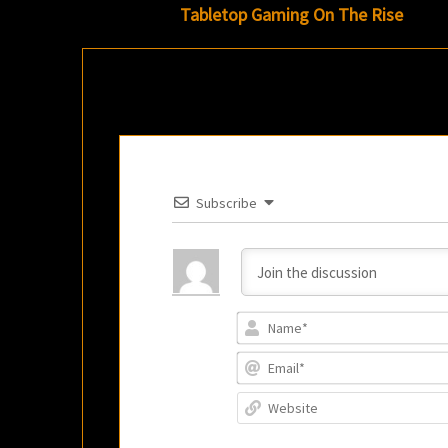
navigation
Tabletop Gaming On The Rise
Subscribe