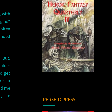
, with
ngine”
 often
minded
 But,
 older
to get
are no
ded me
, like
PERSEID PRESS