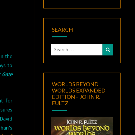
SEARCH
Search
Search
for:
in the
ays to
 Gate
WORLDS BEYOND
WORLDS EXPANDED
EDITION – JOHN R.
t for
FULTZ
asures
David
ahan’s