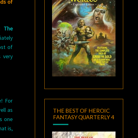
nds of
: The
iately
ost of
 very
e! For
ell as
THE BEST OF HEROIC
FANTASY QUARTERLY 4
as one
at is,