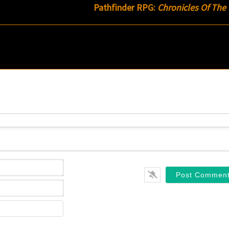
Pathfinder RPG:
Chronicles Of The
Name*
Email*
Website