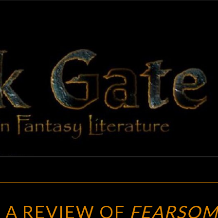
BLAC
Adventures
In Fantasy
Literature
GAT
NOW
 A REVIEW OF
FEARSOM
TO