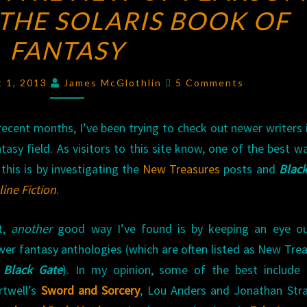
THE SOLARIS BOOK OF
RAVE:
A
FANTASY
REVIEW
OF
Comments
t 1, 2013
James McGlothlin
5 Comments
FEARSOME
JOURNEYS:
recent months, I’ve been trying to check out newer writers 
THE
tasy field. As visitors to this site know, one of the best w
SOLARIS
this is by investigating the
New Treasures
posts and
Black
BOOK
ine Fiction
.
OF
FANTASY
t,
another
good way I’ve found is by keeping an eye ou
wer fantasy anthologies (which are often listed as New Tre
n
Black Gate
). In my opinion, some of the best include 
rtwell’s
Sword and Sorcery
, Lou Anders and Jonathan Str