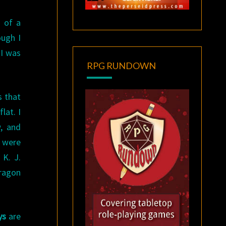
 of a
ough I
 I was
RPG RUNDOWN
s that
lat. I
w, and
s were
 K. J.
dragon
ys
are