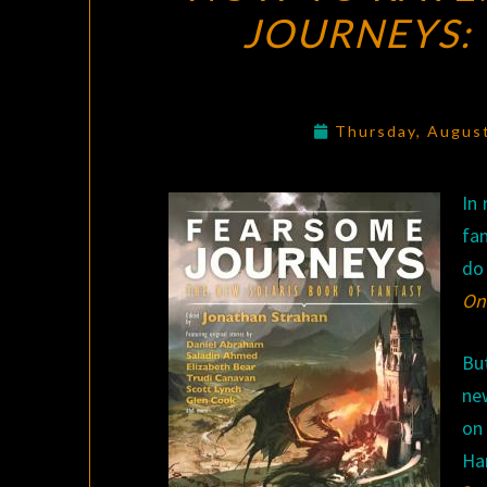
JOURNEYS: 
Thursday, Augus
In 
fan
do 
Onl
Bu
ne
o
Ha