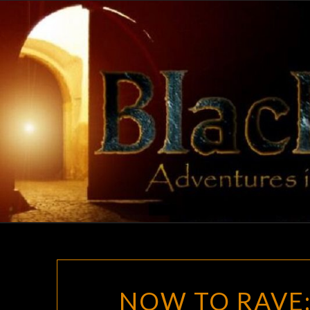
Skip
to
content
NOW TO RAVE: