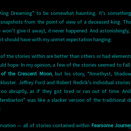
King Dreaming” to be somewhat haunting. It’s something
 snapshots from the point of view of a deceased king. Th
 won’t give it away),
it
never happened. And astonishingly,
 it should have with my unmet expectation hanging.
f the stories within are better than others or had element
d hope. In my opinion, a few of the stories seemed to fall f
 of the Crescent Moon
, but his story, “Amethyst, Shado
ackluster. Jeffrey Ford and Robert Redick’s individual storie
o abruptly, as if they got tired or ran out of time. And
erebarton” was like a slacker version of the traditional 
.
rvation — all of stories contained within
Fearsome Journe