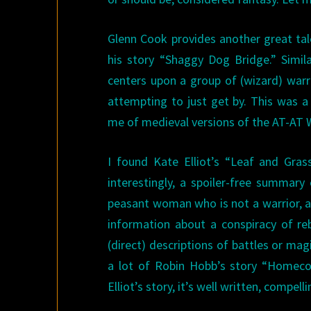
Glenn Cook provides another great ta
his story “Shaggy Dog Bridge.” Simil
centers upon a group of (wizard) warr
attempting to just get by. This was a
me of medieval versions of the AT-AT
I found Kate Elliot’s “Leaf and Gra
interestingly, a spoiler-free summary 
peasant woman who is not a warrior, a 
information about a conspiracy of reb
(direct) descriptions of battles or ma
a lot of Robin Hobb’s story “Homecom
Elliot’s story, it’s well written, compell