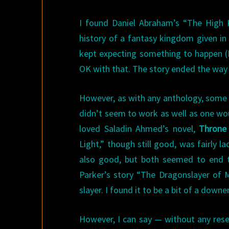
I found Daniel Abraham’s “The High 
history of a fantasy kingdom given in
kept expecting something to happen (I
OK with that. The story ended the way
However, as with any anthology, some o
didn’t seem to work as well as one woul
loved Saladin Ahmed’s novel,
Throne
Light,” though still good, was fairly l
also good, but both seemed to end to
Parker’s story “The Dragonslayer of M
slayer. I found it to be a bit of a downer
However, I can say — without any rese