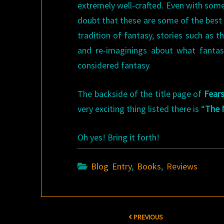
extremely well-crafted. Even with some
doubt that these are some of the best w
tradition of fantasy, stories such as 
and re-imaginings about what fantasy
considered fantasy.
The backside of the title page of
Fear
very exciting thing listed there is “
The 
Oh yes! Bring it forth!
Blog Entry
,
Books
,
Reviews
Post
PREVIOUS