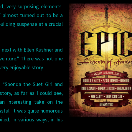
d, very surprising elements.
” almost turned out to be a
building suspense at a crucial
 next with Ellen Kushner and
dventure.” There was not one
ery enjoyable story.
’s “Sponda the Suet Girl and
story, as far as I could see,
n interesting take on the
ssful. It was quite humorous
iled, in various ways, in his