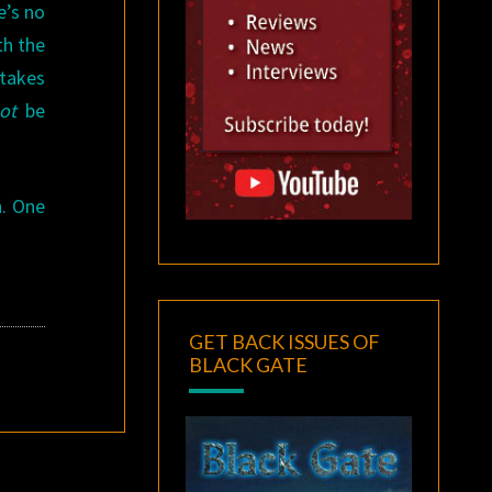
e’s no
th the
 takes
ot
be
n. One
GET BACK ISSUES OF
BLACK GATE