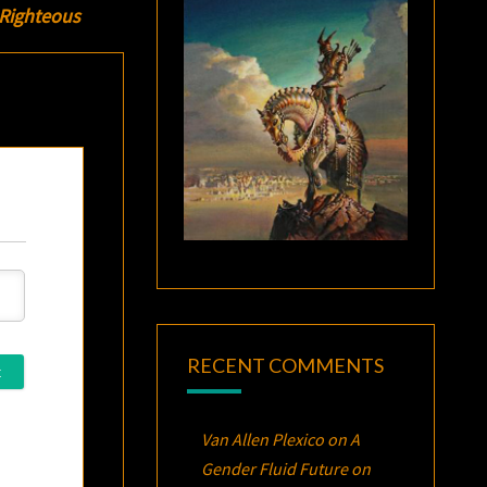
 Righteous
RECENT COMMENTS
Van Allen Plexico
on
A
Gender Fluid Future on