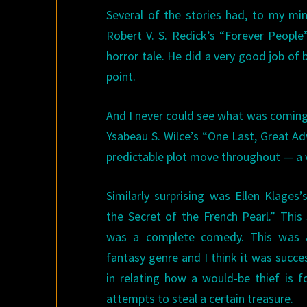
Several of the stories had, to my min
Robert V. S. Redick’s “Forever People
horror tale. He did a very good job of 
point.
And I never could see what was coming
Ysabeau S. Wilce’s “One Last, Great A
predictable plot move throughout — a v
Similarly surprising was Ellen Klages
the Secret of the French Pearl.” This 
was a complete comedy. This was a
fantasy genre and I think it was succe
in relating how a would-be thief is fo
attempts to steal a certain treasure.