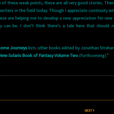
 of these weak points, these are all very good stories. Ther
riters in the field today. Though I appreciate continuity wi
these are helping me to develop a new appreciation for new
 can be. I don’t think there’s a tale here that should
n
some Journeys
lists other books edited by Jonathan Straha
New Solaris Book of Fantasy Volume Two
(forthcoming).”
NEXT