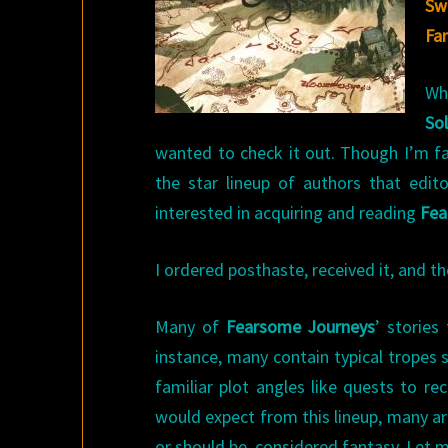
Sw
Fa
W
So
wanted to check it out. Though I’m f
the star lineup of authors that edi
interested in acquiring and reading
Fea
I ordered posthaste, received it, and 
Many of
Fearsome Journeys
’ stories
instance, many contain typical tropes s
familiar plot angles like quests to r
would expect from this lineup, many ar
or should be, considered fantasy. Let m