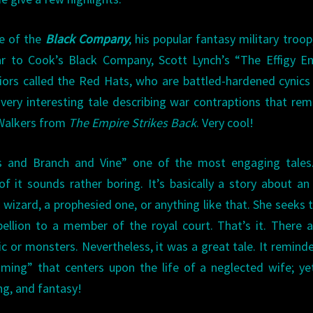
le of the
Black Company
, his popular fantasy military troop
ar to Cook’s Black Company, Scott Lynch’s “The Effigy E
iors called the Red Hats, who are battled-hardened cynics
 very interesting tale describing war contraptions that re
 Walkers from
The Empire Strikes Back
. Very cool!
ss and Branch and Vine” one of the most engaging tales.
of it sounds rather boring. It’s basically a story about an
wizard, a prophesied one, or anything like that. She seeks 
ellion to a member of the royal court. That’s it. There 
gic or monsters. Nevertheless, it was a great tale. It remin
ing” that centers upon the life of a neglected wife; yet
ing, and fantasy!