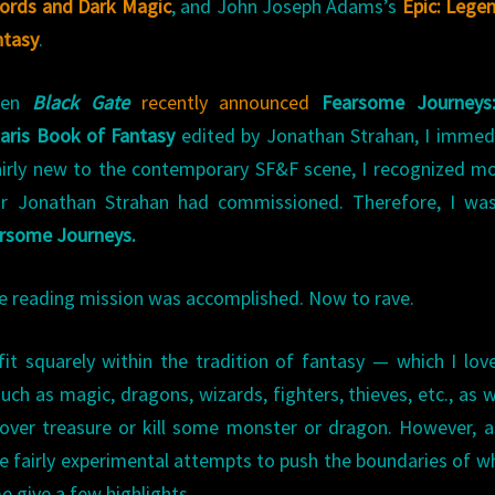
ords and Dark Magic
, and John Joseph Adams’s
Epic: Lege
ntasy
.
hen
Black Gate
recently announced
Fearsome Journeys
laris Book of Fantasy
edited by Jonathan Strahan, I immed
airly new to the contemporary SF&F scene, I recognized m
tor Jonathan Strahan had commissioned. Therefore, I was
rsome Journeys.
the reading mission was accomplished. Now to rave.
 fit squarely within the tradition of fantasy — which I lov
uch as magic, dragons, wizards, fighters, thieves, etc., as w
ecover treasure or kill some monster or dragon. However, 
e fairly experimental attempts to push the boundaries of wh
e give a few highlights.