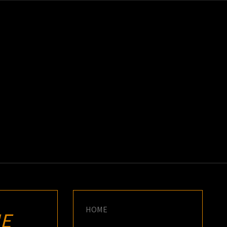
K
E
HOME
E