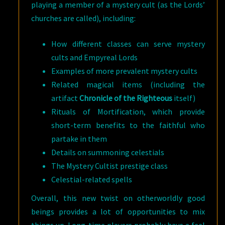
playing a member of a mystery cult (as the Lords’
churches are called), including:
How different classes can serve mystery
cults and Empyreal Lords
Examples of more prevalent mystery cults
Related magical items (including the
artifact
Chronicle of the Righteous
itself)
Rituals of Mortification, which provide
short-term benefits to the faithful who
partake in them
Details on summoning celestials
The Mystery Cultist prestige class
Celestial-related spells
Overall, this new twist on otherworldly good
beings provides a lot of opportunities to mix
things up. Long-time players probably have a feel