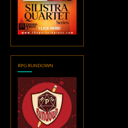
RPG RUNDOWN