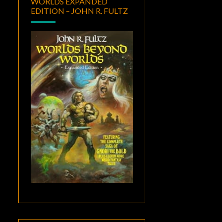
WORLDS EXPANDED
EDITION – JOHN R. FULTZ