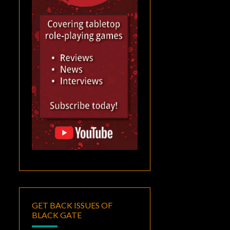
GET BACK ISSUES OF
BLACK GATE