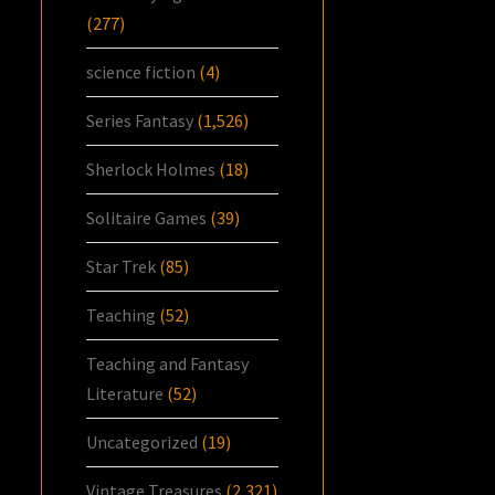
(277)
science fiction
(4)
Series Fantasy
(1,526)
Sherlock Holmes
(18)
Solitaire Games
(39)
Star Trek
(85)
Teaching
(52)
Teaching and Fantasy
Literature
(52)
Uncategorized
(19)
Vintage Treasures
(2,321)