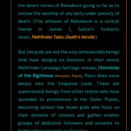
the desert nation of Rahadoum going so far as to
outlaw the worship of any deity under penalty of
death. (The atheism of Rahadoum is a central
theme in James L. Sutter’s fantastic
novel,
Pathfinder Tales: Death’s Heretic
.)
But the gods are not the only otherworldly beings
that have designs on Golarion. In their recent
Pathfinder Campaign Settings release,
Chronicles
of the Righteous
, Paizo dives more
(
Amazon
,
Paizo
)
deeply into the Empyreal Lords. These are
supernatural beings from other realms who have
ascended to prominence in the Outer Planes,
becoming almost like lesser gods who focus on
their domains of interest and gather smaller
groups of dedicated followers and servants to
further their interests on Golarion.