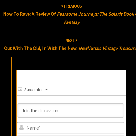
Post
PREVIOUS
navigation
Now To Rave: A Review Of
Fearsome Journeys: The Solaris Book 
Fantasy
NEXT
Out With The Old, In With The New:
New
Versus
Vintage Treasur
Subscribe
Name