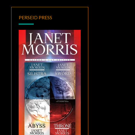
PERSEID PRESS