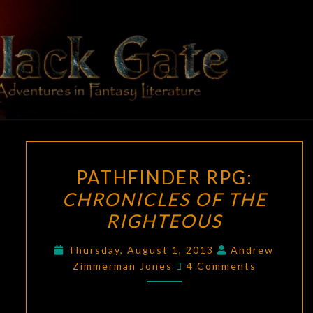
Skip
to
content
BLACK
Adventures
In Fantasy
Literature
GATE
PATHFINDER
PATHFINDER RPG:
RPG:
CHRONICLES OF THE
CHRONICLES
RIGHTEOUS
OF
THE
Thursday, August 1, 2013
Andrew
RIGHTEOUS
Comments
Zimmerman Jones
4 Comments