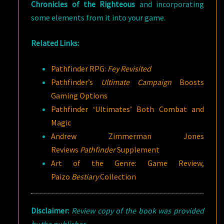
Chronicles of the Righteous
and incorporating
some elements from it into your game.
Related Links:
Pathfinder RPG:
Fey Revisited
Pathfinder’s
Ultimate Campaign
Boosts
Gaming Options
Pathfinder ‘Ultimates’ Both Combat and
Magic
Andrew Zimmerman Jones
Reviews
Pathfinder
Supplement
Art of the Genre: Game Review,
Paizo
Bestiary
Collection
Disclaimer:
Review copy of the book was provided
by the publisher.