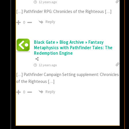
12 years ago
[…] Pathfinder RPG: Chronicles of the Righteous […]
Reply
0
Black Gate » Blog Archive » Fantasy
Metaphysics with Pathfinder Tales: The
Redemption Engine
12 years ago
[…] Pathfinder Campaign Setting supplement: Chronicles
of the Righteous […]
Reply
0