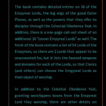
The book contains detailed entries on 36 of the
Empyreal Lords, the big wigs of the good Outer
Planes, as well as the powers that they offer to
disciples through the Celestial Obedience feat. In
addition, there is a one-page call-out sheet of an
additional 16 “Lesser Empyreal Lords” as well. The
front of the book contains a list of 54 Lords of the
Empyrean, so there are 2 Lords that appear to be
unaccounted for, but it lists the favored weapons
and domains for each of the Lords, so that Clerics
(and others) can choose the Empyreal Lords as
their object of worship.
In addition to the Celestial Obedience feat,
granting worshippers boons from the Empyreal
Lord they worship, there are other details on