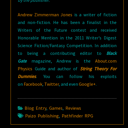
Andrew Zimmerman Jones
is a writer of fiction
and non-fiction. He has been a finalist in the
Writers of the Future contest and received
Honorable Mention in the 2011 Writer’s Digest
Science Fiction/Fantasy Competition. In addition
to being a contributing editor to
Black
Gate
magazine, Andrew is the
About.com
Physics
Guide and author of
String Theory For
Dummies
. You can follow his exploits
on
Facebook
,
Twitter
, and even
Google+
.
Blog Entry
,
Games
,
Reviews
Paizo Publishing
,
Pathfinder RPG