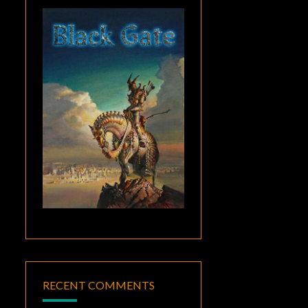
RECENT COMMENTS