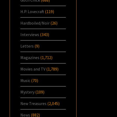
H.P. Lovecraft
(119)
Hardboiled/Noir
(26)
Interviews
(343)
Letters
(9)
Magazines
(1,712)
Movies and TV
(1,789)
Music
(70)
Mystery
(109)
New Treasures
(2,045)
News
(882)