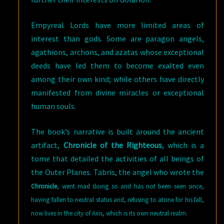
Empyreal Lords have more limited areas of
interest than gods. Some are paragon angels,
agathions, archons, and azatas whose exceptional
deeds have led them to become exalted even
among their own kind; while others have directly
manifested from divine miracles or exceptional
human souls.
The book’s narrative is built around the ancient
artifact,
Chronicle of the Righteous
, which is a
tome that detailed the activities of all beings of
the Outer Planes. Tabris, the angel who wrote the
Chronicle
,
went mad doing so and has not been seen since,
having fallen to neutral status and, refusing to atone for his fall,
now lives in the city of Axis, which is its own neutral realm.