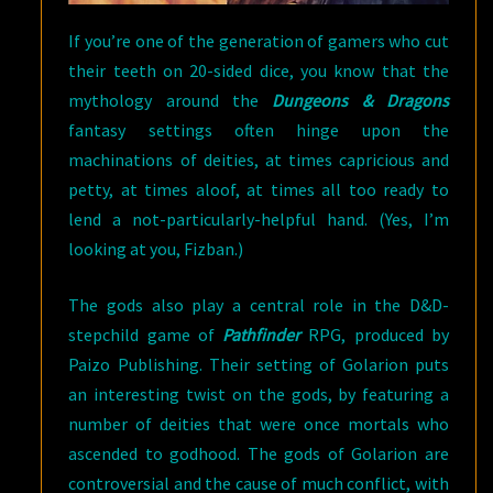
If you’re one of the generation of gamers who cut
their teeth on 20-sided dice, you know that the
mythology around the
Dungeons & Dragons
fantasy settings often hinge upon the
machinations of deities, at times capricious and
petty, at times aloof, at times all too ready to
lend a not-particularly-helpful hand. (Yes, I’m
looking at you, Fizban.)
The gods also play a central role in the D&D-
stepchild game of
Pathfinder
RPG, produced by
Paizo Publishing. Their setting of Golarion puts
an interesting twist on the gods, by featuring a
number of deities that were once mortals who
ascended to godhood. The gods of Golarion are
controversial and the cause of much conflict, with