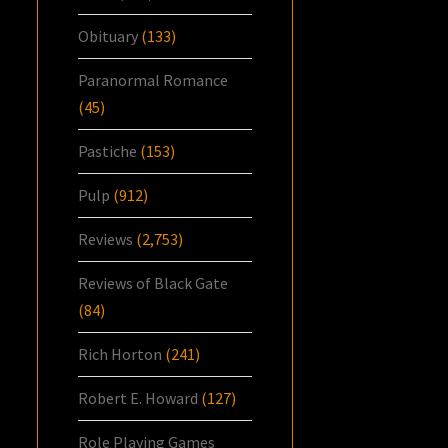
Obituary
(133)
Paranormal Romance
(45)
Pastiche
(153)
Pulp
(912)
Reviews
(2,753)
Reviews of Black Gate
(84)
Rich Horton
(241)
Robert E. Howard
(127)
Role Playing Games