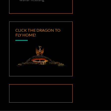
CLICK THE DRAGON TO
FLY HOME!