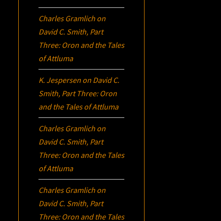
Charles Gramlich
on
David C. Smith, Part
Three:
Oron
and the Tales
of Attluma
K. Jespersen
on
David C.
Smith, Part Three:
Oron
and the Tales of Attluma
Charles Gramlich
on
David C. Smith, Part
Three:
Oron
and the Tales
of Attluma
Charles Gramlich
on
David C. Smith, Part
Three:
Oron
and the Tales