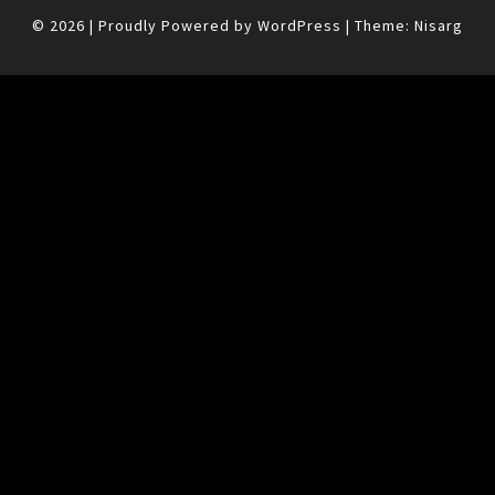
© 2026
|
Proudly Powered by
WordPress
|
Theme:
Nisarg