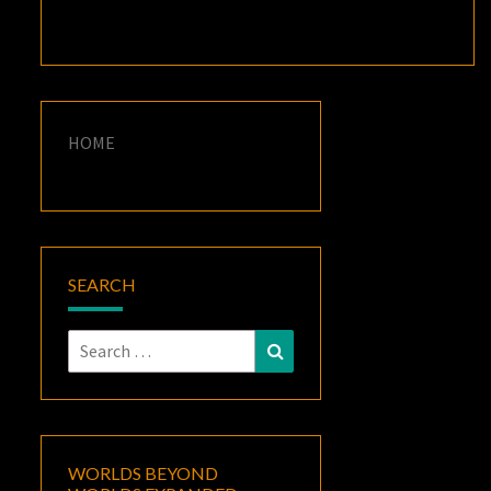
HOME
SEARCH
Search
Search
for:
WORLDS BEYOND