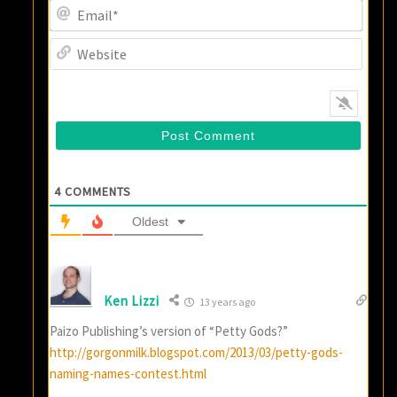
Email
Websi
4
COMMENTS
Oldest
Ken Lizzi
13 years ago
Paizo Publishing’s version of “Petty Gods?”
http://gorgonmilk.blogspot.com/2013/03/petty-gods-
naming-names-contest.html