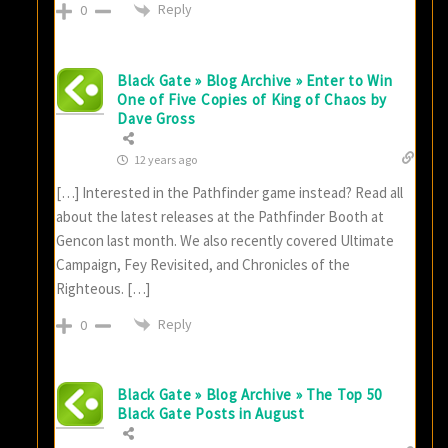
Reply
0
Black Gate » Blog Archive » Enter to Win
One of Five Copies of King of Chaos by
Dave Gross
12 years ago
[…] Interested in the Pathfinder game instead? Read all
about the latest releases at the Pathfinder Booth at
Gencon last month. We also recently covered Ultimate
Campaign, Fey Revisited, and Chronicles of the
Righteous. […]
Reply
0
Black Gate » Blog Archive » The Top 50
Black Gate Posts in August