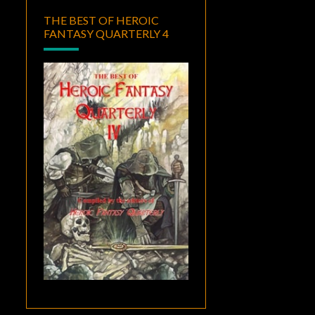
THE BEST OF HEROIC
FANTASY QUARTERLY 4