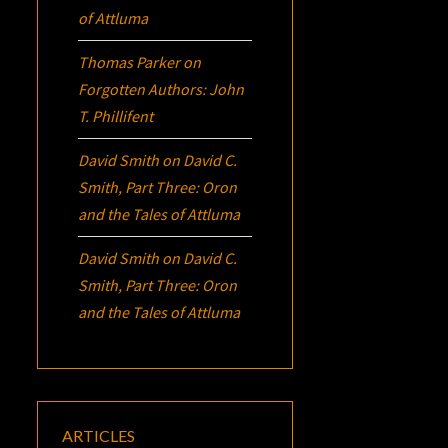
of Attluma
Thomas Parker
on
Forgotten Authors: John
T. Phillifent
David Smith
on
David C.
Smith, Part Three:
Oron
and the Tales of Attluma
David Smith
on
David C.
Smith, Part Three:
Oron
and the Tales of Attluma
ARTICLES