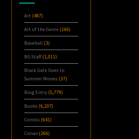
Art
(487)
Art of the Genre
(166)
Baseball
(3)
BG Staff
(1,011)
Black Gate Goes to
Summer Movies
(37)
Blog Entry
(5,779)
Books
(6,207)
Comics
(641)
Conan
(266)