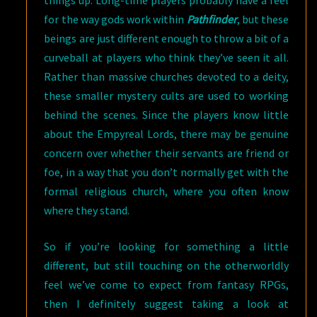
for the way gods work within
Pathfinder
, but these
beings are just different enough to throw a bit of a
curveball at players who think they’ve seen it all.
Rather than massive churches devoted to a deity,
these smaller mystery cults are used to working
behind the scenes. Since the players know little
about the Empyreal Lords, there may be genuine
concern over whether their servants are friend or
foe, in a way that you don’t normally get with the
formal religious church, where you often know
where they stand.
So if you’re looking for something a little
different, but still touching on the otherworldly
feel we’ve come to expect from fantasy RPGs,
then I definitely suggest taking a look at