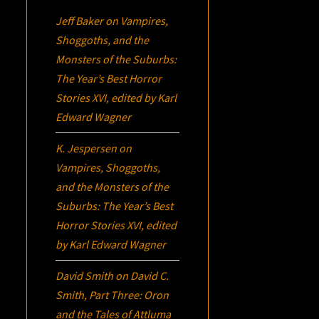
Jeff Baker
on
Vampires,
Shoggoths, and the
Monsters of the Suburbs:
The Year’s Best Horror
Stories XVI
, edited by Karl
Edward Wagner
K. Jespersen
on
Vampires, Shoggoths,
and the Monsters of the
Suburbs:
The Year’s Best
Horror Stories XVI
, edited
by Karl Edward Wagner
David Smith
on
David C.
Smith, Part Three:
Oron
and the Tales of Attluma