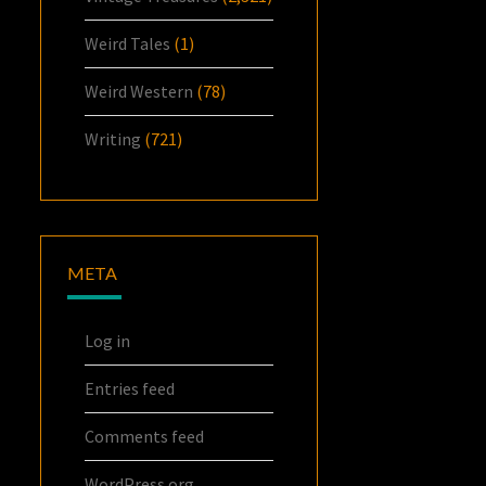
Weird Tales
(1)
Weird Western
(78)
Writing
(721)
META
Log in
Entries feed
Comments feed
WordPress.org