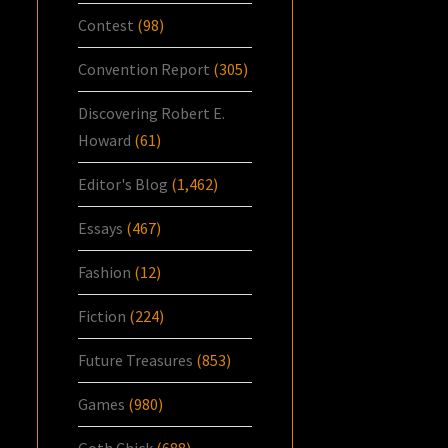
Contest
(98)
Convention Report
(305)
Discovering Robert E.
Howard
(61)
Editor's Blog
(1,462)
Essays
(467)
Fashion
(12)
Fiction
(224)
Future Treasures
(853)
Games
(980)
Goth Chick
(688)