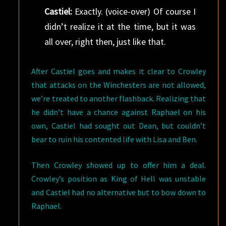
Castiel:
Exactly. (voice-over) Of course I
didn’t realize it at the time, but it was
all over, right then, just like that.
After Castiel goes and makes it clear to Crowley
that attacks on the Winchesters are not allowed,
we’re treated to another flashback. Realizing that
he didn’t have a chance against Raphael on his
own, Castiel had sought out Dean, but couldn’t
bear to ruin his contented life with Lisa and Ben.
Then Crowley showed up to offer him a deal.
Crowley’s position as King of Hell was unstable
and Castiel had no alternative but to bow down to
Raphael.