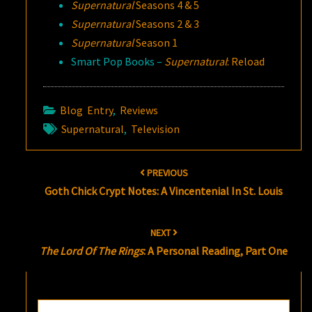
Supernatural
Seasons 4 & 5
Supernatural
Seasons 2 & 3
Supernatural
Season 1
Smart Pop Books –
Supernatural
: Reload
Blog Entry
,
Reviews
Supernatural
,
Television
Post
PREVIOUS
navigation
Goth Chick Crypt Notes: A Vincentenial In St. Louis
NEXT
The Lord Of The Rings
: A Personal Reading, Part One