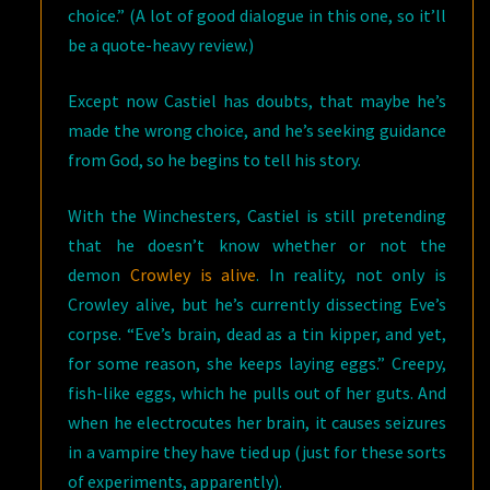
choice.” (A lot of good dialogue in this one, so it’ll
be a quote-heavy review.)
Except now Castiel has doubts, that maybe he’s
made the wrong choice, and he’s seeking guidance
from God, so he begins to tell his story.
With the Winchesters, Castiel is still pretending
that he doesn’t know whether or not the
demon
Crowley is alive
. In reality, not only is
Crowley alive, but he’s currently dissecting Eve’s
corpse. “Eve’s brain, dead as a tin kipper, and yet,
for some reason, she keeps laying eggs.” Creepy,
fish-like eggs, which he pulls out of her guts. And
when he electrocutes her brain, it causes seizures
in a vampire they have tied up (just for these sorts
of experiments, apparently).