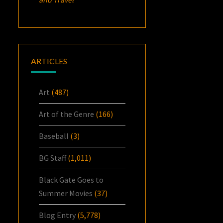
ARTICLES
Art
(487)
Art of the Genre
(166)
Baseball
(3)
BG Staff
(1,011)
Black Gate Goes to
Summer Movies
(37)
Blog Entry
(5,778)