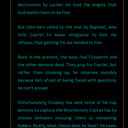
destruction by Lucifer. He told the Angels that
God wants them to be free.
But then he’s called to the mat by Raphael, who
tells Castiel to swear allegiance to him. He
refuses, thus getting his ass handed to him.
Back in the present, the boys find Ellsworth and
the other demons dead. They pray for Castiel, but
rather than showing up, he observes invisibly
because he’s afraid of being faced with questions
he can’t answer.
Unfortunately, Crowley has sent some of his top
demons to capture the Winchesters. Castiel has to
choose between rescuing them or remaining
hidden. Really, what choice does he have? He saves