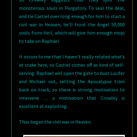
monsterous souls in Purgatory. To seal the deal,
and tie Castiel over long enough for him to start a
civil war in Heaven, he’ll front the Angel 50,000
souls from Hell, which will give him enough mojo
to take on Raphael.
It occurs to me that I haven’t really related what’s
at stake here, so Castiel comes off as kind of self-
serving. Raphael will open the gate to bust Lucifer
and Michael out, setting the Apocalypse train
back on track, so there is strong motivation to
intervene … a motivation that Crowley is
excellent at exploiting.
Thus began the civil war in Heaven.