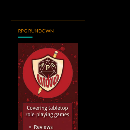
RPG RUNDOWN