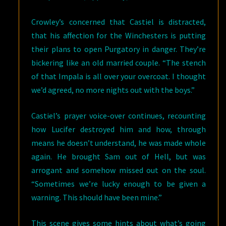
Crowley’s concerned that Castiel is distracted,
that his affection for the Winchesters is putting
their plans to open Purgatory in danger. They’re
bickering like an old married couple. “The stench
of that Impala is all over your overcoat. I thought
we’d agreed, no more nights out with the boys.”
Castiel’s prayer voice-over continues, recounting
how Lucifer destroyed him and how, through
means he doesn’t understand, he was made whole
again. He brought Sam out of Hell, but was
arrogant and somehow missed out on the soul.
“Sometimes we’re lucky enough to be given a
warning. This should have been mine.”
This scene gives some hints about what’s going