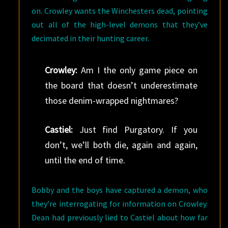
on. Crowley wants the Winchesters dead, pointing
out all of the high-level demons that they’ve
decimated in their hunting career.
Crowley:
Am I the only game piece on
the board that doesn’t underestimate
those denim-wrapped nightmares?
Castiel:
Just find Purgatory. If you
don’t, we’ll both die, again and again,
until the end of time.
Bobby and the boys have captured a demon, who
they’re interrogating for information on Crowley.
Dean had previously lied to Castiel about how far