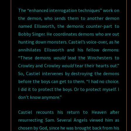
The “enhanced interrogation techniques” work on
the demon, who sends them to another demon
named Ellsworth, the demonic counter-part to
Bobby Singer. He coordinates demons who are out
hunting down monsters. Castiel’s voice-over, as he
annihilates Ellsworth and his fellow demons:
“These demons
would
lead the Winchesters to
Crowley and Crowley
would
tear their hearts out.”
So, Castiel intervenes by destroying the demons
before the boys can get to them. “I had no choice.
I did it to protect the boys. Or to protect myself. I
don’t know anymore.”
Castiel recounts his return to Heaven after
resurrecting Sam. Several Angels viewed him as
chosen by God, since he was brought back from his