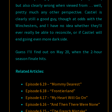
but also clearly wrong when viewed from … well,
pretty much any other perspective. Castiel is
clearly still a good guy, though at odds with the
Winchesters, and I have no idea whether they’ll
ever really be able to reconcile, or if Castiel will
end going even more dark side.
Guess I’ll find out on May 20, when the 2-hour
season finale hits.
Related Articles:
Episode 6.19 – “Mommy Dearest”
Episode 6.18 – “Frontierland”
Episode 6.17 – “My Heart Will Go On”
Episode 6.16 – “And Then There Were None”
Episode 6.15 – “The French Mistake”