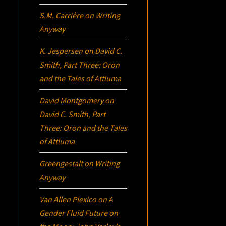
S.M. Carrière
on
Writing
Anyway
K. Jespersen
on
David C.
Smith, Part Three:
Oron
and the Tales of Attluma
David Montgomery
on
David C. Smith, Part
Three:
Oron
and the Tales
of Attluma
Greengestalt
on
Writing
Anyway
Van Allen Plexico
on
A
Gender Fluid Future on