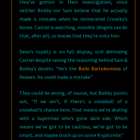
they’ve gotten in their investigation, since
neither Bobby nor Sam believe that he actually
made a mistake when he incinerated Crowley’s
bones. Castiel is watching, invisible (Angels can do
that, after all), so knows that they’re onto him.
Dean’s loyalty is on full display, still defending
Castiel despite seeing the reasoning behind Sam &
Bobby’s doubts. “He’s the
Balki Bartokomous
of
Heaven. He could make a mistake.”
They could be wrong, of course, but Bobby points
out, “If we ain’t, if there’s a snowball of a
snowball’s chance here, that means we’re dealing
with a Superman who’s gone dark side. Which
means we’ve got to be cautious, we’ve got to be
smart, and maybe stock up on some Kryptonite.”