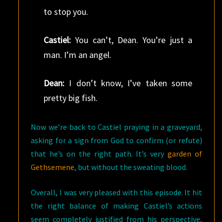
to stop you.
Castiel:
You can’t, Dean. You’re just a
man. I’m an angel.
Dean:
I don’t know, I’ve taken some
pretty big fish.
Now we’re back to Castiel praying in a graveyard,
asking for a sign from God to confirm (or refute)
that he’s on the right path. It’s very
garden of
Gethsemene
, but without the sweating blood.
Overall, I was very pleased with this episode. It hit
the right balance of making Castiel’s actions
seem completely justified from his perspective,