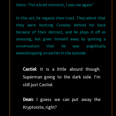
them. “For a brief moment, I was me again.”
In this act, he regains their trust. They admit that
they were hunting Crowley behind his back
because of their distrust, and he plays it off as
amusing, but gives himself away by quoting a
conversation that he was angelically
eavesdropping on earlier in the episode.
Castiel:
It is a little absurd though.
Superman going to the dark side. I’m
still just Castiel.
Dean:
I guess we can put away the
Kryptonite, right?