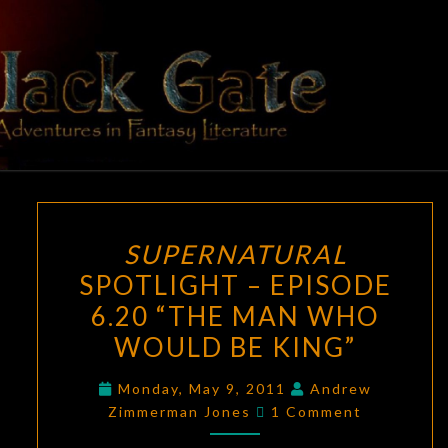
Skip
to
content
BLACK
Adventures
In Fantasy
Literature
GATE
SUPERNATURAL
SUPERNATURAL
SPOTLIGHT
SPOTLIGHT – EPISODE
–
6.20 “THE MAN WHO
EPISODE
6.20
WOULD BE KING”
“THE
Monday, May 9, 2011
Andrew
MAN
Comments
Zimmerman Jones
1 Comment
WHO
WOULD