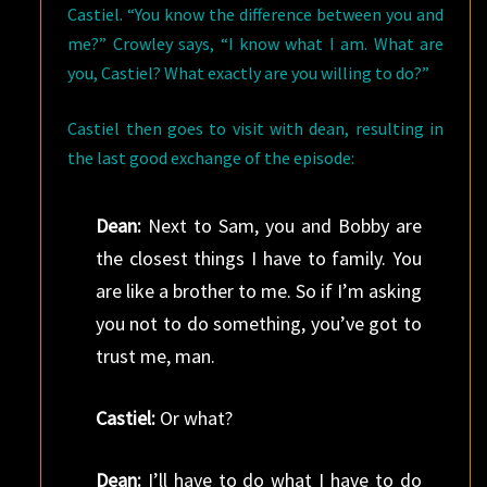
Castiel. “You know the difference between you and
me?” Crowley says, “I know what I am. What are
you, Castiel? What exactly are you willing to do?”
Castiel then goes to visit with dean, resulting in
the last good exchange of the episode:
Dean:
Next to Sam, you and Bobby are
the closest things I have to family. You
are like a brother to me. So if I’m asking
you not to do something, you’ve got to
trust me, man.
Castiel:
Or what?
Dean:
I’ll have to do what I have to do