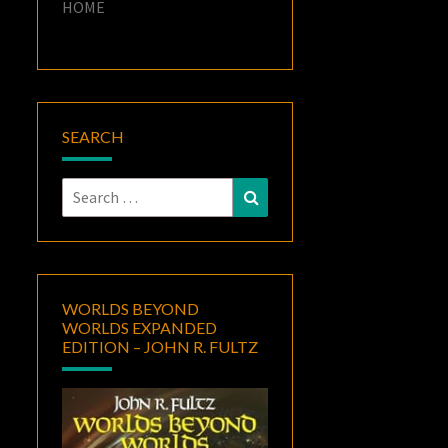
HOME
SEARCH
Search
Search
for:
WORLDS BEYOND
WORLDS EXPANDED
EDITION – JOHN R. FULTZ