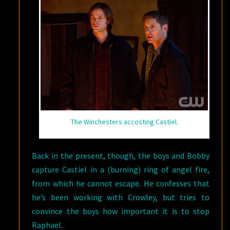
The Winchesters accosting Castiel.
Back in the present, though, the boys and Bobby
capture Castiel in a (burning) ring of angel fire,
from which he cannot escape. He confesses that
he’s been working with Crowley, but tries to
convince the boys how important it is to stop
Raphael.