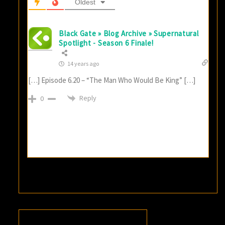
Oldest
Black Gate » Blog Archive » Supernatural
Spotlight - Season 6 Finale!
14 years ago
[…] Episode 6.20 – “The Man Who Would Be King” […]
Reply
0