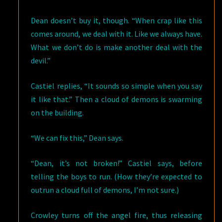
Dean doesn’t buy it, though. “When crap like this
comes around, we deal with it. Like we always have.
What we don’t do is make another deal with the
devil.”
Castiel replies, “It sounds so simple when you say
it like that.” Then a cloud of demons is swarming
on the building.
“We can fix this,” Dean says.
“Dean, it’s not broken!” Castiel says, before
telling the boys to run. (How they’re expected to
outrun a cloud full of demons, I’m not sure.)
Crowley turns off the angel fire, thus releasing