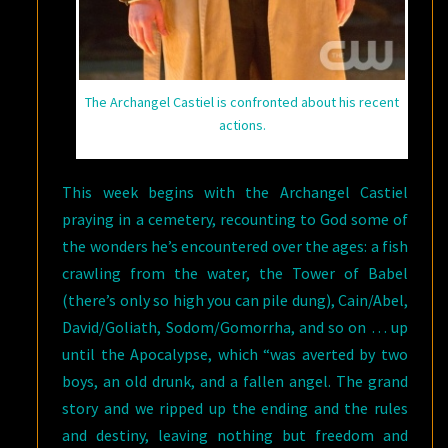
The Archangel Castiel is confronted about his recent
actions.
This week begins with the Archangel Castiel
praying in a cemetery, recounting to God some of
the wonders he’s encountered over the ages: a fish
crawling from the water, the Tower of Babel
(there’s only so high you can pile dung), Cain/Abel,
David/Goliath, Sodom/Gomorrha, and so on … up
until the Apocalypse, which “was averted by two
boys, an old drunk, and a fallen angel. The grand
story and we ripped up the ending and the rules
and destiny, leaving nothing but freedom and