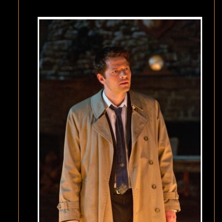
BE
KING”