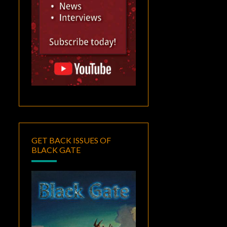
GET BACK ISSUES OF
BLACK GATE