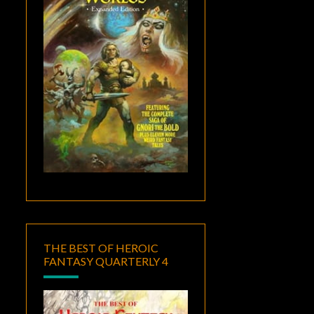
THE BEST OF HEROIC
FANTASY QUARTERLY 4