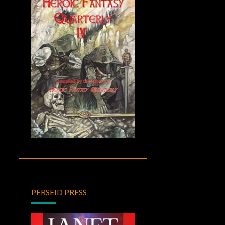
PERSEID PRESS