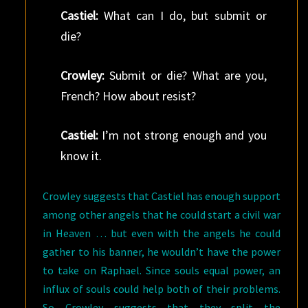
Castiel:
What can I do, but submit or
die?
Crowley:
Submit or die? What are you,
French? How about resist?
Castiel:
I’m not strong enough and you
know it.
Crowley suggests that Castiel has enough support
among other angels that he could start a civil war
in Heaven … but even with the angels he could
gather to his banner, he wouldn’t have the power
to take on Raphael. Since souls equal power, an
influx of souls could help both of their problems.
So Crowley suggests that they split the