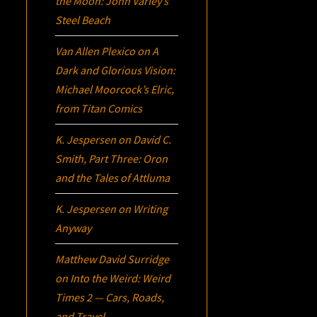
the Moon: John Varley’s
Steel Beach
Van Allen Plexico
on
A
Dark and Glorious Vision:
Michael Moorcock’s
Elric
,
from Titan Comics
K. Jespersen
on
David C.
Smith, Part Three:
Oron
and the Tales of Attluma
K. Jespersen
on
Writing
Anyway
Matthew David Surridge
on
Into the Weird: Weird
Times 2 — Cars, Roads,
and Travel