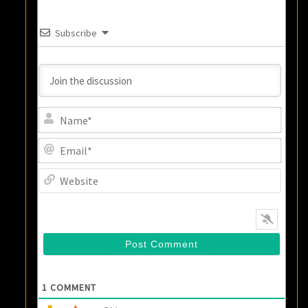
Subscribe
Name
Email
Websi
1
COMMENT