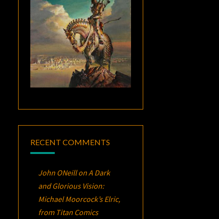
RECENT COMMENTS
John ONeill
on
A Dark
and Glorious Vision:
Michael Moorcock’s
Elric
,
from Titan Comics