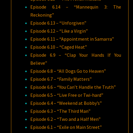
Episode 6.14 – “Mannequin 3: The
Reckoning”
Episode 6.13 – “Unforgiven”
Episode 6.12 – “Like a Virgin”
Episode 6.11 – “Appointment in Samarra”
Episode 6.10 – “Caged Heat”
Episode 6.9 – “Clap Your Hands If You
Believe”
Episode 6.8 – “All Dogs Go to Heaven”
Episode 6.7 – “Family Matters”
Episode 6.6 – “You Can’t Handle the Truth”
Episode 6.5 – “Live Free or Twi-hard”
Episode 6.4 – “Weekend at Bobby’s”
Episode 6.3 – “The Third Man”
Episode 6.2 – “Two and a Half Men”
Episode 6.1 – “Exile on Main Street”