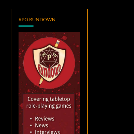
RPG RUNDOWN