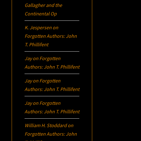
Gallagher and the
Continental Op
K. Jespersen
on
Forgotten Authors: John
T. Phillifent
Jay
on
Forgotten
Authors: John T. Phillifent
Jay
on
Forgotten
Authors: John T. Phillifent
Jay
on
Forgotten
Authors: John T. Phillifent
William H. Stoddard
on
Forgotten Authors: John