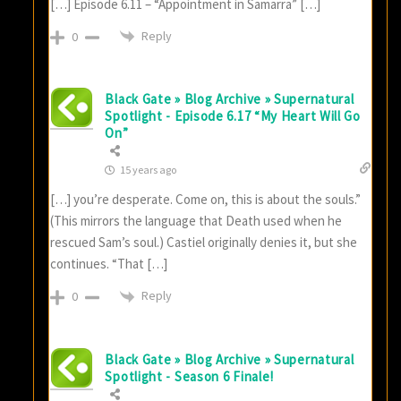
[…] Episode 6.11 – “Appointment in Samarra” […]
Reply
0
Black Gate » Blog Archive » Supernatural
Spotlight - Episode 6.17 “My Heart Will Go
On”
15 years ago
[…] you’re desperate. Come on, this is about the souls.”
(This mirrors the language that Death used when he
rescued Sam’s soul.) Castiel originally denies it, but she
continues. “That […]
Reply
0
Black Gate » Blog Archive » Supernatural
Spotlight - Season 6 Finale!