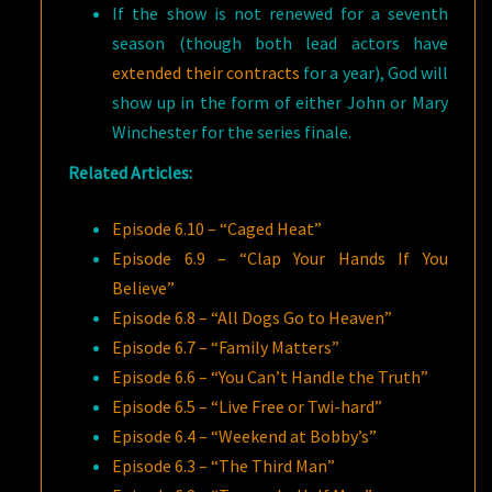
If the show is not renewed for a seventh
season (though both lead actors have
extended their contracts
for a year), God will
show up in the form of either John or Mary
Winchester for the series finale.
Related Articles:
Episode 6.10 – “Caged Heat”
Episode 6.9 – “Clap Your Hands If You
Believe”
Episode 6.8 – “All Dogs Go to Heaven”
Episode 6.7 – “Family Matters”
Episode 6.6 – “You Can’t Handle the Truth”
Episode 6.5 – “Live Free or Twi-hard”
Episode 6.4 – “Weekend at Bobby’s”
Episode 6.3 – “The Third Man”