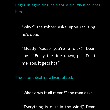
linger in agonizing pain for a bit, then touches
him.
“Why?” the robber asks, upon realizing
he’s dead.
“Mostly ’cause you’re a dick,” Dean
says. “Enjoy the ride down, pal. Trust
me, son, it gets hot.”
The second death is a heart attack.
“What does it all mean?” the man asks.
“Everything is dust in the wind,” Dean