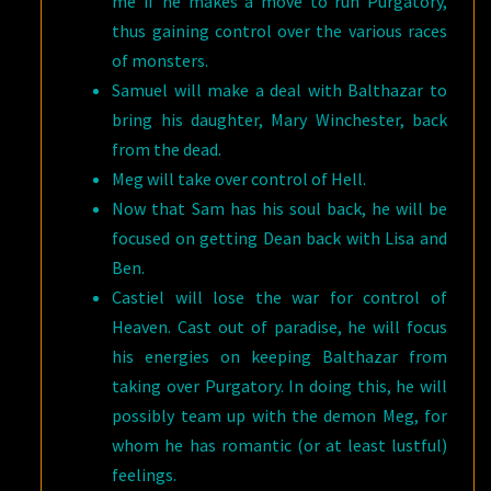
me if he makes a move to run Purgatory,
thus gaining control over the various races
of monsters.
Samuel will make a deal with Balthazar to
bring his daughter, Mary Winchester, back
from the dead.
Meg will take over control of Hell.
Now that Sam has his soul back, he will be
focused on getting Dean back with Lisa and
Ben.
Castiel will lose the war for control of
Heaven. Cast out of paradise, he will focus
his energies on keeping Balthazar from
taking over Purgatory. In doing this, he will
possibly team up with the demon Meg, for
whom he has romantic (or at least lustful)
feelings.