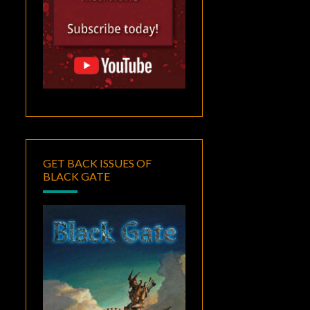
GET BACK ISSUES OF
BLACK GATE