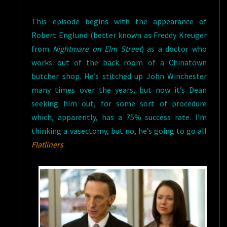
This episode begins with the appearance of
Robert Englund (better known as Freddy Kreuger
from
Nightmare on Elm Street
) as a doctor who
works out of the back room of a Chinatown
butcher shop. He’s stitched up John Winchester
many times over the years, but now it’s Dean
seeking him out, for some sort of procedure
which, apparently, has a 75% success rate. I’m
thinking a vasectomy, but no, he’s going to go all
Flatliners
.