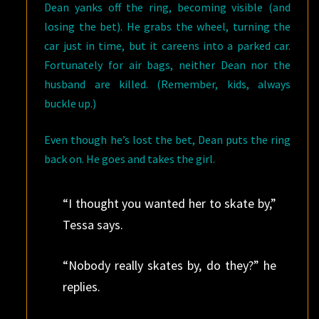
Dean yanks off the ring, becoming visible (and
losing the bet). He grabs the wheel, turning the
car just in time, but it careens into a parked car.
Fortunately for air bags, neither Dean nor the
husband are killed. (Remember, kids, always
buckle up.)
Even though he’s lost the bet, Dean puts the ring
back on. He goes and takes the girl.
“I thought you wanted her to skate by,”
Tessa says.
“Nobody really skates by, do they?” he
replies.