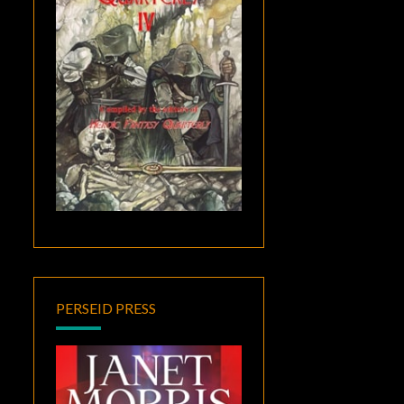
PERSEID PRESS