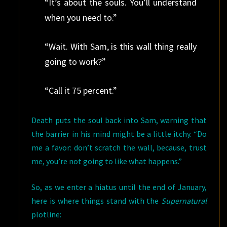
“It’s about the souls. You’ll understand
when you need to.”
“Wait. With Sam, is this wall thing really
going to work?”
“Call it 75 percent.”
Death puts the soul back into Sam, warning that
the barrier in his mind might be a little itchy. “Do
me a favor: don’t scratch the wall, because, trust
me, you’re not going to like what happens.”
So, as we enter a hiatus until the end of January,
here is where things stand with the
Supernatural
plotline: