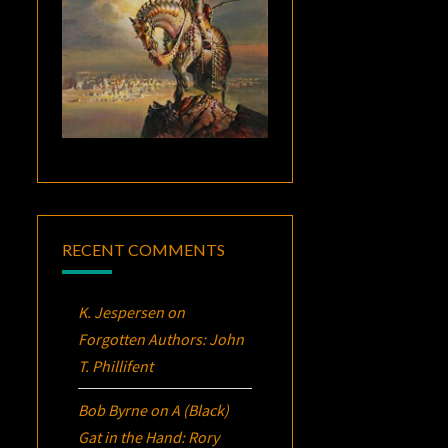
RECENT COMMENTS
K. Jespersen
on
Forgotten Authors: John
T. Phillifent
Bob Byrne
on
A (Black)
Gat in the Hand: Rory