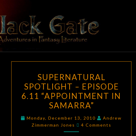
Skip
to
content
BLACK
Adventures
In Fantasy
Literature
GATE
SUPERNATURAL
SUPERNATURAL
SPOTLIGHT
SPOTLIGHT – EPISODE
–
6.11 “APPOINTMENT IN
EPISODE
6.11
SAMARRA”
“APPOINTMENT
Monday, December 13, 2010
Andrew
IN
Comments
Zimmerman Jones
4 Comments
SAMARRA”