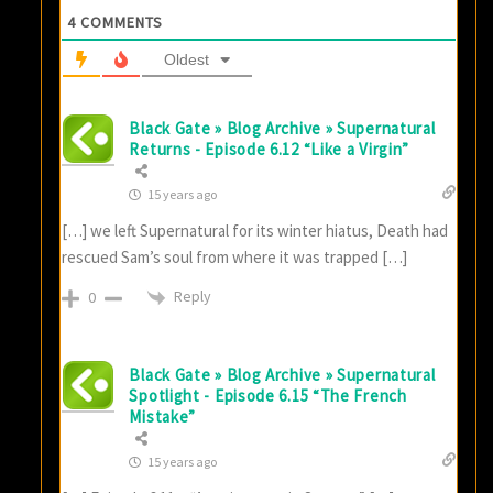
4
COMMENTS
Oldest
Black Gate » Blog Archive » Supernatural
Returns - Episode 6.12 “Like a Virgin”
15 years ago
[…] we left Supernatural for its winter hiatus, Death had
rescued Sam’s soul from where it was trapped […]
Reply
0
Black Gate » Blog Archive » Supernatural
Spotlight - Episode 6.15 “The French
Mistake”
15 years ago