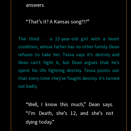
answers.
“That’s it? A Kansas song?!?”
The third … a 12-year-old girl with a heart
condition, whose father has no other family. Dean
refuses to take her. Tessa says it’s destiny and
Dean can’t fight it, but Dean argues that he’s
spent his life fighting destiny. Tessa points out
that every time they’ve fought destiny it’s turned
out badly.
“Well, I know this much,” Dean says.
“I’m Death, she’s 12, and she’s not
dying today.”