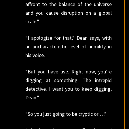
affront to the balance of the universe
and you cause disruption on a global
scale.”
“I apologize for that,” Dean says, with
an uncharacteristic level of humility in
his voice.
“But you have use. Right now, you’re
digging at something. The intrepid
detective. I want you to keep digging,
Dean.”
“So you just going to be cryptic or …”