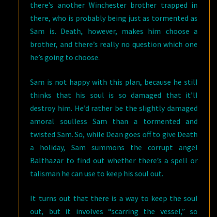
there’s another Winchester brother trapped in
there, who is probably being just as tormented as
Sam is. Death, however, makes him choose a
brother, and there’s really no question which one
he’s going to choose.
Sam is not happy with this plan, because he still
thinks that his soul is so damaged that it’ll
destroy him. He’d rather be the slightly damaged
amoral soulless Sam than a tormented and
twisted Sam. So, while Dean goes off to give Death
a holiday, Sam summons the corrupt angel
Balthazar to find out whether there’s a spell or
talisman he can use to keep his soul out.
It turns out that there is a way to keep the soul
out, but it involves “scarring the vessel,” so