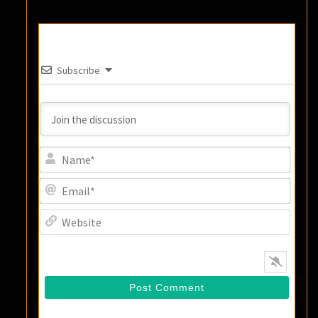
Subscribe
Name
Email
Websi