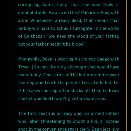
corrupting Sam’s body, that the soul finds it
uninhabitable. How to do this? Patricide. And, with
John Winchester already dead, that means that
Bobby will have to act as a surrogate. In the words
of Balthazar: “You need the blood of your father,
but your father needn’t be blood.”
Meanwhile, Dean is wearing his trainee badge with
Tessa. (No, not literally, although that would have
been funny.) The terms of the bet are simple: wear
the ring and touch the people Tessa tells him to.
If he takes the ring off or slacks off, then he loses
the bet and Death won’t give him Sam’s soul.
The first death is an easy one, an armed robber
who, after threatening to shoot a kid, is instead
shot by the convenience store clerk. Dean lets him