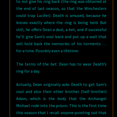
to not give his ring back (the ring was obtained at
the end of last season, so that the Winchesters
could trap Lucifer). Death is amused, because he
knows exactly where the ring is being held. But
still, he offers Dean a deal, a bet, and if successful
he’ll give Sam’s soul back and put up a wall that
will hold back the memories of his torments …
for a time. Possibly even a lifetime.
The terms of the bet: Dean has to wear Death’s
ring for a day.
Actually, Dean originally asks Death to get Sam’s
soul and also their other brother (half-brother)
Adam, which is the body that the Archangel
Michael rode into the prison. This is the first time
this season that I recall anyone pointing out that