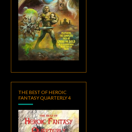
THE BEST OF HEROIC
FANTASY QUARTERLY 4