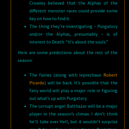
Crowley believed that the Alphas of the
different monster races could provide some
key on how to find it.
The thing they’re investigating – Purgatory
and/or the Alphas, presumably – is of
interest to Death. “It’s about the souls.”
Here are some predictions about the rest of the
season:
The fairies (along with leprechaun
Robert
Picardo
) will be back. It’s possible that the
fairy world will play a major role in figuring
out what’s up with Purgatory.
The corrupt angel Balthazar will be a major
player in the season’s climax. I don’t think
he’ll take over Hell, but it wouldn’t surprise