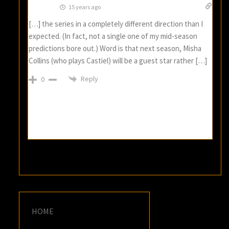
15 years ago
[…] the series in a completely different direction than I
expected. (In fact, not a single one of my mid-season
predictions bore out.) Word is that next season, Misha
Collins (who plays Castiel) will be a guest star rather […]
Reply
0
HOME