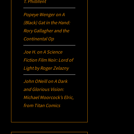
T. Phillifent
Popeye Wenger
on
A
(Black) Gat in the Hand:
Rory Gallagher and the
Continental Op
Joe H.
on
A Science
Fiction Film Noir:
Lord of
Light
by Roger Zelazny
John ONeill
on
A Dark
and Glorious Vision:
Michael Moorcock’s
Elric
,
from Titan Comics