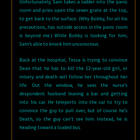
Unfortunately, Sam takes a ladder into the panic
room and pries open the sewer grate at the top,
to get back to the surface. (Why Bobby, for all his
precautions, has outside access in the panic room
is beyond me.) While Bobby is looking for him,
Sam’s able to knock him unconscious.
Back at the hospital, Tessa is trying to convince
Dean that he has to kill the 12-year-old girl, or
misery and death will follow her throughout her
life. Out the window, he sees the nurse’s
despondent husband leaving a bar and getting
into his car. He teleports into the car to try to
convince the guy to pull over, but of course he’s
Death, so the guy can’t see him. Instead, he is
heading toward a loaded bus.