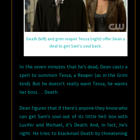
Death (left) and grim reaper Tessa (right) offer Dean a
deal to get Sam's soul back.
In the seven minutes that he’s dead, Dean casts a
spell to summon Tessa, a Reaper (as in the Grim
kind). But he doesn’t really want Tessa, he wants
her boss … Death.
Dean figures that if there’s anyone they know who
can get Sam’s soul out of its little hell box with
Lucifer and Michael, it’s Death. And, in fact, he’s
right. He tries to blackmail Death by threatening