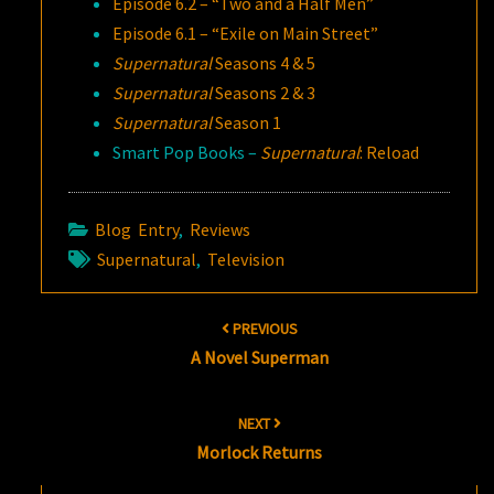
Episode 6.2 – “Two and a Half Men”
Episode 6.1 – “Exile on Main Street”
Supernatural
Seasons 4 & 5
Supernatural
Seasons 2 & 3
Supernatural
Season 1
Smart Pop Books –
Supernatural
: Reload
Blog Entry
,
Reviews
Supernatural
,
Television
Post
PREVIOUS
navigation
A Novel Superman
NEXT
Morlock Returns