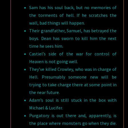
Sam has his soul back, but no memories of
the torments of hell. If he scratches the
wall, bad things will happen.
Their grandfather, Samuel, has betrayed the
boys. Dean has sworn to kill him the next
time he sees him.
Castiel’s side of the war for control of
Heaven is not going well.
They’ve killed Crowley, who was in charge of
Hell. Presumably someone new will be
trying to take charge there at some point in
the near future.
Adam’s soul is still stuck in the box with
Michael & Lucifer.
Purgatory is out there and, apparently, is
the place where monsters go when they die.