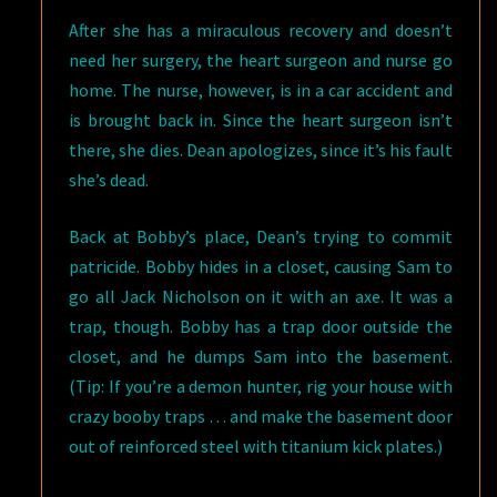
After she has a miraculous recovery and doesn’t
need her surgery, the heart surgeon and nurse go
home. The nurse, however, is in a car accident and
is brought back in. Since the heart surgeon isn’t
there, she dies. Dean apologizes, since it’s his fault
she’s dead.
Back at Bobby’s place, Dean’s trying to commit
patricide. Bobby hides in a closet, causing Sam to
go all Jack Nicholson on it with an axe. It was a
trap, though. Bobby has a trap door outside the
closet, and he dumps Sam into the basement.
(Tip: If you’re a demon hunter, rig your house with
crazy booby traps … and make the basement door
out of reinforced steel with titanium kick plates.)