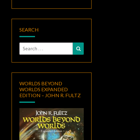
SEARCH
Search
Search
for:
WORLDS BEYOND
WORLDS EXPANDED
EDITION – JOHN R. FULTZ