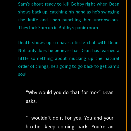
Sam’s about ready to kill Bobby right when Dean
shows back up, catching his hand as he’s swinging
the knife and then punching him unconscious.
They lock Sam up in Bobby’s panic room.
Death shows up to have a little chat with Dean.
Not only does he believe that Dean has learned a
little something about mucking up the natural
order of things, he’s going to go back to get Sam’s
soul.
“Why would you do that for me?” Dean
asks.
“I wouldn’t do it for you. You and your
brother keep coming back. You’re an