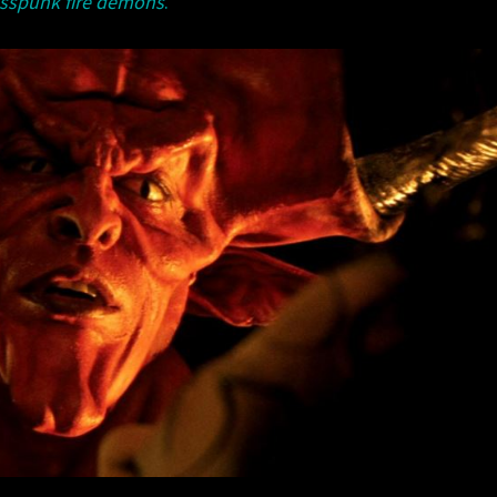
sspunk fire demons
.