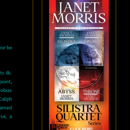
ine
be
s ilk.
point,
Tobias
Caliph
 named
se, a