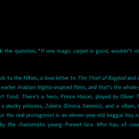
ask the question, “If one magic carpet is good, wouldn’t
n
k to the Fifties, a love letter to
The Thief of Bagdad
and it
 earlier
Arabian Nights
-inspired films, and that’s the whole 
rt food. There’s a hero, Prince Hasan, played by Oliver 
 a plucky princess, Zuleira (Emma Samms), and a villain, 
 but the real protagonist is an eleven-year-old beggar boy
by the charismatic young Puneet Sira. Who has, of cour