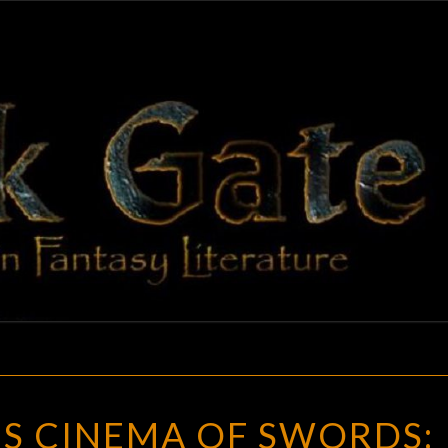
BLAC
Adventures
In Fantasy
Literature
GAT
ELLSWORTH’S
S CINEMA OF SWORDS:
CINEMA