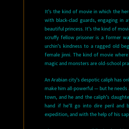
It’s the kind of movie in which the her
with black-clad guards, engaging in a
beautiful princess. It’s the kind of mo
scruffy fellow prisoner is a former w
urchin’s kindness to a ragged old be
female jinni. The kind of movie where 
magic and monsters are old-school prac
An Arabian city’s despotic caliph has on
make him all-powerful — but he needs 
town, and he and the caliph’s daughter 
hand if he’ll go into dire peril an
expedition, and with the help of his sapp