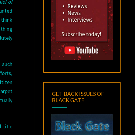
ief of
aunted
 think
athing
utely
g such
forts,
itizen
carpet
GET BACK ISSUES OF
BLACK GATE
tually
 title