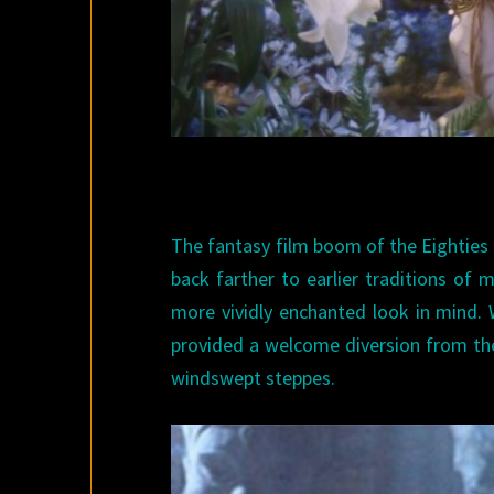
The fantasy film boom of the Eighties
back farther to earlier traditions of 
more vividly enchanted look in mind. W
provided a welcome diversion from th
windswept steppes.