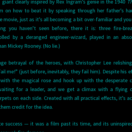
g giant clearly inspired by Rex Ingram’s genie in the 1940
Th
em on how to beat it by speaking through her father’s h
 movie, just as it’s all becoming a bit over-familiar and you
ng you haven’t seen before, there it is: three fire-bre
lled by a deranged engineer-wizard, played in an absol
an Mickey Rooney. (No lie.)
ge betrayal of the heroes, with Christopher Lee relishin
 me!” (just before, inevitably, they fail him). Despite his ef
 with the magical rose and hook up with the desperate c
aiting for a leader, and we get a climax with a flying 
pets on each side. Created with all practical effects, it’s ac
them credit for the idea.
e success — it was a film past its time, and its uninspired