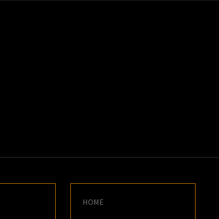
K
E
HOME