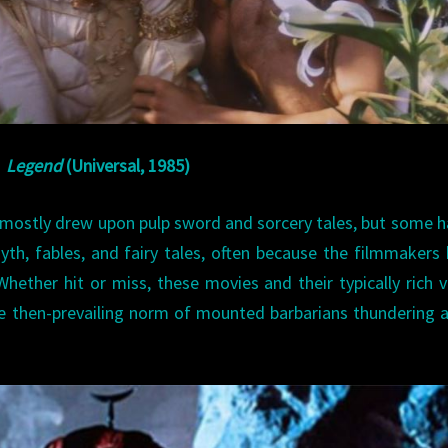
Legend
(Universal, 1985)
 mostly drew upon pulp sword and sorcery tales, but some 
myth, fables, and fairy tales, often because the filmmakers
hether hit or miss, these movies and their typically rich v
e then-prevailing norm of mounted barbarians thundering 