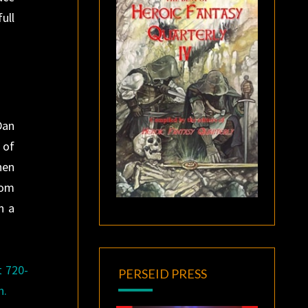
ull
Dan
 of
hen
rom
n a
t 720-
PERSEID PRESS
n.