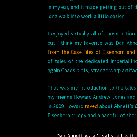
in my ear, and it made getting out of t
long walk into work a little easier.
I enjoyed virtually all of those actio
but I think my favorite was Dan Abn
From the Case Files of Eisenhorn and
of tales of the dedicated Imperial In
again Chaos plots, strange warp artifa
That was my introduction to the tales of
my friends Howard Andrew Jones and J
in 2009 Howard
raved
about Abnett’s
Eisenhorn trilogy and a handful of shor
Dan Abnett wasn’t satisfied with 