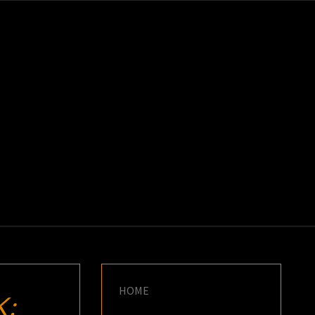
K
E
HOME
: