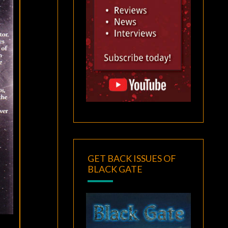
GET BACK ISSUES OF
BLACK GATE