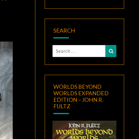
SEARCH
Search
Search
for:
WORLDS BEYOND
WORLDS EXPANDED
EDITION – JOHN R.
FULTZ