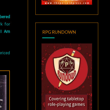
bered
rk for
d
I Am
RPG RUNDOWN
priced