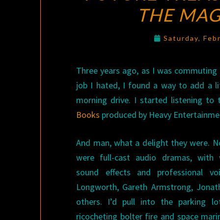
THE MA
Saturday, Feb
Three years ago, as I was commuting 
job I hated, I found a way to add a li
morning drive. I started listening to
Books
produced by Heavy Entertainment
And man, what a delight they were. No
were full-cast audio dramas, with 
sound effects and professional vo
Longworth, Gareth Armstrong, Jonat
others. I’d pull into the parking 
ricocheting bolter fire and space mari