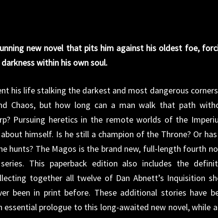
tunning new novel that pits him against his oldest foe, forc
 darkness within his own soul.
ent his life stalking the darkest and most dangerous corners
 and Chaos, but how long can a man walk that path with
rp? Pursuing heretics in the remote worlds of the Imperi
about himself. Is he still a champion of the Throne? Or has
 he hunts? The Magos is the brand new, full-length fourth no
series. This paperback edition also includes the definit
lecting together all twelve of Dan Abnett’s Inquisition sh
ver been in print before. These additional stories have b
n essential prologue to this long-awaited new novel, while a