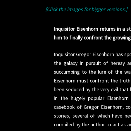
[Click the images for bigger versions.]
Inquisitor Eisenhorn returns in a s
him to finally confront the growing
Inquisitor Gregor Eisenhorn has sp
the galaxy in pursuit of heresy
succumbing to the lure of the wa
Eisenhorn must confront the truth 
been seduced by the very evil that
in the hugely popular Eisenhorn 
casebook of Gregor Eisenhorn, col
stories, several of which have ne
compiled by the author to act as a