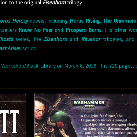
ion to the original
Eisenhorn
trilogy.
orus Heresy
novels, including
Horus Rising
,
The Unremem
tsellers
Know No Fear
and
Prospero Burns
. His other wo
hosts
series, the
Eisenhorn
and
Ravenor
trilogies, an
ast Arise
s series.
Workshop/Black Library on March 6, 2018. It is 720 pages, 