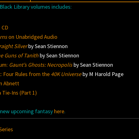
Black Library volumes includes:
o CD
rns
on Unabridged Audio
aight Silver
by Sean Stiennon
e Guns of Tanith
by Sean Stiennon
ium:
Gaunt’s Ghosts: Necropolis
by Sean Stiennon
: Four Rules from the
40K Universe
by M Harold Page
n Abnett
Tie-Ins (Part 1)
st new upcoming fantasy
here
.
Series