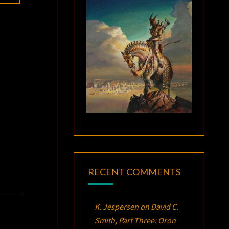
RECENT COMMENTS
K. Jespersen
on
David C.
Smith, Part Three:
Oron