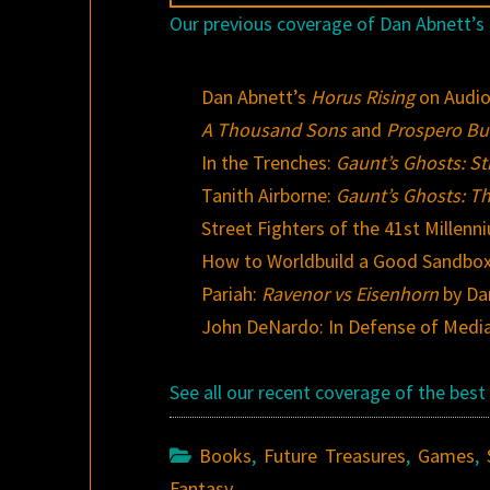
Our previous coverage of Dan Abnett’s 
Dan Abnett’s
Horus Rising
on Audi
A Thousand Sons
and
Prospero Bu
In the Trenches:
Gaunt’s Ghosts: Str
Tanith Airborne:
Gaunt’s Ghosts: Th
Street Fighters of the 41st Millenn
How to Worldbuild a Good Sandbox
Pariah:
Ravenor vs Eisenhorn
by Da
John DeNardo: In Defense of Media 
See all our recent coverage of the be
Books
,
Future Treasures
,
Games
,
Fantasy