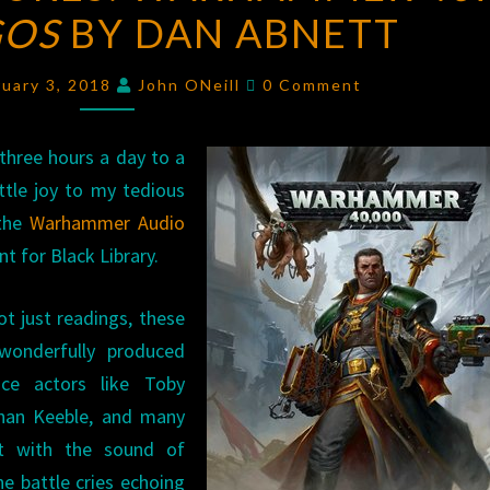
GOS
BY DAN ABNETT
WARHAMMER
40K:
Comments
THE
ruary 3, 2018
John ONeill
0 Comment
MAGOS
BY
three hours a day to a
DAN
ttle joy to my tedious
ABNETT
 the
Warhammer Audio
 for Black Library.
t just readings, these
wonderfully produced
ice actors like Toby
han Keeble, and many
lot with the sound of
ne battle cries echoing