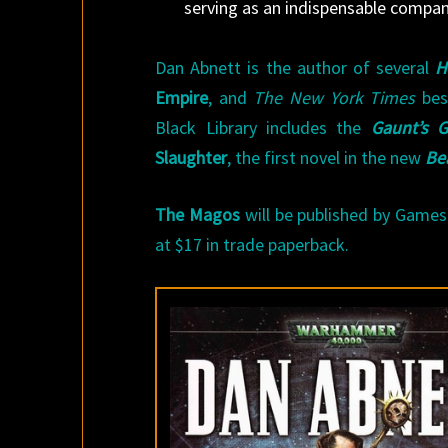
serving as an indispensable compan
Dan Abnett is the author of several
H
Empire
, and
The New York Times
bes
Black Library includes the
Gaunt’s G
Slaughter
, the first novel in the new
Be
The Magos
will be published by Games 
at $17 in trade paperback.