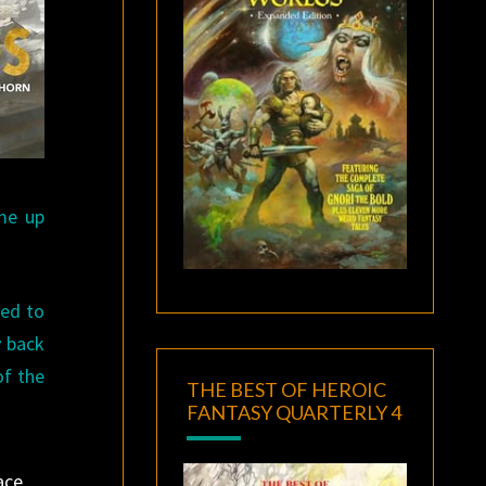
ame up
ned to
y back
of the
THE BEST OF HEROIC
FANTASY QUARTERLY 4
ace