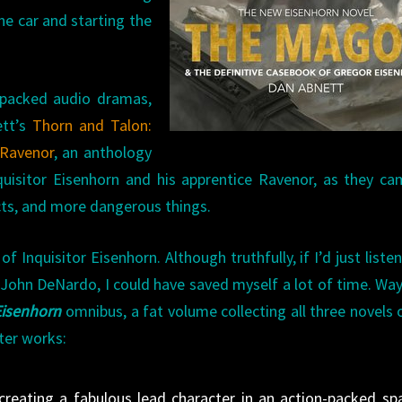
he car and starting the
n-packed audio dramas,
ett’s
Thorn and Talon:
 Ravenor
, an anthology
quisitor Eisenhorn and his apprentice Ravenor, as they c
cts, and more dangerous things.
 Inquisitor Eisenhorn. Although truthfully, if I’d just liste
ohn DeNardo, I could have saved myself a lot of time. Wa
Eisenhorn
omnibus, a fat volume collecting all three novels 
ter works:
creating a fabulous lead character in an action-packed sp