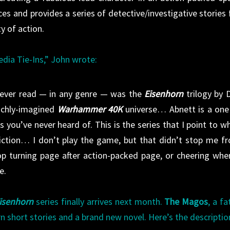
es and provides a series of detective/investigative stories f
ty of action.
edia Tie-Ins,” John wrote:
e ever read — in any genre — was the
Eisenhorn
trilogy by 
richly-imagined
Warhammer 40K
universe… Abnett is a one
s you’ve never heard of. This is the series that I point to w
 fiction… I don’t play the game, but that didn’t stop me f
top turning page after action-packed page, or cheering whe
e.
isenhorn
series finally arrives next month.
The Magos
, a fa
n short stories and a brand new novel. Here’s the descriptio