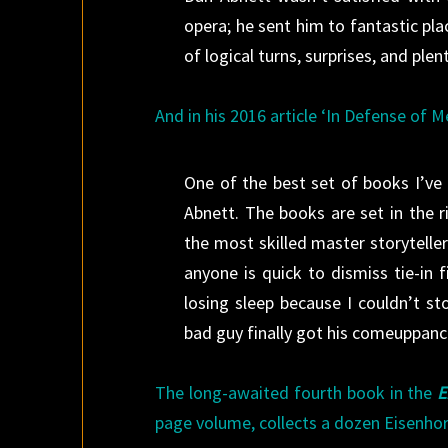
opera; he sent him to fantastic plac
of logical turns, surprises, and plen
And in his 2016 article ‘In Defense of M
One of the best set of books I’v
Abnett. The books are set in the 
the most skilled master storyteller
anyone is quick to dismiss tie-in
losing sleep because I couldn’t s
bad guy finally got his comeuppanc
The long-awaited fourth book in the
E
page volume, collects a dozen Eisenhor