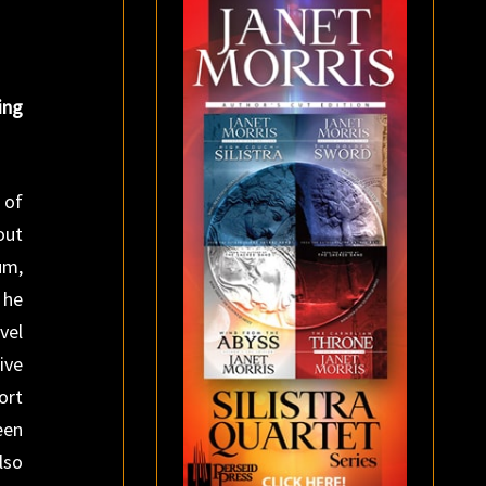
ing
 of
out
um,
 he
vel
ive
ort
een
lso