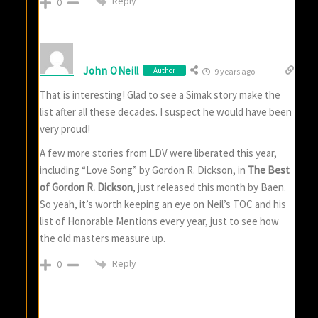
Reply
0
John ONeill
Author
9 years ago
That is interesting! Glad to see a Simak story make the
list after all these decades. I suspect he would have been
very proud!
A few more stories from LDV were liberated this year,
including “Love Song” by Gordon R. Dickson, in
The Best
of Gordon R. Dickson
, just released this month by Baen.
So yeah, it’s worth keeping an eye on Neil’s TOC and his
list of Honorable Mentions every year, just to see how
the old masters measure up.
Reply
0