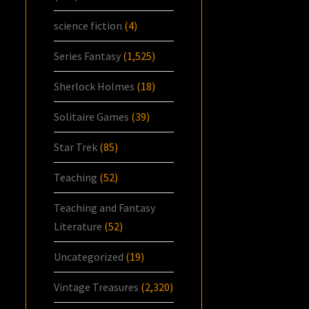
science fiction
(4)
Series Fantasy
(1,525)
Sherlock Holmes
(18)
Solitaire Games
(39)
Star Trek
(85)
Teaching
(52)
Teaching and Fantasy
Literature
(52)
Uncategorized
(19)
Vintage Treasures
(2,320)