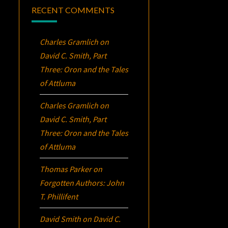
RECENT COMMENTS
Charles Gramlich
on
David C. Smith, Part
Three:
Oron
and the Tales
of Attluma
Charles Gramlich
on
David C. Smith, Part
Three:
Oron
and the Tales
of Attluma
Thomas Parker
on
Forgotten Authors: John
T. Phillifent
David Smith
on
David C.