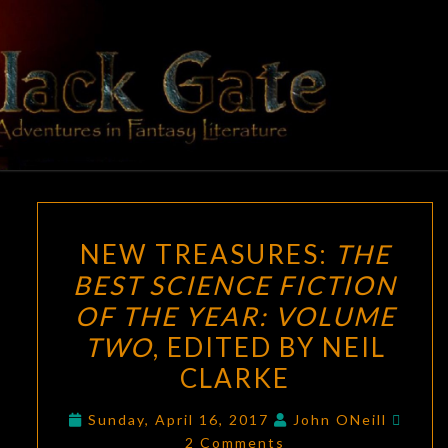
Skip
to
content
BLACK
Adventures
In Fantasy
Literature
GATE
NEW
NEW TREASURES:
THE
TREASURES:
BEST SCIENCE FICTION
THE
OF THE YEAR: VOLUME
BEST
SCIENCE
TWO
, EDITED BY NEIL
FICTION
CLARKE
OF
Comm
THE
Sunday, April 16, 2017
John ONeill
2 Comments
YEAR: