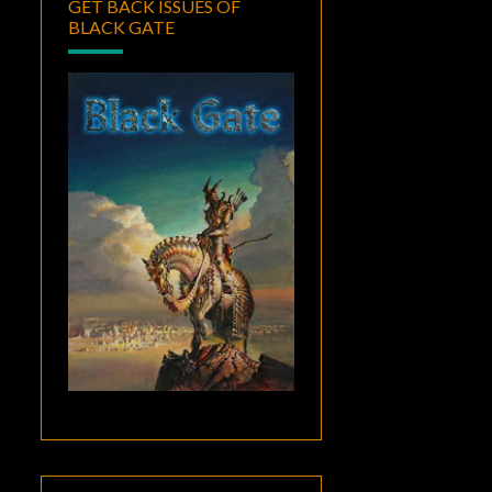
GET BACK ISSUES OF
BLACK GATE