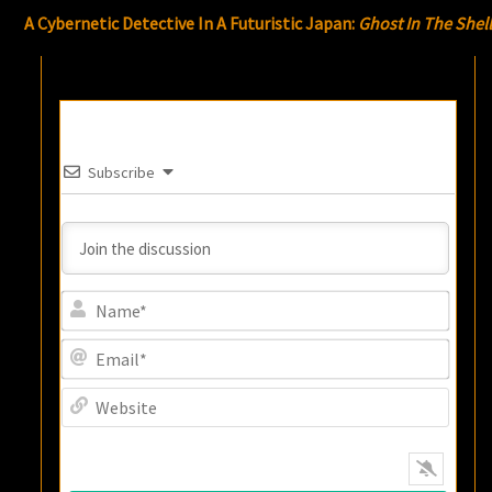
A Cybernetic Detective In A Futuristic Japan:
Ghost In The Shel
Subscribe
Name
Email
Websi