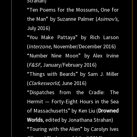
Strahan)
“Ten Poems for the Mossums, One for
the Man” by Suzanne Palmer (
Asimov’s
,
July 2016)
“You Make Pattaya” by Rich Larson
(
Interzone
, November/December 2016)
“Number Nine Moon” by Alex Irvine
(
F&SF
, January/February 2016)
“Things with Beards” by Sam J. Miller
(
Clarkesworld
, June 2016)
“Dispatches from the Cradle: The
Hermit — Forty-Eight Hours in the Sea
of Massachusetts” by Ken Liu (
Drowned
Worlds
, edited by Jonathana Strahan)
“Touring with the Alien” by Carolyn Ives