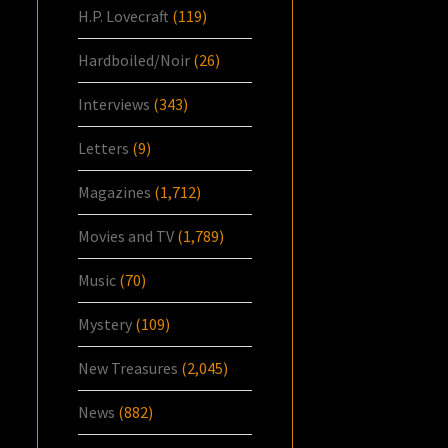
H.P. Lovecraft
(119)
Hardboiled/Noir
(26)
Interviews
(343)
Letters
(9)
Magazines
(1,712)
Movies and TV
(1,789)
Music
(70)
Mystery
(109)
New Treasures
(2,045)
News
(882)