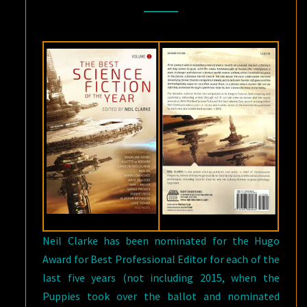
VOLUME
TWO
,
EDITED
BY
NEIL
CLARKE
Neil Clarke has been nominated for the Hugo
Award for Best Professional Editor for each of the
last five years (not including 2015, when the
Puppies took over the ballot and nominated