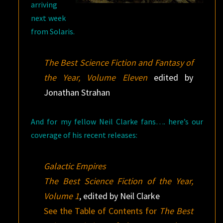
arriving
next week
from Solaris.
The Best Science Fiction and Fantasy of
the Year, Volume Eleven
edited by
Jonathan Strahan
And for my fellow Neil Clarke fans…. here’s our
coverage of his recent releases:
Galactic Empires
The Best Science Fiction of the Year,
Volume 1
, edited by Neil Clarke
See the Table of Contents for
The Best