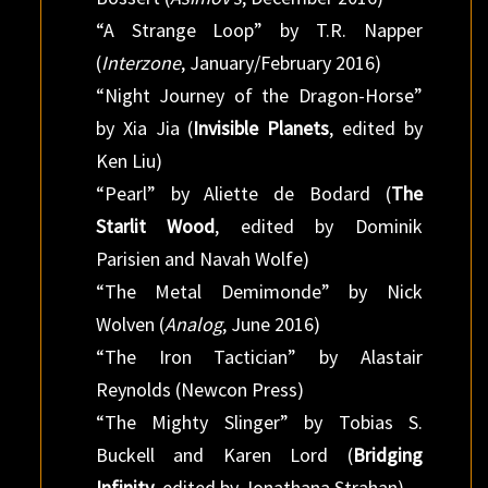
“A Strange Loop” by T.R. Napper
(
Interzone
, January/February 2016)
“Night Journey of the Dragon-Horse”
by Xia Jia (
Invisible Planets
, edited by
Ken Liu)
“Pearl” by Aliette de Bodard (
The
Starlit Wood
, edited by Dominik
Parisien and Navah Wolfe)
“The Metal Demimonde” by Nick
Wolven (
Analog
, June 2016)
“The Iron Tactician” by Alastair
Reynolds (Newcon Press)
“The Mighty Slinger” by Tobias S.
Buckell and Karen Lord (
Bridging
Infinity
, edited by Jonathana Strahan)