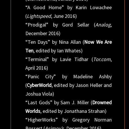
“A Good Home” by Karin Lowachee
(
Lightspeed
, June 2016)
“Prodigal” by Gord Sellar (
Analog
,
December 2016)
“Ten Days” by Nina Allan (
Now We Are
Ten
, edited by Ian Whates)
“Terminal” by Lavie Tidhar (
Tor.com
,
April 2016)
“Panic City” by Madeline Ashby
(
CyberWorld
, edited by Jason Heller and
Joshua Viola)
“Last Gods” by Sam J. Miller (
Drowned
Worlds
, edited by Jonathana Strahan)
“HigherWorks” by Gregory Norman
Bossert (
Asimov’s
, December 2016)