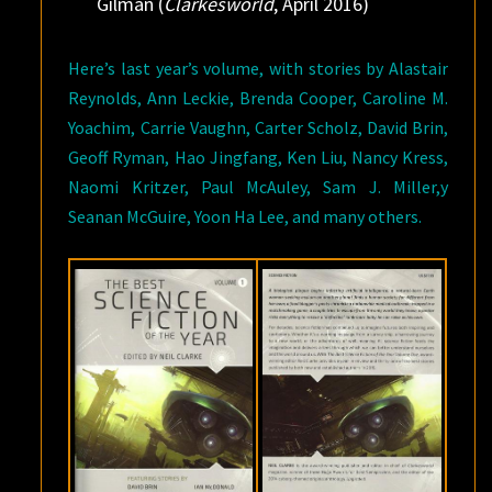
Gilman (
Clarkesworld
, April 2016)
Here’s last year’s volume, with stories by Alastair
Reynolds, Ann Leckie, Brenda Cooper, Caroline M.
Yoachim, Carrie Vaughn, Carter Scholz, David Brin,
Geoff Ryman, Hao Jingfang, Ken Liu, Nancy Kress,
Naomi Kritzer, Paul McAuley, Sam J. Miller,y
Seanan McGuire, Yoon Ha Lee, and many others.