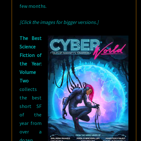
few months.
[Click the images for bigger versions.]
The Best
Science
Fiction of
the Year:
Volume
Two
collects
the best
short SF
of the
year from
over a
dozen