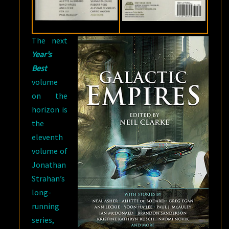
The next
Year’s
Best
volume
on the
horizon is
the
eleventh
volume of
Jonathan
Strahan’s
long-
running
series,