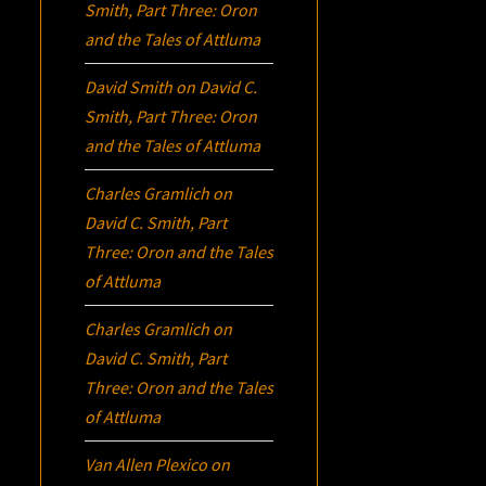
Smith, Part Three:
Oron
and the Tales of Attluma
David Smith
on
David C.
Smith, Part Three:
Oron
and the Tales of Attluma
Charles Gramlich
on
David C. Smith, Part
Three:
Oron
and the Tales
of Attluma
Charles Gramlich
on
David C. Smith, Part
Three:
Oron
and the Tales
of Attluma
Van Allen Plexico
on