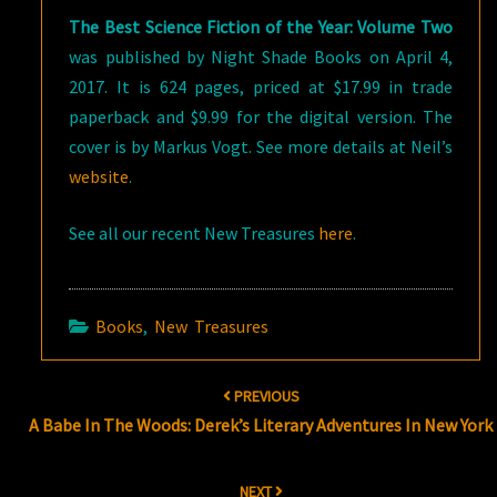
The Best Science Fiction of the Year: Volume Two
was published by Night Shade Books on April 4,
2017. It is 624 pages, priced at $17.99 in trade
paperback and $9.99 for the digital version. The
cover is by Markus Vogt. See more details at Neil’s
website
.
See all our recent New Treasures
here
.
Books
,
New Treasures
Post
PREVIOUS
navigation
A Babe In The Woods: Derek’s Literary Adventures In New York
NEXT