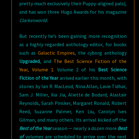
pretty much exclusively their Puppy-aligned pals),
and has won three Hugo Awards for his magazine
Clarkesworld.
But recently he’s been gaining more recognition
as a highly-regarded anthology editor, for books
such as
Galactic Empires
, the cyborg anthology
Upgraded
, and
The Best Science Fiction of the
Year, Volume 1
. Volume 2 of his
Best Science
Fiction of the Year
arrived earlier this month, with
stories by Ian R. MacLeod, Nina Allan, Lavie Tidhar,
Sam J. Miller, Xia Jia, Aliette de Bodard, Alastair
Reynolds, Sarah Pinsker, Margaret Ronald, Robert
Reed, Suzanne Palmer, Ken Liu, Carolyn Ives
Gilman, and many others. Its arrival kicked off the
Best of the Year
season — nearly a dozen more
Best
of
volumes are scheduled to arrive over the next