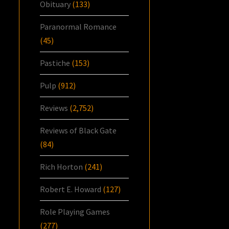
Obituary
(133)
Paranormal Romance
(45)
Pastiche
(153)
Pulp
(912)
Reviews
(2,752)
Reviews of Black Gate
(84)
Rich Horton
(241)
Robert E. Howard
(127)
Role Playing Games
(277)