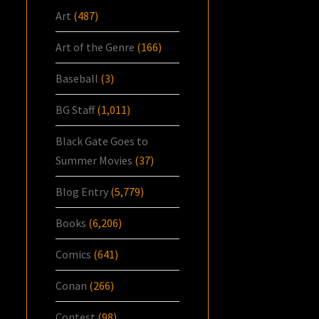
Art
(487)
Art of the Genre
(166)
Baseball
(3)
BG Staff
(1,011)
Black Gate Goes to
Summer Movies
(37)
Blog Entry
(5,779)
Books
(6,206)
Comics
(641)
Conan
(266)
Contest
(98)