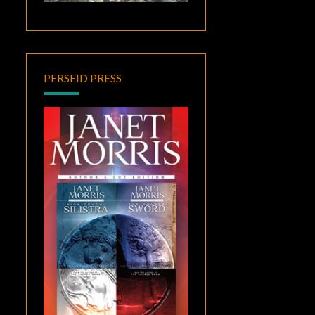
PERSEID PRESS