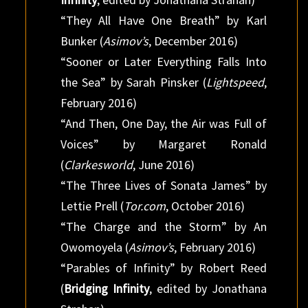
“They All Have One Breath” by Karl
Bunker (
Asimov’s
, December 2016)
“Sooner or Later Everything Falls Into
the Sea” by Sarah Pinsker (
Lightspeed
,
February 2016)
“And Then, One Day, the Air was Full of
Voices” by Margaret Ronald
(
Clarkesworld
, June 2016)
“The Three Lives of Sonata James” by
Lettie Prell (
Tor.com
, October 2016)
“The Charge and the Storm” by An
Owomoyela (
Asimov’s
, February 2016)
“Parables of Infinity” by Robert Reed
(
Bridging Infinity
, edited by Jonathana