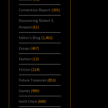
Convention Report
(305)
Discovering Robert E.
Howard
(61)
Editor's Blog
(1,462)
Essays
(467)
Fashion
(12)
Fiction
(224)
Future Treasures
(853)
Games
(980)
Goth Chick
(688)