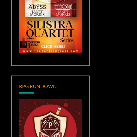
RPG RUNDOWN