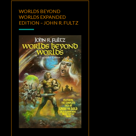
WORLDS BEYOND
WORLDS EXPANDED
EDITION – JOHN R. FULTZ