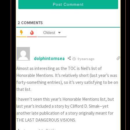
2
COMMENTS
Oldest
dolphintornsea
9 years ago
Almost as interesting as the TOC is Neil’s list of
Honorable Mentions. It’s relatively short (last year’s was
forty-something entries), so it’s very satisfying to be on
that list.
I haven’t seen this year’s Honorable Mentions list, but
last year’s included a story by Clifford D. Simak—yet
another late publication of a story originally meant for
THE LAST DANGEROUS VISIONS.