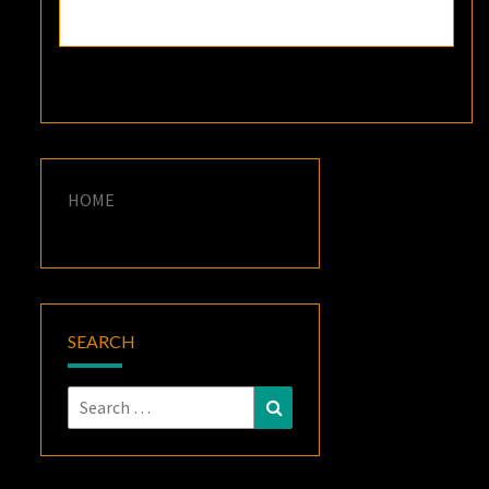
HOME
SEARCH
Search
Search
for: