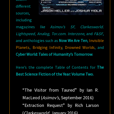
different
sources,
including
magazines lke
Asimov’s SF, Clarkesworld.
Lightspeed, Analog, Tor.com. Interzone
, and
F&SF
,
and anthologies such as
Now We Are Ten
,
Invisible
Planets
,
Bridging Infinity
,
Drowned Worlds
, and
Cyber World: Tales of Humanity’s Tomorrow
.
Here’s the complete Table of Contents for
The
Best Science Fiction of the Year: Volume Two.
“The Visitor from Taured” by Ian R.
MacLeod (
Asimov’s
, September 2016)
“Extraction Request” by Rich Larson
(
Clarkesworld
, January 2016)