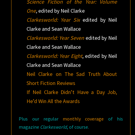
Science Fiction of the Year: Volume
One
, edited by Neil Clarke
Clarkesworld: Year Six
edited by Neil
Clarke and Sean Wallace
Clarkesworld: Year Seven
edited by Neil
Clarke and Sean Wallace
Clarkesworld: Year Eight
, edited by Neil
Clarke and Sean Wallace
Neil Clarke on The Sad Truth About
Short Fiction Reviews
If Neil Clarke Didn’t Have a Day Job,
He’d Win All the Awards
Plus our regular
monthly coverage
of his
magazine
Clarkesworld
, of course.