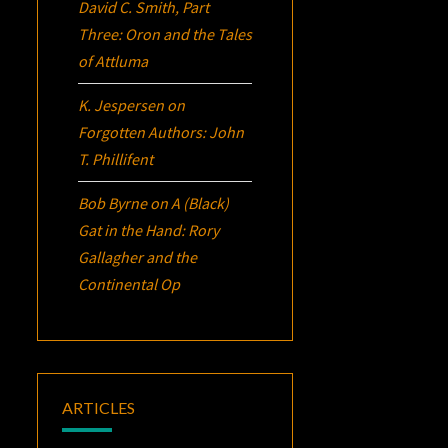
David C. Smith, Part
Three:
Oron
and the Tales
of Attluma
K. Jespersen
on
Forgotten Authors: John
T. Phillifent
Bob Byrne
on
A (Black)
Gat in the Hand: Rory
Gallagher and the
Continental Op
ARTICLES