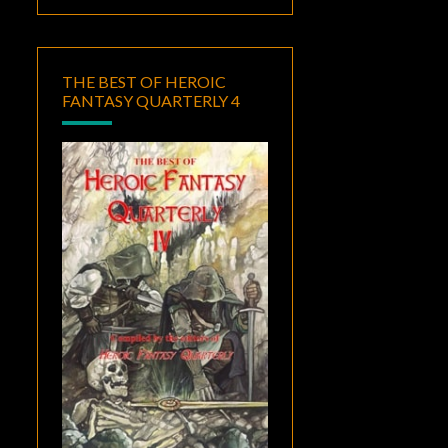
THE BEST OF HEROIC
FANTASY QUARTERLY 4