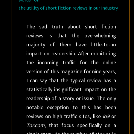
the utility of short fiction reviews in our industry.
The sad truth about short fiction
reviews is that the overwhelming
majority of them have little-to-no
impact on readership. After monitoring
the incoming traffic for the online
version of this magazine for nine years,
I can say that the typical review has a
statistically insignificant impact on the
readership of a story or issue. The only
notable exception to this has been
reviews on high traffic sites, like
io9
or
Tor.com
, that focus specifically on a