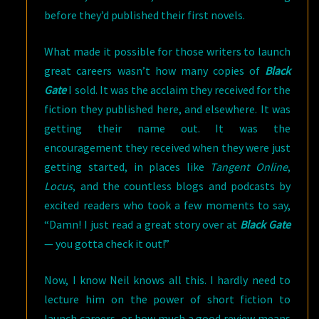
before they’d published their first novels.
What made it possible for those writers to launch
great careers wasn’t how many copies of
Black
Gate
I sold. It was the acclaim they received for the
fiction they published here, and elsewhere. It was
getting their name out. It was the
encouragement they received when they were just
getting started, in places like
Tangent Online
,
Locus
, and the countless blogs and podcasts by
excited readers who took a few moments to say,
“Damn! I just read a great story over at
Black Gate
— you gotta check it out!”
Now, I know Neil knows all this. I hardly need to
lecture him on the power of short fiction to
launch careers, or how much a good review means