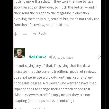
nothing more than that. If they take the time to rave
about an author they love, so much the better — and if
they send the reader to the magazine in question
extolling them to buy it, terrific! But that’s not really the
function of a review, not should it be.
Reply
0
Neil Clarke
10 years ago
I’m not saying any of that. I’m saying that the data
indicates that the current traditional model of reviews
does not generate word-of-mouth marketing to any
noticeable degree. A reviewer who wants to have that
impact needs to change their approach or add to it.
“Most reviewers aren’t” simply means they are not
adapting (or perhaps not even noticing).