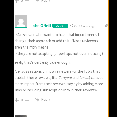
Reply
0
John ONeill
Author
10 years ago
> A reviewer who wants to have that impact needs to
change their approach or add to it. “Most reviewers
aren’t” simply means
> they are not adapting (or perhaps not even noticing).
Yeah, that’s certainly true enough.
Any suggestions on how reviewers (or the folks that
publish those reviews, like
Tangent
and
Locus
) can see
more impact from their reviews, say by by adding more
links or including subscription info in their reviews?
Reply
0