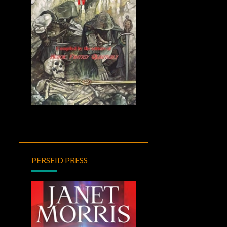
PERSEID PRESS