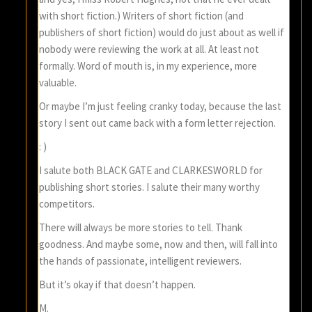
with short fiction.) Writers of short fiction (and
publishers of short fiction) would do just about as well if
nobody were reviewing the work at all. At least not
formally. Word of mouth is, in my experience, more
valuable.
Or maybe I’m just feeling cranky today, because the last
story I sent out came back with a form letter rejection.
: )
I salute both BLACK GATE and CLARKESWORLD for
publishing short stories. I salute their many worthy
competitors.
There will always be more stories to tell. Thank
goodness. And maybe some, now and then, will fall into
the hands of passionate, intelligent reviewers.
But it’s okay if that doesn’t happen.
M.