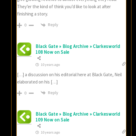
They’er the kind of think you’d like to look at after
finishing a story.
Reply
0
Black Gate » Blog Archive » Clarkesworld
108 Now on Sale
10 years ago
[…] a discussion on his editorial here at Black Gate, Neil
elaborated on his […]
Reply
0
Black Gate » Blog Archive » Clarkesworld
109 Now on Sale
10 years ago