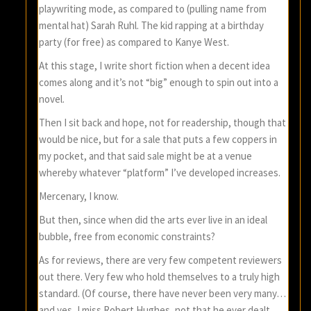
playwriting mode, as compared to (pulling name from
mental hat) Sarah Ruhl. The kid rapping at a birthday
party (for free) as compared to Kanye West.
At this stage, I write short fiction when a decent idea
comes along and it’s not “big” enough to spin out into a
novel.
Then I sit back and hope, not for readership, though that
would be nice, but for a sale that puts a few coppers in
my pocket, and that said sale might be at a venue
whereby whatever “platform” I’ve developed increases.
Mercenary, I know.
But then, since when did the arts ever live in an ideal
bubble, free from economic constraints?
As for reviews, there are very few competent reviewers
out there. Very few who hold themselves to a truly high
standard. (Of course, there have never been very many…
and yes, I miss Robert Hughes, not that he ever dealt