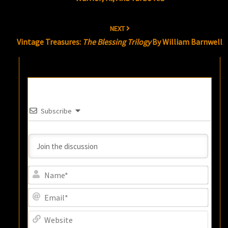
NEXT
Vintage Treasures:
The Blessing Trilogy
By William Barnwell
Subscribe
Name
Email
Websi