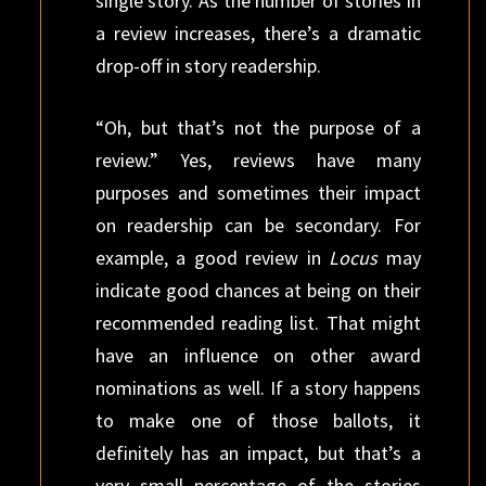
single story. As the number of stories in
a review increases, there’s a dramatic
drop-off in story readership.
“Oh, but that’s not the purpose of a
review.” Yes, reviews have many
purposes and sometimes their impact
on readership can be secondary. For
example, a good review in
Locus
may
indicate good chances at being on their
recommended reading list. That might
have an influence on other award
nominations as well. If a story happens
to make one of those ballots, it
definitely has an impact, but that’s a
very small percentage of the stories