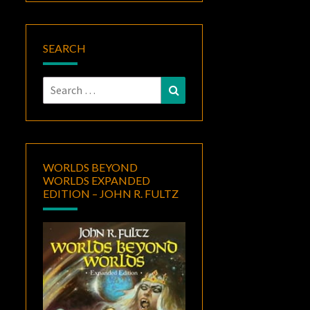
SEARCH
Search
Search
for:
WORLDS BEYOND
WORLDS EXPANDED
EDITION – JOHN R. FULTZ