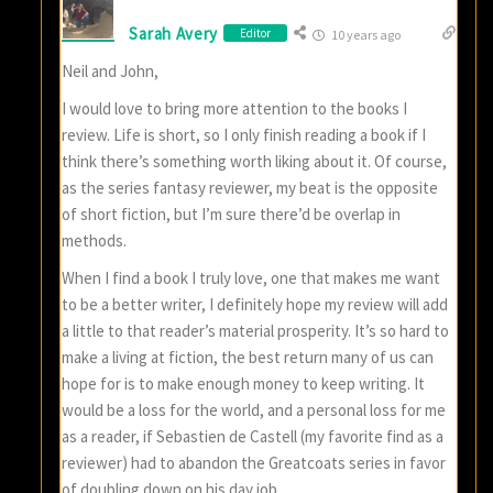
Sarah Avery
Editor
10 years ago
Neil and John,
I would love to bring more attention to the books I
review. Life is short, so I only finish reading a book if I
think there’s something worth liking about it. Of course,
as the series fantasy reviewer, my beat is the opposite
of short fiction, but I’m sure there’d be overlap in
methods.
When I find a book I truly love, one that makes me want
to be a better writer, I definitely hope my review will add
a little to that reader’s material prosperity. It’s so hard to
make a living at fiction, the best return many of us can
hope for is to make enough money to keep writing. It
would be a loss for the world, and a personal loss for me
as a reader, if Sebastien de Castell (my favorite find as a
reviewer) had to abandon the Greatcoats series in favor
of doubling down on his day job.