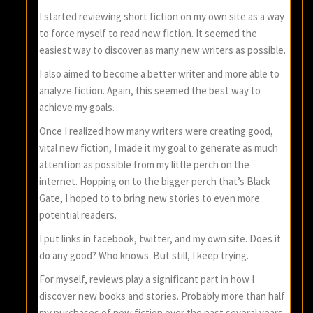
I started reviewing short fiction on my own site as a way
to force myself to read new fiction. It seemed the
easiest way to discover as many new writers as possible.
I also aimed to become a better writer and more able to
analyze fiction. Again, this seemed the best way to
achieve my goals.
Once I realized how many writers were creating good,
vital new fiction, I made it my goal to generate as much
attention as possible from my little perch on the
internet. Hopping on to the bigger perch that’s Black
Gate, I hoped to to bring new stories to even more
potential readers.
I put links in facebook, twitter, and my own site. Does it
do any good? Who knows. But still, I keep trying.
For myself, reviews play a significant part in how I
discover new books and stories. Probably more than half
my purchases of new fiction over the past several years