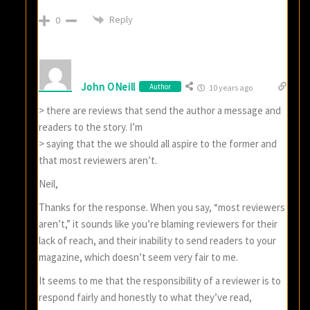
Reply
0
John ONeill
Author
10 years ago
> there are reviews that send the author a message and
readers to the story. I’m
> saying that the we should all aspire to the former and
that most reviewers aren’t.
Neil,
Thanks for the response. When you say, “most reviewers
aren’t,” it sounds like you’re blaming reviewers for their
lack of reach, and their inability to send readers to your
magazine, which doesn’t seem very fair to me.
It seems to me that the responsibility of a reviewer is to
respond fairly and honestly to what they’ve read,