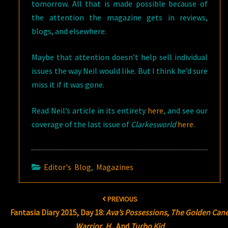
tomorrow. All that is made possible because of
the attention the magazine gets in reviews,
blogs, and elsewhere.
Maybe that attention doesn’t help sell individual
issues the way Neil would like. But I think he’d sure
miss it if it was gone.
Read Neil’s article in its entirety
here
, and see our
coverage of the last issue of
Clarkesworld
here
.
Editor's Blog
,
Magazines
Post
PREVIOUS
navigation
Fantasia Diary 2015, Day 18:
Ava’s Possessions
,
The Golden Can
Warrior
,
H.
, And
Turbo Kid