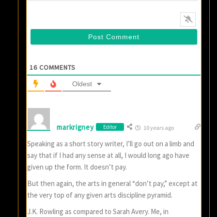
16
COMMENTS
Oldest
markrigney
Editor
10 years ago
Speaking as a short story writer, I’ll go out on a limb and
say that if I had any sense at all, I would long ago have
given up the form. It doesn’t pay.
But then again, the arts in general “don’t pay,” except at
the very top of any given arts discipline pyramid.
J.K. Rowling as compared to Sarah Avery. Me, in