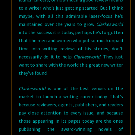
to a writer who’s just getting started. But I think
maybe, with all this admirable laser-focus he’s
maintained over the years to grow
Clarkesworld
into the success it is today, perhaps he’s forgotten
that the men and women who put so much unpaid
time into writing reviews of his stories, don’t
necessarily do it to help
Clarkesworld
. They just
want to share with the world this great new writer
they’ve found.
Clarkesworld
is one of the best venues on the
market to launch a writing career today. That’s
because reviewers, agents, publishers, and readers
pay close attention to every issue, and because
those appearing in its pages today are the ones
publishing the award-winning novels of