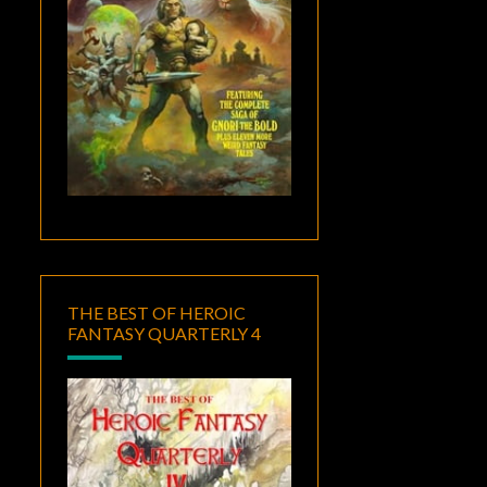
THE BEST OF HEROIC
FANTASY QUARTERLY 4