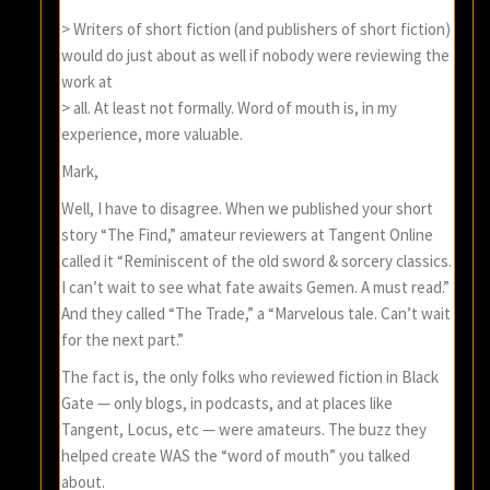
> Writers of short fiction (and publishers of short fiction)
would do just about as well if nobody were reviewing the
work at
> all. At least not formally. Word of mouth is, in my
experience, more valuable.
Mark,
Well, I have to disagree. When we published your short
story “The Find,” amateur reviewers at Tangent Online
called it “Reminiscent of the old sword & sorcery classics.
I can’t wait to see what fate awaits Gemen. A must read.”
And they called “The Trade,” a “Marvelous tale. Can’t wait
for the next part.”
The fact is, the only folks who reviewed fiction in Black
Gate — only blogs, in podcasts, and at places like
Tangent, Locus, etc — were amateurs. The buzz they
helped create WAS the “word of mouth” you talked
about.