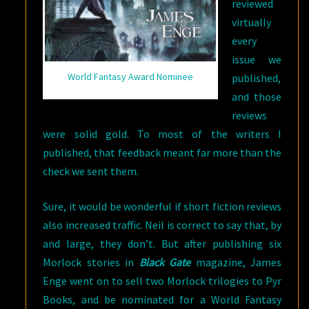
reviewed
virtually
every
issue we
World Fantasy Award Nominee
published,
and those
reviews
were solid gold. To most of the writers I
published, that feedback meant far more than the
check we sent them.
Sure, it would be wonderful if short fiction reviews
also increased traffic. Neil is correct to say that, by
and large, they don’t. But after publishing six
Morlock stories in
Black Gate
magazine, James
Enge went on to sell two Morlock trilogies to Pyr
Books, and be nominated for a World Fantasy