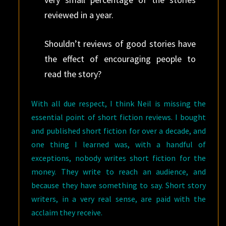
reviewed in a year.
Shouldn’t reviews of good stories have
the effect of encouraging people to
read the story?
With all due respect, I think Neil is missing the
essential point of short fiction reviews. I bought
and published short fiction for over a decade, and
one thing I learned was, with a handful of
exceptions, nobody writes short fiction for the
money. They write to reach an audience, and
because they have something to say. Short story
writers, in a very real sense, are paid with the
acclaim they receive.