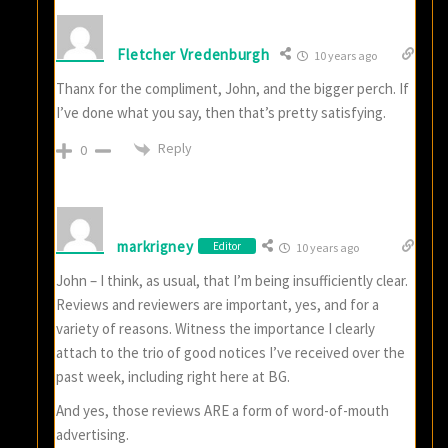
Fletcher Vredenburgh
10 years ago
Thanx for the compliment, John, and the bigger perch. If
I’ve done what you say, then that’s pretty satisfying.
Reply
0
markrigney
Editor
10 years ago
John – I think, as usual, that I’m being insufficiently clear.
Reviews and reviewers are important, yes, and for a
variety of reasons. Witness the importance I clearly
attach to the trio of good notices I’ve received over the
past week, including right here at BG.
And yes, those reviews ARE a form of word-of-mouth
advertising.