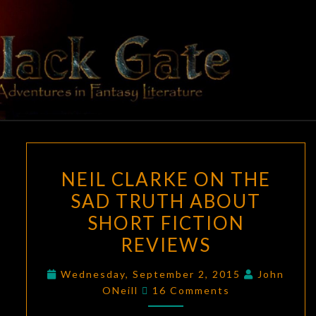
Skip
to
content
BLACK
Adventures
In Fantasy
Literature
GATE
NEIL
NEIL CLARKE ON THE
CLARKE
SAD TRUTH ABOUT
ON
SHORT FICTION
THE
SAD
REVIEWS
TRUTH
Wednesday, September 2, 2015
John
ABOUT
Comments
ONeill
16 Comments
SHORT
FICTION