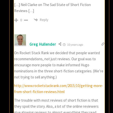
[…] Neil Clarke on The Sad State of Short Fiction
Reviews […]
Reply
0
Greg Hullender
10 years ago
On Rocket Stack Rank we decided that people wanted
recommendations, not just reviews. Our goal was to
encourage more people to make informed Hugo
nominations in the three short-fiction categories. (We’re
not trying to sell anything.)
http://www.rocketstackrank.com/2015/10/getting-more-
from-short-fiction-reviews.html
The trouble with most reviews of short fiction is that
they spoil the story. Also, a lot of the online reviewers
give glowing reviews to almost everything they read.