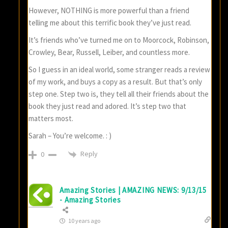
However, NOTHING is more powerful than a friend
telling me about this terrific book they’ve just read.
It’s friends who’ve turned me on to Moorcock, Robinson,
Crowley, Bear, Russell, Leiber, and countless more.
So I guess in an ideal world, some stranger reads a review
of my work, and buys a copy as a result. But that’s only
step one. Step two is, they tell all their friends about the
book they just read and adored. It’s step two that
matters most.
Sarah – You’re welcome. : )
Reply
0
Amazing Stories | AMAZING NEWS: 9/13/15
- Amazing Stories
10 years ago