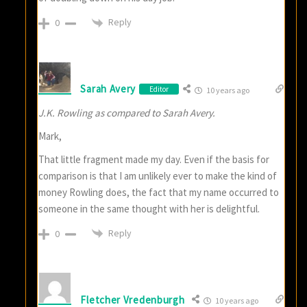
Reply
0
Sarah Avery
Editor
10 years ago
J.K. Rowling as compared to Sarah Avery.
Mark,
That little fragment made my day. Even if the basis for
comparison is that I am unlikely ever to make the kind of
money Rowling does, the fact that my name occurred to
someone in the same thought with her is delightful.
Reply
0
Fletcher Vredenburgh
10 years ago