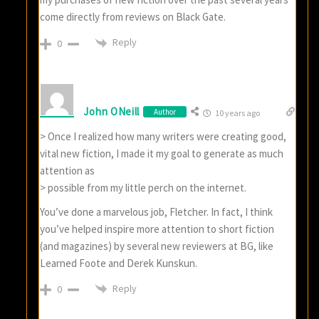
come directly from reviews on Black Gate.
Reply
0
John ONeill
Author
10 years ago
> Once I realized how many writers were creating good,
vital new fiction, I made it my goal to generate as much
attention as
> possible from my little perch on the internet.
You’ve done a marvelous job, Fletcher. In fact, I think
you’ve helped inspire more attention to short fiction
(and magazines) by several new reviewers at BG, like
Learned Foote and Derek Kunskun.
Reply
0