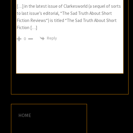
[…] in the latest issue of Clarkesworld (a sequel of sorts
to last issue’s editorial, “The Sad Truth About Short
Fiction Reviews“) is titled “The Sad Truth About Short
Fiction […]
Reply
0
HOME