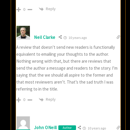
Reply
0
Neil Clarke
10 years ago
A review that doesn’t send new readers is functionally
equivalent to emailing your thoughts to the author.
Nothing wrong with that, but there are reviews that
send the author a message and readers to the story. I’m
saying that the we should all aspire to the former and
that most reviewers aren’t. That’s the sad truth I was
referring to in the title.
Reply
0
John ONeill
Author
10 years ago