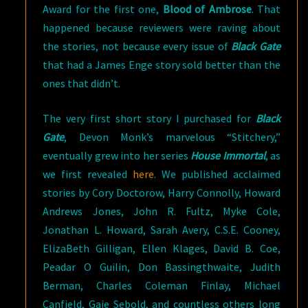
Award for the first one,
Blood of Ambrose
. That
happened because reviewers were raving about
the stories, not because every issue of
Black Gate
that had a James Enge story sold better than the
ones that didn’t.
The very first short story I purchased for
Black
Gate
, Devon Monk’s marvelous “Stitchery,”
eventually grew into her series
House Immortal
, as
we first revealed
here
. We published acclaimed
stories by Cory Doctorow, Harry Connolly, Howard
Andrews Jones, John R. Fultz, Myke Cole,
Jonathan L. Howard, Sarah Avery, C.S.E. Cooney,
ElizaBeth Gilligan, Ellen Klages, David B. Coe,
Peadar O Guilin, Don Bassingthwaite, Judith
Berman, Charles Coleman Finlay, Michael
Canfield, Gaie Sebold, and countless others long