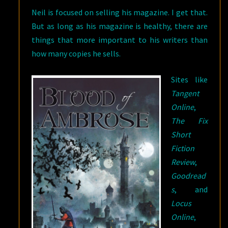
Neil is focused on selling his magazine. I get that.
But as long as his magazine is healthy, there are
things that more important to his writers than
how many copies he sells.
Sites like
Tangent
Online
,
The Fix
Short
Fiction
Review
,
Goodread
s
, and
Locus
Online
,