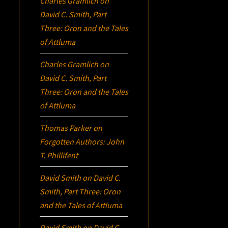
Charles Gramlich
on
David C. Smith, Part
Three:
Oron
and the Tales
of Attluma
Charles Gramlich
on
David C. Smith, Part
Three:
Oron
and the Tales
of Attluma
Thomas Parker
on
Forgotten Authors: John
T. Phillifent
David Smith
on
David C.
Smith, Part Three:
Oron
and the Tales of Attluma
David Smith
on
David C.