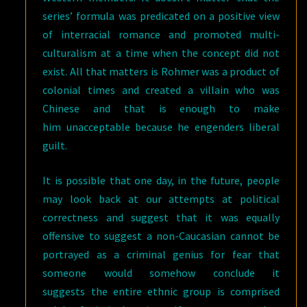
series’ formula was predicated on a positive view
of interracial romance and promoted multi-
culturalism at a time when the concept did not
exist. All that matters is Rohmer was a product of
colonial times and created a villain who was
Chinese and that is enough to make
him unacceptable because he engenders liberal
guilt.
It is possible that one day, in the future, people
may look back at our attempts at political
correctness and suggest that it was equally
offensive to suggest a non-Caucasian cannot be
portrayed as a criminal genius for fear that
someone would somehow conclude it
suggests the entire ethnic group is comprised