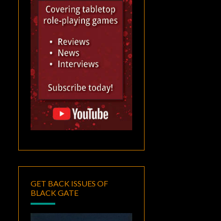
GET BACK ISSUES OF
BLACK GATE