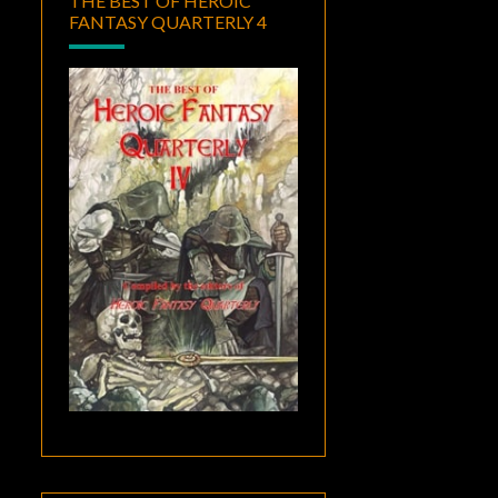
THE BEST OF HEROIC
FANTASY QUARTERLY 4