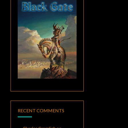
RECENT COMMENTS