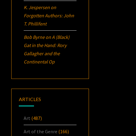
K. Jespersen
on
Forgotten Authors: John
T. Phillifent
Bob Byrne
on
A (Black)
Gat in the Hand: Rory
Gallagher and the
Continental Op
ARTICLES
Art
(487)
Art of the Genre
(166)