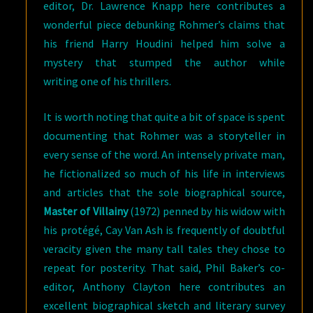
editor, Dr. Lawrence Knapp here contributes a
wonderful piece debunking Rohmer’s claims that
his friend Harry Houdini helped him solve a
mystery that stumped the author while
writing one of his thrillers.
It is worth noting that quite a bit of space is spent
documenting that Rohmer was a storyteller in
every sense of the word. An intensely private man,
he fictionalized so much of his life in interviews
and articles that the sole biographical source,
Master of Villainy
(1972) penned by his widow with
his protégé, Cay Van Ash is frequently of doubtful
veracity given the many tall tales they chose to
repeat for posterity. That said, Phil Baker’s co-
editor, Anthony Clayton here contributes an
excellent biographical sketch and literary survey