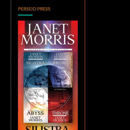
PERSEID PRESS