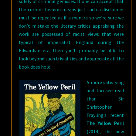
solely of criminal geniuses. If one can accept that
the current fashion means just such a disclaimer
must be repeated as if a mantra so we’re sure we
don’t mistake the literary critics appraising the
work are possessed of racist views that were
typical of imperialist England during the
Edwardian era, then you’ll probably be able to
look beyond such trivialities and appreciate all the
book does hold.
A more satisfying
and focused read
than Sir
Christopher
Frayling’s recent
The Yellow Peril
(2014), the new