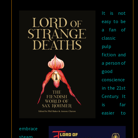
It is not
easy to be
a fan of
classic
pulp
fiction and
a person of
good
conscience
in the 21st
Century. It
is far
easier to
embrace
steam