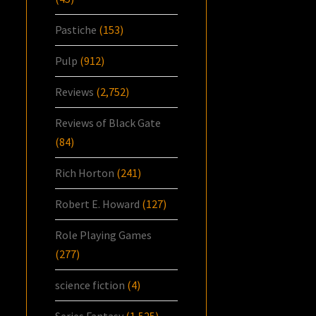
Pastiche
(153)
Pulp
(912)
Reviews
(2,752)
Reviews of Black Gate
(84)
Rich Horton
(241)
Robert E. Howard
(127)
Role Playing Games
(277)
science fiction
(4)
Series Fantasy
(1,525)