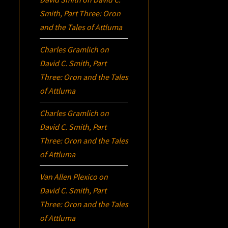
Smith, Part Three:
Oron
and the Tales of Attluma
Charles Gramlich
on
David C. Smith, Part
Three:
Oron
and the Tales
of Attluma
Charles Gramlich
on
David C. Smith, Part
Three:
Oron
and the Tales
of Attluma
Van Allen Plexico
on
David C. Smith, Part
Three:
Oron
and the Tales
of Attluma