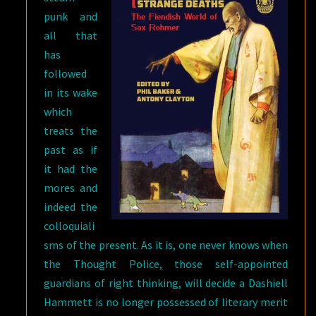
punk and
all that
has
followed
in its wake
which
treats the
past as if
it had the
mores and
indeed the
colloquiali
sms of the present. As it is, one never knows when
the Thought Police, those self-appointed
guardians of right thinking, will decide a Dashiell
Hammett is no longer possessed of literary merit