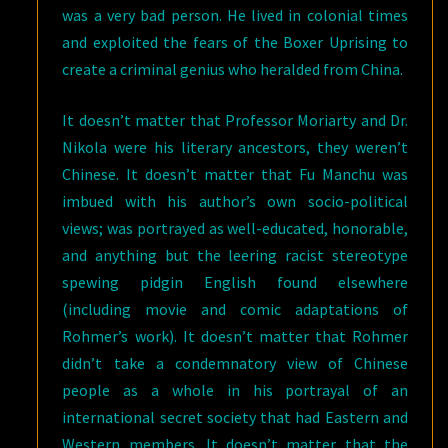
was a very bad person. He lived in colonial times
and exploited the fears of the Boxer Uprising to
create a criminal genius who heralded from China.
It doesn’t matter that Professor Moriarty and Dr.
Nikola were his literary ancestors, they weren’t
Chinese. It doesn’t matter that Fu Manchu was
imbued with his author’s own socio-political
views; was portrayed as well-educated, honorable,
and anything but the leering racist stereotype
spewing pidgin English found elsewhere
(including movie and comic adaptations of
Rohmer’s work). It doesn’t matter that Rohmer
didn’t take a condemnatory view of Chinese
people as a whole in his portrayal of an
international secret society that had Eastern and
Western members. It doesn’t matter that the