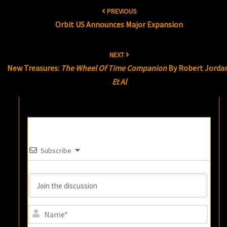
Post
PREVIOUS
navigation
Orbit US Announces Major Expansion
NEXT
New Treasures:
The Wheel Of Time Companion
By Robert Jorda
Et Al
Subscribe
Name