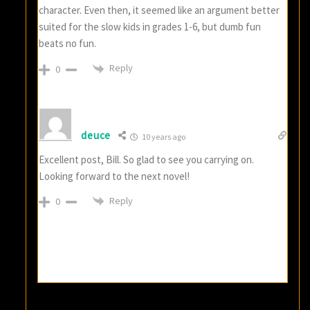
character. Even then, it seemed like an argument better
suited for the slow kids in grades 1-6, but dumb fun
beats no fun.
Reply
0
deuce
10 years ago
Excellent post, Bill. So glad to see you carrying on.
Looking forward to the next novel!
Reply
0