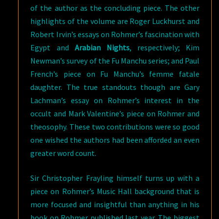
of the author as the concluding piece. The other
highlights of the volume are Roger Luckhurst and
Robert Irvin’s essays on Rohmer’s fascination with
Egypt and
Arabian Nights
, respectively; Kim
Newman’s survey of the Fu Manchu series; and Paul
French’s piece on Fu Manchu’s femme fatale
daughter. The true standouts though are Gary
Lachman’s essay on Rohmer’s interest in the
occult and Mark Valentine’s piece on Rohmer and
theosophy. These two contributions were so good
one wished the authors had been afforded an even
greater word count.
Sir Christopher Frayling himself turns up with a
piece on Rohmer’s Music Hall background that is
more focused and insightful than anything in his
book on Rohmer published last year. The biggest