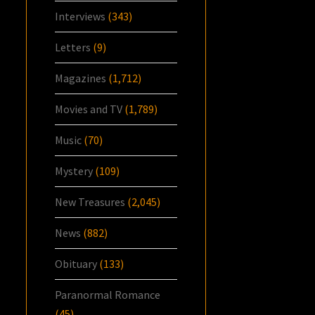
Interviews
(343)
Letters
(9)
Magazines
(1,712)
Movies and TV
(1,789)
Music
(70)
Mystery
(109)
New Treasures
(2,045)
News
(882)
Obituary
(133)
Paranormal Romance
(45)