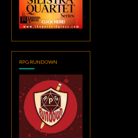
RPG RUNDOWN