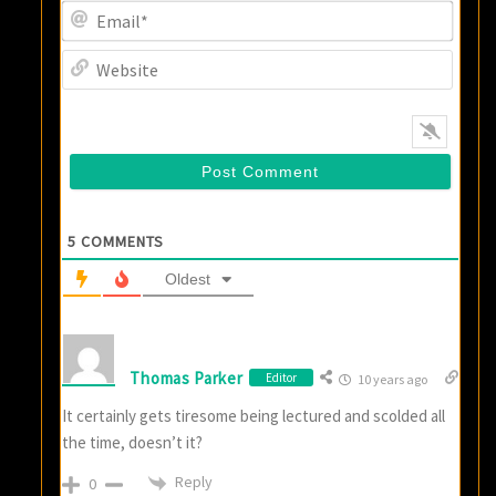
Email
Websi
5
COMMENTS
Oldest
Thomas Parker
Editor
10 years ago
It certainly gets tiresome being lectured and scolded all
the time, doesn’t it?
Reply
0