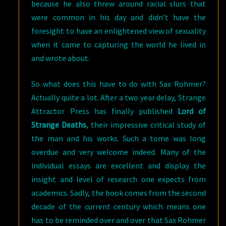
because he also threw around racial slurs that
were common in his day and didn’t have the
foresight to have an enlightened view of sexuality
when it came to capturing the world he lived in
and wrote about.
So what does this have to do with Sax Rohmer?
Actually quite a lot. After a two year delay, Strange
Attractor Press has finally published
Lord of
Strange Deaths
, their impressive critical study of
the man and his works. Such a tome was long
overdue and very welcome indeed. Many of the
individual essays are excellent and display the
insight and level of research one expects from
academics. Sadly, the book comes from the second
decade of the current century which means one
has to be reminded over and over that Sax Rohmer