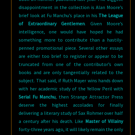
disappointment in the collection is Alan Moore’s
brief look at Fu Manchu’s place in his
The League
of Extraordinary Gentlemen
. Given Moore’s
intelligence, one would have hoped he had
something more to contribute than a hastily-
penned promotional piece. Several other essays
are either too brief to register or appear to be
truncated from one of the contributor’s own
books and are only tangentially related to the
subject. That said, if Ruth Mayer wins hands down
with her academic study of the Yellow Peril with
Serial Fu Manchu
, then Strange Attractor Press
deserve the highest accolades for finally
delivering a literary study of Sax Rohmer over half
a century after his death. Like
Master of Villainy
forty-three years ago, it will likely remain the only