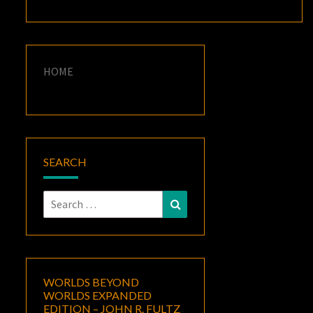
HOME
SEARCH
Search
Search
for:
WORLDS BEYOND
WORLDS EXPANDED
EDITION – JOHN R. FULTZ