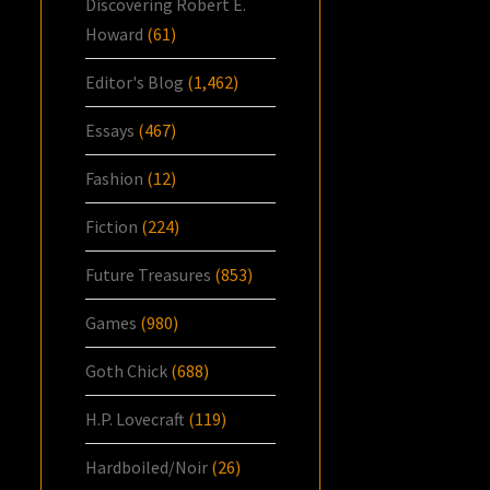
Discovering Robert E.
Howard
(61)
Editor's Blog
(1,462)
Essays
(467)
Fashion
(12)
Fiction
(224)
Future Treasures
(853)
Games
(980)
Goth Chick
(688)
H.P. Lovecraft
(119)
Hardboiled/Noir
(26)