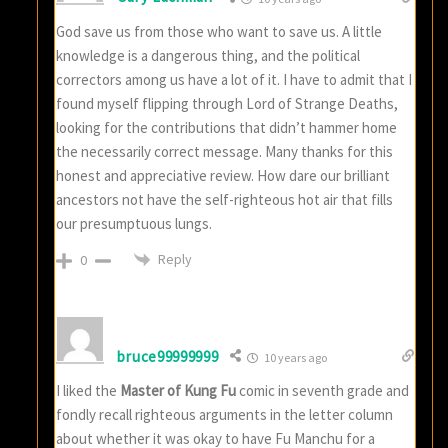
God save us from those who want to save us. A little
knowledge is a dangerous thing, and the political
correctors among us have a lot of it. I have to admit that I
found myself flipping through Lord of Strange Deaths,
looking for the contributions that didn’t hammer home
the necessarily correct message. Many thanks for this
honest and appreciative review. How dare our brilliant
ancestors not have the self-righteous hot air that fills
our presumptuous lungs.
Reply
0
bruce99999999
10 years ago
I liked the
Master of Kung Fu
comic in seventh grade and
fondly recall righteous arguments in the letter column
about whether it was okay to have Fu Manchu for a