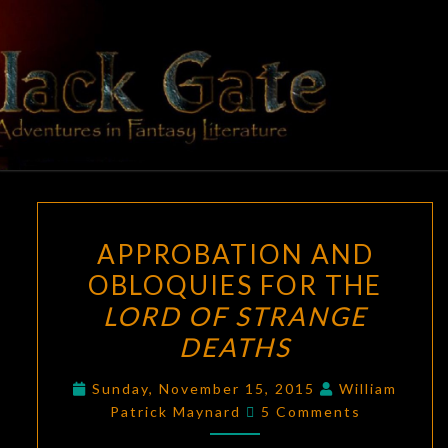
Skip
to
content
BLACK
Adventures
In Fantasy
Literature
GATE
APPROBATION
APPROBATION AND
AND
OBLOQUIES FOR THE
OBLOQUIES
LORD OF STRANGE
FOR
THE
DEATHS
LORD
Sunday, November 15, 2015
William
OF
Comments
Patrick Maynard
5 Comments
STRANGE
DEATHS