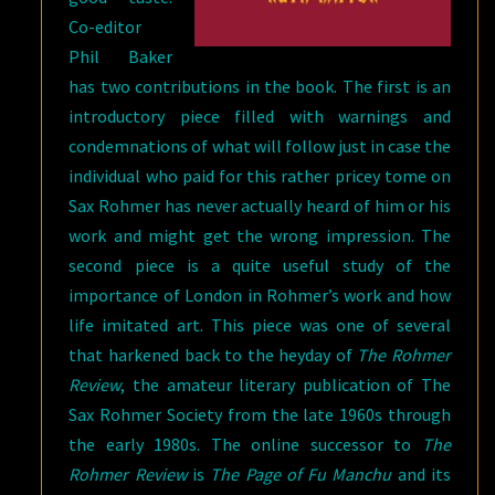
Co-editor
Phil Baker
has two contributions in the book. The first is an
introductory piece filled with warnings and
condemnations of what will follow just in case the
individual who paid for this rather pricey tome on
Sax Rohmer has never actually heard of him or his
work and might get the wrong impression. The
second piece is a quite useful study of the
importance of London in Rohmer’s work and how
life imitated art. This piece was one of several
that harkened back to the heyday of
The Rohmer
Review
, the amateur literary publication of The
Sax Rohmer Society from the late 1960s through
the early 1980s. The online successor to
The
Rohmer Review
is
The Page of Fu Manchu
and its