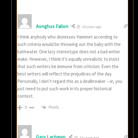
Aonghus Fallon
10 years ago
I think anybody who dismisses Hammet according to
such criteria would be throwing out the baby with the
bathwater. One lazy stereotype does not a bad writer
make. However, I think it’s equally unrealistic to insist
that such writers be immune from criticism. Even the
best writers will reflect the prejudices of the day.
Personally, I don’t regard this as a dealbreaker – ie, you
just need to put such work in its proper historical
context.
Reply
0
Gary Lachman
10 years ago