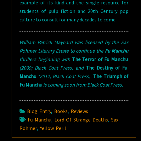
example of its kind and the single resource for
students of pulp fiction and 20th Century pop
culture to consult for many decades to come.
William Patrick Maynard was licensed by the Sax
Rohmer Literary Estate to continue the
Fu Manchu
thrillers beginning with
The Terror of Fu Manchu
(2009; Black Coat Press) and
The Destiny of Fu
Manchu
(2012; Black Coat Press).
The Triumph of
Fu Manchu
is coming soon from Black Coat Press.
Blog Entry
,
Books
,
Reviews
Fu Manchu
,
Lord Of Strange Deaths
,
Sax
Rohmer
,
Yellow Peril