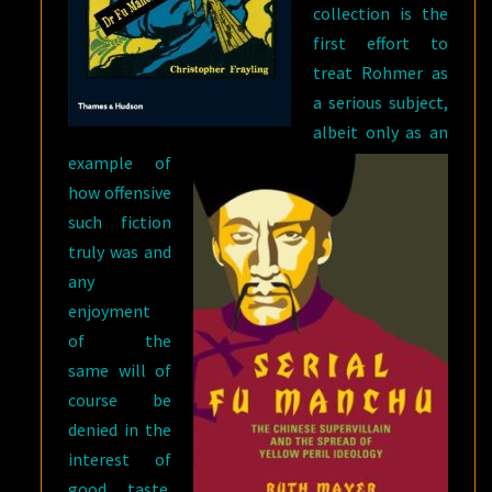
collection is the
first effort to
treat Rohmer as
a serious subject,
albeit only as an
example of
how offensive
such fiction
truly was and
any
enjoyment
of the
same will of
course be
denied in the
interest of
good taste.