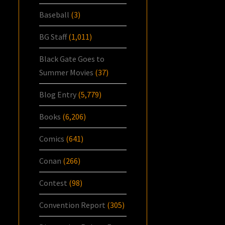
Baseball
(3)
BG Staff
(1,011)
Black Gate Goes to
Summer Movies
(37)
Blog Entry
(5,779)
Books
(6,206)
Comics
(641)
Conan
(266)
Contest
(98)
Convention Report
(305)