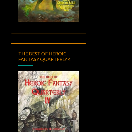
THE BEST OF HEROIC
FANTASY QUARTERLY 4