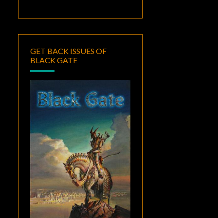
GET BACK ISSUES OF
BLACK GATE