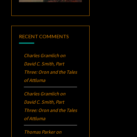
RECENT COMMENTS
Charles Gramlich
on
David C. Smith, Part
Three:
Oron
and the Tales
of Attluma
Charles Gramlich
on
David C. Smith, Part
Three:
Oron
and the Tales
of Attluma
Thomas Parker
on