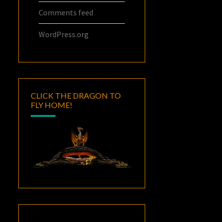
Comments feed
WordPress.org
CLICK THE DRAGON TO
FLY HOME!