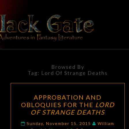
Skip
to
content
BLACK
Adventures
In Fantasy
Literature
GATE
Browsed By
Tag:
Lord Of Strange Deaths
APPROBATION
APPROBATION AND
AND
OBLOQUIES FOR THE
LORD
OBLOQUIES
OF STRANGE DEATHS
FOR
THE
Sunday, November 15, 2015
William
Comments