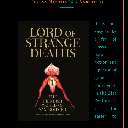
LORD
Patrick Maynard
5 Comments
OF
STRANGE
It is not
DEATHS
easy to be
a fan of
classic
pulp
fiction and
a person of
good
conscience
in the 21st
Century. It
is far
easier to