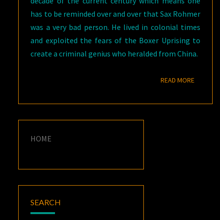
decade of the current century which means one
has to be reminded over and over that Sax Rohmer
was a very bad person. He lived in colonial times
and exploited the fears of the Boxer Uprising to
create a criminal genius who heralded from China.
READ M
READ MORE
HOME
SEARCH