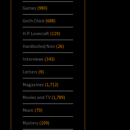
Games
(980)
Goth Chick
(688)
H.P. Lovecraft
(119)
Hardboiled/Noir
(26)
Interviews
(343)
Letters
(9)
Magazines
(1,712)
Movies and TV
(1,789)
Music
(70)
Mystery
(109)