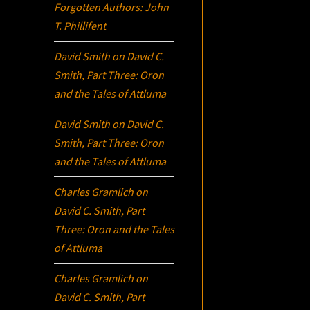
Forgotten Authors: John
T. Phillifent
David Smith
on
David C.
Smith, Part Three:
Oron
and the Tales of Attluma
David Smith
on
David C.
Smith, Part Three:
Oron
and the Tales of Attluma
Charles Gramlich
on
David C. Smith, Part
Three:
Oron
and the Tales
of Attluma
Charles Gramlich
on
David C. Smith, Part