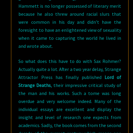
Hammett is no longer possessed of literary merit
because he also threw around racial slurs that
were common in his day and didn’t have the
foresight to have an enlightened view of sexuality
when it came to capturing the world he lived in
and wrote about.
So what does this have to do with Sax Rohmer?
Actually quite a lot. After a two year delay, Strange
Attractor Press has finally published
Lord of
Strange Deaths
, their impressive critical study of
the man and his works. Such a tome was long
overdue and very welcome indeed. Many of the
individual essays are excellent and display the
insight and level of research one expects from
academics. Sadly, the book comes from the second