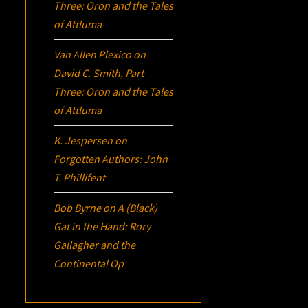
Three:
Oron
and the Tales
of Attluma
Van Allen Plexico
on
David C. Smith, Part
Three:
Oron
and the Tales
of Attluma
K. Jespersen
on
Forgotten Authors: John
T. Phillifent
Bob Byrne
on
A (Black)
Gat in the Hand: Rory
Gallagher and the
Continental Op