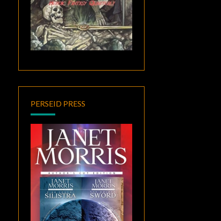
PERSEID PRESS