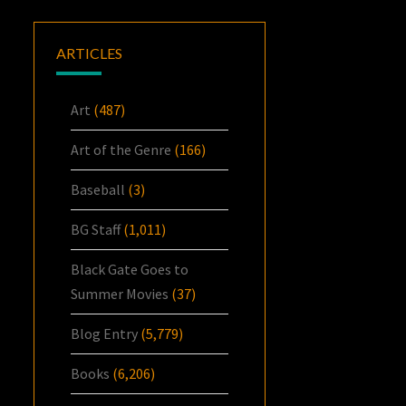
ARTICLES
Art
(487)
Art of the Genre
(166)
Baseball
(3)
BG Staff
(1,011)
Black Gate Goes to
Summer Movies
(37)
Blog Entry
(5,779)
Books
(6,206)