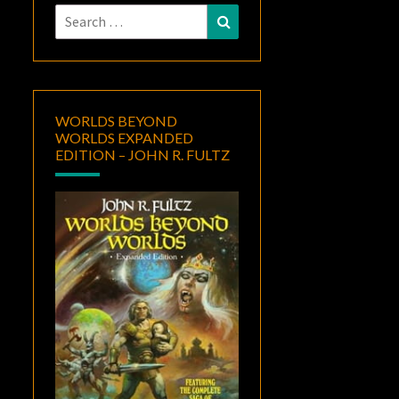
Search
Search
for:
WORLDS BEYOND
WORLDS EXPANDED
EDITION – JOHN R. FULTZ