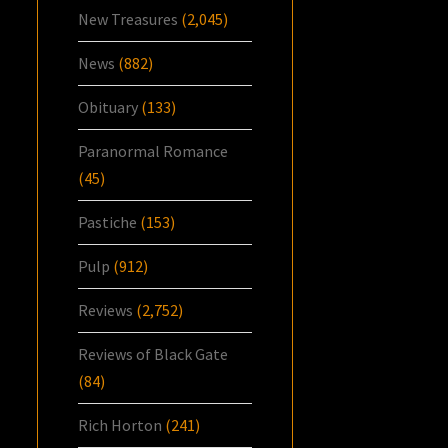
New Treasures
(2,045)
News
(882)
Obituary
(133)
Paranormal Romance
(45)
Pastiche
(153)
Pulp
(912)
Reviews
(2,752)
Reviews of Black Gate
(84)
Rich Horton
(241)