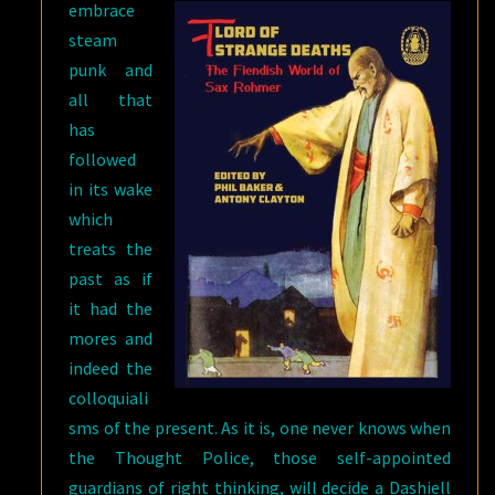
embrace
steam
punk and
all that
has
followed
in its wake
which
treats the
past as if
it had the
mores and
indeed the
colloquiali
sms of the present. As it is, one never knows when
the Thought Police, those self-appointed
guardians of right thinking, will decide a Dashiell