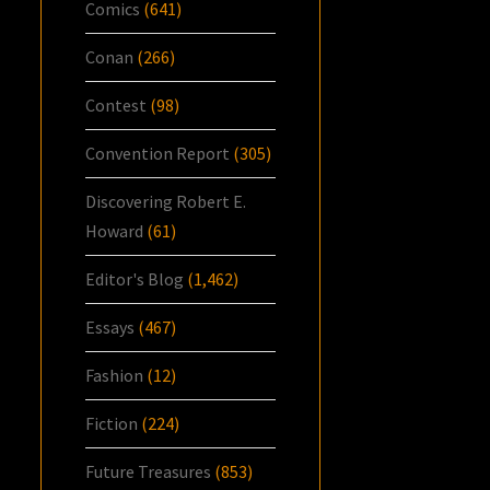
Comics
(641)
Conan
(266)
Contest
(98)
Convention Report
(305)
Discovering Robert E.
Howard
(61)
Editor's Blog
(1,462)
Essays
(467)
Fashion
(12)
Fiction
(224)
Future Treasures
(853)