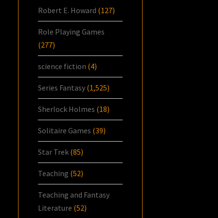
Robert E. Howard
(127)
Role Playing Games
(277)
science fiction
(4)
Series Fantasy
(1,525)
Sherlock Holmes
(18)
Solitaire Games
(39)
Star Trek
(85)
Teaching
(52)
Teaching and Fantasy
Literature
(52)