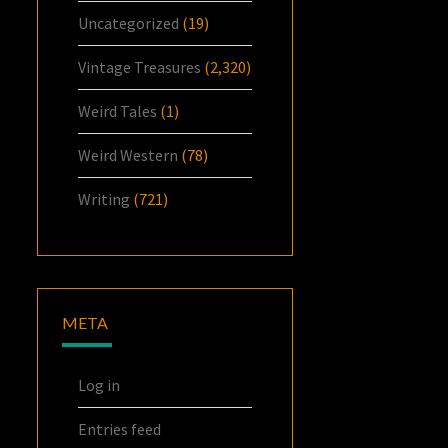
Uncategorized
(19)
Vintage Treasures
(2,320)
Weird Tales
(1)
Weird Western
(78)
Writing
(721)
META
Log in
Entries feed