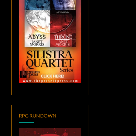
RPG RUNDOWN