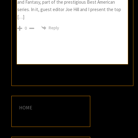
and Fantasy, part of the prestigious Best American
series. In it, guest editor Joe Hill and I present the top
[…]
Reply
0
HOME