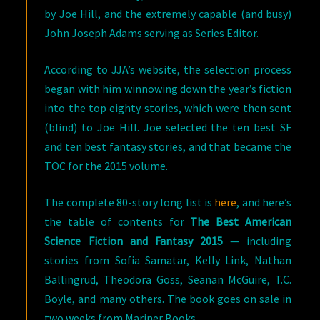
by Joe Hill, and the extremely capable (and busy)
John Joseph Adams serving as Series Editor.
According to JJA’s website, the selection process
began with him winnowing down the year’s fiction
into the top eighty stories, which were then sent
(blind) to Joe Hill. Joe selected the ten best SF
and ten best fantasy stories, and that became the
TOC for the 2015 volume.
The complete 80-story long list is
here
, and here’s
the table of contents for
The Best American
Science Fiction and Fantasy 2015
— including
stories from Sofia Samatar, Kelly Link, Nathan
Ballingrud, Theodora Goss, Seanan McGuire, T.C.
Boyle, and many others. The book goes on sale in
two weeks from Mariner Books.