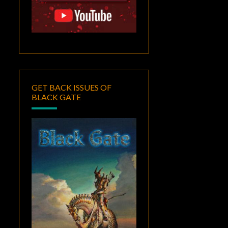
GET BACK ISSUES OF
BLACK GATE