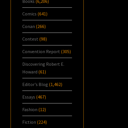
Books
(6,206)
Comics
(641)
Conan
(266)
Contest
(98)
Convention Report
(305)
Discovering Robert E.
Howard
(61)
Editor's Blog
(1,462)
Essays
(467)
Fashion
(12)
Fiction
(224)