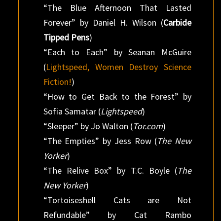
“The Blue Afternoon That Lasted
Forever” by Daniel H. Wilson (
Carbide
Tipped Pens
)
“Each to Each” by Seanan McGuire
(
Lightspeed, Women Destroy Science
Fiction!
)
“How to Get Back to the Forest” by
Sofia Samatar (
Lightspeed
)
“Sleeper” by Jo Walton (
Tor.com
)
“The Empties” by Jess Row (
The New
Yorker
)
“The Relive Box” by T.C. Boyle (
The
New Yorker
)
“Tortoiseshell Cats are Not
Refundable” by Cat Rambo