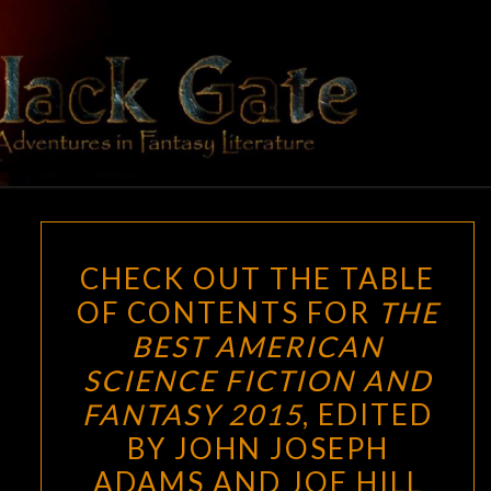
Skip
to
content
BLACK
Adventures
In Fantasy
Literature
GATE
CHECK
CHECK OUT THE TABLE
OUT
OF CONTENTS FOR
THE
THE
BEST AMERICAN
TABLE
OF
SCIENCE FICTION AND
CONTENTS
FANTASY 2015
, EDITED
FOR
BY JOHN JOSEPH
THE
ADAMS AND JOE HILL
BEST