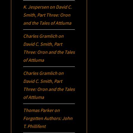
K. Jespersen
on
David C.
Smith, Part Three:
Oron
and the Tales of Attluma
Charles Gramlich
on
David C. Smith, Part
Three:
Oron
and the Tales
of Attluma
Charles Gramlich
on
David C. Smith, Part
Three:
Oron
and the Tales
of Attluma
Thomas Parker
on
Forgotten Authors: John
T. Phillifent