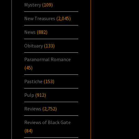
Mystery
(109)
New Treasures
(2,045)
News
(882)
Obituary
(133)
Paranormal Romance
(45)
Pastiche
(153)
Pulp
(912)
Reviews
(2,752)
Reviews of Black Gate
(84)