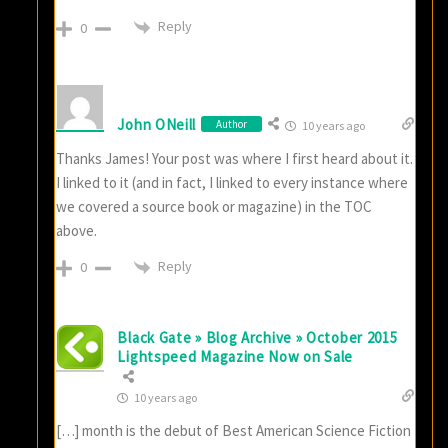
Reply
0
John ONeill
Author
10 years ago
Thanks James! Your post was where I first heard about it.
I linked to it (and in fact, I linked to every instance where
we covered a source book or magazine) in the TOC
above.
Reply
0
Black Gate » Blog Archive » October 2015
Lightspeed Magazine Now on Sale
10 years ago
[…] month is the debut of Best American Science Fiction