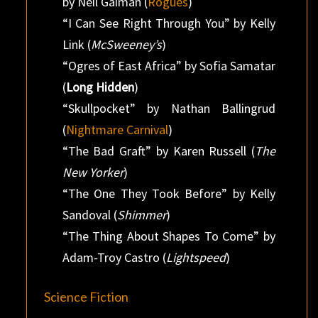
by Neil Gaiman (
Rogues
)
“I Can See Right Through You” by Kelly
Link (
McSweeney’s
)
“Ogres of East Africa” by Sofia Samatar
(
Long Hidden
)
“Skullpocket” by Nathan Ballingrud
(
Nightmare Carnival
)
“The Bad Graft” by Karen Russell (
The
New Yorker
)
“The One They Took Before” by Kelly
Sandoval (
Shimmer
)
“The Thing About Shapes To Come” by
Adam-Troy Castro (
Lightspeed
)
Science Fiction