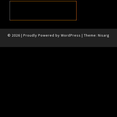
© 2026
|
Proudly Powered by
WordPress
|
Theme:
Nisarg