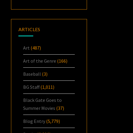
ARTICLES
Art
(487)
Art of the Genre
(166)
Baseball
(3)
BG Staff
(1,011)
Black Gate Goes to
Summer Movies
(37)
Blog Entry
(5,779)