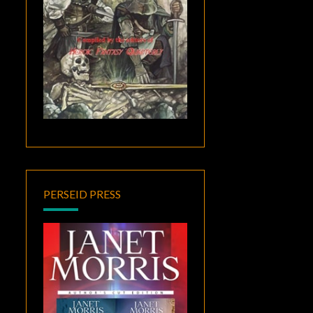
PERSEID PRESS