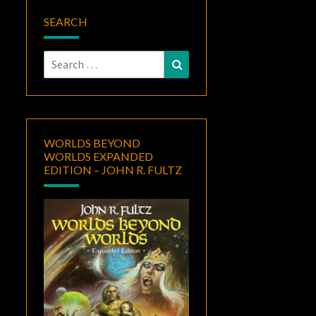
SEARCH
Search
Search
for:
WORLDS BEYOND
WORLDS EXPANDED
EDITION – JOHN R. FULTZ