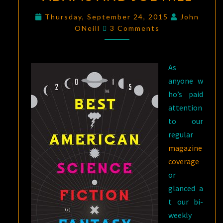
AMERICAN
Thursday, September 24, 2015
John
Comments
SCIENCE
ONeill
3 Comments
FICTION
AND
FANTASY
As
2015
,
anyone w
EDITED
ho’s paid
BY
attention
JOHN
to our
JOSEPH
regular
ADAMS
magazine
AND
coverage
JOE
or
HILL
glanced a
t our bi-
weekly