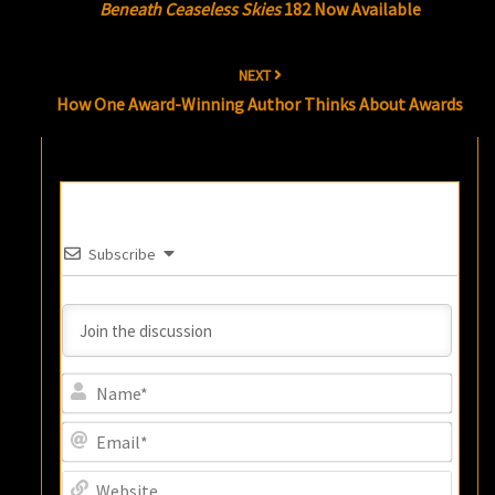
Beneath Ceaseless Skies
182 Now Available
NEXT
How One Award-Winning Author Thinks About Awards
Subscribe
Name
Email
Websi