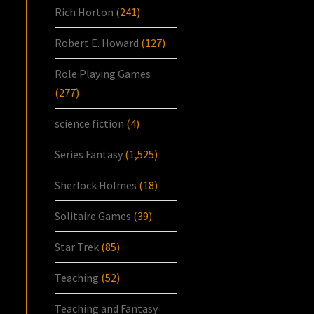
Rich Horton
(241)
Robert E. Howard
(127)
Role Playing Games
(277)
science fiction
(4)
Series Fantasy
(1,525)
Sherlock Holmes
(18)
Solitaire Games
(39)
Star Trek
(85)
Teaching
(52)
Teaching and Fantasy