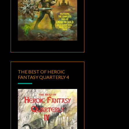
THE BEST OF HEROIC
FANTASY QUARTERLY 4