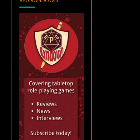
RPG RUNDOWN