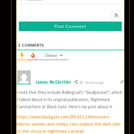
3
COMMENTS
Oldest
James McGlothlin
10 years ago
I note that they include Ballingrud’s “Skullpocket”, which
I talked about in its original publication, Nightmare
Carnival here at Black Gate. Here’s my post about it.
https://www.blackgate.com/2014/11/14/monsters-
lobster-women-and-creepy-cats-explore-the-dark-side-
of-the-circus-in-nightmare-carnival/