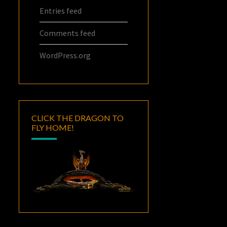
Entries feed
Comments feed
WordPress.org
CLICK THE DRAGON TO
FLY HOME!