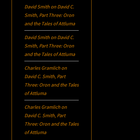
David Smith
on
David C.
Smith, Part Three:
Oron
and the Tales of Attluma
David Smith
on
David C.
Smith, Part Three:
Oron
and the Tales of Attluma
Charles Gramlich
on
David C. Smith, Part
Three:
Oron
and the Tales
of Attluma
Charles Gramlich
on
David C. Smith, Part
Three:
Oron
and the Tales
of Attluma