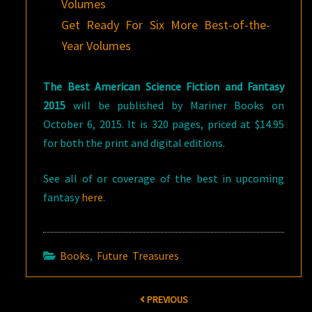
Volumes
Get Ready For Six More Best-of-the-
Year Volumes
The Best American Science Fiction and Fantasy
2015
will be published by Mariner Books on
October 6, 2015. It is 320 pages, priced at $14.95
for both the print and digital editions.
See all of or coverage of the best in upcoming
fantasy
here
.
Books
,
Future Treasures
Post
PREVIOUS
navigation