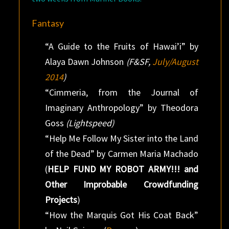
Fantasy
“A Guide to the Fruits of Hawai’i” by
Alaya Dawn Johnson
(F&SF,
July/August
2014
)
“Cimmeria, from the Journal of
Imaginary Anthropology” by Theodora
Goss
(Lightspeed)
“Help Me Follow My Sister into the Land
of the Dead” by Carmen Maria Machado
(
HELP FUND MY ROBOT ARMY!!! and
Other Improbable Crowdfunding
Projects
)
“How the Marquis Got His Coat Back”