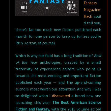
Fantasy
Magazine
Rack
coul
d tell you,
there’s far too much new fiction published each
month for one person to keep up (unless you’re
Rich Horton, of course).
Which is why our field has a long tradition of
Best
of the Year
anthologies, created by a small
fraternity of experienced editors who point us
towards the most exciting and important fiction
published each year — and the up-and-coming
authors most worth our attention. And why I was
so delighted when I
discovered
a brand new one
launching this year:
The Best American Science
Fiction and Fantasy
, with the 2015 volume edited