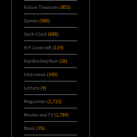
Future Treasures
(853)
Games
(980)
Goth Chick
(688)
H.P. Lovecraft
(119)
Hardboiled/Noir
(26)
Interviews
(343)
Letters
(9)
Magazines
(1,712)
Movies and TV
(1,789)
Music
(70)