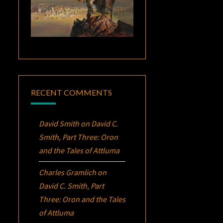
RECENT COMMENTS
David Smith
on
David C.
Smith, Part Three:
Oron
and the Tales of Attluma
Charles Gramlich
on
David C. Smith, Part
Three:
Oron
and the Tales
of Attluma