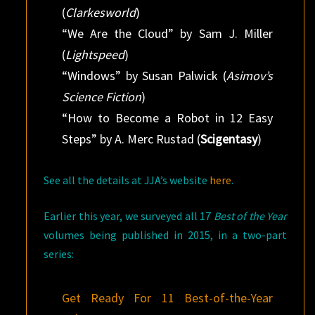
(
Clarkesworld
)
“We Are the Cloud” by Sam J. Miller
(
Lightspeed
)
“Windows” by Susan Palwick (
Asimov’s
Science Fiction
)
“How to Become a Robot in 12 Easy
Steps” by A. Merc Rustad (
Scigentasy
)
See all the details at JJA’s website
here
.
Earlier this year, we surveyed all 17
Best of the Year
volumes being published in 2015, in a two-part
series:
Get Ready For 11 Best-of-the-Year