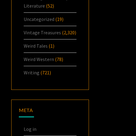
Literature
(52)
Uncategorized
(19)
Vintage Treasures
(2,320)
Weird Tales
(1)
Weird Western
(78)
Writing
(721)
META
Log in