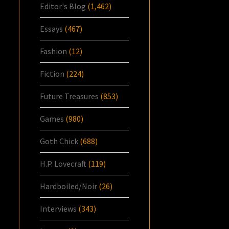
Editor's Blog
(1,462)
Essays
(467)
Fashion
(12)
Fiction
(224)
Future Treasures
(853)
Games
(980)
Goth Chick
(688)
H.P. Lovecraft
(119)
Hardboiled/Noir
(26)
Interviews
(343)