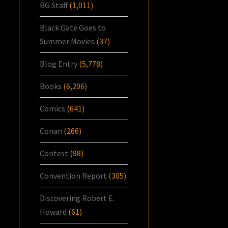
BG Staff
(1,011)
Black Gate Goes to
Summer Movies
(37)
Blog Entry
(5,778)
Books
(6,206)
Comics
(641)
Conan
(266)
Contest
(98)
Convention Report
(305)
Discovering Robert E.
Howard
(61)