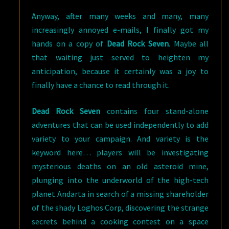
Anyway, after many weeks and many, many
increasingly annoyed e-mails, I finally got my
hands on a copy of
Dead Rock Seven
. Maybe all
that waiting just served to heighten my
anticipation, because it certainly was a joy to
finally have a chance to read through it.
Dead Rock Seven
contains four stand-alone
adventures that can be used independently to add
variety to your campaign. And variety is the
keyword here… players will be investigating
mysterious deaths on an old asteroid mine,
plunging into the underworld of the high-tech
planet Andarta in search of a missing shareholder
of the shady Loghos Corp, discovering the strange
secrets behind a cooking contest on a space