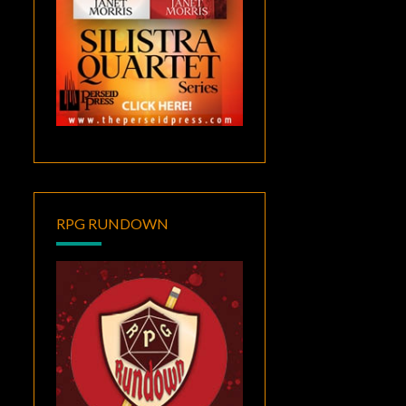
RPG RUNDOWN