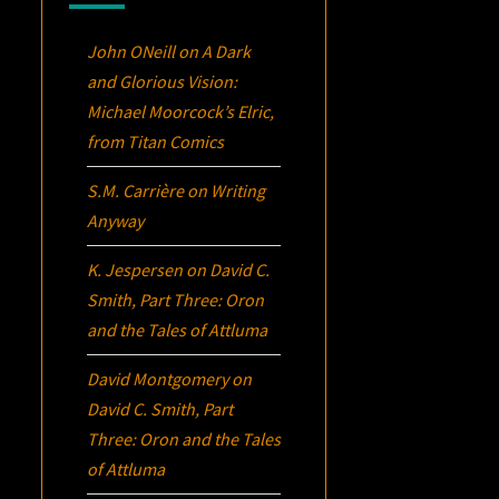
John ONeill
on
A Dark
and Glorious Vision:
Michael Moorcock’s
Elric
,
from Titan Comics
S.M. Carrière
on
Writing
Anyway
K. Jespersen
on
David C.
Smith, Part Three:
Oron
and the Tales of Attluma
David Montgomery
on
David C. Smith, Part
Three:
Oron
and the Tales
of Attluma