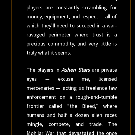
players are constantly scrambling for
money, equipment, and respect… all of
which they’ll need to succeed in a war-
ravaged perimeter where trust is a
precious commodity, and very little is
truly what it seems.
The players in
Ashen Stars
are private
eyes — excuse me, licensed
mercenaries — acting as freelance law
enforcement on a rough-and-tumble
frontier called “the Bleed,” where
humans and half a dozen alien races
mingle, compete, and trade. The
Mohilar War that devastated the once