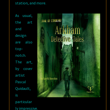
station, and more.
As usual,
the art
and
design
are also
top-
notch.
The art,
by cover
artist
Pascal
Quidault,
is
particular
ly impressive.