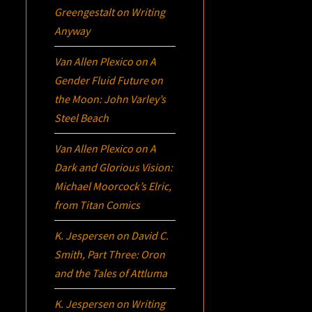
Greengestalt
on
Writing
Anyway
Van Allen Plexico
on
A
Gender Fluid Future on
the Moon: John Varley’s
Steel Beach
Van Allen Plexico
on
A
Dark and Glorious Vision:
Michael Moorcock’s
Elric
,
from Titan Comics
K. Jespersen
on
David C.
Smith, Part Three:
Oron
and the Tales of Attluma
K. Jespersen
on
Writing