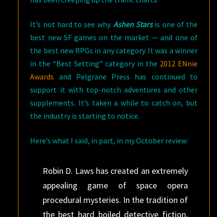
It’s not hard to see why.
Ashen Stars
is one of the
best new SF games on the market — and one of
the best new RPGs in any category. It was a winner
in the “Best Setting” category in the
2012 ENnie
Awards
and Pelgrane Press has continued to
support it with top-notch adventures and other
supplements. It’s taken a while to catch on, but
the industry is starting to notice.
Here’s what I said, in part, in my October review:
Robin D. Laws has created an extremely
appealing game of space opera
procedural mysteries. In the tradition of
the best hard boiled detective fiction,