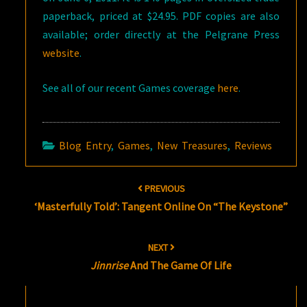
paperback, priced at $24.95. PDF copies are also
available; order directly at the Pelgrane Press
website
.
See all of our recent Games coverage
here
.
Blog Entry
,
Games
,
New Treasures
,
Reviews
Post
PREVIOUS
navigation
‘Masterfully Told’: Tangent Online On “The Keystone”
NEXT
Jinnrise
And The Game Of Life