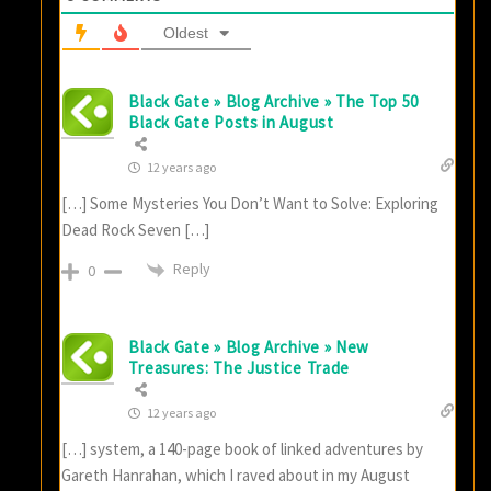
Oldest
Black Gate » Blog Archive » The Top 50
Black Gate Posts in August
12 years ago
[…] Some Mysteries You Don’t Want to Solve: Exploring
Dead Rock Seven […]
Reply
0
Black Gate » Blog Archive » New
Treasures: The Justice Trade
12 years ago
[…] system, a 140-page book of linked adventures by
Gareth Hanrahan, which I raved about in my August