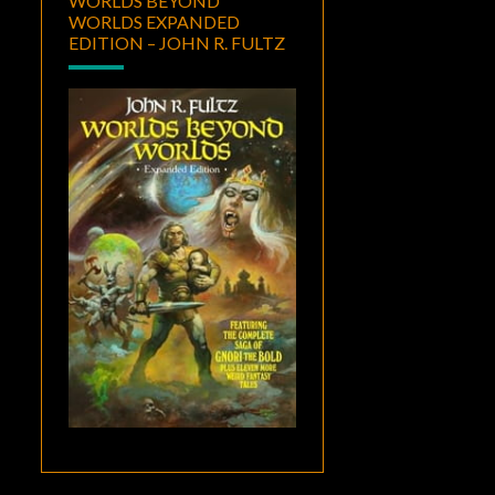
WORLDS BEYOND
WORLDS EXPANDED
EDITION – JOHN R. FULTZ