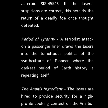
asteroid SIS-45546. If the lasers’
suspicions are correct, this heralds the
return of a deadly foe once thought
defeated.
Period of Tyranny
– A terrorist attack
on a passenger liner draws the lasers
into the tumultuous politics of the
synthculture of Pioneer, where the
darkest period of Earth history is
repeating itself.
The Anaitis Ingredient
– The lasers are
hired to provide security for a high-
profile cooking contest on the Anaitis-