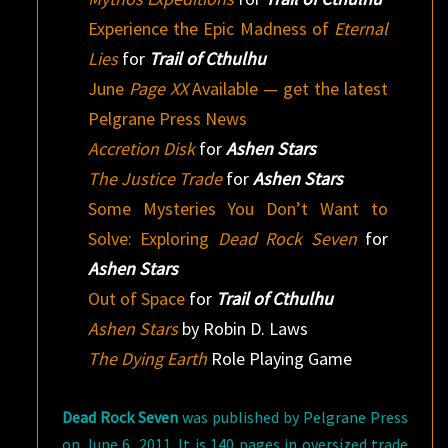
Experience the Epic Madness of
Eternal
Lies
for
Trail of Cthulhu
June
Page XX
Available — get the latest
Pelgrane Press News
Accretion Disk
for
Ashen Stars
The Justice Trade
for
Ashen Stars
Some Mysteries You Don’t Want to
Solve: Exploring
Dead Rock Seven
for
Ashen Stars
Out of Space
for
Trail of Cthulhu
Ashen Stars
by Robin D. Laws
The Dying Earth
Role Playing Game
Dead Rock Seven
was published by Pelgrane Press
on June 6, 2011. It is 140 pages in oversized trade