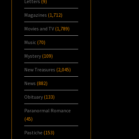
Letters
(9)
Magazines
(1,712)
Movies and TV
(1,789)
Music
(70)
Mystery
(109)
New Treasures
(2,045)
News
(882)
Obituary
(133)
Paranormal Romance
(45)
Pastiche
(153)