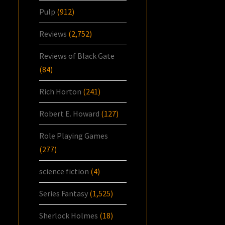
Pulp
(912)
Reviews
(2,752)
Reviews of Black Gate
(84)
Rich Horton
(241)
Robert E. Howard
(127)
Role Playing Games
(277)
science fiction
(4)
Series Fantasy
(1,525)
Sherlock Holmes
(18)