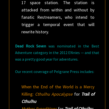
17 space station. The station is
attacked from within and without by
fanatic Restreamers, who intend to
trigger a temporal event that will
rewrite history.
Dead Rock Seven
was nominated in the Best
Adventure category in the 2012 ENnies — and that
was a pretty good year for adventures.
Our recent coverage of Pelgrane Press includes:
When the End of the World is a Mercy
Killing:
Cthulhu Apocalypse
for
Trail of
Cthulhu
Mythos Expeditions
for
Trail of Cthulhu