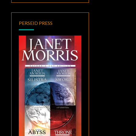
PERSEID PRESS