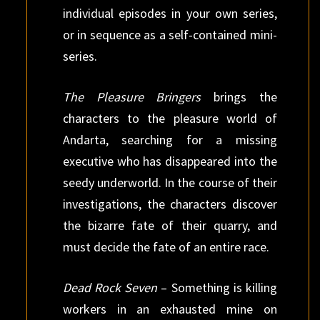
individual episodes in your own series,
or in sequence as a self-contained mini-
series.
The Pleasure Bringers
brings the
characters to the pleasure world of
Andarta, searching for a missing
executive who has disappeared into the
seedy underworld. In the course of their
investigations, the characters discover
the bizarre fate of their quarry, and
must decide the fate of an entire race.
Dead Rock Seven
– Something is killing
workers in an exhausted mine on