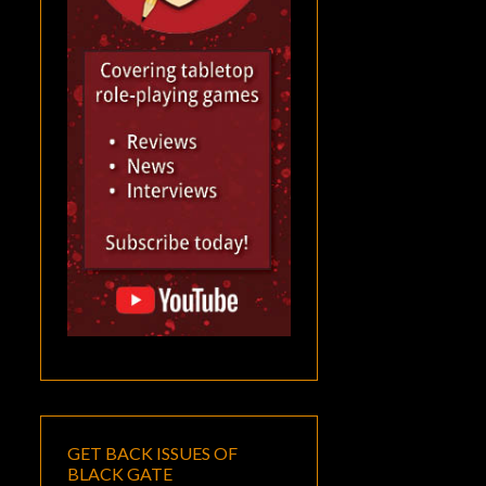
GET BACK ISSUES OF
BLACK GATE