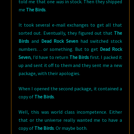
told me that one
was
in stock. Then they shipped
me
The Birds
.
It took several e-mail exchanges to get all that
sorted out. Eventually, they figured out that
The
Birds
and
Dead Rock Seven
had switched stock
numbers… or something. But to get
Dead Rock
Seven
, I’d have to return
The Birds
first. I packed it
up and sent it off to them and they sent me a new
package, with their apologies.
When I opened the second package, it contained a
copy of
The Birds
.
Well, this was world class incompetence. Either
that or the universe really wanted me to have a
copy of
The Birds
. Or maybe both.