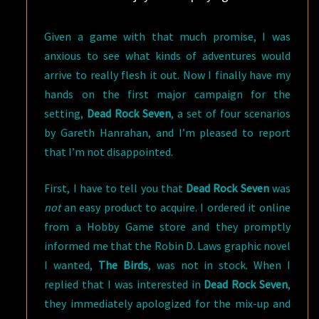
Given a game with that much promise, I was
anxious to see what kinds of adventures would
arrive to really flesh it out. Now I finally have my
hands on the first major campaign for the
setting,
Dead Rock Seven
, a set of four scenarios
by Gareth Hanrahan, and I’m pleased to report
that I’m not disappointed.
First, I have to tell you that
Dead Rock Seven
was
not
an easy product to acquire. I ordered it online
from a Hobby Game store and they promptly
informed me that the Robin D. Laws graphic novel
I wanted,
The Birds
, was not in stock. When I
replied that I was interested in
Dead Rock Seven
,
they immediately apologized for the mix-up and