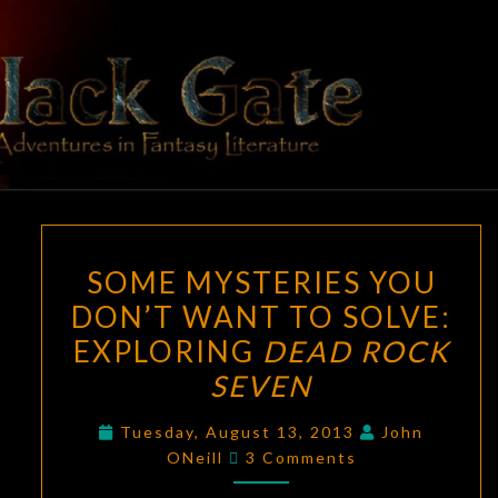
Skip
to
content
BLACK
Adventures
In Fantasy
Literature
GATE
SOME
SOME MYSTERIES YOU
MYSTERIES
DON’T WANT TO SOLVE:
YOU
EXPLORING
DEAD ROCK
DON’T
WANT
SEVEN
TO
Tuesday, August 13, 2013
John
SOLVE:
Comments
ONeill
3 Comments
EXPLORING
DEAD