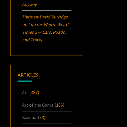
Anyway
Matthew David Surridge
on
Into the Weird: Weird
Times 2 — Cars, Roads,
and Travel
ARTICLES
Art
(487)
Art of the Genre
(166)
Baseball
(3)