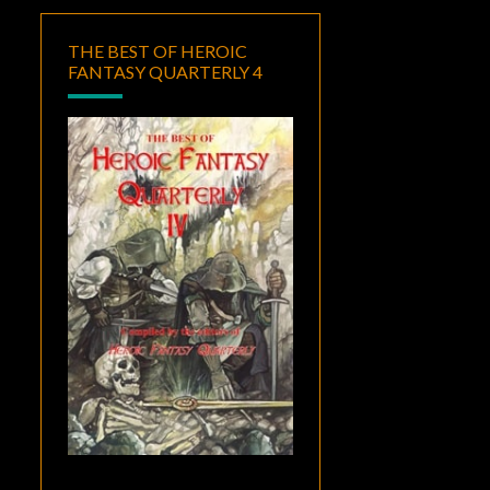
THE BEST OF HEROIC
FANTASY QUARTERLY 4