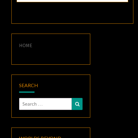
HOME
SEARCH
Search
Search
for: