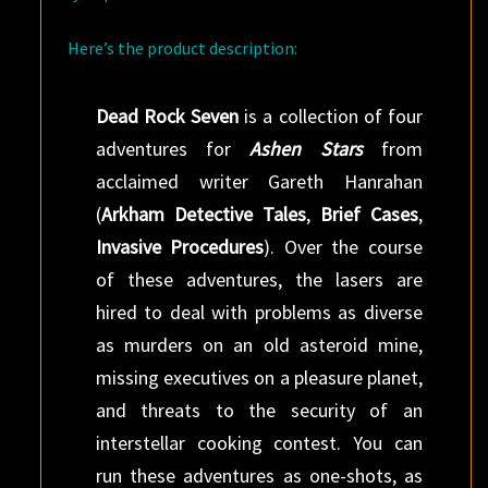
Here’s the product description:
Dead Rock Seven
is a collection of four
adventures for
Ashen Stars
from
acclaimed writer Gareth Hanrahan
(
Arkham Detective Tales
,
Brief Cases
,
Invasive Procedures
). Over the course
of these adventures, the lasers are
hired to deal with problems as diverse
as murders on an old asteroid mine,
missing executives on a pleasure planet,
and threats to the security of an
interstellar cooking contest. You can
run these adventures as one-shots, as