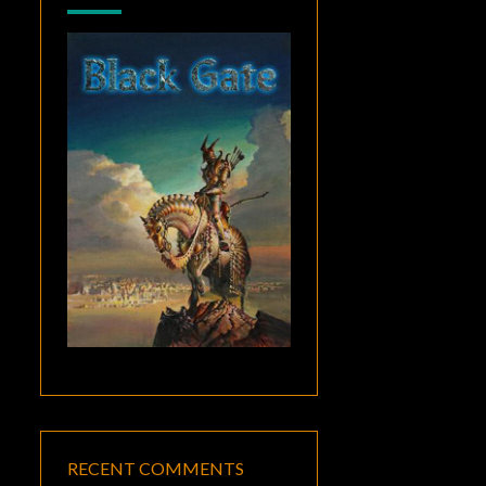
RECENT COMMENTS