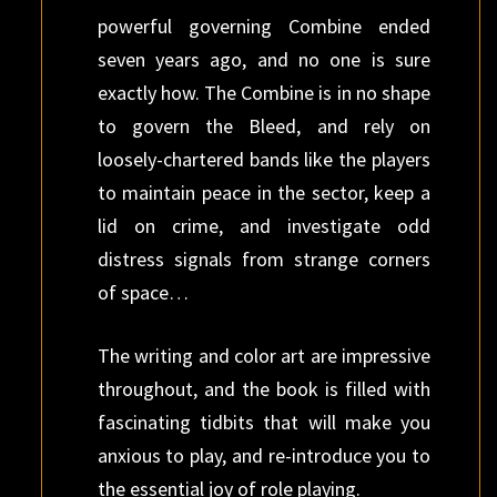
powerful governing Combine ended
seven years ago, and no one is sure
exactly how. The Combine is in no shape
to govern the Bleed, and rely on
loosely-chartered bands like the players
to maintain peace in the sector, keep a
lid on crime, and investigate odd
distress signals from strange corners
of space…
The writing and color art are impressive
throughout, and the book is filled with
fascinating tidbits that will make you
anxious to play, and re-introduce you to
the essential joy of role playing.