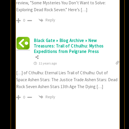
review, ”Some Mysteries You Don’t Want to Solve:
Exploring Dead Rock Seven.” Here’s […]
Reply
0
Black Gate » Blog Archive » New
Treasures: Trail of Cthulhu: Mythos
Expeditions from Pelgrane Press
11 years ago
[…] of Cthulhu: Eternal Lies Trail of Cthulhu: Out of
Space Ashen Stars: The Justice Trade Ashen Stars: Dead
Rock Seven Ashen Stars 13th Age The Dying […]
Reply
0