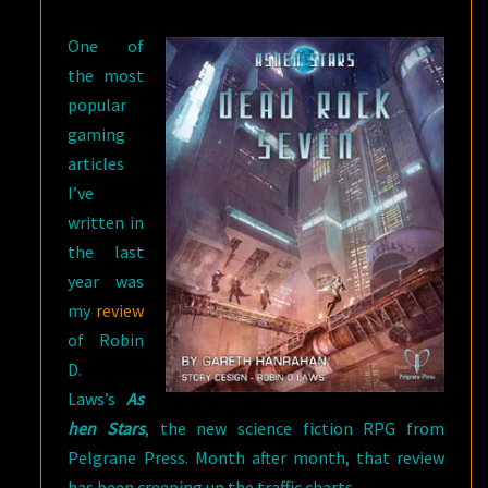
ROCK
One of
SEVEN
the most
popular
gaming
articles
I’ve
written in
the last
year was
my
review
of Robin
D.
Laws’s
As
hen Stars
, the new science fiction RPG from
Pelgrane Press. Month after month, that review
has been creeping up the traffic charts.