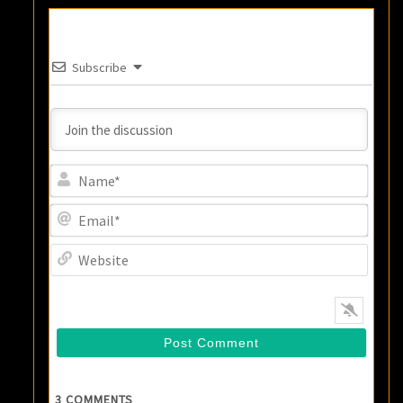
Subscribe
Name
Email
Websi
3
COMMENTS