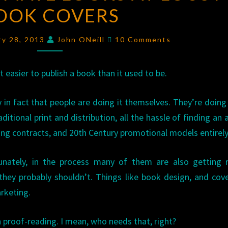
OOK COVERS
LOOKS
AT
Comments
LOUSY
ry 28, 2013
John ONeill
10 Comments
BOOK
COVERS
lot easier to publish a book than it used to be.
 in fact that people are doing it themselves. They’re doin
aditional print and distribution, all the hassle of finding an 
ing contracts, and 20th Century promotional models entirely
unately, in the process many of them are also getting r
they probably shouldn’t. Things like book design, and cove
rketing.
 proof-reading. I mean, who needs that, right?