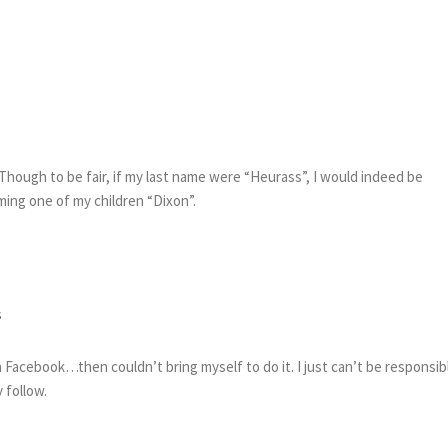
Though to be fair, if my last name were “Heurass”, I would indeed be
ng one of my children “Dixon”.
s
Facebook…then couldn’t bring myself to do it. I just can’t be responsib
 follow.