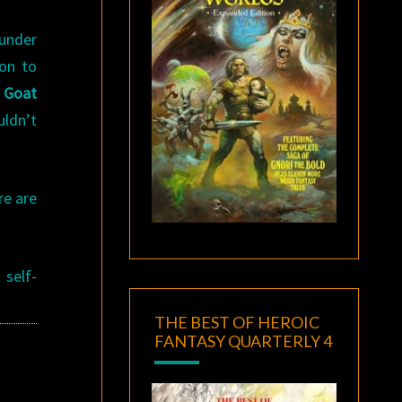
under
ion to
s
Goat
uldn’t
re are
 self-
THE BEST OF HEROIC
FANTASY QUARTERLY 4