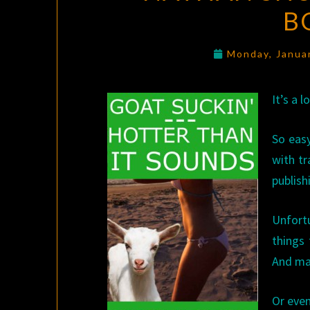
B
Monday, Janua
It’s a 
So easy
with tr
publish
Unfort
things 
And ma
Or even