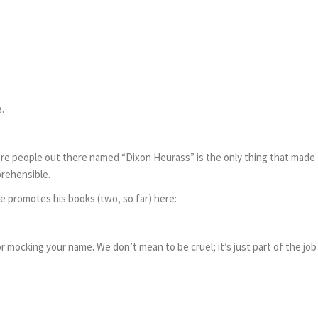
.
ere people out there named “Dixon Heurass” is the only thing that made
rehensible.
e promotes his books (two, so far) here:
or mocking your name. We don’t mean to be cruel; it’s just part of the job