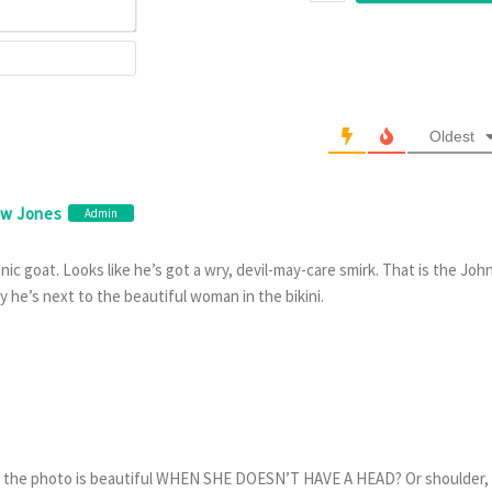
Email*
Website
Oldest
ew Jones
Admin
ic goat. Looks like he’s got a wry, devil-may-care smirk. That is the Joh
 he’s next to the beautiful woman in the bikini.
in the photo is beautiful WHEN SHE DOESN’T HAVE A HEAD? Or shoulder,