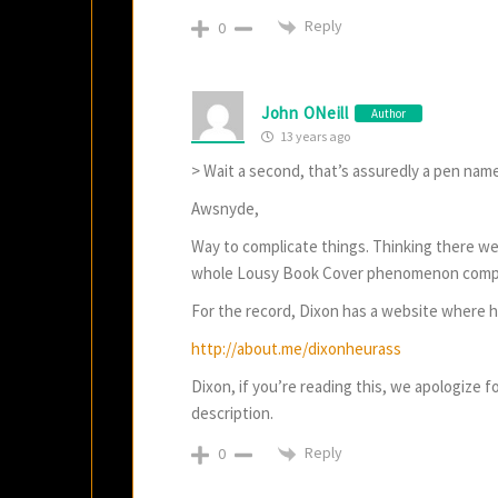
Reply
0
John ONeill
Author
13 years ago
> Wait a second, that’s assuredly a pen name
Awsnyde,
Way to complicate things. Thinking there w
whole Lousy Book Cover phenomenon comp
For the record, Dixon has a website where h
http://about.me/dixonheurass
Dixon, if you’re reading this, we apologize f
description.
Reply
0