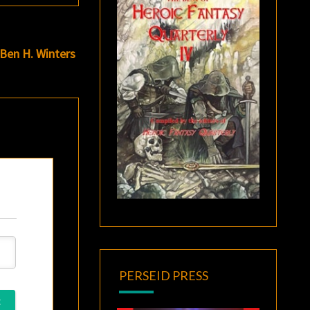
 Ben H. Winters
PERSEID PRESS