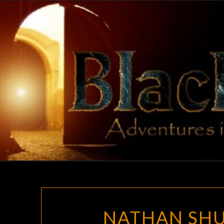
Skip
to
content
NATHAN SHU