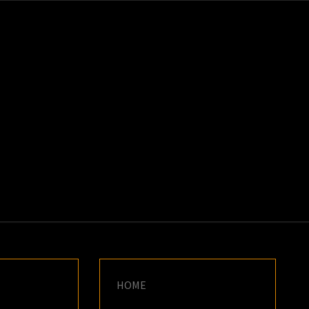
K
E
HOME