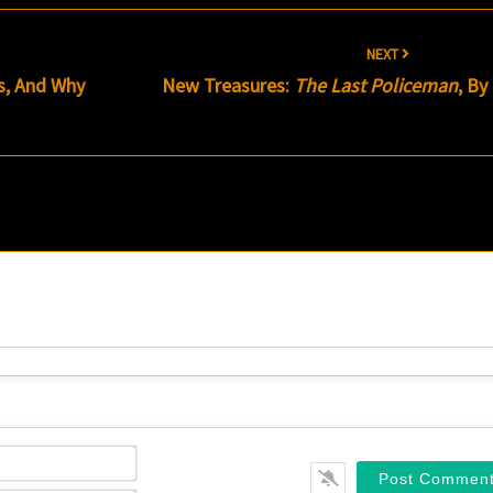
NEXT
s, And Why
New Treasures:
The Last Policeman
, By
Name*