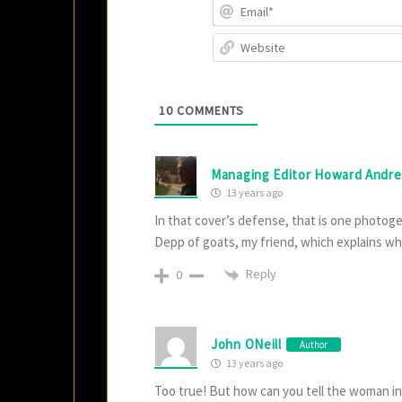
10
COMMENTS
Managing Editor Howard Andr
13 years ago
In that cover’s defense, that is one photogen
Depp of goats, my friend, which explains why
Reply
0
John ONeill
Author
13 years ago
Too true! But how can you tell the woman 