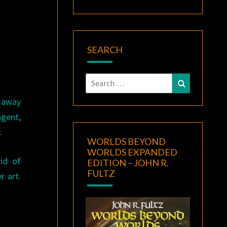
SEARCH
Search
Search
for:
g away
agent,
.
WORLDS BEYOND
WORLDS EXPANDED
id of
EDITION – JOHN R.
FULTZ
r art.