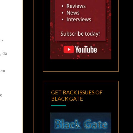
no…
, do
hem
GET BACK ISSUES OF
he
BLACK GATE