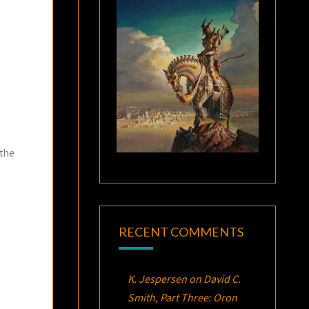
 the
RECENT COMMENTS
K. Jespersen
on
David C.
Smith, Part Three:
Oron