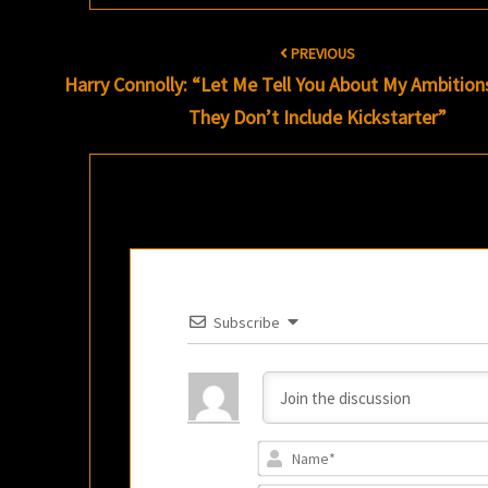
Post
PREVIOUS
navigation
Harry Connolly: “Let Me Tell You About My Ambition
They Don’t Include Kickstarter”
Subscribe