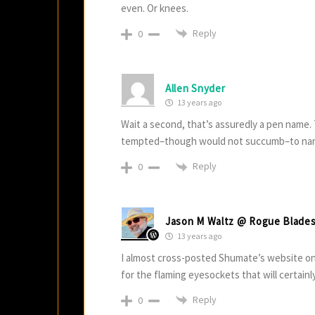
even. Or knees.
Reply
0
Allen Snyder
13 years ago
Wait a second, that’s assuredly a pen name. 
tempted–though would not succumb–to nami
Reply
0
Jason M Waltz @ Rogue Blade
13 years ago
I almost cross-posted Shumate’s website on 
for the flaming eyesockets that will certainly
Reply
0