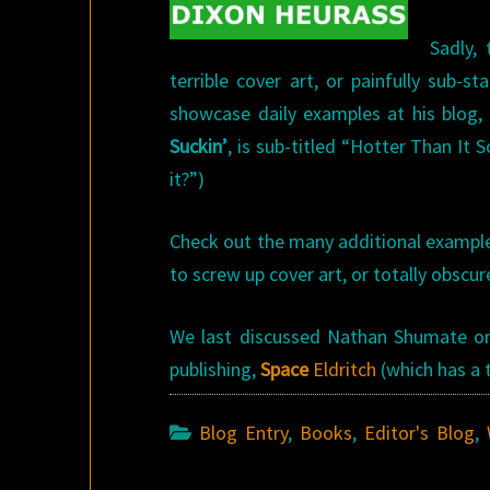
Sadly,
terrible cover art, or painfully sub-
showcase daily examples at his blog,
Suckin’
, is sub-titled “Hotter Than It
it?”)
Check out the many additional example
to screw up cover art, or totally obscur
We last discussed Nathan Shumate on 
publishing,
Space
Eldritch
(which has a t
Blog Entry
,
Books
,
Editor's Blog
,