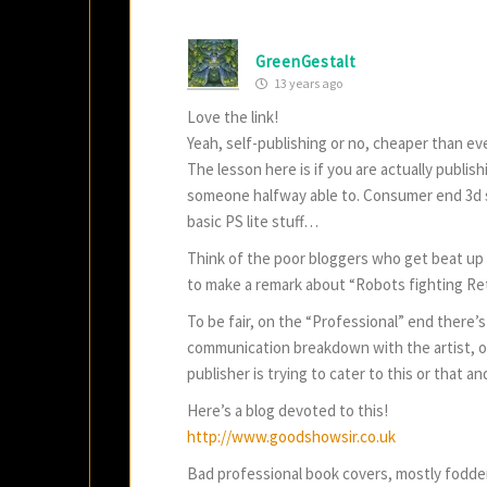
GreenGestalt
13 years ago
Love the link!
Yeah, self-publishing or no, cheaper than ev
The lesson here is if you are actually publis
someone halfway able to. Consumer end 3d s
basic PS lite stuff…
Think of the poor bloggers who get beat up 
to make a remark about “Robots fighting Re
To be fair, on the “Professional” end there’
communication breakdown with the artist, or
publisher is trying to cater to this or that a
Here’s a blog devoted to this!
http://www.goodshowsir.co.uk
Bad professional book covers, mostly fodd