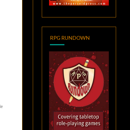
RPG RUNDOWN
le