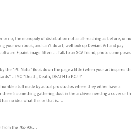
er or no, the monopoly of distribution not as all-reaching as before, or 
hing your own book, and can’t do art, well look up Deviant Art and pay
oftware + paint image filters… Talk to an SCA friend, photo some poses
by the “PC Mafia” (look down the page a little) when your art inspires t
tards”… IMO “Death, Death, DEATH to P.C.!!!”
s horrible stuff made by actual pro studios where they either have a
 there’s something gathering dust in the archives needing a cover or t
nd has no idea what this or that is….
er from the 70s-90s…