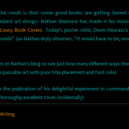
 the result is that some good books are getting buried 
standard art design. Nathan Shumate has made it his miss
Lousy Book Covers
. Today’s poster child, Dixon Heurass’
 Sounds” (as Nathan dryly observes, “It would have to be, wo
s at Nathan’s blog to see just how many different ways the
e passable art with poor title placement and font color.
the publication of his delightful experiment in communal
horoughly excellent cover, incidentally).
Writing