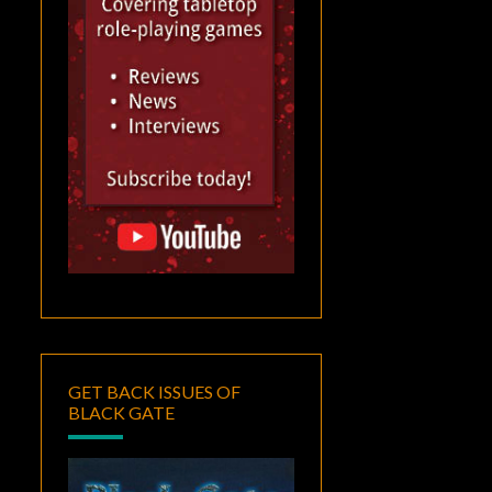
GET BACK ISSUES OF
BLACK GATE