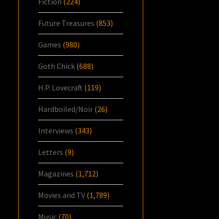
Fiction
(224)
Future Treasures
(853)
Games
(980)
Goth Chick
(688)
H.P. Lovecraft
(119)
Hardboiled/Noir
(26)
Interviews
(343)
Letters
(9)
Magazines
(1,712)
Movies and TV
(1,789)
Music
(70)