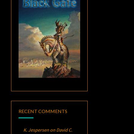
RECENT COMMENTS
K. Jespersen
on
David C.