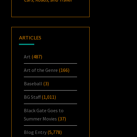
ARTICLES
Art
(487)
Art of the Genre
(166)
Baseball
(3)
BG Staff
(1,011)
Black Gate Goes to
Summer Movies
(37)
Blog Entry
(5,778)