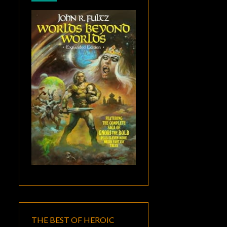
THE BEST OF HEROIC