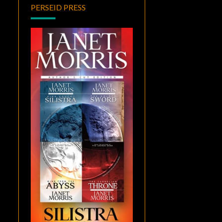
PERSEID PRESS