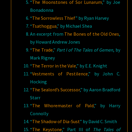
“
The Moonstones of Sor Lunarum
,” by Joe
Bonadonna
“
The Sorrowless Thief
” by Ryan Harvey
“
Tsathoggua
,” by Michael Shea
An excerpt from
The Bones of the Old Ones
,
by Howard Andrew Jones
“
The Trade
,”
Part I of The Tales of Gemen
, by
Mark Rigney
“
The Terror in the Vale
,” by E.E. Knight
“
Vestments of Pestilence
,” by John C.
Hocking
“
The Sealord’s Successor
,” by Aaron Bradford
Starr
“
The Whoremaster of Pald
,” by Harry
Connolly
“
The Shadow of Dia-Sust
” by David C. Smith
“
The Keystone
,” Part III of
The Tales of