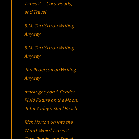
Times 2 — Cars, Roads,
and Travel
S.M. Carrière
on
Writing
Anyway
S.M. Carrière
on
Writing
Anyway
Jim Pederson
on
Writing
Anyway
markrigney
on
A Gender
Fluid Future on the Moon:
John Varley’s
Steel Beach
Rich Horton
on
Into the
Weird: Weird Times 2 —
Cars, Roads, and Travel