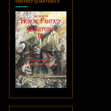
FANTASY QUARTERLY 4