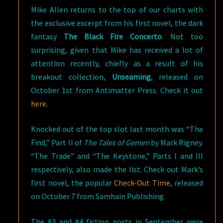
Mike Allen returns to the top of our charts with
the exclusive excerpt from his first novel, the dark
fantasy
The Black Fire Concerto
. Not too
surprising, given that Mike has received a lot of
attention recently, chiefly as a result of his
breakout collection,
Unseaming
, released on
October 1st from Antimatter Press. Check it out
here
.
Knocked out of the top slot last month was “The
Find,” Part II of
The Tales of Gemen
by Mark Rigney.
“The Trade” and “The Keystone,” Parts I and III
respectively, also made the list. Check out Mark’s
first novel, the popular
Check-Out Time
, released
on October 7 from Samhain Publishing.
The #3 and #4 fiction posts in September were