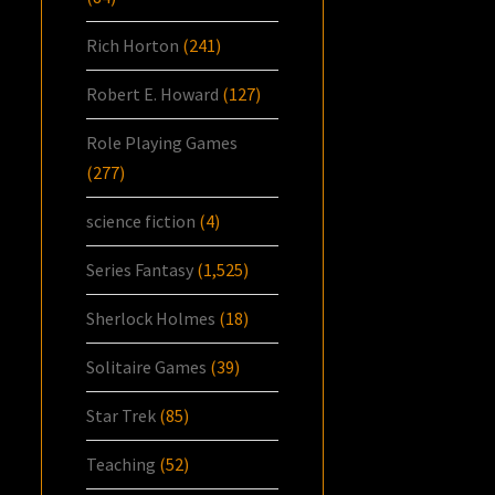
Rich Horton
(241)
Robert E. Howard
(127)
Role Playing Games
(277)
science fiction
(4)
Series Fantasy
(1,525)
Sherlock Holmes
(18)
Solitaire Games
(39)
Star Trek
(85)
Teaching
(52)