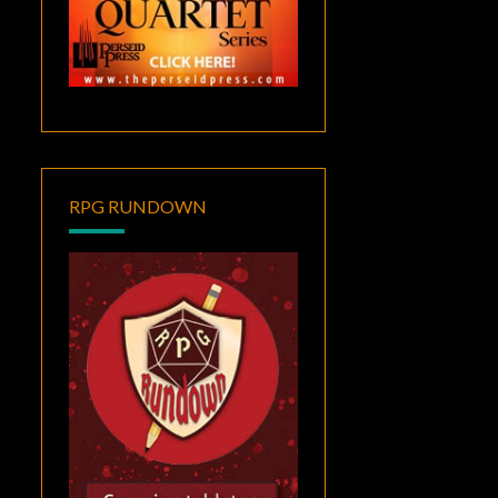
RPG RUNDOWN