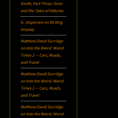
Smith, Part Three:
Oron
and the Tales of Attluma
K. Jespersen
on
Writing
Anyway
Matthew David Surridge
on
Into the Weird: Weird
Times 2 — Cars, Roads,
and Travel
Matthew David Surridge
on
Into the Weird: Weird
Times 2 — Cars, Roads,
and Travel
Matthew David Surridge
on
Into the Weird: Weird