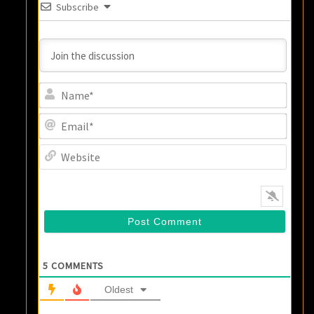
Subscribe
Name
Email
Websi
5
COMMENTS
Oldest