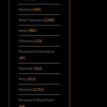
Mystery
(109)
New Treasures
(2,045)
News
(882)
Obituary
(133)
Paranormal Romance
(45)
Pastiche
(153)
Pulp
(912)
Reviews
(2,751)
Reviews of Black Gate
(84)