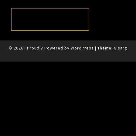
© 2026
|
Proudly Powered by
WordPress
|
Theme:
Nisarg