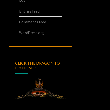
Log in
Entries feed
Comments feed
WordPress.org
CLICK THE DRAGON TO
FLY HOME!