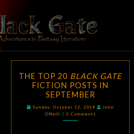
Skip
to
content
BLACK
Adventures
In Fantasy
Literature
GATE
THE
THE TOP 20
BLACK GATE
TOP
FICTION POSTS IN
20
SEPTEMBER
BLACK
GATE
Sunday, October 12, 2014
John
FICTION
Comments
ONeill
5 Comments
POSTS
IN
SEPTEMBER