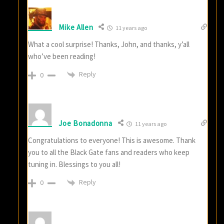
Mike Allen
11 years ago
What a cool surprise! Thanks, John, and thanks, y’all
who’ve been reading!
Reply
0
Joe Bonadonna
11 years ago
Congratulations to everyone! This is awesome. Thank
you to all the Black Gate fans and readers who keep
tuning in. Blessings to you all!
Reply
0