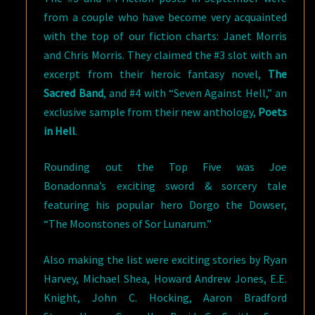
from a couple who have become very acquainted
with the top of our fiction charts: Janet Morris
and Chris Morris. They claimed the #3 slot with an
excerpt from their heroic fantasy novel,
The
Sacred Band
, and #4 with “Seven Against Hell,” an
exclusive sample from their new anthology,
Poets
in Hell
.
Rounding out the Top Five was Joe
Bonadonna’s exciting sword & sorcery tale
featuring his popular hero Dorgo the Dowser,
“The Moonstones of Sor Lunarum.”
Also making the list were exciting stories by Ryan
Harvey, Michael Shea, Howard Andrew Jones, E.E.
Knight, John C. Hocking, Aaron Bradford