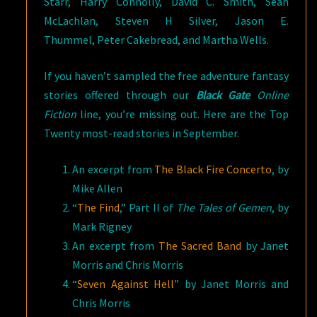
Starr, Harry Connolly, David C. Smith, Sean
McLachlan, Steven H Silver, Jason E.
Thummel, Peter Cakebread, and Martha Wells.
If you haven’t sampled the free adventure fantasy
stories offered through our
Black Gate
Online
Fiction
line, you’re missing out. Here are the Top
Twenty most-read stories in September.
An excerpt from
The Black Fire Concerto
, by
Mike Allen
“
The Find
,” Part II of
The Tales of Gemen
, by
Mark Rigney
An excerpt from
The Sacred Band
by Janet
Morris and Chris Morris
“
Seven Against Hell
” by Janet Morris and
Chris Morris