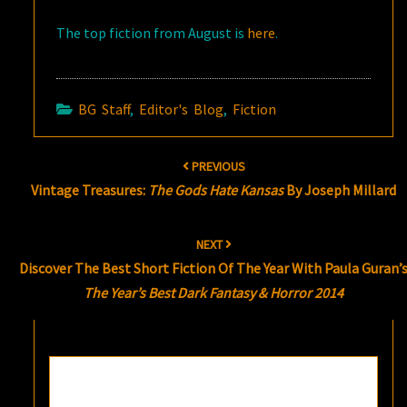
The top fiction from August is
here
.
BG Staff
,
Editor's Blog
,
Fiction
Post
PREVIOUS
navigation
Vintage Treasures:
The Gods Hate Kansas
By Joseph Millard
NEXT
Discover The Best Short Fiction Of The Year With Paula Guran’
The Year’s Best Dark Fantasy & Horror 2014