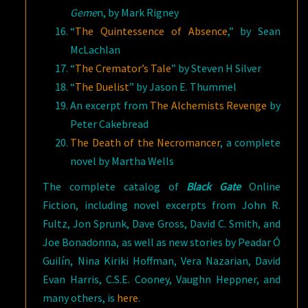
Geme
n, by Mark Rigney
“
The Quintessence of Absence
,” by Sean
McLachlan
“
The Cremator’s Tale
” by Steven H Silver
“
The Duelist
” by Jason E. Thummel
An excerpt from
The Alchemists Revenge
by
Peter Cakebread
The Death of the Necromancer
, a complete
novel by Martha Wells
The complete catalog of
Black Gate
Online
Fiction, including novel excerpts from John R.
Fultz, Jon Sprunk, Dave Gross, David C. Smith, and
Joe Bonadonna, as well as new stories by Peadar Ó
Guilín, Nina Kiriki Hoffman, Vera Nazarian, David
Evan Harris, C.S.E. Cooney, Vaughn Heppner, and
many others, is
here
.