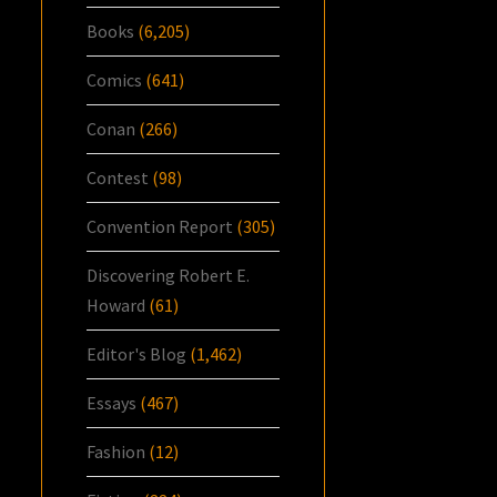
Books
(6,205)
Comics
(641)
Conan
(266)
Contest
(98)
Convention Report
(305)
Discovering Robert E.
Howard
(61)
Editor's Blog
(1,462)
Essays
(467)
Fashion
(12)