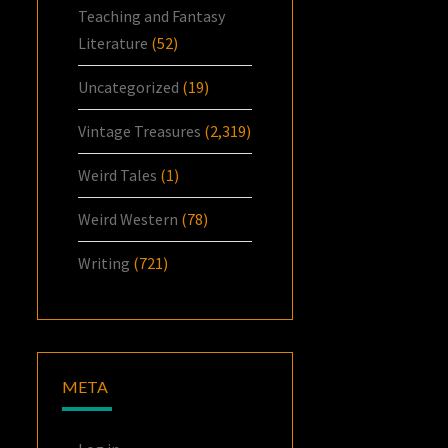
Teaching and Fantasy
Literature
(52)
Uncategorized
(19)
Vintage Treasures
(2,319)
Weird Tales
(1)
Weird Western
(78)
Writing
(721)
META