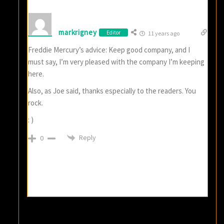
markrigney
Editor
11 years ago
Freddie Mercury’s advice: Keep good company, and I
must say, I’m very pleased with the company I’m keeping
here.
Also, as Joe said, thanks especially to the readers. You
rock.
: )
Reply
0