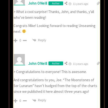
John ONeill
Author
11 years ago
> What a cool surprise! Thanks, John, and thanks, y’all
who’ve been reading!
Congrats Mike! Looking forward to reading Unseaming
next.
Reply
0
John ONeill
Author
11 years ago
> Congratulations to everyone! This is awesome.
And congratulations to you, Joe. “The Moonstones of
Sor Lunarum” hasn’t budged from the top of the charts
since we published it here almost three years ago!
Reply
0