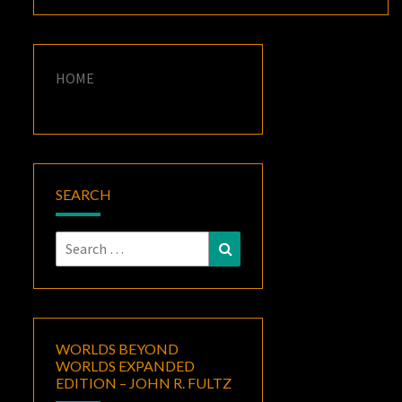
HOME
SEARCH
Search
Search
for:
WORLDS BEYOND
WORLDS EXPANDED
EDITION – JOHN R. FULTZ