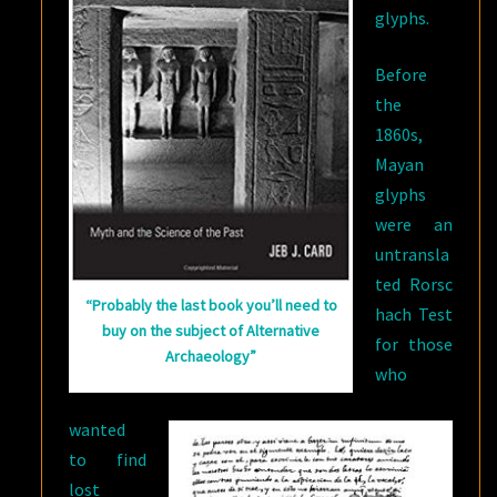
glyphs.
Before
the
1860s,
Mayan
glyphs
were an
untransla
ted Rorsc
“Probably the last book you’ll need to
hach Test
buy on the subject of Alternative
for those
Archaeology”
who
wanted
to find
lost