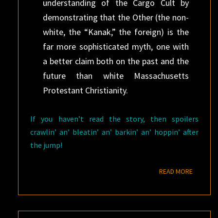
understanding of the Cargo Cult by
demonstrating that the Other (the non-
white, the “Kanak,” the foreign) is the
far more sophisticated myth, one with
a better claim both on the past and the
future than white Massachusetts
Protestant Christianity.
If you haven’t read the story, then spoilers
crawlin’ an’ bleatin’ an’ barkin’ an’ hoppin’ after
the jump!
READ M
READ MORE