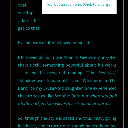
feel but an alien one. (Click to enlarge.)
cool
envelope
, but I’ll
get to that.
I’ve been on a bit of a Lovecraft quest.
HP Lovecraft is more than a Geek-only in-joke,
there’s still something powerful about his works
— or so I discovered reading “The Festival,”
“Shadow over Innsmouth” and “Whisperer in the
Dark” to my 8-year-old daughter. She experienced
the stories as like Scoobie Doo,
but when you pull
off the bad guy’s mask his face is made of worms
.
So, though the style is dated and thus heavy going
in places, the structure is sound: he really nailed