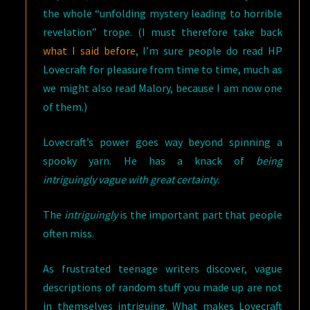
the whole “unfolding mystery leading to horrible
revelation” trope. (I must therefore take back
what I said before
, I’m sure people do read HP
Lovecraft for pleasure from time to time, much as
we might also read Malory, because I am now one
of them.)
Lovecraft’s power goes way beyond spinning a
spooky yarn. He has a knack of
being
intriguingly vague with great certainty
.
The
intriguingly
is the important part that people
often miss.
As frustrated teenage writers discover, vague
descriptions of random stuff you made up are not
in themselves intriguing. What makes Lovecraft