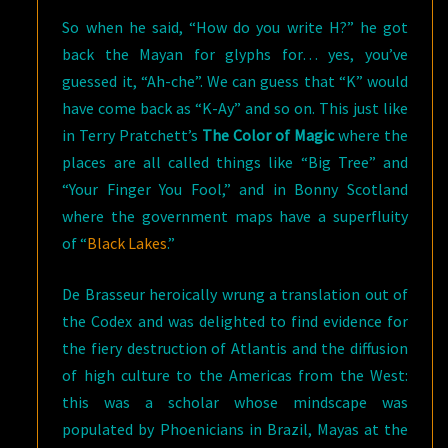
So when he said, “How do you write H?” he got
back the Mayan for glyphs for… yes, you’ve
guessed it, “Ah-che”. We can guess that “K” would
have come back as “K-Ay” and so on. This just like
in Terry Pratchett’s
The Color of Magic
where the
places are all called things like “Big Tree” and
“Your Finger You Fool,” and in Bonny Scotland
where the government maps have a superfluity
of “
Black Lakes
.”
De Brasseur heroically wrung a translation out of
the Codex and was delighted to find evidence for
the fiery destruction of Atlantis and the diffusion
of high culture to the Americas from the West:
this was a scholar whose mindscape was
populated by Phoenicians in Brazil, Mayas at the