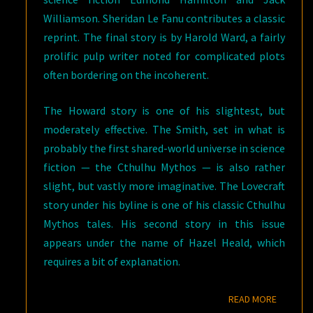
Williamson. Sheridan Le Fanu contributes a classic
reprint. The final story is by Harold Ward, a fairly
prolific pulp writer noted for complicated plots
often bordering on the incoherent.
The Howard story is one of his slightest, but
moderately effective. The Smith, set in what is
probably the first shared-world universe in science
fiction — the Cthulhu Mythos — is also rather
slight, but vastly more imaginative. The Lovecraft
story under his byline is one of his classic Cthulhu
Mythos tales. His second story in this issue
appears under the name of Hazel Heald, which
requires a bit of explanation.
READ M
READ MORE