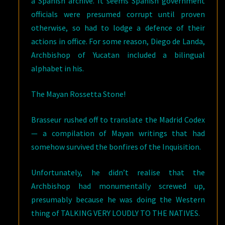
a Spanish archive. It seems Spanish government
officials were presumed corrupt until proven
otherwise, so had to lodge a defence of their
actions in office. For some reason, Diego de Landa,
Archbishop of Yucatan included a bilingual
alphabet in his.
The Mayan Rossetta Stone!
Brasseur rushed off to translate the Madrid Codex
— a compilation of Mayan writings that had
somehow survived the bonfires of the Inquisition.
Unfortunately, he didn’t realise that the
Archbishop had monumentally screwed up,
presumably because he was doing the Western
thing of TALKING VERY LOUDLY TO THE NATIVES.