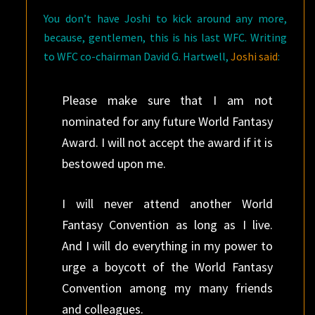
You don’t have Joshi to kick around any more,
because, gentlemen, this is his last WFC. Writing
to WFC co-chairman David G. Hartwell,
Joshi said
:
Please make sure that I am not
nominated for any future World Fantasy
Award. I will not accept the award if it is
bestowed upon me.
I will never attend another World
Fantasy Convention as long as I live.
And I will do everything in my power to
urge a boycott of the World Fantasy
Convention among my many friends
and colleagues.