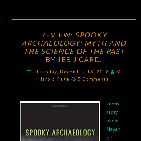
REVIEW:
REVIEW:
SPOOKY
SPOOKY
ARCHAEOLOGY: MYTH AND
ARCHAEOLOGY:
THE SCIENCE OF THE PAST
MYTH
BY JEB J CARD.
AND
THE
Thursday, December 13, 2018
M
Comments
Harold Page
SCIENCE
5 Comments
OF
THE
Funny
PAST
story
BY
about
JEB
Mayan
J
gifs
CARD.