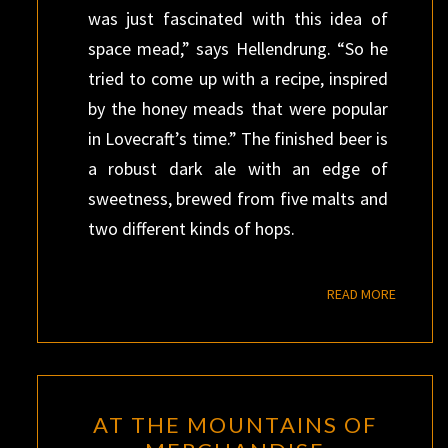
was just fascinated with this idea of
space mead,” says Hellendrung. “So he
tried to come up with a recipe, inspired
by the honey meads that were popular
in Lovecraft’s time.” The finished beer is
a robust dark ale with an edge of
sweetness, brewed from five malts and
two different kinds of hops.
READ M
READ MORE
AT
AT THE MOUNTAINS OF
THE