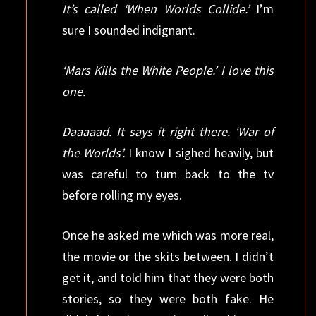
It’s called ‘When Worlds Collide.’
I’m
sure I sounded indignant.
‘Mars Kills the White People.’ I love this
one.
Daaaaad. It says it right there. ‘War of
the Worlds’.
I know I sighed heavily, but
was careful to turn back to the tv
before rolling my eyes.
Once he asked me which was more real,
the movie or the skits between. I didn’t
get it, and told him that they were both
stories, so they were both fake. He