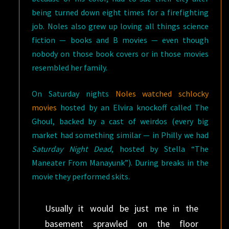
being turned down eight times for a firefighting
job. Noles also grew up loving all things science
fiction — books and B movies — even though
nobody on those book covers or in those movies
resembled her family.
On Saturday nights
Noles watched schlocky
movies
hosted by an Elvira knockoff called The
Ghoul, backed by a cast of weirdos (every big
market had something similar — in Philly we had
Saturday Night Dead
, hosted by Stella “The
Maneater From Manayunk”). During breaks in the
movie they performed skits.
Usually it would be just me in the
basement sprawled on the floor