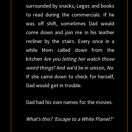
surrounded by snacks, Legos and books
to read during the commercials. If he
was off shift, sometimes Dad would
come down and join me in his leather
recliner by the stairs. Every once in a
while Mom called down from the
kitchen
Are you letting her watch those
weird things
? And we’d lie in unison,
No
.
If she came down to check for herself,
Dad would get in trouble.
Dad had his own names for the movies.
What’s this? ‘Escape to a White Planet?’