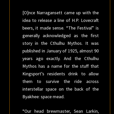
[O]nce Narragansett came up with the
idea to release a line of H.P. Lovecraft
beers, it made sense. “The Festival” is
generally acknowledged as the first
story in the Cthulhu Mythos. It was
published in January of 1925, almost 90
years ago exactly. And the Cthulhu
Mythos has a name for the stuff that
Kingsport’s residents drink to allow
them to survive the ride across
interstellar space on the back of the
Byakhee: space mead.
“Our head brewmaster, Sean Larkin,