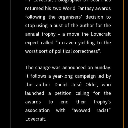
returned his two World Fantasy awards
following the organisers’ decision to
stop using a bust of the author for the
annual trophy – a move the Lovecraft
expert called “a craven yielding to the
worst sort of political correctness”.
The change was announced on Sunday.
It follows a year-long campaign led by
the author Daniel José Older, who
launched a petition calling for the
awards to end their trophy’s
association with “avowed racist”
Lovecraft.