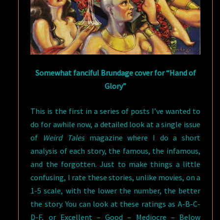
Somewhat fanciful Brundage cover for “Hand of
Glory”
This is the first in a series of posts I’ve wanted to
do for awhile now, a detailed look at a single issue
of
Weird Tales
magazine where I do a short
analysis of each story, the famous, the infamous,
and the forgotten. Just to make things a little
confusing, I rate these stories, unlike movies, on a
1-5 scale, with the lower the number, the better
the story. You can look at these ratings as A-B-C-
D-F, or Excellent – Good – Mediocre – Below