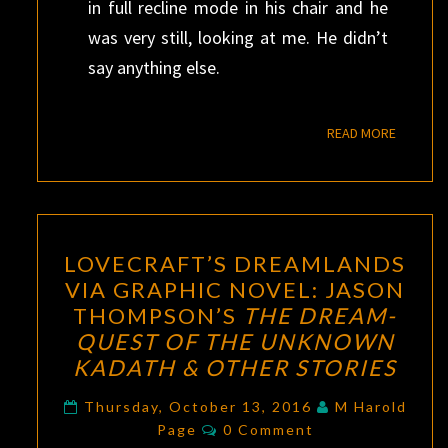
in full recline mode in his chair and he
was very still, looking at me. He didn’t
say anything else.
READ M
READ MORE
LOVECRAFT’S
LOVECRAFT’S DREAMLANDS
DREAMLANDS
VIA GRAPHIC NOVEL: JASON
VIA
THOMPSON’S
THE DREAM-
GRAPHIC
QUEST OF THE UNKNOWN
NOVEL:
KADATH & OTHER STORIES
JASON
THOMPSON’S
Thursday, October 13, 2016
M Harold
Comments
Page
0 Comment
THE