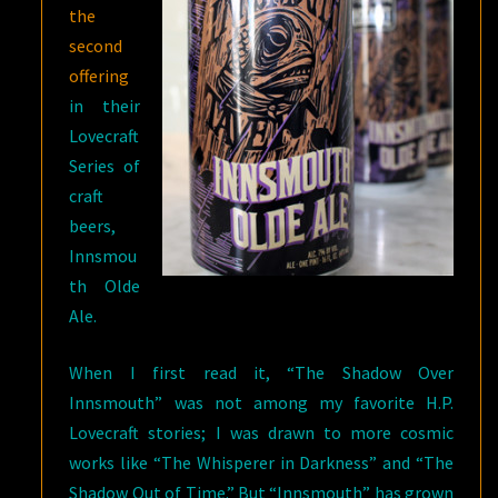
the
second
offering
in their
Lovecraft
Series of
craft
beers,
Innsmou
th Olde
Ale.
When I first read it, “The Shadow Over
Innsmouth” was not among my favorite H.P.
Lovecraft stories; I was drawn to more cosmic
works like “The Whisperer in Darkness” and “The
Shadow Out of Time.” But “Innsmouth” has grown