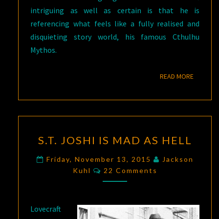
intriguing as well as certain is that he is
referencing what feels like a fully realised and
disquieting story world, his famous Cthulhu
Mythos.
READ M
READ MORE
S.T.
S.T. JOSHI IS MAD AS HELL
JOSHI
IS
Friday, November 13, 2015
Jackson
Comments
MAD
Kuhl
22 Comments
AS
HELL
Lovecraft