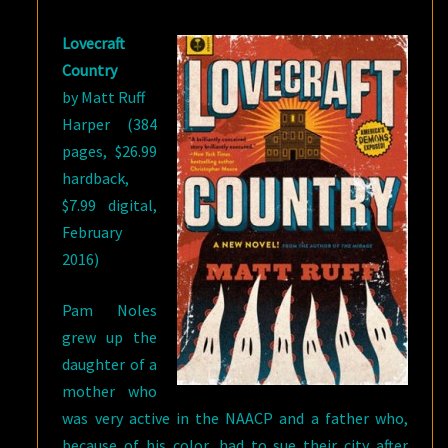
Lovecraft
Country
by Matt Ruff
Harper (384
pages, $26.99
hardback,
$7.99 digital,
February
2016)
Pam Noles
grew up the
daughter of a
mother who
was very active in the NAACP and a father who,
because of his color, had to sue their city after