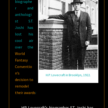
biographe
r and
anthologi
st S.T.
Joshi has
lost his
cool air
over the
World
Fantasy
Conventio
n’s
H.P. Lovecraft in Brooklyn, 1922.
decision to
remodel
their awards
:
HP Lovecraft’s biographer ST Joshi has