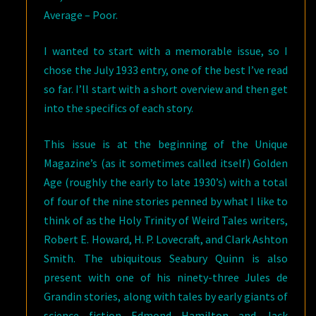
Average – Poor.
I wanted to start with a memorable issue, so I
chose the July 1933 entry, one of the best I’ve read
so far. I’ll start with a short overview and then get
into the specifics of each story.
This issue is at the beginning of the Unique
Magazine’s (as it sometimes called itself) Golden
Age (roughly the early to late 1930’s) with a total
of four of the nine stories penned by what I like to
think of as the Holy Trinity of Weird Tales writers,
Robert E. Howard, H. P. Lovecraft, and Clark Ashton
Smith. The ubiquitous Seabury Quinn is also
present with one of his ninety-three Jules de
Grandin stories, along with tales by early giants of
science fiction Edmond Hamilton and Jack