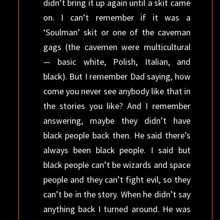
didn’t bring it up again until a skit came
on. I can’t remember if it was a
‘Soulman’ skit or one of the caveman
gags (the cavemen were multicultural
— basic white, Polish, Italian, and
black). But I remember Dad saying, how
come you never see anybody like that in
the stories you like? And I remember
answering, maybe they didn’t have
black people back then. He said there’s
always been black people. I said but
black people can’t be wizards and space
people and they can’t fight evil, so they
can’t be in the story. When he didn’t say
anything back I turned around. He was