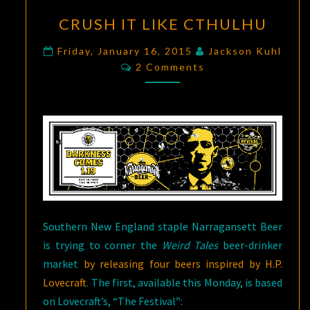
CRUSH
CRUSH IT LIKE CTHULHU
IT
LIKE
Friday, January 16, 2015
Jackson Kuhl
Comments
CTHULHU
2 Comments
Southern New England staple Narragansett Beer
is trying to corner the
Weird Tales
beer-drinker
market
by releasing four beers inspired by H.P.
Lovecraft
. The first, available this Monday, is based
on Lovecraft’s, “The Festival”: