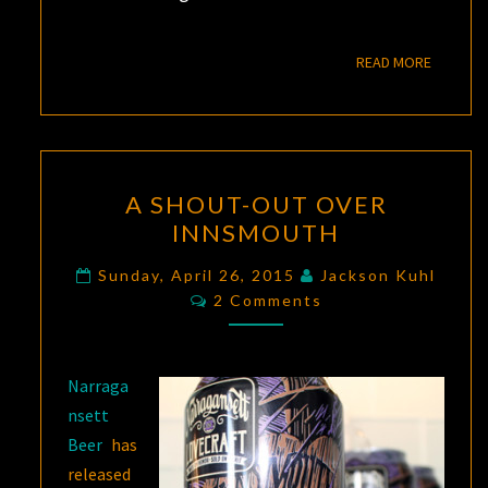
READ M
READ MORE
A
A SHOUT-OUT OVER
SHOUT-
INNSMOUTH
OUT
OVER
Sunday, April 26, 2015
Jackson Kuhl
Comments
INNSMOUTH
2 Comments
Narraga
nsett
Beer
has
released