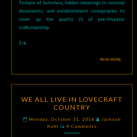
Temple of Solomon, hidden meanings in colonial
documents, and establishment conspiracies to
cover up the quality (!) of pre-Hispanic
craftsmanship.
Erk.
READ M
READ MORE
WE
WE ALL LIVE IN LOVECRAFT
ALL
COUNTRY
LIVE
IN
Monday, October 31, 2016
Jackson
Comments
LOVECRAFT
Kuhl
4 Comments
COUNTRY