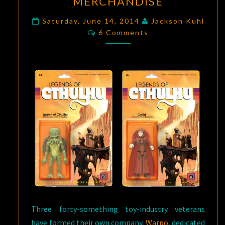
MERCHANDISE
MOUNTAINS
OF
Saturday, June 14, 2014
Jackson Kuhl
Comments
MERCHANDISE
6 Comments
Three forty-something toy-industry veterans
have formed their own company,
Warpo
, dedicated