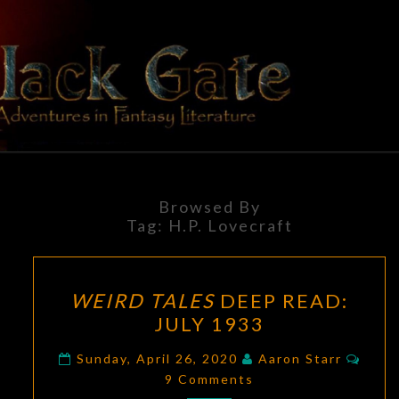
Skip
to
content
BLACK
Adventures
In Fantasy
Literature
GATE
Browsed By
Tag:
H.P. Lovecraft
WEIRD
WEIRD TALES
DEEP READ:
TALES
JULY 1933
DEEP
READ:
Comm
Sunday, April 26, 2020
Aaron Starr
JULY
9 Comments