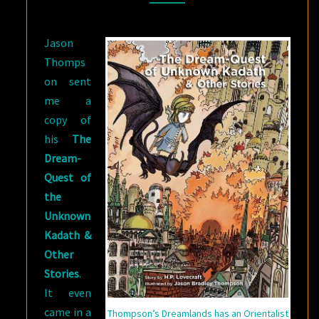
DREAM-
QUEST
Jason
OF
Thomps
THE
on sent
UNKNOWN
me a
KADATH
copy of
&
his
The
OTHER
Dream-
STORIES
Quest of
the
Unknown
Kadath &
Other
Stories
.
It even
came in a
Thompson’s Dreamlands has an Orientalist