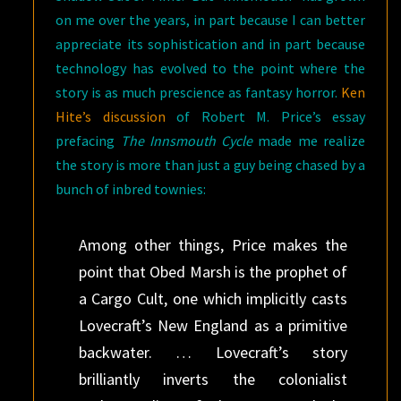
on me over the years, in part because I can better
appreciate its sophistication and in part because
technology has evolved to the point where the
story is as much prescience as fantasy horror.
Ken
Hite’s discussion
of Robert M. Price’s essay
prefacing
The Innsmouth Cycle
made me realize
the story is more than just a guy being chased by a
bunch of inbred townies:
Among other things, Price makes the
point that Obed Marsh is the prophet of
a Cargo Cult, one which implicitly casts
Lovecraft’s New England as a primitive
backwater. … Lovecraft’s story
brilliantly inverts the colonialist