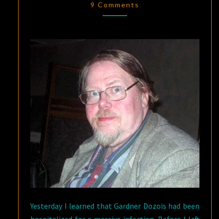
1947
9 Comments
–
MAY
27,
2018
Yesterday I learned that Gardner Dozois had been