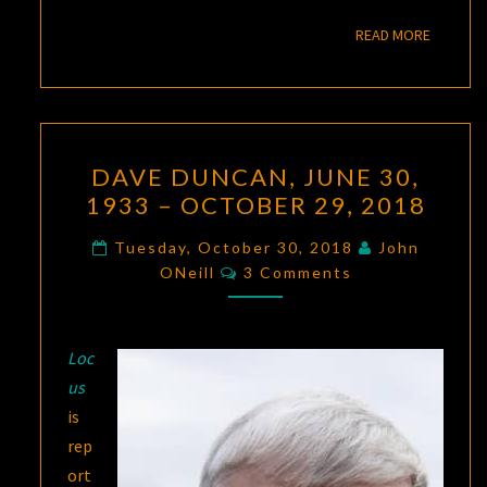
READ M
READ MORE
DAVE
DAVE DUNCAN, JUNE 30,
DUNCAN,
1933 – OCTOBER 29, 2018
JUNE
30,
Tuesday, October 30, 2018
John
Comments
1933
ONeill
3 Comments
–
OCTOBER
Loc
29,
us
2018
is
rep
ort