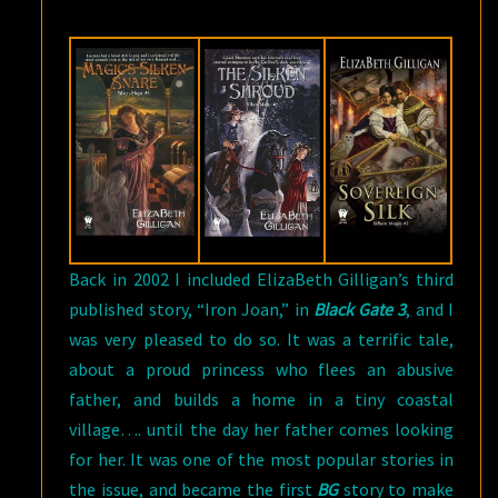
9,
2017
Back in 2002 I included ElizaBeth Gilligan’s third
published story, “Iron Joan,” in
Black Gate 3
, and I
was very pleased to do so. It was a terrific tale,
about a proud princess who flees an abusive
father, and builds a home in a tiny coastal
village…. until the day her father comes looking
for her. It was one of the most popular stories in
the issue, and became the first
BG
story to make