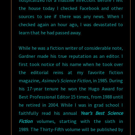
hospitalized for a massive infection. Before I left
the house today I checked Facebook and other
sources to see if there was any news. When I
checked again an hour ago, I was devastated to
learn that he had passed away.
While he was a fiction writer of considerable note,
Gardner made his true reputation as an editor. I
first took notice of his name when he took over
the editorial reins at my favorite fiction
magazine,
Asimov’s Science Fiction
, in 1985. During
his 17-year tenure he won the Hugo Award for
Best Professional Editor 15 times, from 1988 until
he retired in 2004. While I was in grad school I
faithfully read his annual
Year’s Best Science
Fiction
volumes, starting with the sixth in
1989. The Thirty-Fifth volume will be published by