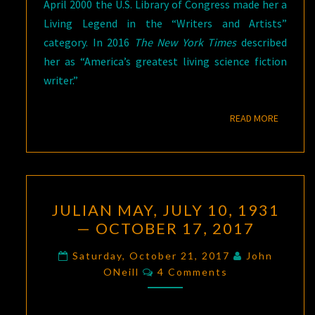
April 2000 the U.S. Library of Congress made her a
Living Legend in the “Writers and Artists”
category. In 2016
The New York Times
described
her as “America’s greatest living science fiction
writer.”
READ M
READ MORE
JULIAN
JULIAN MAY, JULY 10, 1931
MAY,
— OCTOBER 17, 2017
JULY
10,
Saturday, October 21, 2017
John
Comments
1931
ONeill
4 Comments
—
OCTOBER