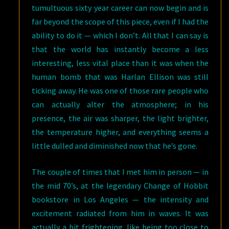
tumultuous sixty year career can now begin and is
far beyond the scope of this piece, even if I had the
ability to do it — which I don’t. All that I can say is
that the world has instantly become a less
interesting, less vital place than it was when the
human bomb that was Harlan Ellison was still
ticking away. He was one of those rare people who
can actually alter the atmosphere; in his
presence, the air was sharper, the light brighter,
the temperature higher, and everything seems a
little dulled and diminished now that he’s gone.
The couple of times that I met him in person — in
the mid 70’s, at the legendary Change of Hobbit
bookstore in Los Angeles — the intensity and
excitement radiated from him in waves. It was
actually a bit frightening, like being too close to