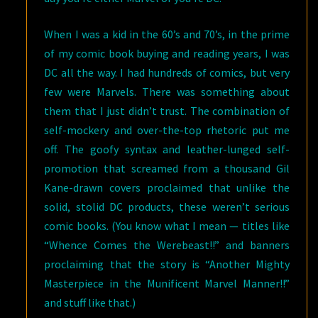
When I was a kid in the 60’s and 70’s, in the prime
of my comic book buying and reading years, I was
DC all the way. I had hundreds of comics, but very
few were Marvels. There was something about
them that I just didn’t trust. The combination of
self-mockery and over-the-top rhetoric put me
off. The goofy syntax and leather-lunged self-
promotion that screamed from a thousand Gil
Kane-drawn covers proclaimed that unlike the
solid, stolid DC products, these weren’t serious
comic books. (You know what I mean — titles like
“Whence Comes the Werebeast!!” and banners
proclaiming that the story is “Another Mighty
Masterpiece in the Munificent Marvel Manner!!”
and stuff like that.)