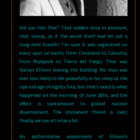
Did you feel that? That sudden drop in pressure,
that slump, as if the world itself had let out a
long-held breath? I’m sure it was registered on
every spot on earth, from Cleveland to Calcutta,
from Reykjavik to Tierra del Fuego. That was
Harlan Ellison leaving the building. No man was
ever less likely to die peacefully in his sleep at the
ripe old age of eighty four, but that’s exactly what
happened on the morning of June 28th, and the
effect is tantamount to global nuclear
disarmament. The immanent threat is over;
finally, we can all relax a bit.
An authoritative assessment of Ellison’s