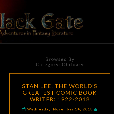
Skip
to
content
BLACK
Adventures
In Fantasy
Literature
GATE
Browsed By
Category:
Obituary
STAN
STAN LEE, THE WORLD’S
LEE,
GREATEST COMIC BOOK
THE
WRITER: 1922-2018
WORLD’S
GREATEST
Wednesday, November 14, 2018
Comments