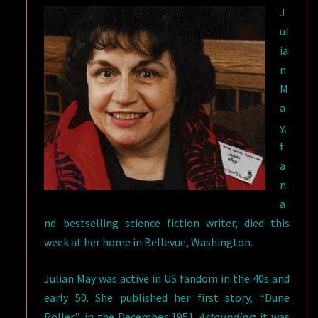
J
17,
ul
2017
ia
n
M
a
y,
f
a
n
a
nd bestselling science fiction writer, died this
week at her home in Bellevue, Washington.
Julian May was active in US fandom in the 40s and
early 50. She published her first story, “Dune
Roller,” in the December 1951
Astounding
; it was