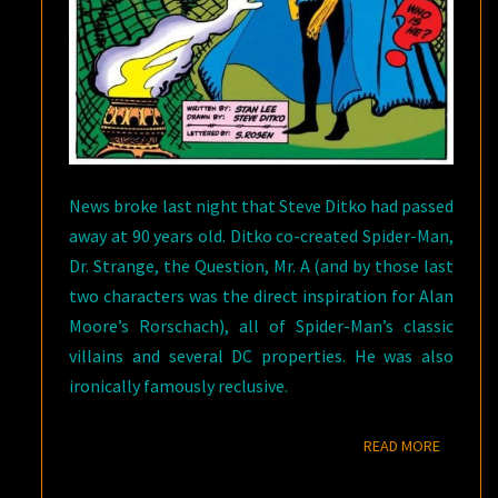
News broke last night that Steve Ditko had passed
away at 90 years old. Ditko co-created Spider-Man,
Dr. Strange, the Question, Mr. A (and by those last
two characters was the direct inspiration for Alan
Moore’s Rorschach), all of Spider-Man’s classic
villains and several DC properties. He was also
ironically famously reclusive.
READ M
READ MORE