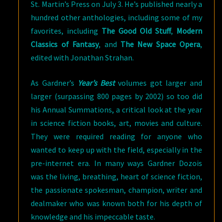
St. Martin’s Press on July 3. He’s published nearly a
hundred other anthologies, including some of my
favorites, including
The Good Old Stuff
,
Modern
Classics of Fantasy
, and
The New Space Opera
,
edited with Jonathan Strahan.
As Gardner’s
Year’s Best
volumes got larger and
larger (surpassing 800 pages by 2002) so too did
his Annual Summations, a critical look at the year
in science fiction books, art, movies and culture.
They were required reading for anyone who
wanted to keep up with the field, especially in the
pre-internet era. In many ways Gardner Dozois
was the living, breathing, heart of science fiction,
the passionate spokesman, champion, writer and
dealmaker who was known both for his depth of
knowledge and his impeccable taste.