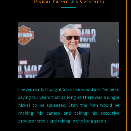
COMIC
Thomas Parker
6 Comments
BOOK
WRITER:
1922-
2018
I never really thought Stan Lee would die. I’ve been
saying for years that as long as there was a single
nickel to be squeezed, Stan the Man would be
making his cameo and taking his executive
producer credit and raking in the long green.