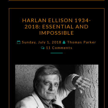
HARLAN
HARLAN ELLISON 1934-
ELLISON
2018: ESSENTIAL AND
1934-
IMPOSSIBLE
2018:
ESSENTIAL
Sunday, July 1, 2018
Thomas Parker
Comments
AND
11 Comments
IMPOSSIBLE