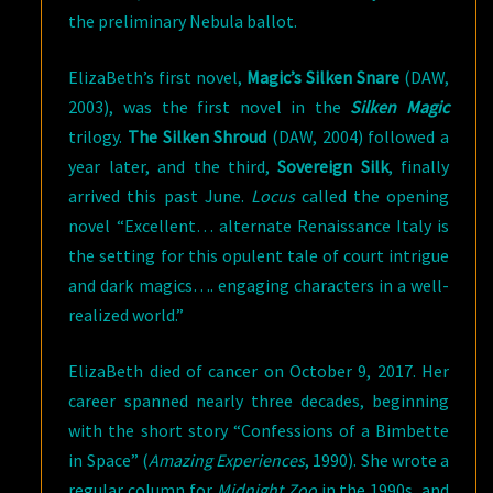
the preliminary Nebula ballot.
ElizaBeth’s first novel,
Magic’s Silken Snare
(DAW,
2003), was the first novel in the
Silken Magic
trilogy.
The Silken Shroud
(DAW, 2004) followed a
year later, and the third,
Sovereign Silk
, finally
arrived this past June.
Locus
called the opening
novel “Excellent… alternate Renaissance Italy is
the setting for this opulent tale of court intrigue
and dark magics…. engaging characters in a well-
realized world.”
ElizaBeth died of cancer on October 9, 2017. Her
career spanned nearly three decades, beginning
with the short story “Confessions of a Bimbette
in Space” (
Amazing Experiences
, 1990). She wrote a
regular column for
Midnight Zoo
in the 1990s, and