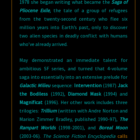
1978 she began writing what became the
Saga of
Pliocene Exile
, the tale of a group of refugees
from the twenty-second century who flee six
million years into Earth’s past, only to discover
two alien species in deadly conflict with humans
who’ve already arrived.
May demonstrated an immediate talent for
ambitious SF series, and turned that 4-volume
saga into essentially into an extensive prelude for
Galactic Milieu
sequence:
Intervention
(1987)
Jack
the Bodiless
(1992),
Diamond Mask
(1994) and
Magnificat
(1996). Her other work includes three
trilogies:
Trillium
(written with Andre Norton and
Marion Zimmer Bradley, published 1990-97),
The
Rampart Worlds
(1998-2001), and
Boreal Moon
(2003-06).
The Science Fiction Encyclopedia
calls