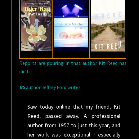
24,
2017
Reports are pouring in that author Kit Reed has
died.
BG
author Jeffrey Ford writes:
Saw today online that my friend, Kit
Reed, passed away. A professional
author from 1957 to just this year, and
her work was exceptional. I especially