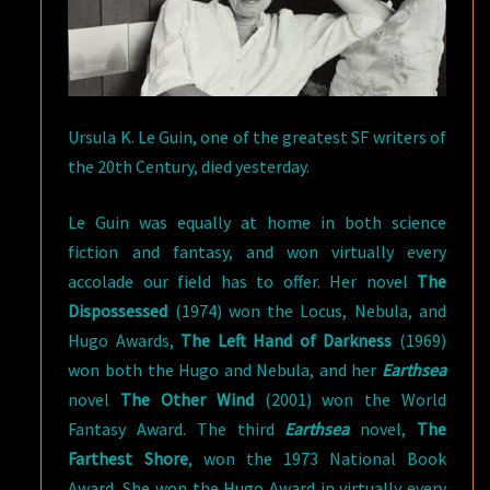
Ursula K. Le Guin, one of the greatest SF writers of
the 20th Century, died yesterday.
Le Guin was equally at home in both science
fiction and fantasy, and won virtually every
accolade our field has to offer. Her novel
The
Dispossessed
(1974) won the Locus, Nebula, and
Hugo Awards,
The Left Hand of Darkness
(1969)
won both the Hugo and Nebula, and her
Earthsea
novel
The Other Wind
(2001) won the World
Fantasy Award. The third
Earthsea
novel,
The
Farthest Shore
, won the 1973 National Book
Award. She won the Hugo Award in virtually every