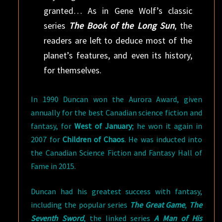
granted… As in Gene Wolf’s classic
series
The Book of the Long Sun
, the
readers are left to deduce most of the
planet’s features, and even its history,
for themselves.
In 1990 Duncan won the Aurora Award, given
annually for the best Canadian science fiction and
fantasy, for
West of January
; he won it again in
2007 for
Children of Chaos
. He was inducted into
the Canadian Science Fiction and Fantasy Hall of
Fame in 2015.
Duncan had his greatest success with fantasy,
including the popular series
The Great Game
,
The
Seventh Sword
, the linked series
A Man of His