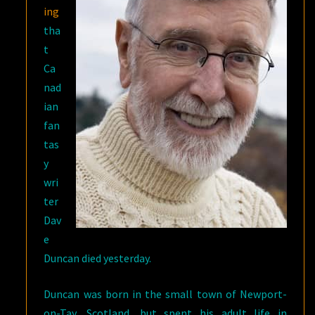
ing
tha
t
Ca
nad
ian
fan
tas
y
wri
ter
Dav
e
Duncan died yesterday.
Duncan was born in the small town of Newport-
on-Tay, Scotland, but spent his adult life in