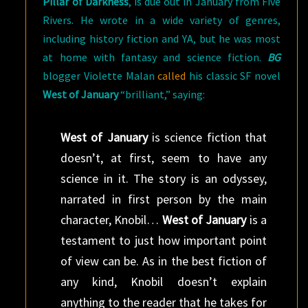
Pillar of Darkness
, is due out in January from Five
Rivers. He wrote in a wide variety of genres,
including history fiction and YA, but he was most
at home with fantasy and science fiction.
BG
blogger Violette Malan
called
his classic SF novel
West of January
“brilliant,” saying:
West of January
is science fiction that
doesn’t, at first, seem to have any
science in it. The story is an odyssey,
narrated in first person by the main
character, Knobil…
West of January
is a
testament to just how important point
of view can be. As in the best fiction of
any kind, Knobil doesn’t explain
anything to the reader that he takes for