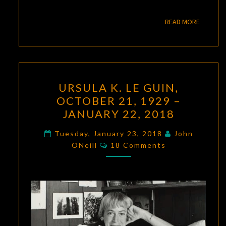
READ M
READ MORE
URSULA
URSULA K. LE GUIN,
K.
OCTOBER 21, 1929 –
LE
JANUARY 22, 2018
GUIN,
OCTOBER
Tuesday, January 23, 2018
John
Comments
21,
ONeill
18 Comments
1929
–
JANUARY
22,
2018