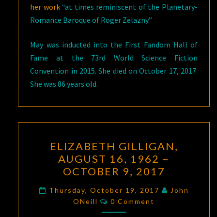
her work
“at times reminiscent of the Planetary-
Romance Baroque of Roger Zelazny.”
May was inducted into the First Fandom Hall of
Fame at the 73rd World Science Fiction
Convention in 2015. She died on October 17, 2017.
She was 86 years old.
ELIZABETH
ELIZABETH GILLIGAN,
GILLIGAN,
AUGUST 16, 1962 –
AUGUST
OCTOBER 9, 2017
16,
1962
Thursday, October 19, 2017
John
Comments
–
ONeill
0 Comment
OCTOBER