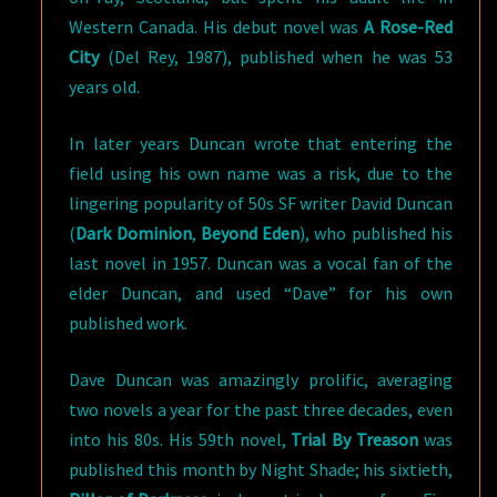
Western Canada. His debut novel was
A Rose-Red
City
(Del Rey, 1987), published when he was 53
years old.
In later years Duncan wrote that entering the
field using his own name was a risk, due to the
lingering popularity of 50s SF writer David Duncan
(
Dark Dominion
,
Beyond Eden
), who published his
last novel in 1957. Duncan was a vocal fan of the
elder Duncan, and used “Dave” for his own
published work.
Dave Duncan was amazingly prolific, averaging
two novels a year for the past three decades, even
into his 80s. His 59th novel,
Trial By Treason
was
published this month by Night Shade; his sixtieth,