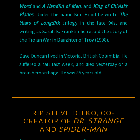
Word
and
A Handful of Men
, and
King of Chivial’s
Blades
. Under the name Ken Hood he wrote
The
Years of Longdirk
trilogy in the late 90s, and
writing as Sarah B. Franklin he retold the story of
the Trojan War in
Daughter of Troy
(1998).
Dave Duncan lived in Victoria, British Columbia. He
suffered a fall last week, and died yesterday of a
brain hemorrhage. He was 85 years old.
RIP
RIP STEVE DITKO, CO-
STEVE
CREATOR OF
DR. STRANGE
DITKO,
AND
SPIDER-MAN
CO-