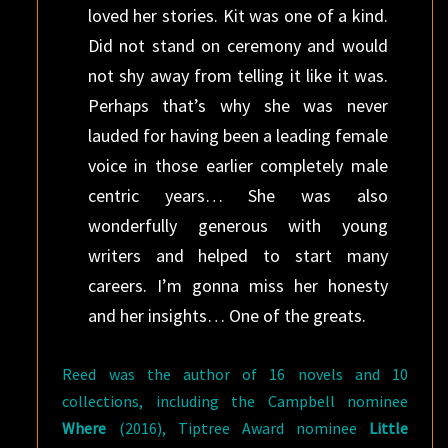
loved her stories. Kit was one of a kind.
Did not stand on ceremony and would
not shy away from telling it like it was.
Perhaps that’s why she was never
lauded for having been a leading female
voice in those earlier completely male
centric years… She was also
wonderfully generous with young
writers and helped to start many
careers. I’m gonna miss her honesty
and her insights… One of the greats.
Reed was the author of 16 novels and 10
collections, including the Campbell nominee
Where
(2016), Tiptree Award nominee
Little