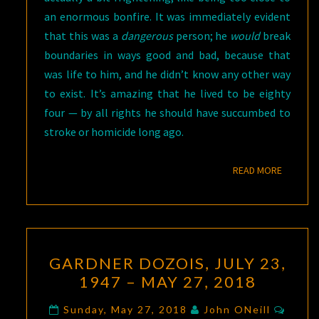
an enormous bonfire. It was immediately evident
that this was a
dangerous
person; he
would
break
boundaries in ways good and bad, because that
was life to him, and he didn’t know any other way
to exist. It’s amazing that he lived to be eighty
four — by all rights he should have succumbed to
stroke or homicide long ago.
READ M
READ MORE
GARDNER
GARDNER DOZOIS, JULY 23,
DOZOIS,
1947 – MAY 27, 2018
JULY
23,
Comm
Sunday, May 27, 2018
John ONeill