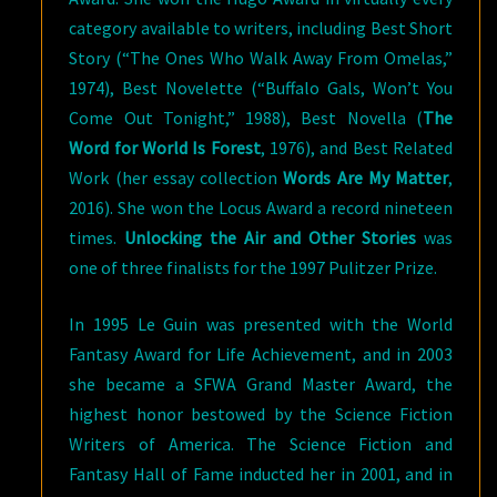
category available to writers, including Best Short
Story (“The Ones Who Walk Away From Omelas,”
1974), Best Novelette (“Buffalo Gals, Won’t You
Come Out Tonight,” 1988), Best Novella (
The
Word for World Is Forest
, 1976), and Best Related
Work (her essay collection
Words Are My Matter
,
2016). She won the Locus Award a record nineteen
times.
Unlocking the Air and Other Stories
was
one of three finalists for the 1997 Pulitzer Prize.
In 1995 Le Guin was presented with the World
Fantasy Award for Life Achievement, and in 2003
she became a SFWA Grand Master Award, the
highest honor bestowed by the Science Fiction
Writers of America. The Science Fiction and
Fantasy Hall of Fame inducted her in 2001, and in