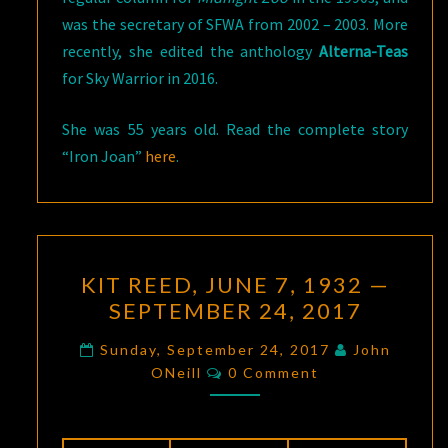
was the secretary of SFWA from 2002 – 2003. More
recently, she edited the anthology
Alterna-Teas
for Sky Warrior in 2016.
She was 55 years old. Read the complete story
“Iron Joan”
here
.
KIT
KIT REED, JUNE 7, 1932 —
REED,
SEPTEMBER 24, 2017
JUNE
7,
Sunday, September 24, 2017
John
Comments
1932
ONeill
0 Comment
—
SEPTEMBER