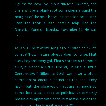
I guess we now live in a nickleless universe, and
there will be a blank spot somewhere around the
margins of the next Marvel cinematic blockbuster.
Stan Lee took a last intrepid leap into the
Negative Zone on Monday, November 12. He was
95.
As W.S. Gilbert wrote long ago, “I often think it’s
comical/How nature always does contrive/That
every boy and every gal/That’s born into the world
alive/Is either a little Liberal/Or else a little
Conservative!” Gilbert and Sullivan never wrote a
comic opera about superheroes (oh that they
had!), but the observation applies as much to
comic books as it does to politics. It’s certainly
possible to appreciate both, but at the end of the
day you’re either Marvel or you’re DC.