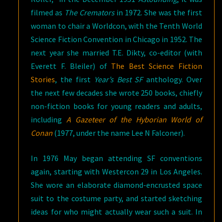
filmed as
The Cremators
in 1972. She was the first
woman to chair a Worldcon, with the Tenth World
Science Fiction Convention in Chicago in 1952. The
next year she married T.E. Dikty, co-editor (with
Everett F. Bleiler) of
The Best Science Fiction
Stories
, the first
Year’s Best SF
anthology. Over
the next few decades she wrote 250 books, chiefly
non-fiction books for young readers and adults,
including
A Gazeteer of the Hyborian World of
Conan
(1977, under the name Lee N Falconer).
In 1976 May began attending SF conventions
again, starting with Westercon 29 in Los Angeles.
She wore an elaborate diamond-encrusted space
suit to the costume party, and started sketching
ideas for who might actually wear such a suit. In