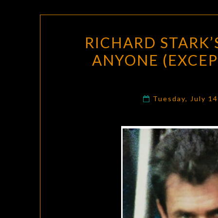
RICHARD STARK’S
ANYONE (EXCEP
Tuesday, July 1