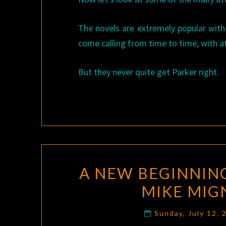
The novels are extremely popular with
come calling from time to time, with at
But they never quite get Parker right.
A NEW BEGINNIN
MIKE MIG
Sunday, July 12,