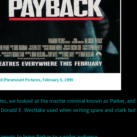
ck
(Paramount Pictures, February 5, 1999
ries, we looked at the master criminal known as Parker, and 
 Donald E. Westlake used when writing spare and stark but
empts to bring Parker to a wider audience.