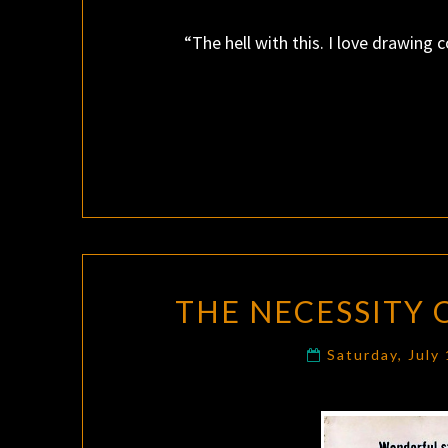
“The hell with this. I love drawing 
THE NECESSITY
Saturday, July