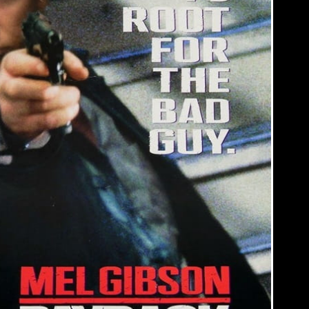
RIGHT?