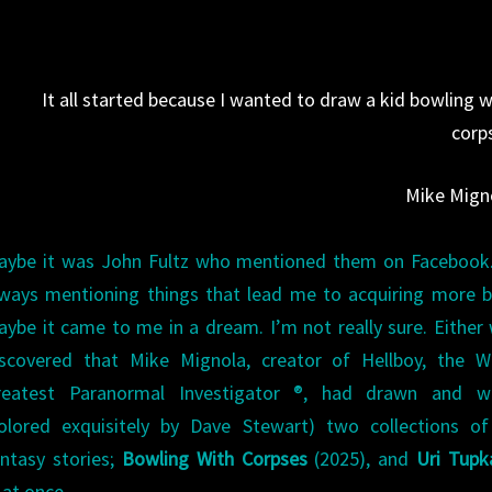
CORPSES
BY
MIKE
It all started because I wanted to draw a kid bowling w
MIGNOLA
corp
&
DAVE
Mike Mign
STEWART
aybe it was John Fultz who mentioned them on Facebook.
lways mentioning things that lead me to acquiring more 
ybe it came to me in a dream. I’m not really sure. Either 
iscovered that Mike Mignola, creator of Hellboy, the Wo
reatest Paranormal Investigator ®, had drawn and wr
colored exquisitely by Dave Stewart) two collections of
antasy stories;
Bowling With Corpses
(2025), and
Uri Tupk
 at once.