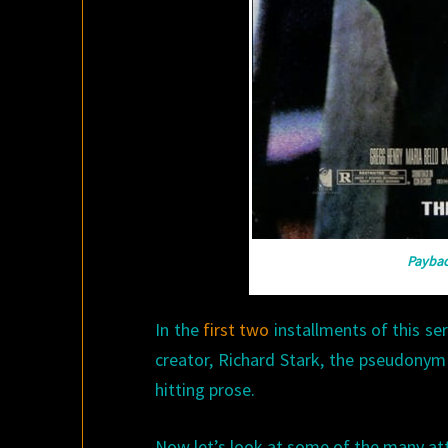
Payba
In the
first
two
installments of this se
creator, Richard Stark, the pseudonym
hitting prose.
Now let’s look at some of the many att