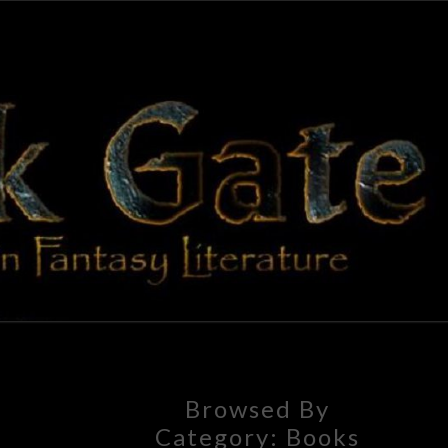
BLAC
Adventures
In Fantasy
Literature
GAT
Browsed By
Category:
Books