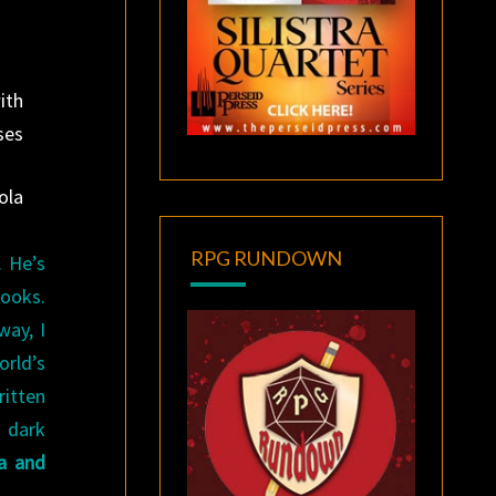
ith
ses
ola
RPG RUNDOWN
 He’s
books.
way, I
rld’s
itten
 dark
a and