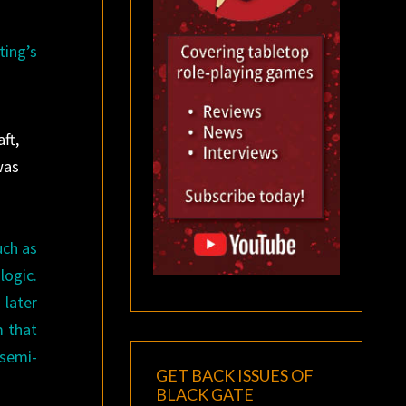
ting’s
ft,
was
uch as
logic.
 later
m that
 semi-
GET BACK ISSUES OF
BLACK GATE