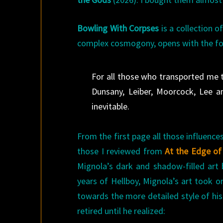
Bowling With Corpses
is a collection o
complex cosmogony, opens with the fo
For all those who transported me
Dunsany, Leiber, Moorcock, Lee a
inevitable.
From the first page all those influence
those I reviewed from
At the Edge of
Mignola’s dark and shadow-filled art b
years of Hellboy, Mignola’s art took o
towards the more detailed style of his
retired until he realized: