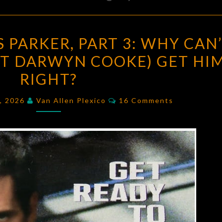
RICHARD
 PARKER, PART 3: WHY CAN
STARK’S
T DARWYN COOKE) GET HI
PARKER,
RIGHT?
PART
3:
Comments
4, 2026
Van Allen Plexico
16 Comments
WHY
CAN’T
ANYONE
(EXCEPT
DARWYN
COOKE)
GET
HIM