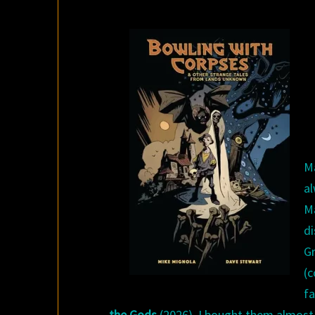
M
a
Ma
d
G
(
f
the Gods
(2026). I bought them almost