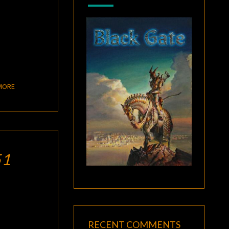
READ MORE
MORE
51
RECENT COMMENTS