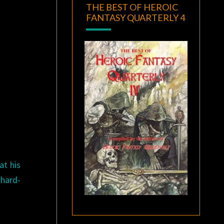
THE BEST OF HEROIC
FANTASY QUARTERLY 4
at his
 hard-