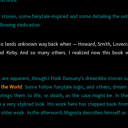
f stories, some fairytale-inspired and some detailing the set
llowing dedication:
 to lands unknown way back when — Howard, Smith, Lovecra
nd Kirby. And so many others. I realized now this book 
s are apparent, though I think Dunsany’s dreamlike stories s
 the World
. Some follow fairytale logic, and others, dream 
rings them to life, or death, as the case might be. In the
n a very stylized look. His work here has stepped back fro
 older work. In the afterword, Mignola describes himself as