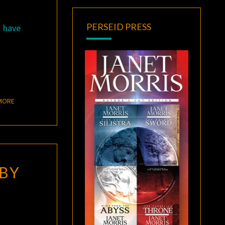
PERSEID PRESS
s have
READ MORE
MORE
BY