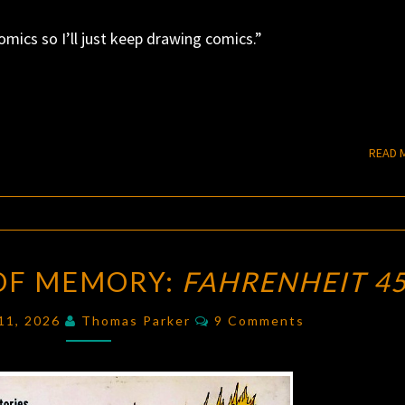
comics so I’ll just keep drawing comics.”
READ 
THE
 OF MEMORY:
FAHRENHEIT 4
NECESSITY
OF
Comments
 11, 2026
Thomas Parker
9 Comments
MEMORY:
FAHRENHEIT
451