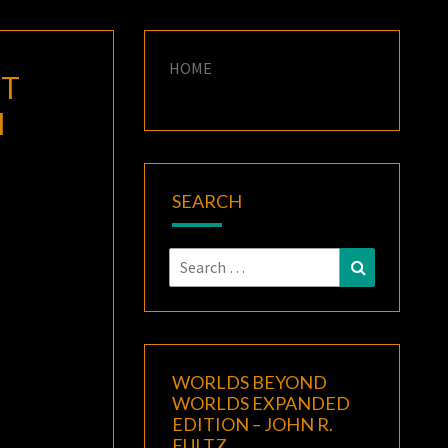
HOME
’T
M
SEARCH
Search
Search
for:
WORLDS BEYOND
WORLDS EXPANDED
EDITION – JOHN R.
FULTZ