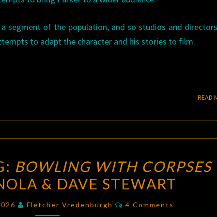
 a segment of the population, and so studios and director
tempts to adapt the character and his stories to film.
READ 
A
G:
BOWLING WITH CORPSES
NEW
NOLA & DAVE STEWART
BEGINNING:
BOWLING
Comments
 2026
Fletcher Vredenburgh
4 Comments
WITH