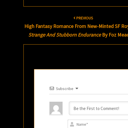
Post
PREVIOUS
navigation
High Fantasy Romance From New-Minted SF Roy
Strange And Stubborn Endurance
By Foz Mea
Subscribe