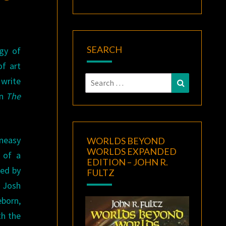
SEARCH
gy of
of art
Search
write
Search
for:
in
The
neasy
WORLDS BEYOND
WORLDS EXPANDED
l of a
EDITION – JOHN R.
red by
FULTZ
 Josh
eborn,
th the