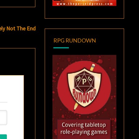
ely Not The End
RPG RUNDOWN