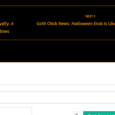
NEXT
alty:
A
Goth Chick News:
Halloween Ends
Is Lik
dows
Name*