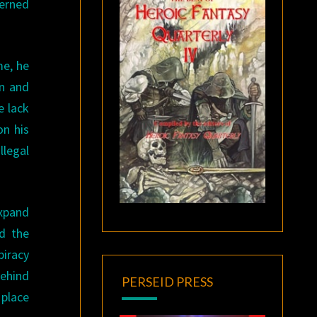
cerned
me, he
on and
e lack
on his
llegal
expand
nd the
piracy
behind
PERSEID PRESS
 place