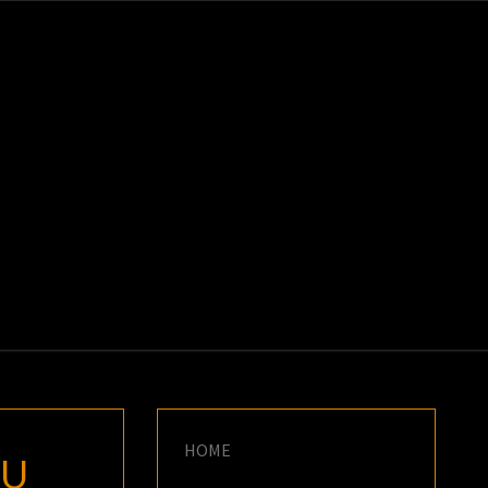
K
E
HOME
IU