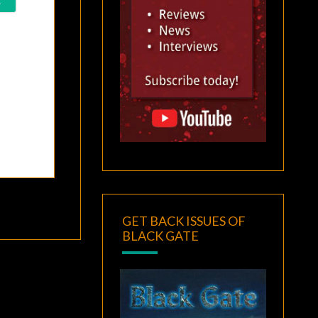
GET BACK ISSUES OF
BLACK GATE