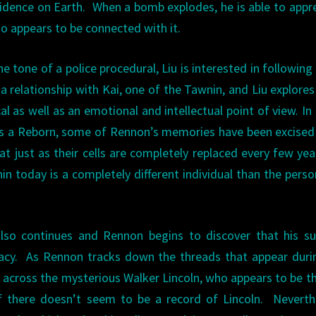
idence on Earth. When a bomb explodes, he is able to app
 appears to be connected with it.
e tone of a police procedural, Liu is interested in following
 a relationship with Kai, one of the Tawnin, and Liu explore
al as well as an emotional and intellectual point of view. I
As a Reborn, some of Rennon’s memories have been excise
t just as their cells are completely replaced every few yea
n today is a completely different individual than the perso
also continues and Rennon begins to discover that his s
racy. As Rennon tracks down the threads that appear duri
 across the mysterious Walker Lincoln, who appears to be t
n if there doesn’t seem to be a record of Lincoln. Neverth