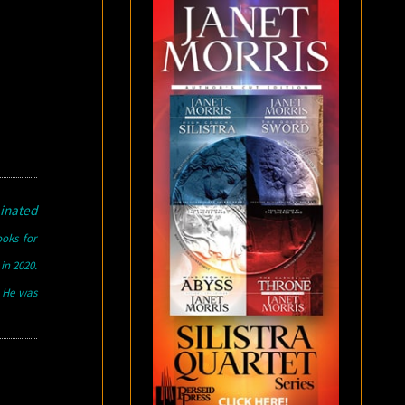
inated
ooks for
in 2020.
. He was