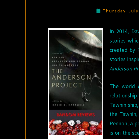
Thursday, Jul
In 2014, Da
stories whic
created by 
stories insp
Anderson Pr
The world o
relationshi
Tawnin ship,
the Tawnin,
Rennon, a po
is on the sc