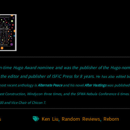
een-time Hugo Award nominee and was the publisher of the Hugo-nom
the editor and publisher of ISFiC Press for 8 years.
He has also edited b
ost recent anthology is
Alternate Peace
and his novel
After Hastings
was published 
west Construction, Windycon three times, and the SFWA Nebula Conference 6 times
0 and Vice Chair of Chicon 7.
s
Ken Liu
,
Random Reviews
,
Reborn