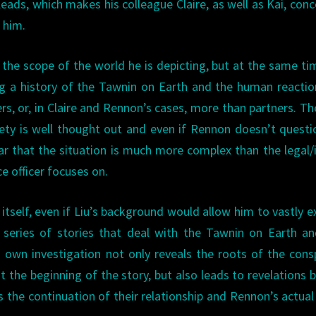
leads, which makes his colleague Claire, as well as Kai, con
 him.
 the scope of the world he is depicting, but at the same ti
ding a history of the Tawnin on Earth and the human reacti
s, or, in Claire and Rennon’s cases, more than partners. Th
iety is well thought out and even if Rennon doesn’t questi
ar that the situation is much more complex than the legal/i
e officer focuses on.
 itself, even if Liu’s background would allow him to vastly 
a series of stories that deal with the Tawnin on Earth a
 own investigation not only reveals the roots of the cons
t the beginning of the story, but also leads to revelations 
as the continuation of their relationship and Rennon’s actual