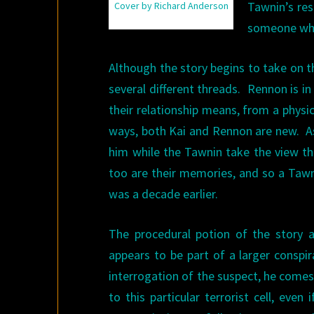
Tawnin’s res
Cover by Richard Anderson
someone who
Although the story begins to take on th
several different threads. Rennon is in
their relationship means, from a physic
ways, both Kai and Rennon are new. 
him while the Tawnin take the view tha
too are their memories, and so a Tawni
was a decade earlier.
The procedural potion of the story 
appears to be part of a larger conspi
interrogation of the suspect, he comes
to this particular terrorist cell, eve