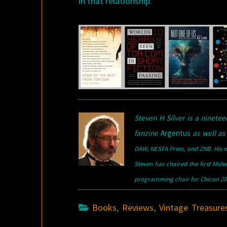
in that relationship.
Steven H Silver is a ninet
fanzine
Argentus
as well as 
DAW, NESFA Press, and ZNB. His m
Steven has chaired the first Mid
programming chair for Chicon 200
Books
,
Reviews
,
Vintage Treasure