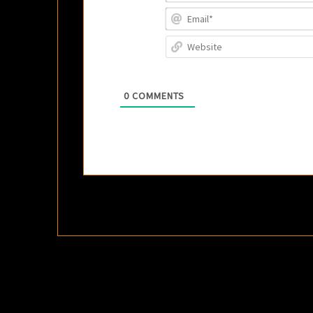
0
COMMENTS