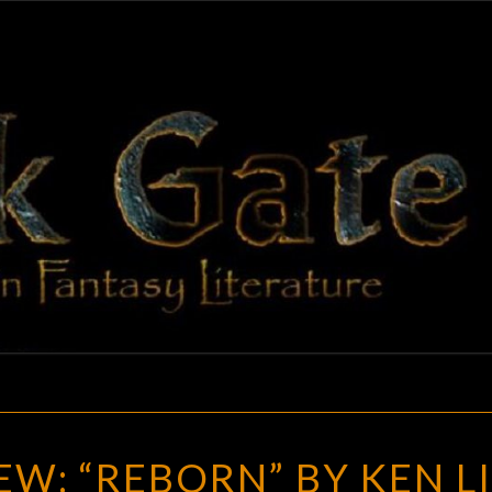
BLAC
Adventures
In Fantasy
Literature
GAT
RANDOM
W: “REBORN” BY KEN L
REVIEW: