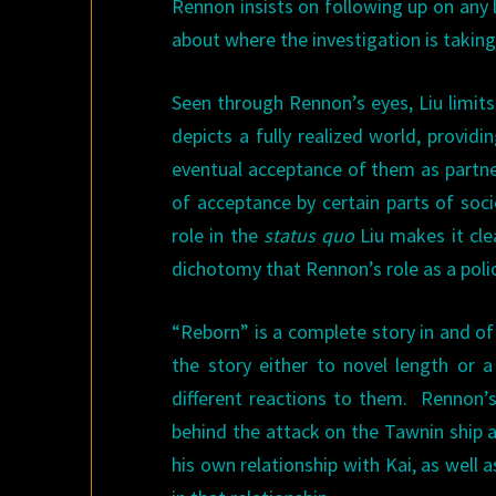
Rennon insists on following up on any 
about where the investigation is taking
Seen through Rennon’s eyes, Liu limits
depicts a fully realized world, provi
eventual acceptance of them as partner
of acceptance by certain parts of soc
role in the
status quo
Liu makes it cle
dichotomy that Rennon’s role as a polic
“Reborn” is a complete story in and of
the story either to novel length or 
different reactions to them. Rennon’s
behind the attack on the Tawnin ship a
his own relationship with Kai, as well 