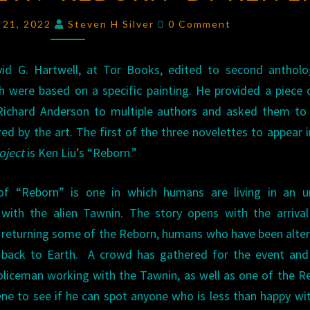
“REBORN”
Comments
y 21, 2022
Steven H Silver
0 Comment
BY
KEN
vid G. Hartwell, at Tor Books, edited to second antholo
LIU
h were based on a specific painting. He provided a piece 
Richard Anderson to multiple authors and asked them to 
ired by the art. The first of the three novelettes to appear 
oject
is Ken Liu’s “Reborn.”
f “Reborn” is one in which humans are living in an u
p with the alien Tawnin. The story opens with the arriva
 returning some of the Reborn, humans who have been alte
 back to Earth. A crowd has gathered for the event and
liceman working with the Tawnin, as well as one of the R
ene to see if he can spot anyone who is less than happy wi