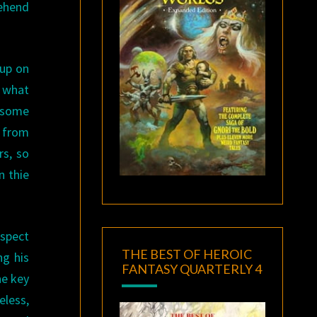
rehend
 up on
s what
n some
d from
rs, so
n thie
uspect
THE BEST OF HEROIC
ng his
FANTASY QUARTERLY 4
he key
eless,