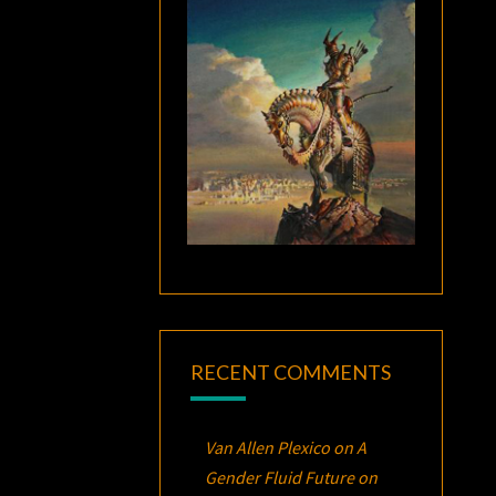
RECENT COMMENTS
Van Allen Plexico
on
A
Gender Fluid Future on