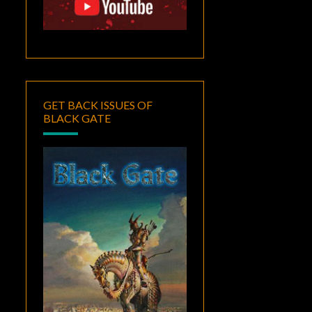
GET BACK ISSUES OF
BLACK GATE