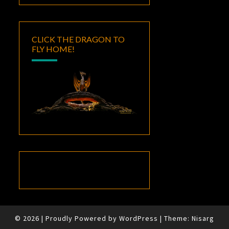
CLICK THE DRAGON TO
FLY HOME!
© 2026
|
Proudly Powered by
WordPress
|
Theme:
Nisarg