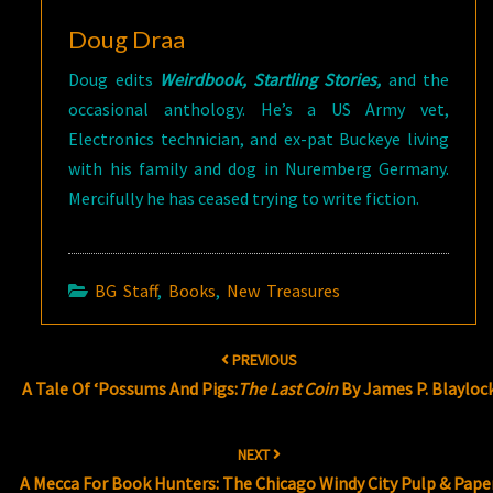
Doug Draa
Doug edits
Weirdbook, Startling Stories,
and the
occasional anthology. He’s a US Army vet,
Electronics technician, and ex-pat Buckeye living
with his family and dog in Nuremberg Germany.
Mercifully he has ceased trying to write fiction.
BG Staff
,
Books
,
New Treasures
Post
PREVIOUS
navigation
A Tale Of ‘Possums And Pigs:
The Last Coin
By James P. Blayloc
NEXT
A Mecca For Book Hunters: The Chicago Windy City Pulp & Pape