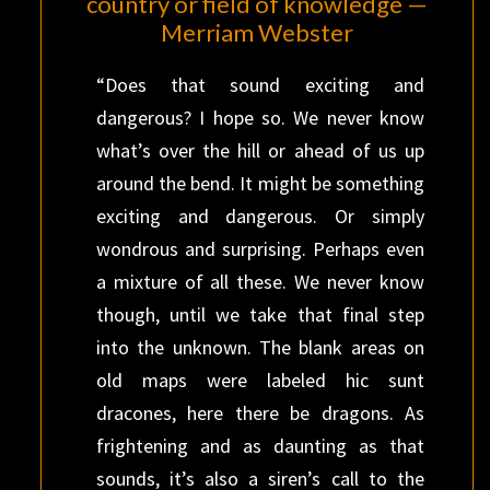
country or field of knowledge —
Merriam Webster
“Does that sound exciting and
dangerous? I hope so. We never know
what’s over the hill or ahead of us up
around the bend. It might be something
exciting and dangerous. Or simply
wondrous and surprising. Perhaps even
a mixture of all these. We never know
though, until we take that final step
into the unknown. The blank areas on
old maps were labeled hic sunt
dracones, here there be dragons. As
frightening and as daunting as that
sounds, it’s also a siren’s call to the