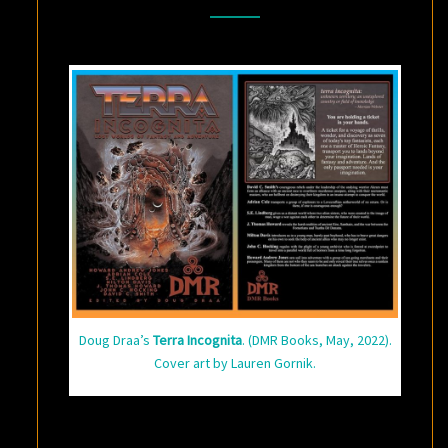
FANTASY
AND
ADVENTURE
Doug Draa’s
Terra Incognita
. (DMR Books, May, 2022).
Cover art by Lauren Gornik.