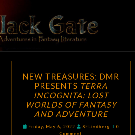
Skip
to
content
BLACK
Adventures
In Fantasy
Literature
GATE
NEW
NEW TREASURES: DMR
TREASURES:
PRESENTS
TERRA
DMR
INCOGNITA: LOST
PRESENTS
TERRA
WORLDS OF FANTASY
INCOGNITA:
AND ADVENTURE
LOST
Commen
WORLDS
Friday, May 6, 2022
SELindberg
0
Comment
OF