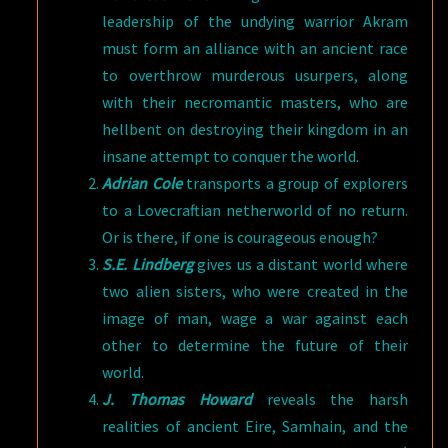
leadership of the undying warrior Akram
must form an alliance with an ancient race
to overthrow murderous usurpers, along
with their necromantic masters, who are
hellbent on destroying their kingdom in an
insane attempt to conquer the world.
Adrian Cole
transports a group of explorers
to a Lovecraftian netherworld of no return.
Or is there, if one is courageous enough?
S.E. Lindberg
gives us a distant world where
two alien sisters, who were created in the
image of man, wage a war against each
other to determine the future of their
world.
J. Thomas Howard
reveals the harsh
realities of ancient Eire, Samhain, and the