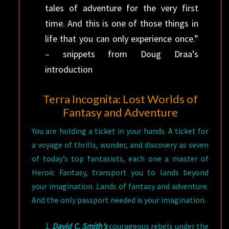
tales of adventure for the very first
time. And this is one of those things in
life that you can only experience once.”
– snippets from Doug Draa’s
introduction
Terra Incognita: Lost Worlds of
Fantasy and Adventure
You are holding a ticket in your hands. A ticket for
a voyage of thrills, wonder, and discovery as seven
of today’s top fantasists, each one a master of
Heroic Fantasy, transport you to lands beyond
your imagination. Lands of fantasy and adventure.
And the only passport needed is your imagination.
David C. Smith’s
courageous rebels under the