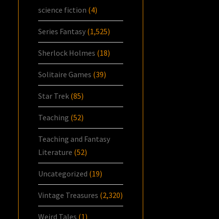
science fiction
(4)
Series Fantasy
(1,525)
Sherlock Holmes
(18)
Solitaire Games
(39)
Star Trek
(85)
Teaching
(52)
Teaching and Fantasy
Literature
(52)
Uncategorized
(19)
Vintage Treasures
(2,320)
Weird Tales
(1)