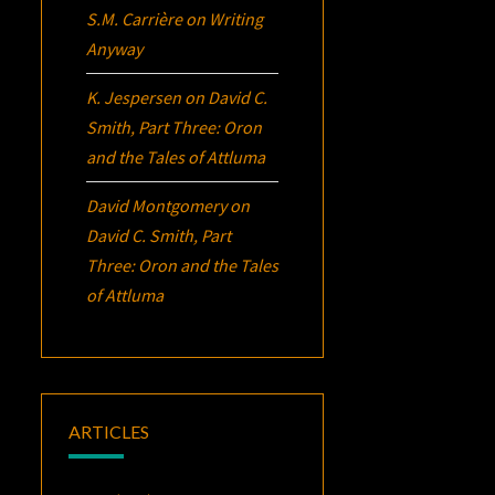
S.M. Carrière
on
Writing
Anyway
K. Jespersen
on
David C.
Smith, Part Three:
Oron
and the Tales of Attluma
David Montgomery
on
David C. Smith, Part
Three:
Oron
and the Tales
of Attluma
ARTICLES