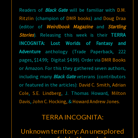
Readers of
Black Gate
will be familiar with
D.M.
Ritzlin
(champion of
DMR books
) and
Doug Draa
(editor of
Weirdbook Magazine
and
Startling
Stories
). Releasing this week is their
TERRA
INCOGNITA: Lost Worlds of Fantasy and
Adventure
anthology (Trade Paperback, 222
pages, $14.99; Digital: $4.99). Order via
DMR Books
or Amazon. For this they gathered seven authors,
including many
Black Gate
veterans (contributors
or featured in the articles):
David C. Smith
,
Adrian
Cole
,
S.E. Lindberg
, J. Thomas Howard,
Milton
Davis
,
John C. Hocking,
&
Howard Andrew Jones.
TERRA INCOGNITA:
Unknown territory: An unexplored