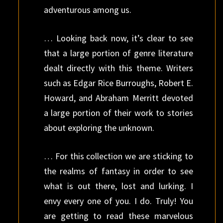
adventurous among us.
… Looking back now, it’s clear to see
that a large portion of genre literature
dealt directly with this theme. Writers
such as Edgar Rice Burroughs, Robert E.
Howard, and Abraham Merritt devoted
a large portion of their work to stories
about exploring the unknown.
… For this collection we are sticking to
the realms of fantasy in order to see
what is out there, lost and lurking. I
envy every one of you. I do. Truly! You
are getting to read these marvelous