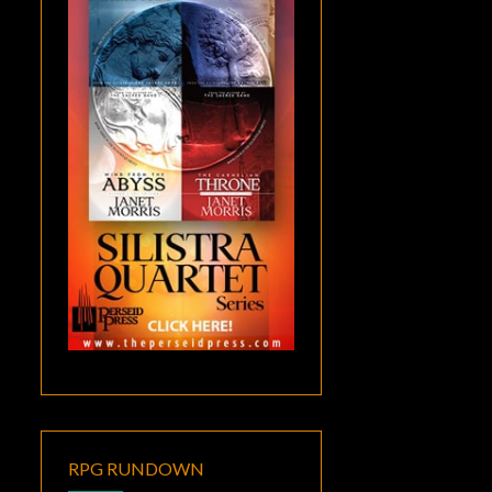
RPG RUNDOWN