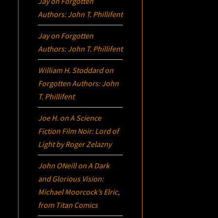
Jay
on
Forgotten
Authors: John T. Phillifent
Jay
on
Forgotten
Authors: John T. Phillifent
William H. Stoddard
on
Forgotten Authors: John
T. Phillifent
Joe H.
on
A Science
Fiction Film Noir:
Lord of
Light
by Roger Zelazny
John ONeill
on
A Dark
and Glorious Vision:
Michael Moorcock’s
Elric
,
from Titan Comics