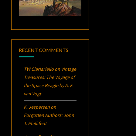
RECENT COMMENTS
TW Ciarlariello
on
Vintage
Treasures:
The Voyage of
the Space Beagle
by A. E.
van Vogt
K. Jespersen
on
Forgotten Authors: John
T. Phillifent