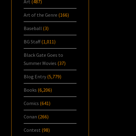
Art
(487)
Art of the Genre
(166)
Baseball
(3)
BG Staff
(1,011)
Black Gate Goes to
Summer Movies
(37)
Blog Entry
(5,779)
Books
(6,206)
Comics
(641)
Conan
(266)
Contest
(98)