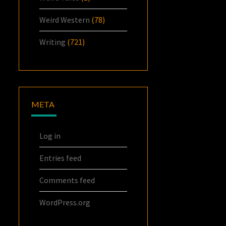
Weird Western
(78)
Writing
(721)
META
Log in
Entries feed
Comments feed
WordPress.org