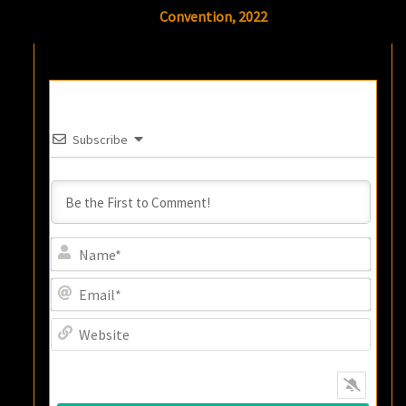
Convention, 2022
Subscribe
Name
Email
Websi