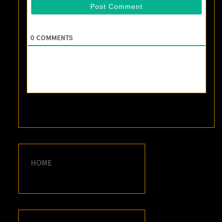
0
COMMENTS
HOME