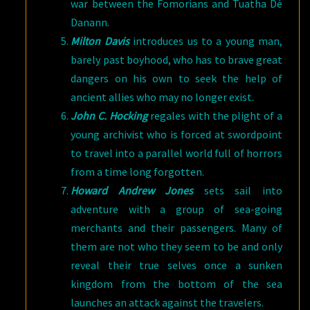
war between the Fomorians and Tuatha Dé
Danann.
Milton Davis
introduces us to a young man,
barely past boyhood, who has to brave great
dangers on his own to seek the help of
ancient allies who may no longer exist.
John C. Hocking
regales with the plight of a
young archivist who is forced at swordpoint
to travel into a parallel world full of horrors
from a time long forgotten.
Howard Andrew Jones
sets sail into
adventure with a group of sea-going
merchants and their passengers. Many of
them are not who they seem to be and only
reveal their true selves once a sunken
kingdom from the bottom of the sea
launches an attack against the travelers.