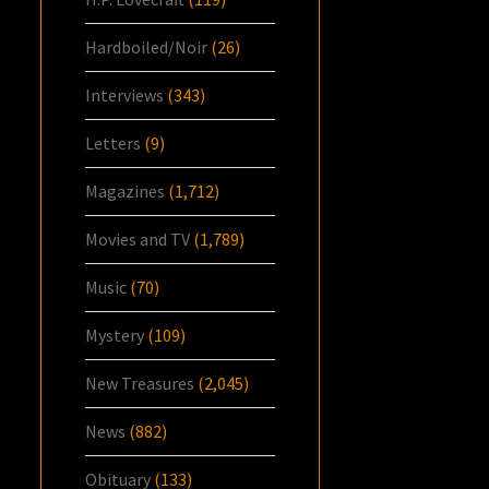
Hardboiled/Noir
(26)
Interviews
(343)
Letters
(9)
Magazines
(1,712)
Movies and TV
(1,789)
Music
(70)
Mystery
(109)
New Treasures
(2,045)
News
(882)
Obituary
(133)