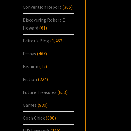
Convention Report
(305)
Discovering Robert E.
Howard
(61)
Editor's Blog
(1,462)
Essays
(467)
Fashion
(12)
Fiction
(224)
Future Treasures
(853)
Games
(980)
Goth Chick
(688)
H.P. Lovecraft
(119)