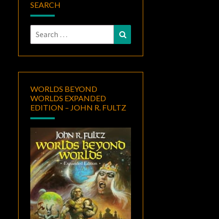
SEARCH
Search
Search
for:
WORLDS BEYOND
WORLDS EXPANDED
EDITION – JOHN R. FULTZ