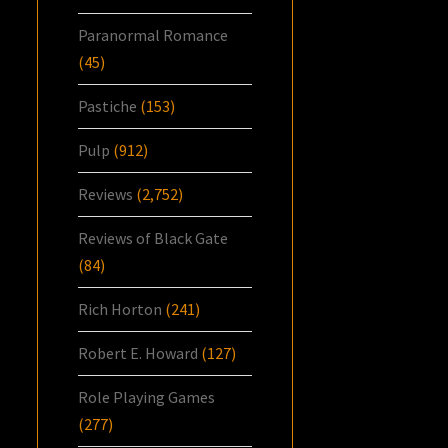
Paranormal Romance
(45)
Pastiche
(153)
Pulp
(912)
Reviews
(2,752)
Reviews of Black Gate
(84)
Rich Horton
(241)
Robert E. Howard
(127)
Role Playing Games
(277)