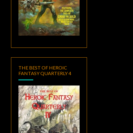
THE BEST OF HEROIC
FANTASY QUARTERLY 4