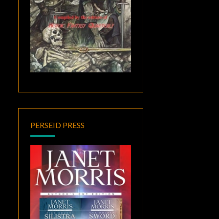
PERSEID PRESS