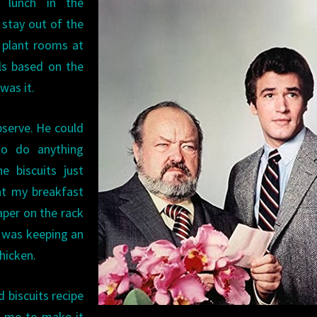
lunch in the
 stay out of the
 plant rooms at
lls based on the
 was it.
observe. He could
to do anything
e biscuits just
at my breakfast
aper on the rack
e was keeping an
hicken.
 biscuits recipe
ht me to make it