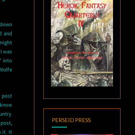
k down
d and
 might
 I was
’ into
Wolfe
o post
e know
untry.
PERSEID PRESS
 post,
it. It