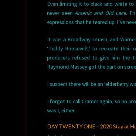
Even limiting it to black and white to
never seen
Arsenic and Old Lace
. Fr
expressions that he teared up. I’ve ne
It was a Broadway smash, and Warners
‘Teddy Roosevelt,’ to recreate their o
producers refused to give him the t
Raymond Massey got the part on screen.
I suspect there will be an ‘elderberry win
I forgot to call Cramer again, so no pr
was I, either..
DAY TWENTY ONE – 2020 Stay at H