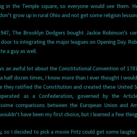
ng in the Temple square, so everyone would see them. He
 don’t grow up in rural Ohio and not get some religion lesson
 1947, The Brooklyn Dodgers bought Jackie Robinson’s con
 door to integrating the major leagues on Opening Day. Ro
te a guy as well.
s an awful lot about the Constitutional Convention of 178
t a half dozen times, I know more than I ever thought I would
e they ratified the Constitution and created these United 
 operated as a Confederation, governed by the Articl
e some comparisons between the European Union and Am
 wouldn’t have been my first choice, but I learned a few thing
ity, so I decided to pick a movie Fritz could get some laughs