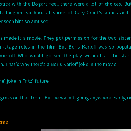
 stick with the Bogart feel, there were a lot of choices. Bu
itz laughed so hard at some of Cary Grant’s antics and 
ver seen him so amused.
 made it a movie. They got permission for the two sister
n-stage roles in the film. But Boris Karloff was so popula
ime off. Who would go see the play without all the stars
 That’s why there’s a Boris Karloff joke in the movie.
e’ joke in Fritz’ future.
ogress on that front. But he wasn’t going anywhere. Sadly, n
ome