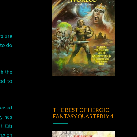
rs are
 to do
gh the
ood to
ceived
THE BEST OF HEROIC
FANTASY QUARTERLY 4
y has
t Citi
ing on