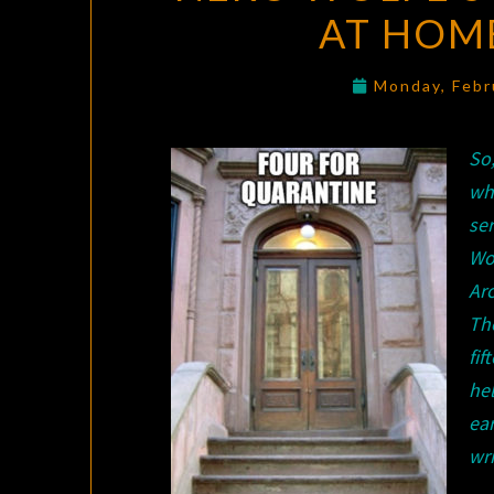
AT HOME
Monday, Febr
So
who
se
Wo
Arc
Th
fif
hel
ea
wri