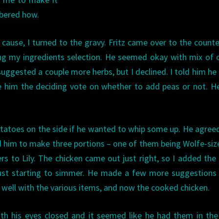
mbered how.
e cause, I turned to the gravy. Fritz came over to the count
ng my ingredients selection. He seemed okay with mix of 
 suggested a couple more herbs, but I declined. I told him he
e him the deciding vote on whether to add peas or not. H
tatoes on the side if he wanted to whip some up. He agree
d him to make three portions – one of them being Wolfe-siz
ers to Lily. The chicken came out just right, so I added the
just starting to simmer. He made a few more suggestions 
g well with the various items, and now the cooked chicken.
th his eyes closed and it seemed like he had them in the