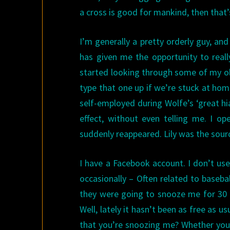
a cross is good for mankind, then that’s
I’m generally a pretty orderly guy, and
has given me the opportunity to real
started looking through some of my ol
type that one up if we’re stuck at ho
self-employed during Wolfe’s ‘great hi
effect, without even telling me. I o
suddenly reappeared. Lily was the source
I have a Facebook account. I don’t use 
occasionally – Often related to baseb
they were going to snooze me for 30 da
Well, lately it hasn’t been as free as u
that you’re snoozing me? Whether you 