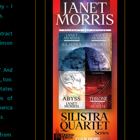
y – I
s.
tract
binson
7. And
, too.
States
es of
erica
s.
 from.