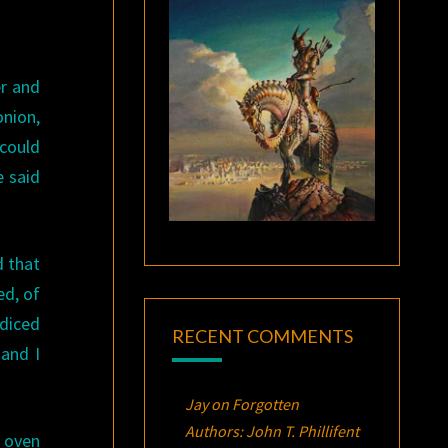
er and
onion,
 could
e said
d that
ed, of
 diced
RECENT COMMENTS
and I
Jay
on
Forgotten
Authors: John T. Phillifent
 oven