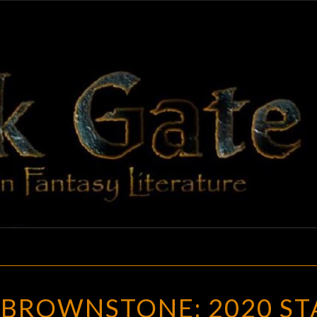
BLAC
Adventures
In Fantasy
Literature
GAT
NERO
 BROWNSTONE: 2020 ST
WOLFE’S