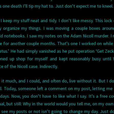
 one death I’ll tip my hat to. Just don’t expect me to kneel.
 I keep my stuff neat and tidy. I don’t like messy. This loc
ly organize my things. I was moving a couple boxes aroun
d notebooks. I saw my notes on the Adam Nicoll murder. I
me for another couple months. That’s one I worked on while
atus.’ He had simply vanished as he put operation ‘Get Zeck
pened up shop for myself and kept reasonably busy until 
 of the Nicoll case. Indirectly.
it much, and I could, and often do, live without it. But I d
all. Today, someone left a comment on my post, letting m
ys. Now, you don’t have to like what I say. It’s a free co
sual, but still: Why in the world would you tell me, on my own
see my posts or not isn’t going to change my day. Just do 