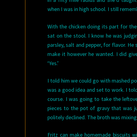
when I was in high school. I still reme
With the chicken doing its part for th
sat on the stool. I know he was judgi
parsley, salt and pepper, for flavor. He
make it however he wanted. I did giv
‘Yes.’
I told him we could go with mashed po
was a good idea and set to work. I tol
course. I was going to take the leftov
pieces to the pot of gravy that was 
politely declined. The broth was mixin
Fritz can make homemade biscuits wi