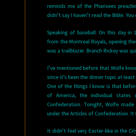
reminds me of the Pharisees preachi
didn’t say I haven’t read the Bible. You
Speaking of baseball: On this day in
from the Montreal Royals, opening the
was a trailblazer. Branch Rickey was qui
I’ve mentioned before that Wolfe know
since it’s been the dinner topic at leas
One of the things I know is that befor
of America, the individual states
Confederation. Tonight, Wolfe mad
under the Articles of Confederation. It
It didn’t feel very Easter-like in the C