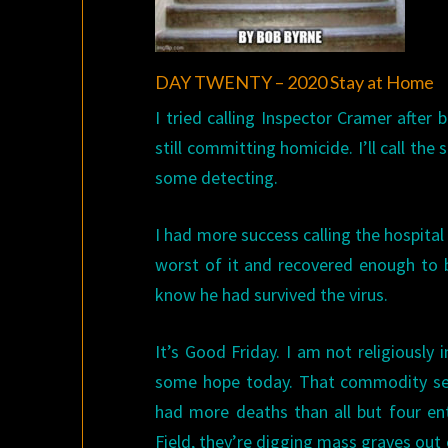
DAY TWENTY – 2020 Stay at Home
I tried calling Inspector Cramer after
still committing homicide. I’ll call the 
some detecting.
I had more success calling the hospital
worst of it and recovered enough to b
know he had survived the virus.
It’s Good Friday. I am not religiously 
some hope today. That commodity see
had more deaths than all but four ent
Field, they’re digging mass graves out