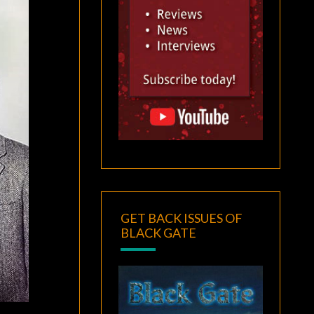
GET BACK ISSUES OF
BLACK GATE