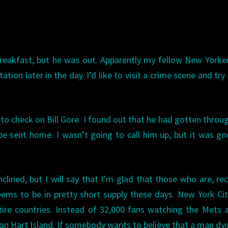
 breakfast, but he was out. Apparently my fellow New Yorke
station later in the day. I’d like to visit a crime scene and try
 to check on Bill Gore. I found out that he had gotten throu
e sent home. I wasn’t going to call him up, but it was g
inclined, but I will say that I’m glad that those who are, re
ms to be in pretty short supply these days. New York Cit
ire countries. Instead of 32,000 fans watching the Mets a
 on Hart Island. If somebody wants to believe that a man dy