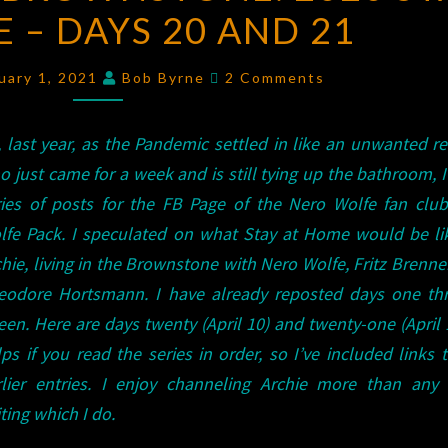
 – DAYS 20 AND 21
BROWNSTONE:
2020
Comments
STAY
uary 1, 2021
Bob Byrne
2 Comments
AT
HOME
, last year, as the Pandemic settled in like an unwanted re
–
 just came for a week and is still tying up the bathroom, I
DAYS
ries of posts for the FB Page of the Nero Wolfe fan club
20
lfe Pack. I speculated on what Stay at Home would be lik
AND
hie, living in the Brownstone with Nero Wolfe, Fritz Brenne
21
eodore Hortsmann. I have already reposted days one th
teen. Here are days twenty (April 10) and twenty-one (April 1
ps if you read the series in order, so I’ve included links 
rlier entries. I enjoy channeling Archie more than any 
ting which I do.