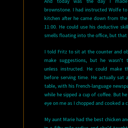
And today was the day I made 
brownstone. I had instructed Wolfe to
kitchen after he came down from the
11:00. He could use his deductive ski
smells floating into the office, but that
I told Fritz to sit at the counter and 
make suggestions, but he wasn’t 
unless instructed. He could make th
before serving time. He actually sat 
table, with his French-language newsp
while he sipped a cup of coffee. But h
eye on me as I chopped and cooked a c
My aunt Marie had the best chicken and
in a fifty mile radius and she’d taug