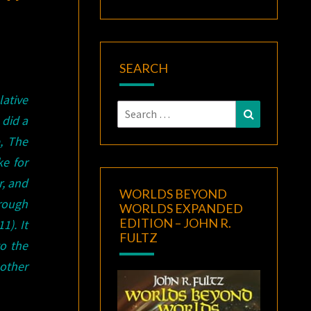
SEARCH
lative
Search
Search
 did a
for:
, The
e for
r, and
WORLDS BEYOND
rough
WORLDS EXPANDED
EDITION – JOHN R.
1). It
FULTZ
to the
other