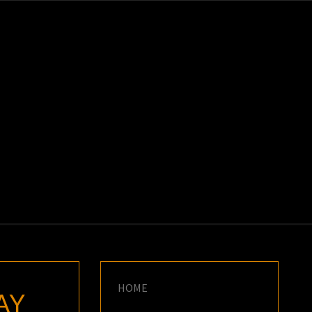
K
E
HOME
AY