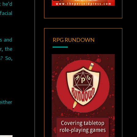
t he’d
facial
s and
RPG RUNDOWN
r, the
? So,
either