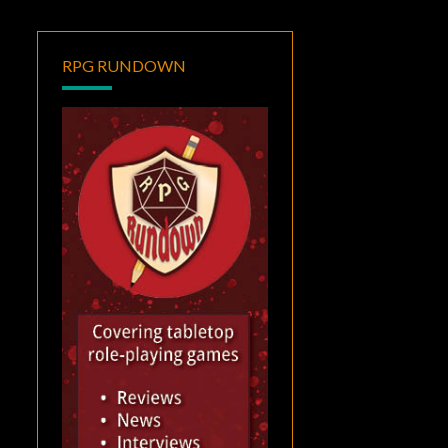
RPG RUNDOWN