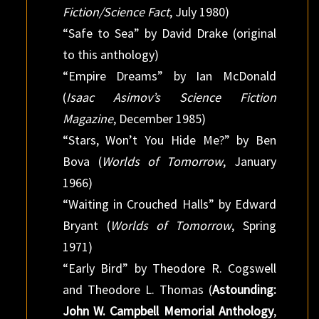
Fiction/Science Fact
, July 1980)
“Safe to Sea” by David Drake (original
to this anthology)
“Empire Dreams” by Ian McDonald
(
Isaac Asimov’s Science Fiction
Magazine
, December 1985)
“Stars, Won’t You Hide Me?” by Ben
Bova (
Worlds of Tomorrow
, January
1966)
“Waiting in Crouched Halls” by Edward
Bryant (
Worlds of Tomorrow
, Spring
1971)
“Early Bird” by Theodore R. Cogswell
and Theodore L. Thomas (
Astounding:
John W. Campbell Memorial Anthology
,