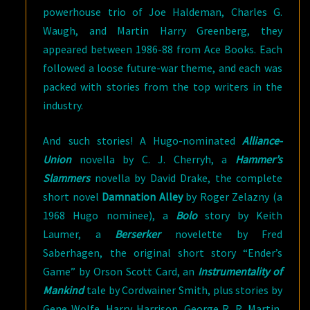
powerhouse trio of Joe Haldeman, Charles G.
Waugh, and Martin Harry Greenberg, they
appeared between 1986-88 from Ace Books. Each
followed a loose future-war theme, and each was
packed with stories from the top writers in the
industry.
And such stories! A Hugo-nominated
Alliance-
Union
novella by C. J. Cherryh, a
Hammer’s
Slammers
novella by David Drake, the complete
short novel
Damnation Alley
by Roger Zelazny (a
1968 Hugo nominee), a
Bolo
story by Keith
Laumer, a
Berserker
novelette by Fred
Saberhagen, the original short story “Ender’s
Game” by Orson Scott Card, an
Instrumentality of
Mankind
tale by Cordwainer Smith, plus stories by
Gene Wolfe, Harry Harrison, George R. R. Martin,