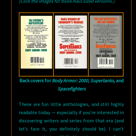
[Click the images for book-haul sized versions.]
Back covers for
Body Armor: 2000
,
Supertanks
, and
Spacefighters
These are fun little anthologies, and still highly
readable today — especially if you’re interested in
discovering writers and series from that era (and
let’s face it, you definitely should be). I can’t