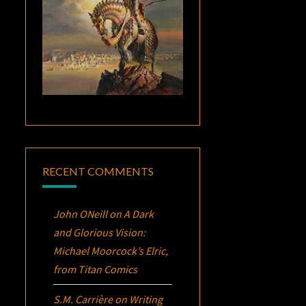
RECENT COMMENTS
John ONeill
on
A Dark
and Glorious Vision:
Michael Moorcock’s
Elric
,
from Titan Comics
S.M. Carrière
on
Writing