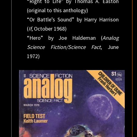
“Right to Life” by Thomas A. Easton
(original to this anthology)
“Or Battle’s Sound” by Harry Harrison
(
If
, October 1968)
“Hero” by Joe Haldeman (
Analog
Science Fiction/Science Fact
, June
1972)