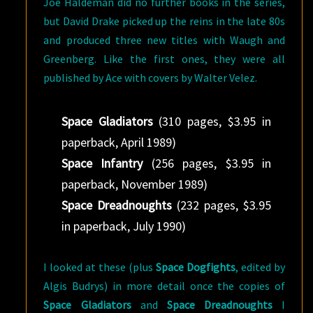
Joe Haldeman did no further books in the series,
but David Drake picked up the reins in the late 80s
and produced three new titles with Waugh and
Greenberg. Like the first ones, they were all
published by Ace with covers by Walter Velez.
Space Gladiators
(310 pages, $3.95 in
paperback, April 1989)
Space Infantry
(256 pages, $3.95 in
paperback, November 1989)
Space Dreadnoughts
(232 pages, $3.95
in paperback, July 1990)
I looked at these (plus
Space Dogfights
, edited by
Algis Budrys) in more detail once the copies of
Space Gladiators
and
Space Dreadnoughts
I