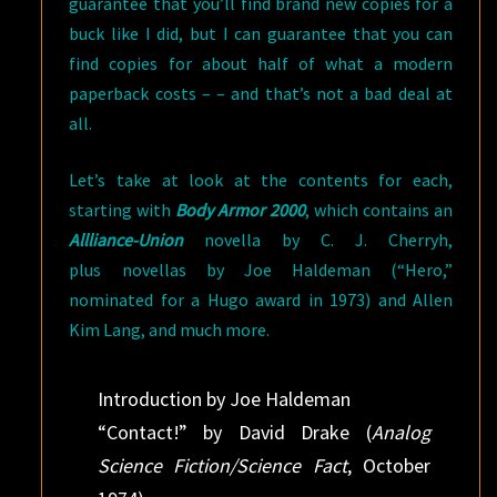
guarantee that you’ll find brand new copies for a
buck like I did, but I can guarantee that you can
find copies for about half of what a modern
paperback costs – – and that’s not a bad deal at
all.
Let’s take at look at the contents for each,
starting with
Body Armor 2000
, which contains an
Allliance-Union
novella by C. J. Cherryh,
plus novellas by Joe Haldeman (“Hero,”
nominated for a Hugo award in 1973) and Allen
Kim Lang, and much more.
Introduction by Joe Haldeman
“Contact!” by David Drake (
Analog
Science Fiction/Science Fact
, October