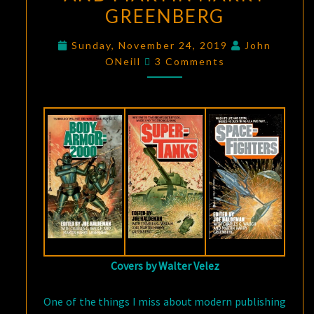
GREENBERG
HALDEMAN,
CHARLES
Sunday, November 24, 2019
John
G.
Comments
ONeill
3 Comments
WAUGH,
AND
MARTIN
HARRY
GREENBERG
Covers by Walter Velez
One of the things I miss about modern publishing