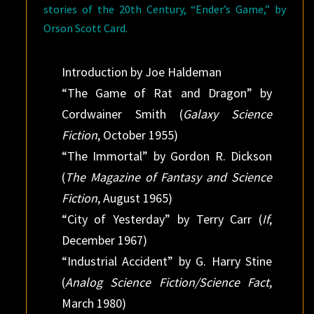
stories of the 20th Century, “Ender’s Game,” by
Orson Scott Card.
Introduction by Joe Haldeman
“The Game of Rat and Dragon” by
Cordwainer Smith (
Galaxy Science
Fiction
, October 1955)
“The Immortal” by Gordon R. Dickson
(
The Magazine of Fantasy and Science
Fiction
, August 1965)
“City of Yesterday” by Terry Carr (
If
,
December 1967)
“Industrial Accident” by G. Harry Stine
(
Analog Science Fiction/Science Fact
,
March 1980)