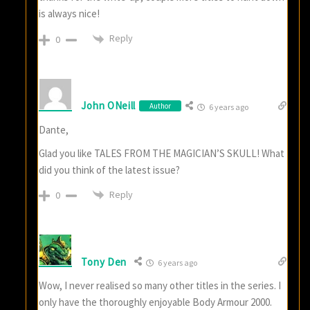
is always nice!
Reply
0
John ONeill
Author
6 years ago
Dante,
Glad you like TALES FROM THE MAGICIAN’S SKULL! What
did you think of the latest issue?
Reply
0
Tony Den
6 years ago
Wow, I never realised so many other titles in the series. I
only have the thoroughly enjoyable Body Armour 2000.