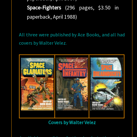
Space-Fighters
(296 pages, $3.50 in
paperback, April 1988)
All three were published by Ace Books, and all had
covers by Walter Velez.
Covers by Walter Velez