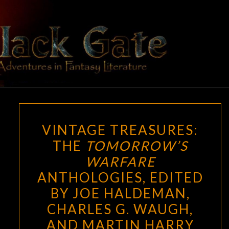
Skip
to
content
BLACK
Adventures
In Fantasy
Literature
GATE
VINTAGE
VINTAGE TREASURES:
TREASURES:
THE
TOMORROW’S
THE
WARFARE
TOMORROW’S
WARFARE
ANTHOLOGIES, EDITED
ANTHOLOGIES,
BY JOE HALDEMAN,
EDITED
CHARLES G. WAUGH,
BY
AND MARTIN HARRY
JOE