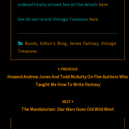
ordered finally arrived. See all the details
here
.
See all our recent Vintage Treasures
here
.
Books
,
Editor's Blog
,
Series Fantasy
,
Vintage
Treasures
Post
PREVIOUS
navigation
Howard Andrew Jones And Todd McAulty On Five Authors Who
Taught Me How To Write Fantasy
NEXT
The Mandalorian:
Star Wars
Goes Old Wild West