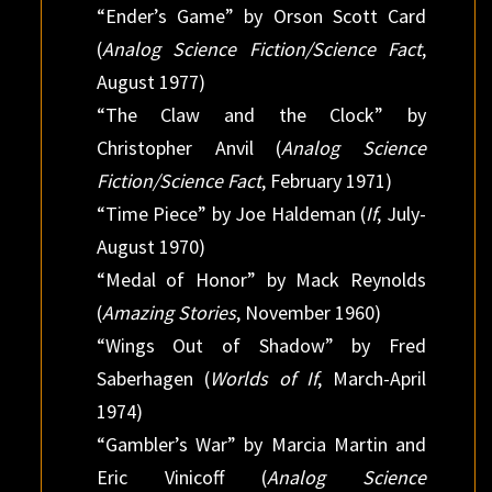
“Ender’s Game” by Orson Scott Card
(
Analog Science Fiction/Science Fact
,
August 1977)
“The Claw and the Clock” by
Christopher Anvil (
Analog Science
Fiction/Science Fact
, February 1971)
“Time Piece” by Joe Haldeman (
If
, July-
August 1970)
“Medal of Honor” by Mack Reynolds
(
Amazing Stories
, November 1960)
“Wings Out of Shadow” by Fred
Saberhagen (
Worlds of If
, March-April
1974)
“Gambler’s War” by Marcia Martin and
Eric Vinicoff (
Analog Science