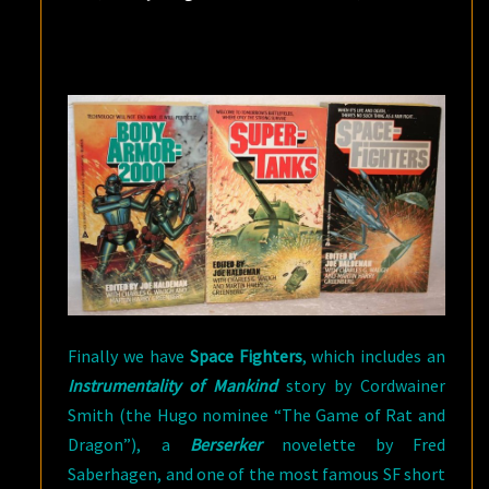
Finally we have
Space Fighters
, which includes an
Instrumentality of Mankind
story by Cordwainer
Smith (the Hugo nominee “The Game of Rat and
Dragon”), a
Berserker
novelette by Fred
Saberhagen, and one of the most famous SF short