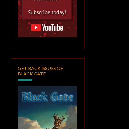
GET BACK ISSUES OF
BLACK GATE