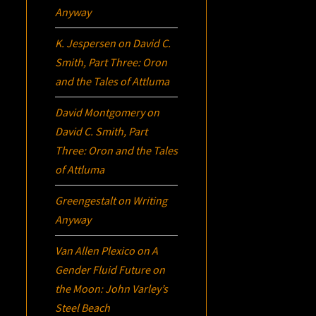
Anyway
K. Jespersen
on
David C.
Smith, Part Three:
Oron
and the Tales of Attluma
David Montgomery
on
David C. Smith, Part
Three:
Oron
and the Tales
of Attluma
Greengestalt
on
Writing
Anyway
Van Allen Plexico
on
A
Gender Fluid Future on
the Moon: John Varley’s
Steel Beach