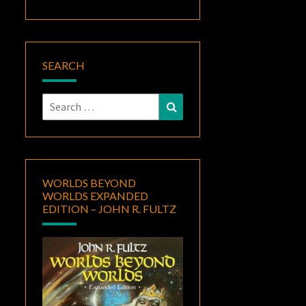
SEARCH
Search
Search
for:
WORLDS BEYOND
WORLDS EXPANDED
EDITION – JOHN R. FULTZ