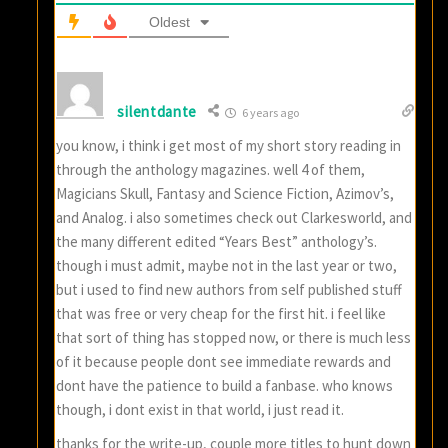
Oldest
silentdante
6 years ago
you know, i think i get most of my short story reading in
through the anthology magazines. well 4 of them,
Magicians Skull, Fantasy and Science Fiction, Azimov’s,
and Analog. i also sometimes check out Clarkesworld, and
the many different edited “Years Best” anthology’s.
though i must admit, maybe not in the last year or two,
but i used to find new authors from self published stuff
that was free or very cheap for the first hit. i feel like
that sort of thing has stopped now, or there is much less
of it because people dont see immediate rewards and
dont have the patience to build a fanbase. who knows
though, i dont exist in that world, i just read it.
thanks for the write-up, couple more titles to hunt down