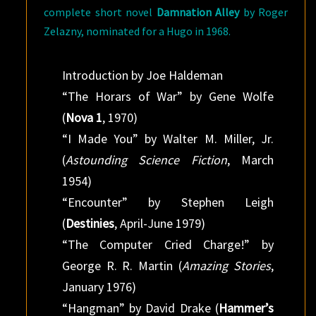
complete short novel
Damnation Alley
by Roger
Zelazny, nominated for a Hugo in 1968.
Introduction by Joe Haldeman
“The Horars of War” by Gene Wolfe
(
Nova 1
, 1970)
“I Made You” by Walter M. Miller, Jr.
(
Astounding Science Fiction
, March
1954)
“Encounter” by Stephen Leigh
(
Destinies
, April-June 1979)
“The Computer Cried Charge!” by
George R. R. Martin (
Amazing Stories
,
January 1976)
“Hangman” by David Drake (
Hammer’s