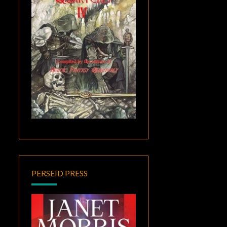
PERSEID PRESS