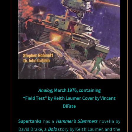
Analog
, March 1976, containing
“Field Test” by Keith Laumer. Cover by Vincent
DiFate
Supertanks
has a
Hammer’s Slammers
novella by
David Drake, a
Bolo
story by Keith Laumer, and the