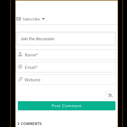
Subscribe
Name
Email
Websi
3
COMMENTS