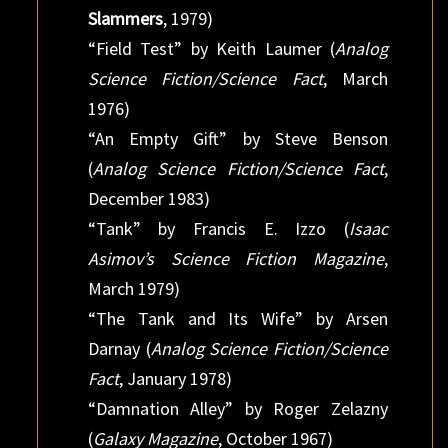
Slammers
, 1979)
“Field Test” by Keith Laumer (
Analog
Science Fiction/Science Fact
, March
1976)
“An Empty Gift” by Steve Benson
(
Analog Science Fiction/Science Fact
,
December 1983)
“Tank” by Francis E. Izzo (
Isaac
Asimov’s Science Fiction Magazine
,
March 1979)
“The Tank and Its Wife” by Arsen
Darnay (
Analog Science Fiction/Science
Fact
, January 1978)
“Damnation Alley” by Roger Zelazny
(
Galaxy Magazine
, October 1967)