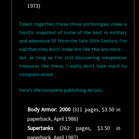
1973)
Taken together, these three anthologies make a
terrific snapshot of some of the best in military
and adventure SF from the late 20th Century. I’m
sad that they don’t make ’em like this any more….
but as long as I’m still discovering inexpensive
treasures like these, I really don’t have much to
complain about.
Here’s the complete publishing details.
Body Armor: 2000
(311 pages, $3.50 in
paperback, April 1986)
Supertanks
(262 pages, $3.50 in
paperback, April 1987)