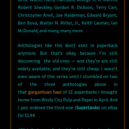
Robert Sheckley, Gordon R. Dickson, Terry Carr,
Christopher Anvil, Joe Haldeman, Edward Bryant,
Ben Bova, Walter M. Miller, Jr., Keith Laumer, Ian
McDonald, and many, many more.
Anthologies like this don’t exist in paperback
anymore. But that’s okay, because I’m still
discovering the old ones — and they’re are still
widely available, and they’re still cheap. I wasn’t
even aware of this series until I stumbled on two
of the three anthologies above in
that
gargantuan haul
of $1 paperbacks I brought
home from Windy City Pulp and Paper in April. And
I just ordered the third one (
Supertanks
) on eBay
for $1.94.