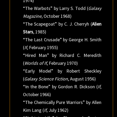
1974)
“The Warbots” by Larry S. Todd (
Galaxy
Magazine
, October 1968)
“The Scapegoat” by C. J. Cherryh (
Alien
Stars
, 1985)
“The Last Crusade” by George H. Smith
(
If
, February 1955)
“Hired Man” by Richard C. Meredith
(
Worlds of If
, February 1970)
“Early Model” by Robert Sheckley
(
Galaxy Science Fiction
, August 1956)
“In the Bone” by Gordon R. Dickson (
If
,
October 1966)
“The Chemically Pure Warriors” by Allen
Kim Lang (
If
, July 1962)