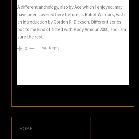
A different anthology, also by Ace which I enjoyed, may
have been covered here before, is Robot Warriors, with
an introduction by Gordon R. Dickson. Different series
but to me kind of fitted with Body Armour 2000, and i am
sure the rest.
Reply
0
HOME