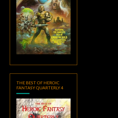
THE BEST OF HEROIC
FANTASY QUARTERLY 4