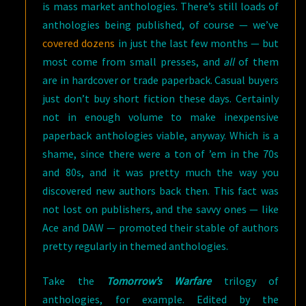
is mass market anthologies. There’s still loads of
anthologies being published, of course — we’ve
covered dozens
in just the last few months — but
most come from small presses, and
all
of them
are in hardcover or trade paperback. Casual buyers
just don’t buy short fiction these days. Certainly
not in enough volume to make inexpensive
paperback anthologies viable, anyway. Which is a
shame, since there were a ton of ’em in the 70s
and 80s, and it was pretty much the way you
discovered new authors back then. This fact was
not lost on publishers, and the savvy ones — like
Ace and DAW — promoted their stable of authors
pretty regularly in themed anthologies.
Take the
Tomorrow’s Warfare
trilogy of
anthologies, for example. Edited by the