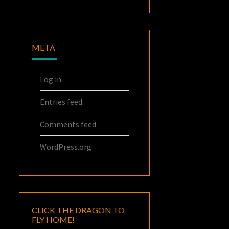
META
Log in
Entries feed
Comments feed
WordPress.org
CLICK THE DRAGON TO
FLY HOME!