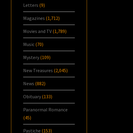
Letters
(9)
Magazines
(1,712)
Movies and TV
(1,789)
Music
(70)
Mystery
(109)
New Treasures
(2,045)
News
(882)
Obituary
(133)
Paranormal Romance
(45)
Pastiche
(153)