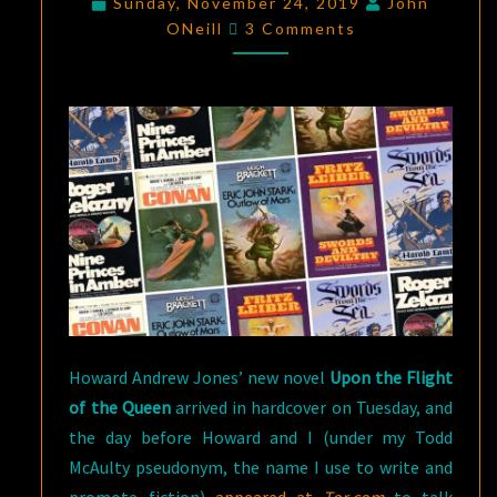
Sunday, November 24, 2019
John
Comments
WHO
ONeill
3 Comments
TAUGHT
ME
HOW
TO
WRITE
FANTASY
Howard Andrew Jones’ new novel
Upon the Flight
of the Queen
arrived in hardcover on Tuesday, and
the day before Howard and I (under my Todd
McAulty pseudonym, the name I use to write and