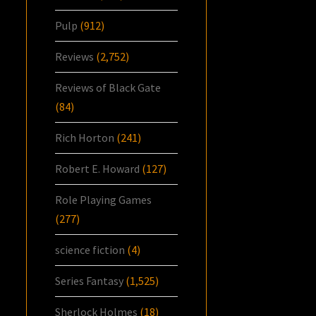
Pulp
(912)
Reviews
(2,752)
Reviews of Black Gate
(84)
Rich Horton
(241)
Robert E. Howard
(127)
Role Playing Games
(277)
science fiction
(4)
Series Fantasy
(1,525)
Sherlock Holmes
(18)