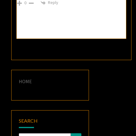
Reply
0
HOME
SEARCH