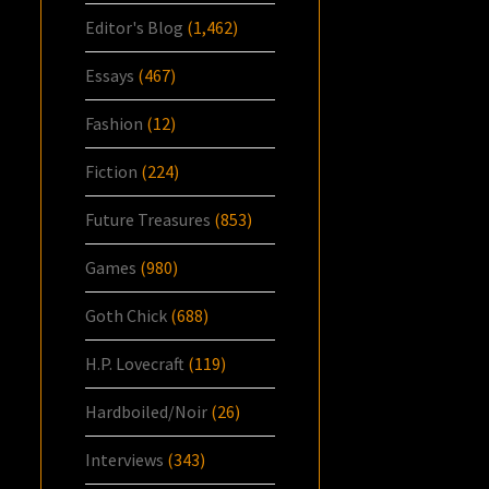
Editor's Blog
(1,462)
Essays
(467)
Fashion
(12)
Fiction
(224)
Future Treasures
(853)
Games
(980)
Goth Chick
(688)
H.P. Lovecraft
(119)
Hardboiled/Noir
(26)
Interviews
(343)