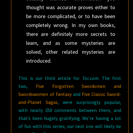
thought was accurate proves either to
be more complicated, or to have been
completely wrong. In my own books,
there are definitely more secrets to
learn, and as some mysteries are
solved, other related mysteries are
introduced.
This is our third article for
Tor.com
. The first
two,
Five Forgotten Swordsmen and
Swordswomen of Fantasy
and
Five Classic Sword-
and-Planet Sagas
, were surprisingly popular,
with nearly 250 comments between them, and
that’s been hugely gratifying. We’re having a lot
of fun with this series; our next one will likely be