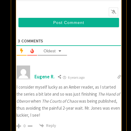
3
COMMENTS
Oldest
Eugene R.
6 years ago
I consider myself lucky as an Amber reader, as I started
the series a bit late and so was just finishing
The Hand of
Oberon
when
The Courts of Chaos
was being published,
thus avoiding the painful 2-year wait. Mr. Jones was even
luckier, I see!
Reply
0