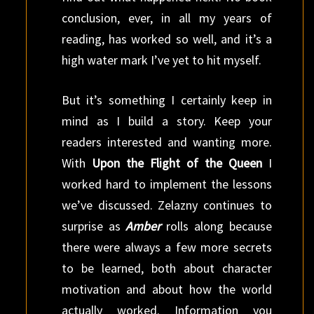
conclusion, ever, in all my years of
reading, has worked so well, and it’s a
high water mark I’ve yet to hit myself.
But it’s something I certainly keep in
mind as I build a story. Keep your
readers interested and wanting more.
With
Upon the Flight of the Queen
I
worked hard to implement the lessons
we’ve discussed. Zelazny continues to
surprise as
Amber
rolls along because
there were always a few more secrets
to be learned, both about character
motivation and about how the world
actually worked. Information you