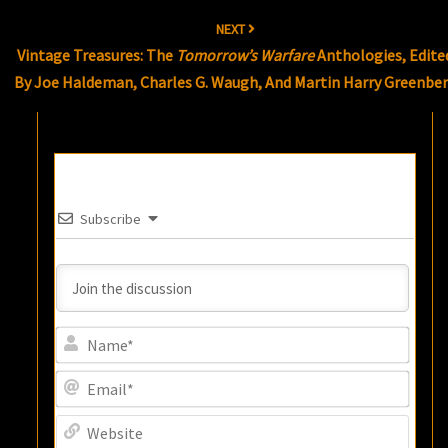
NEXT
Vintage Treasures: The
Tomorrow’s Warfare
Anthologies, Edite
By Joe Haldeman, Charles G. Waugh, And Martin Harry Greenbe
Subscribe
Name
Email
Websi