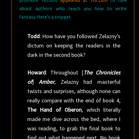
promote fiction)
appeared at
Tor.com
to talk
about authors who teach you how to write
fantasy. Here’s a snippet.
Todd
: How have you followed Zelazny’s
dictum on keeping the readers in the
dark in the second book?
Howard
: Throughout [
The Chronicles
of
]
Amber
, Zelazny had masterful
twists and surprises, although none can
really compare with the end of book 4,
The Hand of Oberon
, which literally
made me dive across the bed, where I
was reading, to grab the final book to
find out what happened next. No book