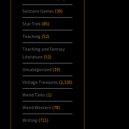
Solitaire Games
(39)
Star Trek
(85)
Teaching
(52)
Teaching and Fantasy
Literature
(52)
Uncategorized
(19)
Vintage Treasures
(2,320)
Weird Tales
(1)
Weird Western
(78)
Writing
(721)