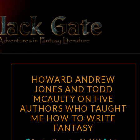
Skip
to
content
BLACK
Adventures
In Fantasy
Literature
GATE
HOWARD
HOWARD ANDREW
ANDREW
JONES AND TODD
JONES
MCAULTY ON FIVE
AND
TODD
AUTHORS WHO TAUGHT
MCAULTY
ME HOW TO WRITE
ON
FANTASY
FIVE
AUTHORS