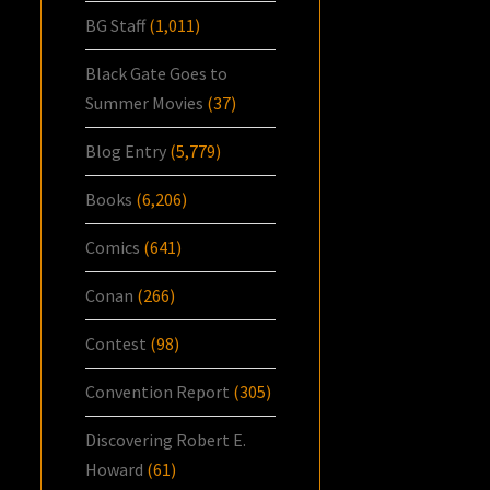
BG Staff
(1,011)
Black Gate Goes to
Summer Movies
(37)
Blog Entry
(5,779)
Books
(6,206)
Comics
(641)
Conan
(266)
Contest
(98)
Convention Report
(305)
Discovering Robert E.
Howard
(61)