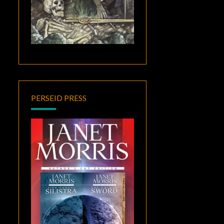
PERSEID PRESS