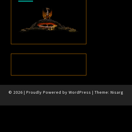
© 2026
|
Proudly Powered by
WordPress
|
Theme:
Nisarg