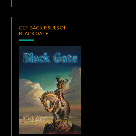
GET BACK ISSUES OF
BLACK GATE