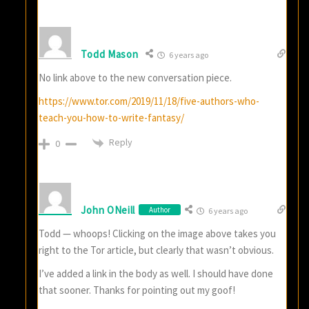
Todd Mason
6 years ago
No link above to the new conversation piece.
https://www.tor.com/2019/11/18/five-authors-who-
teach-you-how-to-write-fantasy/
Reply
0
John ONeill
Author
6 years ago
Todd — whoops! Clicking on the image above takes you
right to the Tor article, but clearly that wasn’t obvious.
I’ve added a link in the body as well. I should have done
that sooner. Thanks for pointing out my goof!