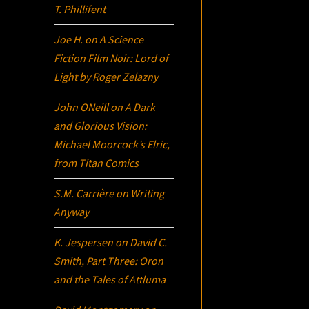
T. Phillifent
Joe H.
on
A Science
Fiction Film Noir:
Lord of
Light
by Roger Zelazny
John ONeill
on
A Dark
and Glorious Vision:
Michael Moorcock’s
Elric
,
from Titan Comics
S.M. Carrière
on
Writing
Anyway
K. Jespersen
on
David C.
Smith, Part Three:
Oron
and the Tales of Attluma