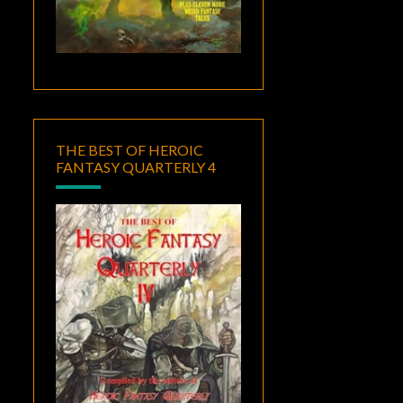
THE BEST OF HEROIC
FANTASY QUARTERLY 4