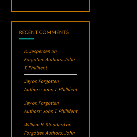
RECENT COMMENTS
K. Jespersen
on
Forgotten Authors: John
T. Phillifent
Jay
on
Forgotten
Authors: John T. Phillifent
Jay
on
Forgotten
Authors: John T. Phillifent
William H. Stoddard
on
Forgotten Authors: John