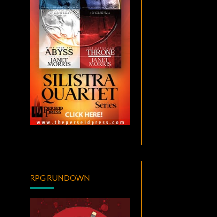
RPG RUNDOWN