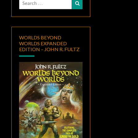
Search
Search
for:
WORLDS BEYOND
WORLDS EXPANDED
EDITION – JOHN R. FULTZ