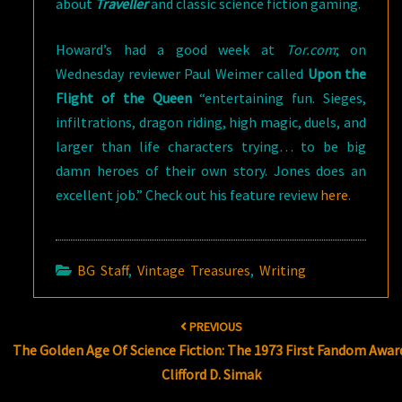
about
Traveller
and classic science fiction gaming.
Howard’s had a good week at
Tor.com
; on
Wednesday reviewer Paul Weimer called
Upon the
Flight of the Queen
“entertaining fun. Sieges,
infiltrations, dragon riding, high magic, duels, and
larger than life characters trying… to be big
damn heroes of their own story. Jones does an
excellent job.” Check out his feature review
here
.
BG Staff
,
Vintage Treasures
,
Writing
Post
PREVIOUS
navigation
The Golden Age Of Science Fiction: The 1973 First Fandom Awar
Clifford D. Simak