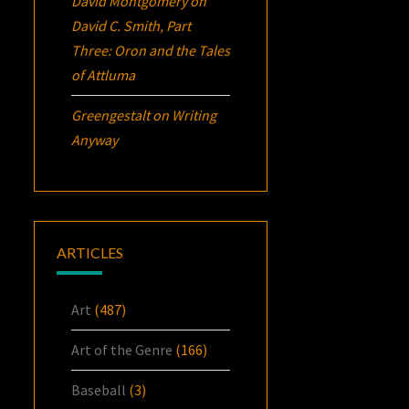
David Montgomery
on
David C. Smith, Part
Three:
Oron
and the Tales
of Attluma
Greengestalt
on
Writing
Anyway
ARTICLES
Art
(487)
Art of the Genre
(166)
Baseball
(3)