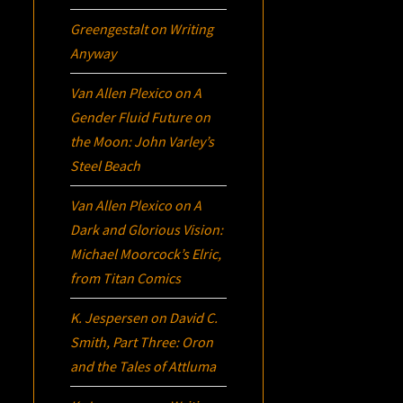
Greengestalt
on
Writing
Anyway
Van Allen Plexico
on
A
Gender Fluid Future on
the Moon: John Varley’s
Steel Beach
Van Allen Plexico
on
A
Dark and Glorious Vision:
Michael Moorcock’s
Elric
,
from Titan Comics
K. Jespersen
on
David C.
Smith, Part Three:
Oron
and the Tales of Attluma