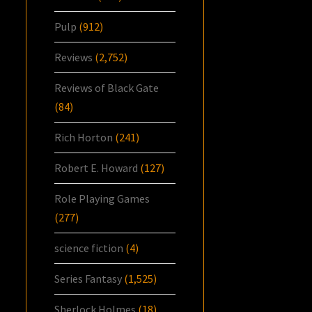
Pulp
(912)
Reviews
(2,752)
Reviews of Black Gate
(84)
Rich Horton
(241)
Robert E. Howard
(127)
Role Playing Games
(277)
science fiction
(4)
Series Fantasy
(1,525)
Sherlock Holmes
(18)