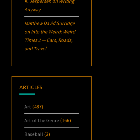
K. Jespersen
on
Writing
Anyway
Matthew David Surridge
on
Into the Weird: Weird
Times 2 — Cars, Roads,
and Travel
ARTICLES
Art
(487)
Art of the Genre
(166)
Baseball
(3)