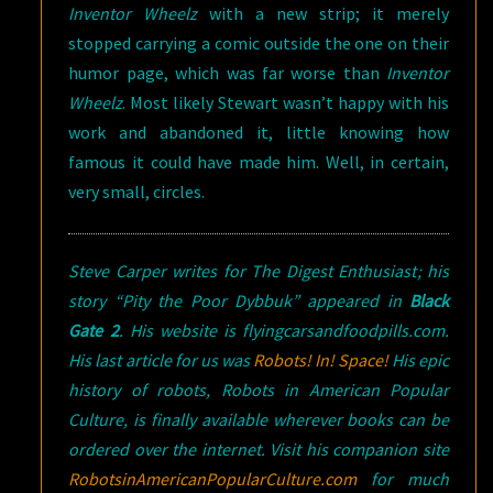
Inventor Wheelz
with a new strip; it merely
stopped carrying a comic outside the one on their
humor page, which was far worse than
Inventor
Wheelz
. Most likely Stewart wasn’t happy with his
work and abandoned it, little knowing how
famous it could have made him. Well, in certain,
very small, circles.
Steve Carper writes for
The Digest Enthusiast
; his
story “Pity the Poor Dybbuk” appeared in
Black
Gate 2
. His website is flyingcarsandfoodpills.com.
His last article for us was
Robots! In! Space!
His epic
history of robots,
Robots in American Popular
Culture
, is finally available wherever books can be
ordered over the internet. Visit his companion site
RobotsinAmericanPopularCulture.com
for much