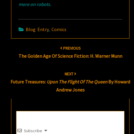
more on robots.
Blog Entry
,
Comics
Post
PREVIOUS
navigation
The Golden Age Of Science Fiction: H. Warner Munn
NEXT
Future Treasures:
Upon The Flight Of The Queen
By Howard
Andrew Jones
Subscribe