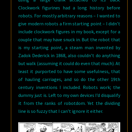
Clockwork figurines had a long history before
robots. For mostly arbitrary reasons – I wanted to
give modern robots a firm starting point – I didn’t
include clockwork figures in my book, except for a
couple that may have snuck in. But the robot that
is my starting point, a steam man invented by
Zadok Dederick in 1868, also couldn’t do anything
but walk (assuming it could do even that much). At
least it purported to have some usefulness, that
of hauling carriages, and so do the other 19th
century inventions I included. Robots work; the
dummy just is. Left to my own devices I’d disqualify
it from the ranks of robotdom. Yet the dividing
line is so fuzzy that I can’t ignore it either.