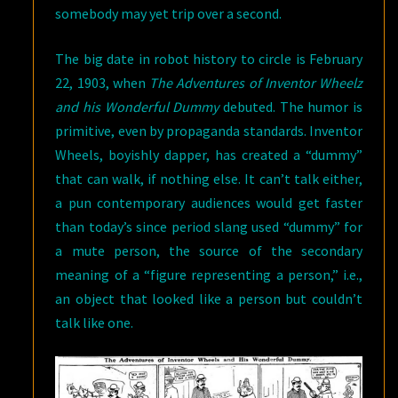
somebody may yet trip over a second.
The big date in robot history to circle is February
22, 1903, when
The Adventures of Inventor Wheelz
and his Wonderful Dummy
debuted. The humor is
primitive, even by propaganda standards. Inventor
Wheels, boyishly dapper, has created a “dummy”
that can walk, if nothing else. It can’t talk either,
a pun contemporary audiences would get faster
than today’s since period slang used “dummy” for
a mute person, the source of the secondary
meaning of a “figure representing a person,” i.e.,
an object that looked like a person but couldn’t
talk like one.