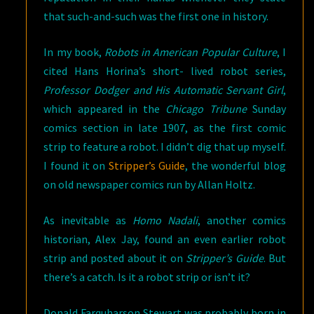
that such-and-such was the first one in history.
In my book,
Robots in American Popular Culture
, I
cited Hans Horina’s short- lived robot series,
Professor Dodger and His Automatic Servant Girl
,
which appeared in the
Chicago Tribune
Sunday
comics section in late 1907, as the first comic
strip to feature a robot. I didn’t dig that up myself.
I found it on
Stripper’s Guide
, the wonderful blog
on old newspaper comics run by Allan Holtz.
As inevitable as
Homo Nadali
, another comics
historian, Alex Jay, found an even earlier robot
strip and posted about it on
Stripper’s Guide
. But
there’s a catch. Is it a robot strip or isn’t it?
Donald Farquharson Stewart was probably born in