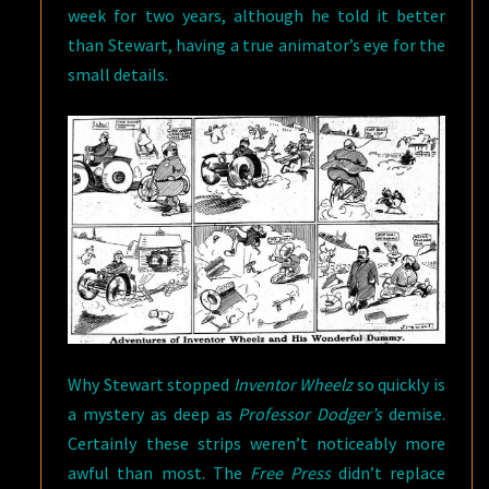
week for two years, although he told it better
than Stewart, having a true animator’s eye for the
small details.
Why Stewart stopped
Inventor Wheelz
so quickly is
a mystery as deep as
Professor Dodger’s
demise.
Certainly these strips weren’t noticeably more
awful than most. The
Free Press
didn’t replace