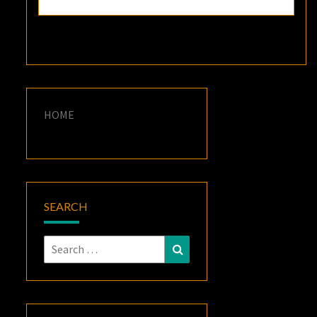
HOME
SEARCH
Search
Search
for: