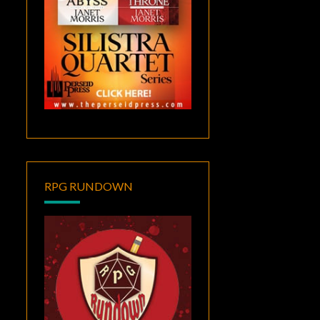
RPG RUNDOWN