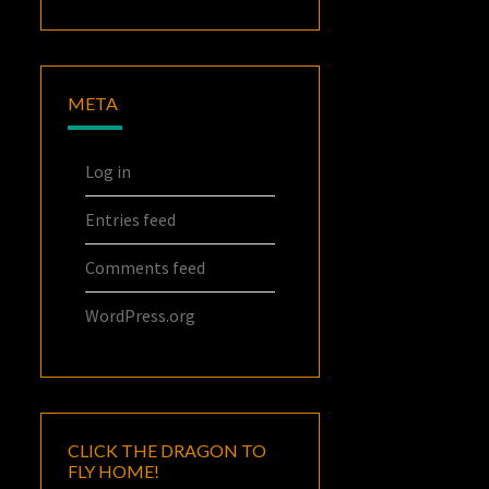
META
Log in
Entries feed
Comments feed
WordPress.org
CLICK THE DRAGON TO
FLY HOME!