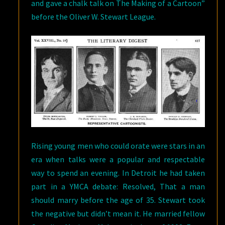
and gave a chalk talk on The Making of a Cartoon”
before the Oliver W. Stewart League.
Rising young men who could orate were stars in an
era when talks were a popular and respectable
way to spend an evening. In Detroit he had taken
part in a YMCA debate: Resolved, That a man
should marry before the age of 35. Stewart took
the negative but didn’t mean it. He married fellow