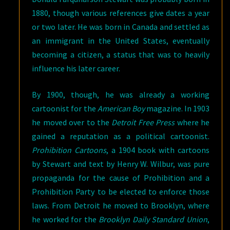
1880, though various references give dates a year
or two later. He was born in Canada and settled as
an immigrant in the United States, eventually
becoming a citizen, a status that was to heavily
influence his later career.
By 1900, though, he was already a working
cartoonist for the
American Boy
magazine. In 1903
he moved over to the
Detroit Free Press
where he
gained a reputation as a political cartoonist.
Prohibition Cartoons
, a 1904 book with cartoons
by Stewart and text by Henry W. Wilbur, was pure
propaganda for the cause of Prohibition and a
Prohibition Party to be elected to enforce those
laws. From Detroit he moved to Brooklyn, where
he worked for the
Brooklyn Daily Standard Union
,