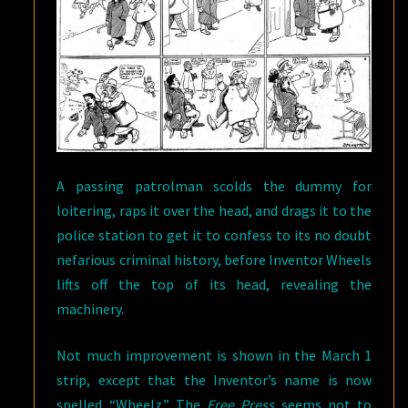
A passing patrolman scolds the dummy for
loitering, raps it over the head, and drags it to the
police station to get it to confess to its no doubt
nefarious criminal history, before Inventor Wheels
lifts off the top of its head, revealing the
machinery.
Not much improvement is shown in the March 1
strip, except that the Inventor’s name is now
spelled “Wheelz.” The
Free Press
seems not to