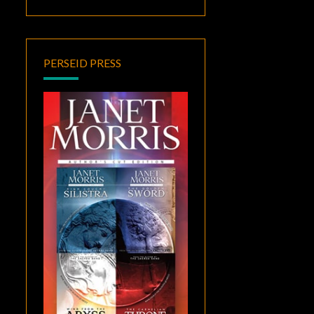
PERSEID PRESS