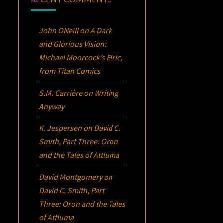
John ONeill
on
A Dark
and Glorious Vision:
Michael Moorcock’s
Elric
,
from Titan Comics
S.M. Carrière
on
Writing
Anyway
K. Jespersen
on
David C.
Smith, Part Three:
Oron
and the Tales of Attluma
David Montgomery
on
David C. Smith, Part
Three:
Oron
and the Tales
of Attluma