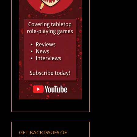
GET BACK ISSUES OF