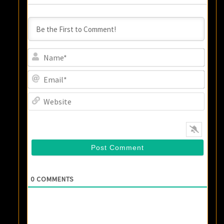
Name
Email
Websi
0
COMMENTS