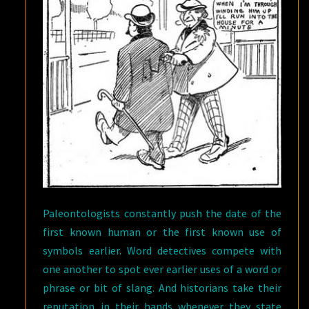
Paleontologists constantly push the date of the
first known human or the first known use of
symbols earlier. Word detectives compete with
one another to spot ever earlier uses of a word or
phrase or bit of slang. And historians take their
reputation in their hands whenever they state