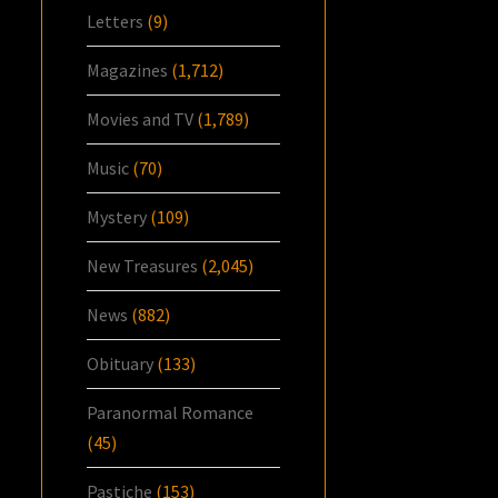
Letters
(9)
Magazines
(1,712)
Movies and TV
(1,789)
Music
(70)
Mystery
(109)
New Treasures
(2,045)
News
(882)
Obituary
(133)
Paranormal Romance
(45)
Pastiche
(153)