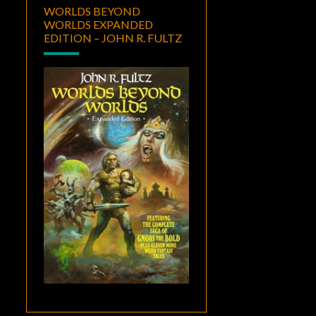
WORLDS BEYOND
WORLDS EXPANDED
EDITION – JOHN R. FULTZ