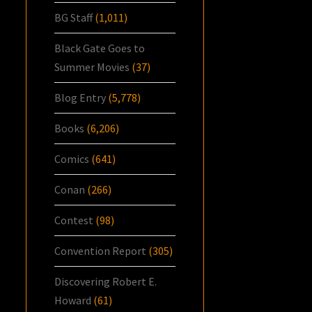
BG Staff
(1,011)
Black Gate Goes to
Summer Movies
(37)
Blog Entry
(5,778)
Books
(6,206)
Comics
(641)
Conan
(266)
Contest
(98)
Convention Report
(305)
Discovering Robert E.
Howard
(61)