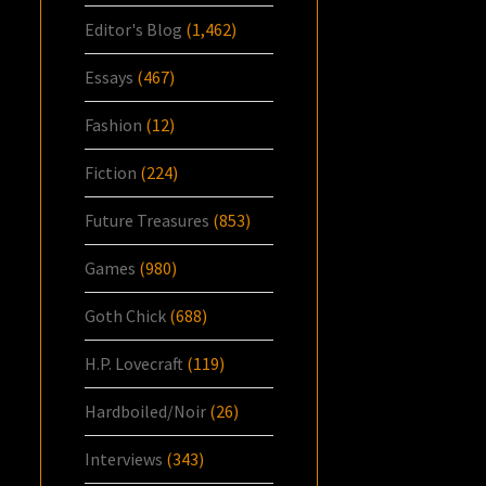
Editor's Blog
(1,462)
Essays
(467)
Fashion
(12)
Fiction
(224)
Future Treasures
(853)
Games
(980)
Goth Chick
(688)
H.P. Lovecraft
(119)
Hardboiled/Noir
(26)
Interviews
(343)