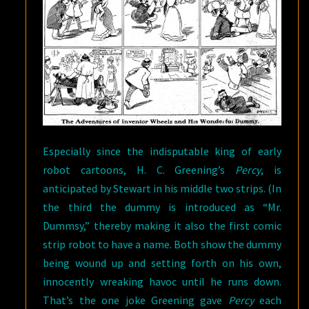
Especially since the indisputable king of early
robot cartoons, H. C. Greening’s
Percy
, is
anticipated by Stewart in his middle two strips. (In
the third the dummy is introduced as “Mr.
Dummsy,” thereby making it also the first comic
strip robot to have a name. Both show the dummy
being wound up and setting forth on his own,
innocently wreaking havoc until he runs down.
That’s the one joke Greening gave
Percy
each