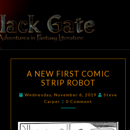
Skip
to
content
BLACK
Adventures
In Fantasy
Literature
GATE
A
A NEW FIRST COMIC
NEW
STRIP ROBOT
FIRST
COMIC
Wednesday, November 6, 2019
Steve
STRIP
Comments
Carper
0 Comment
ROBOT