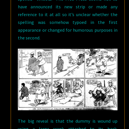
have announced its new strip or made any
reference to it at all so it’s unclear whether the
spelling was somehow typoed in the first
appearance or changed for humorous purposes in
the second.
The big reveal is that the dummy is wound up
using a large crank attached to its back.