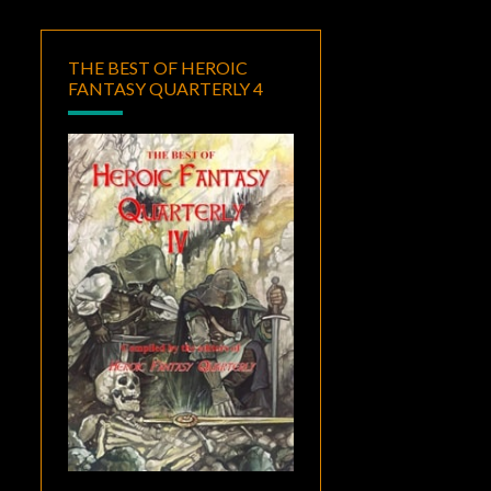
THE BEST OF HEROIC
FANTASY QUARTERLY 4