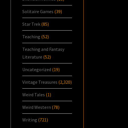
Solitaire Games
(39)
Star Trek
(85)
Teaching
(52)
Teaching and Fantasy
Literature
(52)
Uncategorized
(19)
Vintage Treasures
(2,320)
Weird Tales
(1)
Weird Western
(78)
Writing
(721)