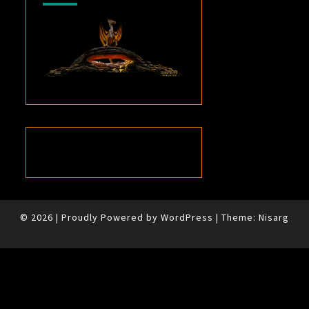
© 2026
|
Proudly Powered by
WordPress
|
Theme:
Nisarg