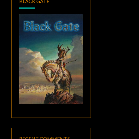
BLACK GATE
RECENT COMMENTS