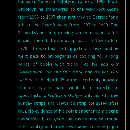
Canadian Marietta McIntyre in June of 1903. From
Brooklyn he transferred to the
New York Globe
from 1906 to 1907 then returned to Detroit for a
job at the
Detroit News
from 1907 to 1909. The
Stewarts and their growing family managed a full
decade there before moving back to New York in
1920. The war had fired up patriotic fever and he
went back to propaganda cartooning for a long
series of books with titles like
We and Our
Government
,
We and Our Work
, and
We and Our
History
. He died in 1945, almost certainly unaware
that one day his name would be resurrected in
robot history.
Professor Dodger
only lasted three
Sunday strips and Stewart’s strip collapsed after
four. No evidence of his doing another comic strip
has surfaced, but given the way he hopped around
the country and from newspaper to newspaper