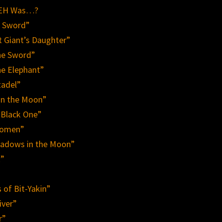
 REH Was…?
e Sword”
t Giant’s Daughter”
he Sword”
he Elephant”
tadel”
in the Moon”
 Black One”
Women”
hadows in the Moon”
k”
 of Bit-Yakin”
iver”
r”