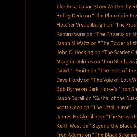
The Best Conan Story Written by
Bobby Derie on “The Phoenix in th
Fletcher Vredenburgh on “The Fros
Ruminations on “The Phoenix on t
Jason M Waltz on “The Tower of t
John C. Hocking on “The Scarlet Ci
Morgan Holmes on “Iron Shadows 
David C. Smith on “The Pool of the
Dave Hardy on “The Vale of Lost 
Bob Byrne on Dark Horse’s “Iron S
Jason Durall on “Xuthal of the Dus
Scott Oden on “The Devil in Iron”
James McGlothlin on “The Servants
Keith West on “Beyond the Black R
Fred Adams on “The Black Strange