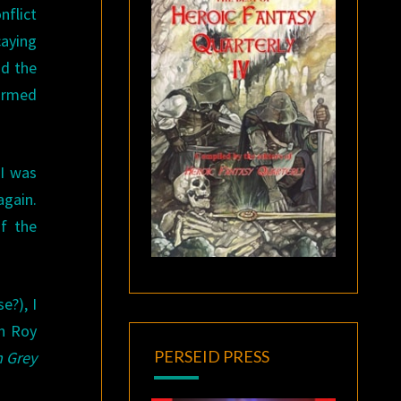
flict
caying
nd the
formed
 I was
gain.
of the
e?), I
ch Roy
PERSEID PRESS
m Grey