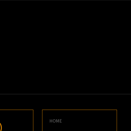
K
E
HOME
)