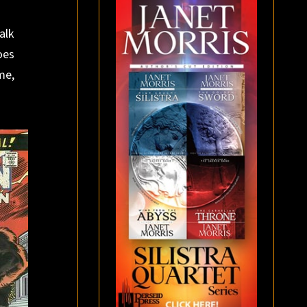
alk
oes
me,