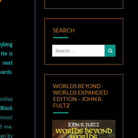
SEARCH
ybing
Search
Search
 He is
for:
n next
wards.
WORLDS BEYOND
WORLDS EXPANDED
onday
EDITION – JOHN R.
FULTZ
Black
 most
d me.
ten by