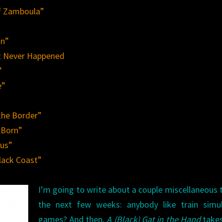
of Zamboula”
on”
t Never Happened
”
e”
the Border”
 Born”
sus”
lack Coast”
I’m going to write about a couple miscellaneous 
the next few weeks: anybody like train simul
games? And then,
A (Black) Gat in the Hand
takes