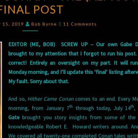
FINAL POST
CONAN
–
Comments
THE
y 15, 2019
Bob Byrne
11 Comments
(ALMOST)
FINAL
EDITOR (ME, BOB) SCREW UP – Our own Gabe D
POST
brought to my attention that I forgot to run his post.
correct! Entirely an oversight on my part. It will ru
Monday morning, and I’ll update this ‘final’ listing after
My fault. Sorry about that.
And so,
Hither Came Conan
comes to an end. Every M
th
th
morning, from January 7
through today, July 14
,
Gate
brought you story insights from some of the
knowledgeable Robert E. Howard writers around. An
We covered all twenty-one completed Conan tales writ