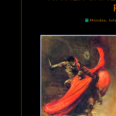
Monday, Jul