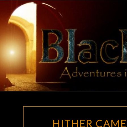
Skip
to
content
HITHER CAME