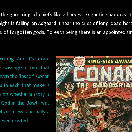
he garnering of chiefs like a harvest. Gigantic shadows st
ght is falling on Asgaard. I hear the cries of long-dead her
ts of forgotten gods. To each being there is an appointed ti
iting. And it’s a rare
 a passage or two that
even the ‘lesser’ Conan
gs in each that make it
y on whether a story is
e God in the Bowl” was
lized it was actually a
 even existed.