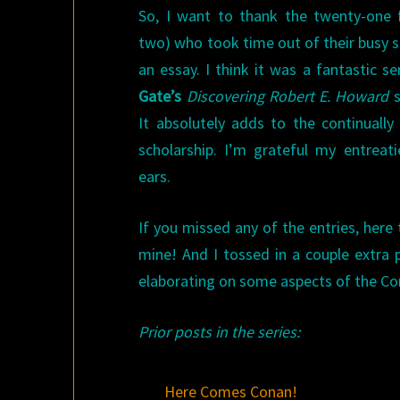
So, I want to thank the twenty-one 
two) who took time out of their busy s
an essay. I think it was a fantastic se
Gate’s
Discovering Robert E. Howard
s
It absolutely adds to the continuall
scholarship. I’m grateful my entreati
ears.
If you missed any of the entries, here 
mine! And I tossed in a couple extra p
elaborating on some aspects of the Con
Prior posts in the series:
Here Comes Conan!