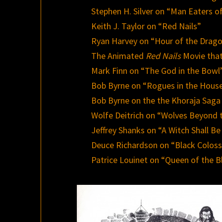
Stephen H. Silver on “Man Eaters 
Keith J. Taylor on “Red Nails”
Ryan Harvey on “Hour of the Drag
The Animated
Red Nails
Movie tha
Mark Finn on “The God in the Bowl
Bob Byrne on “Rogues in the Hous
Bob Byrne on the the Khoraja Saga
Wolfe Deitrich on “Wolves Beyond 
Jeffrey Shanks on “A Witch Shall Be
Deuce Richardson on “Black Colos
Patrice Louinet on “Queen of the B