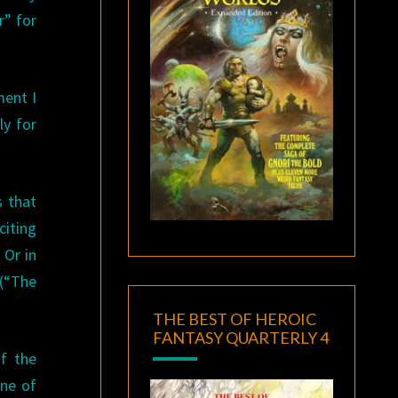
r” for
ent I
ly for
s that
citing
 Or in
 (“The
THE BEST OF HEROIC
FANTASY QUARTERLY 4
f the
one of