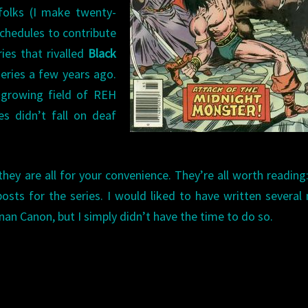
folks (I make twenty-
chedules to contribute
ries that rivalled
Black
eries a few years ago.
y growing field of REH
es didn’t fall on deaf
they are all for your convenience. They’re all worth reading
osts for the series. I would liked to have written several
an Canon, but I simply didn’t have the time to do so.