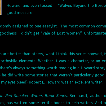
Howard: and even tossed in “Wolves Beyond the Borde
good measure!
randomly assigned to one essayist. The most common comm
goodness I didn’t get “Vale of Lost Women.” Unfortunate
…
s are better than others, what I think this series showed, i
orthwhile elements. Whether it was a character, or an ex
 there’s always something worth reading in a Howard story.
e he did write some stories that weren’t particularly good
my eyes bleed) Robert E. Howard was an excellent writer.
he Red Sneaker Writers Book Series.
Bernhardt, author o
eries, has written some terrific books to help writers. And 