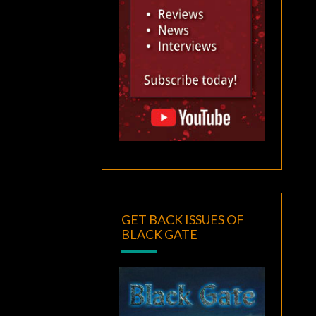
GET BACK ISSUES OF
BLACK GATE