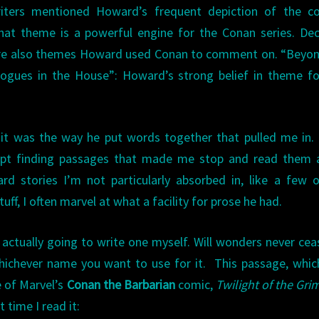
riters mentioned Howard’s frequent depiction of the con
That theme is a powerful engine for the Conan series. De
 were also themes Howard used Conan to comment on. “Beyo
 “Rogues in the House”: Howard’s strong belief in theme 
 it was the way he put words together that pulled me in.
ept finding passages that made me stop and read them a
d stories I’m not particularly absorbed in, like a few 
tuff, I often marvel at what a facility for prose he had.
actually going to write one myself. Will wonders never ceas
hichever name you want to use for it. This passage, whi
e of Marvel’s
Conan the Barbarian
comic,
Twilight of the Gri
 time I read it: