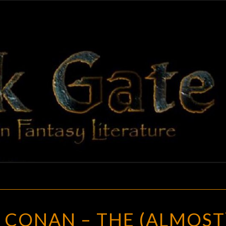
BLAC
Adventures
In Fantasy
Literature
GAT
HITHER
 CONAN – THE (ALMOST
CAME