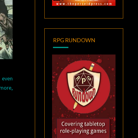
RPG RUNDOWN
: even
 more,