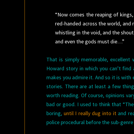
“Now comes the reaping of kings, t
red-handed across the world, and ni
whistling in the void, and the shou
and even the gods must die…”
That is simply memorable, excellent wr
Howard story in which you can’t find
makes you admire it. And so it is with 
stories. There are at least a few thin
worth reading. Of course, opinions var
bad or good. I used to think that “Th
boring,
until I really dug into it
and rea
police procedural before the sub-genre