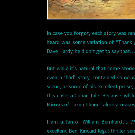
In case you forgot, each story was 
heard was some variation of “Thank 
Dave Hardy, he didn’t get to say that
But while it’s natural that some storie
even a ‘bad’ story, contained some w
scene, or some of his excellent prose,
this case, a Conan tale. Because, whil
Mirrors of Tuzun Thune” almost makes 
I am a fan of William Bernhardt’s
T
excellent Ben Kincaid legal thriller s