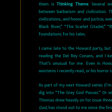
them is
Thinking Theme
. Several w
between barbarism and civilization. 
civilizations, and honor and justice,
Black River,” “The Scarlet Citadel,”
foundations for his tales.
I came late to the Howard party, but
reading the Del Rey Conans, and I k
That’s unusual for me. Even in Howar
westerns I recently read, or his horror s
As part of my next Howard series (I’m 
dig into “The Grey God Passes.” Or w
Thomas drew heavily on for issue thre
God
, has stood out to me since the first