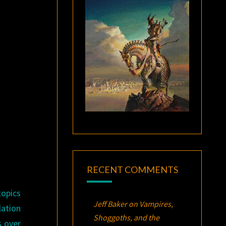
RECENT COMMENTS
topics
Jeff Baker
on
Vampires,
ation
Shoggoths, and the
 over