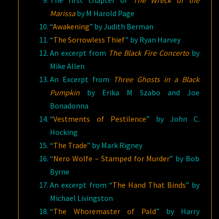
Marissa
by M Harold Page
“
Awakening
” by Judith Berman
“
The Sorrowless Thief
” by Ryan Harvey
An excerpt from
The Black Fire Concerto
by
Mike Allen
An Excerpt from
Three Ghosts in a Black
Pumpkin
by Erika M Szabo and Joe
Bonadonna
“
Vestments of Pestilence
” by John C.
Hocking
“
The Trade
” by Mark Rigney
“
Nero Wolfe – Stamped for Murder
” by Bob
Byrne
An excerpt from “
The Hand That Binds
” by
Michael Livingston
“
The Whoremaster of Pald
” by Harry