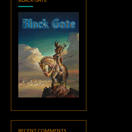
RECENT COMMENTS