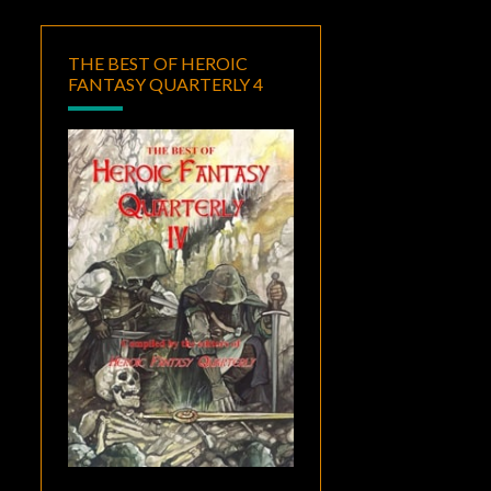
THE BEST OF HEROIC
FANTASY QUARTERLY 4