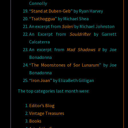
Connolly
“
Stand at Duben-Geb
” by Ryan Harvey
“
Tsathoggua
” by Michael Shea
An excerpt from
Soleri
by Michael Johnston
An Excerpt from
Souldrifter
by Garrett
Calcaterra
An excerpt from
Mad Shadows II
by Joe
Bonadonna
“
The Moonstones of Sor Lunarum
” by Joe
Bonadonna
“
Iron Joan
” by ElizaBeth Gilligan
The top categories last month were:
Editor’s Blog
Vintage Treasures
Books