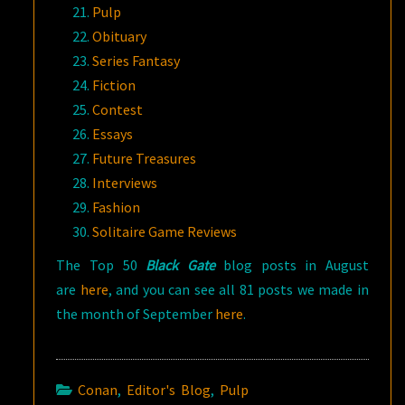
Pulp
Obituary
Series Fantasy
Fiction
Contest
Essays
Future Treasures
Interviews
Fashion
Solitaire Game Reviews
The Top 50
Black Gate
blog posts in August
are
here
, and you can see all 81 posts we made in
the month of September
here
.
Conan
,
Editor's Blog
,
Pulp