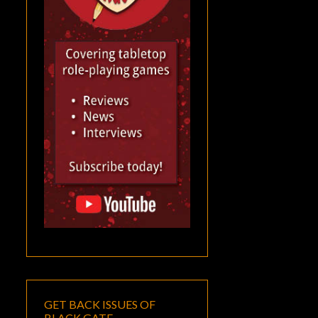
GET BACK ISSUES OF
BLACK GATE