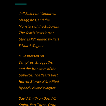
Jeff Baker
on
Vampires,
Shoggoths, and the
Monsters of the Suburbs:
The Year’s Best Horror
Stories XVI
, edited by Karl
Edward Wagner
K. Jespersen
on
Vampires, Shoggoths,
and the Monsters of the
Suburbs:
The Year’s Best
Horror Stories XVI
, edited
by Karl Edward Wagner
David Smith
on
David C.
Smith, Part Three:
Oron