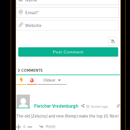
Email
Websi
3
COMMENTS
Oldest
Fletcher Vredenburgh
8 years ago
The old (Zelazny) and new (Kemp) make the top 10. Nice!
Reply
0