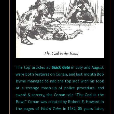
The top articles at
Black Gate
in July and August
were both features on Conan, and last month Bob
Byrne managed to nab the top slot with his look
at a strange mash-up of police procedural and
sword & sorcery, the Conan tale “The God in the
Bowl.” Conan was created by Robert E. Howard in
the pages of
Weird Tales
in 1932; 85 years later,