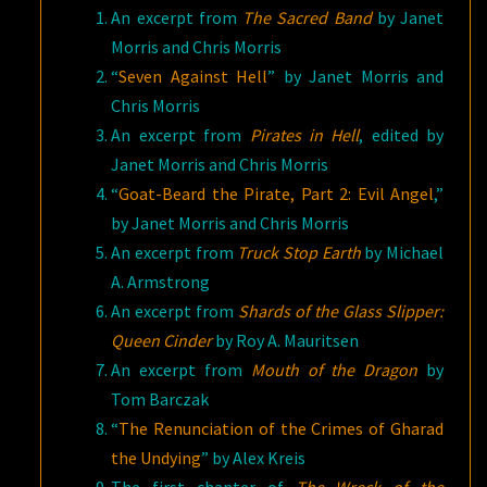
An excerpt from
The Sacred Band
by Janet
Morris and Chris Morris
“
Seven Against Hell
” by Janet Morris and
Chris Morris
An excerpt from
Pirates in Hell
, edited by
Janet Morris and Chris Morris
“
Goat-Beard the Pirate, Part 2: Evil Angel
,”
by Janet Morris and Chris Morris
An excerpt from
Truck Stop Earth
by Michael
A. Armstrong
An excerpt from
Shards of the Glass Slipper:
Queen Cinder
by Roy A. Mauritsen
An excerpt from
Mouth of the Dragon
by
Tom Barczak
“
The Renunciation of the Crimes of Gharad
the Undying
” by Alex Kreis
The first chapter of
The Wreck of the