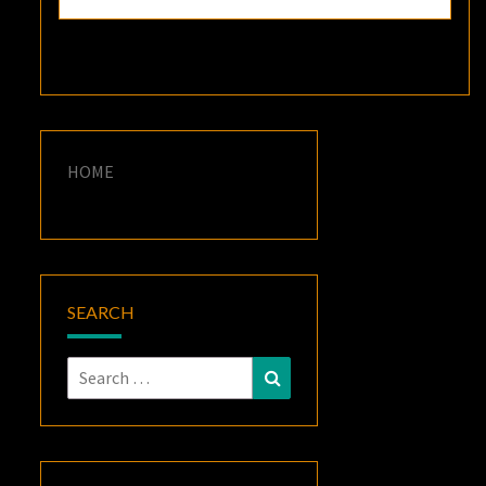
HOME
SEARCH
Search
Search
for: