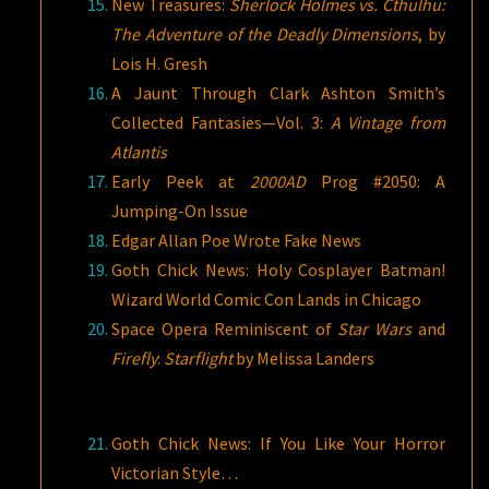
New Treasures:
Sherlock Holmes vs. Cthulhu:
The Adventure of the Deadly Dimensions
, by
Lois H. Gresh
A Jaunt Through Clark Ashton Smith’s
Collected Fantasies—Vol. 3:
A Vintage from
Atlantis
Early Peek at
2000AD
Prog #2050: A
Jumping-On Issue
Edgar Allan Poe Wrote Fake News
Goth Chick News: Holy Cosplayer Batman!
Wizard World Comic Con Lands in Chicago
Space Opera Reminiscent of
Star Wars
and
Firefly
:
Starflight
by Melissa Landers
Goth Chick News: If You Like Your Horror
Victorian Style…