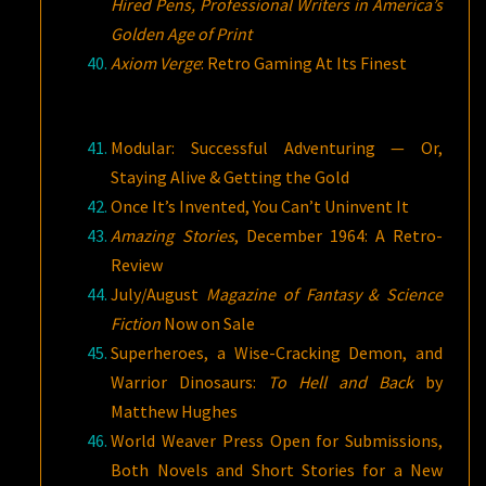
Hired Pens, Professional Writers in America’s
Golden Age of Print
Axiom Verge
: Retro Gaming At Its Finest
Modular: Successful Adventuring — Or,
Staying Alive & Getting the Gold
Once It’s Invented, You Can’t Uninvent It
Amazing Stories
, December 1964: A Retro-
Review
July/August
Magazine of Fantasy & Science
Fiction
Now on Sale
Superheroes, a Wise-Cracking Demon, and
Warrior Dinosaurs:
To Hell and Back
by
Matthew Hughes
World Weaver Press Open for Submissions,
Both Novels and Short Stories for a New