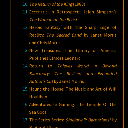
The Return of the King
(1980)
Eccentric in Retrospect: Helen Simpson’s
The Woman on the Beast
Heroic Fantasy with the Sharp Edge of
Reality:
The Sacred Band
by Janet Morris
and Chris Morris
New Treasures: The Library of America
Publishes Elmore Leonard
Return to
Thieves World
in
Beyond
Sanctuary: The Revised and Expanded
Author’s Cut
by Janet Morris
Haunt the House: The Music and Art of Will
Houlihan
Adventures In Gaming: The Temple Of the
Sea Gods
The Series Series:
Shieldwall: Barbarians!
by
M. Harold Page