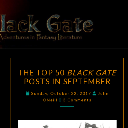
Skip
to
content
BLACK
Adventures
In Fantasy
Literature
GATE
THE
THE TOP 50
BLACK GATE
TOP
POSTS IN SEPTEMBER
50
BLACK
Sunday, October 22, 2017
John
GATE
Comments
ONeill
3 Comments
POSTS
IN
SEPTEMBER