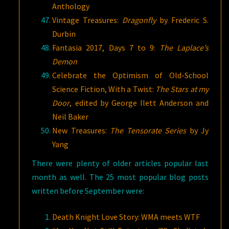
Anthology
Vintage Treasures:
Dragonfly
by Frederic S.
Durbin
Fantasia 2017, Days 7 to 9:
The Laplace’s
Demon
Celebrate the Optimism of Old-School
Science Fiction, With a Twist:
The Stars at my
Door
, edited by George Ilett Anderson and
Neil Baker
New Treasures:
The Tensorate Series
by Jy
Yang
There were plenty of older articles popular last
month as well. The 25 most popular blog posts
written before September were:
Death Knight Love Story: WMA meets WTF