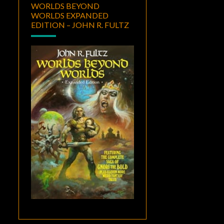
WORLDS BEYOND
WORLDS EXPANDED
EDITION – JOHN R. FULTZ