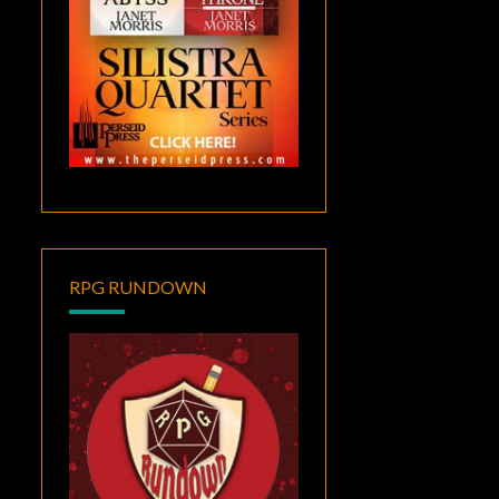
RPG RUNDOWN