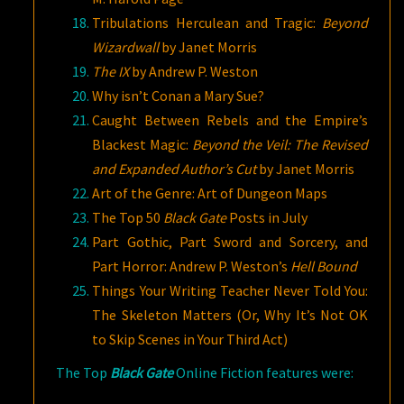
Tribulations Herculean and Tragic:
Beyond
Wizardwall
by Janet Morris
The IX
by Andrew P. Weston
Why isn’t Conan a Mary Sue?
Caught Between Rebels and the Empire’s
Blackest Magic:
Beyond the Veil: The Revised
and Expanded Author’s Cut
by Janet
Morris
Art of the Genre: Art of Dungeon Maps
The Top 50
Black Gate
Posts in July
Part Gothic, Part Sword and Sorcery, and
Part Horror: Andrew P. Weston’s
Hell Bound
Things Your Writing Teacher Never Told You:
The Skeleton Matters (Or, Why It’s Not OK
to Skip Scenes in Your Third Act)
The Top
Black Gate
Online Fiction features were: