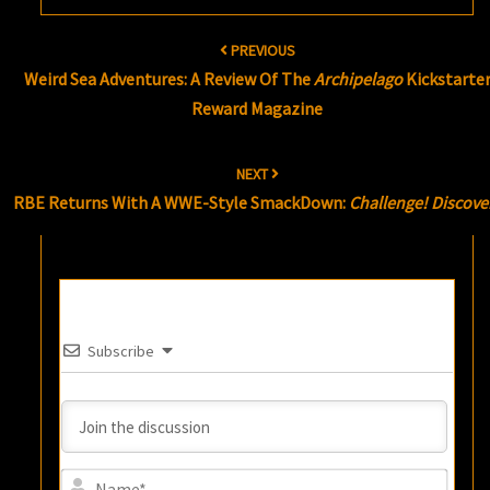
Post
PREVIOUS
navigation
Weird Sea Adventures: A Review Of The
Archipelago
Kickstarte
Reward Magazine
NEXT
RBE Returns With A WWE-Style SmackDown:
Challenge! Discove
Subscribe
Name