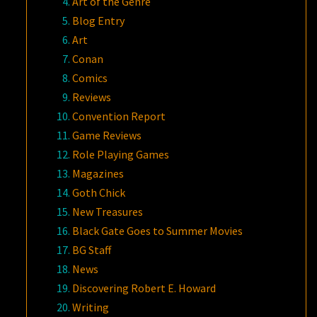
Art of the Genre
Blog Entry
Art
Conan
Comics
Reviews
Convention Report
Game Reviews
Role Playing Games
Magazines
Goth Chick
New Treasures
Black Gate Goes to Summer Movies
BG Staff
News
Discovering Robert E. Howard
Writing