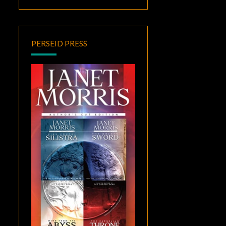
PERSEID PRESS