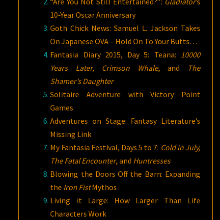
“Are You Not Still Entertained?”:
Gladiator
’s
10-Year Oscar Anniversary
Goth Chick News: Samuel L. Jackson Takes
On Japanese OVA – Hold On To Your Butts…
Fantasia Diary 2015, Day 5: Teana:
10000
Years Later, Crimson Whale
, and
The
Shamer’s Daughter
Solitaire Adventure with Victory Point
Games
Adventures on Stage: Fantasy Literature’s
Missing Link
My Fantasia Festival, Days 5 to 7:
Cold in July,
The Fatal Encounter
, and
Huntresses
Blowing the Doors Off the Barn: Expanding
the
Iron Fist
Mythos
Living it Large: How Larger Than Life
Characters Work