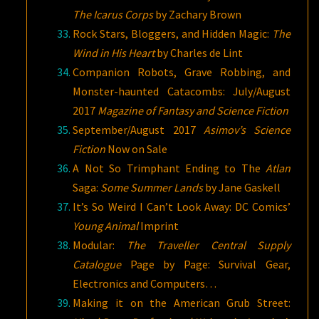
The Icarus Corps
by Zachary Brown
Rock Stars, Bloggers, and Hidden Magic:
The
Wind in His Heart
by Charles de Lint
Companion Robots, Grave Robbing, and
Monster-haunted Catacombs: July/August
2017
Magazine of Fantasy and Science
Fiction
September/August 2017
Asimov’s Science
Fiction
Now on Sale
A Not So Trimphant Ending to The
Atlan
Saga:
Some Summer Lands
by Jane Gaskell
It’s So Weird I Can’t Look Away: DC Comics’
Young Animal
Imprint
Modular:
The Traveller Central Supply
Catalogue
Page by Page: Survival Gear,
Electronics and Computers…
Making it on the American Grub Street: