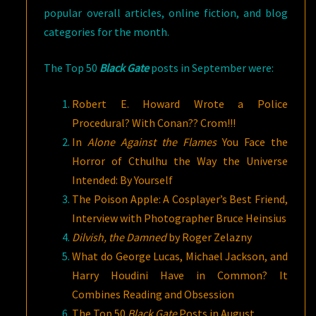
popular overall articles, online fiction, and blog
categories for the month.
The Top 50
Black Gate
posts in September were:
Robert E. Howard Wrote a Police
Procedural? With Conan?? Crom!!!
In
Alone Against the Flames
You Face the
Horror of Cthulhu the Way the Universe
Intended: By Yourself
The Poison Apple: A Cosplayer’s Best Friend,
Interview with Photographer Bruce Heinsius
Dilvish, the Damned
by Roger Zelazny
What do George Lucas, Michael Jackson, and
Harry Houdini Have in Common? It
Combines Reading and Obsession
The Top 50
Black Gate
Posts in August