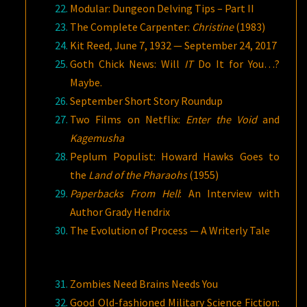
Modular: Dungeon Delving Tips – Part II
The Complete Carpenter:
Christine
(1983)
Kit Reed, June 7, 1932 — September 24, 2017
Goth Chick News: Will
IT
Do It for You…?
Maybe.
September Short Story Roundup
Two Films on Netflix:
Enter the Void
and
Kagemusha
Peplum Populist: Howard Hawks Goes to
the
Land of the Pharaohs
(1955)
Paperbacks From Hell
: An Interview with
Author Grady Hendrix
The Evolution of Process — A Writerly Tale
Zombies Need Brains Needs You
Good Old-fashioned Military Science Fiction: