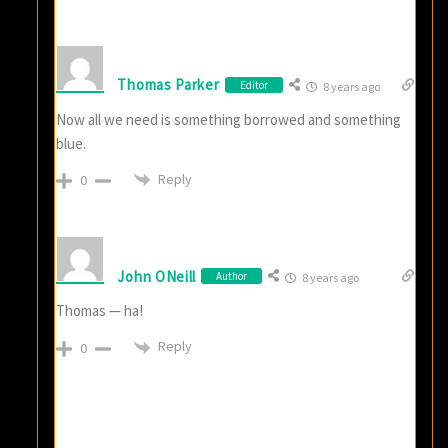
Thomas Parker
Editor
8 years ago
Now all we need is something borrowed and something
blue.
Reply
0
John ONeill
Author
8 years ago
Thomas — ha!
Reply
0