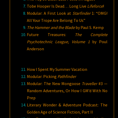
Tobe Hooper Is Dead… Long Live
Lifeforce
!
Modular: A First Look at
Starfinder
1: “OMG!
All Your Trope Are Belong To Us”
The Hammer and the Blade
by Paul S. Kemp
Future Treasures:
The Complete
Psychotechnic League, Volume 1
by Poul
Anderson
How I Spent My Summer Vacation
Modular: Picking
Pathfinder
Modular: The New Mongoose
Traveller
#3 —
Random Adventures, Or How I GM’d With No
Prep
Literary Wonder & Adventure Podcast: The
Golden Age of Science Fiction, Part II