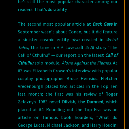
he’s still the most popular character among our
readers. That’s durability.
The second most popular article at
Back Gate
in
September wasn’t about Conan, but it did feature
a sinister cosmic entity
also
created in
Weird
Tales
, this time in H.P. Lovecraft 1928 story “The
Call of Cthulhu” — our report on the latest
Call of
Cthulhu
solo module,
Alone Against the Flames
. At
#3 was Elizabeth Crowen’s interview with popular
cosplay photographer Bruce Heinsius. Fletcher
Vredenburgh placed two articles in the Top Ten
last month; the first was his review of Roger
Zelazny’s 1983 novel
Dilvish, the Damned
, which
placed at #4. Rounding out the Top Five was an
article on famous book hoarders, “What do
George Lucas, Michael Jackson, and Harry Houdini