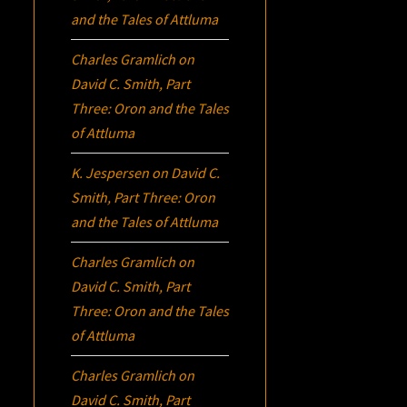
and the Tales of Attluma
Charles Gramlich
on
David C. Smith, Part
Three:
Oron
and the Tales
of Attluma
K. Jespersen
on
David C.
Smith, Part Three:
Oron
and the Tales of Attluma
Charles Gramlich
on
David C. Smith, Part
Three:
Oron
and the Tales
of Attluma
Charles Gramlich
on
David C. Smith, Part