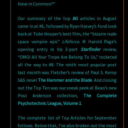
Have in Common?”
Our summary of the top
BG
articles in August
came in at #6, followed by Ryan Harvey’s fond look
back at Tobe Hooper’s best film, the “bizarre nude
space vampire epic”
Lifeforce
. M Harold Page’s
opening entry in his 3-part
Starfinder
review,
“OMG! All Your Trope Are Belong To Us,” rocketed
all the way to #8. The ninth most popular post
last month was Fletcher’s review of Paul S. Kemp
S&S novel
The Hammer and the Blade
. And closing
out the Top Ten was our sneak peek at Bean’s new
Poul Anderson collection,
The Complete
Psychotechnic League, Volume 1
.
The complete list of Top Articles for September
follows. Below that, I’ve also broken out the most