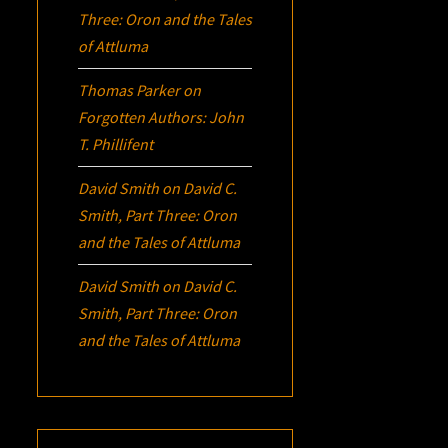
Three:
Oron
and the Tales
of Attluma
Thomas Parker
on
Forgotten Authors: John
T. Phillifent
David Smith
on
David C.
Smith, Part Three:
Oron
and the Tales of Attluma
David Smith
on
David C.
Smith, Part Three:
Oron
and the Tales of Attluma