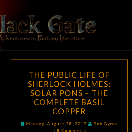
Skip
to
content
BLACK
Adventures
In Fantasy
Literature
GATE
THE
THE PUBLIC LIFE OF
PUBLIC
SHERLOCK HOLMES:
LIFE
SOLAR PONS – THE
OF
SHERLOCK
COMPLETE BASIL
HOLMES:
COPPER
SOLAR
PONS
Monday, August 28, 2017
Bob Byrne
Comments
8 Comments
–