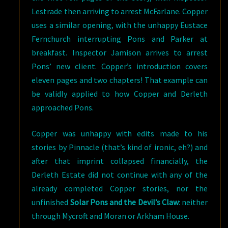
Lestrade then arriving to arrest McFarlane. Copper
uses a similar opening, with the unhappy Eustace
Fernchurch interrupting Pons and Parker at
breakfast. Inspector Jamison arrives to arrest
Pons’ new client. Copper’s introduction covers
eleven pages and two chapters! That example can
be validly applied to how Copper and Derleth
approached Pons.
Copper was unhappy with edits made to his
stories by Pinnacle (that’s kind of ironic, eh?) and
after that imprint collapsed financially, the
Derleth Estate did not continue with any of the
already completed Copper stories, nor the
unfinished
Solar Pons and the Devil’s Claw
: neither
through Mycroft and Moran or Arkham House.