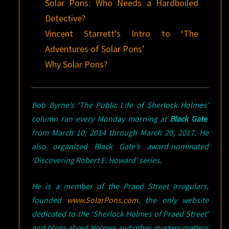
Solar Pons: Who Needs a Hardboiled
Detective?
Vincent Starrett’s Intro to ‘The
Adventures of Solar Pons’
Why Solar Pons?
Bob Byrne’s ‘The Public Life of Sherlock Holmes’
column ran every Monday morning at
Black Gate
from March 10, 2014 through March 20, 2017. He
also organized Black Gate’s award-nominated
‘Discovering Robert E. Howard’ series.
He is a member of the Praed Street Irregulars,
founded
www.SolarPons.com
, the only website
dedicated to the ‘Sherlock Holmes of Praed Street’
and blogs about Holmes and other mystery matters