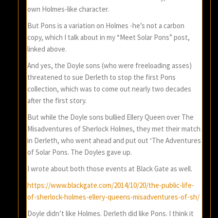
own Holmes-like character.
But Pons is a variation on Holmes -he’s not a carbon
copy, which I talk about in my “Meet Solar Pons” post,
linked above.
And yes, the Doyle sons (who were freeloading asses)
threatened to sue Derleth to stop the first Pons
collection, which was to come out nearly two decades
after the first story.
But while the Doyle sons bullied Ellery Queen over The
Misadventures of Sherlock Holmes, they met their match
in Derleth, who went ahead and put out ‘The Adventures
of Solar Pons. The Doyles gave up.
I wrote about both those events at Black Gate as well.
https://www.blackgate.com/2014/10/20/the-public-life-
of-sherlock-holmes-ellery-queens-misadventures-of-sh/
Doyle didn’t like Holmes. Derleth did like Pons. I think it