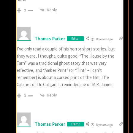
Reply
0
Thomas Parker
Editor
8 years ago
I’ve only read a couple of his horror short stories, but
they were, I thought, quite good. “The House by the
Tarn” was a traditional ghost story that was very
effective, and “Amber Print” (or “Tint” – I can’t
remember) is about a cursed print of the film, The
Cabinet of Dr. Caligari. It reminded me of M.R. James.
Reply
0
Thomas Parker
Editor
8 years ago