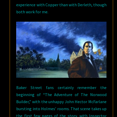
experience with Copper than with Derleth, though
both work for me.
Baker Street fans certainly remember the
beginning of “The Adventure of The Norwood
Builder,” with the unhappy John Hector McFarlane
bursting into Holmes’ rooms. That scene takes up
the first few pages of the story, with Inspector