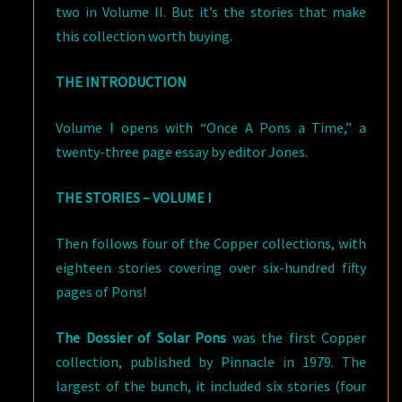
two in Volume II. But it’s the stories that make
this collection worth buying.
THE INTRODUCTION
Volume I opens with “Once A Pons a Time,” a
twenty-three page essay by editor Jones.
THE STORIES – VOLUME I
Then follows four of the Copper collections, with
eighteen stories covering over six-hundred fifty
pages of Pons!
The Dossier of Solar Pons
was the first Copper
collection, published by Pinnacle in 1979. The
largest of the bunch, it included six stories (four