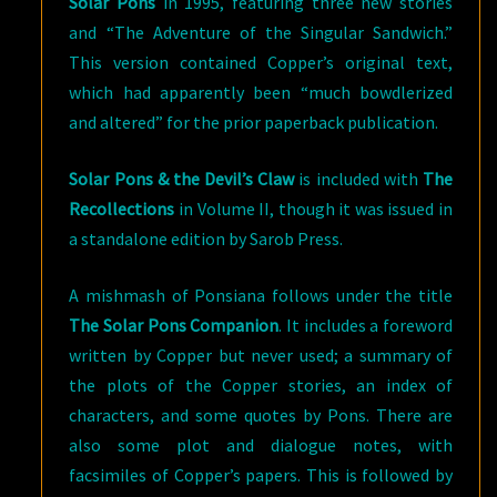
Solar Pons
in 1995, featuring three new stories
and “The Adventure of the Singular Sandwich.”
This version contained Copper’s original text,
which had apparently been “much bowdlerized
and altered” for the prior paperback publication.
Solar Pons & the Devil’s Claw
is included with
The
Recollections
in Volume II, though it was issued in
a standalone edition by Sarob Press.
A mishmash of Ponsiana follows under the title
The Solar Pons Companion
. It includes a foreword
written by Copper but never used; a summary of
the plots of the Copper stories, an index of
characters, and some quotes by Pons. There are
also some plot and dialogue notes, with
facsimiles of Copper’s papers. This is followed by