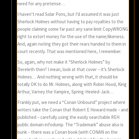
need for any pretense…
I haven’t read Solar Pons, but I’d assumed it was just
Sherlock Holmes without having to pay royalties to the
people claiming some far past any sane limit CopyWRONG
right to extort money for the use of the name/likeness.
And, again noting they got their rears handed to them in
court recently. That was mentioned here, I remember.
So, again, why not make it “Sherlock Holmes” by
Dereleth then? I mean, look at that cover – it’s Sherlock
Holmes… And nothing wrong with that, it should be
totally OK to do Mr. Holmes, along with Robin Hood, King
Arthur, Varney the Vampire, Spring-Heeled-Jack…
Frankly put, we need a “Conan Unbound” project where
writers take the Conan that Robert E Howard made – and
published – carefully using the easily searchable REH
public domain infodump. The “Trademark” abuse also is
bunk – there was a Conan book (with CONAN on the