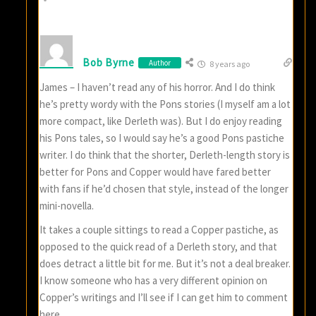
Bob Byrne
Author
8 years ago
James – I haven’t read any of his horror. And I do think
he’s pretty wordy with the Pons stories (I myself am a lot
more compact, like Derleth was). But I do enjoy reading
his Pons tales, so I would say he’s a good Pons pastiche
writer. I do think that the shorter, Derleth-length story is
better for Pons and Copper would have fared better
with fans if he’d chosen that style, instead of the longer
mini-novella.
It takes a couple sittings to read a Copper pastiche, as
opposed to the quick read of a Derleth story, and that
does detract a little bit for me. But it’s not a deal breaker.
I know someone who has a very different opinion on
Copper’s writings and I’ll see if I can get him to comment
here.