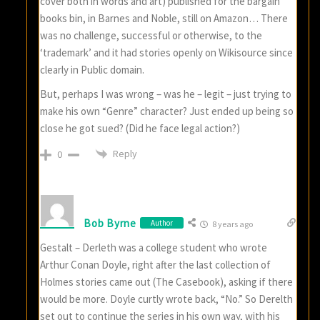
cover both in words and art) published for the bargain
books bin, in Barnes and Noble, still on Amazon… There
was no challenge, successful or otherwise, to the
‘trademark’ and it had stories openly on Wikisource since
clearly in Public domain.
But, perhaps I was wrong – was he – legit – just trying to
make his own “Genre” character? Just ended up being so
close he got sued? (Did he face legal action?)
Reply
0
Bob Byrne
Author
8 years ago
Gestalt – Derleth was a college student who wrote
Arthur Conan Doyle, right after the last collection of
Holmes stories came out (The Casebook), asking if there
would be more. Doyle curtly wrote back, “No.” So Derelth
set out to continue the series in his own way, with his