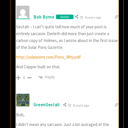
Bob Byrne
Author
8 years ago
Gestalt – I can’t quite tell how much of your post is
entirely sarcasm. Derleth did more than just create a
carbon copy of Holmes, as I wrote about in the first issue
of the Solar Pons Gazette.
http://solarpons.com/Pons_Why.pdf
And Copper built on that.
Reply
0
GreenGestalt
8 years ago
Bob,
I didn’t mean any sarcasm. Just a bit outraged at the