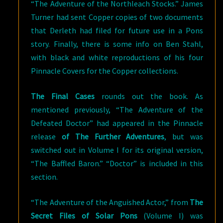
“The Adventure of the Northleach Stocks.” James
Turner had sent Copper copies of two documents
that Derleth had filed for future use in a Pons
story. Finally, there is some info on Ben Stahl,
with black and white reproductions of his four
Pinnacle Covers for the Copper collections.
The Final Cases
rounds out the book. As
mentioned previously, “The Adventure of the
Defeated Doctor” had appeared in the Pinnacle
release
of The Further Adventures
, but was
switched out in Volume I for its original version,
“The Baffled Baron.” “Doctor” is included in this
section.
“The Adventure of the Anguished Actor,” from
The
Secret Files of Solar Pons
(Volume I) was