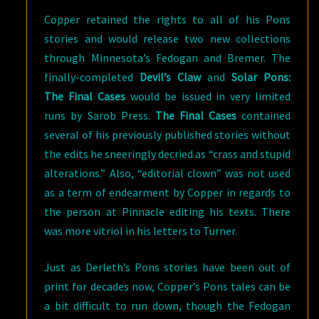
Copper retained the rights to all of his Pons
stories and would release two new collections
through Minnesota’s Fedogan and Bremer. The
finally-completed
Devil’s Claw
and
Solar Pons:
The Final Cases
would be issued in very limited
runs by Sarob Press.
The Final Cases
contained
several of his previously published stories without
the edits he sneeringly decried as “crass and stupid
alterations.” Also, “editorial clown” was not used
as a term of endearment by Copper in regards to
the person at Pinnacle editing his texts. There
was more vitriol in his letters to Turner.
Just as Derleth’s Pons stories have been out of
print for decades now, Copper’s Pons tales can be
a bit difficult to run down, though the Fedogan