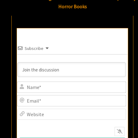
Horror Books
Subscribe
Name
Email
Websi