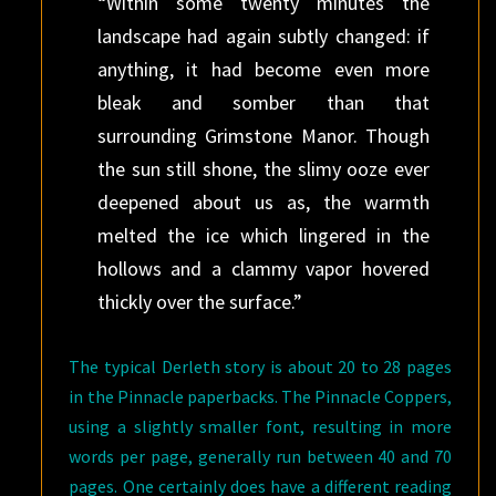
“Within some twenty minutes the
landscape had again subtly changed: if
anything, it had become even more
bleak and somber than that
surrounding Grimstone Manor. Though
the sun still shone, the slimy ooze ever
deepened about us as, the warmth
melted the ice which lingered in the
hollows and a clammy vapor hovered
thickly over the surface.”
The typical Derleth story is about 20 to 28 pages
in the Pinnacle paperbacks. The Pinnacle Coppers,
using a slightly smaller font, resulting in more
words per page, generally run between 40 and 70
pages. One certainly does have a different reading