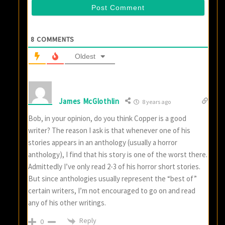
8
COMMENTS
Oldest
James McGlothlin
8 years ago
Bob, in your opinion, do you think Copper is a good
writer? The reason I ask is that whenever one of his
stories appears in an anthology (usually a horror
anthology), I find that his story is one of the worst there.
Admittedly I’ve only read 2-3 of his horror short stories.
But since anthologies usually represent the “best of”
certain writers, I’m not encouraged to go on and read
any of his other writings.
Reply
0