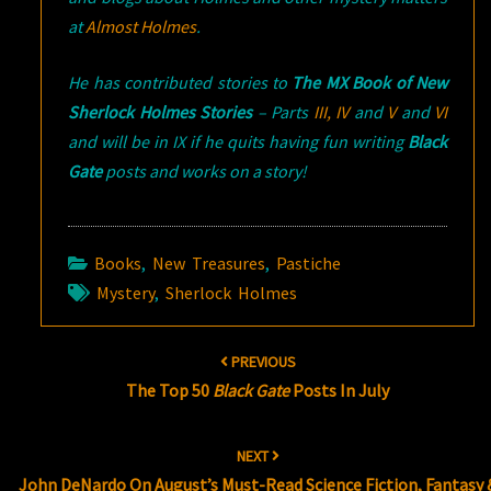
at
Almost Holmes
.
He has contributed stories to
The MX Book of New
Sherlock Holmes Stories
– Parts
III,
IV
and
V
and
VI
and will be in IX if he quits having fun writing
Black
Gate
posts and works on a story!
Books
,
New Treasures
,
Pastiche
Mystery
,
Sherlock Holmes
Post
PREVIOUS
navigation
The Top 50
Black Gate
Posts In July
NEXT
John DeNardo On August’s Must-Read Science Fiction, Fantasy 