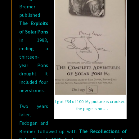
Bremer
published
The Exploits
of Solar Pons
in 1993,
ending a
thirteen-
year Pons
drought. It
included four
new stories.
I got #34 of 100. My picture is crooked
Two years
– the page is not…
later,
Fedogan and
Bremer followed up with
The Recollections of