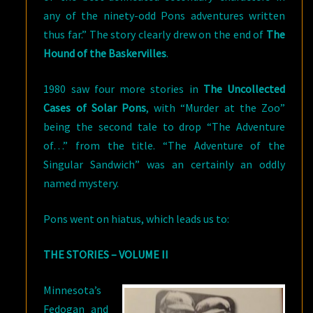
any of the ninety-odd Pons adventures written
thus far.” The story clearly drew on the end of
The
Hound of the Baskervilles
.
1980 saw four more stories in
The Uncollected
Cases of Solar Pons
, with “Murder at the Zoo”
being the second tale to drop “The Adventure
of…” from the title. “The Adventure of the
Singular Sandwich” was an certainly an oddly
named mystery.
Pons went on hiatus, which leads us to:
THE STORIES – VOLUME II
Minnesota’s
Fedogan and