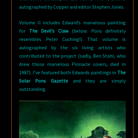
autographed by Copper and editor Stephen Jones.
Volume II includes Edward’s marvelous painting
for
The Devil’s Claw
(below: Pons definitely
resembles Peter Cushing!). That volume is
autographed by the six living artists who
contributed to the project (sadly, Ben Stahl, who
drew those marvelous Pinnacle covers, died in
1987). I’ve featured both Edwards paintings in
The
Solar Pons Gazette
and they are simply
outstanding.