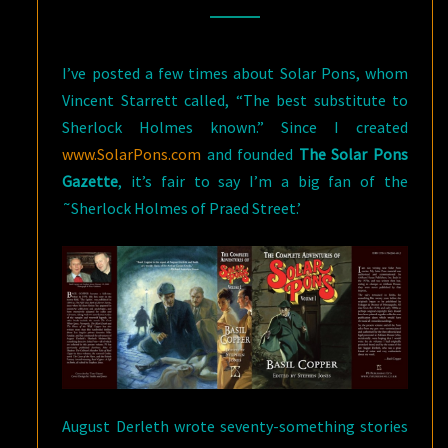
THE
COMPLETE
I’ve posted a few times about Solar Pons, whom
BASIL
Vincent Starrett called, “The best substitute to
COPPER
Sherlock Holmes known.” Since I created
www.SolarPons.com
and founded
The Solar Pons
Gazette
, it’s fair to say I’m a big fan of the
˜Sherlock Holmes of Praed Street.’
August Derleth wrote seventy-something stories