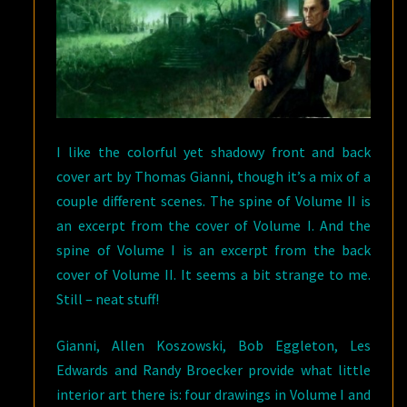
I like the colorful yet shadowy front and back
cover art by Thomas Gianni, though it’s a mix of a
couple different scenes. The spine of Volume II is
an excerpt from the cover of Volume I. And the
spine of Volume I is an excerpt from the back
cover of Volume II. It seems a bit strange to me.
Still – neat stuff!
Gianni, Allen Koszowski, Bob Eggleton, Les
Edwards and Randy Broecker provide what little
interior art there is: four drawings in Volume I and