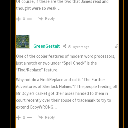
Of course, if these are the two that James read and
thought were so weak…
Reply
0
GreenGestalt
8 years ago
One of the cooler features of modern word processors,
just a notch or two under “Spell Check” is the
“Find/Replace” feature.
Why not do a Find/Replace and call it “The Further
Adventures of Sherlock Holmes”? The people feeding off
Mr Doyle’s casket got their arses handed to them in
court recently over their abuse of trademark to try to
extend CopyWRONG…
Reply
0