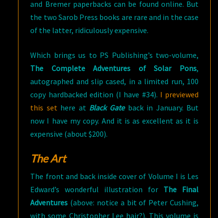
and Bremer paperbacks can be found online. But
the two Sarob Press books are rare and in the case
of the latter, ridiculously expensive.
Which brings us to PS Publishing’s two-volume,
The Complete Adventures of Solar Pons
,
autographed and slip cased, in a limited run, 100
copy hardbacked edition (I have #34).
I previewed
this set
here at
Black Gate
back in January. But
now I have my copy. And it is as excellent as it is
expensive (about $200).
The Art
The front and back inside cover of Volume I is Les
Edward’s wonderful illustration for
The Final
Adventures
(above: notice a bit of Peter Cushing,
with some Christopher Lee hair?). This volume is