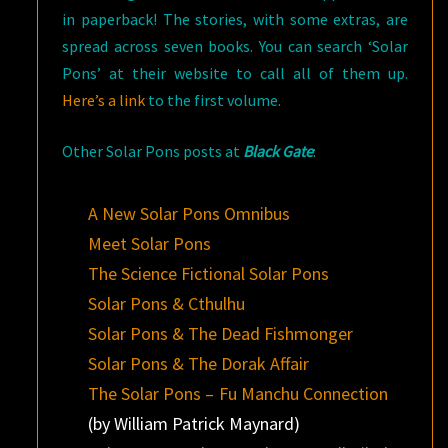
in paperback! The stories, with some extras, are
spread across seven books. You can search ‘Solar
Pons’ at their website to call all of them up.
Here’s a link
to the first volume.
Other Solar Pons posts at
Black Gate
:
A New Solar Pons Omnibus
Meet Solar Pons
The Science Fictional Solar Pons
Solar Pons & Cthulhu
Solar Pons & The Dead Fishmonger
Solar Pons & The Dorak Affair
The Solar Pons – Fu Manchu Connection
(by William Patrick Maynard)