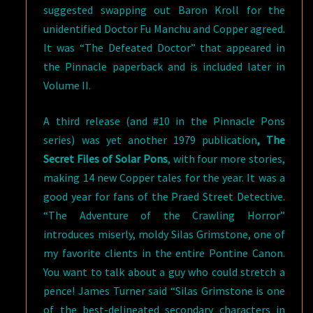
suggested swapping out Baron Kroll for the
unidentified Doctor Fu Manchu and Copper agreed.
It was “The Defeated Doctor” that appeared in
the Pinnacle paperback and is included later in
Volume II.
A third release (and #10 in the Pinnacle Pons
series) was yet another 1979 publication
, The
Secret Files of Solar Pons
, with four more stories,
making 14 new Copper tales for the year. It was a
good year for fans of the Praed Street Detective.
“The Adventure of the Crawling Horror”
introduces miserly, moldy Silas Grimstone, one of
my favorite clients in the entire Pontine Canon.
You want to talk about a guy who could stretch a
pence! James Turner said “Silas Grimstone is one
of the best-delineated secondary characters in