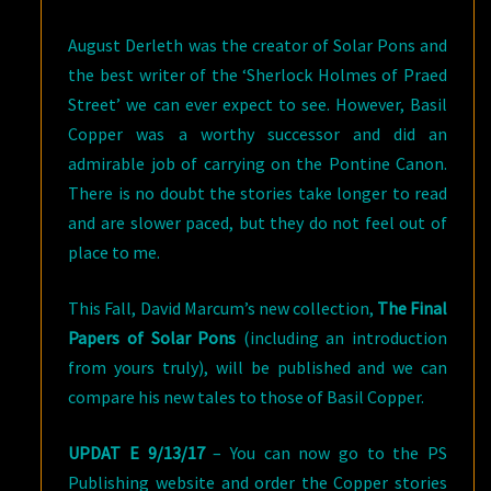
August Derleth was the creator of Solar Pons and
the best writer of the ‘Sherlock Holmes of Praed
Street’ we can ever expect to see. However, Basil
Copper was a worthy successor and did an
admirable job of carrying on the Pontine Canon.
There is no doubt the stories take longer to read
and are slower paced, but they do not feel out of
place to me.
This Fall, David Marcum’s new collection,
The Final
Papers of Solar Pons
(including an introduction
from yours truly), will be published and we can
compare his new tales to those of Basil Copper.
UPDAT E 9/13/17
– You can now go to the PS
Publishing website and order the Copper stories