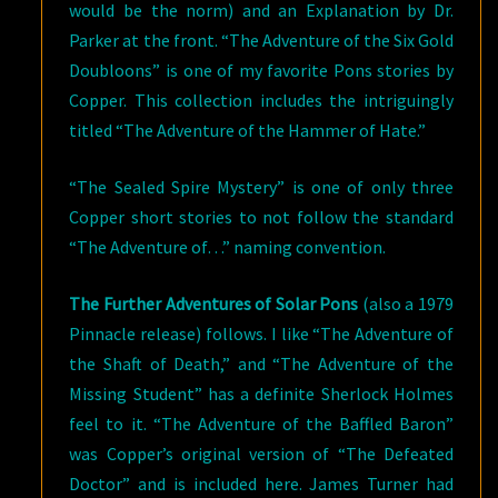
would be the norm) and an Explanation by Dr.
Parker at the front. “The Adventure of the Six Gold
Doubloons” is one of my favorite Pons stories by
Copper. This collection includes the intriguingly
titled “The Adventure of the Hammer of Hate.”
“The Sealed Spire Mystery” is one of only three
Copper short stories to not follow the standard
“The Adventure of…” naming convention.
The Further Adventures of Solar Pons
(also a 1979
Pinnacle release) follows. I like “The Adventure of
the Shaft of Death,” and “The Adventure of the
Missing Student” has a definite Sherlock Holmes
feel to it. “The Adventure of the Baffled Baron”
was Copper’s original version of “The Defeated
Doctor” and is included here. James Turner had