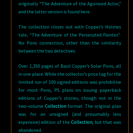
originally “The Adventure of the Agonised Actor,”
and the latter version is found here.
The collection closes out with Copper’s Holmes
tale, “The Adventure of the Persecuted Painter.”
No Pons connection, other than the similarity
between the two detectives.
Over 1,350 pages of Basil Copper’s Solar Pons, all
in one place. While the collector’s price tag for the
limited run of 100 signed editions was prohibitive
for most Pons, PS plans on issuing paperback
editions of Copper’s stories, though not in the
two-volume
Collection
format. The original plan
was for an unsigned (and presumably less
expensive) edition of the
Collection
, but that was
abandoned.