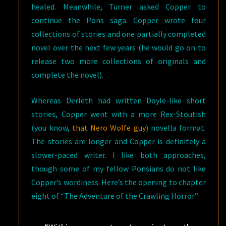
healed. Meanwhile, Turner asked Copper to
continue the Pons saga. Copper wrote four
collections of stories and one partially completed
novel over the next few years (he would go on to
release two more collections of originals and
complete the novel).
Whereas Derleth had written Doyle-like short
stories, Copper went with a more Rex-Stoutish
(you know,
that Nero Wolfe guy
) novella format.
The stories are longer and Copper is definitely a
slower-paced writer. I like both approaches,
though some of my fellow Ponsians do not like
Copper’s wordiness. Here’s the opening to chapter
eight of “The Adventure of the Crawling Horror”: