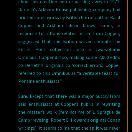
about his creation before passing away in 1971.
Derleth’s Arkham House publishing company had
printed some works by British horror author Basil
Copper and Arkham editor James Turner, in
response to a Pons-related letter from Copper,
suggested that the British writer compile the
entire Pons collection into a two-volume
Omnibus. Copper did so, making some 2,000 edits
to Derleth’s originals to ‘correct errors.’ Copper
referred to this Omnibus as “a veritable feast for
Pontine enthusiasts.”
Sure. Except that there was a major outcry from
said enthusiasts at Copper’s hubris in rewriting
the master’s work (reminds me of L. Sprague de
Camp ‘revising’ Robert E. Howard’s original Conan
writings). It seems to me that the split was never