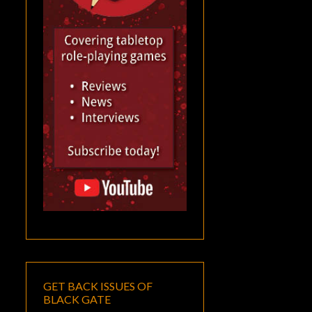
GET BACK ISSUES OF
BLACK GATE