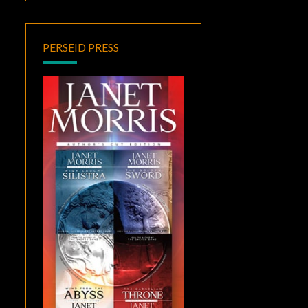
PERSEID PRESS