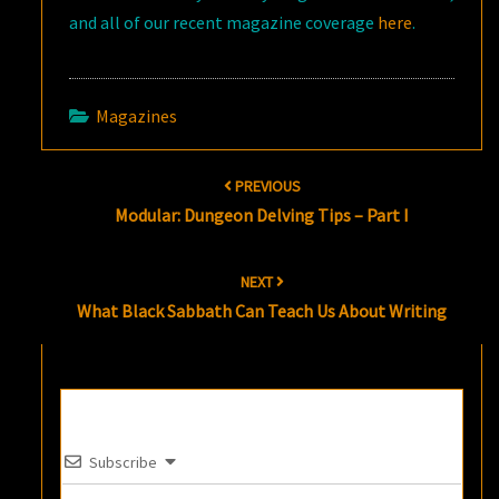
and all of our recent magazine coverage
here
.
Magazines
Post
PREVIOUS
navigation
Modular: Dungeon Delving Tips – Part I
NEXT
What Black Sabbath Can Teach Us About Writing
Subscribe