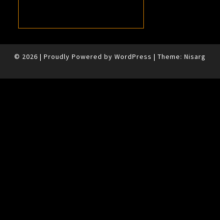
© 2026
|
Proudly Powered by
WordPress
|
Theme:
Nisarg