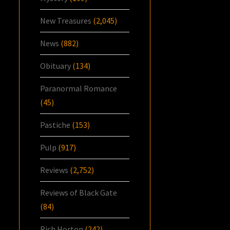
New Treasures
(2,045)
News
(882)
Obituary
(134)
Paranormal Romance
(45)
Pastiche
(153)
Pulp
(917)
Reviews
(2,752)
Reviews of Black Gate
(84)
Rich Horton
(242)