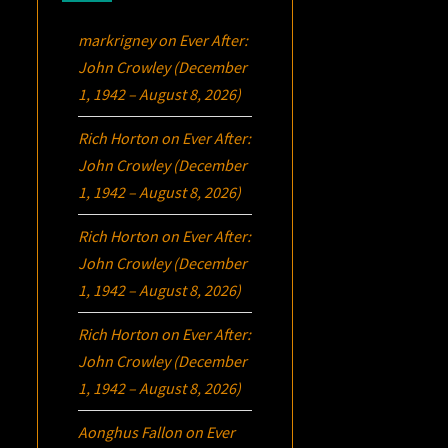
markrigney
on
Ever After:
John Crowley (December
1, 1942 – August 8, 2026)
Rich Horton
on
Ever After:
John Crowley (December
1, 1942 – August 8, 2026)
Rich Horton
on
Ever After:
John Crowley (December
1, 1942 – August 8, 2026)
Rich Horton
on
Ever After:
John Crowley (December
1, 1942 – August 8, 2026)
Aonghus Fallon
on
Ever