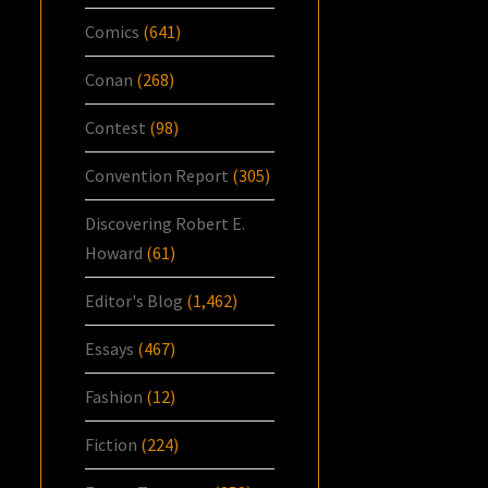
Comics
(641)
Conan
(268)
Contest
(98)
Convention Report
(305)
Discovering Robert E.
Howard
(61)
Editor's Blog
(1,462)
Essays
(467)
Fashion
(12)
Fiction
(224)