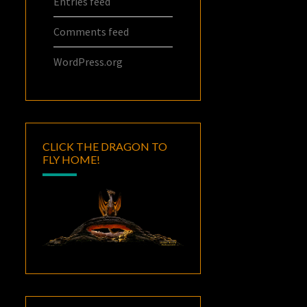
Entries feed
Comments feed
WordPress.org
CLICK THE DRAGON TO
FLY HOME!