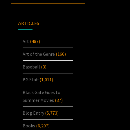
ARTICLES
Art
(487)
Art of the Genre
(166)
Baseball
(3)
BG Staff
(1,011)
Black Gate Goes to
Summer Movies
(37)
Blog Entry
(5,773)
Books
(6,207)