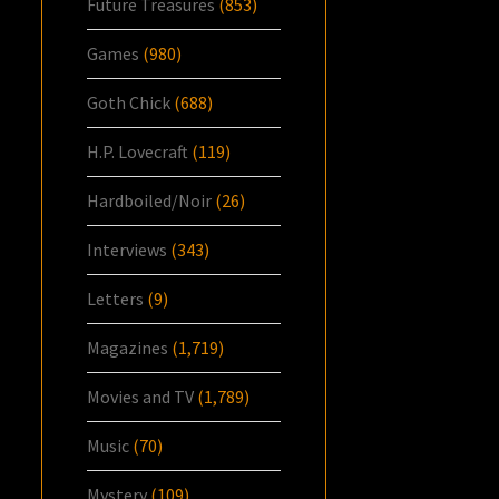
Future Treasures
(853)
Games
(980)
Goth Chick
(688)
H.P. Lovecraft
(119)
Hardboiled/Noir
(26)
Interviews
(343)
Letters
(9)
Magazines
(1,719)
Movies and TV
(1,789)
Music
(70)
Mystery
(109)