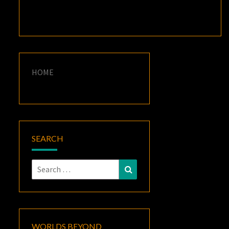
HOME
SEARCH
Search
Search
for:
WORLDS BEYOND