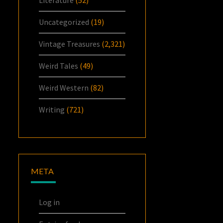
Uncategorized
(19)
Vintage Treasures
(2,321)
Weird Tales
(49)
Weird Western
(82)
Writing
(721)
META
Log in