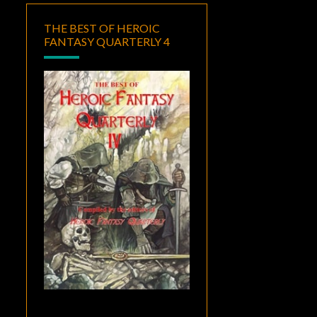
THE BEST OF HEROIC
FANTASY QUARTERLY 4