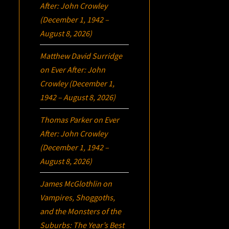
After: John Crowley
(December 1, 1942 –
August 8, 2026)
Matthew David Surridge
on
Ever After: John
Crowley (December 1,
1942 – August 8, 2026)
Thomas Parker
on
Ever
After: John Crowley
(December 1, 1942 –
August 8, 2026)
James McGlothlin
on
Vampires, Shoggoths,
and the Monsters of the
Suburbs:
The Year’s Best