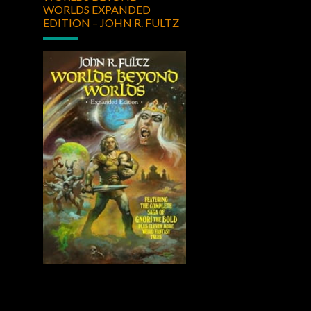
WORLDS EXPANDED
EDITION – JOHN R. FULTZ