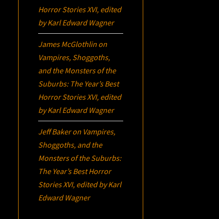
Horror Stories XVI
, edited
by Karl Edward Wagner
James McGlothlin
on
Vampires, Shoggoths,
and the Monsters of the
Suburbs:
The Year’s Best
Horror Stories XVI
, edited
by Karl Edward Wagner
Jeff Baker
on
Vampires,
Shoggoths, and the
Monsters of the Suburbs:
The Year’s Best Horror
Stories XVI
, edited by Karl
Edward Wagner