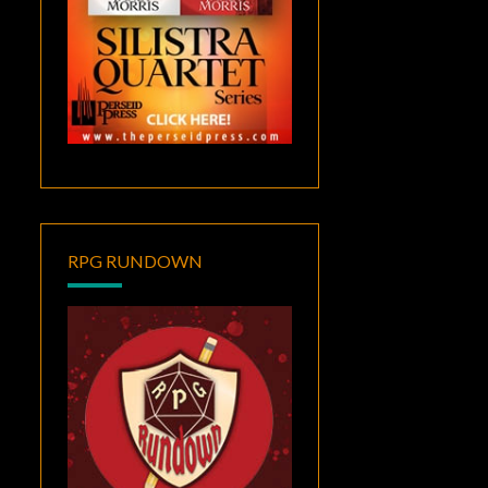
RPG RUNDOWN