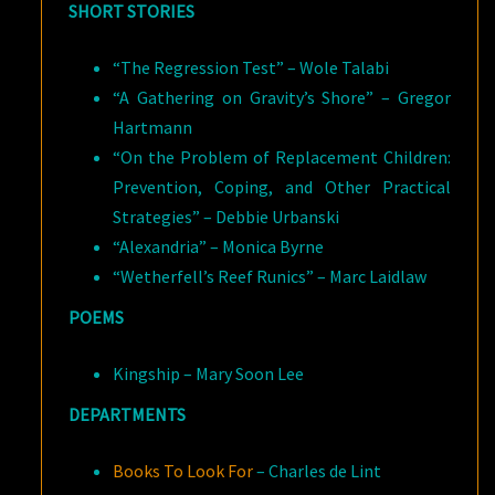
SHORT STORIES
“The Regression Test” – Wole Talabi
“A Gathering on Gravity’s Shore” – Gregor
Hartmann
“On the Problem of Replacement Children:
Prevention, Coping, and Other Practical
Strategies” – Debbie Urbanski
“Alexandria” – Monica Byrne
“Wetherfell’s Reef Runics” – Marc Laidlaw
POEMS
Kingship – Mary Soon Lee
DEPARTMENTS
Books To Look For
– Charles de Lint