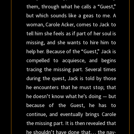
them, through what he calls a “Guest,”
but which sounds like a geas to me. A
woman, Carole Acker, comes to Jack to
tell him she feels as if part of her soul is
missing, and she wants to hire him to
help her. Because of the “Guest,” Jack is
compelled to acquiesce, and begins
tracing the missing part. Several times
during the quest, Jack is told by those
he encounters that he must stop; that
he doesn’t know what he’s doing — but
because of the Guest, he has to
continue, and eventually brings Carole
the missing part. It is then revealed that
he shouldn’t have done that… the nay-