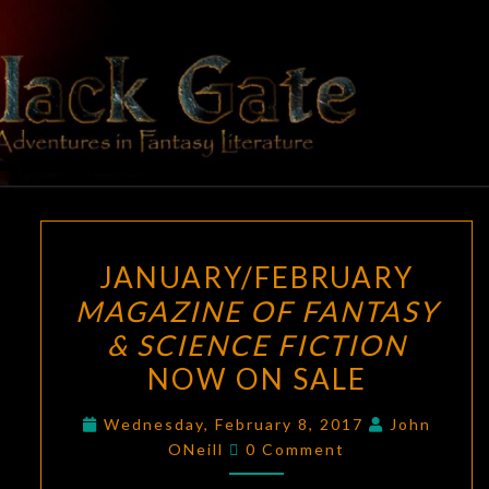
Skip
to
content
BLACK
Adventures
In Fantasy
Literature
GATE
JANUARY/FEBRUARY
JANUARY/FEBRUARY
MAGAZINE
MAGAZINE OF FANTASY
OF
& SCIENCE FICTION
FANTASY
&
NOW ON SALE
SCIENCE
Wednesday, February 8, 2017
John
FICTION
Comments
ONeill
0 Comment
NOW
ON