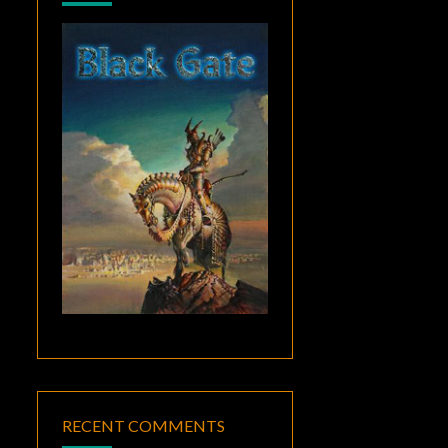
RECENT COMMENTS