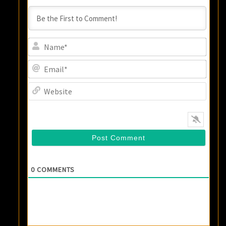
Name
Email
Websi
0
COMMENTS