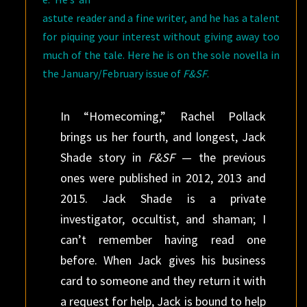
astute reader and a fine writer, and he has a talent
for piquing your interest without giving away too
much of the tale. Here he is on the sole novella in
the January/February issue of
F&SF
.
In “Homecoming,” Rachel Pollack
brings us her fourth, and longest, Jack
Shade story in
F&SF
— the previous
ones were published in 2012, 2013 and
2015. Jack Shade is a private
investigator, occultist, and shaman; I
can’t remember having read one
before. When Jack gives his business
card to someone and they return it with
a request for help, Jack is bound to help