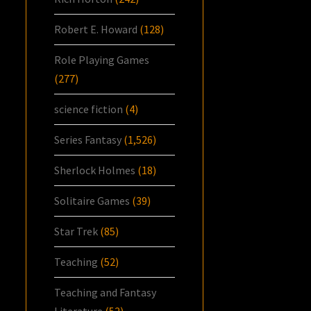
Robert E. Howard
(128)
Role Playing Games
(277)
science fiction
(4)
Series Fantasy
(1,526)
Sherlock Holmes
(18)
Solitaire Games
(39)
Star Trek
(85)
Teaching
(52)
Teaching and Fantasy
Literature
(52)