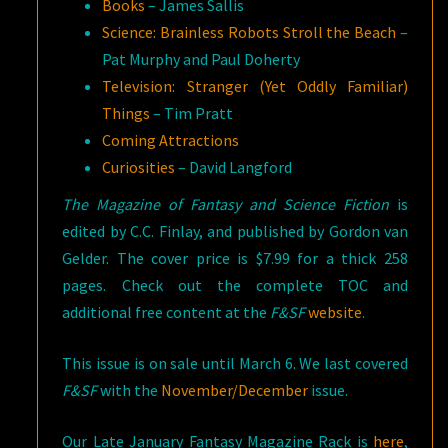
Books
– James Sallis
Science: Brainless Robots Stroll the Beach
–
Pat Murphy and Paul Doherty
Television: Stranger (Yet Oddly Familiar)
Things
– Tim Pratt
Coming Attractions
Curiosities
– David Langford
The Magazine of Fantasy and Science Fiction
is
edited by C.C. Finlay, and published by Gordon van
Gelder. The cover price is $7.99 for a thick 258
pages. Check out the complete TOC and
additional free content at the
F&SF
website
.
This issue is on sale until March 6. We last covered
F&SF
with the
November/December
issue.
Our Late January Fantasy Magazine Rack is
here
,