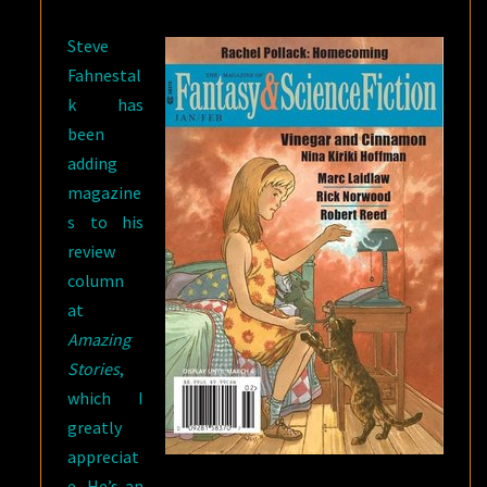
SALE
Steve
Fahnestal
k has
been
adding
magazine
s to his
review
column
at
Amazing
Stories
,
which I
greatly
appreciat
e. He’s an