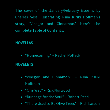
The cover of the January/February issue is by
Charles Vess, illustrating Nina Kiriki Hoffman’s
story, “Vinegar and Cinnamon.” Here’s the
complete Table of Contents.
NOVELLAS
“Homecoming” – Rachel Pollack
NOVELETS
“Vinegar and Cinnamon” – Nina Kiriki
Hoffman
“One Way” – Rick Norwood
“Dunnage for the Soul” – Robert Reed
“There Used to Be Olive Trees” – Rich Larson