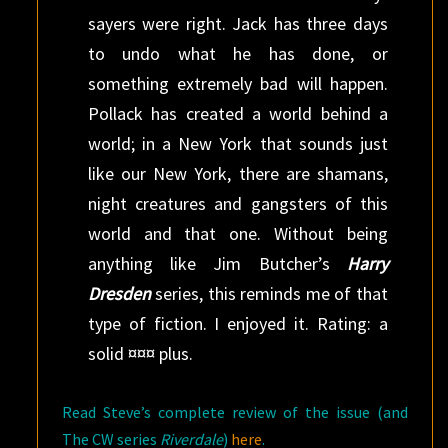
sayers were right. Jack has three days
to undo what he has done, or
something extremely bad will happen.
Pollack has created a world behind a
world; in a New York that sounds just
like our New York, there are shamans,
night creatures and gangsters of this
world and that one. Without being
anything like Jim Butcher’s
Harry
Dresden
series, this reminds me of that
type of fiction. I enjoyed it. Rating: a
solid ¤¤¤ plus.
Read Steve’s complete review of the issue (and
The CW series
Riverdale
)
here
.