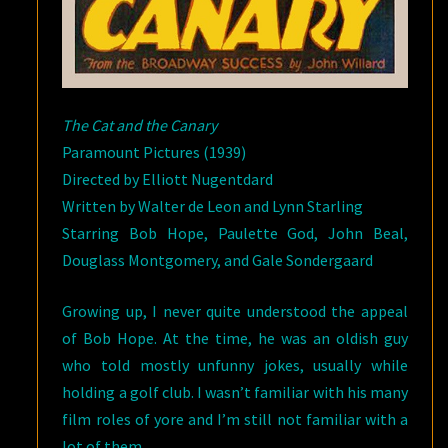
The Cat and the Canary
Paramount Pictures (1939)
Directed by Elliott Nugentdard
Written by Walter de Leon and Lynn Starling
Starring Bob Hope, Paulette God, John Beal,
Douglass Montgomery, and Gale Sondergaard
Growing up, I never quite understood the appeal
of Bob Hope. At the time, he was an oldish guy
who told mostly unfunny jokes, usually while
holding a golf club. I wasn’t familiar with his many
film roles of yore and I’m still not familiar with a
lot of them.