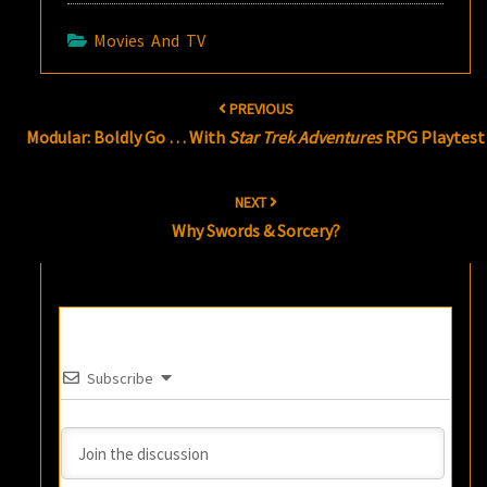
Movies And TV
Post
PREVIOUS
navigation
Modular: Boldly Go … With
Star Trek Adventures
RPG Playtest
NEXT
Why Swords & Sorcery?
Subscribe