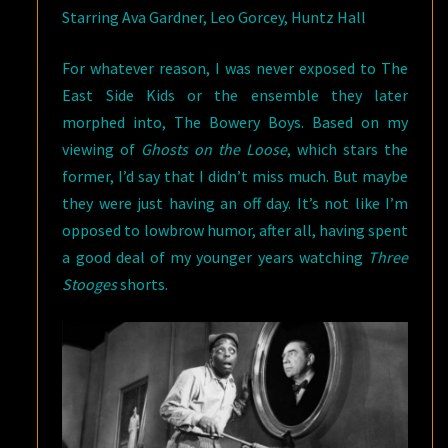
Starring Ava Gardner, Leo Gorcey, Huntz Hall
For whatever reason, I was never exposed to The
East Side Kids or the ensemble they later
morphed into, The Bowery Boys. Based on my
viewing of
Ghosts on the Loose
, which stars the
former, I’d say that I didn’t miss much. But maybe
they were just having an off day. It’s not like I’m
opposed to lowbrow humor, after all, having spent
a good deal of my younger years watching
Three
Stooges
shorts.