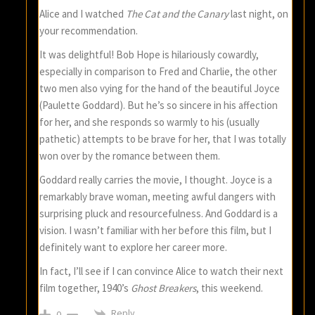
Alice and I watched
The Cat and the Canary
last night, on
your recommendation.
It was delightful! Bob Hope is hilariously cowardly,
especially in comparison to Fred and Charlie, the other
two men also vying for the hand of the beautiful Joyce
(Paulette Goddard). But he’s so sincere in his affection
for her, and she responds so warmly to his (usually
pathetic) attempts to be brave for her, that I was totally
won over by the romance between them.
Goddard really carries the movie, I thought. Joyce is a
remarkably brave woman, meeting awful dangers with
surprising pluck and resourcefulness. And Goddard is a
vision. I wasn’t familiar with her before this film, but I
definitely want to explore her career more.
In fact, I’ll see if I can convince Alice to watch their next
film together, 1940’s
Ghost Breakers
, this weekend.
Reply
0