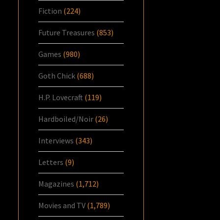
Fiction
(224)
Future Treasures
(853)
Games
(980)
Goth Chick
(688)
H.P. Lovecraft
(119)
Hardboiled/Noir
(26)
Interviews
(343)
Letters
(9)
Magazines
(1,712)
Movies and TV
(1,789)