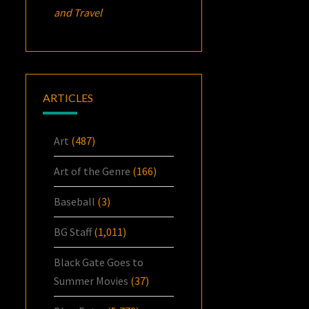
and Travel
ARTICLES
Art
(487)
Art of the Genre
(166)
Baseball
(3)
BG Staff
(1,011)
Black Gate Goes to
Summer Movies
(37)