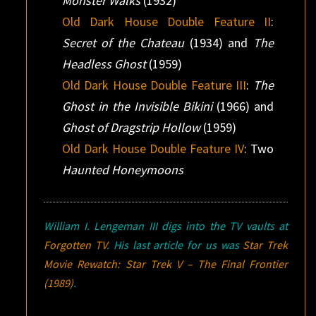
Monster Walks
(1932)
Old Dark House Double Feature II
:
Secret of the Chateau
(1934) and
The
Headless Ghost
(1959)
Old Dark House Double Feature III
:
The
Ghost in the Invisible Bikini
(1966) and
Ghost of Dragstrip Hollow
(1959)
Old Dark House Double Feature IV
: Two
Haunted Honeymoons
William I. Lengeman III digs into the TV vaults at
Forgotten TV
. His last article for us was
Star Trek
Movie Rewatch:
Star Trek V – The Final Frontier
(1989)
.