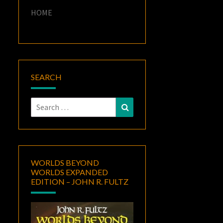
HOME
SEARCH
Search
Search
for:
WORLDS BEYOND
WORLDS EXPANDED
EDITION – JOHN R. FULTZ