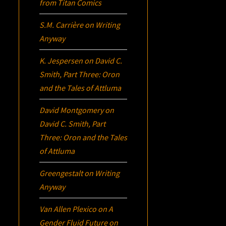
from Titan Comics
S.M. Carrière
on
Writing
Anyway
K. Jespersen
on
David C.
Smith, Part Three:
Oron
and the Tales of Attluma
David Montgomery
on
David C. Smith, Part
Three:
Oron
and the Tales
of Attluma
Greengestalt
on
Writing
Anyway
Van Allen Plexico
on
A
Gender Fluid Future on