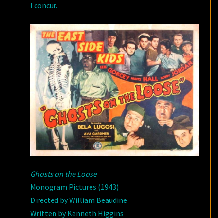
I concur.
Ghosts on the Loose
Monogram Pictures (1943)
Directed by William Beaudine
Written by Kenneth Higgins