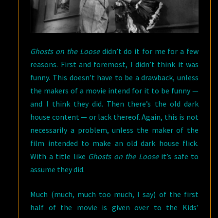
Ghosts on the Loose
didn’t do it for me for a few
reasons. First and foremost, I didn’t think it was
funny. This doesn’t have to be a drawback, unless
the makers of a movie intend for it to be funny —
and I think they did. Then there’s the old dark
house content — or lack thereof. Again, this is not
necessarily a problem, unless the maker of the
film intended to make an old dark house flick.
With a title like
Ghosts on the Loose
it’s safe to
assume they did.
Much (much, much too much, I say) of the first
half of the movie is given over to the Kids’