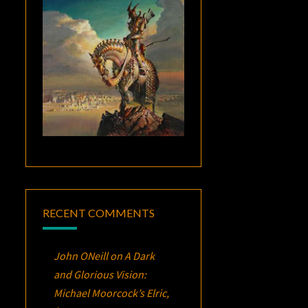
RECENT COMMENTS
John ONeill
on
A Dark
and Glorious Vision:
Michael Moorcock’s
Elric
,