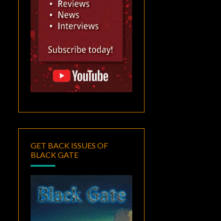
GET BACK ISSUES OF
BLACK GATE