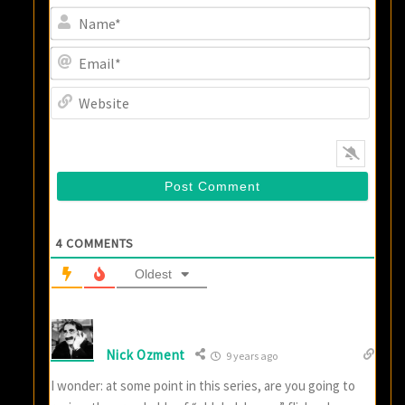
Name
Email
Websi
4
COMMENTS
Oldest
Nick Ozment
9 years ago
I wonder: at some point in this series, are you going to