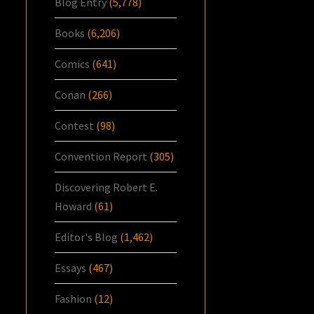
Blog Entry
(5,778)
Books
(6,206)
Comics
(641)
Conan
(266)
Contest
(98)
Convention Report
(305)
Discovering Robert E.
Howard
(61)
Editor's Blog
(1,462)
Essays
(467)
Fashion
(12)