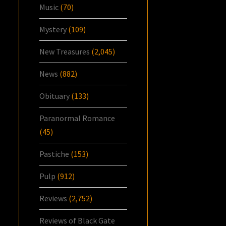
Music
(70)
Mystery
(109)
New Treasures
(2,045)
News
(882)
Obituary
(133)
Paranormal Romance
(45)
Pastiche
(153)
Pulp
(912)
Reviews
(2,752)
Reviews of Black Gate