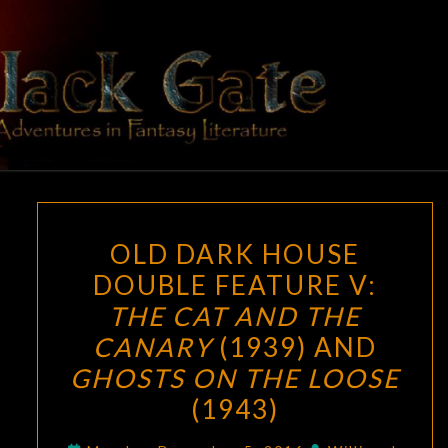
Skip
to
content
BLACK
Adventures
In Fantasy
Literature
GATE
OLD
OLD DARK HOUSE
DARK
DOUBLE FEATURE V:
HOUSE
THE CAT AND THE
DOUBLE
FEATURE
CANARY
(1939) AND
V:
GHOSTS ON THE LOOSE
THE
(1943)
CAT
AND