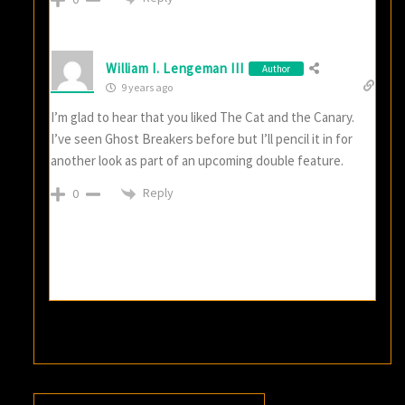
William I. Lengeman III
Author
9 years ago
I’m glad to hear that you liked The Cat and the Canary.
I’ve seen Ghost Breakers before but I’ll pencil it in for
another look as part of an upcoming double feature.
Reply
0