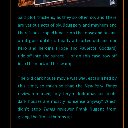
Said plot thickens, as they so often do, and there
are various acts of skullduggery and mayhem and
there’s an escaped lunatic on the loose and on and
on it goes until its finally all sorted out and our
hero and heroine (Hope and Paulette Goddard)
ride off into the sunset — or on this case, row off
into the murk of the swamps.
The old dark house movie was well established by
this time, so much so that the
New York Times
review remarked, “mystery melodramas laid in old
dark houses are mostly nonsense anyway.” Which
didn’t stop
Times
reviewer Frank Nugent from
giving the film a thumbs up.