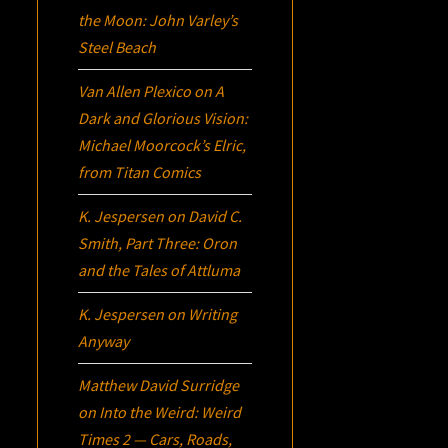
the Moon: John Varley’s
Steel Beach
Van Allen Plexico
on
A
Dark and Glorious Vision:
Michael Moorcock’s
Elric
,
from Titan Comics
K. Jespersen
on
David C.
Smith, Part Three:
Oron
and the Tales of Attluma
K. Jespersen
on
Writing
Anyway
Matthew David Surridge
on
Into the Weird: Weird
Times 2 — Cars, Roads,