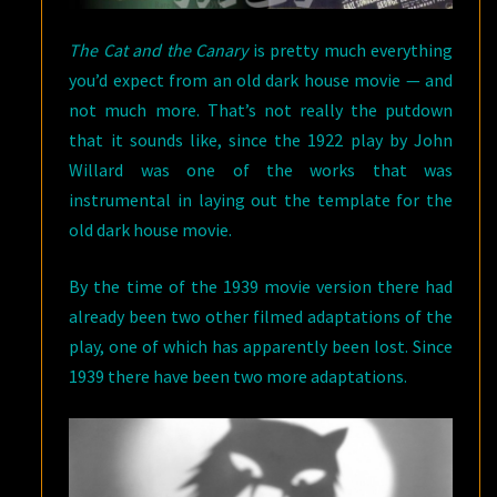
The Cat and the Canary
is pretty much everything
you’d expect from an old dark house movie — and
not much more. That’s not really the putdown
that it sounds like, since the 1922 play by John
Willard was one of the works that was
instrumental in laying out the template for the
old dark house movie.
By the time of the 1939 movie version there had
already been two other filmed adaptations of the
play, one of which has apparently been lost. Since
1939 there have been two more adaptations.