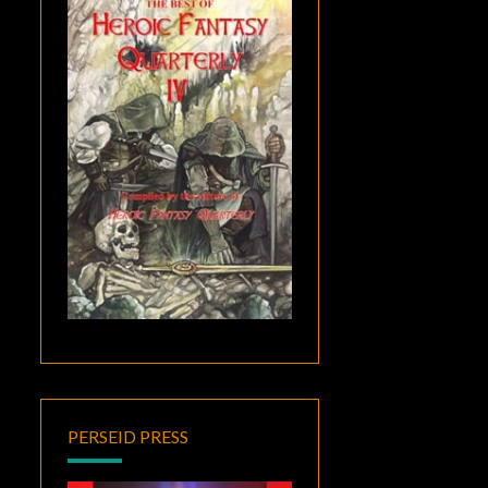
PERSEID PRESS