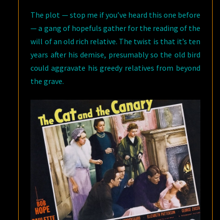
The plot — stop me if you’ve heard this one before
— a gang of hopefuls gather for the reading of the
will of an old rich relative. The twist is that it’s ten
years after his demise, presumably so the old bird
could aggravate his greedy relatives from beyond
the grave.