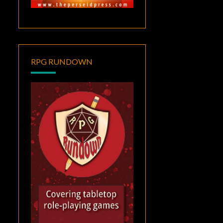
RPG RUNDOWN