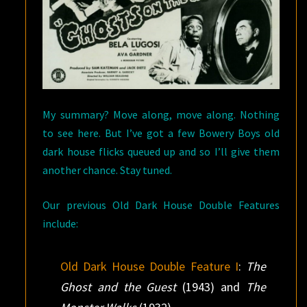
My summary? Move along, move along. Nothing
to see here. But I’ve got a few Bowery Boys old
dark house flicks queued up and so I’ll give them
another chance. Stay tuned.
Our previous Old Dark House Double Features
include:
Old Dark House Double Feature I
:
The
Ghost and the Guest
(1943) and
The