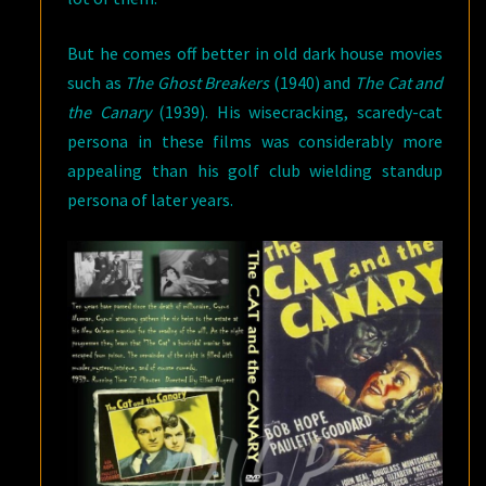
But he comes off better in old dark house movies
such as
The Ghost Breakers
(1940) and
The Cat and
the Canary
(1939). His wisecracking, scaredy-cat
persona in these films was considerably more
appealing than his golf club wielding standup
persona of later years.