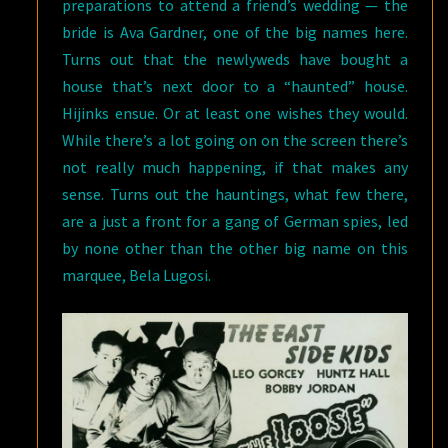
preparations to attend a friend’s wedding — the
bride is Ava Gardner, one of the big names here.
Turns out that the newlyweds have bought a
house that’s next door to a “haunted” house.
Hijinks ensue. Or at least one wishes they would.
While there’s a lot going on on the screen there’s
not really much happening, if that makes any
sense. Turns out the hauntings, what few there,
are a just a front for a gang of German spies, led
by none other than the other big name on this
marquee, Bela Lugosi.