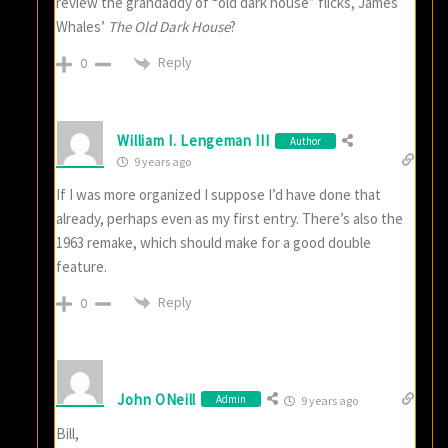
review the grandaddy of “old dark house” flicks, James
Whales’
The Old Dark House
?
Reply
0
William I. Lengeman III
Author
9 years ago
If I was more organized I suppose I’d have done that
already, perhaps even as my first entry. There’s also the
1963 remake, which should make for a good double
feature.
Reply
0
John ONeill
Admin
9 years ago
Bill,