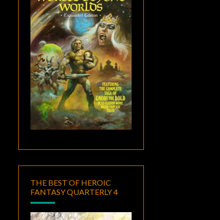
THE BEST OF HEROIC
FANTASY QUARTERLY 4