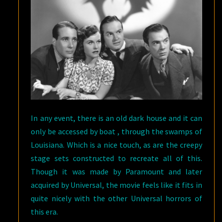
In any event, there is an old dark house and it can
only be accessed by boat , through the swamps of
Louisiana. Which is a nice touch, as are the creepy
stage sets constructed to recreate all of this.
Though it was made by Paramount and later
acquired by Universal, the movie feels like it fits in
quite nicely with the other Universal horrors of
this era.