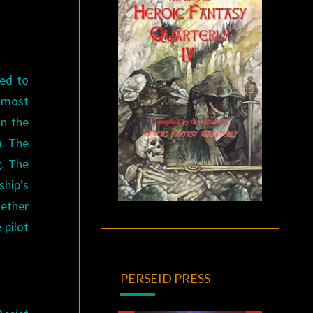
ned to
d most
in the
m. The
g. The
ship’s
gether
 pilot
PERSEID PRESS