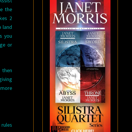
Assist
se the
akes 2
o land
es you
ge or
 then
giving
s more
 rules