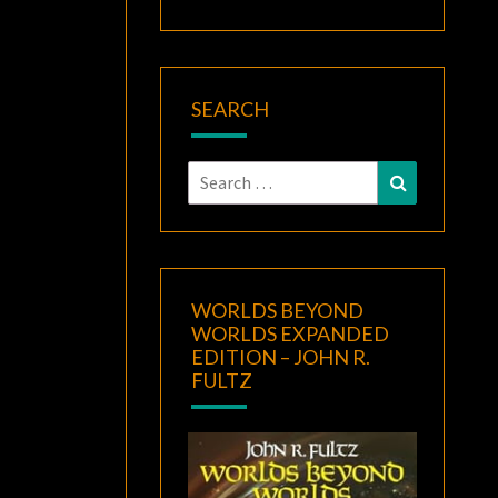
SEARCH
Search
Search
for:
WORLDS BEYOND
WORLDS EXPANDED
EDITION – JOHN R.
FULTZ