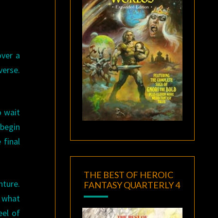
over a
verse.
o wait
 begin
 final
THE BEST OF HEROIC
nture.
FANTASY QUARTERLY 4
, what
eel of