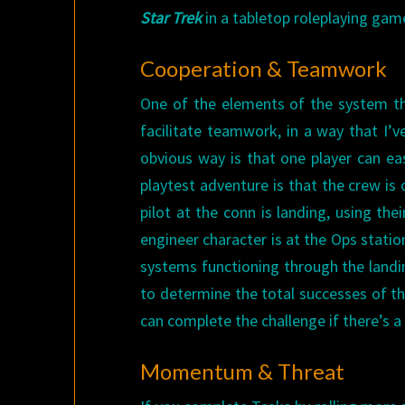
Star Trek
in a tabletop roleplaying gam
Cooperation & Teamwork
One of the elements of the system tha
facilitate teamwork, in a way that I’
obvious way is that one player can eas
playtest adventure is that the crew is 
pilot at the conn is landing, using the
engineer character is at the Ops station
systems functioning through the landi
to determine the total successes of t
can complete the challenge if there’s a
Momentum & Threat