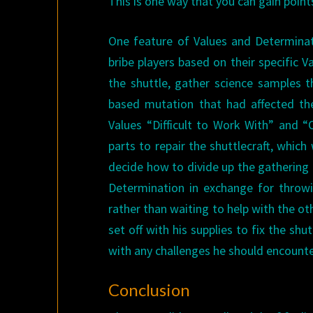
This is one way that you can gain point
One feature of Values and Determinat
bribe players based on their specific V
the shuttle, gather science samples t
based mutation that had affected th
Values “Difficult to Work With” and 
parts to repair the shuttlecraft, whic
decide how to divide up the gathering 
Determination in exchange for throwin
rather than waiting to help with the o
set off with his supplies to fix the sh
with any challenges he should encounter
Conclusion