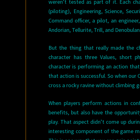
weren’t tested as part of it. Each c
(piloting), Engineering, Science, Sec
Command officer, a pilot, an enginee
Andorian, Tellurite, Trill, and Denobulan
But the thing that really made the c
character has three Values, short p
character is performing an action that
that action is successful. So when our
cross a rocky ravine without climbing
When players perform actions in conf
benefits, but also have the opportuni
play. That aspect didn’t come up during
interesting component of the game me