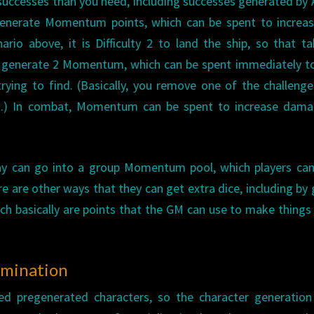
successes than you need, including successes generated by 
 generate Momentum points, which can be spent to increa
ario above, it is Difficulty 2 to land the ship, so that t
ou generate 2 Momentum, which can be spent immediately t
trying to find. (Basically, you remove one of the challeng
t.) In combat, Momentum can be spent to increase dama
ay can go into a group Momentum pool, which players can
e are other ways that they can get extra dice, including by 
h basically are points that the GM can use to make thing
rmination
ded pregenerated characters, so the character generation