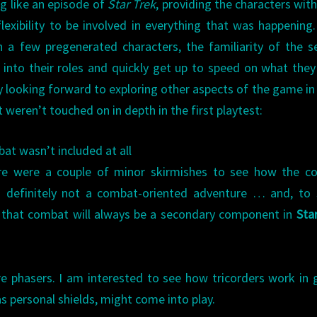
ng like an episode of
Star Trek
, providing the characters with
 flexibility to be involved in everything that was happening
 a few pregenerated characters, the familiarity of the s
p into their roles and quickly get up to speed on what the
y looking forward to exploring other aspects of the game i
t weren’t touched on in depth in the first playtest:
bat wasn’t included at all
ere were a couple of minor skirmishes to see how the c
s definitely not a combat-oriented adventure … and, to
 that combat will always be a secondary component in
Sta
e phasers. I am interested to see how tricorders work in
 personal shields, might come into play.