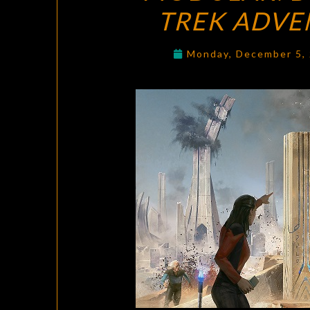
TREK ADVE
Monday, December 5,