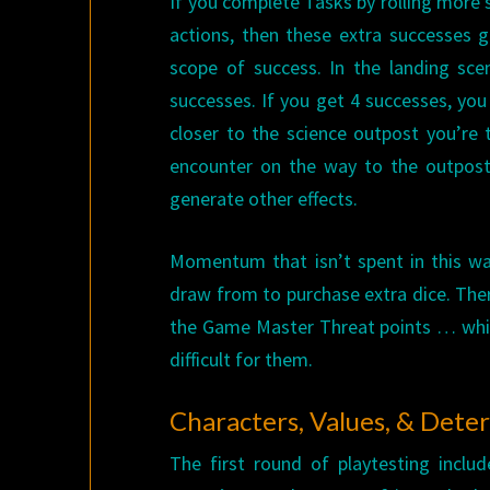
If you complete Tasks by rolling more 
actions, then these extra successes
scope of success. In the landing scen
successes. If you get 4 successes, y
closer to the science outpost you’re 
encounter on the way to the outpos
generate other effects.
Momentum that isn’t spent in this w
draw from to purchase extra dice. Ther
the Game Master Threat points … whic
difficult for them.
Characters, Values, & Dete
The first round of playtesting inclu