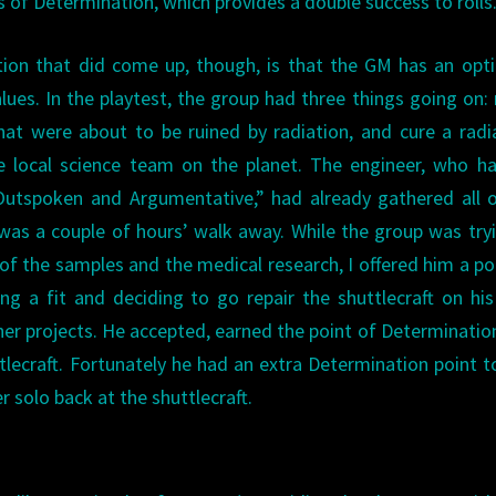
s of Determination, which provides a double success to rolls
ion that did come up, though, is that the GM has an opt
alues. In the playtest, the group had three things going on: 
hat were about to be ruined by radiation, and cure a radi
e local science team on the planet. The engineer, who h
“Outspoken and Argumentative,” had already gathered all 
h was a couple of hours’ walk away. While the group was try
of the samples and the medical research, I offered him a po
g a fit and deciding to go repair the shuttlecraft on hi
ther projects. He accepted, earned the point of Determinatio
uttlecraft. Fortunately he had an extra Determination point t
 solo back at the shuttlecraft.