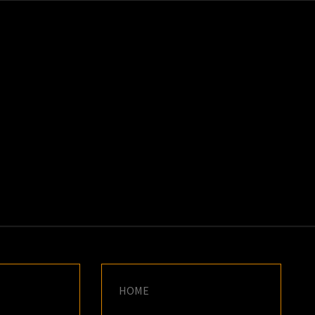
K
E
HOME