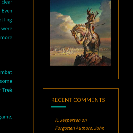
 clear
. Even
etting
y were
n more
ombat
 some
r Trek
RECENT COMMENTS
 game,
K. Jespersen
on
Forgotten Authors: John