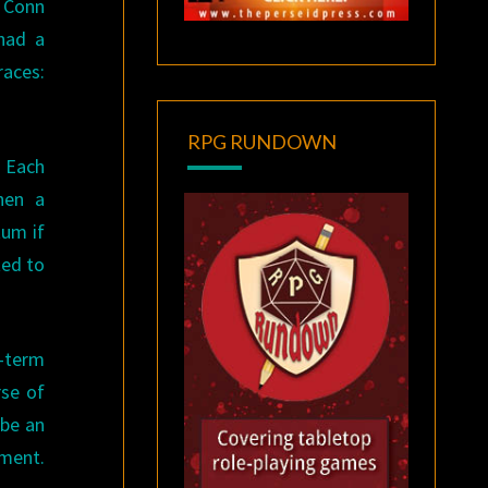
, Conn
 had a
races:
RPG RUNDOWN
. Each
hen a
tum if
ted to
t-term
rse of
 be an
pment.