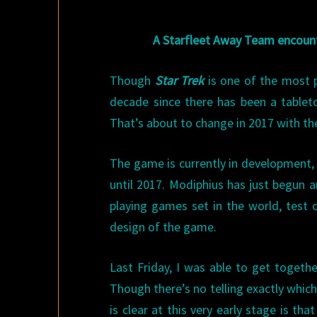
A Starfleet Away Team encoun
Though
Star Trek
is one of the most po
decade since there has been a tablet
That’s about to change in 2017 with th
The game is currently in development, b
until 2017. Modiphius has just begun a
playing games set in the world, test 
design of the game.
Last Friday, I was able to get togethe
Though there’s no telling exactly whic
is clear at this very early stage is t