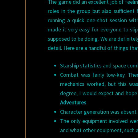
The game did an excellent job of feeli
roles in the group but also sufficient
running a quick one-shot session with
made it very easy for everyone to sli
supposed to be doing. We are definitel
detail. Here are a handful of things tha
Starship statistics and space com
Combat was fairly low-key. Th
mechanics worked, but this wa
degree, I would expect and hope
Adventures
Character generation was absent
The only equipment involved wer
and what other equipment, such as