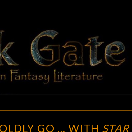
BLAC
Adventures
In Fantasy
Literature
GAT
MODULAR:
OLDLY GO … WITH
STAR
BOLDLY