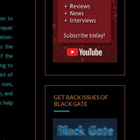
.
ion to
repair
ation-
as the
of the
ing to
int of
s own,
n, and
GET BACK ISSUES OF
o help
BLACK GATE