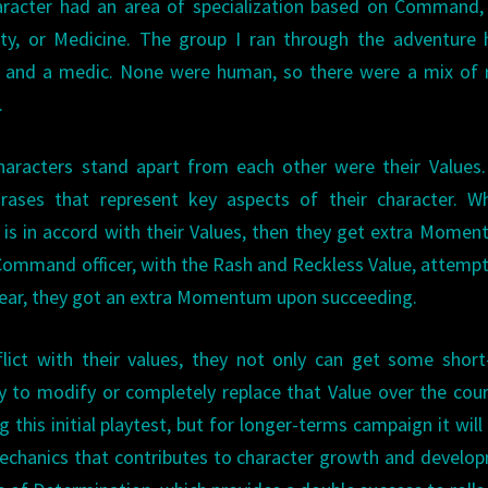
haracter had an area of specialization based on Command
urity, or Medicine. The group I ran through the adventure
r, and a medic. None were human, so there were a mix of 
.
haracters stand apart from each other were their Values
hrases that represent key aspects of their character. W
 is in accord with their Values, then they get extra Momen
 Command officer, with the Rash and Reckless Value, attemp
 gear, they got an extra Momentum upon succeeding.
lict with their values, they not only can get some shor
ty to modify or completely replace that Value over the cou
 this initial playtest, but for longer-terms campaign it will
chanics that contributes to character growth and develo