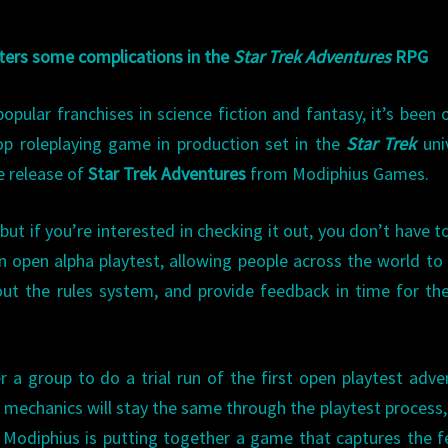
ters some complications in the
Star Trek Adventures
RPG
pular franchises in science fiction and fantasy, it’s been 
op roleplaying game in production set in the
Star Trek
uni
e release of
Star Trek Adventures
from Modiphius Games.
ut if you’re interested in checking it out, you don’t have t
n open alpha playtest, allowing people across the world to
out the rules system, and provide feedback in time for the
r a group to do a trial run of the first open playtest adve
h mechanics will stay the same through the playtest process
hat Modiphius is putting together a game that captures the f