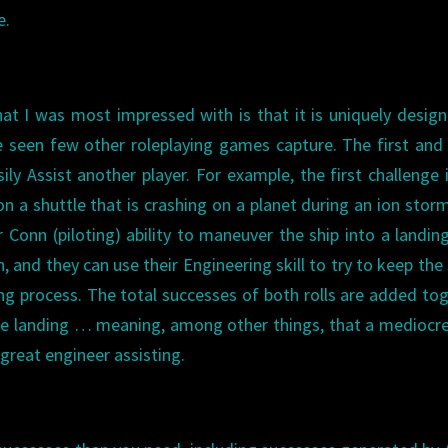
e.
t I was most impressed with is that it is uniquely desig
ve seen few other roleplaying games capture. The first an
ily Assist another player. For example, the first challenge 
on a shuttle that is crashing on a planet during an ion stor
ir Conn (piloting) ability to maneuver the ship into a landin
, and they can use their Engineering skill to try to keep the 
ng process. The total successes of both rolls are added to
he landing … meaning, among other things, that a mediocre
 great engineer assisting.