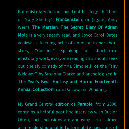
But epistolary fictions need not be sluggish. Think
of Mary Shelley’s
Frankenstein
, or (again) Andy
Weir’s
The Martian. The Secret Diary Of Adrian
Mole
is a very speedy read, and Joyce Carol Oates
achieves a keening ache of emotion in her short
story, “Cousins.” Speaking of short-form
epistolary work, everyone reading this should seek
out the sly comedy of “Mr. Simonelli of the Fairy
Widower” by Susanna Clarke and anthologized in
The Year’s Best Fantasy and Horror Fourteenth
Annual Collection
from Datlow and Windling.
My Grand Central edition of
Parable
, from 2000,
contains a helpful post hoc interview with Butler.
Often, such inclusions are annoying, trite, aimed
at a readership unable to formulate questions of