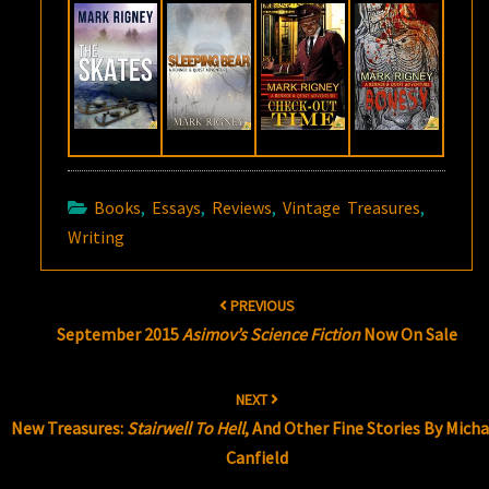
Books
,
Essays
,
Reviews
,
Vintage Treasures
,
Writing
Post
PREVIOUS
navigation
September 2015
Asimov’s Science Fiction
Now On Sale
NEXT
New Treasures:
Stairwell To Hell
, And Other Fine Stories By Micha
Canfield