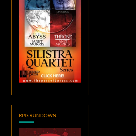
RPG RUNDOWN