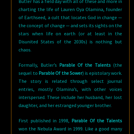
Butler has a field day with all of these and more in
charting the life of Lauren Oya Olamina, founder
of Earthseed, a cult that locates God in change —
the concept of change — and sets its sights on the
stars when life on earth (or at least in the
Disunited States of the 2030s) is nothing but
chaos.
Formally, Butler’s
Parable Of the Talents
(the
sequel to
Parable Of the Sower
) is epistolary work.
The story is related through select journal
entries, mostly Olamina’s, with other voices
interspersed. These include her husband, her lost
daughter, and her estranged younger brother.
First published in 1998,
Parable Of the Talents
won the Nebula Award in 1999. Like a good many