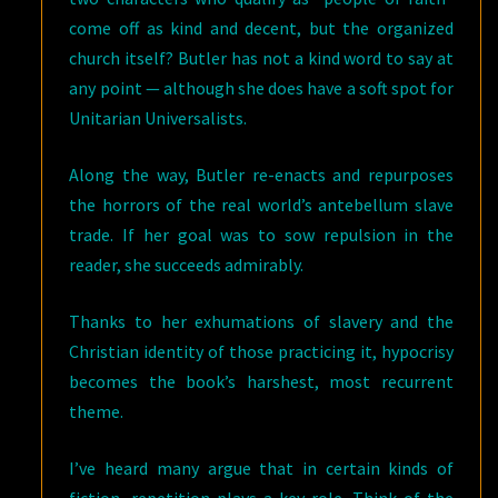
come off as kind and decent, but the organized
church itself? Butler has not a kind word to say at
any point — although she does have a soft spot for
Unitarian Universalists.
Along the way, Butler re-enacts and repurposes
the horrors of the real world’s antebellum slave
trade. If her goal was to sow repulsion in the
reader, she succeeds admirably.
Thanks to her exhumations of slavery and the
Christian identity of those practicing it, hypocrisy
becomes the book’s harshest, most recurrent
theme.
I’ve heard many argue that in certain kinds of