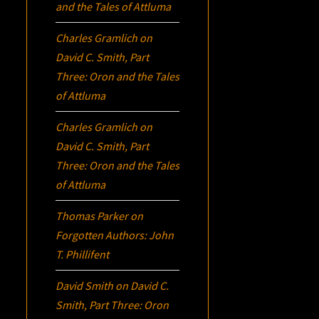
and the Tales of Attluma
Charles Gramlich
on
David C. Smith, Part
Three:
Oron
and the Tales
of Attluma
Charles Gramlich
on
David C. Smith, Part
Three:
Oron
and the Tales
of Attluma
Thomas Parker
on
Forgotten Authors: John
T. Phillifent
David Smith
on
David C.
Smith, Part Three:
Oron