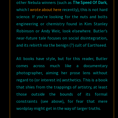
other Nebula winners (such as
The Speed Of Dark
,
which I
wrote about here
recently), this is not hard
science. If you’re looking for the nuts and bolts
engineering or chemistry found in Kim Stanley
Robinson or Andy Weir, look elsewhere. Butler’s
near-future tale focuses on social disintegration,
and its rebirth via the benign (?) cult of Earthseed.
All books have style, but for this reader, Butler
comes across much like a documentary
photographer, aiming her prose lens without
regard to (or interest in) aesthetics. This is a book
that shies from the trappings of artistry, at least
those outside the bounds of its formal
constraints (see above), for fear that mere
wordplay might get in the way of larger truths.