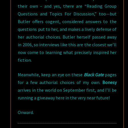
their own – and yes, there are “Reading Group
Questions and Topics For Discussion,” too—but
Butler offers cogent, considered answers to the
questions put to her, and makes a lively defense of
her authorial choices. Butler herself passed away
in 2006, so interviews like this are the closest we’ll
now come to learning what precisely inspired her
fiction.
Meanwhile, keep an eye on these
Black Gate
pages
for a few authorial choices of my own.
Bonesy
arrives in the world on September first, and I’ll be
running a giveaway here in the very near future!
Onward.