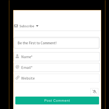
Subscribe
Name
Email
Websi