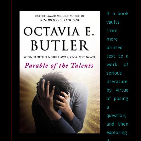
If a book
vaults
from
mere
printed
text to a
work of
serious
literature
by virtue
of posing
a
question,
and then
exploring
it