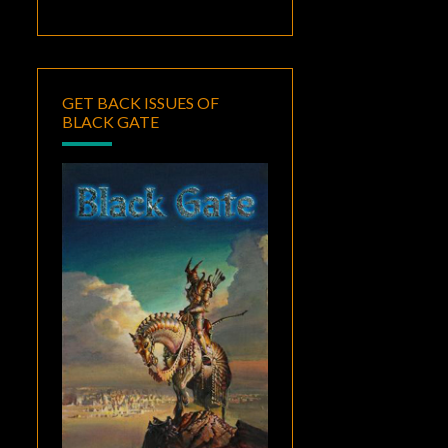
GET BACK ISSUES OF
BLACK GATE