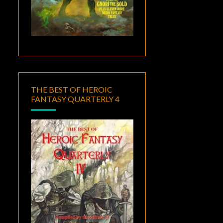
THE BEST OF HEROIC
FANTASY QUARTERLY 4