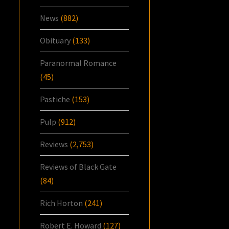
News
(882)
Obituary
(133)
Paranormal Romance
(45)
Pastiche
(153)
Pulp
(912)
Reviews
(2,753)
Reviews of Black Gate
(84)
Rich Horton
(241)
Robert E. Howard
(127)