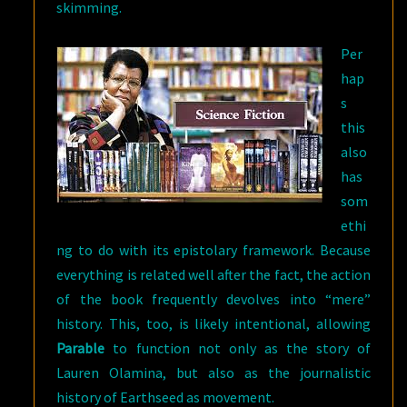
skimming.
Per
hap
s
this
also
has
som
ethi
ng to do with its epistolary framework. Because
everything is related well after the fact, the action
of the book frequently devolves into “mere”
history. This, too, is likely intentional, allowing
Parable
to function not only as the story of
Lauren Olamina, but also as the journalistic
history of Earthseed as movement.