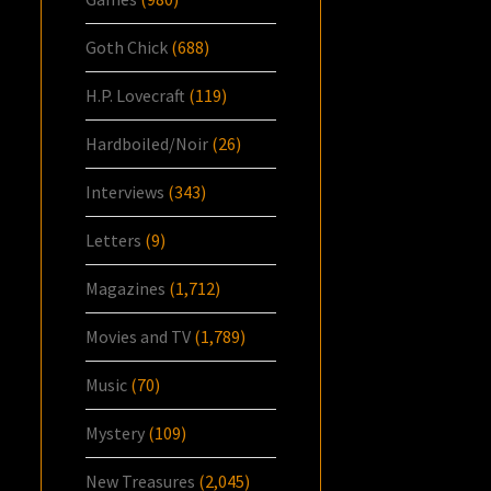
Goth Chick
(688)
H.P. Lovecraft
(119)
Hardboiled/Noir
(26)
Interviews
(343)
Letters
(9)
Magazines
(1,712)
Movies and TV
(1,789)
Music
(70)
Mystery
(109)
New Treasures
(2,045)