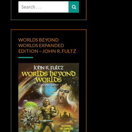
Search
Search
for:
WORLDS BEYOND
WORLDS EXPANDED
EDITION – JOHN R. FULTZ