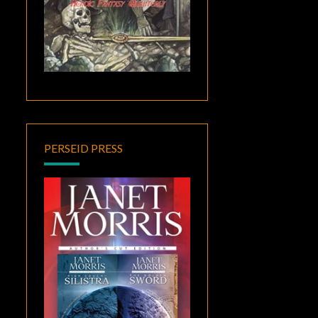
PERSEID PRESS