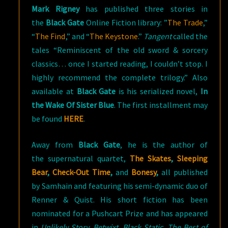
Mark Rigney
has published three stories in
the
Black Gate
Online Fiction library: ”
The Trade
,”
“
The Find
,” and “
The Keystone
.”
Tangent
called the
tales “Reminiscent of the old sword & sorcery
classics… once I started reading, I couldn’t stop. I
highly recommend the complete trilogy.” Also
available at
Black Gate
is his serialized novel,
In
the Wake Of Sister Blue
. The first installment may
be found
HERE
.
Away from
Black
Gate
, he is the author of
the supernatural quartet,
The Skates
,
Sleeping
Bear
,
Check-Out Time
,
and
Bonesy
,
all published
by Samhain and featuring his semi-dynamic duo of
Renner & Quist. His short fiction has been
nominated for a Pushcart Prize and has appeared
in
Unlikely Story, Betwixt, Black Static, The Best of