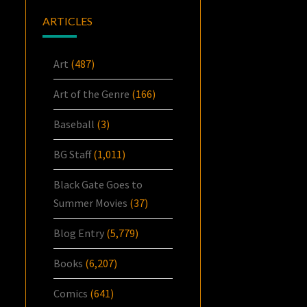
ARTICLES
Art
(487)
Art of the Genre
(166)
Baseball
(3)
BG Staff
(1,011)
Black Gate Goes to
Summer Movies
(37)
Blog Entry
(5,779)
Books
(6,207)
Comics
(641)