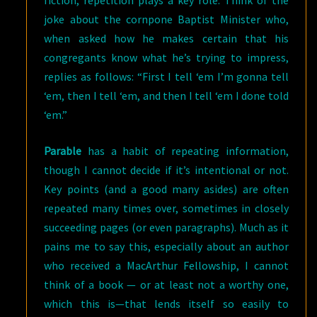
fiction, repetition plays a key role. Think of the
joke about the cornpone Baptist Minister who,
when asked how he makes certain that his
congregants know what he’s trying to impress,
replies as follows: “First I tell ‘em I’m gonna tell
‘em, then I tell ‘em, and then I tell ‘em I done told
‘em.”
Parable
has a habit of repeating information,
though I cannot decide if it’s intentional or not.
Key points (and a good many asides) are often
repeated many times over, sometimes in closely
succeeding pages (or even paragraphs). Much as it
pains me to say this, especially about an author
who received a MacArthur Fellowship, I cannot
think of a book — or at least not a worthy one,
which this is—that lends itself so easily to