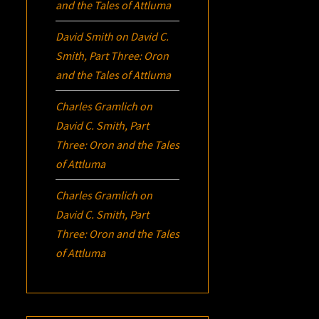
and the Tales of Attluma
David Smith
on
David C.
Smith, Part Three:
Oron
and the Tales of Attluma
Charles Gramlich
on
David C. Smith, Part
Three:
Oron
and the Tales
of Attluma
Charles Gramlich
on
David C. Smith, Part
Three:
Oron
and the Tales
of Attluma