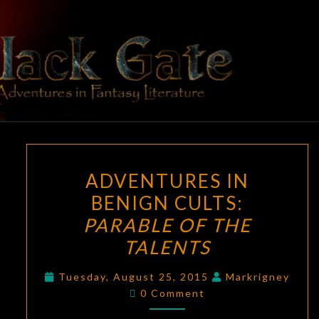
Skip
to
content
BLACK
Adventures
In Fantasy
Literature
GATE
ADVENTURES
ADVENTURES IN
IN
BENIGN CULTS:
BENIGN
PARABLE OF THE
CULTS:
PARABLE
TALENTS
OF
Tuesday, August 25, 2015
Markrigney
THE
Comments
0 Comment
TALENTS