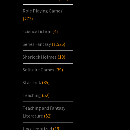
Role Playing Games
(277)
science fiction
(4)
Series Fantasy
(1,526)
Sherlock Holmes
(18)
Solitaire Games
(39)
Star Trek
(85)
Teaching
(52)
Teaching and Fantasy
Literature
(52)
Uncategorized
(19)