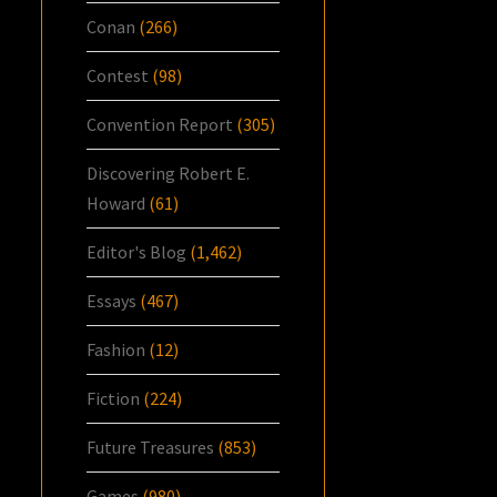
Conan
(266)
Contest
(98)
Convention Report
(305)
Discovering Robert E.
Howard
(61)
Editor's Blog
(1,462)
Essays
(467)
Fashion
(12)
Fiction
(224)
Future Treasures
(853)
Games
(980)