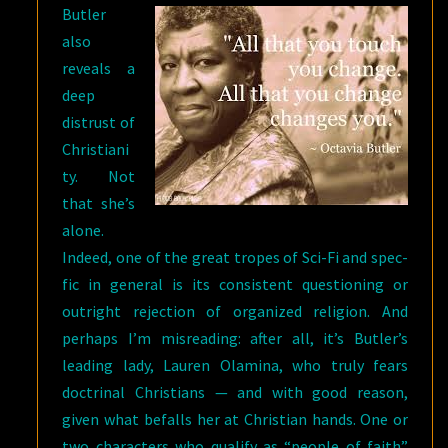
Butler
also
reveals a
deep
distrust of
Christiani
ty. Not
that she’s
alone.
Indeed, one of the great tropes of Sci-Fi and spec-
fic in general is its consistent questioning or
outright rejection of organized religion. And
perhaps I’m misreading: after all, it’s Butler’s
leading lady, Lauren Olamina, who truly fears
doctrinal Christians — and with good reason,
given what befalls her at Christian hands. One or
two characters who qualify as “people of faith”