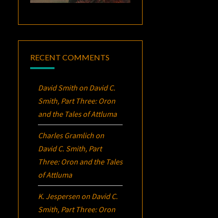
RECENT COMMENTS
David Smith
on
David C.
Smith, Part Three:
Oron
and the Tales of Attluma
Charles Gramlich
on
David C. Smith, Part
Three:
Oron
and the Tales
of Attluma
K. Jespersen
on
David C.
Smith, Part Three:
Oron