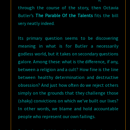
through the course of the story, then Octavia
Butler’s
The Parable Of the Talents
fits the bill
very neatly indeed.
Its primary question seems to be discovering
meaning in what is for Butler a necessarily
godless world, but it takes on secondary questions
galore. Among these: what is the difference, if any,
between a religion and a cult? How fine is the line
between healthy determination and destructive
obsession? And just how often do we reject others
simply on the grounds that they challenge those
(shaky) convictions on which we’ve built our lives?
In other words, we blame and hold accountable
people who represent our own failings.