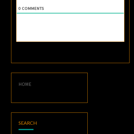
0
COMMENTS
HOME
SEARCH