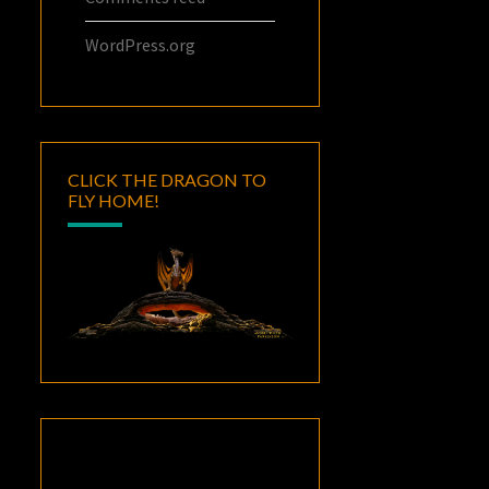
WordPress.org
CLICK THE DRAGON TO
FLY HOME!