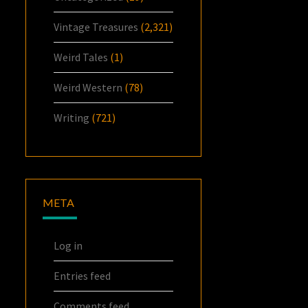
Vintage Treasures
(2,321)
Weird Tales
(1)
Weird Western
(78)
Writing
(721)
META
Log in
Entries feed
Comments feed