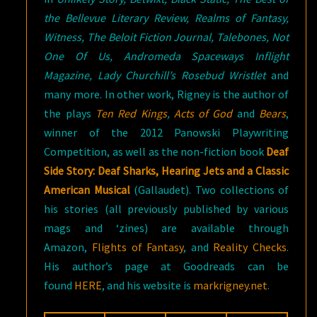
the Bellevue Literary Review, Realms of Fantasy,
Witness, The Beloit Fiction Journal, Talebones, Not
One Of Us, Andromeda Spaceways Inflight
Magazine, Lady Churchill’s Rosebud Wristlet
and
many more. In other work, Rigney is the author of
the plays
Ten Red Kings
,
Acts of God
and
Bears
,
winner of the 2012 Panowski Playwriting
Competition, as well as the non-fiction book
Deaf
Side Story: Deaf Sharks, Hearing Jets and a Classic
American Musical
(Gallaudet). Two collections of
his stories (all previously published by various
mags and ‘zines) are available through
Amazon,
Flights of Fantasy
, and
Reality Checks
.
His author’s page at Goodreads can be
found
HERE
, and his website is
markrigney.net
.