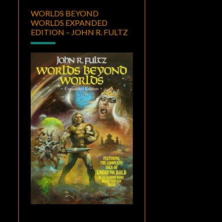
WORLDS BEYOND
WORLDS EXPANDED
EDITION – JOHN R. FULTZ