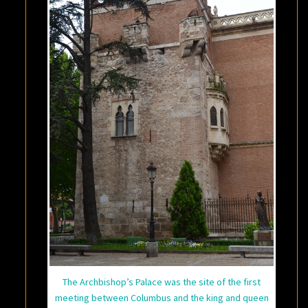
The Archbishop’s Palace was the site of the first
meeting between Columbus and the king and queen