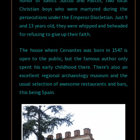
honor of Saints Justus and Pastor, two local
Christian boys who were martyred during the
persecutions under the Emperor Diocletian. Just 9
and 13 years old, they were whipped and beheaded
for refusing to give up their faith.
The house where Cervantes was born in 1547 is
open to the public, but the famous author only
spent his early childhood there. There’s also an
excellent regional archaeology museum and the
usual selection of awesome restaurants and bars,
this being Spain.