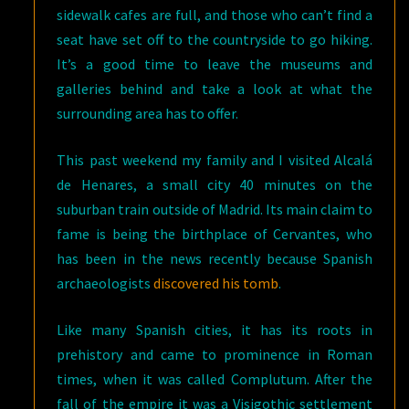
sidewalk cafes are full, and those who can’t find a
seat have set off to the countryside to go hiking.
It’s a good time to leave the museums and
galleries behind and take a look at what the
surrounding area has to offer.
This past weekend my family and I visited Alcalá
de Henares, a small city 40 minutes on the
suburban train outside of Madrid. Its main claim to
fame is being the birthplace of Cervantes, who
has been in the news recently because Spanish
archaeologists
discovered his tomb
.
Like many Spanish cities, it has its roots in
prehistory and came to prominence in Roman
times, when it was called Complutum. After the
fall of the empire it was a Visigothic settlement