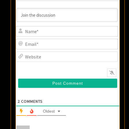
Name
Email
Websi
2
COMMENTS
Oldest