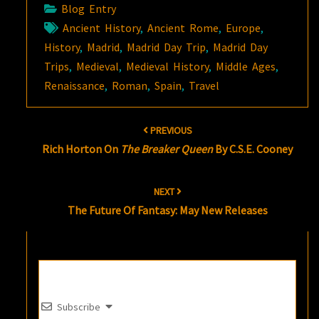
Blog Entry
Ancient History
,
Ancient Rome
,
Europe
,
History
,
Madrid
,
Madrid Day Trip
,
Madrid Day
Trips
,
Medieval
,
Medieval History
,
Middle Ages
,
Renaissance
,
Roman
,
Spain
,
Travel
Post
PREVIOUS
navigation
Rich Horton On
The Breaker Queen
By C.S.E. Cooney
NEXT
The Future Of Fantasy: May New Releases
Subscribe