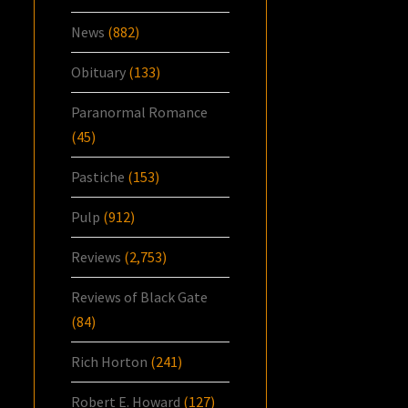
News
(882)
Obituary
(133)
Paranormal Romance
(45)
Pastiche
(153)
Pulp
(912)
Reviews
(2,753)
Reviews of Black Gate
(84)
Rich Horton
(241)
Robert E. Howard
(127)