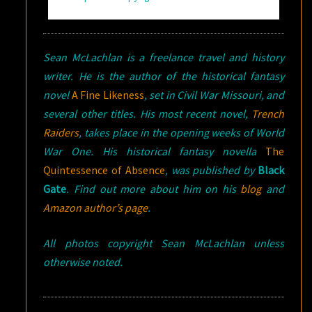
Sean McLachlan is a freelance travel and history
writer. He is the author of the historical fantasy
novel
A Fine Likeness
, set in Civil War Missouri, and
several other titles. His most recent novel,
Trench
Raiders
, takes place in the opening weeks of World
War One.
His historical fantasy novella
The
Quintessence of Absence
, was published by
Black
Gate
. Find out more about him on his
blog
and
Amazon author’s page
.
All photos copyright Sean McLachlan unless
otherwise noted.