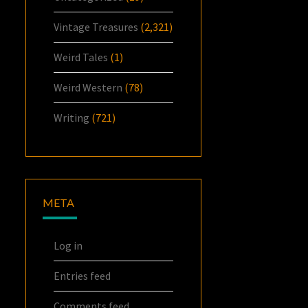
Vintage Treasures
(2,321)
Weird Tales
(1)
Weird Western
(78)
Writing
(721)
META
Log in
Entries feed
Comments feed