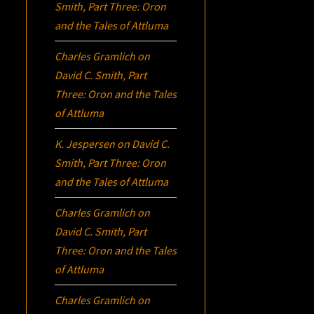
Smith, Part Three:
Oron
and the Tales of Attluma
Charles Gramlich
on
David C. Smith, Part
Three:
Oron
and the Tales
of Attluma
K. Jespersen
on
David C.
Smith, Part Three:
Oron
and the Tales of Attluma
Charles Gramlich
on
David C. Smith, Part
Three:
Oron
and the Tales
of Attluma
Charles Gramlich
on