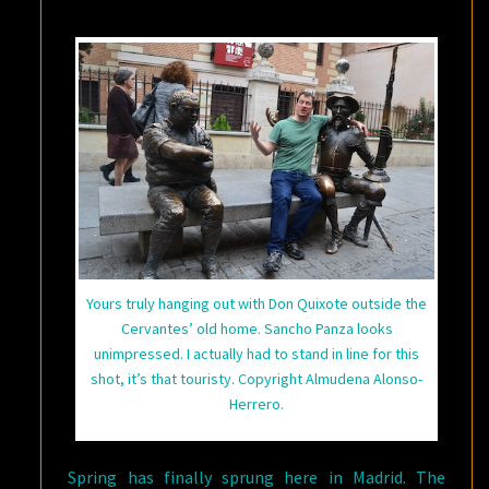
Yours truly hanging out with Don Quixote outside the
Cervantes’ old home. Sancho Panza looks
unimpressed. I actually had to stand in line for this
shot, it’s that touristy. Copyright Almudena Alonso-
Herrero.
Spring has finally sprung here in Madrid. The