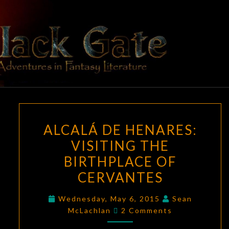
Skip
to
content
BLACK
Adventures
In Fantasy
Literature
GATE
ALCALÁ
ALCALÁ DE HENARES:
DE
VISITING THE
HENARES:
BIRTHPLACE OF
VISITING
THE
CERVANTES
BIRTHPLACE
Wednesday, May 6, 2015
Sean
OF
Comments
McLachlan
2 Comments
CERVANTES