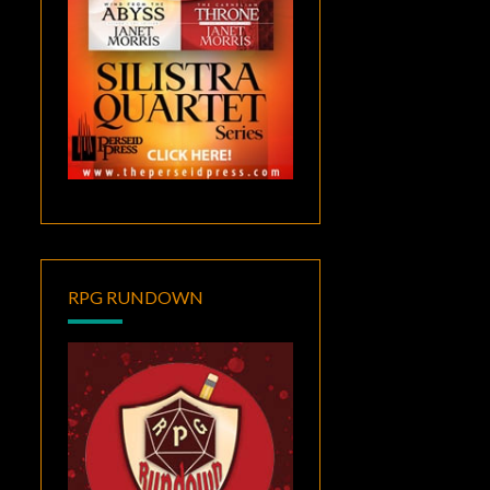
RPG RUNDOWN