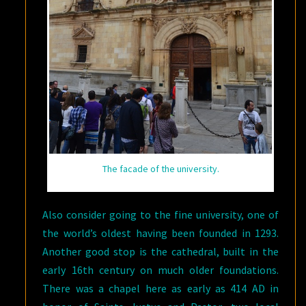
The facade of the university.
Also consider going to the fine university, one of
the world’s oldest having been founded in 1293.
Another good stop is the cathedral, built in the
early 16th century on much older foundations.
There was a chapel here as early as 414 AD in