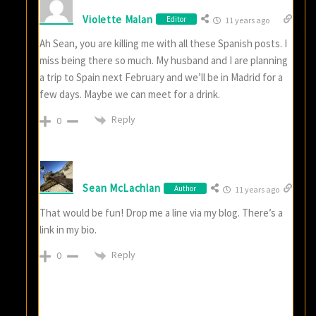
Violette Malan
Editor
11 years ago
Ah Sean, you are killing me with all these Spanish posts. I
miss being there so much. My husband and I are planning
a trip to Spain next February and we’ll be in Madrid for a
few days. Maybe we can meet for a drink.
Reply
0
Sean McLachlan
Author
11 years ago
That would be fun! Drop me a line via my blog. There’s a
link in my bio.
Reply
0