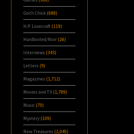
Goth Chick
(688)
H.P. Lovecraft
(119)
Hardboiled/Noir
(26)
Interviews
(343)
Letters
(9)
Magazines
(1,712)
Movies and TV
(1,789)
Music
(70)
Mystery
(109)
New Treasures
(2,045)