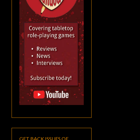
GET BACK ISSUES OF