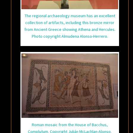
The regional archaeology museum has an excellent
collection of artifacts, including this bronze mirror
from Ancient Greece showing Athena and Hercules.
Photo copyright Almudena Alonso-Herrero.
Roman mosaic from the House of Bacchus,
Complutum. Copyright Julián McLachlan-Alonso.