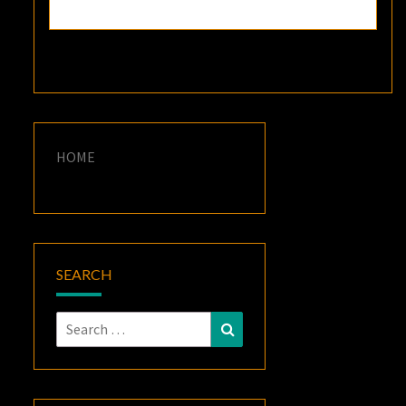
HOME
SEARCH
Search
Search
for: