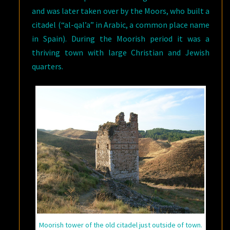
and was later taken over by the Moors, who built a
citadel (“al-qal’a” in Arabic, a common place name
in Spain). During the Moorish period it was a
thriving town with large Christian and Jewish
quarters.
Moorish tower of the old citadel just outside of town.