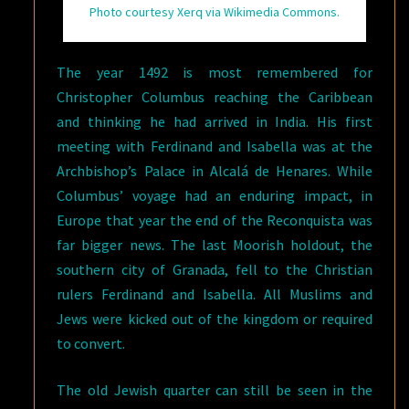
Photo courtesy Xerq via Wikimedia Commons.
The year 1492 is most remembered for
Christopher Columbus reaching the Caribbean
and thinking he had arrived in India. His first
meeting with Ferdinand and Isabella was at the
Archbishop’s Palace in Alcalá de Henares. While
Columbus’ voyage had an enduring impact, in
Europe that year the end of the Reconquista was
far bigger news. The last Moorish holdout, the
southern city of Granada, fell to the Christian
rulers Ferdinand and Isabella. All Muslims and
Jews were kicked out of the kingdom or required
to convert.
The old Jewish quarter can still be seen in the