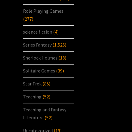
Role Playing Games
(277)
science fiction
(4)
Series Fantasy
(1,526)
Sherlock Holmes
(18)
Solitaire Games
(39)
Star Trek
(85)
Teaching
(52)
Teaching and Fantasy
Literature
(52)
Uncategorized
(19)