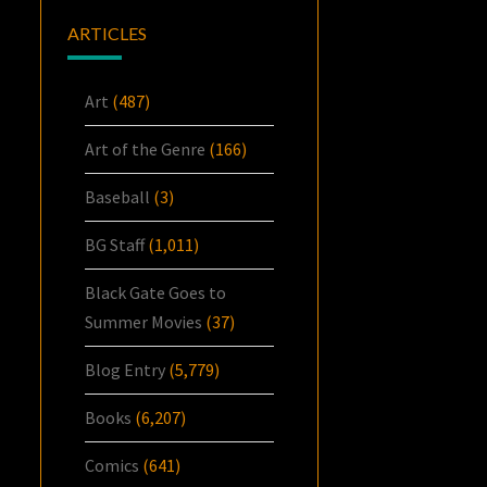
ARTICLES
Art
(487)
Art of the Genre
(166)
Baseball
(3)
BG Staff
(1,011)
Black Gate Goes to
Summer Movies
(37)
Blog Entry
(5,779)
Books
(6,207)
Comics
(641)