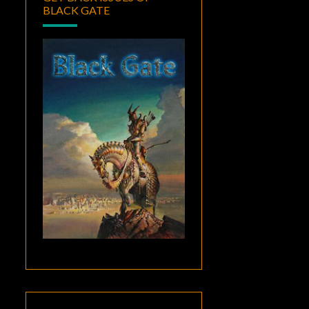
BLACK GATE