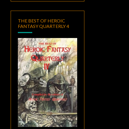
THE BEST OF HEROIC
FANTASY QUARTERLY 4