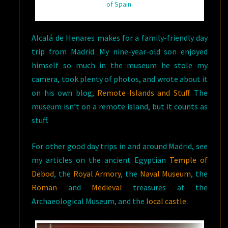
of Spain.
Alcalá de Henares makes for a family-friendly day
trip from Madrid. My nine-year-old son enjoyed
himself so much in the museum he stole my
camera, took plenty of photos, and wrote about it
on his own blog,
Remote Islands and Stuff
. The
museum isn’t on a remote island, but it counts as
stuff.
For other good day trips in and around Madrid, see
my articles on the ancient Egyptian
Temple of
Debod
, the
Royal Armory
, the
Naval Museum
, the
Roman
and
Medieval
treasures at the
Archaeological Museum, and the
local castle
.