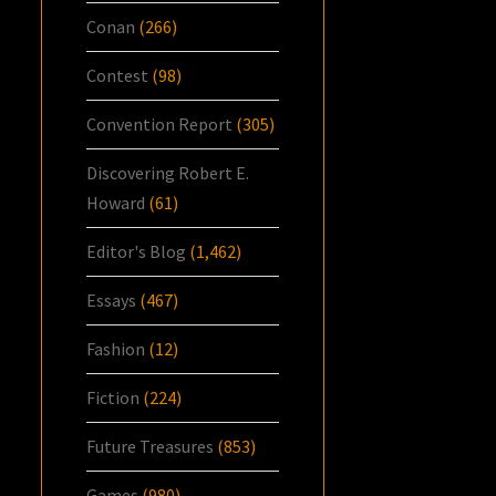
Conan
(266)
Contest
(98)
Convention Report
(305)
Discovering Robert E.
Howard
(61)
Editor's Blog
(1,462)
Essays
(467)
Fashion
(12)
Fiction
(224)
Future Treasures
(853)
Games
(980)