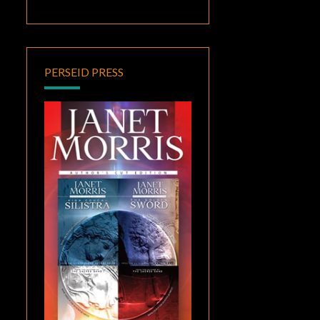
PERSEID PRESS