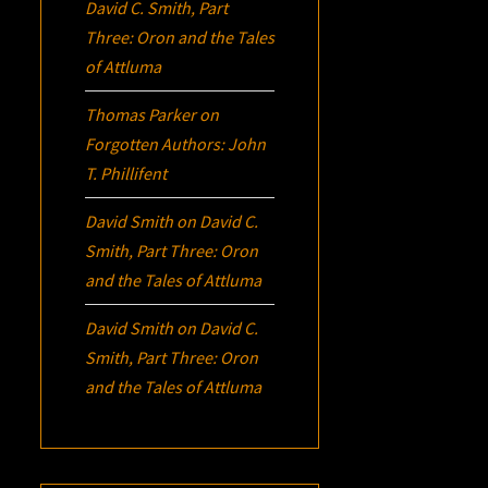
David C. Smith, Part
Three:
Oron
and the Tales
of Attluma
Thomas Parker
on
Forgotten Authors: John
T. Phillifent
David Smith
on
David C.
Smith, Part Three:
Oron
and the Tales of Attluma
David Smith
on
David C.
Smith, Part Three:
Oron
and the Tales of Attluma