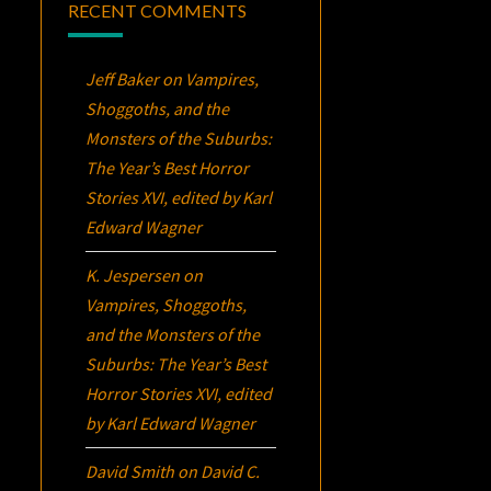
RECENT COMMENTS
Jeff Baker
on
Vampires,
Shoggoths, and the
Monsters of the Suburbs:
The Year’s Best Horror
Stories XVI
, edited by Karl
Edward Wagner
K. Jespersen
on
Vampires, Shoggoths,
and the Monsters of the
Suburbs:
The Year’s Best
Horror Stories XVI
, edited
by Karl Edward Wagner
David Smith
on
David C.