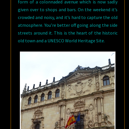
form of a colonnaded avenue which is now sadly
given over to shops and bars. On the weekend it’s
crowded and noisy, and it’s hard to capture the old
atmosphere. You’re better off going along the side
streets around it. This is the heart of the historic
old town and a UNESCO World Heritage Site.