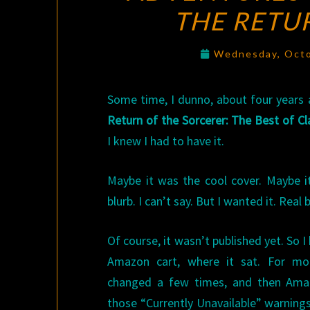
THE RETU
Wednesday, Octo
Some time, I dunno, about four years 
Return of the Sorcerer: The Best of C
I knew I had to have it.
Maybe it was the cool cover. Maybe 
blurb. I can’t say. But I wanted it. Real 
Of course, it wasn’t published yet. So I
Amazon cart, where it sat. For mon
changed a few times, and then Amaz
those “Currently Unavailable” warning