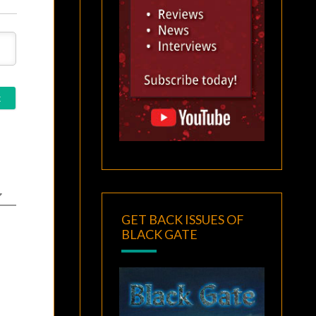
GET BACK ISSUES OF
BLACK GATE