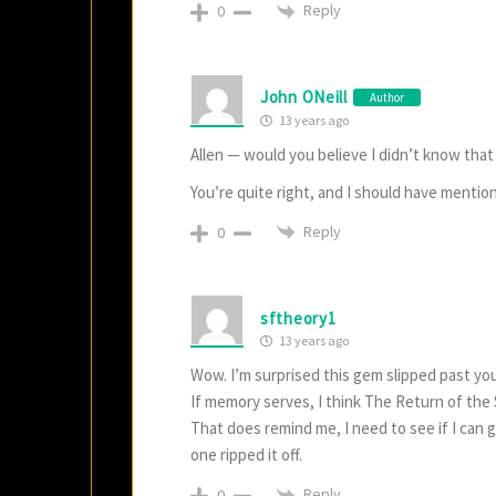
Reply
0
John ONeill
Author
13 years ago
Allen — would you believe I didn’t know tha
You’re quite right, and I should have mentio
Reply
0
sftheory1
13 years ago
Wow. I’m surprised this gem slipped past you
If memory serves, I think The Return of the 
That does remind me, I need to see if I can g
one ripped it off.
Reply
0