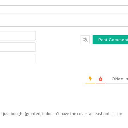
Name*
Email*
Website
Oldest
 I just bought (granted, it doesn’t have the cover–at least not a color