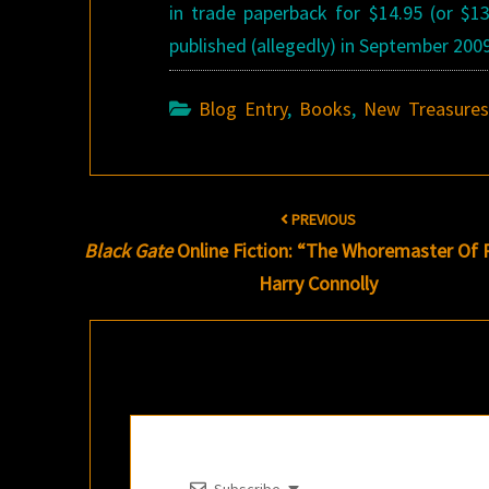
in trade paperback for $14.95 (or $1
published (allegedly) in September 200
Blog Entry
,
Books
,
New Treasure
Post
PREVIOUS
navigation
Black Gate
Online Fiction: “The Whoremaster Of 
Harry Connolly