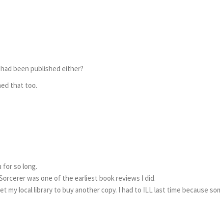
t had been published either?
ned that too.
 for so long.
Sorcerer was one of the earliest book reviews I did.
et my local library to buy another copy. I had to ILL last time because s