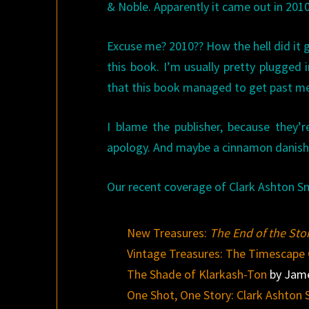
& Noble. Apparently it came out in 2010
Excuse me? 2010?? How the hell did it g
this book. I’m usually pretty plugged i
that this book managed to get past m
I blame the publisher, because they
apology. And maybe a cinnamon danish
Our recent coverage of Clark Ashton Sm
New Treasures:
The End of the Stor
Vintage Treasures: The Timescape 
The Shade of Klarkash-Ton
by Jame
One Shot, One Story: Clark Ashton 