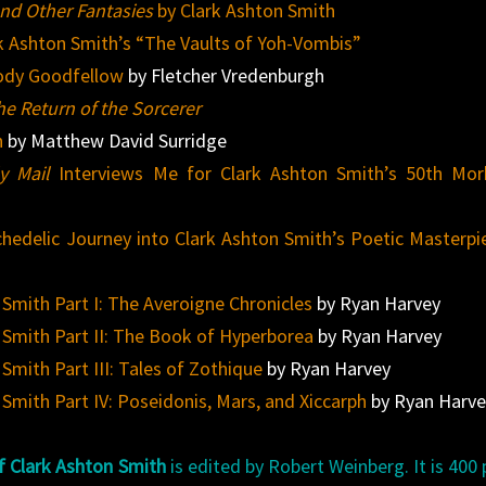
nd Other Fantasies
by Clark Ashton Smith
k Ashton Smith’s “The Vaults of Yoh-Vombis”
ody Goodfellow
by Fletcher Vredenburgh
he Return of the Sorcerer
h
by Matthew David Surridge
y Mail
Interviews Me for Clark Ashton Smith’s 50th Mor
chedelic Journey into Clark Ashton Smith’s Poetic Masterpi
 Smith Part I: The Averoigne Chronicles
by Ryan Harvey
 Smith Part II: The Book of Hyperborea
by Ryan Harvey
Smith Part III: Tales of Zothique
by Ryan Harvey
Smith Part IV: Poseidonis, Mars, and Xiccarph
by Ryan Harve
f Clark Ashton Smith
is edited by Robert Weinberg. It is 400