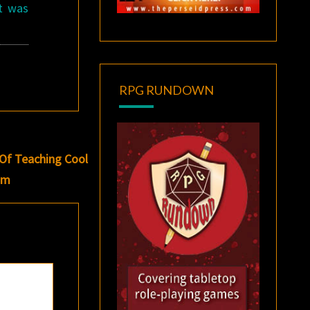
It was
RPG RUNDOWN
 Of Teaching Cool
oom