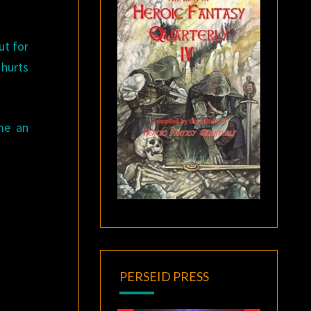
ut for
 hurts
me an
PERSEID PRESS