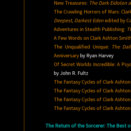
New Treasures:
The Dark Eidolon a
The Crawling Horrors of Mars: Clar
Deepest, Darkest Eden
edited by C
Adventures in Stealth Publishing:
T
A Few Words on Clark Ashton Smit
The Unqualified Unique:
The Dail
Anniversary
by Ryan Harvey
Of Secret Worlds Incredible: A Psy
by John R. Fultz
The Fantasy Cycles of Clark Ashton
The Fantasy Cycles of Clark Ashton
The Fantasy Cycles of Clark Ashton 
The Fantasy Cycles of Clark Ashton 
The Return of the Sorcerer: The Best o