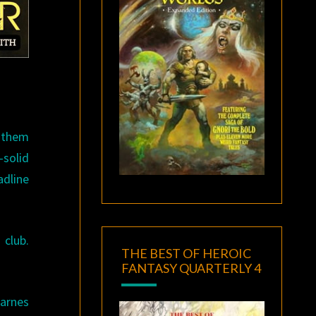
d them
-solid
adline
 club.
THE BEST OF HEROIC
FANTASY QUARTERLY 4
Barnes