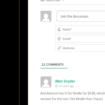
Subscribe
22
COMMENTS
Allen Snyder
13 years ago
And Amazon has it for Kindle for $6.99, which
version for the non-Fire Kindle that I have).