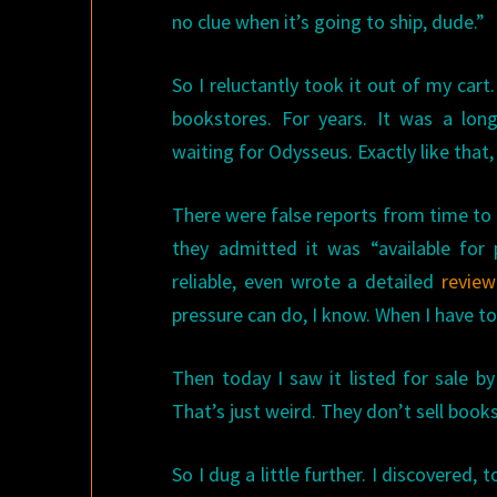
no clue when it’s going to ship, dude.”
So I reluctantly took it out of my cart. 
bookstores. For years. It was a long,
waiting for Odysseus. Exactly like that,
There were false reports from time to 
they admitted it was “available for 
reliable, even wrote a detailed
review
pressure can do, I know. When I have t
Then today I saw it listed for sale b
That’s just weird. They don’t sell books 
So I dug a little further. I discovered