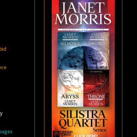
bid
ece
y
 pages