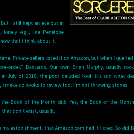
But I still kept an eye out in
 lonely vigil, like Penelope
 now that I think about it.
time. Private sellers listed it on Amazon, but when I querie
pre-order.” Bastards. Our own Brian Murphy, usually rock
in July of 2010, the poor deluded fool. It’s sad what de
o, I make up books to review too, I’m not throwing stones.
y the Book of the Month club. Yes, the Book of the Month
that don’t exist, usually.
, to my astonishment, that Amazon.com had it listed. So did 