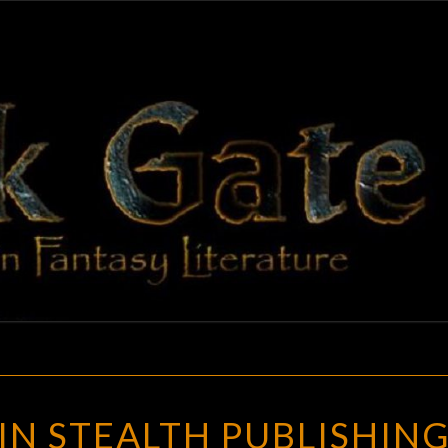
BLAC
Adventures
In Fantasy
Literature
GAT
ADVENTURES
N STEALTH PUBLISHING
IN