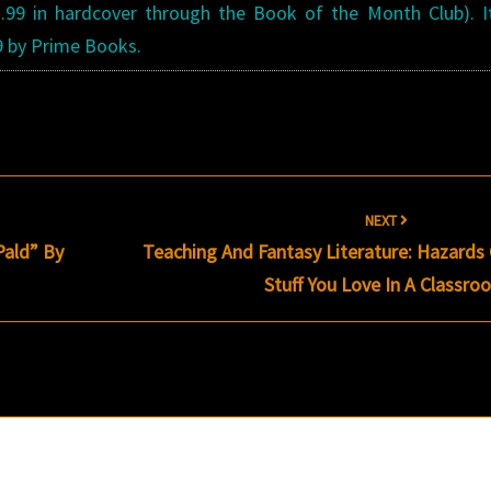
3.99 in hardcover through the Book of the Month Club). 
9 by Prime Books.
s
NEXT
Pald” By
Teaching And Fantasy Literature: Hazards
Stuff You Love In A Classr