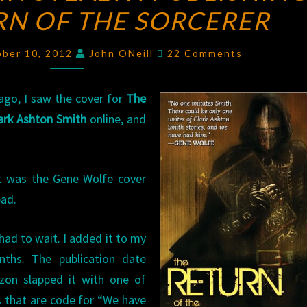
RN OF THE SORCERER
STEALTH
PUBLISHING:
Comments
THE
ber 10, 2012
John ONeill
22 Comments
RETURN
OF
ago, I saw the cover for
The
THE
lark Ashton Smith
online, and
SORCERER
it was the Gene Wolfe cover
bad.
 had to wait. I added it to my
ths. The publication date
on slapped it with one of
s that are code for “We have