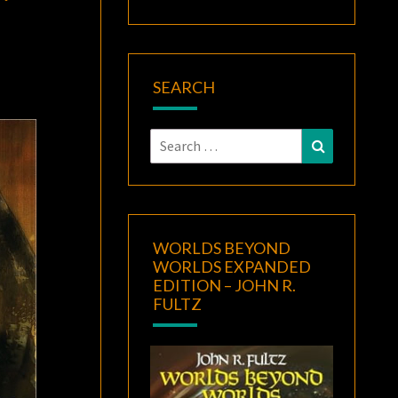
SEARCH
Search
Search
for:
WORLDS BEYOND
WORLDS EXPANDED
EDITION – JOHN R.
FULTZ