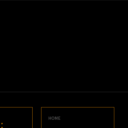
K
E
HOME
: