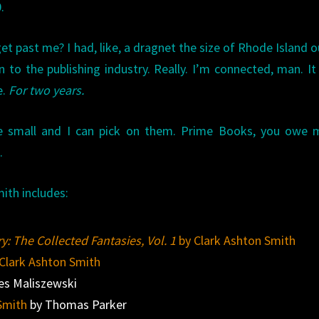
.
et past me? I had, like, a dragnet the size of Rhode Island o
n to the publishing industry. Really. I’m connected, man. It
e.
For two years.
’re small and I can pick on them. Prime Books, you owe 
.
ith includes:
y: The Collected Fantasies, Vol. 1
by Clark Ashton Smith
Clark Ashton Smith
s Maliszewski
Smith
by Thomas Parker