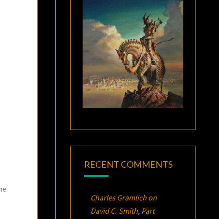
RECENT COMMENTS
ome
Charles Gramlich
on
David C. Smith, Part