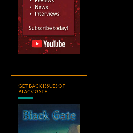
GET BACK ISSUES OF
BLACK GATE