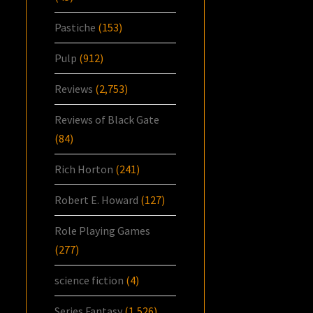
Pastiche
(153)
Pulp
(912)
Reviews
(2,753)
Reviews of Black Gate
(84)
Rich Horton
(241)
Robert E. Howard
(127)
Role Playing Games
(277)
science fiction
(4)
Series Fantasy
(1,526)