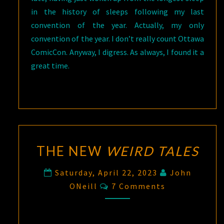
in the history of sleeps following my last
convention of the year. Actually, my only
convention of the year. I don’t really count Ottawa
ComicCon. Anyway, I digress. As always, I found it a
great time.
THE NEW
WEIRD TALES
Saturday, April 22, 2023
John
Comments
ONeill
7 Comments