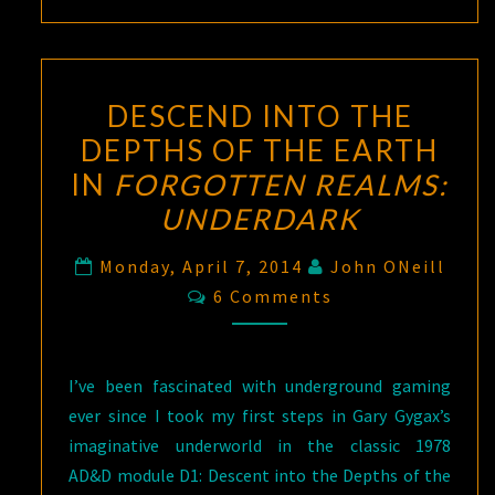
DESCEND INTO THE
DEPTHS OF THE EARTH
IN
FORGOTTEN REALMS:
UNDERDARK
Monday, April 7, 2014
John ONeill
Comments
6 Comments
I’ve been fascinated with underground gaming
ever since I took my first steps in Gary Gygax’s
imaginative underworld in the classic 1978
AD&D module D1: Descent into the Depths of the