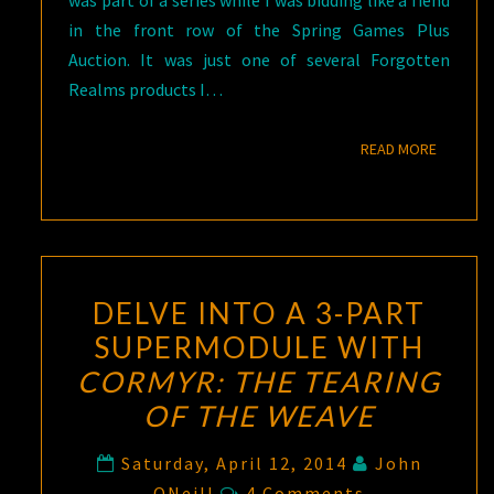
was part of a series while I was bidding like a fiend
in the front row of the Spring Games Plus
Auction. It was just one of several Forgotten
Realms products I…
READ M
READ MORE
DELVE INTO A 3-PART
SUPERMODULE WITH
CORMYR: THE TEARING
OF THE WEAVE
Saturday, April 12, 2014
John
Comments
ONeill
4 Comments