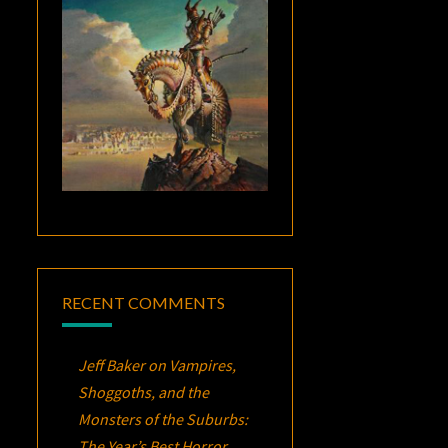
RECENT COMMENTS
Jeff Baker
on
Vampires,
Shoggoths, and the
Monsters of the Suburbs:
The Year’s Best Horror