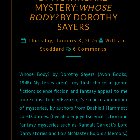
MYSTERY:
WHOSE
BODY?
BY DOROTHY
SAYERS
Thursday, January 8, 2026
William
Comments
Stoddard
6 Comments
Whose Body? by Dorothy Sayers (Avon Books,
1948) Mysteries aren’t my first choice in genre
fiction; science fiction and fantasy appeal to me
more consistently. Even so, I’ve read a fair number
of mysteries, by authors from Dashiell Hammett
to P.D. James. (I’ve also enjoyed science fiction and
fantasy mysteries such as Randall Garrett’s Lord
Darcy stories and Lois McMaster Bujold’s Memory.)