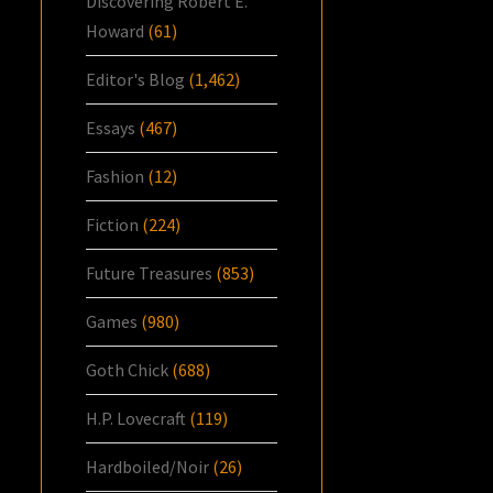
Discovering Robert E.
Howard
(61)
Editor's Blog
(1,462)
Essays
(467)
Fashion
(12)
Fiction
(224)
Future Treasures
(853)
Games
(980)
Goth Chick
(688)
H.P. Lovecraft
(119)
Hardboiled/Noir
(26)