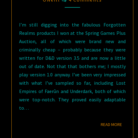
I’m still digging into the fabulous Forgotten
Realms products I won at the Spring Games Plus
Auction, all of which were brand new and
criminally cheap – probably because they were
written for D&D version 3.5 and are now a little
out of date. Not that that bothers me; I mostly
play version 1.0 anyway. I’ve been very impressed
with what I’ve sampled so far, including Lost
Empires of Faerûn and Underdark, both of which
were top-notch. They proved easily adaptable
to…
READ M
READ MORE