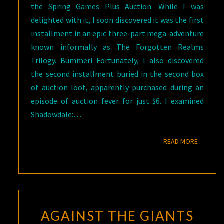
the Spring Games Plus Auction. While I was
delighted with it, I soon discovered it was the first
installment in an epic three-part mega-adventure
known informally as The Forgotten Realms
Trilogy. Bummer! Fortunately, I also discovered
the second installment buried in the second box
of auction loot, apparently purchased during an
episode of auction fever for just $6. I examined
Shadowdale:…
READ M
READ MORE
AGAINST THE GIANTS