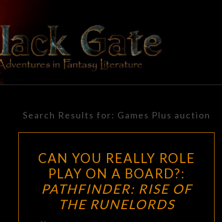
Skip
to
content
BLACK
Adventures
In Fantasy
Literature
GATE
Search Results for:
Games Plus auction
CAN YOU REALLY ROLE
PLAY ON A BOARD?:
PATHFINDER: RISE OF
THE RUNELORDS