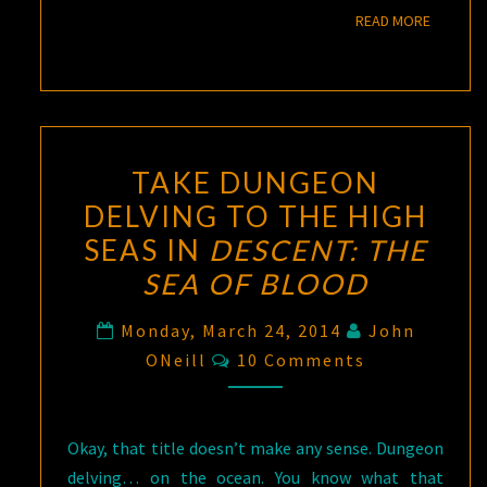
READ M
READ MORE
TAKE DUNGEON
DELVING TO THE HIGH
SEAS IN
DESCENT: THE
SEA OF BLOOD
Monday, March 24, 2014
John
Comments
ONeill
10 Comments
Okay, that title doesn’t make any sense. Dungeon
delving… on the ocean. You know what that