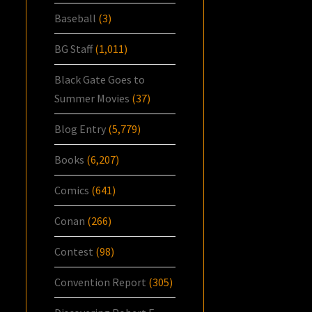
Baseball
(3)
BG Staff
(1,011)
Black Gate Goes to
Summer Movies
(37)
Blog Entry
(5,779)
Books
(6,207)
Comics
(641)
Conan
(266)
Contest
(98)
Convention Report
(305)