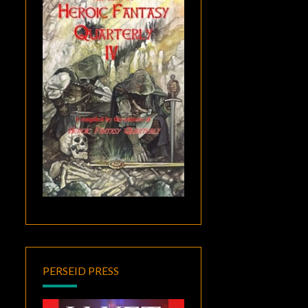
PERSEID PRESS