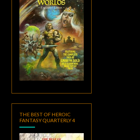
THE BEST OF HEROIC
FANTASY QUARTERLY 4