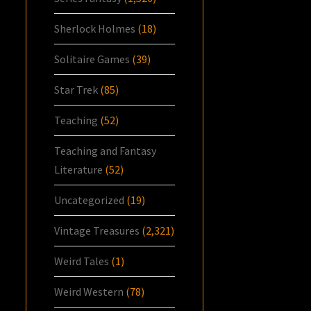
Sherlock Holmes
(18)
Solitaire Games
(39)
Star Trek
(85)
Teaching
(52)
Teaching and Fantasy
Literature
(52)
Uncategorized
(19)
Vintage Treasures
(2,321)
Weird Tales
(1)
Weird Western
(78)