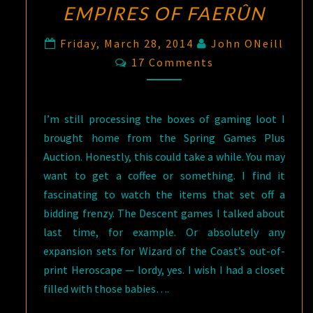
EMPIRES OF FAERÛN
Friday, March 28, 2014
John ONeill
Comments
17 Comments
I’m still processing the boxes of gaming loot I
brought home from the Spring Games Plus
Auction. Honestly, this could take a while. You may
want to get a coffee or something. I find it
fascinating to watch the items that set off a
bidding frenzy. The Descent games I talked about
last time, for example. Or absolutely any
expansion sets for Wizard of the Coast’s out-of-
print Heroscape — lordy, yes. I wish I had a closet
filled with those babies….