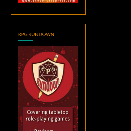
RPG RUNDOWN