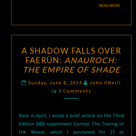
READ M
READ MORE
A SHADOW FALLS OVER
FAERÛN:
ANAUROCH:
THE EMPIRE OF SHADE
Sunday, June 8, 2014
John ONeill
Comments
3 Comments
Back in April, I wrote a brief article on the Third
Edition D&D supplement Cormyr: The Tearing of
the Weave, which I purchased for $7 at