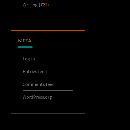
Writing
(721)
META
Log in
Entries feed
Comments feed
WordPress.org