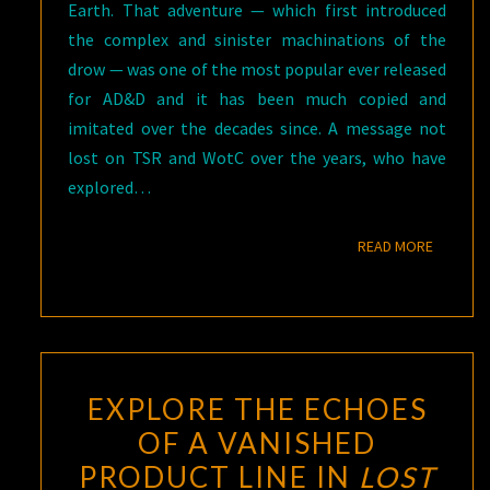
Earth. That adventure — which first introduced
the complex and sinister machinations of the
drow — was one of the most popular ever released
for AD&D and it has been much copied and
imitated over the decades since. A message not
lost on TSR and WotC over the years, who have
explored…
READ M
READ MORE
EXPLORE THE ECHOES
OF A VANISHED
PRODUCT LINE IN
LOST