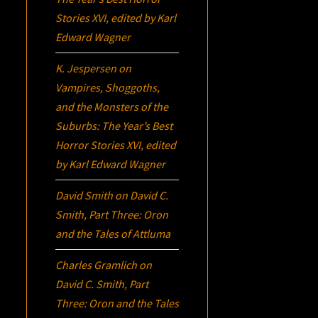
Stories XVI
, edited by Karl
Edward Wagner
K. Jespersen
on
Vampires, Shoggoths,
and the Monsters of the
Suburbs:
The Year’s Best
Horror Stories XVI
, edited
by Karl Edward Wagner
David Smith
on
David C.
Smith, Part Three:
Oron
and the Tales of Attluma
Charles Gramlich
on
David C. Smith, Part
Three:
Oron
and the Tales