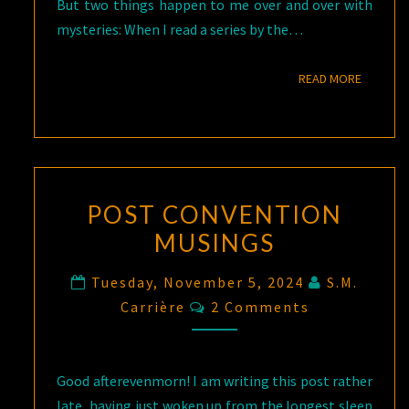
But two things happen to me over and over with
mysteries: When I read a series by the…
READ M
READ MORE
POST CONVENTION
MUSINGS
Tuesday, November 5, 2024
S.M.
Comments
Carrière
2 Comments
Good afterevenmorn! I am writing this post rather
late, having just woken up from the longest sleep