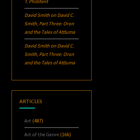
T. Phillifent
David Smith
on
David C.
Smith, Part Three:
Oron
and the Tales of Attluma
David Smith
on
David C.
Smith, Part Three:
Oron
and the Tales of Attluma
ARTICLES
Art
(487)
Art of the Genre
(166)