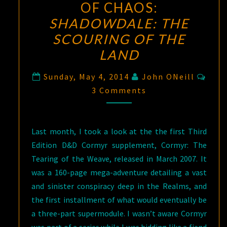
OF CHAOS:
SHADOWDALE: THE
SCOURING OF THE
LAND
Com
Sunday, May 4, 2014
John ONeill
3 Comments
Last month, I took a look at the the first Third
Edition D&D Cormyr supplement, Cormyr: The
Tearing of the Weave, released in March 2007. It
was a 160-page mega-adventure detailing a vast
and sinister conspiracy deep in the Realms, and
the first installment of what would eventually be
a three-part supermodule. I wasn’t aware Cormyr