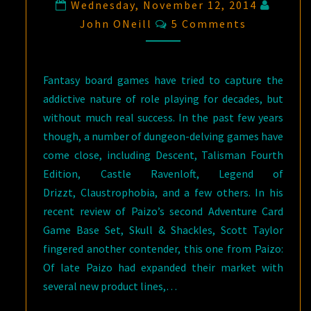
Wednesday, November 12, 2014
Comments
John ONeill
5 Comments
Fantasy board games have tried to capture the
addictive nature of role playing for decades, but
without much real success. In the past few years
though, a number of dungeon-delving games have
come close, including Descent, Talisman Fourth
Edition, Castle Ravenloft, Legend of
Drizzt, Claustrophobia, and a few others. In his
recent review of Paizo’s second Adventure Card
Game Base Set, Skull & Shackles, Scott Taylor
fingered another contender, this one from Paizo:
Of late Paizo had expanded their market with
several new product lines,…