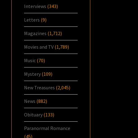
Interviews
(343)
Letters
(9)
Magazines
(1,712)
Movies and TV
(1,789)
Music
(70)
Mystery
(109)
New Treasures
(2,045)
News
(882)
Obituary
(133)
Paranormal Romance
(45)