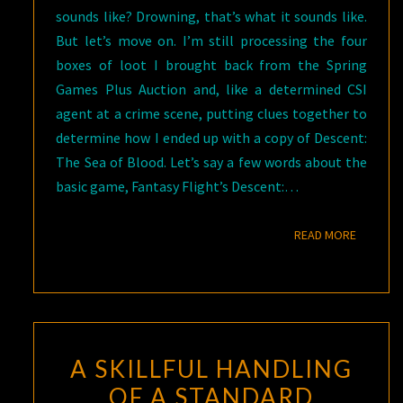
sounds like? Drowning, that’s what it sounds like.
But let’s move on. I’m still processing the four
boxes of loot I brought back from the Spring
Games Plus Auction and, like a determined CSI
agent at a crime scene, putting clues together to
determine how I ended up with a copy of Descent:
The Sea of Blood. Let’s say a few words about the
basic game, Fantasy Flight’s Descent:…
READ M
READ MORE
A SKILLFUL HANDLING
OF A STANDARD