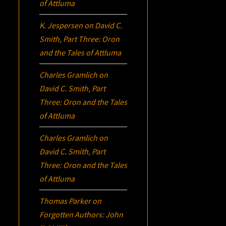
of Attluma
K. Jespersen
on
David C.
Smith, Part Three:
Oron
and the Tales of Attluma
Charles Gramlich
on
David C. Smith, Part
Three:
Oron
and the Tales
of Attluma
Charles Gramlich
on
David C. Smith, Part
Three:
Oron
and the Tales
of Attluma
Thomas Parker
on
Forgotten Authors: John