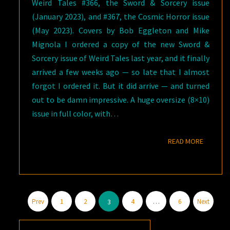
Weird Tales #366, the Sword & Sorcery issue
(January 2023), and #367, the Cosmic Horror issue
(May 2023). Covers by Bob Eggleton and Mike
Mignola I ordered a copy of the new Sword &
Sorcery issue of Weird Tales last year, and it finally
arrived a few weeks ago — so late that I almost
forgot I ordered it. But it did arrive — and turned
out to be damn impressive. A huge oversize (8×10)
issue in full color, with…
READ M
READ MORE
Posts
Prev
1
2
4
…
6
Next
3
pagination