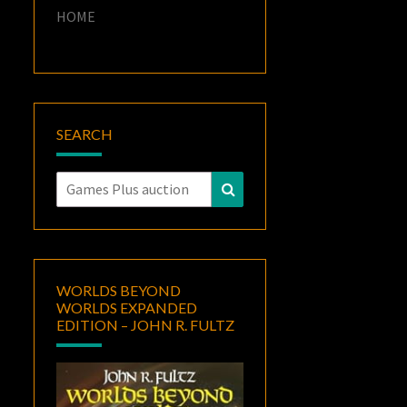
HOME
SEARCH
Search
Search
for:
WORLDS BEYOND
WORLDS EXPANDED
EDITION – JOHN R. FULTZ