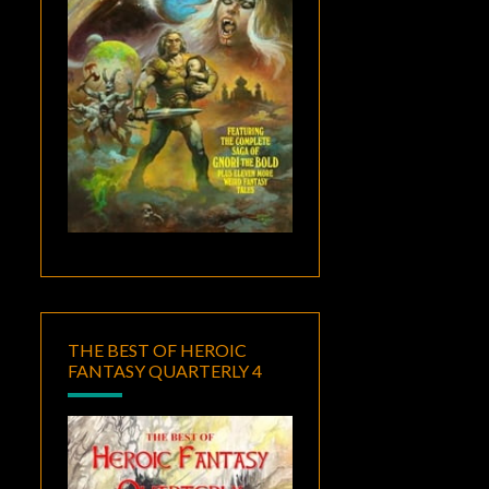
THE BEST OF HEROIC
FANTASY QUARTERLY 4