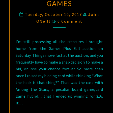
GAMES
Tuesday, October 10, 2017
John
Comments
ONeill
0 Comment
I’m still processing all the treasures I brought
home from the Games Plus Fall auction on
Saturday. Things move fast at the auction, and you
frequently have to make a snap decision to make a
bid, or lose your chance forever. So more than
once I raised my bidding card while thinking “What
the heck is that thing?” That was the case with
Among the Stars, a peculiar board game/card
game hybrid… that I ended up winning for $16.
It…