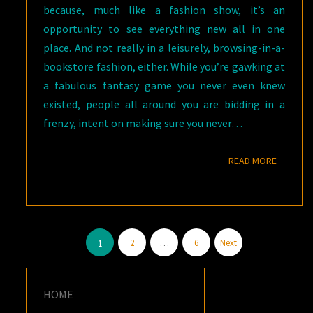
because, much like a fashion show, it’s an
opportunity to see everything new all in one
place. And not really in a leisurely, browsing-in-a-
bookstore fashion, either. While you’re gawking at
a fabulous fantasy game you never even knew
existed, people all around you are bidding in a
frenzy, intent on making sure you never…
READ M
READ MORE
Posts
2
…
6
Next
1
pagination
HOME