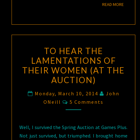
READ M
READ MORE
TO HEAR THE
LAMENTATIONS OF
THEIR WOMEN (AT THE
AUCTION)
Monday, March 10, 2014
John
Comments
ONeill
5 Comments
Well, I survived the Spring Auction at Games Plus.
Not just survived, but triumphed. I brought home