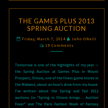
THE GAMES PLUS 2013
SPRING AUCTION
Friday, March 7, 2014
John ONeill
Comments
19 Comments
Tomorrow is one of the highlights of my year —
the Spring Auction at Games Plus in Mount
Prospect, Illinois, one of the finest game stores in
the Midwest, about an hour’s drive from my house.
I’ve written about the Spring and Fall 2012
auctions (in “Spring in Illinois brings… Auction
Fever” and The Paris Fashion Week of Fantasy