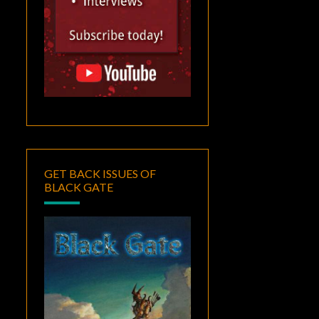
GET BACK ISSUES OF
BLACK GATE