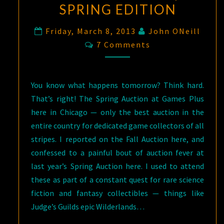
SPRING EDITION
Friday, March 8, 2013
John ONeill
Comments
7 Comments
You know what happens tomorrow? Think hard.
That’s right! The Spring Auction at Games Plus
here in Chicago — only the best auction in the
entire country for dedicated game collectors of all
stripes. I reported on the Fall Auction here, and
confessed to a painful bout of auction fever at
last year’s Spring Auction here. I used to attend
these as part of a constant quest for rare science
fiction and fantasy collectibles — things like
Judge’s Guilds epic Wilderlands…