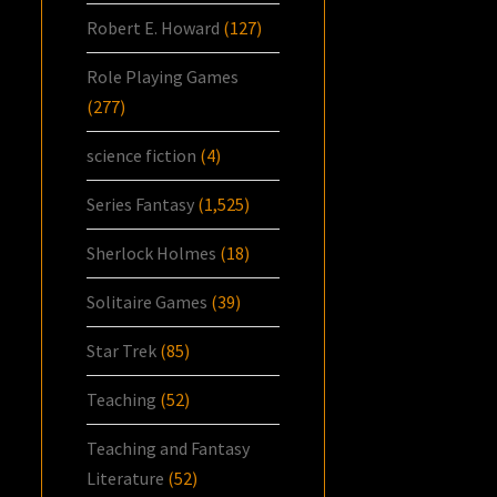
Robert E. Howard
(127)
Role Playing Games
(277)
science fiction
(4)
Series Fantasy
(1,525)
Sherlock Holmes
(18)
Solitaire Games
(39)
Star Trek
(85)
Teaching
(52)
Teaching and Fantasy
Literature
(52)