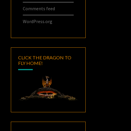
Comments feed
WordPress.org
CLICK THE DRAGON TO
FLY HOME!