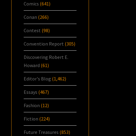
Comics
(641)
Conan
(266)
Contest
(98)
Convention Report
(305)
Discovering Robert E.
Howard
(61)
Editor's Blog
(1,462)
Essays
(467)
Fashion
(12)
Fiction
(224)
Future Treasures
(853)