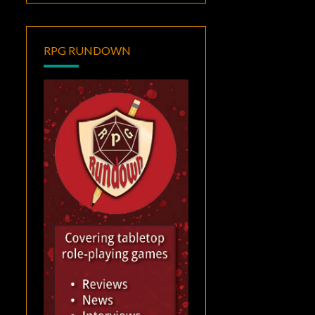
RPG RUNDOWN