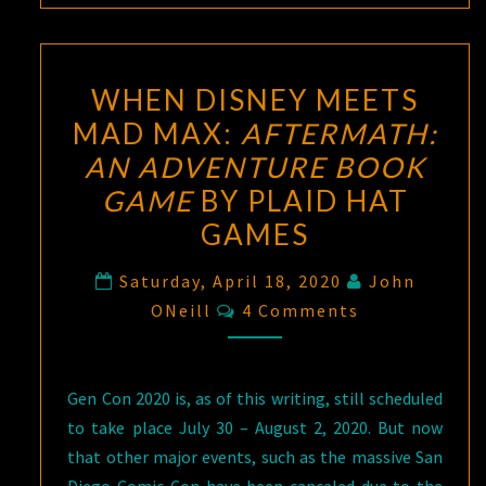
WHEN DISNEY MEETS
MAD MAX:
AFTERMATH:
AN ADVENTURE BOOK
GAME
BY PLAID HAT
GAMES
Saturday, April 18, 2020
John
Comments
ONeill
4 Comments
Gen Con 2020 is, as of this writing, still scheduled
to take place July 30 – August 2, 2020. But now
that other major events, such as the massive San