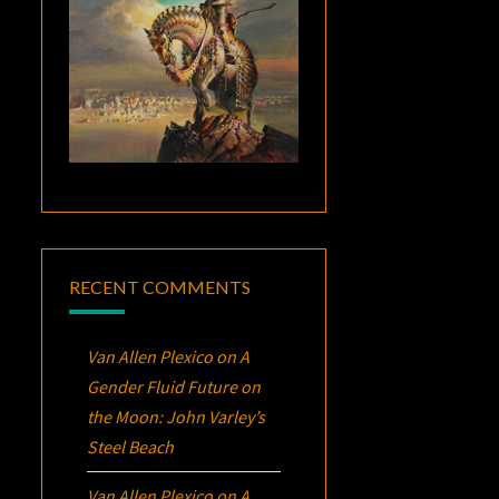
RECENT COMMENTS
Van Allen Plexico
on
A
Gender Fluid Future on
the Moon: John Varley’s
Steel Beach
Van Allen Plexico
on
A