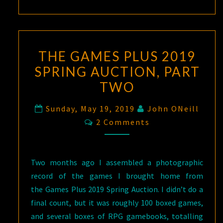
THE GAMES PLUS 2019
SPRING AUCTION, PART
TWO
Sunday, May 19, 2019
John ONeill
Comments
2 Comments
Two months ago I assembled a photographic
record of the games I brought home from
the Games Plus 2019 Spring Auction. I didn’t do a
final count, but it was roughly 100 boxed games,
and several boxes of RPG gamebooks, totalling