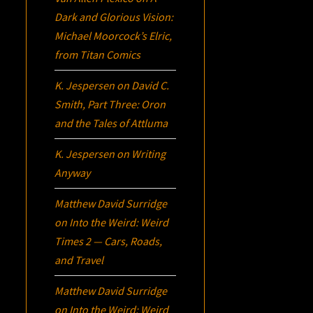
Dark and Glorious Vision:
Michael Moorcock’s
Elric
,
from Titan Comics
K. Jespersen
on
David C.
Smith, Part Three:
Oron
and the Tales of Attluma
K. Jespersen
on
Writing
Anyway
Matthew David Surridge
on
Into the Weird: Weird
Times 2 — Cars, Roads,
and Travel
Matthew David Surridge
on
Into the Weird: Weird