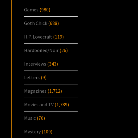
Games
(980)
Goth Chick
(688)
H.P. Lovecraft
(119)
Hardboiled/Noir
(26)
Interviews
(343)
Letters
(9)
Magazines
(1,712)
Movies and TV
(1,789)
Music
(70)
Mystery
(109)