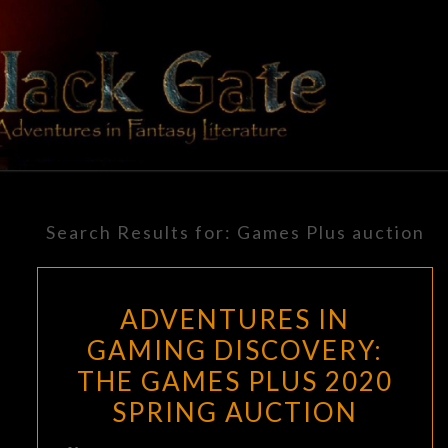
Skip
to
content
BLACK
Adventures
In Fantasy
Literature
GATE
Search Results for:
Games Plus auction
ADVENTURES IN
GAMING DISCOVERY:
THE GAMES PLUS 2020
SPRING AUCTION