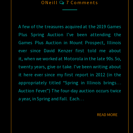
Comments
ONeill
7 Comments
A few of the treasures acquired at the 2019 Games
Plus Spring Auction I’ve been attending the
Games Plus Auction in Mount Prospect, Illinois
ever since David Kenzer first told me about
it, when we worked at Motorola in the late 90s. So,
twenty years, give or take. I’ve been writing about
it here ever since my first report in 2012 (in the
appropriately titled “Spring in Illinois brings…
Auction Fever.”) The four-day auction occurs twice
a year, in Spring and Fall. Each…
READ M
READ MORE