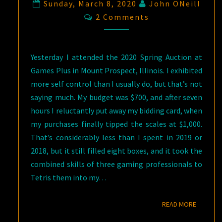
Sunday, March 8, 2020
John ONeill
Comments
2 Comments
Yesterday I attended the 2020 Spring Auction at
Games Plus in Mount Prospect, Illinois. I exhibited
more self control than I usually do, but that’s not
saying much. My budget was $700, and after seven
hours I reluctantly put away my bidding card, when
my purchases finally tipped the scales at $1,000.
That’s considerably less than I spent in 2019 or
2018, but it still filled eight boxes, and it took the
combined skills of three gaming professionals to
Tetris them into my…
READ M
READ MORE