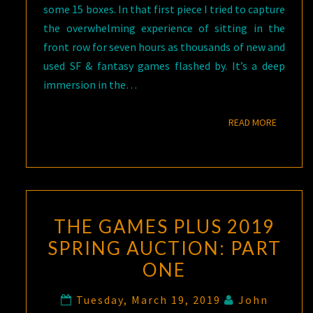
some 15 boxes. In that first piece I tried to capture
the overwhelming experience of sitting in the
front row for seven hours as thousands of new and
used SF & fantasy games flashed by. It’s a deep
immersion in the…
READ M
READ MORE
THE GAMES PLUS 2019
SPRING AUCTION: PART
ONE
Tuesday, March 19, 2019
John