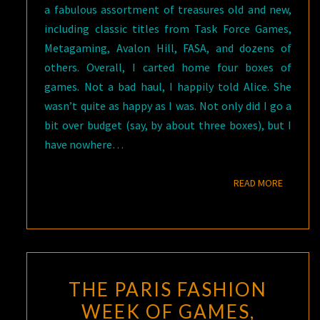
a fabulous assortment of treasures old and new,
including classic titles from Task Force Games,
Metagaming, Avalon Hill, FASA, and dozens of
others. Overall, I carted home four boxes of
games. Not a bad haul, I happily told Alice. She
wasn’t quite as happy as I was. Not only did I go a
bit over budget (say, by about three boxes), but I
have nowhere…
READ M
READ MORE
THE PARIS FASHION
WEEK OF GAMES,