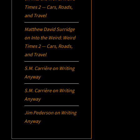
Times 2 — Cars, Roads,
and Travel
Matthew David Surridge
on
Into the Weird: Weird
Times 2 — Cars, Roads,
and Travel
S.M. Carrière
on
Writing
Anyway
S.M. Carrière
on
Writing
Anyway
Jim Pederson
on
Writing
Anyway