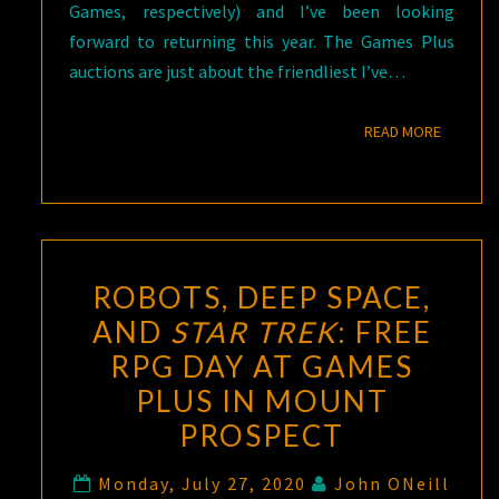
Games, respectively) and I’ve been looking
forward to returning this year. The Games Plus
auctions are just about the friendliest I’ve…
READ M
READ MORE
ROBOTS, DEEP SPACE,
AND
STAR TREK
: FREE
RPG DAY AT GAMES
PLUS IN MOUNT
PROSPECT
Monday, July 27, 2020
John ONeill