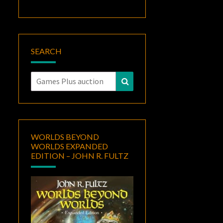
SEARCH
Search
Search
for:
WORLDS BEYOND
WORLDS EXPANDED
EDITION – JOHN R. FULTZ