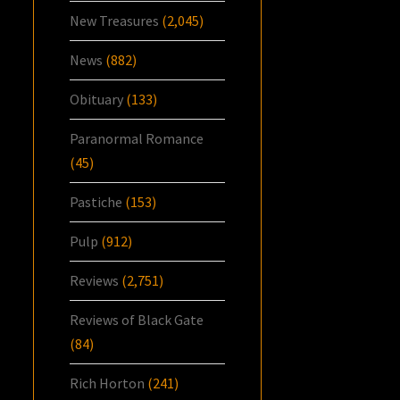
New Treasures
(2,045)
News
(882)
Obituary
(133)
Paranormal Romance
(45)
Pastiche
(153)
Pulp
(912)
Reviews
(2,751)
Reviews of Black Gate
(84)
Rich Horton
(241)