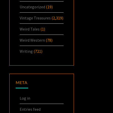
Uncategorized
(19)
Vintage Treasures
(2,319)
Weird Tales
(1)
Weird Western
(78)
Writing
(721)
META
Log in
Entries feed