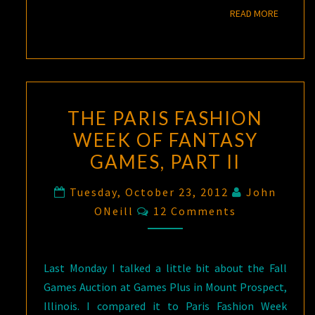
READ M
READ MORE
THE PARIS FASHION
WEEK OF FANTASY
GAMES, PART II
Tuesday, October 23, 2012
John
Comments
ONeill
12 Comments
Last Monday I talked a little bit about the Fall
Games Auction at Games Plus in Mount Prospect,
Illinois. I compared it to Paris Fashion Week