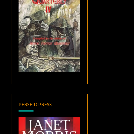
PERSEID PRESS