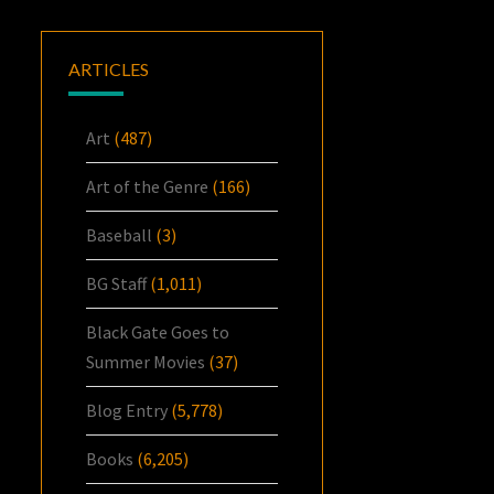
ARTICLES
Art
(487)
Art of the Genre
(166)
Baseball
(3)
BG Staff
(1,011)
Black Gate Goes to
Summer Movies
(37)
Blog Entry
(5,778)
Books
(6,205)