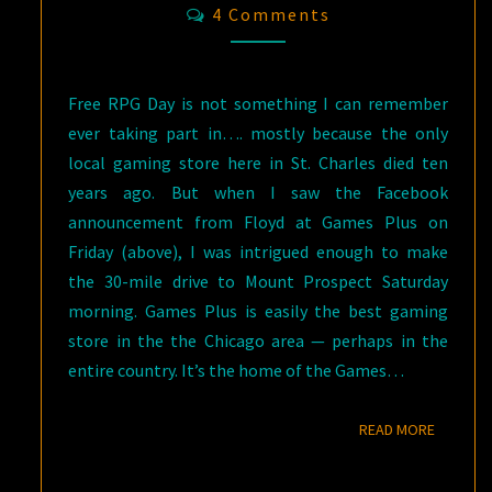
Comments
4 Comments
Free RPG Day is not something I can remember
ever taking part in…. mostly because the only
local gaming store here in St. Charles died ten
years ago. But when I saw the Facebook
announcement from Floyd at Games Plus on
Friday (above), I was intrigued enough to make
the 30-mile drive to Mount Prospect Saturday
morning. Games Plus is easily the best gaming
store in the the Chicago area — perhaps in the
entire country. It’s the home of the Games…
READ M
READ MORE