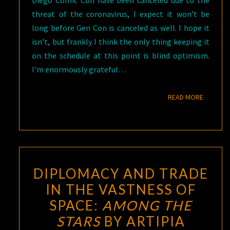
Diego Comic Con have been canceled due to the
threat of the coronavirus, I expect it won’t be
long before Gen Con is canceled as well. I hope it
isn’t, but frankly I think the only thing keeping it
on the schedule at this point is blind optimism.
I’m enormously grateful…
READ M
READ MORE
DIPLOMACY AND TRADE
IN THE VASTNESS OF
SPACE:
AMONG THE
STARS
BY ARTIPIA