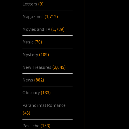
Letters
(9)
Magazines
(1,712)
Movies and TV
(1,789)
Music
(70)
Mystery
(109)
New Treasures
(2,045)
News
(882)
Obituary
(133)
Paranormal Romance
(45)
Pastiche
(153)