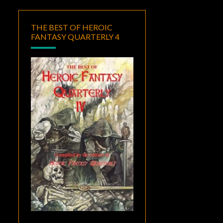
THE BEST OF HEROIC
FANTASY QUARTERLY 4