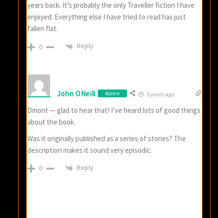
years back. It’s probably the only Traveller fiction I have
enjoyed. Everything else I have tried to read has just
fallen flat.
Reply
0
John ONeill
Admin
5 years ago
Dmont — glad to hear that! I’ve heard lots of good things
about the book.
Was it originally published as a series of stories? The
description makes it sound very episodic.
Reply
0