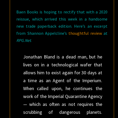
Baen Books is hoping to rectify that with a 2020
reissue, which arrived this week in a handsome
new trade paperback edition. Here’s an excerpt
from Shannon Appelcline’s
thoughtful review
at
RPG.Net
.
Jonathan Bland is a dead man, but he
lives on in a technological wafer that
allows him to exist again for 30 days at
a time as an Agent of the Imperium.
When called upon, he continues the
work of the Imperial Quarantine Agency
— which as often as not requires the
scrubbing of dangerous planets.