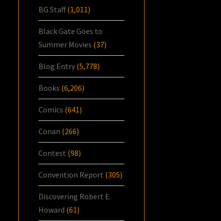
BG Staff
(1,011)
Black Gate Goes to
Summer Movies
(37)
Blog Entry
(5,778)
Books
(6,206)
Comics
(641)
Conan
(266)
Contest
(98)
Convention Report
(305)
Discovering Robert E.
Howard
(61)