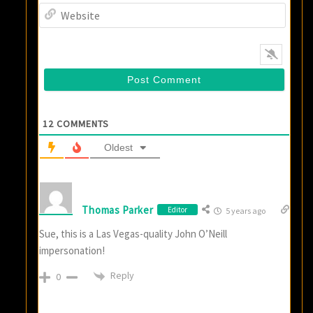
Websi
12
COMMENTS
Oldest
Thomas Parker
Editor
5 years ago
Sue, this is a Las Vegas-quality John O’Neill
impersonation!
Reply
0