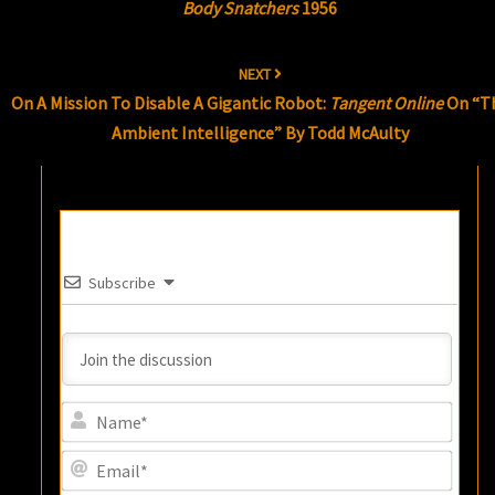
Body Snatchers
1956
NEXT
On A Mission To Disable A Gigantic Robot:
Tangent Online
On “T
Ambient Intelligence” By Todd McAulty
Subscribe
Name
Email