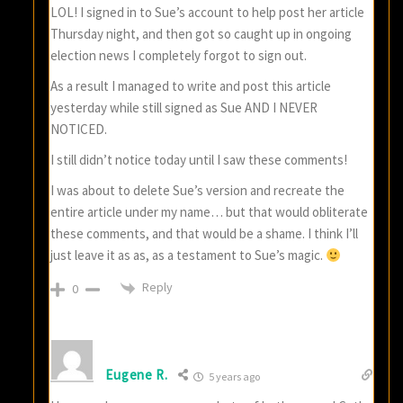
LOL! I signed in to Sue’s account to help post her article
Thursday night, and then got so caught up in ongoing
election news I completely forgot to sign out.
As a result I managed to write and post this article
yesterday while still signed as Sue AND I NEVER
NOTICED.
I still didn’t notice today until I saw these comments!
I was about to delete Sue’s version and recreate the
entire article under my name… but that would obliterate
these comments, and that would be a shame. I think I’ll
just leave it as as, as a testament to Sue’s magic.
Reply
0
Eugene R.
5 years ago