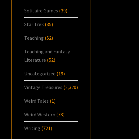
Solitaire Games
(39)
Star Trek
(85)
Teaching
(52)
Teaching and Fantasy
Literature
(52)
Uncategorized
(19)
Vintage Treasures
(2,320)
Weird Tales
(1)
Weird Western
(78)
Writing
(721)