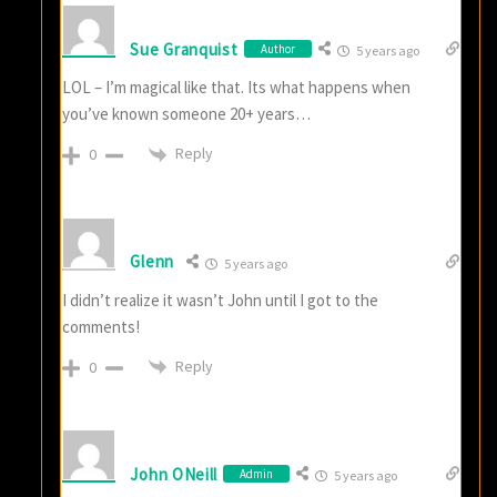
Sue Granquist
Author
5 years ago
LOL – I’m magical like that. Its what happens when
you’ve known someone 20+ years…
Reply
0
Glenn
5 years ago
I didn’t realize it wasn’t John until I got to the
comments!
Reply
0
John ONeill
Admin
5 years ago