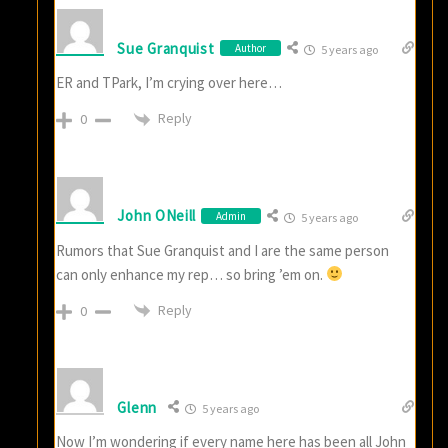
Sue Granquist
Author
5 years ago
ER and TPark, I’m crying over here…
Reply
0
John ONeill
Admin
5 years ago
Rumors that Sue Granquist and I are the same person
can only enhance my rep… so bring ’em on.
Reply
0
Glenn
5 years ago
Now I’m wondering if every name here has been all John