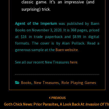
classic game. It’s an impressive (and
surprising) trick.
Agent of the Imperium
was published by Baen
Books on November 3, 2020. It is 368 pages, priced
at $16 in trade paperback and $8.99 in digital
formats. The cover is by Alan Pollack. Read a
generous sample at the
Baen website
.
See all our recent New Treasures
here
.
Books
,
New Treasures
,
Role Playing Games
Post
PREVIOUS
navigation
Goth Chick News: Prior Parasites, A Look Back At
Invasion Of Th