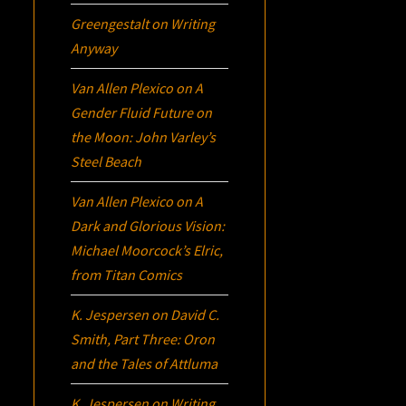
Greengestalt
on
Writing
Anyway
Van Allen Plexico
on
A
Gender Fluid Future on
the Moon: John Varley’s
Steel Beach
Van Allen Plexico
on
A
Dark and Glorious Vision:
Michael Moorcock’s
Elric
,
from Titan Comics
K. Jespersen
on
David C.
Smith, Part Three:
Oron
and the Tales of Attluma
K. Jespersen
on
Writing