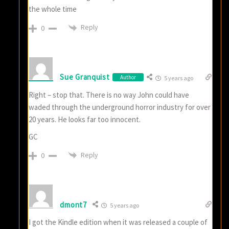
the whole time
Reply
0
Sue Granquist
Author
5 years ago
Right – stop that. There is no way John could have
waded through the underground horror industry for over
20 years. He looks far too innocent.
GC
Reply
0
dmont7
5 years ago
I got the Kindle edition when it was released a couple of