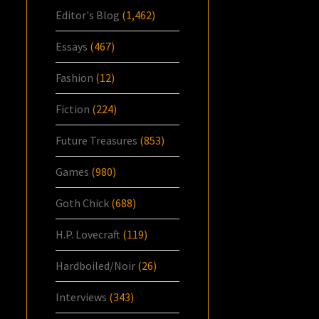
Editor's Blog
(1,462)
Essays
(467)
Fashion
(12)
Fiction
(224)
Future Treasures
(853)
Games
(980)
Goth Chick
(688)
H.P. Lovecraft
(119)
Hardboiled/Noir
(26)
Interviews
(343)