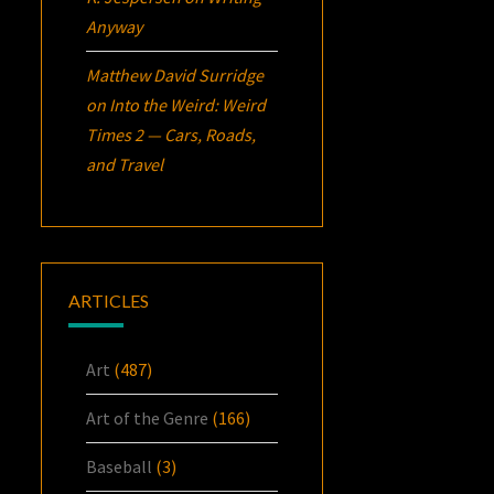
Anyway
Matthew David Surridge
on
Into the Weird: Weird
Times 2 — Cars, Roads,
and Travel
ARTICLES
Art
(487)
Art of the Genre
(166)
Baseball
(3)