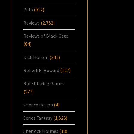
Pulp
(912)
Reviews
(2,752)
Reviews of Black Gate
(84)
Rich Horton
(241)
Robert E. Howard
(127)
Role Playing Games
(277)
science fiction
(4)
Series Fantasy
(1,525)
Sherlock Holmes
(18)