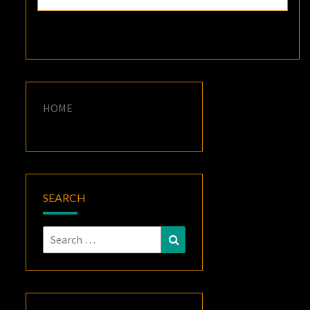
HOME
SEARCH
Search
Search
for: