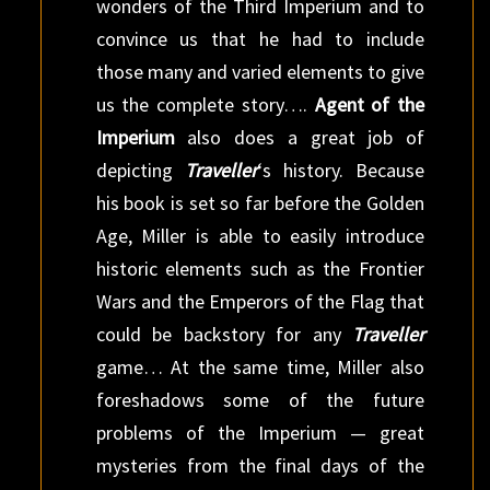
wonders of the Third Imperium and to
convince us that he had to include
those many and varied elements to give
us the complete story….
Agent of the
Imperium
also does a great job of
depicting
Traveller
‘s history. Because
his book is set so far before the Golden
Age, Miller is able to easily introduce
historic elements such as the Frontier
Wars and the Emperors of the Flag that
could be backstory for any
Traveller
game… At the same time, Miller also
foreshadows some of the future
problems of the Imperium — great
mysteries from the final days of the