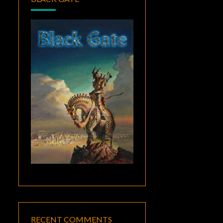
RECENT COMMENTS