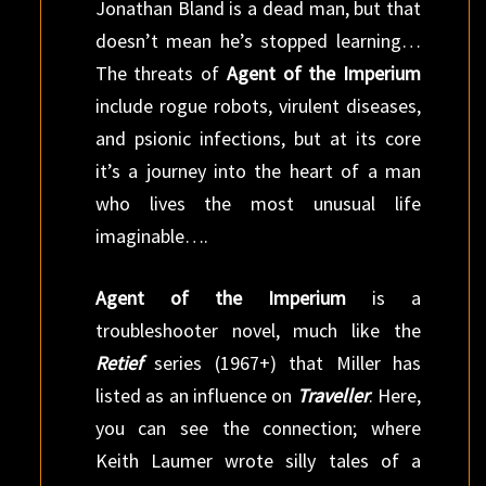
Jonathan Bland is a dead man, but that
doesn’t mean he’s stopped learning…
The threats of
Agent of the Imperium
include rogue robots, virulent diseases,
and psionic infections, but at its core
it’s a journey into the heart of a man
who lives the most unusual life
imaginable….
Agent of the Imperium
is a
troubleshooter novel, much like the
Retief
series (1967+) that Miller has
listed as an influence on
Traveller
. Here,
you can see the connection; where
Keith Laumer wrote silly tales of a