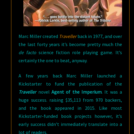
Marc Miller created
Traveller
back in 1977, and over
the last forty years it’s become pretty much the
de facto
science fiction role playing game. It’s
certainly the one to beat, anyway.
A few years back Marc Miller launched a
Kickstarter to fund the publication of the
Traveller
novel
Agent of the Imperium
. It was a
huge success. raising $35,113 from 970 backers,
and the book appeared in 2015. Like most
Kickstarter-funded book projects however, it’s
early success didn’t immediately translate into a
lot of readers.