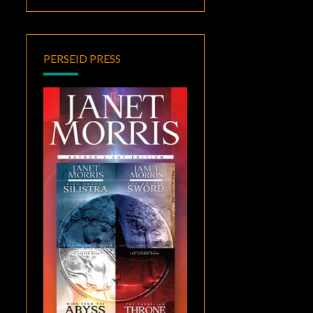
PERSEID PRESS