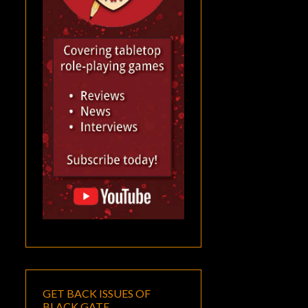
GET BACK ISSUES OF
BLACK GATE