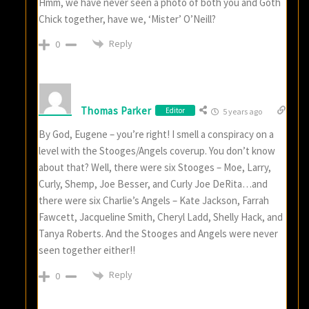
Hmm, we have never seen a photo of both you and Goth
Chick together, have we, ‘Mister’ O’Neill?
Reply
0
Thomas Parker
Editor
5 years ago
By God, Eugene – you’re right! I smell a conspiracy on a
level with the Stooges/Angels coverup. You don’t know
about that? Well, there were six Stooges – Moe, Larry,
Curly, Shemp, Joe Besser, and Curly Joe DeRita…and
there were six Charlie’s Angels – Kate Jackson, Farrah
Fawcett, Jacqueline Smith, Cheryl Ladd, Shelly Hack, and
Tanya Roberts. And the Stooges and Angels were never
seen together either!!
Reply
0