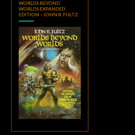
WORLDS BEYOND
WORLDS EXPANDED
EDITION – JOHN R. FULTZ