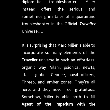
diplomatic troubleshooter, Miller
instead offers the serious and
sometimes grim tales of a quarantine
troubleshooter in the Official
Traveller
Universe….
It is surprising that Marc Miller is able to
incorporate so many elements of the
Traveller
universe in such an effortless,
organic way. Vilani, psionics, newts,
stasis globes, Geonee, naval officers,
Threep, and amber zones. They’re all
here, and they never feel gratuitous.
Somehow, Miller is able both to fill
Agent of the Imperium
with the