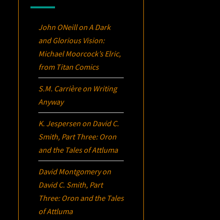
John ONeill
on
A Dark
and Glorious Vision:
Michael Moorcock’s
Elric
,
from Titan Comics
S.M. Carrière
on
Writing
Anyway
K. Jespersen
on
David C.
Smith, Part Three:
Oron
and the Tales of Attluma
David Montgomery
on
David C. Smith, Part
Three:
Oron
and the Tales
of Attluma