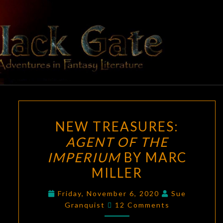
Skip
to
content
BLACK
Adventures
In Fantasy
Literature
GATE
NEW
NEW TREASURES:
TREASURES:
AGENT OF THE
AGENT
IMPERIUM
BY MARC
OF
THE
MILLER
IMPERIUM
Friday, November 6, 2020
Sue
BY
Comments
Granquist
12 Comments
MARC
MILLER