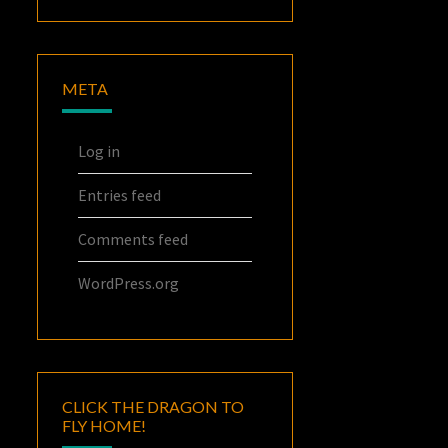
META
Log in
Entries feed
Comments feed
WordPress.org
CLICK THE DRAGON TO
FLY HOME!