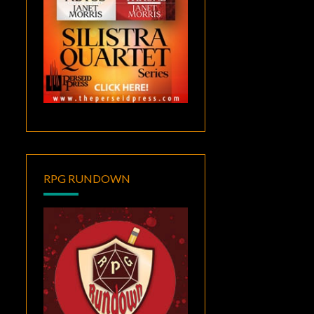
RPG RUNDOWN