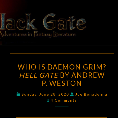
Skip
to
content
BLACK
Adventures
In Fantasy
Literature
GATE
WHO
WHO IS DAEMON GRIM?
IS
HELL GATE
BY ANDREW
DAEMON
P. WESTON
GRIM?
HELL
Sunday, June 28, 2020
Joe Bonadonna
GATE
Comments
4 Comments
BY
ANDREW
P.