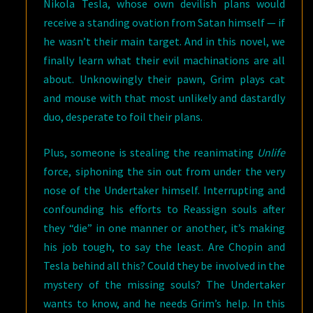
Nikola Tesla, whose own devilish plans would
receive a standing ovation from Satan himself — if
he wasn’t their main target. And in this novel, we
finally learn what their evil machinations are all
about. Unknowingly their pawn, Grim plays cat
and mouse with that most unlikely and dastardly
duo, desperate to foil their plans.
Plus, someone is stealing the reanimating
Unlife
force, siphoning the sin out from under the very
nose of the Undertaker himself. Interrupting and
confounding his efforts to Reassign souls after
they “die” in one manner or another, it’s making
his job tough, to say the least. Are Chopin and
Tesla behind all this? Could they be involved in the
mystery of the missing souls? The Undertaker
wants to know, and he needs Grim’s help. In this