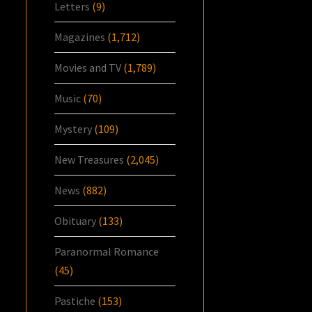
Letters
(9)
Magazines
(1,712)
Movies and TV
(1,789)
Music
(70)
Mystery
(109)
New Treasures
(2,045)
News
(882)
Obituary
(133)
Paranormal Romance
(45)
Pastiche
(153)