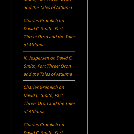
and the Tales of Attluma
Charles Gramlich
on
David C. Smith, Part
Three:
Oron
and the Tales
of Attluma
K. Jespersen
on
David C.
Smith, Part Three:
Oron
and the Tales of Attluma
Charles Gramlich
on
David C. Smith, Part
Three:
Oron
and the Tales
of Attluma
Charles Gramlich
on
David C. Smith, Part