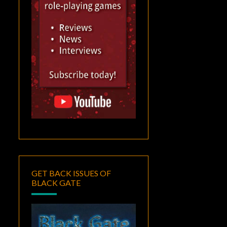
GET BACK ISSUES OF
BLACK GATE