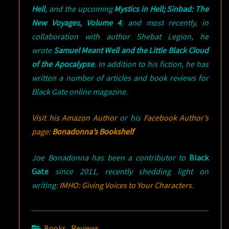
Hell
, and the upcoming
Mystics in Hell; Sinbad: The
New Voyages, Volume 4
; and most recently, in
collaboration with author Shebat Legion, he
wrote
Samuel Meant Well and the Little Black Cloud
of the Apocalypse
. In addition to his fiction, he has
written a number of articles and book reviews for
Black Gate online magazine.
Visit his Amazon Author
or his
Facebook Author’s
page:
Bonadonna’s Bookshelf
Joe Bonadonna has been a contributor to
Black
Gate
since 2011, recently shedding light on
writing:
IMHO: Giving Voices to Your Characters
.
Books
,
Reviews