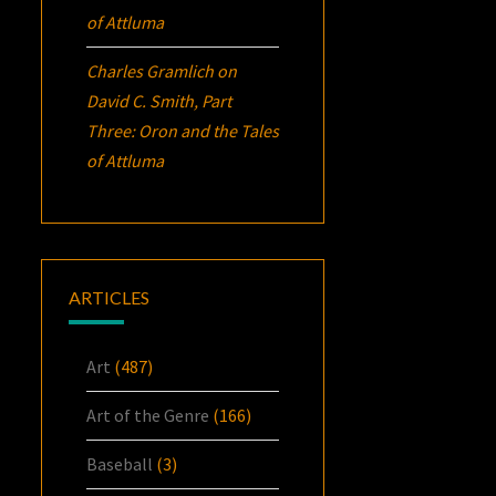
of Attluma
Charles Gramlich
on
David C. Smith, Part
Three:
Oron
and the Tales
of Attluma
ARTICLES
Art
(487)
Art of the Genre
(166)
Baseball
(3)