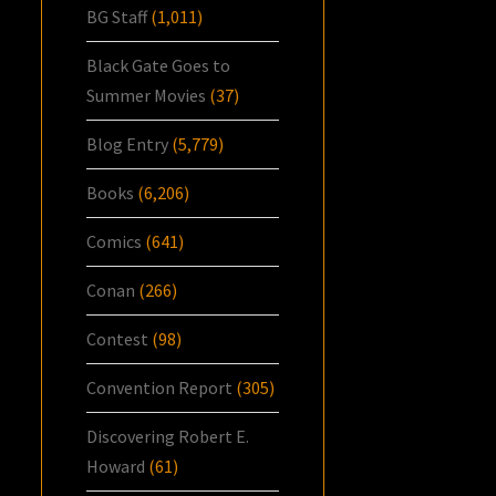
BG Staff
(1,011)
Black Gate Goes to
Summer Movies
(37)
Blog Entry
(5,779)
Books
(6,206)
Comics
(641)
Conan
(266)
Contest
(98)
Convention Report
(305)
Discovering Robert E.
Howard
(61)