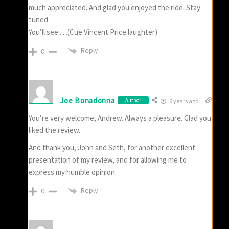
much appreciated. And glad you enjoyed the ride. Stay
tuned.
You’ll see . . .(Cue Vincent Price laughter)
Reply
0
Joe Bonadonna
Author
6 years ago
You’re very welcome, Andrew. Always a pleasure. Glad you
liked the review.
And thank you, John and Seth, for another excellent
presentation of my review, and for allowing me to
express my humble opinion.
Reply
0