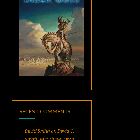
RECENT COMMENTS
David Smith
on
David C.
Smith, Part Three:
Oron