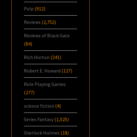
Pulp
(912)
Reviews
(2,752)
Reviews of Black Gate
(84)
Rich Horton
(241)
Robert E. Howard
(127)
Role Playing Games
(277)
science fiction
(4)
Series Fantasy
(1,525)
Sherlock Holmes
(18)