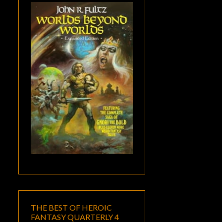
THE BEST OF HEROIC
FANTASY QUARTERLY 4