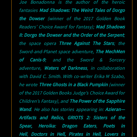
Joe Bonadonna is the author of the heroic
fantasies
Mad Shadows: The Weird Tales of Dorgo
the Dowser
(winner of the 2017 Golden Book
Readers’ Choice Award for Fantasy);
Mad Shadows
II: Dorgo the Dowser and the Order of the Serpent
;
the space opera
Three Against The Stars
; the
Sword-and-Planet space adventure,
The MechMen
of Canis-9
; and the Sword & Sorcery
adventure,
Waters of Darkness
, in collaboration
with David C. Smith. With co-writer Erika M Szabo,
he wrote
Three Ghosts in a Black Pumpkin
(winner
of the 2017 Golden Books Judge’s Choice Award for
Children’s Fantasy), and
The Power of the Sapphire
Wand
. He also has stories appearing in:
Azieran—
Artifacts and Relics,
GRIOTS 2: Sisters of the
Spear,
Heroika: Dragon Eaters
,
Poets in
Hell
,
Doctors in Hell,
Pirates in Hell
,
Lovers in