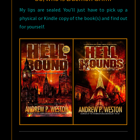
My lips are sealed. You’ll just have to pick up a
physical or Kindle copy of the book(s) and find out
for yourself.