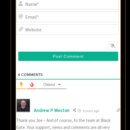
Name
Email
Websi
4
COMMENTS
Oldest
Andrew P Weston
6 years ago
Thank you Joe – And of course, to the team at Black
Gate. Your support, views and comments are all very