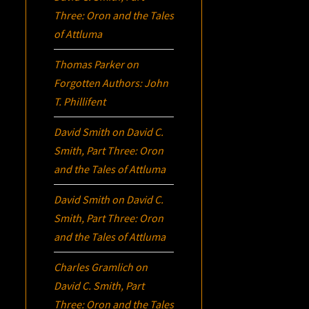
Three:
Oron
and the Tales
of Attluma
Thomas Parker
on
Forgotten Authors: John
T. Phillifent
David Smith
on
David C.
Smith, Part Three:
Oron
and the Tales of Attluma
David Smith
on
David C.
Smith, Part Three:
Oron
and the Tales of Attluma
Charles Gramlich
on
David C. Smith, Part
Three:
Oron
and the Tales