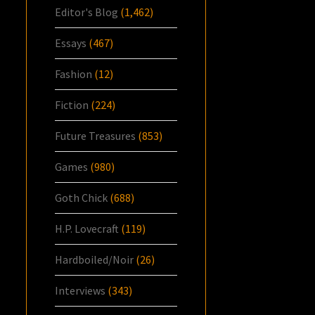
Editor's Blog
(1,462)
Essays
(467)
Fashion
(12)
Fiction
(224)
Future Treasures
(853)
Games
(980)
Goth Chick
(688)
H.P. Lovecraft
(119)
Hardboiled/Noir
(26)
Interviews
(343)