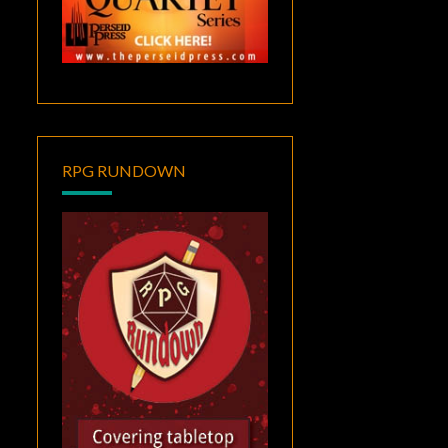
RPG RUNDOWN