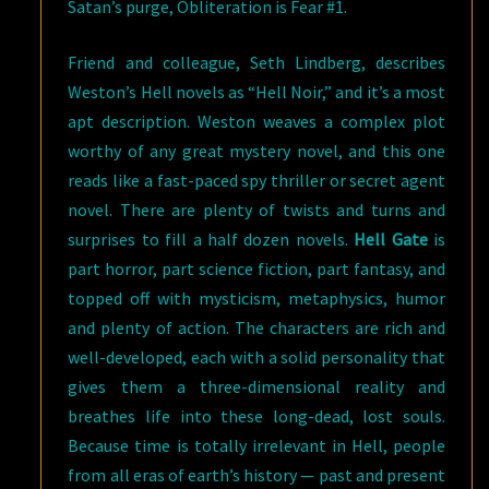
Satan’s purge, Obliteration is Fear #1.
Friend and colleague, Seth Lindberg, describes
Weston’s Hell novels as “Hell Noir,” and it’s a most
apt description. Weston weaves a complex plot
worthy of any great mystery novel, and this one
reads like a fast-paced spy thriller or secret agent
novel. There are plenty of twists and turns and
surprises to fill a half dozen novels.
Hell Gate
is
part horror, part science fiction, part fantasy, and
topped off with mysticism, metaphysics, humor
and plenty of action. The characters are rich and
well-developed, each with a solid personality that
gives them a three-dimensional reality and
breathes life into these long-dead, lost souls.
Because time is totally irrelevant in Hell, people
from all eras of earth’s history — past and present