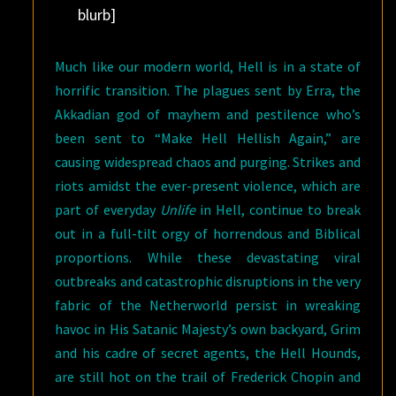
blurb]
Much like our modern world, Hell is in a state of
horrific transition. The plagues sent by Erra, the
Akkadian god of mayhem and pestilence who’s
been sent to “Make Hell Hellish Again,” are
causing widespread chaos and purging. Strikes and
riots amidst the ever-present violence, which are
part of everyday
Unlife
in Hell, continue to break
out in a full-tilt orgy of horrendous and Biblical
proportions. While these devastating viral
outbreaks and catastrophic disruptions in the very
fabric of the Netherworld persist in wreaking
havoc in His Satanic Majesty’s own backyard, Grim
and his cadre of secret agents, the Hell Hounds,
are still hot on the trail of Frederick Chopin and