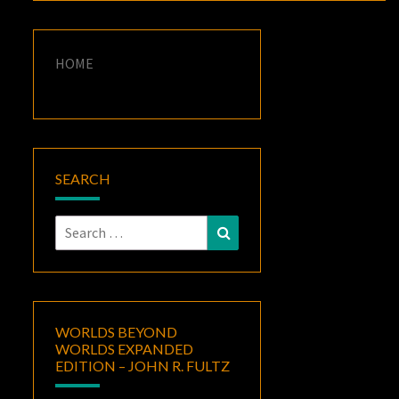
HOME
SEARCH
Search
Search
for:
WORLDS BEYOND
WORLDS EXPANDED
EDITION – JOHN R. FULTZ