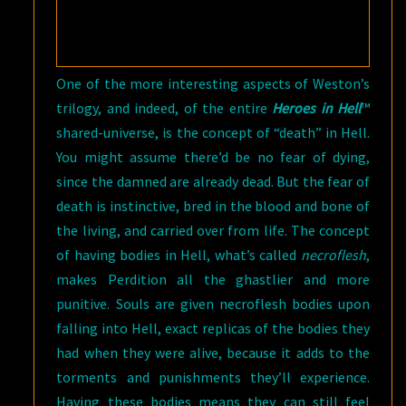
One of the more interesting aspects of Weston’s
trilogy, and indeed, of the entire
Heroes in Hell
™
shared-universe, is the concept of “death” in Hell.
You might assume there’d be no fear of dying,
since the damned are already dead. But the fear of
death is instinctive, bred in the blood and bone of
the living, and carried over from life. The concept
of having bodies in Hell, what’s called
necroflesh
,
makes Perdition all the ghastlier and more
punitive. Souls are given necroflesh bodies upon
falling into Hell, exact replicas of the bodies they
had when they were alive, because it adds to the
torments and punishments they’ll experience.
Having these bodies means they can still feel