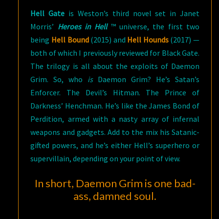
Hell Gate
is Weston’s third novel set in Janet
Morris’
Heroes in Hell
™ universe, the first two
being
Hell Bound
(2015) and
Hell Hounds
(2017) —
both of which I previously reviewed for Black Gate.
The trilogy is all about the exploits of Daemon
Grim. So, who
is
Daemon Grim? He’s Satan’s
Enforcer. The Devil’s Hitman. The Prince of
Darkness’ Henchman. He’s like the James Bond of
Perdition, armed with a nasty array of infernal
weapons and gadgets. Add to the mix his Satanic-
gifted powers, and he’s either Hell’s superhero or
supervillain, depending on your point of view.
In short, Daemon Grim is one bad-
ass, damned soul.