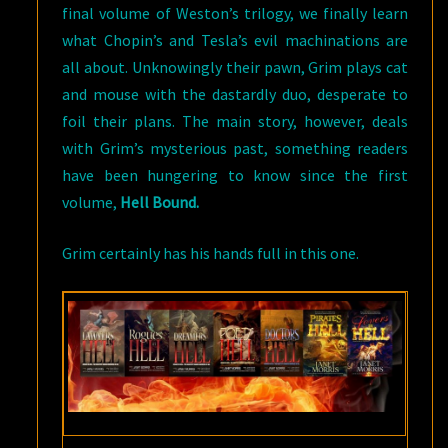
final volume of Weston’s trilogy, we finally learn
what Chopin’s and Tesla’s evil machinations are
all about. Unknowingly their pawn, Grim plays cat
and mouse with the dastardly duo, desperate to
foil their plans. The main story, however, deals
with Grim’s mysterious past, something readers
have been hungering to know since the first
volume,
Hell Bound.
Grim certainly has his hands full in this one.