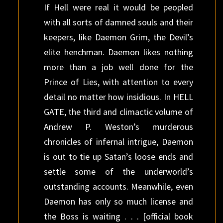
If Hell were real it would be peopled
with all sorts of damned souls and their
keepers, like Daemon Grim, the Devil’s
elite henchman. Daemon likes nothing
more than a job well done for the
Prince of Lies, with attention to every
detail no matter how insidious. In HELL
GATE, the third and climactic volume of
Andrew P. Weston’s murderous
chronicles of infernal intrigue, Daemon
is out to tie up Satan’s loose ends and
settle some of the underworld’s
outstanding accounts. Meanwhile, even
Daemon has only so much license and
the Boss is waiting . . . [official book