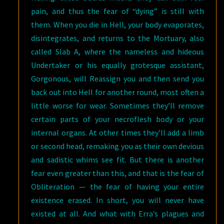
pain, and thus the fear of “dying” is still with
them. When you die in Hell, your body evaporates,
disintegrates, and returns to the Mortuary, also
called Slab A, where the nameless and hideous
Undertaker or his equally grotesque assistant,
Gorgonous, will Reassign you and then send you
back out into Hell for another round, most often a
little worse for wear. Sometimes they’ll remove
certain parts of your necroflesh body or your
internal organs. At other times they’ll add a limb
or second head, remaking you as their own devious
and sadistic whims see fit. But there is another
fear even greater than this, and that is the fear of
Obliteration — the fear of having your entire
existence erased. In short, you will never have
existed at all. And what with Erra’s plagues and