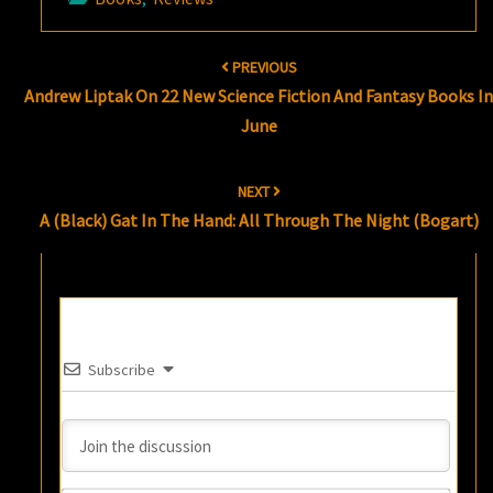
Post
PREVIOUS
navigation
Andrew Liptak On 22 New Science Fiction And Fantasy Books I
June
NEXT
A (Black) Gat In The Hand: All Through The Night (Bogart)
Subscribe