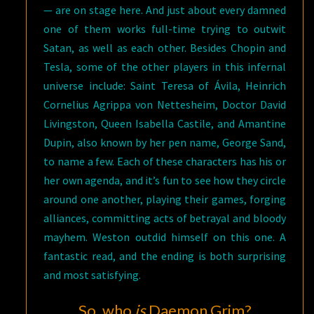
— are on stage here. And just about every damned
one of them works full-time trying to outwit
Satan, as well as each other. Besides Chopin and
Tesla, some of the other players in this infernal
universe include: Saint Teresa of Ávila, Heinrich
Cornelius Agrippa von Nettesheim, Doctor David
Livingston, Queen Isabella Castile, and Amantine
Dupin, also known by her pen name, George Sand,
to name a few. Each of these characters has his or
her own agenda, and it’s fun to see how they circle
around one another, playing their games, forging
alliances, committing acts of betrayal and bloody
mayhem. Weston outdid himself on this one. A
fantastic read, and the ending is both surprising
and most satisfying.
So, who
is
Daemon Grim?