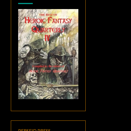
PERSEID PRESS