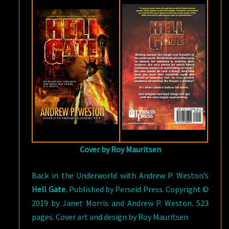
WESTON
Cover by Roy Mauritsen
Back in the Underworld with Andrew P. Weston’s
Hell Gate
.
Published by Perseid Press. Copyright ©
2019 by Janet Morris and Andrew P. Weston. 523
pages. Cover art and design by Roy Mauritsen