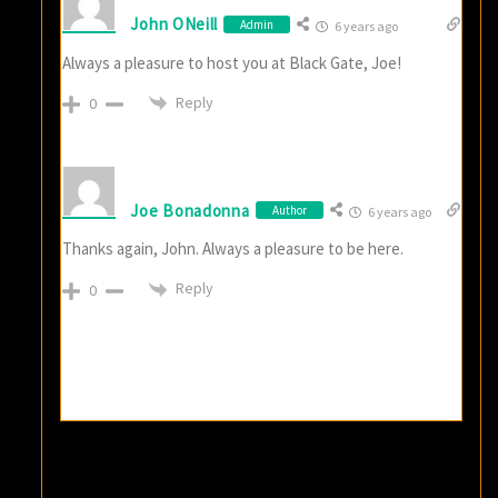
John ONeill
Admin
6 years ago
Always a pleasure to host you at Black Gate, Joe!
Reply
0
Joe Bonadonna
Author
6 years ago
Thanks again, John. Always a pleasure to be here.
Reply
0