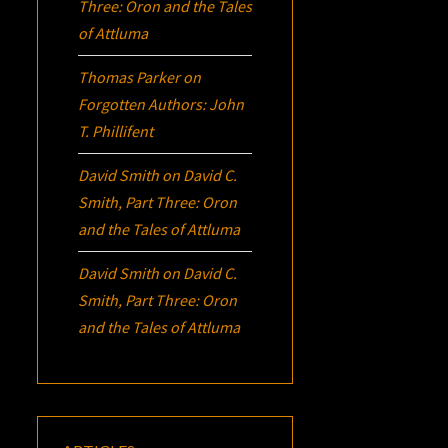
Three:
Oron
and the Tales
of Attluma
Thomas Parker
on
Forgotten Authors: John
T. Phillifent
David Smith
on
David C.
Smith, Part Three:
Oron
and the Tales of Attluma
David Smith
on
David C.
Smith, Part Three:
Oron
and the Tales of Attluma