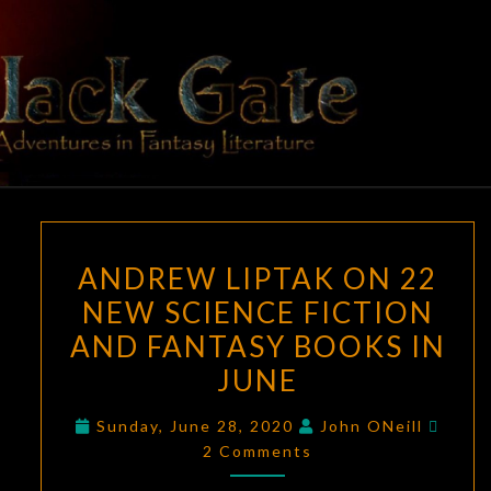
Skip
to
content
BLACK
Adventures
In Fantasy
Literature
GATE
ANDREW
ANDREW LIPTAK ON 22
LIPTAK
NEW SCIENCE FICTION
ON
AND FANTASY BOOKS IN
22
NEW
JUNE
SCIENCE
Comm
Sunday, June 28, 2020
John ONeill
FICTION
2 Comments
AND
FANTASY