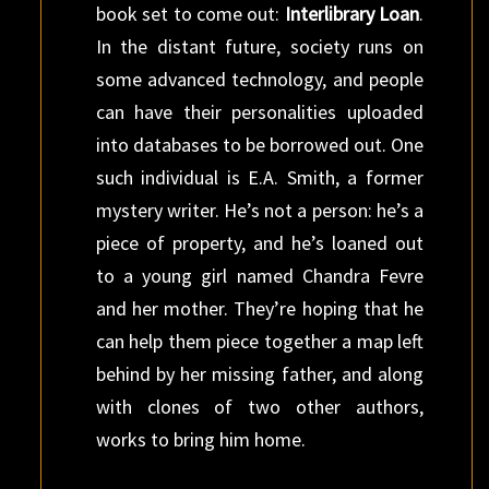
book set to come out:
Interlibrary Loan
.
In the distant future, society runs on
some advanced technology, and people
can have their personalities uploaded
into databases to be borrowed out. One
such individual is E.A. Smith, a former
mystery writer. He’s not a person: he’s a
piece of property, and he’s loaned out
to a young girl named Chandra Fevre
and her mother. They’re hoping that he
can help them piece together a map left
behind by her missing father, and along
with clones of two other authors,
works to bring him home.