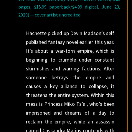
pages, $15.99 paperback/$4.99 digital, June 23,
2020) — cover artist uncredited
Hachette picked up Devin Madson’s self
published fantasy novel earlier this year.
It’s about a war-torn empire, which is
beginning to crumble under constant
skirmishes and warring factions. After
someone betrays the empire and
causes a key alliance to collapse, it
threatens the entire system. Within this
mess is Princess Miko Ts’ai, who’s been
imprisoned and dreams of a day to
reclaim the empire, while an assassin
named Cassandra Marius contends with