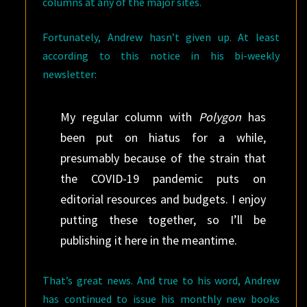
columns at any of the major sites.
Fortunately, Andrew hasn’t given up. At least
according to this notice in his bi-weekly
newsletter:
My regular column with
Polygon
has
been put on hiatus for a while,
presumably because of the strain that
the COVID-19 pandemic puts on
editorial resources and budgets. I enjoy
putting these together, so I’ll be
publishing it here in the meantime.
That’s great news. And true to his word, Andrew
has continued to issue his monthly new books