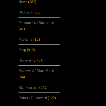
News
(882)
Obituary
(133)
Paranormal Romance
(45)
Pastiche
(153)
Pulp
(912)
Reviews
(2,753)
Reviews of Black Gate
(84)
Rich Horton
(241)
Robert E. Howard
(127)