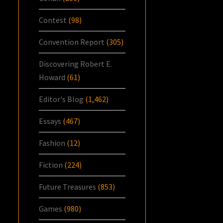
Contest
(98)
Convention Report
(305)
Discovering Robert E.
Howard
(61)
Editor's Blog
(1,462)
Essays
(467)
Fashion
(12)
Fiction
(224)
Future Treasures
(853)
Games
(980)