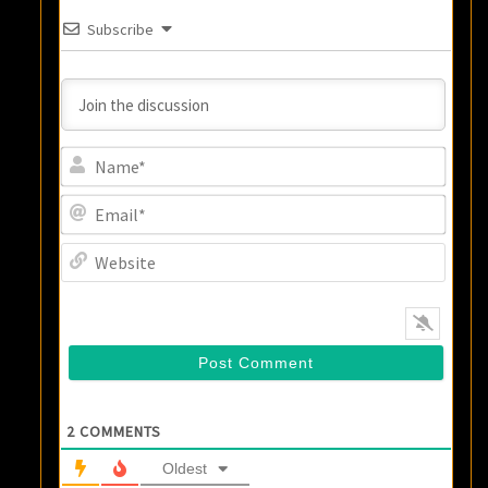
Subscribe
Name
Email
Websi
2
COMMENTS
Oldest