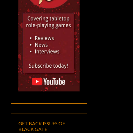
GET BACK ISSUES OF
BLACK GATE