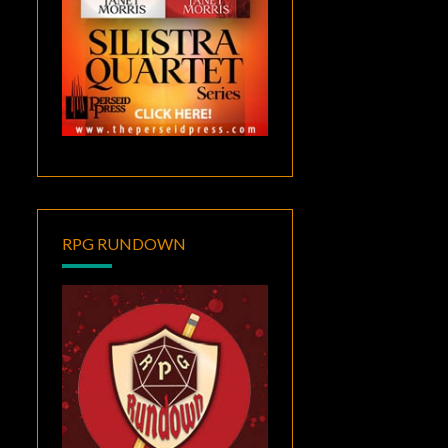
RPG RUNDOWN