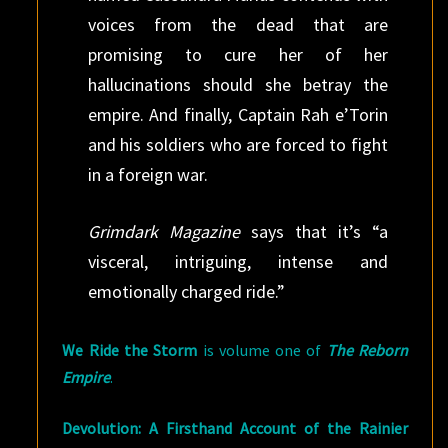
voices from the dead that are
promising to cure her of her
hallucinations should she betray the
empire. And finally, Captain Rah e’Torin
and his soldiers who are forced to fight
in a foreign war.
Grimdark Magazine
says that it’s “a
visceral, intriguing, intense and
emotionally charged ride.”
We Ride the Storm
is volume one of
The Reborn
Empire
.
Devolution: A Firsthand Account of the Rainier