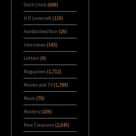
Goth Chick
(688)
H.P. Lovecraft
(119)
Hardboiled/Noir
(26)
Interviews
(343)
Letters
(9)
Magazines
(1,712)
Movies and TV
(1,789)
Music
(70)
Mystery
(109)
New Treasures
(2,045)