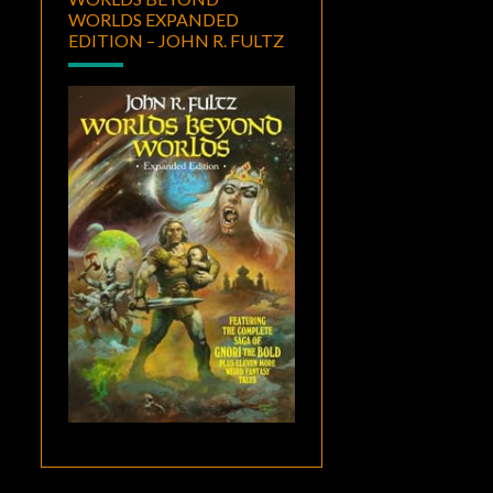
WORLDS EXPANDED
EDITION – JOHN R. FULTZ