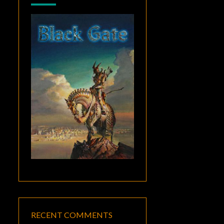
RECENT COMMENTS