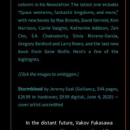
column in his Newsletter. The latest one includes
“Space westerns, fantastic kingdoms, and more,”
with new books by Max Brooks, David Gerrold, Kim
Harrison, Carrie Vaughn, Katherine Addison, Zen
Cho, S.A. Chakraborty, Silvia Moreno-Garcia,
Gregory Benford and Larry Niven, and the last new
book from Gene Wolfe. Here’s a few of the
highlights.
[Click the images to embiggen.]
Stormblood
by Jeremy Szal (Gollancz, 544 pages,
£26.99 in hardcover, $9.99 digital, June 4, 2020) —
cover artist uncredited
In the distant future, Vakov Fukasawa