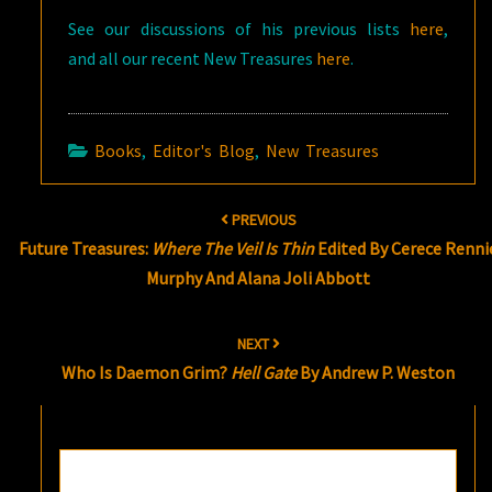
See our discussions of his previous lists
here
,
and all our recent New Treasures
here
.
Books
,
Editor's Blog
,
New Treasures
Post
PREVIOUS
navigation
Future Treasures:
Where The Veil Is Thin
Edited By Cerece Renni
Murphy And Alana Joli Abbott
NEXT
Who Is Daemon Grim?
Hell Gate
By Andrew P. Weston