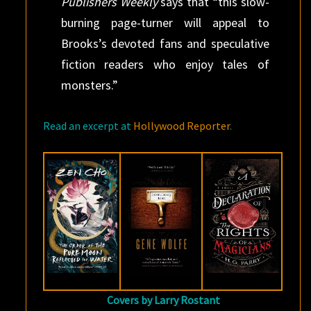
Publishers Weekly
says that “this slow-
burning page-turner will appeal to
Brooks’s devoted fans and speculative
fiction readers who enjoy tales of
monsters.”
Read an excerpt at
Hollywood Reporter
.
Covers by Larry Rostant