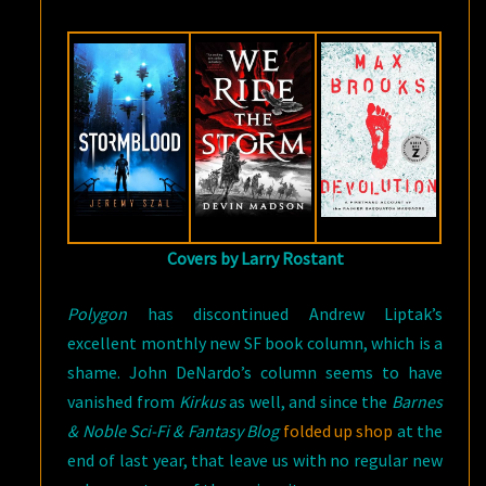
BOOKS
IN
JUNE
Covers by Larry Rostant
Polygon
has discontinued Andrew Liptak’s
excellent monthly new SF book column, which is a
shame. John DeNardo’s column seems to have
vanished from
Kirkus
as well, and since the
Barnes
& Noble Sci-Fi & Fantasy Blog
folded up shop
at the
end of last year, that leave us with no regular new