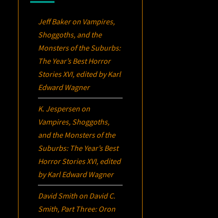
Jeff Baker
on
Vampires,
Shoggoths, and the
Monsters of the Suburbs:
The Year’s Best Horror
Stories XVI
, edited by Karl
Edward Wagner
K. Jespersen
on
Vampires, Shoggoths,
and the Monsters of the
Suburbs:
The Year’s Best
Horror Stories XVI
, edited
by Karl Edward Wagner
David Smith
on
David C.
Smith, Part Three:
Oron