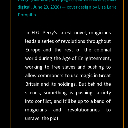
digital, June 23, 2020) — cover design by Lisa Larie
Pompilio
In H.G. Perry’s latest novel, magicians
leads a series of revolutions throughout
Europe and the rest of the colonial
world during the Age of Enlightenment,
working to free slaves and pushing to
allow commoners to use magic in Great
Britain and its holdings. But behind the
scenes, something is pushing society
into conflict, and it’ll be up to a band of
magicians and revolutionaries to
unravel the plot.