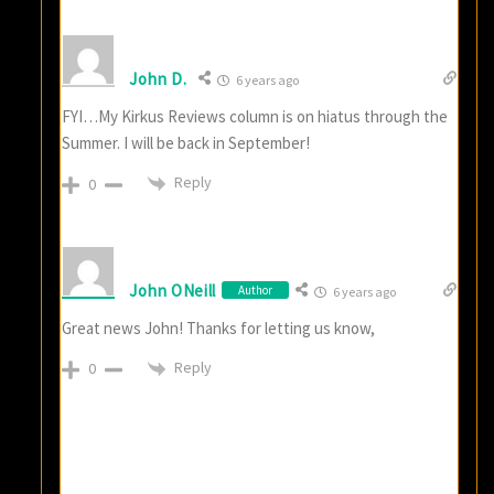
John D.
6 years ago
FYI…My Kirkus Reviews column is on hiatus through the
Summer. I will be back in September!
Reply
0
John ONeill
Author
6 years ago
Great news John! Thanks for letting us know,
Reply
0