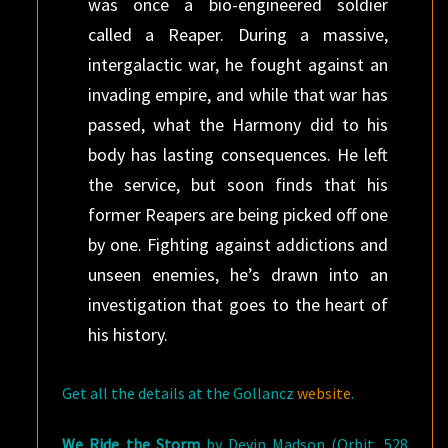
was once a bio-engineered soldier
called a Reaper. During a massive,
intergalactic war, he fought against an
invading empire, and while that war has
passed, what the Harmony did to his
body has lasting consequences. He left
the service, but soon finds that his
former Reapers are being picked off one
by one. Fighting against addictions and
unseen enemies, he’s drawn into an
investigation that goes to the heart of
his history.
Get all the details at the Gollancz
website
.
We Ride the Storm
by Devin Madson (Orbit, 528