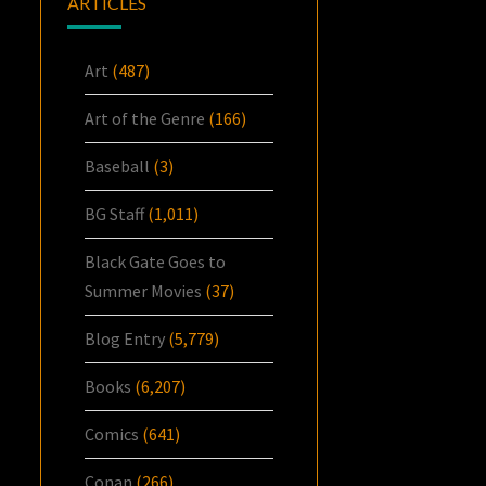
ARTICLES
Art
(487)
Art of the Genre
(166)
Baseball
(3)
BG Staff
(1,011)
Black Gate Goes to
Summer Movies
(37)
Blog Entry
(5,779)
Books
(6,207)
Comics
(641)
Conan
(266)