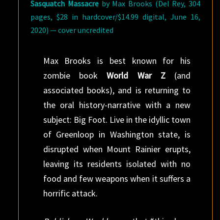
Sasquatch Massacre
by Max Brooks (Del Rey, 304
pages, $28 in hardcover/$14.99 digital, June 16,
2020) — cover uncredited
Max Brooks is best known for his
zombie book
World War Z
(and
associated books), and is returning to
the oral history-narrative with a new
subject: Big Foot. Live in the idyllic town
of Greenloop in Washington state, is
disrupted when Mount Rainier erupts,
leaving its residents isolated with no
food and few weapons when it suffers a
horrific attack.