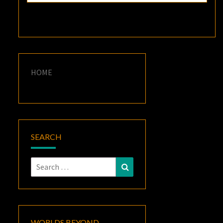
HOME
SEARCH
Search
Search
for:
WORLDS BEYOND