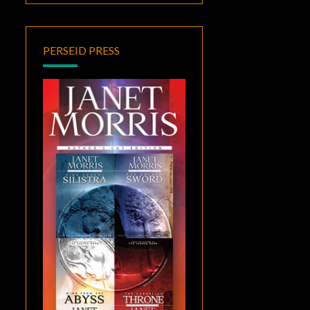
PERSEID PRESS