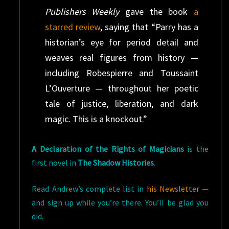
Publishers Weekly
gave the book
a
starred review
, saying that “Parry has a
historian’s eye for period detail and
weaves real figures from history —
including Robespierre and Toussaint
L’Ouverture — throughout her poetic
tale of justice, liberation, and dark
magic. This is a knockout.”
A Declaration of the Rights of Magicians
is the
first novel in
The Shadow Histories
.
Read Andrew’s complete list in
his Newsletter
—
and sign up while you’re there. You’ll be glad you
did.