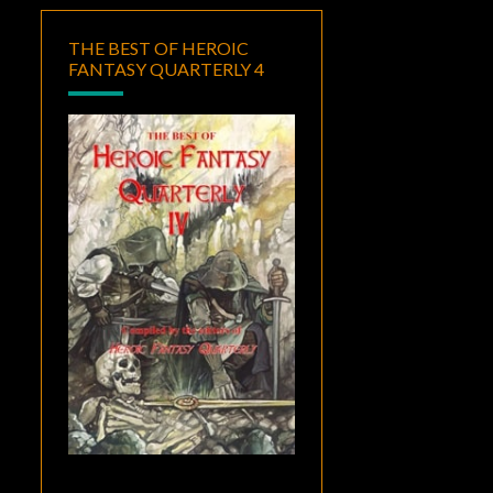
THE BEST OF HEROIC
FANTASY QUARTERLY 4