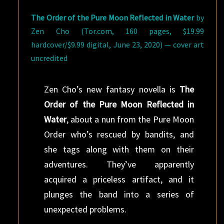
The Order of the Pure Moon Reflected in Water
by
Zen Cho (Tor.com, 160 pages, $19.99
hardcover/$9.99 digital, June 23, 2020) — cover art
uncredited
Zen Cho’s new fantasy novella is
The
Order of the Pure Moon Reflected in
Water
, about a nun from the Pure Moon
Order who’s rescued by bandits, and
she tags along with them on their
adventures. They’ve apparently
acquired a priceless artifact, and it
plunges the band into a series of
unexpected problems.