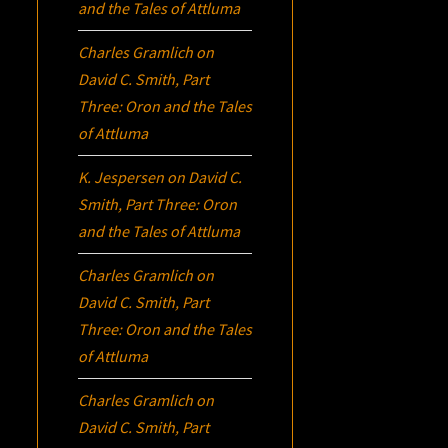
and the Tales of Attluma
Charles Gramlich
on
David C. Smith, Part
Three:
Oron
and the Tales
of Attluma
K. Jespersen
on
David C.
Smith, Part Three:
Oron
and the Tales of Attluma
Charles Gramlich
on
David C. Smith, Part
Three:
Oron
and the Tales
of Attluma
Charles Gramlich
on
David C. Smith, Part