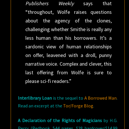
Publishers Weekly
says that
“throughout, Wolfe raises questions
about the agency of the clones,
challenging whether Smithe is really any
less human than his borrowers. It’s a
sardonic view of human relationships
on offer, leavened with a droll, punny
narrative voice. Complex and clever, this
last offering from Wolfe is sure to
please sci-fi readers.”
Interlibrary Loan
is the sequel to
A Borrowed Man
.
Read an excerpt at the
Tor/Forge Blog
.
A Declaration of the Rights of Magicians
by H.G.
Perry (Redhook, 544 pages, $28 hardcover/$14.99