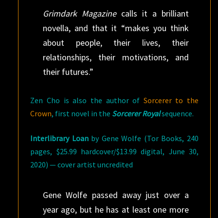
Grimdark Magazine
calls it a brilliant
novella, and that it “makes you think
about people, their lives, their
relationships, their motivations, and
their futures.”
Zen Cho is also the author of
Sorcerer to the
Crown
, first novel in the
Sorcerer Royal
sequence.
Interlibrary Loan
by Gene Wolfe (Tor Books, 240
pages, $25.99 hardcover/$13.99 digital, June 30,
2020) — cover artist uncredited
Gene Wolfe passed away just over a
year ago, but he has at least one more