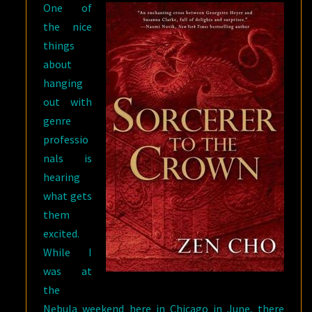
One of
the nice
things
about
hanging
out with
genre
professio
nals is
hearing
what gets
them
excited.
While I
was at
the
Nebula weekend here in Chicago in June, there