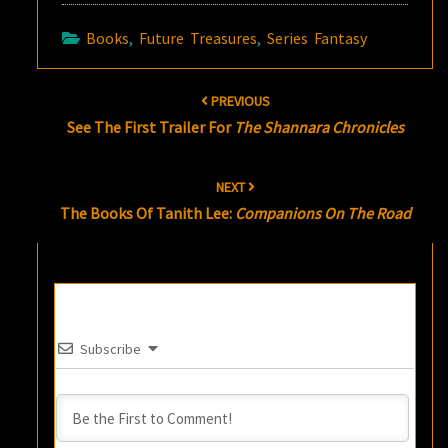
Books
,
Future Treasures
,
Series Fantasy
Post
PREVIOUS
navigation
See The First Trailer For
The Shannara Chronicles
NEXT
The Books Of Tanith Lee:
Companions On The Road
Subscribe