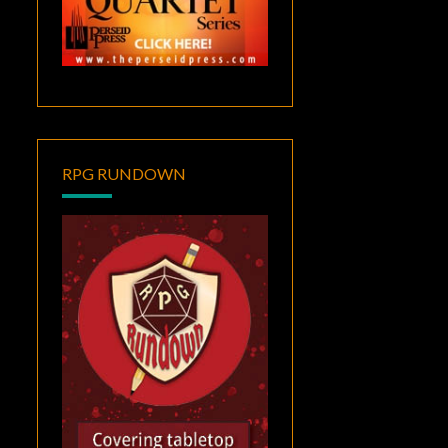
RPG RUNDOWN