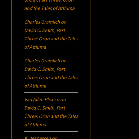
and the Tales of Attluma
Charles Gramlich
on
David C. Smith, Part
Three:
Oron
and the Tales
of Attluma
Charles Gramlich
on
David C. Smith, Part
Three:
Oron
and the Tales
of Attluma
Van Allen Plexico
on
David C. Smith, Part
Three:
Oron
and the Tales
of Attluma
K. Jespersen
on