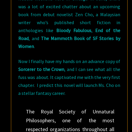
was a lot of excited chatter about an upcoming
book from debut novelist Zen Cho, a Malaysian
writer who’s published short fiction in
anthologies like
Bloody Fabulous
,
End of the
Road
, and
The Mammoth Book of SF Stories by
Women
.
Now I finally have my hands on an advance copy of
Sorcerer to the Crown
, and I can see what all the
fuss was about. It captivated me with the very first
chapter. I predict this novel will launch Ms. Cho on
a stellar fantasy career.
The Royal Society of Unnatural
Philosophers, one of the most
respected organizations throughout all