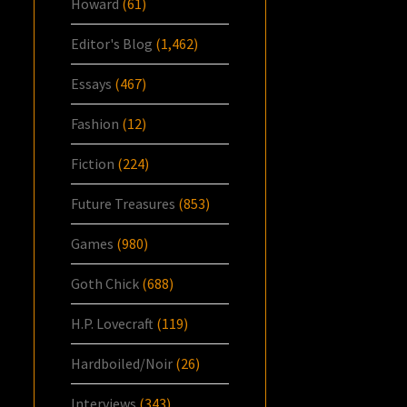
Howard
(61)
Editor's Blog
(1,462)
Essays
(467)
Fashion
(12)
Fiction
(224)
Future Treasures
(853)
Games
(980)
Goth Chick
(688)
H.P. Lovecraft
(119)
Hardboiled/Noir
(26)
Interviews
(343)