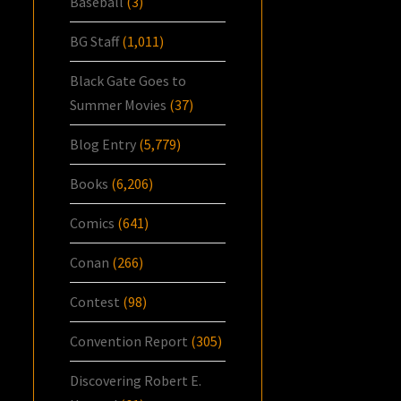
Baseball
(3)
BG Staff
(1,011)
Black Gate Goes to
Summer Movies
(37)
Blog Entry
(5,779)
Books
(6,206)
Comics
(641)
Conan
(266)
Contest
(98)
Convention Report
(305)
Discovering Robert E.