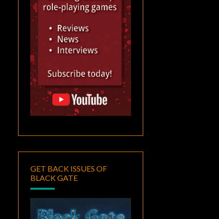
GET BACK ISSUES OF
BLACK GATE