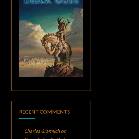
RECENT COMMENTS
Charles Gramlich
on