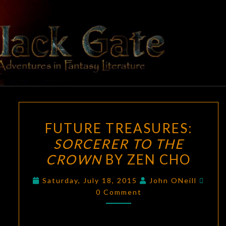
Skip
to
content
BLACK
Adventures
In Fantasy
Literature
GATE
FUTURE
FUTURE TREASURES:
TREASURES:
SORCERER TO THE
SORCERER
CROWN
BY ZEN CHO
TO
THE
Comm
Saturday, July 18, 2015
John ONeill
CROWN
0 Comment
BY
ZEN
CHO