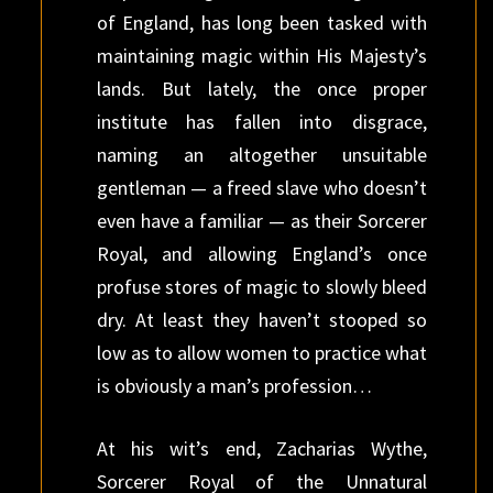
of England, has long been tasked with
maintaining magic within His Majesty’s
lands. But lately, the once proper
institute has fallen into disgrace,
naming an altogether unsuitable
gentleman — a freed slave who doesn’t
even have a familiar — as their Sorcerer
Royal, and allowing England’s once
profuse stores of magic to slowly bleed
dry. At least they haven’t stooped so
low as to allow women to practice what
is obviously a man’s profession…
At his wit’s end, Zacharias Wythe,
Sorcerer Royal of the Unnatural