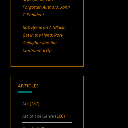
Forgotten Authors: John
T. Phillifent
Bob Byrne
on
A (Black)
Gat in the Hand: Rory
Gallagher and the
Continental Op
ARTICLES
Art
(487)
Art of the Genre
(166)