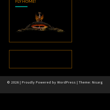
FLY HOME!
© 2026
|
Proudly Powered by
WordPress
|
Theme:
Nisarg