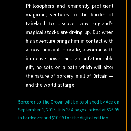
Philosophers and eminently proficient
magician, ventures to the border of
Fairyland to discover why England’s
magical stocks are drying up. But when
his adventure brings him in contact with
a most unusual comrade, a woman with
immense power and an unfathomable
gift, he sets on a path which will alter
the nature of sorcery in all of Britain —
and the world at large…
Sorcerer to the Crown
will be published by Ace on
September 1, 2015. It is 384 pages, priced at $26.95
in hardcover and $10.99 for the digital edition.