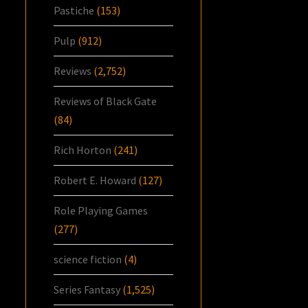
Pastiche
(153)
Pulp
(912)
Reviews
(2,752)
Reviews of Black Gate
(84)
Rich Horton
(241)
Robert E. Howard
(127)
Role Playing Games
(277)
science fiction
(4)
Series Fantasy
(1,525)