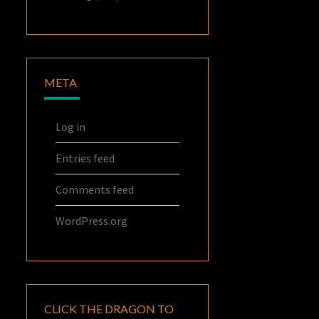
META
Log in
Entries feed
Comments feed
WordPress.org
CLICK THE DRAGON TO