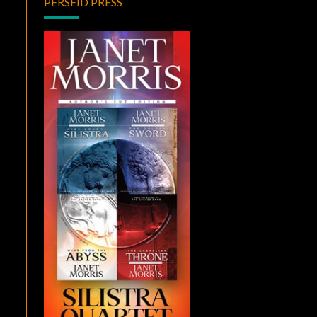
PERSEID PRESS