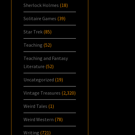
Sherlock Holmes
(18)
Solitaire Games
(39)
Star Trek
(85)
Teaching
(52)
Teaching and Fantasy
Literature
(52)
Uncategorized
(19)
Vintage Treasures
(2,320)
Weird Tales
(1)
Weird Western
(78)
Writing
(721)