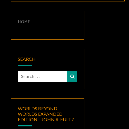
HOME
SEARCH
Search
Search
for:
WORLDS BEYOND
WORLDS EXPANDED
EDITION – JOHN R. FULTZ