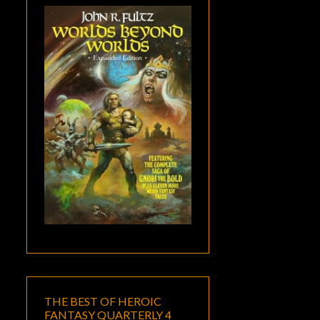
THE BEST OF HEROIC
FANTASY QUARTERLY 4