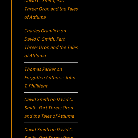
David C. Smith, Part
Three:
Oron
and the Tales
of Attluma
Charles Gramlich
on
David C. Smith, Part
Three:
Oron
and the Tales
of Attluma
Thomas Parker
on
Forgotten Authors: John
T. Phillifent
David Smith
on
David C.
Smith, Part Three:
Oron
and the Tales of Attluma
David Smith
on
David C.
Smith, Part Three:
Oron