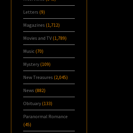
Letters
(9)
Magazines
(1,712)
Movies and TV
(1,789)
Music
(70)
Mystery
(109)
New Treasures
(2,045)
News
(882)
Obituary
(133)
Paranormal Romance
(45)