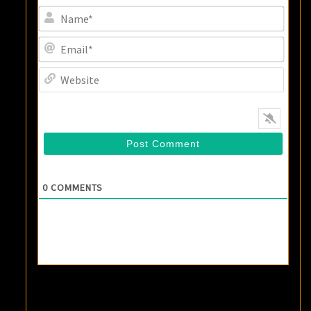
Name
Email
Websi
0
COMMENTS