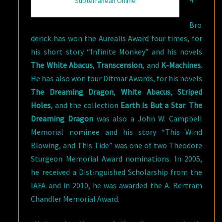
Subterranean Online
Bro
derick has won the Aurealis Award four times, for
his short story “Infinite Monkey” and his novels
The White Abacus
,
Transcension
, and
K-Machines
.
He has also won four Ditmar Awards, for his novels
The Dreaming Dragon
,
White Abacus
,
Striped
Holes
, and the collection
Earth Is But a Star
.
The
Dreaming Dragon
was also a John W. Campbell
Memorial nominee and his story “This Wind
Blowing, and This Tide” was one of two Theodore
Sturgeon Memorial Award nominations. In 2005,
he received a Distinguished Scholarship from the
IAFA and in 2010, he was awarded the A. Bertram
Chandler Memorial Award.