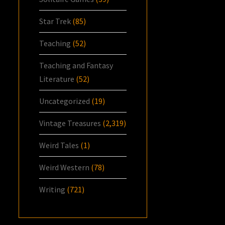
Star Trek
(85)
Teaching
(52)
Teaching and Fantasy
Literature
(52)
Uncategorized
(19)
Vintage Treasures
(2,319)
Weird Tales
(1)
Weird Western
(78)
Writing
(721)