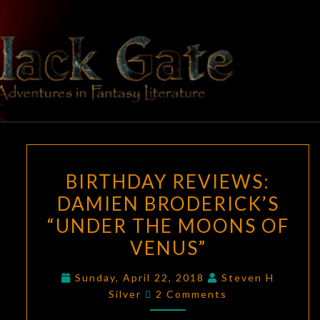
Skip
to
content
BLACK
Adventures
In Fantasy
Literature
GATE
BIRTHDAY
BIRTHDAY REVIEWS:
REVIEWS:
DAMIEN BRODERICK’S
DAMIEN
“UNDER THE MOONS OF
BRODERICK’S
“UNDER
VENUS”
THE
Sunday, April 22, 2018
Steven H
MOONS
Comments
Silver
2 Comments
OF
VENUS”