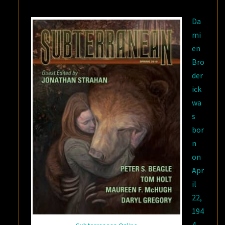
Da
mi
en
Bro
der
ick
wa
s
bor
n
on
Apr
il
22,
194
4.