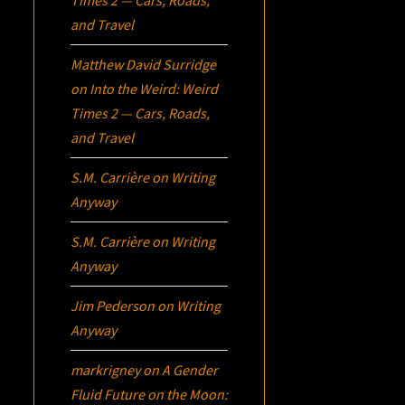
and Travel
Matthew David Surridge
on
Into the Weird: Weird
Times 2 — Cars, Roads,
and Travel
S.M. Carrière
on
Writing
Anyway
S.M. Carrière
on
Writing
Anyway
Jim Pederson
on
Writing
Anyway
markrigney
on
A Gender
Fluid Future on the Moon: