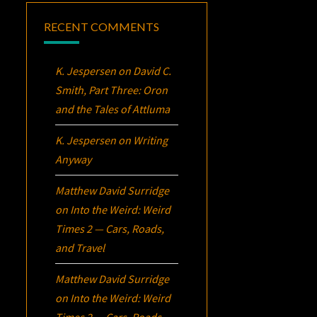
RECENT COMMENTS
K. Jespersen
on
David C.
Smith, Part Three:
Oron
and the Tales of Attluma
K. Jespersen
on
Writing
Anyway
Matthew David Surridge
on
Into the Weird: Weird
Times 2 — Cars, Roads,
and Travel
Matthew David Surridge
on
Into the Weird: Weird
Times 2 — Cars, Roads,