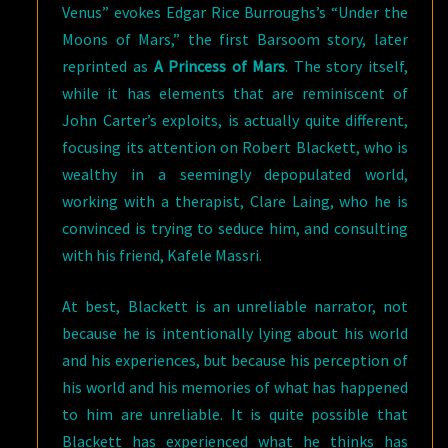
Venus” evokes Edgar Rice Burroughs’s “Under the
Moons of Mars,” the first Barsoom story, later
reprinted as
A Princess of Mars
. The story itself,
while it has elements that are reminiscent of
John Carter’s exploits, is actually quite different,
focusing its attention on Robert Blackett, who is
wealthy in a seemingly depopulated world,
working with a therapist, Clare Laing, who he is
convinced is trying to seduce him, and consulting
with his friend, Kafele Massri.
At best, Blackett is an unreliable narrator, not
because he is intentionally lying about his world
and his experiences, but because his perception of
his world and his memories of what has happened
to him are unreliable. It is quite possible that
Blackett has experienced what he thinks has