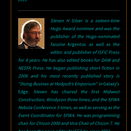
Steven H Silver is a sixteen-time
Hugo Award nominee and was the
publisher of the Hugo-nominated
fanzine
Argentus
as well as the
editor and publisher of ISFiC Press
for 8 years. He has also edited books for DAW and
NESFA Press. He began publishing short fiction in
2008 and his most recently published story is
“Doing Busines at Hodputt’s Emporium” in
Galaxy’s
Edge
. Steven has chaired the first Midwest
Construction, Windycon three times, and the SFWA
Nebula Conference 5 times, as well as serving as the
Event Coordinator for SFWA. He was programming
chair for Chicon 2000 and Vice Chair of Chicon 7. He