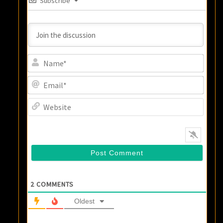
Subscribe
Name
Email
Websi
2
COMMENTS
Oldest