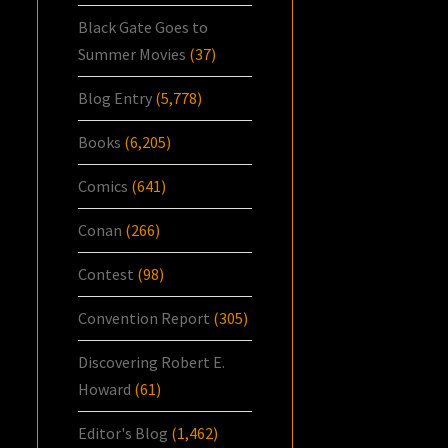
Black Gate Goes to
Summer Movies
(37)
Blog Entry
(5,778)
Books
(6,205)
Comics
(641)
Conan
(266)
Contest
(98)
Convention Report
(305)
Discovering Robert E.
Howard
(61)
Editor's Blog
(1,462)