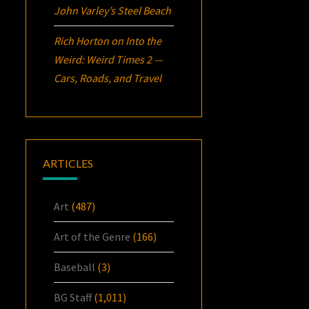
John Varley’s
Steel Beach
Rich Horton
on
Into the
Weird: Weird Times 2 —
Cars, Roads, and Travel
ARTICLES
Art
(487)
Art of the Genre
(166)
Baseball
(3)
BG Staff
(1,011)