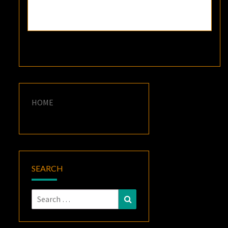
HOME
SEARCH
Search
Search
for: