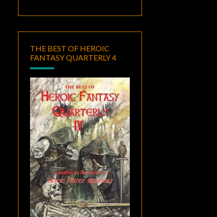
THE BEST OF HEROIC
FANTASY QUARTERLY 4