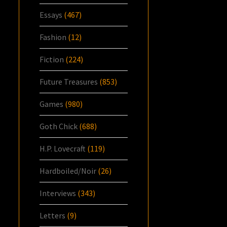
Essays
(467)
Fashion
(12)
Fiction
(224)
Future Treasures
(853)
Games
(980)
Goth Chick
(688)
H.P. Lovecraft
(119)
Hardboiled/Noir
(26)
Interviews
(343)
Letters
(9)