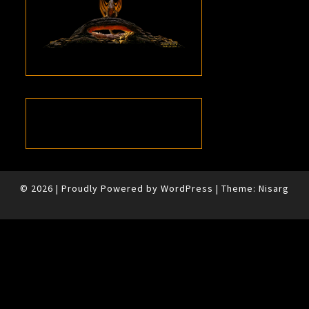
© 2026
|
Proudly Powered by
WordPress
|
Theme:
Nisarg