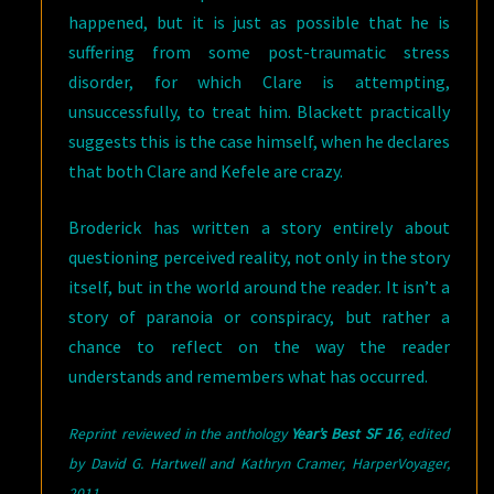
happened, but it is just as possible that he is
suffering from some post-traumatic stress
disorder, for which Clare is attempting,
unsuccessfully, to treat him. Blackett practically
suggests this is the case himself, when he declares
that both Clare and Kefele are crazy.
Broderick has written a story entirely about
questioning perceived reality, not only in the story
itself, but in the world around the reader. It isn’t a
story of paranoia or conspiracy, but rather a
chance to reflect on the way the reader
understands and remembers what has occurred.
Reprint reviewed in the anthology
Year’s Best SF 16
, edited
by David G. Hartwell and Kathryn Cramer, HarperVoyager
,
2011.