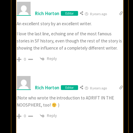
Rich Horton
Editor
8 years ago
An excellent story by an excellent writer.
I love the last line, echoing one of the most famous
stories in SF history, even though the rest of the story is
showing the influence of a completely different writer.
Reply
0
Rich Horton
Editor
8 years ago
(Note who wrote the introduction to ADRIFT IN THE
NOOSPHERE, too!
)
Reply
0