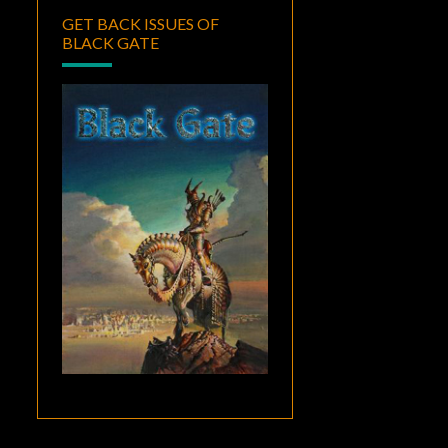
GET BACK ISSUES OF
BLACK GATE