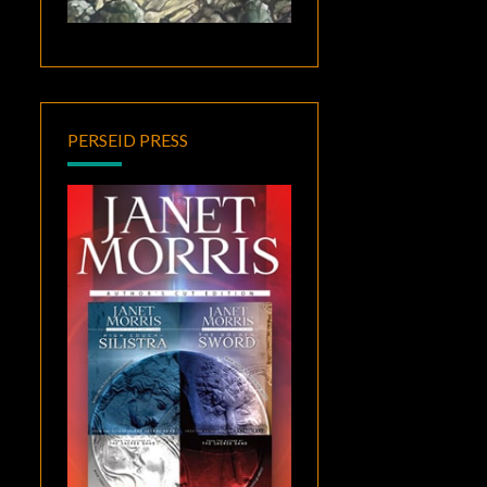
PERSEID PRESS