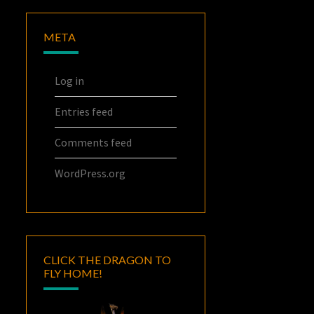
META
Log in
Entries feed
Comments feed
WordPress.org
CLICK THE DRAGON TO
FLY HOME!