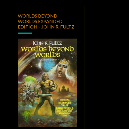
WORLDS BEYOND
WORLDS EXPANDED
EDITION – JOHN R. FULTZ