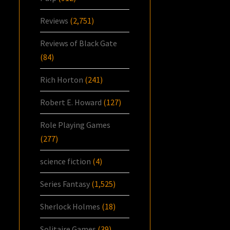
Reviews
(2,751)
Reviews of Black Gate
(84)
Rich Horton
(241)
Robert E. Howard
(127)
Role Playing Games
(277)
science fiction
(4)
Series Fantasy
(1,525)
Sherlock Holmes
(18)
Solitaire Games
(39)