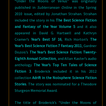
“Under the Moons of Venus” was originally
published in
Subterranean Online
in the Spring
2010 issue, edited by Jonathan Strahan. Strahan
included the story in his
The Best Science Fiction
and Fantasy of the Year Volume 5
and it also
appeared in David G. Hartwell and Kathryn
Cramer’s
Year’s Best SF 16
, Rich Horton’s
The
Year’s Best Science Fiction 7 Fantasy 2011
, Gardner
Dozois’s
The Year’s Best Science Fiction: Twenty-
Eighth Annual Collection
, and Allan Kaster’s audio
anthology
The Year’s Top Ten Tales of Science
Fiction 3
. Broderick included it in his 2012
collection
Adrift in the Noösphere: Science Fiction
Stories
. The story was nominated for a Theodore
Sturgeon Memorial Award.
The title of Broderick’s “Under the Moons of