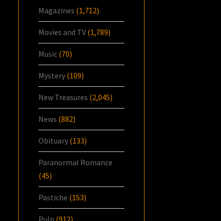
Magazines
(1,712)
Movies and TV
(1,789)
Music
(70)
Mystery
(109)
New Treasures
(2,045)
News
(882)
Obituary
(133)
Paranormal Romance
(45)
Pastiche
(153)
Pulp
(912)