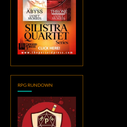
RPG RUNDOWN