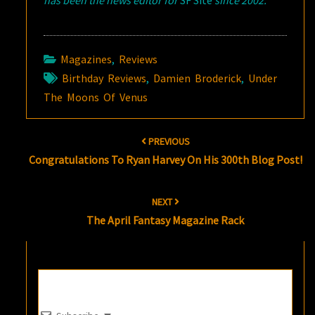
has been the news editor for
SF Site
since 2002.
Magazines
,
Reviews
Birthday Reviews
,
Damien Broderick
,
Under
The Moons Of Venus
Post
PREVIOUS
navigation
Congratulations To Ryan Harvey On His 300th Blog Post!
NEXT
The April Fantasy Magazine Rack