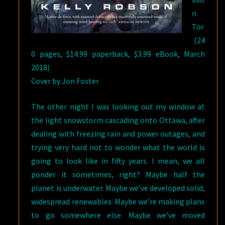
n
Tor
(24
0 pages, $14.99 paperback, $3.99 eBook, March
2018)
Cover by Jon Foster
The other night I was looking out my window at
the light snowstorm cascading onto Ottawa, after
dealing with freezing rain and power outages, and
trying very hard not to wonder what the world is
going to look like in fifty years. I mean, we all
ponder it sometimes, right? Maybe half the
planet is underwater. Maybe we’ve developed solid,
widespread renewables. Maybe we’re making plans
to go somewhere else. Maybe we’ve moved