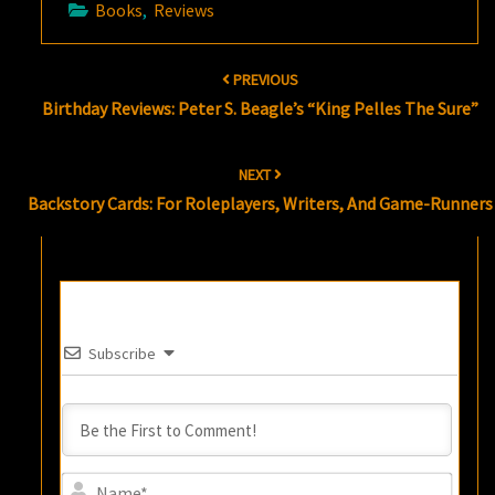
Books
,
Reviews
Post
PREVIOUS
navigation
Birthday Reviews: Peter S. Beagle’s “King Pelles The Sure”
NEXT
Backstory Cards: For Roleplayers, Writers, And Game-Runners
Subscribe
Name