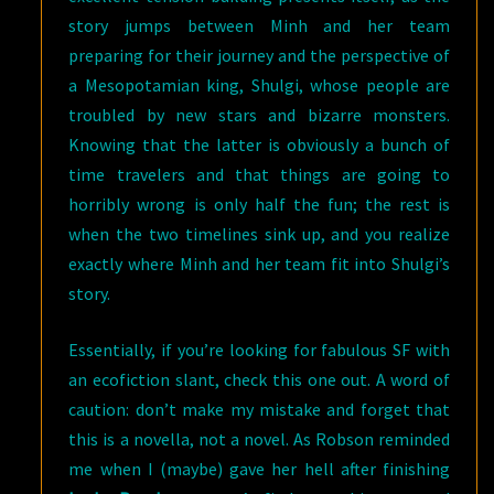
story jumps between Minh and her team
preparing for their journey and the perspective of
a Mesopotamian king, Shulgi, whose people are
troubled by new stars and bizarre monsters.
Knowing that the latter is obviously a bunch of
time travelers and that things are going to
horribly wrong is only half the fun; the rest is
when the two timelines sink up, and you realize
exactly where Minh and her team fit into Shulgi’s
story.
Essentially, if you’re looking for fabulous SF with
an ecofiction slant, check this one out. A word of
caution: don’t make my mistake and forget that
this is a novella, not a novel. As Robson reminded
me when I (maybe) gave her hell after finishing