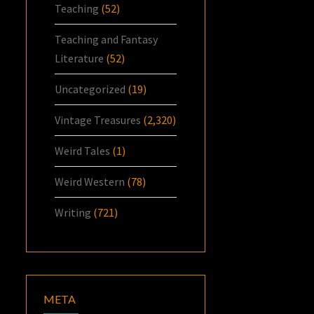
Teaching
(52)
Teaching and Fantasy
Literature
(52)
Uncategorized
(19)
Vintage Treasures
(2,320)
Weird Tales
(1)
Weird Western
(78)
Writing
(721)
META