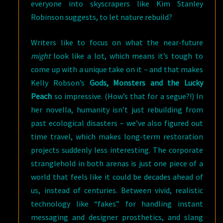
everyone into skyscrapers like Kim Stanley
Robinson suggests, to let nature rebuild?
Writers like to focus on what the near-future
might
look like a lot, which means it’s tough to
come up with a unique take on it – and that makes
Kelly Robson’s
Gods, Monsters and the Lucky
Peach
so impressive. (How’s that for a segue?!) In
her novella, humanity isn’t just rebuilding from
past ecological disasters – we’ve also figured out
time travel, which makes long-term restoration
projects suddenly less interesting. The corporate
stranglehold in both arenas is just one piece of a
world that feels like it could be decades ahead of
us, instead of centuries. Between vivid, realistic
technology like “fakes” for handling instant
messaging and designer prosthetics, and slang