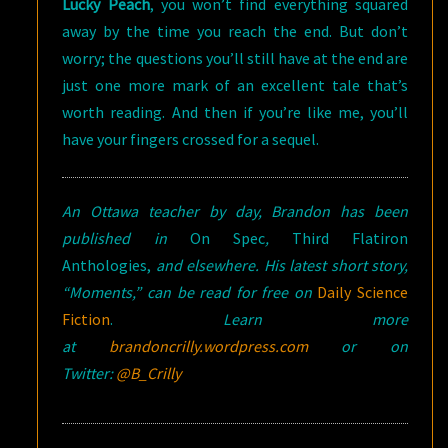
Lucky Peach
, you won’t find everything squared
away by the time you reach the end. But don’t
worry; the questions you’ll still have at the end are
just one more mark of an excellent tale that’s
worth reading. And then if you’re like me, you’ll
have your fingers crossed for a sequel.
An Ottawa teacher by day, Brandon has been
published in
On Spec
,
Third Flatiron
Anthologies,
and elsewhere. His latest short story,
“Moments,” can be read for free on
Daily Science
Fiction
.
Learn more
at
brandoncrilly.wordpress.com
or on
Twitter:
@B_Crilly