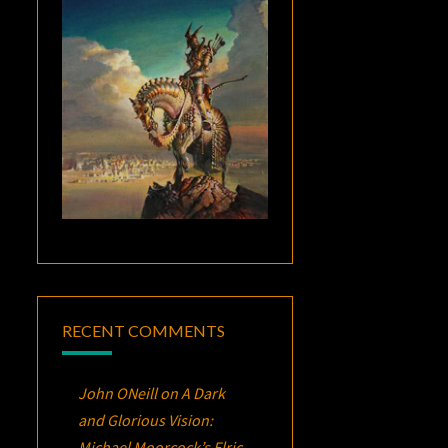
RECENT COMMENTS
John ONeill
on
A Dark
and Glorious Vision:
Michael Moorcock’s
Elric
,