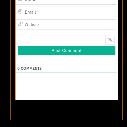
Email
Websi
0
COMMENTS