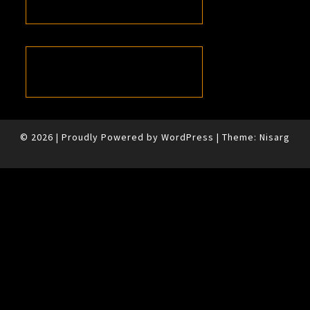
© 2026
|
Proudly Powered by
WordPress
|
Theme:
Nisarg