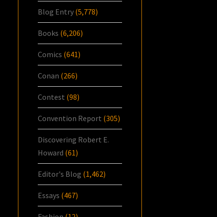
Blog Entry
(5,778)
Books
(6,206)
Comics
(641)
Conan
(266)
Contest
(98)
Convention Report
(305)
Discovering Robert E.
Howard
(61)
Editor's Blog
(1,462)
Essays
(467)
Fashion
(12)