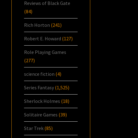
Reviews of Black Gate
(84)
Rich Horton
(241)
Robert E. Howard
(127)
Role Playing Games
(277)
science fiction
(4)
Series Fantasy
(1,525)
Sherlock Holmes
(18)
Solitaire Games
(39)
Star Trek
(85)