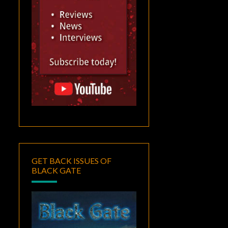
GET BACK ISSUES OF
BLACK GATE