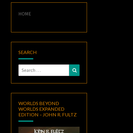
HOME
SEARCH
Search
Search
for:
WORLDS BEYOND
WORLDS EXPANDED
EDITION – JOHN R. FULTZ