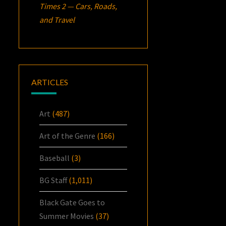
Times 2 — Cars, Roads,
and Travel
ARTICLES
Art
(487)
Art of the Genre
(166)
Baseball
(3)
BG Staff
(1,011)
Black Gate Goes to
Summer Movies
(37)