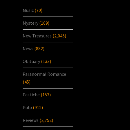
Music
(70)
Mystery
(109)
New Treasures
(2,045)
News
(882)
Obituary
(133)
Paranormal Romance
(45)
Pastiche
(153)
Pulp
(912)
Reviews
(2,752)