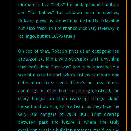
nicknames like “hells” for underground habitats
and “fat babies” for children born in creches,
Robson gives us something instantly relatable
but also fresh. (All of that sounds very review-y in
its lingo, but it’s 100% true!)
On top of that, Robson gives us an octogenarian
protagonist, Minh, who struggles with anything
that isn’t done “her way” and is balanced with a
youthful counterpart who’s just as stubborn and
determined to succeed. There’s no preachiness
about age in either direction, though; instead, the
story hinges on Minh realizing things about
herself and working with a team, as they face the
very real dangers of 2024 BCE. That overlap
between past and future is where the truly
excellent tension-building presents itself, as the