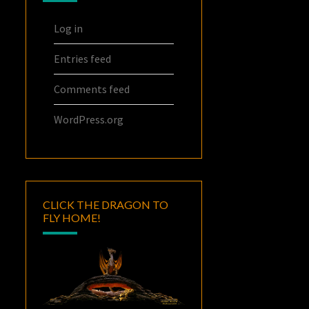
Log in
Entries feed
Comments feed
WordPress.org
CLICK THE DRAGON TO
FLY HOME!