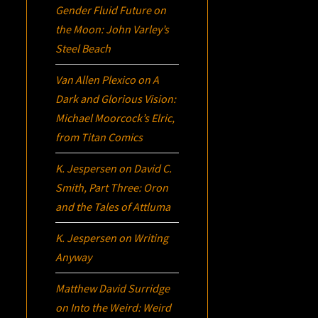
Gender Fluid Future on
the Moon: John Varley’s
Steel Beach
Van Allen Plexico
on
A
Dark and Glorious Vision:
Michael Moorcock’s
Elric
,
from Titan Comics
K. Jespersen
on
David C.
Smith, Part Three:
Oron
and the Tales of Attluma
K. Jespersen
on
Writing
Anyway
Matthew David Surridge
on
Into the Weird: Weird