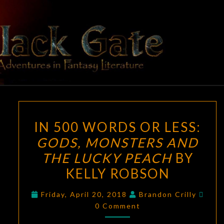
Skip
to
content
BLACK
Adventures
In Fantasy
Literature
GATE
IN
IN 500 WORDS OR LESS:
500
GODS, MONSTERS AND
WORDS
THE LUCKY PEACH
BY
OR
LESS:
KELLY ROBSON
GODS,
Com
Friday, April 20, 2018
Brandon Crilly
MONSTERS
0 Comment
AND
THE