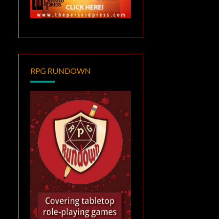
RPG RUNDOWN