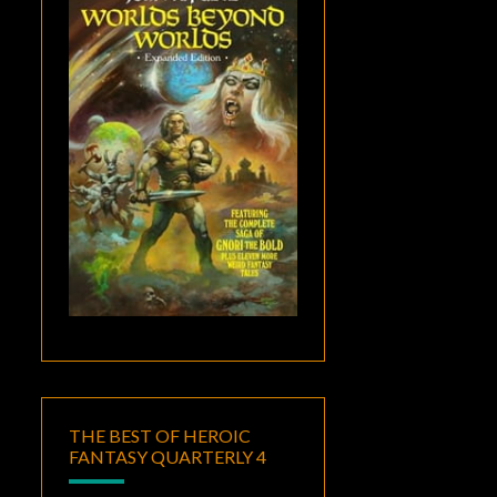
THE BEST OF HEROIC
FANTASY QUARTERLY 4