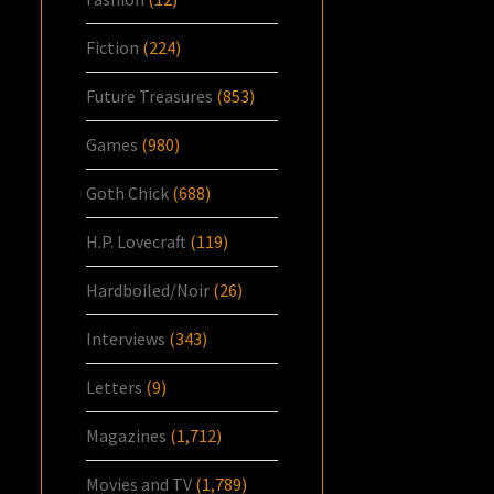
Fiction
(224)
Future Treasures
(853)
Games
(980)
Goth Chick
(688)
H.P. Lovecraft
(119)
Hardboiled/Noir
(26)
Interviews
(343)
Letters
(9)
Magazines
(1,712)
Movies and TV
(1,789)