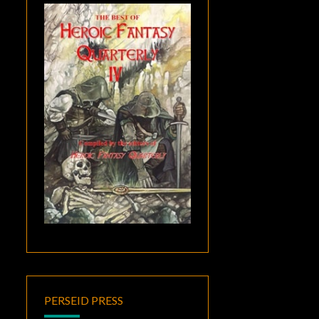
PERSEID PRESS