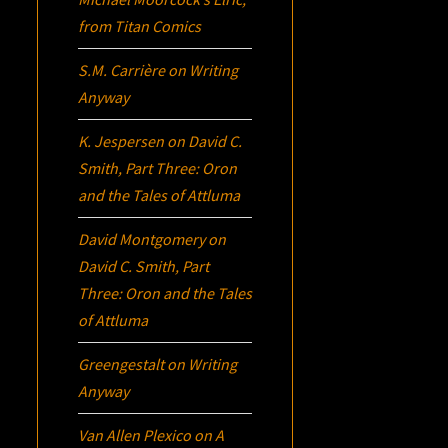
from Titan Comics
S.M. Carrière
on
Writing
Anyway
K. Jespersen
on
David C.
Smith, Part Three:
Oron
and the Tales of Attluma
David Montgomery
on
David C. Smith, Part
Three:
Oron
and the Tales
of Attluma
Greengestalt
on
Writing
Anyway
Van Allen Plexico
on
A