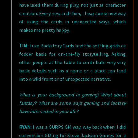
have used them during play, not just at character
creation. Every now and then, I hear some new way
of using the cards in unexpected ways, which
makes me pretty happy.
TIM:
I use Backstory Cards and the setting grids as
fodder basis for on-the-fly storytelling. Asking
other people at the table to contribute very very
basic details such as a name or a place can lead
into a wild frontier of unexpected narrative.
What is your background in gaming? What about
fantasy? What are some ways gaming and fantasy
have intersected in your life?
RYAN:
I was a GURPS GM way, way back when. I did
convention GMing for Steve Jackson Games for a