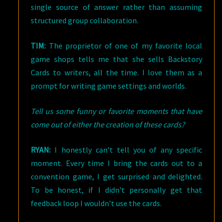
single source of answer rather than assuming
structured group collaboration.
TIM:
The proprietor of one of my favorite local
game shops tells me that she sells Backstory
Cards to writers, all the time. I love them as a
prompt for writing game settings and worlds.
Tell us some funny or favorite moments that have
come out of either the creation of these cards?
RYAN:
I honestly can’t tell you of any specific
moment. Every time I bring the cards out to a
convention game, I get surprised and delighted.
To be honest, if I didn’t personally get that
feedback loop I wouldn’t use the cards.