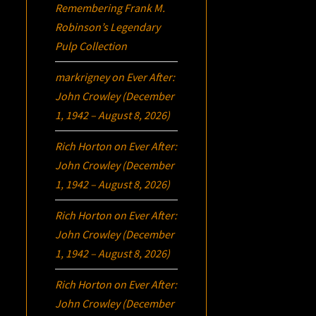
Remembering Frank M.
Robinson’s Legendary
Pulp Collection
markrigney
on
Ever After:
John Crowley (December
1, 1942 – August 8, 2026)
Rich Horton
on
Ever After:
John Crowley (December
1, 1942 – August 8, 2026)
Rich Horton
on
Ever After:
John Crowley (December
1, 1942 – August 8, 2026)
Rich Horton
on
Ever After:
John Crowley (December