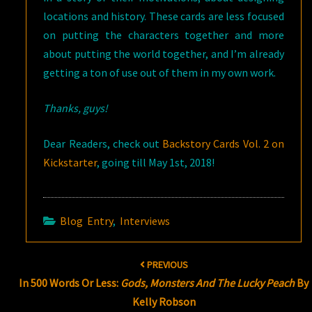
locations and history. These cards are less focused
on putting the characters together and more
about putting the world together, and I’m already
getting a ton of use out of them in my own work.
Thanks, guys!
Dear Readers, check out
Backstory Cards Vol. 2 on
Kickstarter
, going till May 1st, 2018!
Blog Entry
,
Interviews
Post
PREVIOUS
navigation
In 500 Words Or Less:
Gods, Monsters And The Lucky Peach
By
Kelly Robson