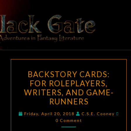
Skip
to
content
BLACK
Adventures
In Fantasy
Literature
GATE
BACKSTORY
BACKSTORY CARDS:
CARDS:
FOR ROLEPLAYERS,
FOR
WRITERS, AND GAME-
ROLEPLAYERS,
WRITERS,
RUNNERS
AND
Com
Friday, April 20, 2018
C.S.E. Cooney
GAME-
0 Comment
RUNNERS