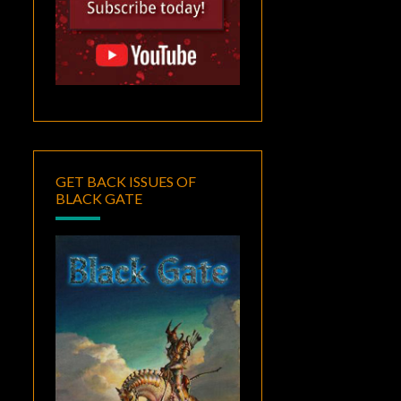
GET BACK ISSUES OF
BLACK GATE