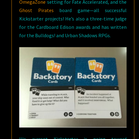
OmegaZone
setting for Fate Accelerated, and the
Ghost Pirates
board game—all successful
Kickstarter projects! He’s also a three-time judge
for the Cardboard Edison awards and has written
for the Bulldogs! and Urban Shadows RPGs.