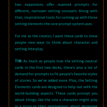
two expansions offer nuanced prompts for
different, narrower setting concepts. Along with
that, inspirational tools for coming up with those
setting elements the core prompt system uses.
For me as the creator, I want these cards to show
people new ways to think about character and
setting interplay.
TIM:
As much as people love the setting-neutral
cards in the first two decks, there’s also a lot of
demand for prompts to fit people’s favorite styles
of stories. So we’ve added more. Plus, the Setting
Elements cards are designed to help out with the
world-building aspects. These cards prompt you
about things like the role a character might play
in a story or their motivations; about designing