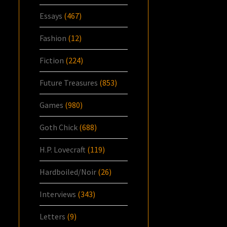
Essays
(467)
Fashion
(12)
Fiction
(224)
Future Treasures
(853)
Games
(980)
Goth Chick
(688)
H.P. Lovecraft
(119)
Hardboiled/Noir
(26)
Interviews
(343)
Letters
(9)