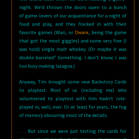
night. We’d thrown the doors open to a bunch
of game-lovers of our acquaintance for a night of
food and play, and they flocked in with their
favorite games (Wari, or
Oware
, being the game
that got the most giggles) and some very fine (I
was told) single malt whiskey. (Or maybe it was
double-barreled? Something. I don’t know; I was
too busy making lasagna.)
Anyway, Tim brought some new Backstory Cards
to playtest. Most of us (including me) who
volunteered to playtest with him hadn’t role-
played in, well, ever. Or at least for years, the fog
of memory obscuring most of the details.
. . . But since we were just testing the cards for