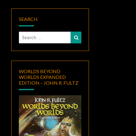
SEARCH
Search
Search
for:
WORLDS BEYOND
WORLDS EXPANDED
EDITION – JOHN R. FULTZ