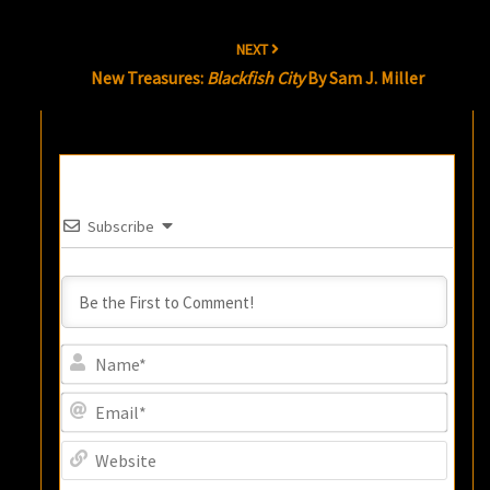
NEXT
New Treasures:
Blackfish City
By Sam J. Miller
Subscribe
Name
Email
Websi