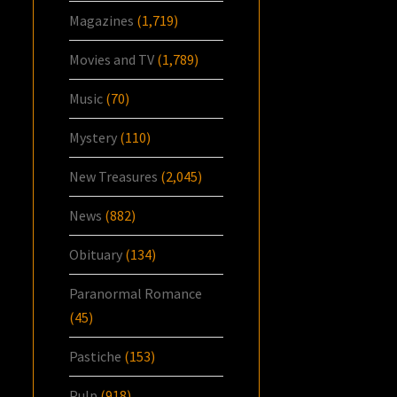
Magazines
(1,719)
Movies and TV
(1,789)
Music
(70)
Mystery
(110)
New Treasures
(2,045)
News
(882)
Obituary
(134)
Paranormal Romance
(45)
Pastiche
(153)
Pulp
(918)