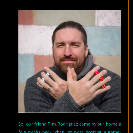
So, our friend Tim Rodriguez came by our home a
few weeks back when we were hosting a game-