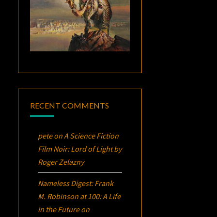
RECENT COMMENTS
pete
on
A Science Fiction
Film Noir:
Lord of Light
by
Roger Zelazny
Nameless Digest: Frank
M. Robinson at 100: A Life
in the Future
on