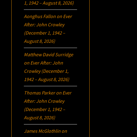
1, 1942 – August 8, 2026)
Aonghus Fallon
on
Ever
After: John Crowley
(December 1, 1942 –
August 8, 2026)
Matthew David Surridge
on
Ever After: John
Crowley (December 1,
1942 – August 8, 2026)
Thomas Parker
on
Ever
After: John Crowley
(December 1, 1942 –
August 8, 2026)
James McGlothlin
on