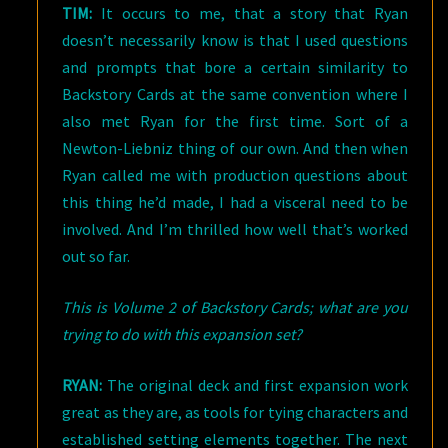
TIM:
It occurs to me, that a story that Ryan
doesn’t necessarily know is that I used questions
and prompts that bore a certain similarity to
Backstory Cards at the same convention where I
also met Ryan for the first time. Sort of a
Newton-Liebniz thing of our own. And then when
Ryan called me with production questions about
this thing he’d made, I had a visceral need to be
involved. And I’m thrilled how well that’s worked
out so far.
This is Volume 2 of Backstory Cards; what are you
trying to do with this expansion set?
RYAN:
The original deck and first expansion work
great as they are, as tools for tying characters and
established setting elements together. The next