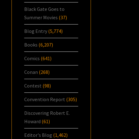
Black Gate Goes to
Summer Movies
(37)
Blog Entry
(5,774)
Books
(6,207)
Comics
(641)
Conan
(268)
Contest
(98)
Convention Report
(305)
Discovering Robert E.
Howard
(61)
Editor's Blog
(1,462)