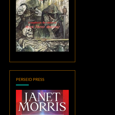
PERSEID PRESS