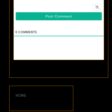
0
COMMENTS
HOME