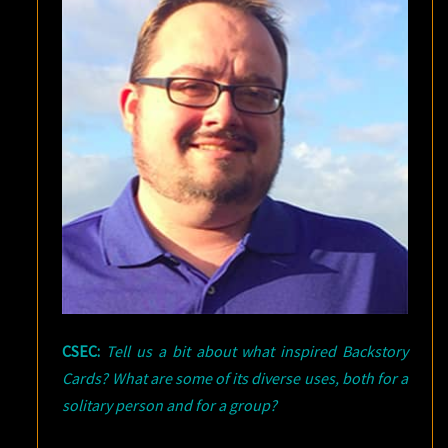
CSEC:
Tell us a bit about what inspired Backstory
Cards? What are some of its diverse uses, both for a
solitary person and for a group?