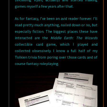
games myself a few years after that.
As for fantasy, I’ve been an avid reader forever. I’ll
read pretty much anything, nailed down or no, but
especially fiction. The biggest places these have
interacted are the
Middle Earth: The Wizards
collectible card game, which I played and
collected obsessively. I know a full half of my
Tolkien trivia from poring over those cards and of
course fantasy roleplaying.