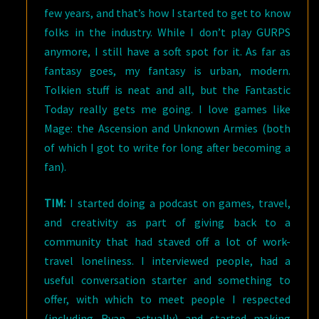
few years, and that’s how I started to get to know
folks in the industry. While I don’t play GURPS
anymore, I still have a soft spot for it. As far as
fantasy goes, my fantasy is urban, modern.
Tolkien stuff is neat and all, but the Fantastic
Today really gets me going. I love games like
Mage: the Ascension and Unknown Armies (both
of which I got to write for long after becoming a
fan).
TIM:
I started doing a podcast on games, travel,
and creativity as part of giving back to a
community that had staved off a lot of work-
travel loneliness. I interviewed people, had a
useful conversation starter and something to
offer, with which to meet people I respected
(including Ryan, actually) and started making