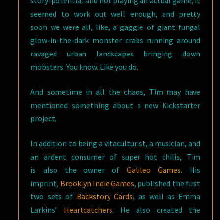
story-potential and not playing an actual game, it
seemed to work out well enough, and pretty
soon we were all, like, a gaggle of giant fungal
glow-in-the-dark monster crabs running around
ravaged urban landscapes bringing down
mobsters. You know. Like you do.
And sometime in all the chaos, Tim may have
mentioned something about a new Kickstarter
project.
In addition to being a vitaculturist, a musician, and
an ardent consumer of super hot chilis, Tim
is also the owner of
Galileo Games
. His
imprint,
Brooklyn Indie Games
,
published the first
two sets of
Backstory Cards
, as well as Emma
Larkins’
Heartcatchers
. He also created the