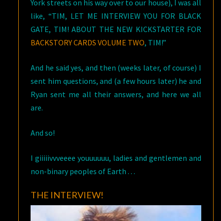
York streets on his way over to our house), I was all
like, “TIM, LET ME INTERVIEW YOU FOR BLACK
GATE, TIM! ABOUT THE NEW KICKSTARTER FOR
BACKSTORY CARDS VOLUME TWO
, TIM!”
And he said yes, and then (weeks later, of course) I
sent him questions, and (a few hours later) he and
Ryan sent me all their answers, and here we all
are.
And so!
I giiiiivvveeee youuuuuu, ladies and gentlemen and
non-binary peoples of Earth . . .
THE INTERVIEW!