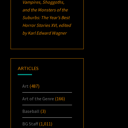
Vampires, Shoggoths,
and the Monsters of the
Suburbs:
The Year’s Best
Horror Stories XVI
, edited
by Karl Edward Wagner
ARTICLES
Art
(487)
Art of the Genre
(166)
Baseball
(3)
BG Staff
(1,011)