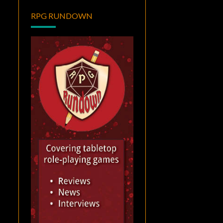
RPG RUNDOWN