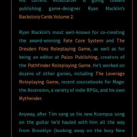
His current Kickstarter is going toward
publishing game-designer
Ryan Macklin’s
Backstory Cards Volume 2
.
Ryan Macklin’s most well-known for co-creating
the award-winning
Fate Core System
and
The
Dresden Files Roleplaying Game
, as well as for
being an editor at
Paizo Publishing
, creators of
the
Pathfinder Roleplaying Game
. He’s worked on
dozens of other games, including
The Leverage
Roleplaying Game
, recent sourcebooks for Mage:
the Ascension, a variety of indie RPGs, and his own
Mythender
.
Anyway, after Tim sang us his new Krampus song
on the guitar he’d hauled with him all the way
from Brooklyn (busking away on the busy New