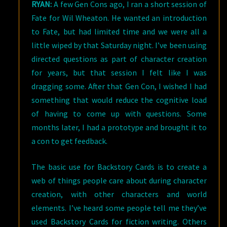
RYAN:
A few Gen Cons ago, I ran a short session of
Fate for Wil Wheaton. He wanted an introduction
to Fate, but had limited time and we were all a
little wiped by that Saturday night. I’ve been using
directed questions as part of character creation
for years, but that session I felt like I was
dragging some. After that Gen Con, I wished I had
something that would reduce the cognitive load
of having to come up with questions. Some
months later, I had a prototype and brought it to
a con to get feedback.
The basic use for Backstory Cards is to create a
web of things people care about during character
creation, with other characters and world
elements. I’ve heard some people tell me they’ve
used Backstory Cards for fiction writing. Others