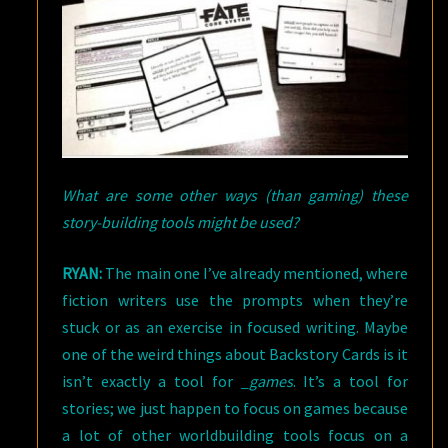
What are some other ways (than gaming) these
story-building tools might be used?
RYAN:
The main one I’ve already mentioned, where
fiction writers use the prompts when they’re
stuck or as an exercise in focused writing. Maybe
one of the weird things about Backstory Cards is it
isn’t exactly a tool for
_games
. It’s a tool for
stories; we just happen to focus on games because
a lot of other worldbuilding tools focus on a