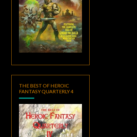
THE BEST OF HEROIC
FANTASY QUARTERLY 4