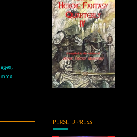
pages,
 Comma
PERSEID PRESS