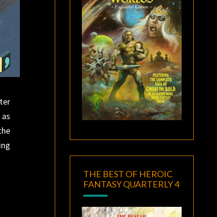
ter
 as
the
ing
THE BEST OF HEROIC
FANTASY QUARTERLY 4