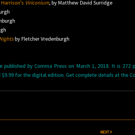
n Harrison’s
Viriconium
, by Matthew David Surridge
burgh
enburgh
rgh
Nights
by Fletcher Vredenburgh
be published by Comma Press on March 1, 2018. It is 272 
d $9.99 for the digital edition. Get complete details at the
NEXT