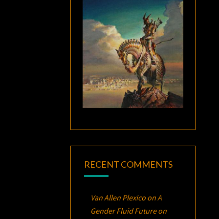
RECENT COMMENTS
Van Allen Plexico
on
A
Gender Fluid Future on