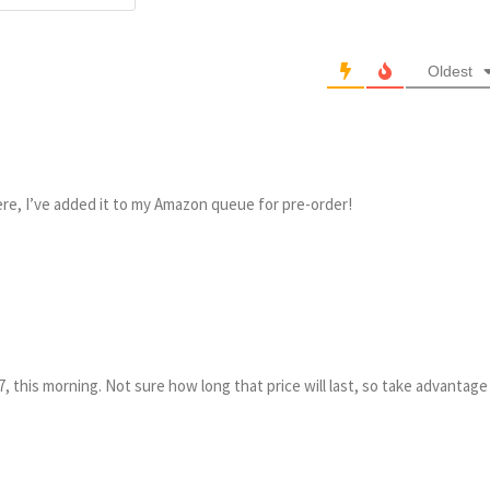
Oldest
e, I’ve added it to my Amazon queue for pre-order!
, this morning. Not sure how long that price will last, so take advantage