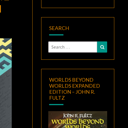
N
SEARCH
Search
Search
for:
WORLDS BEYOND
WORLDS EXPANDED
EDITION – JOHN R.
FULTZ