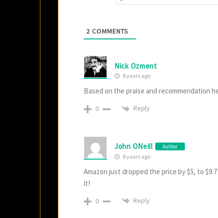
2
COMMENTS
Nick Ozment
8 years ago
Based on the praise and recommendation her
Reply
0
John ONeill
Author
8 years ago
Amazon just dropped the price by $5, to $9.77
it!
Reply
0