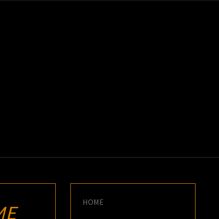
K
E
HOME
ME