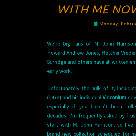
WITH ME NO
Monday, Febru
We’re big fans of M. John Harriso
Howard Andrew Jones, Fletcher Vrede
Surridge and others have all written en
early work.
Unfortunately the bulk of it, includi
(1974) and his individual
Viriconium
nove
especially if you haven’t been coll
decades. I’m frequently asked by fru
start with M. John Harrison, so I’ve
brand new collection scheduled for 