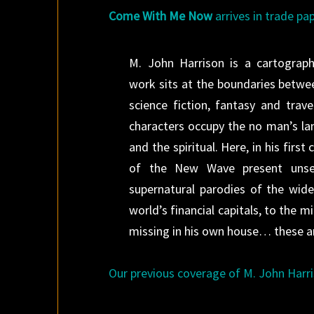
Come With Me Now
arrives in trade pa
M. John Harrison is a cartograph
work sits at the boundaries betwe
science fiction, fantasy and trave
characters occupy the no man’s la
and the spiritual. Here, in his firs
of the New Wave present unsett
supernatural parodies of the wider
world’s financial capitals, to the
missing in his own house… these ar
Our previous coverage of M. John Harri