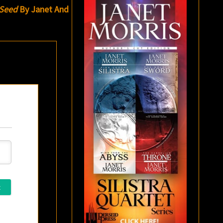
Seed
By Janet And