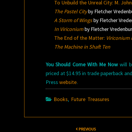
To Unbuild the Unreal City: M. Joh
The Pastel City
by Fletcher Vreden
A Storm of Wings
by Fletcher Vred
In Viriconium
by Fletcher Vredenbu
The End of the Matter:
Viriconium 
The Machine in Shaft Ten
You Should Come With Me Now
will 
priced at $14.95 in trade paperback an
Press
website
.
Books
,
Future Treasures
Post
PREVIOUS