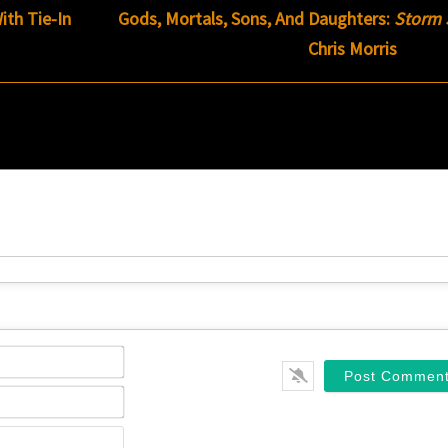
ith Tie-In
Gods, Mortals, Sons, And Daughters:
Storm 
Chris Morris
Name*
Email*
Website