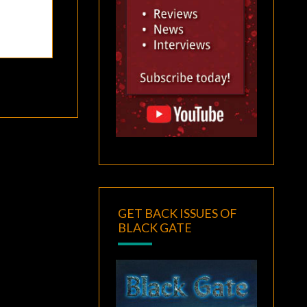
GET BACK ISSUES OF
BLACK GATE