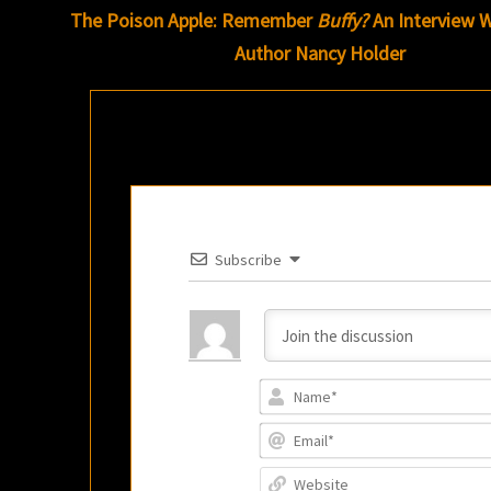
navigation
The Poison Apple: Remember
Buffy?
An Interview W
Author Nancy Holder
Subscribe