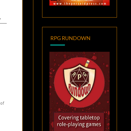
RPG RUNDOWN
 of