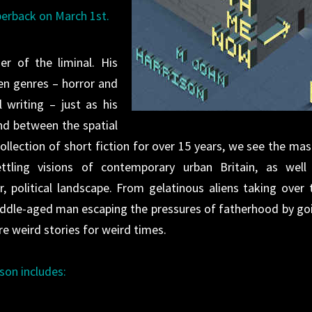
perback on March 1st.
er of the liminal. His
en genres – horror and
l writing – just as his
nd between the spatial
t collection of short fiction for over 15 years, we see the mas
ling visions of contemporary urban Britain, as well
, political landscape. From gelatinous aliens taking over 
 middle-aged man escaping the pressures of fatherhood by go
e weird stories for weird times.
son includes: