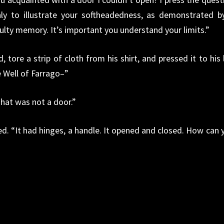
ly to illustrate your softheadedness, as demonstrated b
ulty memory. It’s important you understand your limits.”
, tore a strip of cloth from his shirt, and pressed it to his 
 Well of Farrago–”
That was not a door.”
ed. “It had hinges, a handle. It opened and closed. How can 