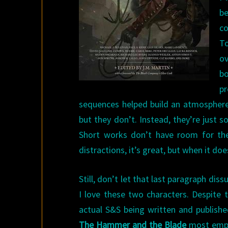
be
co
T
ov
bo
pr
sequences helped build an atmosphere 
but they don’t. Instead, they’re just 
Short works don’t have room for the
distractions, it’s great, but when it doesn
Still, don’t let that last paragraph di
I love these two characters. Despite t
actual S&S being written and publishe
The Hammer and the Blade
most emphat