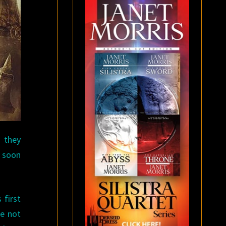
 they
e soon
 first
re not