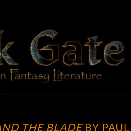
BLAC
Adventures
In Fantasy
Literature
GAT
THE
ND THE BLADE
BY PAUL 
HAMMER