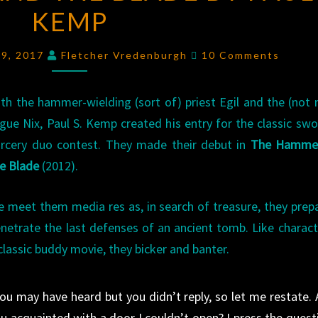
KEMP
AND
THE
Comments
BLADE
19, 2017
Fletcher Vredenburgh
10 Comments
BY
PAUL
th the hammer-wielding (sort of) priest Egil and the (not r
S.
gue Nix, Paul S. Kemp created his entry for the classic sw
KEMP
rcery duo contest. They made their debut in
The Hamme
e Blade
(2012).
 meet them media res as, in search of treasure, they prep
netrate the last defenses of an ancient tomb. Like charact
classic buddy movie, they bicker and banter.
ou may have heard but you didn’t reply, so let me restate. 
u acquainted with a door I couldn’t open? I press the quest