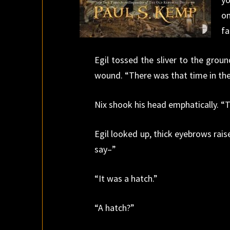
on
fa
Egil tossed the sliver to the ground
wound. “There was that time in the
Nix shook his head emphatically. “
Egil looked up, thick eyebrows rais
say–”
“It was a hatch.”
“A hatch?”