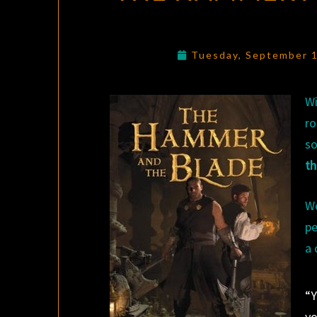
Tuesday, September 
Wi
ro
so
th
We
pe
a 
“Y
yo