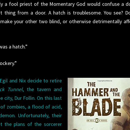
nly a fool priest of the Momentary God would confuse a d
ent thing from a door. A hatch is troublesome. You see? D
make your other two blind, or otherwise detrimentally aff
 was a hatch.”
ockery.”
gil and Nix decide to retire
ick Tunnel
, the tavern and
city, Dur Follin. On this last
of zombies, a flood of acid,
demon. Unfortunately, their
t the plans of the sorcerer