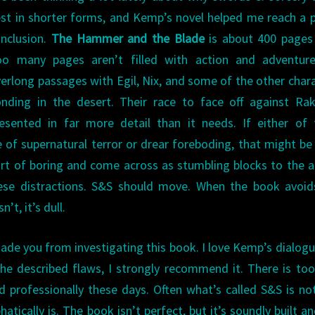
st in shorter forms, and Kemp’s novel helped me reach a p
nclusion.
The Hammer and the Blade
is about 400 pages 
oo many pages aren’t filled with action and adventure
erlong passages with Egil, Nix, and some of the other char
nding in the desert. Their race to face off against Ra
esented in far more detail than it needs. If either of
of supernatural terror or drear foreboding, that might be
sort of boring and come across as stumbling blocks to the a
se distractions. S&S should move. When the book avoids
’t, it’s dull.
ssuade you from investigating this book. I love Kemp’s dialog
he described flaws, I strongly recommend it. There is too 
d professionally these days. Often what’s called S&S is no
ically is. The book isn’t perfect, but it’s soundly built an