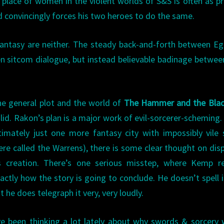
 place of women in the violent worlds of S&S is often as pr
d convincingly forces his two heroes to do the same.
antasy are neither. The steady back-and-forth between Eg
tten sitcom dialogue, but instead believable badinage betwe
e general plot and the world of
The Hammer and the Bla
lid. Rakon’s plan is a major work of evil-sorcerer-scheming.
timately just one more fantasy city with impossibly vile
ere called the Warrens), there is some clear thought on disp
s creation. There’s one serious misstep, where Kemp re
actly how the story is going to conclude. He doesn’t spell i
t he does telegraph it very, very loudly.
ve been thinking a lot lately about why swords & sorcery