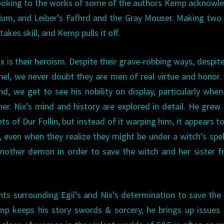
ooking to the works of some of the authors Kemp acknowl
lum, and Leiber’s Fafhrd and the Gray Mouser. Making tw
kes skill, and Kemp pulls it off.
x is their heroism. Despite their grave-robbing ways, despite
el, we never doubt they are men of real virtue and honor.
ind, we get to see his nobility on display, particularly when
her. Nix’s mind and history are explored in detail. He grew
s of Dur Follin, but instead of it warping him, it appears t
even when they realize they might be under a witch’s spell
another demon in order to save the witch and her sister 
nts surrounding Egil’s and Nix’s determination to save the
mp keeps his story swords & sorcery, he brings up issues 