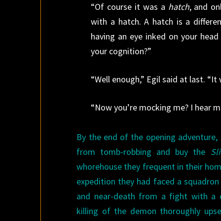
“Of course it was a
hatch
, and o
with a hatch. A hatch is a differ
having an eye inked on your head 
your cognition?”
“Well enough,” Egil said at last. “It
“Now you’re mocking me? I hear m
By the end of the opening adventure, E
from tomb-robbing and buy the
Sl
whorehouse they frequent in their home 
expedition they had faced a squadron 
and near-death from a fight with a 
killing of the demon thoroughly upse