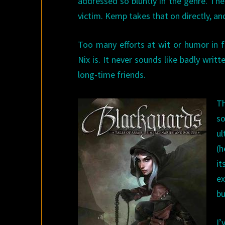
addressed so bluntly in the genre. The
victim. Kemp takes that on directly, an
Too many efforts at wit or humor in f
Nix is. It never sounds like badly wri
long-time friends.
Th
so
ul
(h
it
ex
bu
I’