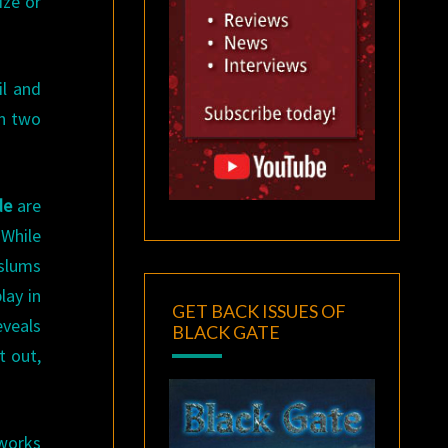
ize or
il and
en two
de
are
 While
 slums
lay in
GET BACK ISSUES OF
veals
BLACK GATE
t out,
 works