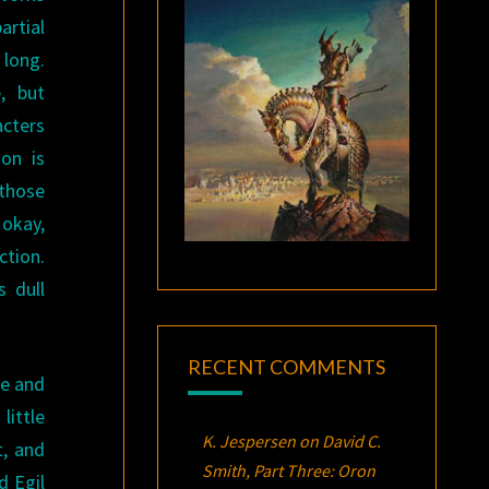
artial
long.
, but
acters
kon is
 those
 okay,
ction.
 dull
RECENT COMMENTS
ue and
little
K. Jespersen
on
David C.
t, and
Smith, Part Three:
Oron
d Egil