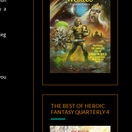
y a
leg
you
THE BEST OF HEROIC
FANTASY QUARTERLY 4