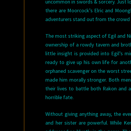
uncommon in swords & sorcery. Just l
there are Moorcock’s Elric and Moong
adventurers stand out from the crowd ta
The most striking aspect of Egil and Ni
ownership of a rowdy tavern and broth
little insight is provided into Egil’s m
ready to give up his own life for anot
orphaned scavenger on the worst street
made him morally stronger. Both men, 
their lives to battle both Rakon and 
horrible fate.
Without giving anything away, the eve
and her sister are powerful. While Ke