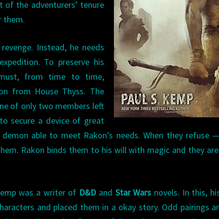
ht of the adventurers’ tenure
r them.
 revenge. Instead, he needs
pedition. To preserve his
must, from time to time,
emon from House Thyss. The
ne of only two members left
to secure a device of great
er demon able to meet Rakon’s needs. When they refuse —
hem. Rakon binds them to his will with magic and they ar
Kemp was a writer of
D&D
and
Star Wars
novels. In this, his
 characters and placed them in a okay story. Odd pairings a