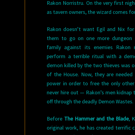
Rakon Norristru. On the very first nig
as tavern owners, the wizard comes fo
Rakon doesn’t want Egil and Nix for
them to go on one more dungeon ex
family against its enemies Rakon 
perform a terrible ritual with a d
demon killed by the two thieves was o
of the House. Now, they are needed 
power in order to free the only oth
never hire out — Rakon’s men kidnap t
off through the deadly Demon Wastes.
Before
The Hammer and the Blade
, 
original work, he has created terrific