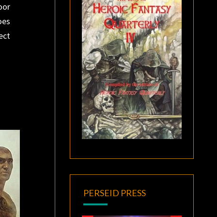
oor
oes
ect
PERSEID PRESS