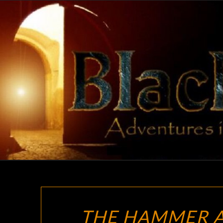
Skip
to
content
THE HAMMER A