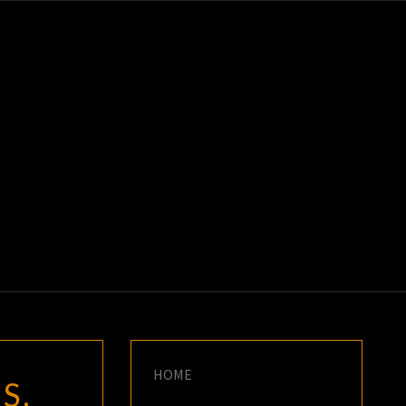
K
E
HOME
S.