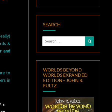
SEARCH
eally)
Search
Search
ords &
for:
r and
WORLDS BEYOND
are to
WORLDS EXPANDED
ers in
EDITION – JOHN R.
FULTZ
Are
ion