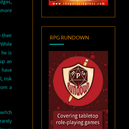
edges,
o more
 their
RPG RUNDOWN
 While
 he is
 up an
o have
, risk
from a
 witch
rarely