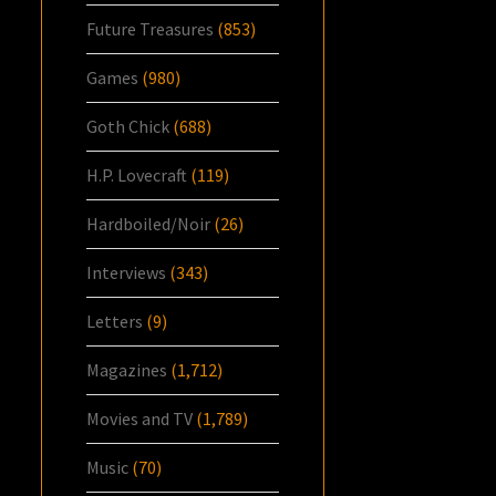
Future Treasures
(853)
Games
(980)
Goth Chick
(688)
H.P. Lovecraft
(119)
Hardboiled/Noir
(26)
Interviews
(343)
Letters
(9)
Magazines
(1,712)
Movies and TV
(1,789)
Music
(70)