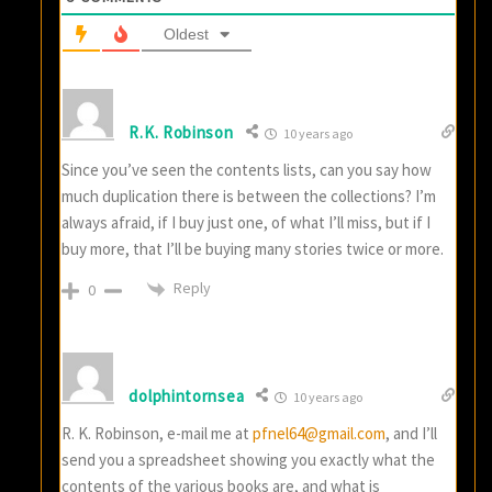
Oldest
R.K. Robinson
10 years ago
Since you’ve seen the contents lists, can you say how
much duplication there is between the collections? I’m
always afraid, if I buy just one, of what I’ll miss, but if I
buy more, that I’ll be buying many stories twice or more.
Reply
0
dolphintornsea
10 years ago
R. K. Robinson, e-mail me at
pfnel64@gmail.com
, and I’ll
send you a spreadsheet showing you exactly what the
contents of the various books are, and what is