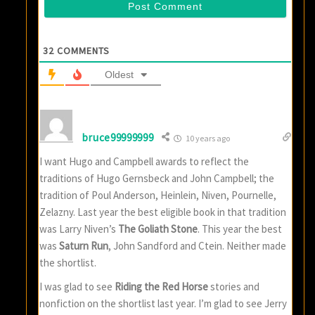
32
COMMENTS
Oldest
bruce99999999
10 years ago
I want Hugo and Campbell awards to reflect the
traditions of Hugo Gernsbeck and John Campbell; the
tradition of Poul Anderson, Heinlein, Niven, Pournelle,
Zelazny. Last year the best eligible book in that tradition
was Larry Niven’s
The Goliath Stone
. This year the best
was
Saturn Run
, John Sandford and Ctein. Neither made
the shortlist.
I was glad to see
Riding the Red Horse
stories and
nonfiction on the shortlist last year. I’m glad to see Jerry