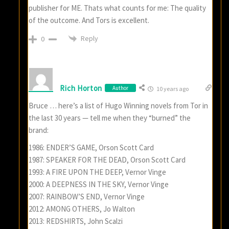
publisher for ME. Thats what counts for me: The quality
of the outcome. And Tors is excellent.
Reply
0
Rich Horton
Author
10 years ago
Bruce … here’s a list of Hugo Winning novels from Tor in
the last 30 years — tell me when they “burned” the
brand:
1986: ENDER’S GAME, Orson Scott Card
1987: SPEAKER FOR THE DEAD, Orson Scott Card
1993: A FIRE UPON THE DEEP, Vernor Vinge
2000: A DEEPNESS IN THE SKY, Vernor Vinge
2007: RAINBOW’S END, Vernor Vinge
2012: AMONG OTHERS, Jo Walton
2013: REDSHIRTS, John Scalzi