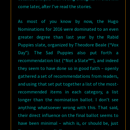
come later, after I’ve read the stories.
As most of you know by now, the Hugo
Nominations for 2016 were dominated to an even
greater degree than last year by the Rabid
Puppies slate, organized by Theodore Beale (“Vox
Day”). The Sad Puppies also put forth a
recommendation list (“Not a Slate™”), and indeed
they seem to have done so in good faith – openly
gathered a set of recommendations from readers,
and using that set put together a list of the most-
recommended items in each category, a list
longer than the nomination ballot. I don’t see
anything whatsoever wrong with this. That said,
their direct influence on the final ballot seems to
have been minimal – which is, or should be, just