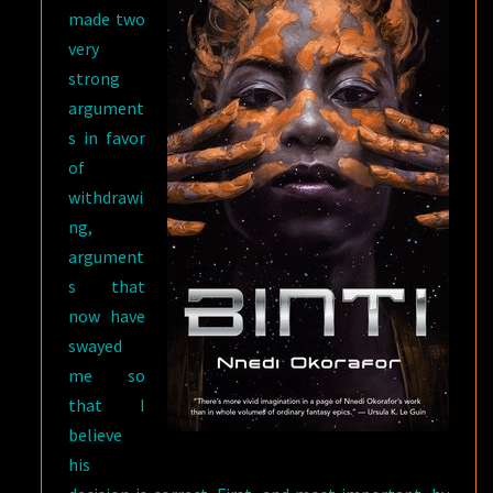
made two
very
strong
argument
s in favor
of
withdrawi
ng,
argument
s that
now have
swayed
me so
that I
believe
his