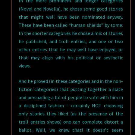
In the more prominent and longer categories
(Novel and Novella), he chose some good stories
that might well have been nominated anyway.
These have been called “human shields” by some.
In the shorter categories he chose a mix of stories
he published, and troll entries, and one or two
other entries that he may well have enjoyed, or
that may align with his political or aesthetic
views.
And he proved (in these categories and in the non-
fiction categories) that putting together a slate
and persuading a lot of people to vote with him in
a disciplined fashion – certainly NOT choosing
only stories they liked (as the presence of the
troll entries shows) one can complete distort a
ballot. Well, we knew that! It doesn’t seem