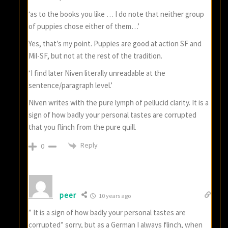
‘as to the books you like … I do note that neither group
of puppies chose either of them…’
Yes, that’s my point. Puppies are good at action SF and
Mil-SF, but not at the rest of the tradition.
‘I find later Niven literally unreadable at the
sentence/paragraph level.’
Niven writes with the pure lymph of pellucid clarity. It is a
sign of how badly your personal tastes are corrupted
that you flinch from the pure quill.
Reply
0
peer
10 years ago
” It is a sign of how badly your personal tastes are
corrupted” sorry, but as a German I always flinch, when