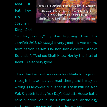
read it,
but, hey,
it’s
Stephen
King. And
“Folding Beijing,” by Hao Jingfang (from the
Jan/Feb 2015
Uncanny
) is very good – it was on my
nomination ballot. The non-Rabid choice, Brooke
Bolander’s “And You Shall Know Her by the Trail of
Dead” is also very good.
The other two entries seem less likely to be good,
though I have not yet read them, and I may be
wrong. (They were published in
There Will Be War,
Vol. X
, published by Vox Day’s Castalia House but a
continuation of a well-established anthology
series with a respected editor, Jerry Pournelle.)