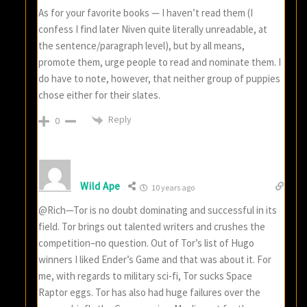
As for your favorite books — I haven’t read them (I
confess I find later Niven quite literally unreadable, at
the sentence/paragraph level), but by all means,
promote them, urge people to read and nominate them. I
do have to note, however, that neither group of puppies
chose either for their slates.
Reply
0
Wild Ape
10 years ago
@Rich—Tor is no doubt dominating and successful in its
field. Tor brings out talented writers and crushes the
competition–no question. Out of Tor’s list of Hugo
winners I liked Ender’s Game and that was about it. For
me, with regards to military sci-fi, Tor sucks Space
Raptor eggs. Tor has also had huge failures over the