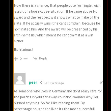
Now there is a chance, that people vote for Tingle, wich
is a bit of a loose-loose-situation. If he came above No
award and the rest below it shows what to make of the
slate. If he actually wins it he cant complain, because he
nominated him. And the award will be presented by his
arch-nemesis, which means he cant claim it as a win
either.
Its hilarious!
Reply
0
peer
10 years ago
As someone who lives in Germany and dont really care for
the politics in your far-away-country: I wonder why Tor
burned anything. So far I like reading them. By
percentage bought and liked its the most succesfull