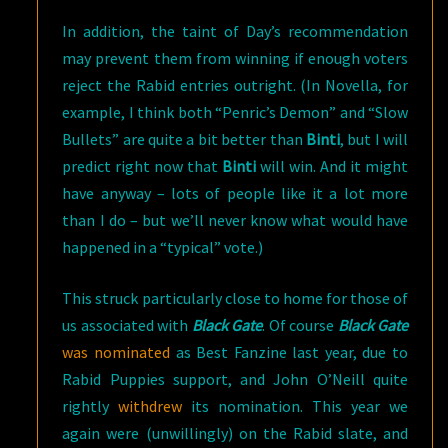
In addition, the taint of Day’s recommendation
may prevent them from winning if enough voters
reject the Rabid entries outright. (In Novella, for
example, I think both “Penric’s Demon” and “Slow
Bullets” are quite a bit better than
Binti
, but I will
predict right now that
Binti
will win. And it might
have anyway – lots of people like it a lot more
than I do – but we’ll never know what would have
happened in a “typical” vote.)
This struck particularly close to home for those of
us associated with
Black Gate
. Of course
Black Gate
was nominated
as Best Fanzine last year, due to
Rabid Puppies support, and John O’Neill quite
rightly
withdrew
its nomination. This year we
again were (unwillingly) on the Rabid slate, and