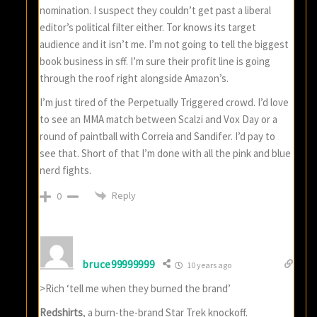
nomination. I suspect they couldn’t get past a liberal
editor’s political filter either. Tor knows its target
audience and it isn’t me. I’m not going to tell the biggest
book business in sff. I’m sure their profit line is going
through the roof right alongside Amazon’s.
I’m just tired of the Perpetually Triggered crowd. I’d love
to see an MMA match between Scalzi and Vox Day or a
round of paintball with Correia and Sandifer. I’d pay to
see that. Short of that I’m done with all the pink and blue
nerd fights.
Reply
0
bruce99999999
10 years ago
>Rich ‘tell me when they burned the brand’
Redshirts
, a burn-the-brand Star Trek knockoff.