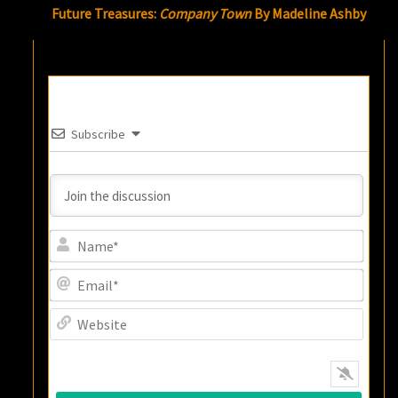
Future Treasures:
Company Town
By Madeline Ashby
Subscribe
Name
Email
Websi