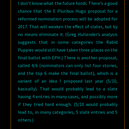
I don’t know what the future holds. There’s a good
chance that the E Pluribus Hugo proposal for a
reformed nomination process will be adopted for
2017. That will weaken the effect of slates, but by
no means eliminate it. (Greg Hullender’s analysis
suggests that in some categories the Rabid
Puppies would still have taken three places on the
final ballot with EPH.) There is another proposal,
called 4/6 (nominators can only list four stories,
and the top 6 make the final ballot), which is a
variant of an idea I proposed last year (5/10,
basically). That would probably lead to a slate
having 4 entries in many cases, and possibly more
if they tried hard enough. (5/10 would probably
lead to, in many categories, 5 slate entries and 5
others.)