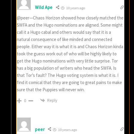
Wild Ape
10 years ago
@peer—Chaos Horizon showed how closely matched the
SWFA and the Hugo nominations are aligned. Some might
call it a Hugo cabal and others would say that it is a
natural consequence of like minded and connected
people. Either way it is what it is and Chaos Horizon kinda
took the guess work out of who will be highly likely to
get the Hugo nominations with very little surprise. Tor
has a big population of writers who head the SWFA. Is
that Tor’s fault? The Hugo voting system is what it is. I
find it comical that they are going to great pains to make
sure that the Puppies will never win.
Reply
0
peer
10 years ago