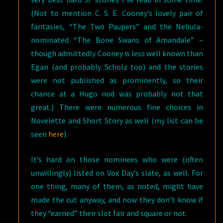
(Not to mention C. S. E. Cooney’s lovely pair of
fantasies, “The Two Paupers” and the Nebula-
nominated “The Bone Swans of Amandale” –
though admittedly Cooney is less well known than
Egan (and probably Scholz too) and the stories
were not published as prominently, so their
chance at a Hugo nod was probably not that
great.) There were numerous fine choices in
Novelette and Short Story as well (my list can be
seen
here
).
It’s hard on those nominees who were (often
unwillingly) listed on Vox Day’s slate, as well. For
one thing, many of them, as noted, might have
made the cut anyway, and now they don’t know if
they “earned” their slot fair and square or not.