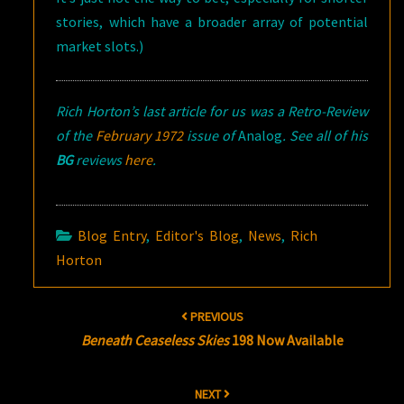
stories, which have a broader array of potential
market slots.)
Rich Horton’s last article for us was a Retro-Review
of the
February 1972
issue of
Analog
. See all of his
BG
reviews
here
.
Blog Entry
,
Editor's Blog
,
News
,
Rich
Horton
Post
PREVIOUS
navigation
Beneath Ceaseless Skies
198 Now Available
NEXT