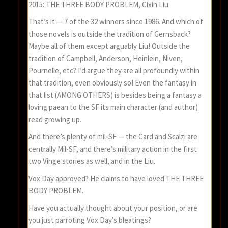
2015: THE THREE BODY PROBLEM, Cixin Liu
That’s it — 7 of the 32 winners since 1986. And which of
those novels is outside the tradition of Gernsback?
Maybe all of them except arguably Liu! Outside the
tradition of Campbell, Anderson, Heinlein, Niven,
Pournelle, etc? I’d argue they are all profoundly within
that tradition, even obviously so! Even the fantasy in
that list (AMONG OTHERS) is besides being a fantasy a
loving paean to the SF its main character (and author)
read growing up.
And there’s plenty of mil-SF — the Card and Scalzi are
centrally Mil-SF, and there’s military action in the first
two Vinge stories as well, and in the Liu.
Vox Day approved? He claims to have loved THE THREE
BODY PROBLEM.
Have you actually thought about your position, or are
you just parroting Vox Day’s bleatings?