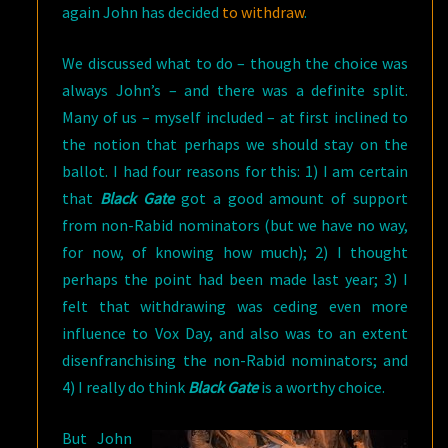
again John has decided
to withdraw
.
We discussed what to do – though the choice was
always John’s – and there was a definite split.
Many of us – myself included – at first inclined to
the notion that perhaps we should stay on the
ballot. I had four reasons for this: 1) I am certain
that
Black Gate
got a good amount of support
from non-Rabid nominators (but we have no way,
for now, of knowing how much); 2) I thought
perhaps the point had been made last year; 3) I
felt that withdrawing was ceding even more
influence to Vox Day, and also was to an extent
disenfranchising the non-Rabid nominators; and
4) I really do think
Black Gate
is a worthy choice.
But John