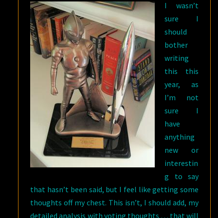
I wasn’t
sure I
should
bother
writing
this this
year, as
I’m not
sure I
have
anything
new or
interestin
g to say
that hasn’t been said, but I feel like getting some
thoughts off my chest. This isn’t, I should add, my
detailed analysis with voting thoughts … that will