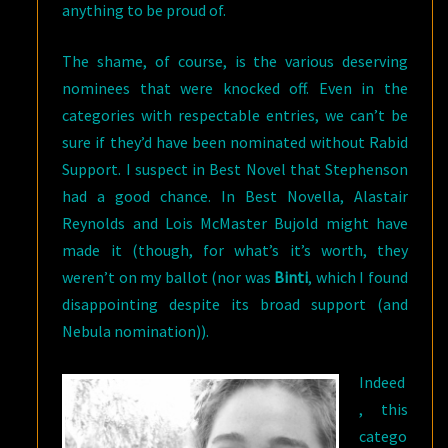
anything to be proud of.
The shame, of course, is the various deserving
nominees that were knocked off. Even in the
categories with respectable entries, we can’t be
sure if they’d have been nominated without Rabid
Support. I suspect in Best Novel that Stephenson
had a good chance. In Best Novella, Alastair
Reynolds and Lois McMaster Bujold might have
made it (though, for what’s it’s worth, they
weren’t on my ballot (nor was
Binti
, which I found
disappointing despite its broad support (and
Nebula nomination)).
Indeed
, this
catego