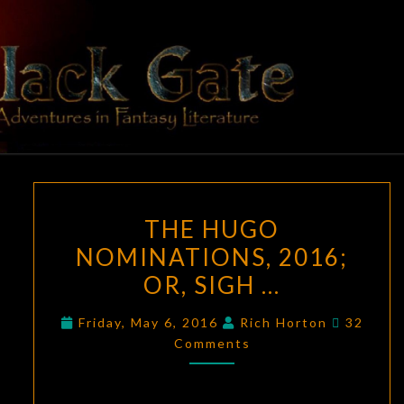
Skip
to
content
BLACK
Adventures
In Fantasy
Literature
GATE
THE
THE HUGO
HUGO
NOMINATIONS, 2016;
NOMINATIONS,
OR, SIGH …
2016;
OR,
Commen
Friday, May 6, 2016
Rich Horton
32
SIGH
Comments
…