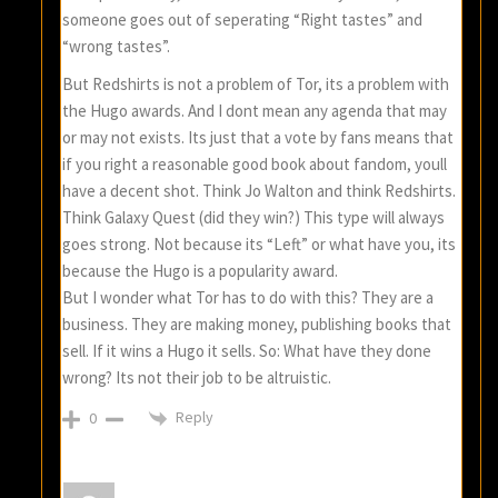
someone goes out of seperating “Right tastes” and
“wrong tastes”.
But Redshirts is not a problem of Tor, its a problem with
the Hugo awards. And I dont mean any agenda that may
or may not exists. Its just that a vote by fans means that
if you right a reasonable good book about fandom, youll
have a decent shot. Think Jo Walton and think Redshirts.
Think Galaxy Quest (did they win?) This type will always
goes strong. Not because its “Left” or what have you, its
because the Hugo is a popularity award.
But I wonder what Tor has to do with this? They are a
business. They are making money, publishing books that
sell. If it wins a Hugo it sells. So: What have they done
wrong? Its not their job to be altruistic.
Reply
0