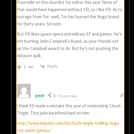
Pournelle on the shortlist for editor this year. None of
that would have happened without VD, so I like VD. As to
outrage from Tor- well, Tor has burned the Hugo brand
for thirty years. Scroom.
But VD likes space opera and military SF and games. He’s
not burning John Campbell’s brand, as your friends set
up the Campbell award to do. But he’s not pushing the
old pure quill.
Reply
0
peer
10 years ago
I think VD made a mistake this year of nominating Chuck
Tingle. That joke backfired hard on him:
http://www.dailydot.com/lol/chuck-tingle-trolling-hugo-
zoe-quinn-genius/