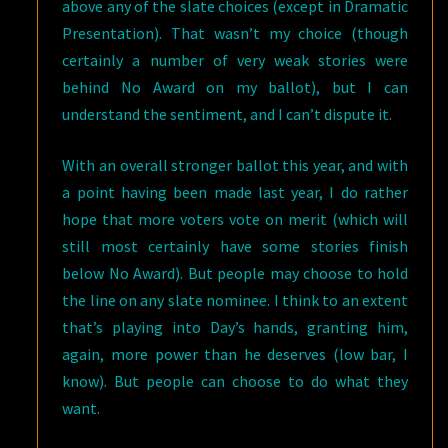
above any of the slate choices (except in Dramatic
Presentation). That wasn’t my choice (though
certainly a number of very weak stories were
behind No Award on my ballot), but I can
understand the sentiment, and I can’t dispute it.
With an overall stronger ballot this year, and with
a point having been made last year, I do rather
hope that more voters vote on merit (which will
still most certainly have some stories finish
below No Award). But people may choose to hold
the line on any slate nominee. I think to an extent
that’s playing into Day’s hands, granting him,
again, more power than he deserves (low bar, I
know). But people can choose to do what they
want.