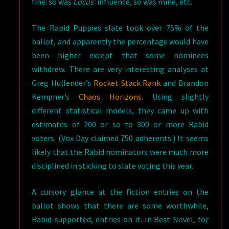
fine: so was
Locus’
influence, so was mine, etc.
The Rapid Puppies slate took over 75% of the
ballot, and apparently the percentage would have
been higher except that some nominees
withdrew. There are very interesting analyses at
Greg Hullender’s
Rocket Stack Rank
and Brandon
Kempner’s
Chaos Horizons.
Using slightly
different statistical models, they came up with
estimates of 200 or so to 300 or more Rabid
voters. (Vox Day claimed 750 adherents.) It seems
likely that the Rabid nominators were much more
disciplined in sticking to slate voting this year.
A cursory glance at the fiction entries on the
ballot shows that there are some worthwhile,
Rabid-supported, entries on it. In Best Novel, for