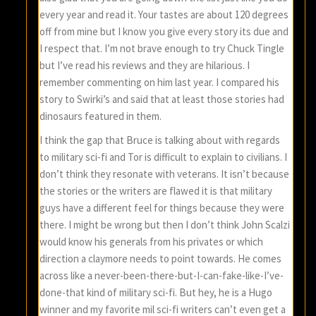
every year and read it. Your tastes are about 120 degrees
off from mine but I know you give every story its due and
I respect that. I’m not brave enough to try Chuck Tingle
but I’ve read his reviews and they are hilarious. I
remember commenting on him last year. I compared his
story to Swirki’s and said that at least those stories had
dinosaurs featured in them.
I think the gap that Bruce is talking about with regards
to military sci-fi and Tor is difficult to explain to civilians. I
don’t think they resonate with veterans. It isn’t because
the stories or the writers are flawed it is that military
guys have a different feel for things because they were
there. I might be wrong but then I don’t think John Scalzi
would know his generals from his privates or which
direction a claymore needs to point towards. He comes
across like a never-been-there-but-I-can-fake-like-I’ve-
done-that kind of military sci-fi. But hey, he is a Hugo
winner and my favorite mil sci-fi writers can’t even get a