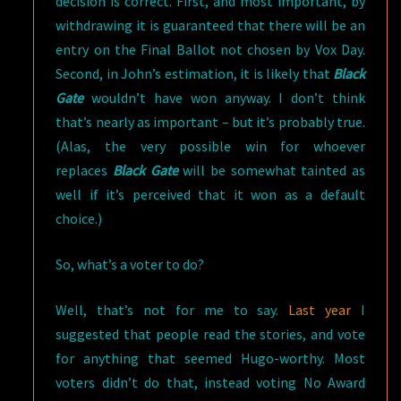
decision is correct. First, and most important, by
withdrawing it is guaranteed that there will be an
entry on the Final Ballot not chosen by Vox Day.
Second, in John’s estimation, it is likely that
Black
Gate
wouldn’t have won anyway. I don’t think
that’s nearly as important – but it’s probably true.
(Alas, the very possible win for whoever
replaces
Black Gate
will be somewhat tainted as
well if it’s perceived that it won as a default
choice.)
So, what’s a voter to do?
Well, that’s not for me to say.
Last year
I
suggested that people read the stories, and vote
for anything that seemed Hugo-worthy. Most
voters didn’t do that, instead voting No Award