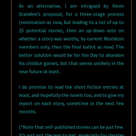
As an alternative, I am intrigued by Kevin
Standlee’s proposal, for a three-stage process
(nomination as now, but leading to a list of up to
15 potential stories, then an up-down vote on
whether a story was worthy, by current Worldcon
members only, then the final ballot as now). The
better solution would be for Vox Day to abandon
his childish games, but that seems unlikely in the
near future at least.
I do promise to read the short fiction entries at
least, and hopefully the novels too, and to give my
report on each story, sometime in the next few
months.
(*Note that self-published stories can be just fine.
It’s just not the way to bet, especially for shorter