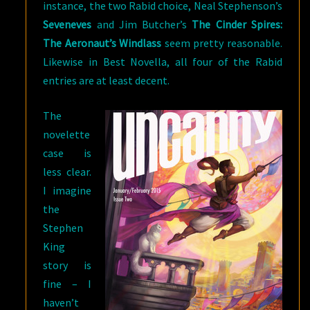
instance, the two Rabid choice, Neal Stephenson’s
Seveneves
and Jim Butcher’s
The Cinder Spires:
The Aeronaut’s Windlass
seem pretty reasonable.
Likewise in Best Novella, all four of the Rabid
entries are at least decent.
The
novelette
case is
less clear.
I imagine
the
Stephen
King
story is
fine – I
haven’t