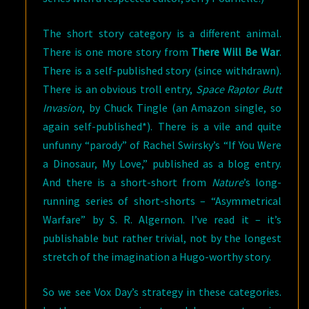
The short story category is a different animal.
There is one more story from
There Will Be War
.
There is a self-published story (since withdrawn).
There is an obvious troll entry,
Space Raptor Butt
Invasion
, by Chuck Tingle (an Amazon single, so
again self-published*). There is a vile and quite
unfunny “parody” of Rachel Swirsky’s “If You Were
a Dinosaur, My Love,” published as a blog entry.
And there is a short-short from
Nature
’s long-
running series of short-shorts – “Asymmetrical
Warfare” by S. R. Algernon. I’ve read it – it’s
publishable but rather trivial, not by the longest
stretch of the imagination a Hugo-worthy story.
So we see Vox Day’s strategy in these categories.