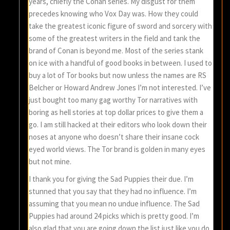
years, chiefly the Conan series. My disgust for them
precedes knowing who Vox Day was. How they could
take the greatest iconic figure of sword and sorcery with
some of the greatest writers in the field and tank the
brand of Conan is beyond me. Most of the series stank
on ice with a handful of good books in between. I used to
buy a lot of Tor books but now unless the names are RS
Belcher or Howard Andrew Jones I’m not interested. I’ve
just bought too many gag worthy Tor narratives with
boring as hell stories at top dollar prices to give them a
go. I am still hacked at their editors who look down their
noses at anyone who doesn’t share their insane cock
eyed world views. The Tor brand is golden in many eyes
but not mine.
I thank you for giving the Sad Puppies their due. I’m
stunned that you say that they had no influence. I’m
assuming that you mean no undue influence. The Sad
Puppies had around 24 picks which is pretty good. I’m
also glad that you are going down the list just like you do