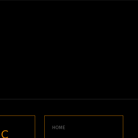
K
E
HOME
IC