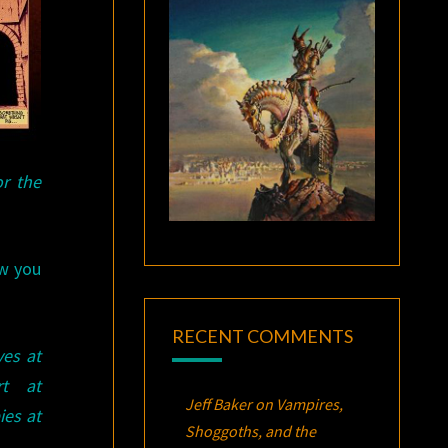
or the
ow you
RECENT COMMENTS
ves at
t at
Jeff Baker
on
Vampires,
ies at
Shoggoths, and the