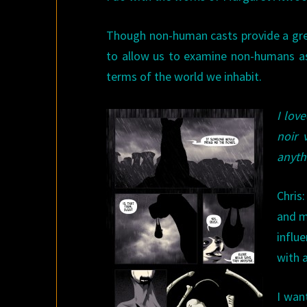
Though non-human casts provide a gre
to allow us to examine non-humans as
terms of the world we inhabit.
I love
noir 
anyth
Chris
and m
influe
with 
I wan