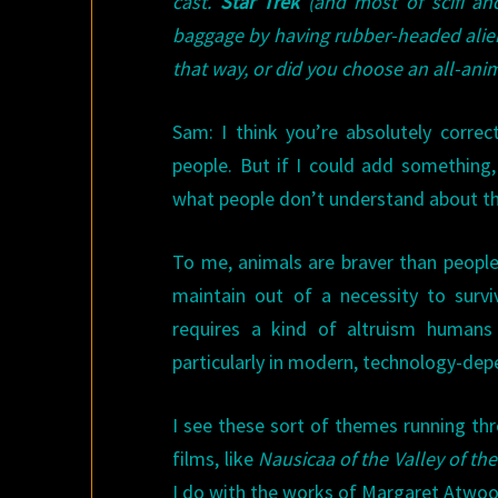
cast.
Star Trek
(and most of scifi and
baggage by having rubber-headed alien
that way, or did you choose an all-ani
Sam: I think you’re absolutely correc
people. But if I could add something,
what people don’t understand about t
To me, animals are braver than people. 
maintain out of a necessity to survi
requires a kind of altruism humans
particularly in modern, technology-dep
I see these sort of themes running t
films, like
Nausicaa of the Valley of th
I do with the works of Margaret Atwoo