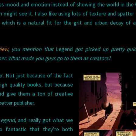
ss mood and emotion instead of showing the world in the
 might see it. I also like using lots of texture and spatter
 which is a natural fit for the grit and urban decay of 
view
, you mention that
Legend
got picked up pretty quic
sher. What made you guys go to them as creators?
er. Not just because of the fact
high quality books, but because
 and give them a ton of creative
etter publisher.
Legend
, and really got what we
o fantastic that they’re both