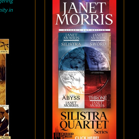
gering
ity in