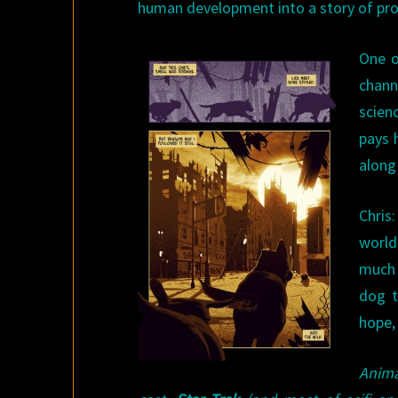
human development into a story of pr
One o
chann
scien
pays 
along
Chris:
world 
much 
dog t
hope,
Anima