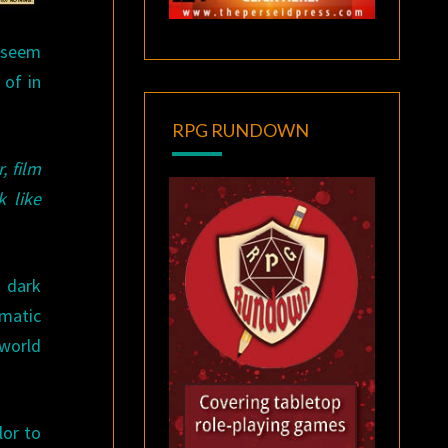
o seem
 of in
RPG RUNDOWN
, film
k like
s dark
ematic
 world
lor to