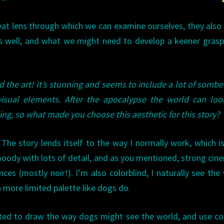
at lens through which we can examine ourselves, they als
 well, and what we might need to develop a keener grasp
d the art! It’s stunning and seems to include a lot of somber
visual elements. After the apocalypse the world can loo
ing, so what made you choose this aesthetic for this story?
: The story lends itself to the way I normally work, which i
oody with lots of detail, and as you mentioned, strong cin
nces (mostly noir!). I’m also colorblind, I naturally see the
a more limited palette like dogs do.
ted to draw the way dogs might see the world, and use co