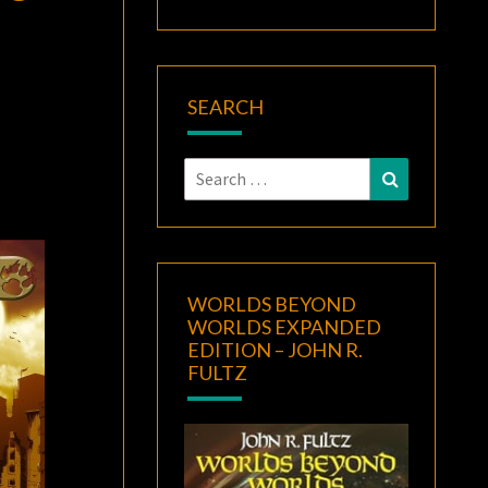
SEARCH
Search
Search
for:
WORLDS BEYOND
WORLDS EXPANDED
EDITION – JOHN R.
FULTZ