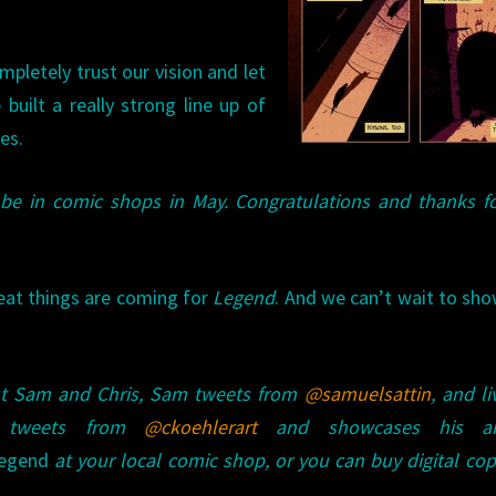
mpletely trust our vision and let
 built a really strong line up of
es.
 be in comic shops in May. Congratulations and thanks f
eat things are coming for
Legend
. And we can’t wait to sh
ut Sam and Chris, Sam tweets from
@samuelsattin
, and li
s tweets from
@ckoehlerart
and showcases his ar
egend
at your local comic shop, or you can buy digital cop