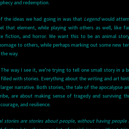
ophecy and redemption.
f the ideas we had going in was that
Legend
would attem
el that element, while playing with others as well, like fa
ce fiction, and horror. We want this to be an animal stor
homage to others, while perhaps marking out some new ter
 the way.
 The way I see it, we’re trying to tell one small story in a 
filled with stories. Everything about the writing and art hint
larger narrative. Both stories, the tale of the apocalypse a
ribe, are about making sense of tragedy and surviving t
 courage, and resilience.
l stories are stories about people, without having people 