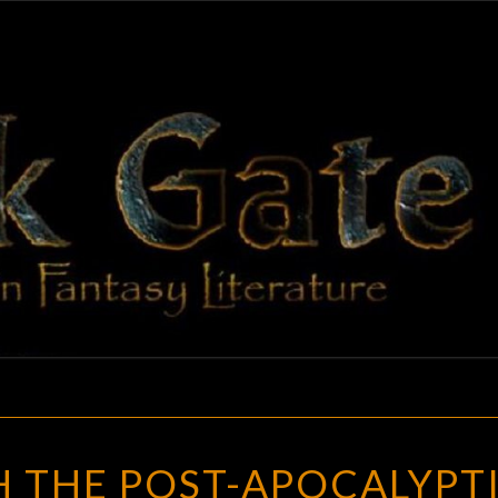
BLAC
Adventures
In Fantasy
Literature
GAT
RUNNING
 THE POST-APOCALYPT
WITH