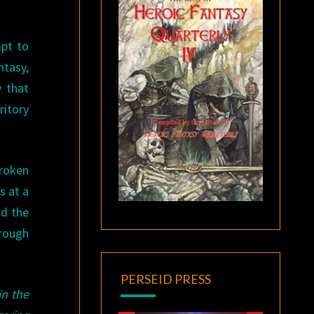
pt to
ntasy,
y that
ritory
broken
s at a
nd the
hrough
PERSEID PRESS
in the