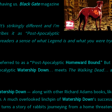
having us.
Black Gate
magazine
It’s strikingly different and I’m
ibes it as “Post-Apocalyptic
 readers a sense of what Legend is and what you were try
referred to as a “Post-Apocalyptic
Homeward Bound
.” But 
ocalyptic
Watership Down
… meets
The Walking Dead
… a
tership Down
— along with other Richard Adams books, li
h. A much overlooked linchpin of
Watership Down
‘s success 
ch turns a story of rabbits journeying from a home threate