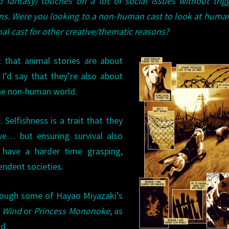
 fantasy) touches on a lot of social issues without trig
s. Were you looking to a non-human cast to look at human
mal cast for other creative/thematic reasons?
t that animal stories are about
 I’d say that they’re also about
he non-human world.
Selfishness is a trait that they
ve… but ensuring survival also
 have a harder time grasping,
endent societies.
hrough some of Hayao Miyazaki’s
e Wind
or
Princess Mononoke
, as
d.