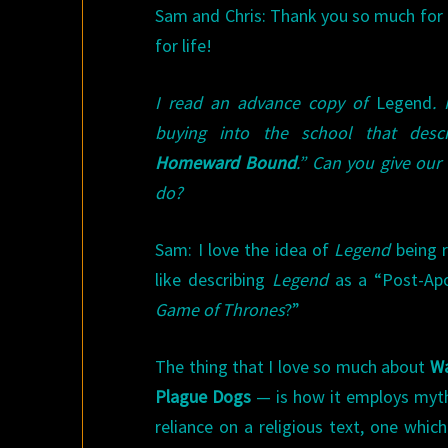
Sam and Chris: Thank you so much for 
for life!
I read an advance copy of
Legend
. 
buying into the school that descr
Homeward Bound
.” Can you give our
do?
Sam: I love the idea of
Legend
being 
like describing
Legend
as a “Post-Ap
Game of Thrones
?”
The thing that I love so much about
Wa
Plague Dogs
— is how it employs myt
reliance on a religious text, one whi