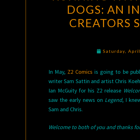
DOGS: AN I
CREATORS S
Saturday, Apri
In May,
Z2 Comics
is going to be pub
writer Sam Sattin and artist Chris Koeh
Ian McGuity for his Z2 release
Welco
saw the early news on
Legend
, I kne
Sam and Chris.
Welcome to both of you and thanks for