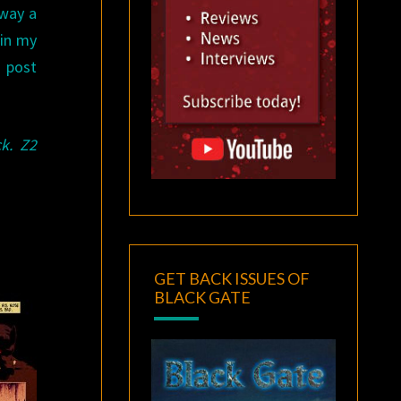
 way a
 in my
a post
k. Z2
GET BACK ISSUES OF
BLACK GATE