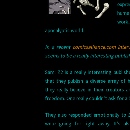
expre
human
work,
apocalyptic world.
In a recent
comicsalliance.com inter
seems to be a really interesting publi
Sam: Z2 is a really interesting publish
that they publish a diverse array of 
they really believe in their creators
freedom. One really couldn’t ask for a b
They also responded emotionally to
were going for right away. It’s als