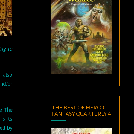
ing to
I also
nd/or
THE BEST OF HEROIC
ke
The
FANTASY QUARTERLY 4
is its
ned by