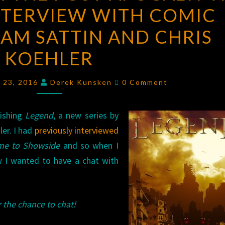
NTERVIEW WITH COMIC
THE
POST-
AM SATTIN AND CHRIS
APOCALYPTIC
KOEHLER
DOGS:
AN
Comments
l 23, 2016
Derek Kunsken
0 Comment
INTERVIEW
WITH
lishing
Legend
COMIC
, a new series by
ler. I had
previously interviewed
CREATORS
me to Showside
SAM
and so when I
w I wanted to have a chat with
SATTIN
AND
CHRIS
 the chance to chat!
KOEHLER