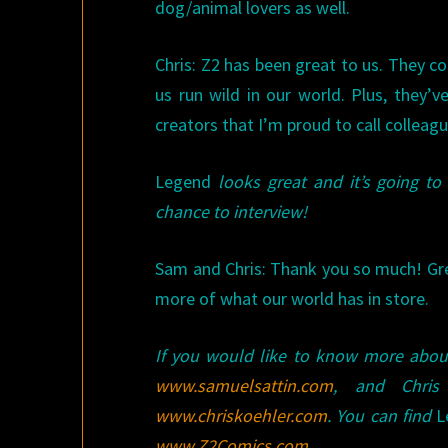
dog/animal lovers as well.
Chris: Z2 has been great to us. They co
us run wild in our world. Plus, they’ve
creators that I’m proud to call colleagu
Legend
looks great and it’s going to
chance to interview!
Sam and Chris: Thank you so much! Gr
more of what our world has in store.
If you would like to know more abo
www.samuelsattin.com
, and Chri
www.chriskoehler.com
. You can find
L
www.Z2Comics.com
.