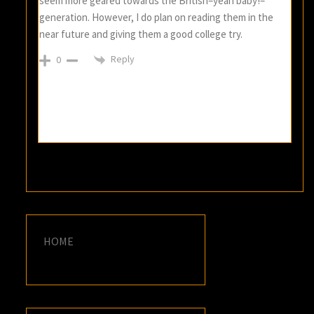
seem more geared towards the British–yeah baby!–
generation. However, I do plan on reading them in the
near future and giving them a good college try.
Reply
0
HOME