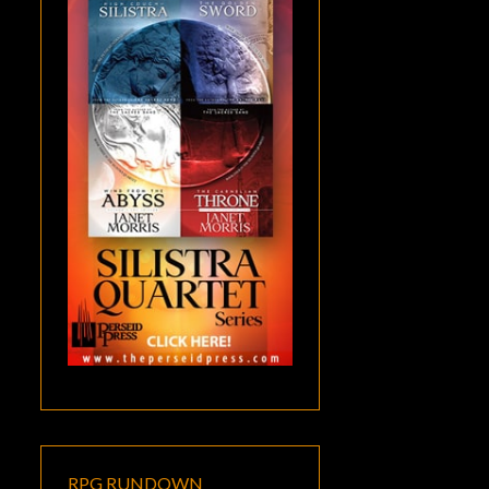
RPG RUNDOWN