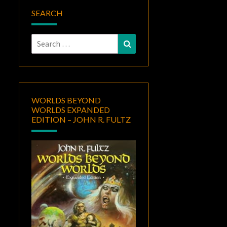
SEARCH
Search
Search
for:
WORLDS BEYOND
WORLDS EXPANDED
EDITION – JOHN R. FULTZ