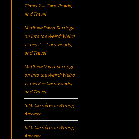
Times 2 — Cars, Roads,
and Travel
Matthew David Surridge
on
Into the Weird: Weird
Times 2 — Cars, Roads,
and Travel
Matthew David Surridge
on
Into the Weird: Weird
Times 2 — Cars, Roads,
and Travel
S.M. Carrière
on
Writing
Anyway
S.M. Carrière
on
Writing
Anyway