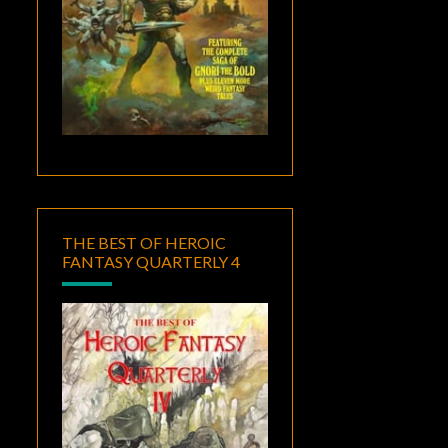
THE BEST OF HEROIC
FANTASY QUARTERLY 4