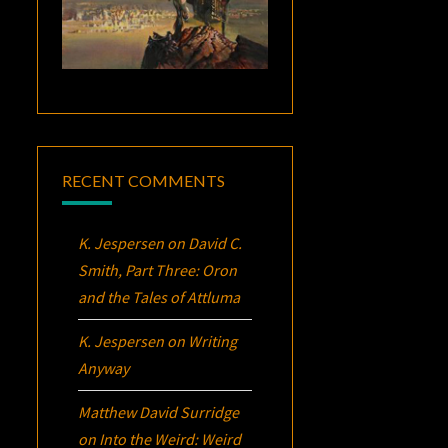
RECENT COMMENTS
K. Jespersen
on
David C.
Smith, Part Three:
Oron
and the Tales of Attluma
K. Jespersen
on
Writing
Anyway
Matthew David Surridge
on
Into the Weird: Weird