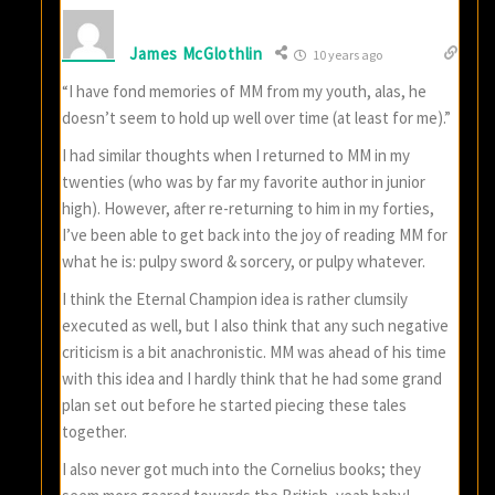
James McGlothlin
10 years ago
“I have fond memories of MM from my youth, alas, he
doesn’t seem to hold up well over time (at least for me).”
I had similar thoughts when I returned to MM in my
twenties (who was by far my favorite author in junior
high). However, after re-returning to him in my forties,
I’ve been able to get back into the joy of reading MM for
what he is: pulpy sword & sorcery, or pulpy whatever.
I think the Eternal Champion idea is rather clumsily
executed as well, but I also think that any such negative
criticism is a bit anachronistic. MM was ahead of his time
with this idea and I hardly think that he had some grand
plan set out before he started piecing these tales
together.
I also never got much into the Cornelius books; they