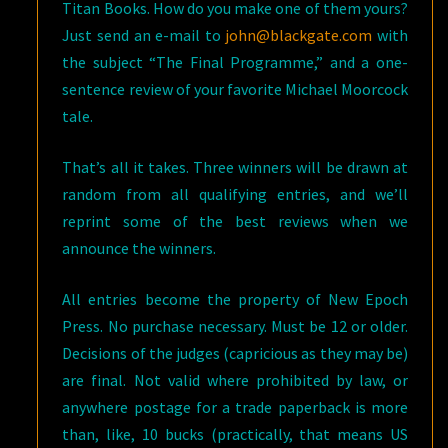
Titan Books. How do you make one of them yours?
Just send an e-mail to
john@blackgate.com
with
the subject “The Final Programme,” and a one-
sentence review of your favorite Michael Moorcock
tale.
That’s all it takes. Three winners will be drawn at
random from all qualifying entries, and we’ll
reprint some of the best reviews when we
announce the winners.
All entries become the property of New Epoch
Press. No purchase necessary. Must be 12 or older.
Decisions of the judges (capricious as they may be)
are final. Not valid where prohibited by law, or
anywhere postage for a trade paperback is more
than, like, 10 bucks (practically, that means US