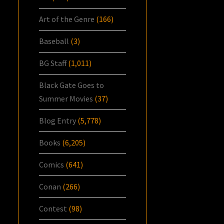
Art of the Genre
(166)
Baseball
(3)
BG Staff
(1,011)
Black Gate Goes to
Summer Movies
(37)
Blog Entry
(5,778)
Books
(6,205)
Comics
(641)
Conan
(266)
Contest
(98)