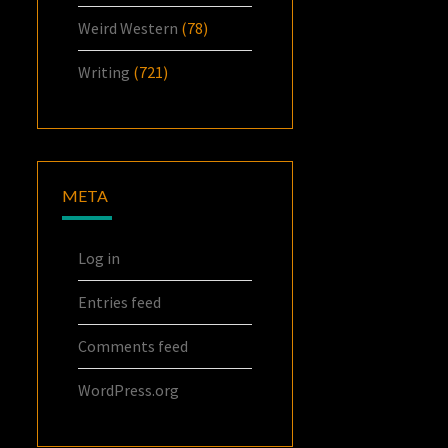
Weird Western
(78)
Writing
(721)
META
Log in
Entries feed
Comments feed
WordPress.org