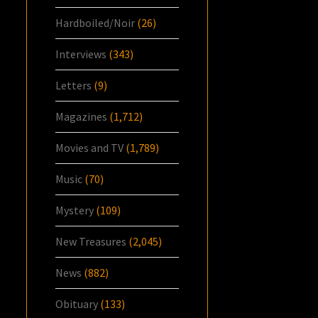
Hardboiled/Noir
(26)
Interviews
(343)
Letters
(9)
Magazines
(1,712)
Movies and TV
(1,789)
Music
(70)
Mystery
(109)
New Treasures
(2,045)
News
(882)
Obituary
(133)