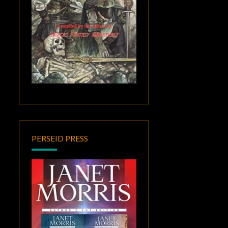
PERSEID PRESS