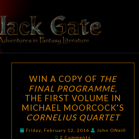
Skip
to
content
BLACK
Adventures
In Fantasy
Literature
GATE
WIN
WIN A COPY OF
THE
A
FINAL PROGRAMME
,
COPY
THE FIRST VOLUME IN
OF
THE
MICHAEL MOORCOCK’S
FINAL
CORNELIUS QUARTET
PROGRAMME
,
THE
Friday, February 12, 2016
John ONeill
Comments
2 Comments
FIRST