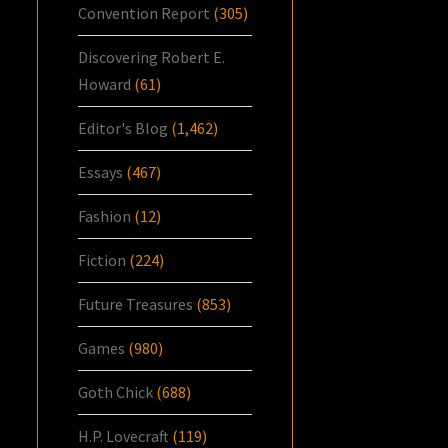
Convention Report
(305)
Discovering Robert E.
Howard
(61)
Editor's Blog
(1,462)
Essays
(467)
Fashion
(12)
Fiction
(224)
Future Treasures
(853)
Games
(980)
Goth Chick
(688)
H.P. Lovecraft
(119)