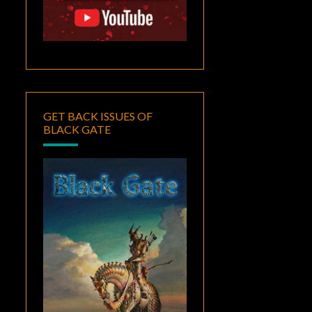
GET BACK ISSUES OF
BLACK GATE