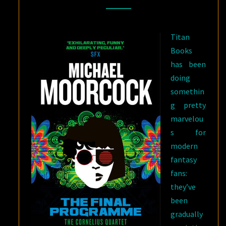
VOLUME
IN
Titan
MICHAEL
Books
MOORCOCK’S
has been
CORNELIUS
doing
QUARTET
somethin
g pretty
marvelou
s for
modern
fantasy
fans:
they’ve
been
gradually