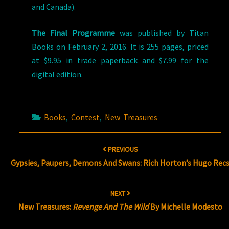
and Canada).
The Final Programme
was published by Titan
Books on February 2, 2016. It is 255 pages, priced
at $9.95 in trade paperback and $7.99 for the
digital edition.
Books
,
Contest
,
New Treasures
Post
PREVIOUS
navigation
Gypsies, Paupers, Demons And Swans: Rich Horton’s Hugo Rec
NEXT
New Treasures:
Revenge And The Wild
By Michelle Modesto