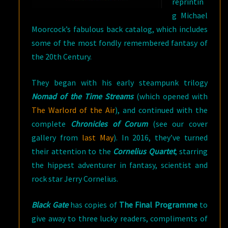
reprintin
g Michael
Moorcock’s fabulous back catalog, which includes
some of the most fondly remembered fantasy of
the 20th Century.
They began with his early steampunk trilogy
Nomad of the Time Streams
(which opened with
The Warlord of the Air
), and continued with the
complete
Chronicles of Corum
(see our cover
gallery from
last May
). In 2016, they’ve turned
their attention to the
Cornelius Quartet
, starring
the hippest adventurer in fantasy, scientist and
rock star Jerry Cornelius.
Black Gate
has copies of
The Final Programme
to
give away to three lucky readers, compliments of