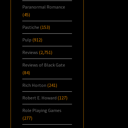
Paranormal Romance
(45)
Pastiche
(153)
Pulp
(912)
Reviews
(2,751)
Reviews of Black Gate
(84)
Rich Horton
(241)
Robert E. Howard
(127)
Role Playing Games
(277)