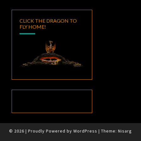
CLICK THE DRAGON TO
FLY HOME!
© 2026
|
Proudly Powered by
WordPress
|
Theme:
Nisarg