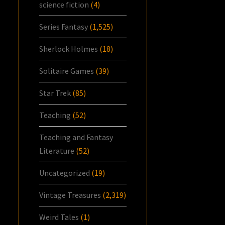
science fiction
(4)
Series Fantasy
(1,525)
Sherlock Holmes
(18)
Solitaire Games
(39)
Star Trek
(85)
Teaching
(52)
Teaching and Fantasy
Literature
(52)
Uncategorized
(19)
Vintage Treasures
(2,319)
Weird Tales
(1)