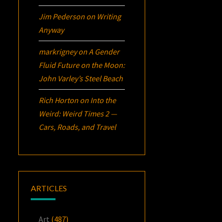
Jim Pederson
on
Writing
Anyway
markrigney
on
A Gender
Fluid Future on the Moon:
John Varley’s
Steel Beach
Rich Horton
on
Into the
Weird: Weird Times 2 —
Cars, Roads, and Travel
ARTICLES
Art
(487)