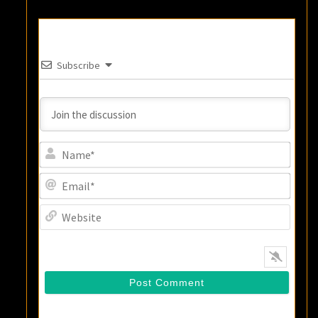
Subscribe
Name
Email
Websi