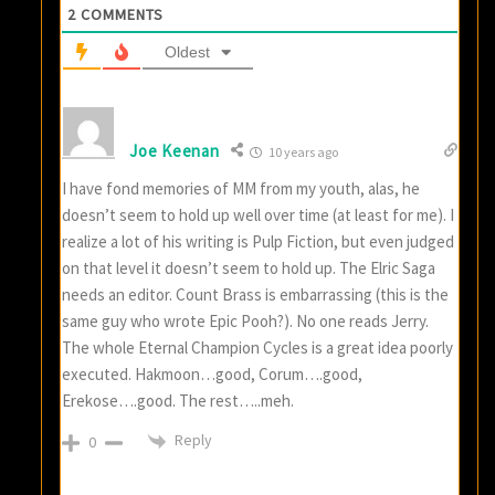
2
COMMENTS
Oldest
Joe Keenan
10 years ago
I have fond memories of MM from my youth, alas, he
doesn’t seem to hold up well over time (at least for me). I
realize a lot of his writing is Pulp Fiction, but even judged
on that level it doesn’t seem to hold up. The Elric Saga
needs an editor. Count Brass is embarrassing (this is the
same guy who wrote Epic Pooh?). No one reads Jerry.
The whole Eternal Champion Cycles is a great idea poorly
executed. Hakmoon…good, Corum….good,
Erekose….good. The rest…..meh.
Reply
0