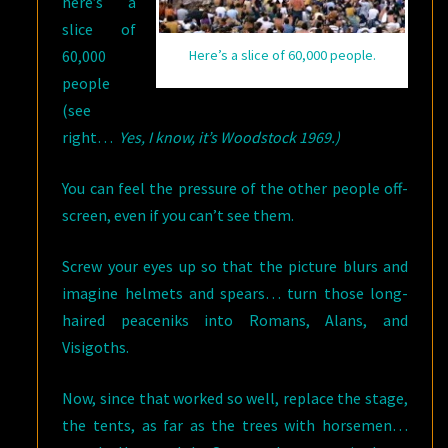
here’s a
slice of
60,000
Here’s a slice of 60,000 people.
people
(see
right…
Yes, I know, it’s Woodstock 1969.)
You can feel the pressure of the other people off-
screen, even if you can’t see them.
Screw your eyes up so that the picture blurs and
imagine helmets and spears… turn those long-
haired peaceniks into Romans, Alans, and
Visigoths.
Now, since that worked so well, replace the stage,
the tents, as far as the trees with horsemen…