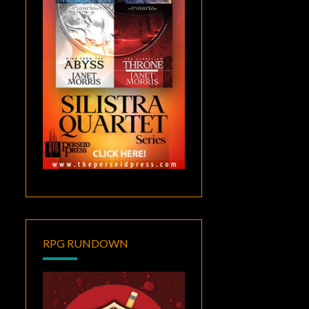
RPG RUNDOWN