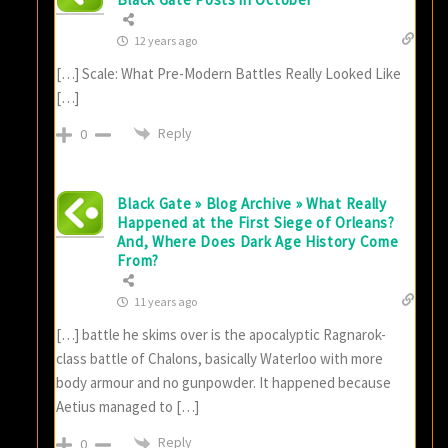
12 years ago
[…] Scale: What Pre-Modern Battles Really Looked Like
[…]
Reply
0
Black Gate » Blog Archive » What Really
Happened at the First Siege of Orleans?
And, Where Does Dark Age History Come
From?
11 years ago
[…] battle he skims over is the apocalyptic Ragnarok-
class battle of Chalons, basically Waterloo with more
body armour and no gunpowder. It happened because
Aetius managed to […]
Reply
0