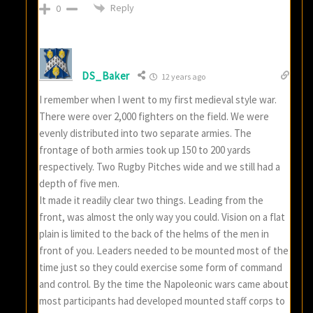
Reply
0
DS_Baker
12 years ago
I remember when I went to my first medieval style war.
There were over 2,000 fighters on the field. We were
evenly distributed into two separate armies. The
frontage of both armies took up 150 to 200 yards
respectively. Two Rugby Pitches wide and we still had a
depth of five men.
It made it readily clear two things. Leading from the
front, was almost the only way you could. Vision on a flat
plain is limited to the back of the helms of the men in
front of you. Leaders needed to be mounted most of the
time just so they could exercise some form of command
and control. By the time the Napoleonic wars came about
most participants had developed mounted staff corps to