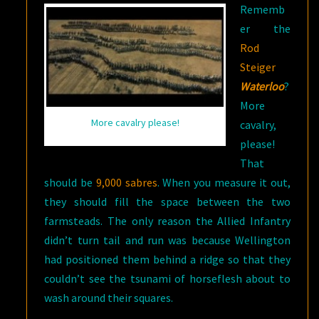
Rememb
er the
Rod
Steiger
Waterloo
?
More
More cavalry please!
cavalry,
please!
That
should be
9,000 sabres
. When you measure it out,
they should fill the space between the two
farmsteads. The only reason the Allied Infantry
didn’t turn tail and run was because Wellington
had positioned them behind a ridge so that they
couldn’t see the tsunami of horseflesh about to
wash around their squares.