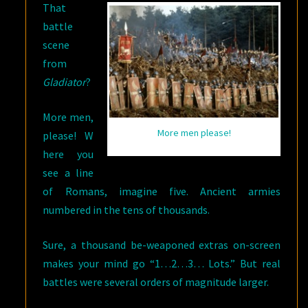
That
battle
scene
from
Gladiator
?
More men,
More men please!
please! W
here you
see a line
of Romans, imagine five. Ancient armies
numbered in the tens of thousands.
Sure, a thousand be-weaponed extras on-screen
makes your mind go “1…2…3… Lots.” But real
battles were several orders of magnitude larger.