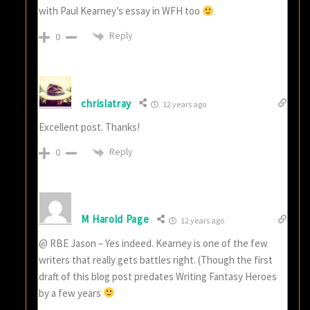
with Paul Kearney’s essay in WFH too
Reply
0
chrislatray
12 years ago
Excellent post. Thanks!
Reply
0
M Harold Page
12 years ago
@ RBE Jason – Yes indeed. Kearney is one of the few
writers that really gets battles right. (Though the first
draft of this blog post predates Writing Fantasy Heroes
by a few years