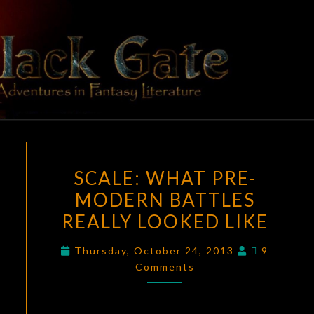
Skip
to
content
BLACK
Adventures
In Fantasy
Literature
GATE
SCALE:
SCALE: WHAT PRE-
WHAT
MODERN BATTLES
PRE-
REALLY LOOKED LIKE
MODERN
BATTLES
Comment
Thursday, October 24, 2013
9
REALLY
Comments
LOOKED
LIKE