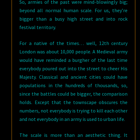
So, armies of the past were mind-blowingly big;
beyond all normal human scale. For us, they’re
bigger than a busy high street and into rock
festival territory.
For a native of the times… well, 12th century
London was about 10,000 people. A Medieval army
would have reminded a burgher of the last time
everybody poured out into the street to cheer His
Majesty. Classical and ancient cities could have
populations in the hundreds of thousands, so,
since the battles could be bigger, the comparison
holds. Except that the townscape obscures the
numbers, not everybody is trying to kill each other
and not everybody in an army is used to urban life.
The scale is more than an aesthetic thing. It