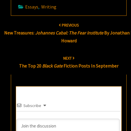
Essays
,
Writing
Post
PREVIOUS
navigation
New Treasures:
Johannes Cabal: The Fear Institute
By Jonathan 
Howard
NEXT
The Top 20
Black Gate
Fiction Posts In September
Subscribe