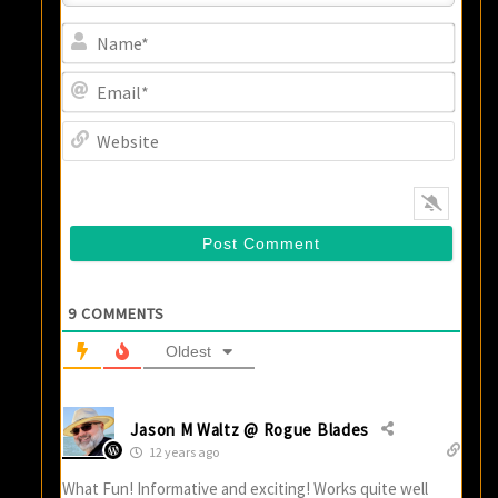
Name
Email
Websi
9
COMMENTS
Oldest
Jason M Waltz @ Rogue Blades
12 years ago
What Fun! Informative and exciting! Works quite well