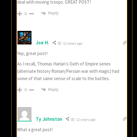
deal with moving troops. GREAT POST!
Reply
0
Joe H.
12 years ago
Yep, great post!
As I recall, Thomas Harlan’s Oath of Empire series
(alternate history Roman/Persian war with magic) had
some of that same sense of scale to the battles.
Reply
0
Ty Johnston
12 years ago
What a great post!