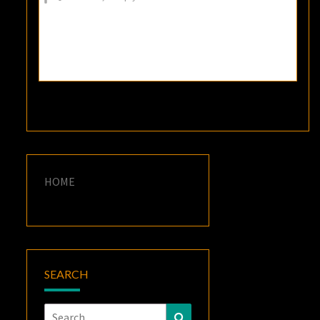
HOME
SEARCH
Search
Search