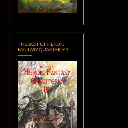
THE BEST OF HEROIC
FANTASY QUARTERLY 4