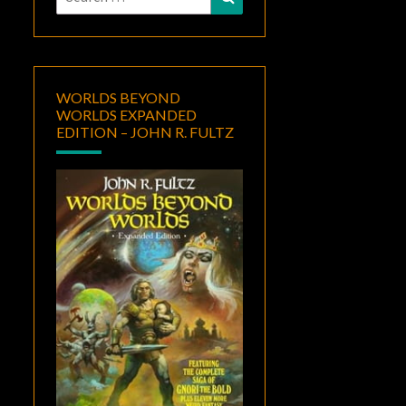
for:
WORLDS BEYOND
WORLDS EXPANDED
EDITION – JOHN R. FULTZ