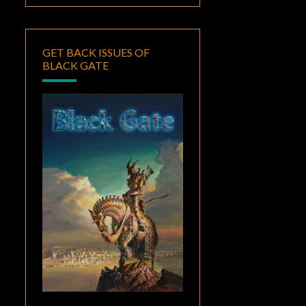
GET BACK ISSUES OF
BLACK GATE