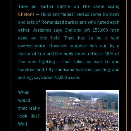
Take an earlier battle on the same scale;
Chalons
— Huns and “allies” versus some Romans
and lots of Romanized barbarians who hated each
other. Jordanes says Chalons left 150,000 men
dead on the field. That has to be a wild
overestimate. However, suppose he’s out by a
factor of ten and the body count reflects 10% of
the men fighting… that takes us back to one
hundred and fifty thousand warriors jostling and
yelling, say about 75,000 a side.
What
would
that really
look like?
Well,