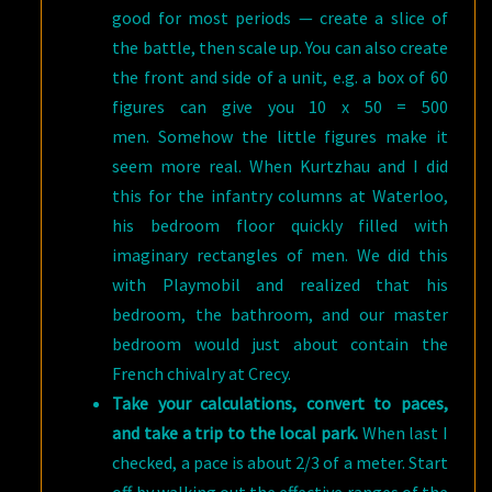
good for most periods — create a slice of
the battle, then scale up. You can also create
the front and side of a unit, e.g. a box of 60
figures can give you 10 x 50 = 500
men. Somehow the little figures make it
seem more real. When Kurtzhau and I did
this for the infantry columns at Waterloo,
his bedroom floor quickly filled with
imaginary rectangles of men. We did this
with Playmobil and realized that his
bedroom, the bathroom, and our master
bedroom would just about contain the
French chivalry at Crecy.
Take your calculations, convert to paces,
and take a trip to the local park.
When last I
checked, a pace is about 2/3 of a meter. Start