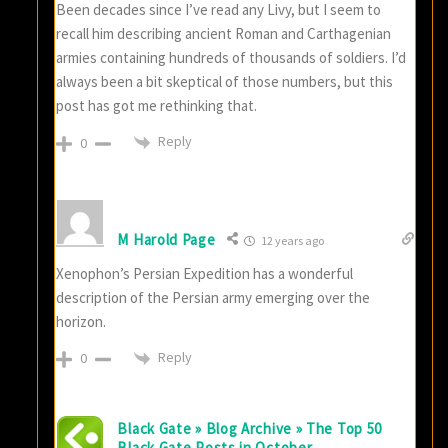
Been decades since I’ve read any Livy, but I seem to
recall him describing ancient Roman and Carthagenian
armies containing hundreds of thousands of soldiers. I’d
always been a bit skeptical of those numbers, but this
post has got me rethinking that.
Reply
0
M Harold Page
12 years ago
Xenophon’s Persian Expedition has a wonderful
description of the Persian army emerging over the
horizon.
Reply
0
Black Gate » Blog Archive » The Top 50
Black Gate Posts in October