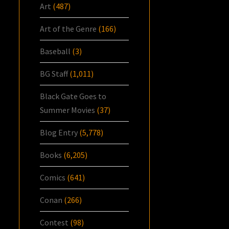
Art
(487)
Art of the Genre
(166)
Baseball
(3)
BG Staff
(1,011)
Black Gate Goes to
Summer Movies
(37)
Blog Entry
(5,778)
Books
(6,205)
Comics
(641)
Conan
(266)
Contest
(98)