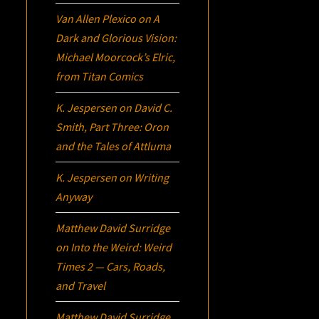
Van Allen Plexico
on
A
Dark and Glorious Vision:
Michael Moorcock’s
Elric
,
from Titan Comics
K. Jespersen
on
David C.
Smith, Part Three:
Oron
and the Tales of Attluma
K. Jespersen
on
Writing
Anyway
Matthew David Surridge
on
Into the Weird: Weird
Times 2 — Cars, Roads,
and Travel
Matthew David Surridge