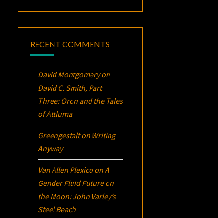
RECENT COMMENTS
David Montgomery
on
David C. Smith, Part
Three:
Oron
and the Tales
of Attluma
Greengestalt
on
Writing
Anyway
Van Allen Plexico
on
A
Gender Fluid Future on
the Moon: John Varley’s
Steel Beach