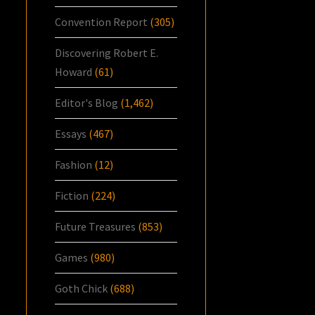
Convention Report
(305)
Discovering Robert E.
Howard
(61)
Editor's Blog
(1,462)
Essays
(467)
Fashion
(12)
Fiction
(224)
Future Treasures
(853)
Games
(980)
Goth Chick
(688)