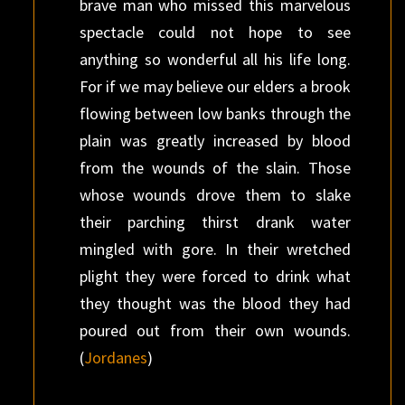
brave man who missed this marvelous
spectacle could not hope to see
anything so wonderful all his life long.
For if we may believe our elders a brook
flowing between low banks through the
plain was greatly increased by blood
from the wounds of the slain. Those
whose wounds drove them to slake
their parching thirst drank water
mingled with gore. In their wretched
plight they were forced to drink what
they thought was the blood they had
poured out from their own wounds.
(
Jordanes
)