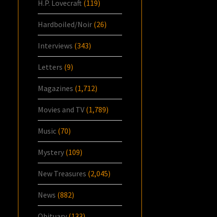
H.P. Lovecraft
(119)
Hardboiled/Noir
(26)
Interviews
(343)
Letters
(9)
Magazines
(1,712)
Movies and TV
(1,789)
Music
(70)
Mystery
(109)
New Treasures
(2,045)
News
(882)
Obituary
(133)