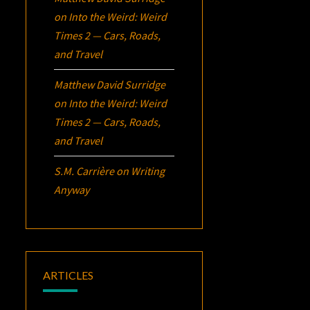
on
Into the Weird: Weird
Times 2 — Cars, Roads,
and Travel
Matthew David Surridge
on
Into the Weird: Weird
Times 2 — Cars, Roads,
and Travel
S.M. Carrière
on
Writing
Anyway
ARTICLES