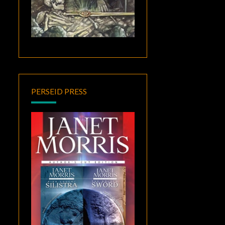
PERSEID PRESS