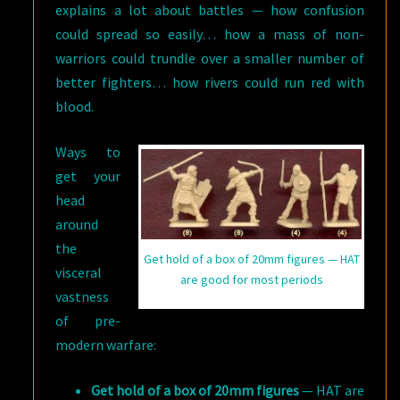
explains a lot about battles — how confusion
could spread so easily… how a mass of non-
warriors could trundle over a smaller number of
better fighters… how rivers could run red with
blood.
Ways to
get your
head
around
the
Get hold of a box of 20mm figures — HAT
visceral
are good for most periods
vastness
of pre-
modern warfare:
Get hold of a box of 20mm figures
— HAT are