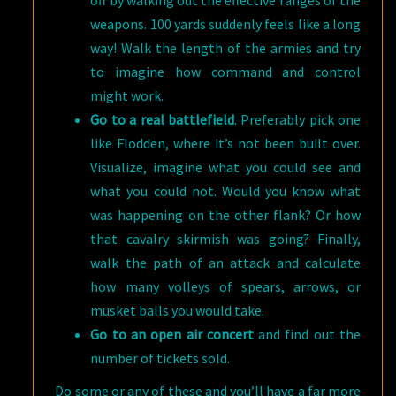
off by walking out the effective ranges of the
weapons. 100 yards suddenly feels like a long
way! Walk the length of the armies and try
to imagine how command and control
might work.
Go to a real battlefield
. Preferably pick one
like Flodden, where it’s not been built over.
Visualize, imagine what you could see and
what you could not. Would you know what
was happening on the other flank? Or how
that cavalry skirmish was going? Finally,
walk the path of an attack and calculate
how many volleys of spears, arrows, or
musket balls you would take.
Go to an open air concert
and find out the
number of tickets sold.
Do some or any of these and you’ll have a far more