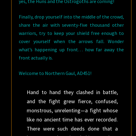
yes, the Huns and the Ostrogoths are coming!
Finally, drop yourself into the middle of the crowd,
share the air with seventy-five thousand other
warriors, try to keep your shield free enough to
cover yourself when the arrows fall. Wonder
what’s happening up front… how far away the
front actually is.
Welcome to Northern Gaul, AD451!
Hand to hand they clashed in battle,
and the fight grew fierce, confused,
monstrous, unrelenting—a fight whose
like no ancient time has ever recorded.
There were such deeds done that a