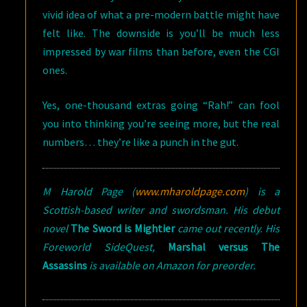
vivid idea of what a pre-modern battle might have
felt like. The downside is you’ll be much less
impressed by war films than before, even the CGI
ones.
Yes, one-thousand extras going “Rah!” can fool
you into thinking you’re seeing more, but the real
numbers… they’re like a punch in the gut.
M Harold Page (
www.mharoldpage.com
) is a
Scottish-based writer and swordsman. His debut
novel
The Sword is Mightier
came out recently. His
Foreworld SideQuest,
Marshal versus The
Assassins
is available on Amazon for preorder.