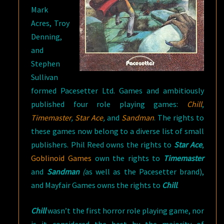
Mark
Acres, Troy
Denning,
and
Stephen
Sullivan
formed Pacesetter Ltd. Games and ambitiously
published four role playing games:
Chill
,
Timemaster
,
Star Ace
,
and
Sandman
. The rights to
these games now belong to a diverse list of small
publishers. Phil Reed owns the rights to
Star Ace
,
Goblinoid Games
own the rights to
Timemaster
and
Sandman
(
as well as the Pacesetter brand),
and Mayfair Games owns the rights to
Chill
.
Chill
wasn’t the first horror role playing game, nor