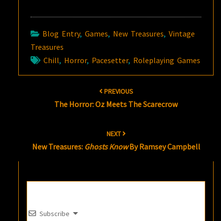
Blog Entry
,
Games
,
New Treasures
,
Vintage
Treasures
Chill
,
Horror
,
Pacesetter
,
Roleplaying Games
Post
PREVIOUS
navigation
The Horror: Oz Meets The Scarecrow
NEXT
New Treasures:
Ghosts Know
By Ramsey Campbell
Subscribe