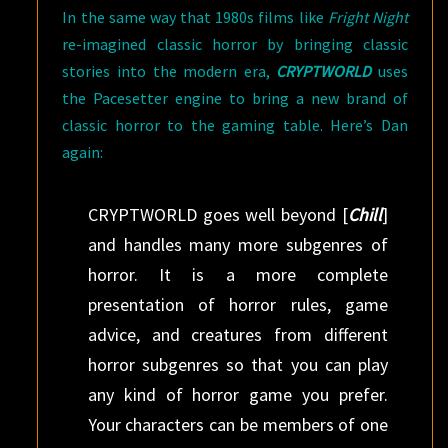
In the same way that 1980s films like
Fright Night
re-imagined classic horror by bringing classic
stories into the modern era,
CRYPTWORLD
uses
the Pacesetter engine to bring a new brand of
classic horror to the gaming table. Here’s Dan
again:
CRYPTWORLD goes well beyond [
Chill
]
and handles many more subgenres of
horror. It is a more complete
presentation of horror rules, game
advice, and creatures from different
horror subgenres so that you can play
any kind of horror game you prefer.
Your characters can be members of one