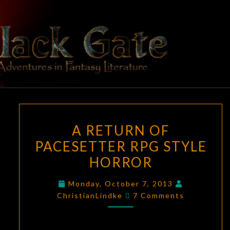
Skip
to
content
BLACK
Adventures
In Fantasy
Literature
GATE
A
A RETURN OF
RETURN
PACESETTER RPG STYLE
OF
HORROR
PACESETTER
RPG
Monday, October 7, 2013
STYLE
Comments
ChristianLindke
7 Comments
HORROR