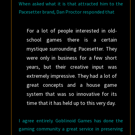
When asked what it is that attracted him to the
Pacesetter brand, Dan Proctor responded that
For a lot of people interested in old-
school games there is a certain
mystique surrounding Pacesetter. They
were only in business for a few short
years, but their creative input was
extremely impressive. They had a lot of
great concepts and a house game
system that was so innovative for its
time that it has held up to this very day.
I agree entirely. Goblinoid Games has done the
gaming community a great service in preserving