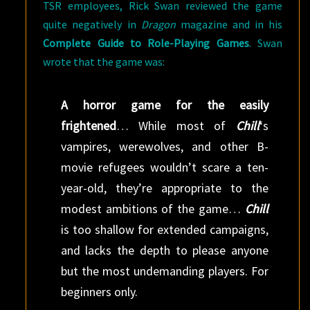
TSR employees, Rick Swan reviewed the game
quite negatively in
Dragon
magazine and in his
Complete Guide to Role-Playing Games
. Swan
wrote that the game was:
A horror game for the easily
frightened
… While most of
Chill
‘s
vampires, werewolves, and other B-
movie refugees wouldn’t scare a ten-
year-old, they’re appropriate to the
modest ambitions of the game…
Chill
is too shallow for extended campaigns,
and lacks the depth to please anyone
but the most undemanding players. For
beginners only.