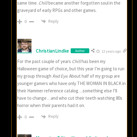
same time.
Chill
became another forgotten soul in the
graveyard of early RPGs and other games.
Reply
0
ChristianLindke
Author
12 years ago
For the past couple of years
Chill
has been my
Halloween game of choice, but this year I’m going to run
my group through
Red Eye
. About half of my group are
younger gamers who have only THE WOMAN IN BLACK in
their Hammer reference catalog…something else I’ll
have to change…and who cut their teeth watching 80s
horror when their parents had it on.
Reply
0