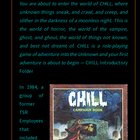
You are about to enter the world of CHILL, where
unknown things sneak, and crawl, and creep, and
slither in the darkness of a moonless night. This is
the world of horror, the world of the vampire,
ghost, and ghoul, the world of things not known,
and best not dreamt of. CHILL is a role-playing
game of adventure into the Unknown and your first
adventure is about to begin
— CHILL Introductory
Folder
In 1984, a
group of
former
TSR
Employees
that
included