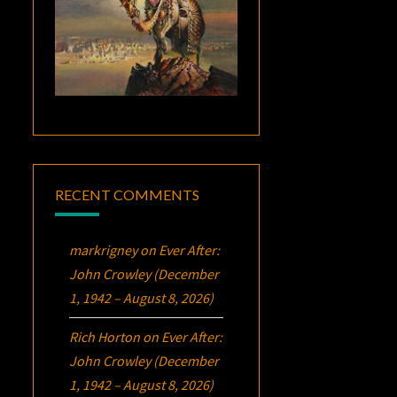
RECENT COMMENTS
markrigney
on
Ever After:
John Crowley (December
1, 1942 – August 8, 2026)
Rich Horton
on
Ever After:
John Crowley (December
1, 1942 – August 8, 2026)