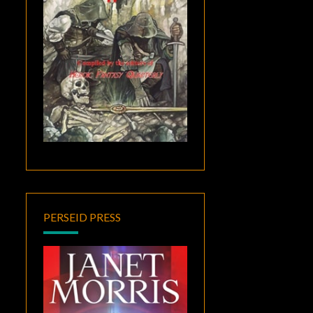
PERSEID PRESS