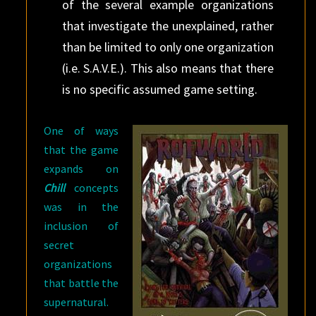
of the several example organizations
that investigate the unexplained, rather
than be limited to only one organization
(i.e. S.A.V.E.). This also means that there
is no specific assumed game setting.
One of ways
that the game
expands on
Chill
concepts
was in the
inclusion of
secret
organizations
that battle the
supernatural.