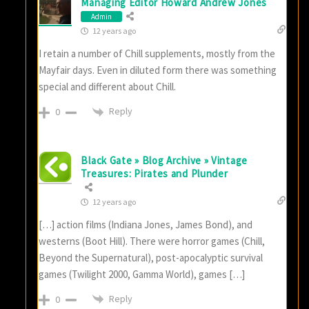
Managing Editor Howard Andrew Jones
Admin
12 years ago
I retain a number of Chill supplements, mostly from the
Mayfair days. Even in diluted form there was something
special and different about Chill.
Reply
0
Black Gate » Blog Archive » Vintage
Treasures: Pirates and Plunder
12 years ago
[…] action films (Indiana Jones, James Bond), and
westerns (Boot Hill). There were horror games (Chill,
Beyond the Supernatural), post-apocalyptic survival
games (Twilight 2000, Gamma World), games […]
Reply
0