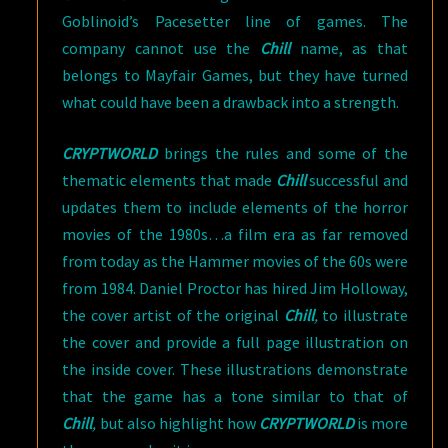
Goblinoid’s Pacesetter line of games. The
company cannot use the
Chill
name, as that
belongs to Mayfair Games, but they have turned
what could have been a drawback into a strength.
CRYPTWORLD
brings the rules and some of the
thematic elements that made
Chill
successful and
updates them to include elements of the horror
movies of the 1980s…a film era as far removed
from today as the Hammer movies of the 60s were
from 1984. Daniel Proctor has hired Jim Holloway,
the cover artist of the original
Chill
,
to illustrate
the cover and provide a full page illustration on
the inside cover. These illustrations demonstrate
that the game has a tone similar to that of
Chill
,
but also highlight how
CRYPTWORLD
is more