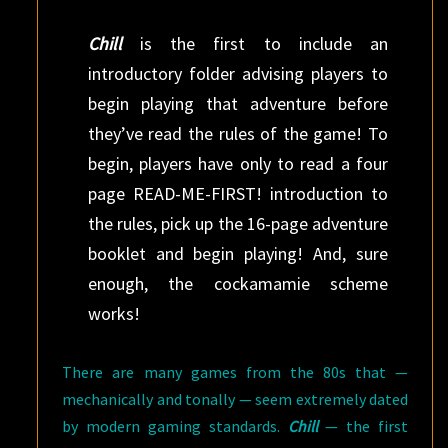
Chill
is the first to include an
introductory folder advising players to
begin playing that adventure before
they’ve read the rules of the game! To
begin, players have only to read a four
page READ-ME-FIRST! introduction to
the rules, pick up the 16-page adventure
booklet and begin playing! And, sure
enough, the cockamamie scheme
works!
There are many games from the 80s that —
mechanically and tonally — seem extremely dated
by modern gaming standards.
Chill
— the first