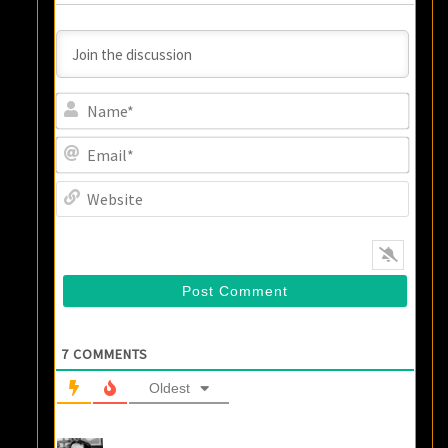
Name
Email
Websi
7
COMMENTS
Oldest