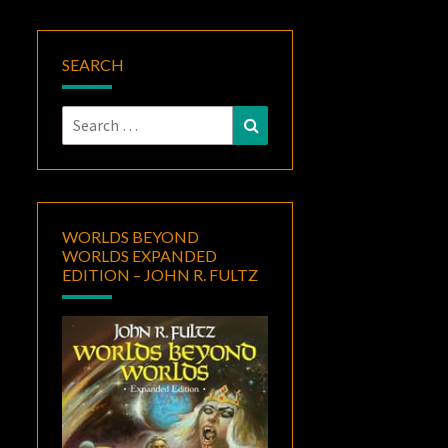
SEARCH
Search
Search
for:
WORLDS BEYOND
WORLDS EXPANDED
EDITION – JOHN R. FULTZ