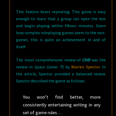
This feature bears repeating. This game is easy
enough to learn that a group can open the box
and begin playing within fifteen minutes. Given
how complex roleplaying games seem to the non-
gamer, this is quite an achievement in and of
itself.
The most comprehensive review of
Chill
was the
review in
Space Gamer
75 by
Warren Spector
. In
the article, Spector provided a balanced review.
Spector described the game as follows:
You won’t find better, more
consistently entertaining writing in any
set of game rules…