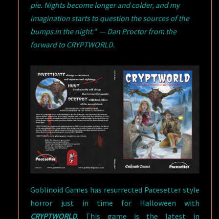
pie. Nights become longer and colder, and my
imagination starts to question the sources of the
bumps in the night.” — Dan Proctor from the
forward to CRYPTWORLD.
Goblinoid Games has resurrected Pacesetter style
horror just in time for Halloween with
CRYPTWORLD
. This game is the latest in