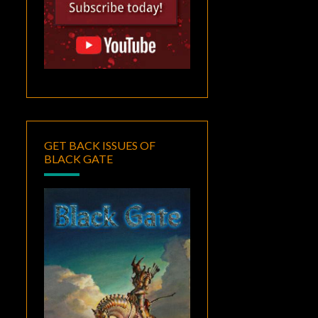
GET BACK ISSUES OF
BLACK GATE