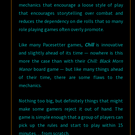
mechanics that encourage a loose style of play
that encourages storytelling over combat and
reduces the dependency on die rolls that so many
role playing games often overly promote.
Like many Pacesetter games,
Chill
is innovative
and slightly ahead of its time — nowhere is this
more the case than with their
Chill: Black Morn
Manor
board game — but like many things ahead
of their time, there are some flaws to the
mechanics.
Nothing too big, but definitely things that might
make some gamers reject it out of hand. The
game is simple enough that a group of players can
pick up the rules and start to play within 15
minutes… from scratch.