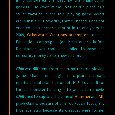
is it considered the best by the majority of
gamers. However, it has long held a place as a
“cult” favorite in the role playing game world.
While it is a cult favorite, that cult status has not
enabled it to garner a reprint in recent years. In
2009,
Otherworld Creations attempted
to do a
Fundable campaign (a Kickstarter before
Kickstarter was cool) and failed to raise the
necessary money to do a new edition.
Chill
was different from other horror role playing
games that often sought to capture the dark
nihilistic material horror of H.P. Lovecraft or
turned monster-hunting into an action movie.
Chill
tried to capture the tone of
Hammer
and
AIP
productions. Because of this four-color focus, and
I believe also because its creators were former