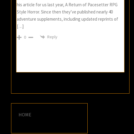
his article for us last year, A Return of Pacesetter RPG
Style Horror. Since then they’ve published nearly 40
adventure supplements, including updated reprints of
[…]
Reply
0
HOME