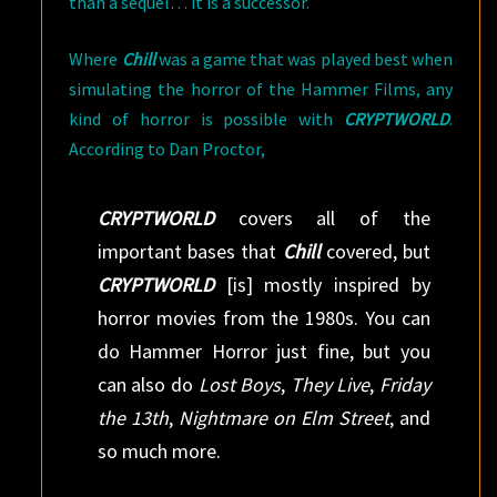
than a sequel… it is a successor.
Where
Chill
was a game that was played best when
simulating the horror of the Hammer Films, any
kind of horror is possible with
CRYPTWORLD
.
According to Dan Proctor,
CRYPTWORLD
covers all of the
important bases that
Chill
covered, but
CRYPTWORLD
[is] mostly inspired by
horror movies from the 1980s. You can
do Hammer Horror just fine, but you
can also do
Lost Boys
,
They Live
,
Friday
the 13th
,
Nightmare on Elm Street
, and
so much more.