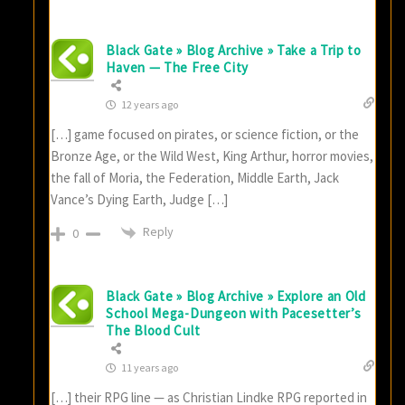
Black Gate » Blog Archive » Take a Trip to
Haven — The Free City
12 years ago
[…] game focused on pirates, or science fiction, or the
Bronze Age, or the Wild West, King Arthur, horror movies,
the fall of Moria, the Federation, Middle Earth, Jack
Vance’s Dying Earth, Judge […]
Reply
0
Black Gate » Blog Archive » Explore an Old
School Mega-Dungeon with Pacesetter’s
The Blood Cult
11 years ago
[…] their RPG line — as Christian Lindke RPG reported in