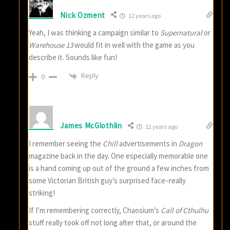
Nick Ozment
12 years ago
Yeah, I was thinking a campaign similar to
Supernatural
or
Warehouse 13
would fit in well with the game as you
describe it. Sounds like fun!
Reply
0
James McGlothlin
12 years ago
I remember seeing the
Chill
advertisements in
Dragon
magazine back in the day. One especially memorable one
is a hand coming up out of the ground a few inches from
some Victorian British guy’s surprised face–really
striking!
If I’m remembering correctly, Chaosium’s
Call of Cthulhu
stuff really took off not long after that, or around the