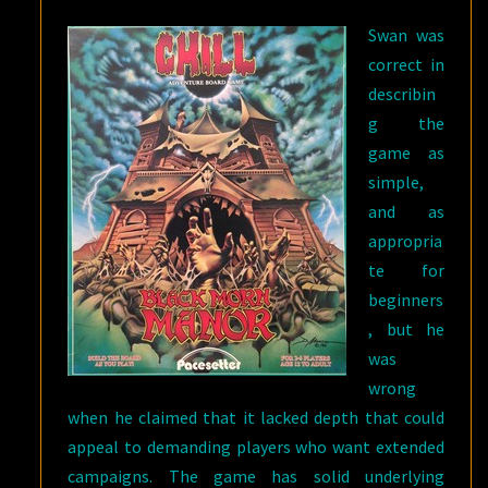
Swan was
correct in
describin
g the
game as
simple,
and as
appropria
te for
beginners
, but he
was
wrong
when he claimed that it lacked depth that could
appeal to demanding players who want extended
campaigns. The game has solid underlying