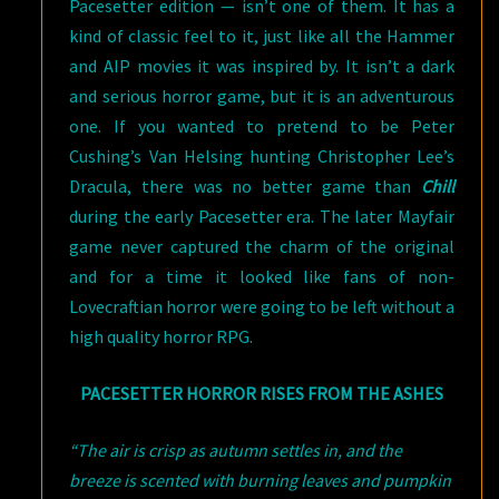
Pacesetter edition — isn’t one of them. It has a
kind of classic feel to it, just like all the Hammer
and AIP movies it was inspired by. It isn’t a dark
and serious horror game, but it is an adventurous
one. If you wanted to pretend to be Peter
Cushing’s Van Helsing hunting Christopher Lee’s
Dracula, there was no better game than
Chill
during the early Pacesetter era. The later Mayfair
game never captured the charm of the original
and for a time it looked like fans of non-
Lovecraftian horror were going to be left without a
high quality horror RPG.
PACESETTER HORROR RISES FROM THE ASHES
“The air is crisp as autumn settles in, and the
breeze is scented with burning leaves and pumpkin