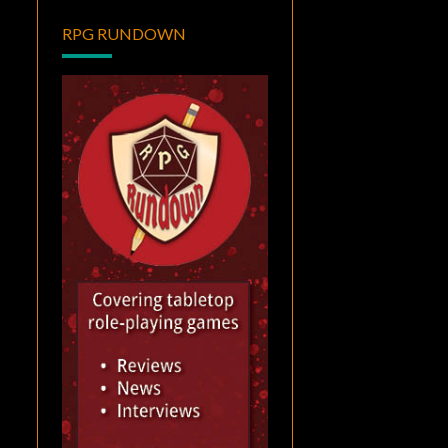
RPG RUNDOWN