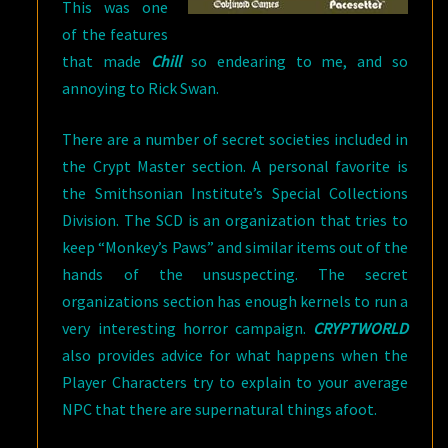
This was one
of the features
that made
Chill
so endearing to me, and so
annoying to Rick Swan.
There are a number of secret societies included in
the Crypt Master section. A personal favorite is
the Smithsonian Institute’s Special Collections
Division. The SCD is an organization that tries to
keep “Monkey’s Paws” and similar items out of the
hands of the unsuspecting. The secret
organizations section has enough kernels to run a
very interesting horror campaign.
CRYPTWORLD
also provides advice for what happens when the
Player Characters try to explain to your average
NPC that there are supernatural things afoot.