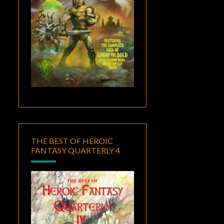
THE BEST OF HEROIC
FANTASY QUARTERLY 4