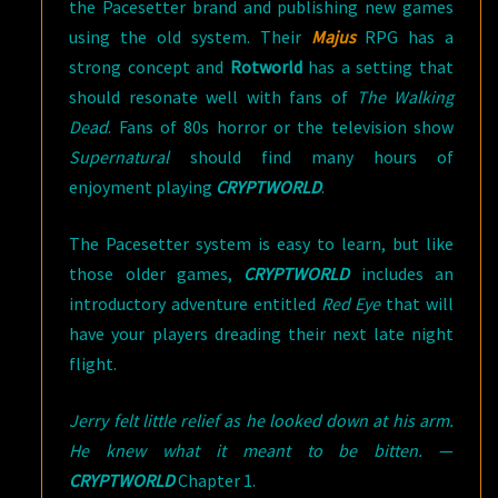
the Pacesetter brand and publishing new games
using the old system. Their
Majus
RPG has a
strong concept and
Rotworld
has a setting that
should resonate well with fans of
The Walking
Dead
. Fans of 80s horror or the television show
Supernatural
should find many hours of
enjoyment playing
CRYPTWORLD
.
The Pacesetter system is easy to learn, but like
those older games,
CRYPTWORLD
includes an
introductory adventure entitled
Red Eye
that will
have your players dreading their next late night
flight.
Jerry felt little relief as he looked down at his arm.
He knew what it meant to be bitten.
—
CRYPTWORLD
Chapter 1.