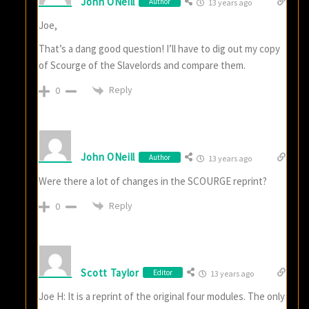
John ONeill
Author
13 years ago
Joe,
That’s a dang good question! I’ll have to dig out my copy
of Scourge of the Slavelords and compare them.
Reply
0
John ONeill
Author
13 years ago
Were there a lot of changes in the SCOURGE reprint?
Reply
0
Scott Taylor
Editor
13 years ago
Joe H: It is a reprint of the original four modules. The only