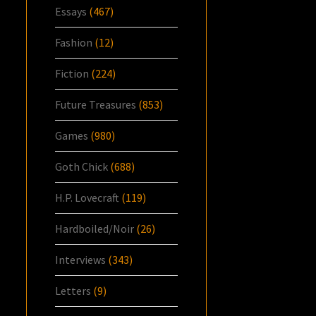
Essays
(467)
Fashion
(12)
Fiction
(224)
Future Treasures
(853)
Games
(980)
Goth Chick
(688)
H.P. Lovecraft
(119)
Hardboiled/Noir
(26)
Interviews
(343)
Letters
(9)