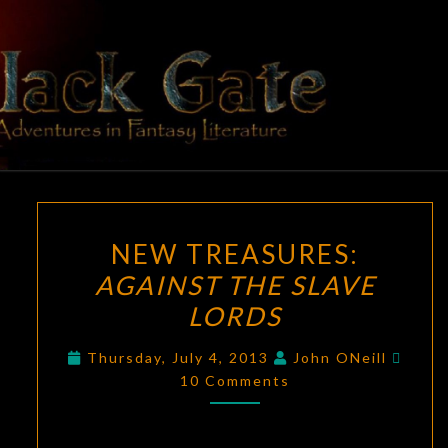
Skip
to
content
BLACK
Adventures
In Fantasy
Literature
GATE
NEW
NEW TREASURES:
TREASURES:
AGAINST THE SLAVE
AGAINST
LORDS
THE
SLAVE
Comm
Thursday, July 4, 2013
John ONeill
LORDS
10 Comments