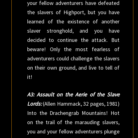
your fellow adventurers have defeated
the slavers of Highport, but you have
learned of the existence of another
slaver stronghold, and you have
decided to continue the attack. But
beware! Only the most fearless of
adventurers could challenge the slavers
on their own ground, and live to tell of
it!
A3: Assault on the Aerie of the Slave
Lords:
(Allen Hammack, 32 pages, 1981)
Into the Drachengrab Mountains! Hot
on the trail of the marauding slavers,
you and your fellow adventurers plunge