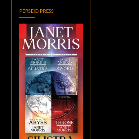
PERSEID PRESS