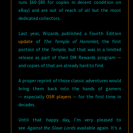
runs $60-$80 for copies in decent condition on
eBay) and are out of reach of all but the most
dedicated collectors.
Last year, Wizards published a Fourth Edition
update
of
The Temple of Hommlet
, the first
portion of the
Temple
, but that was in a limited
release as part of their DM Rewards program —
and copies of that are already hard to find.
A proper reprint of those classic adventures would
bring them back into the hands of gamers
— especially
OSR players
— for the first time in
decades.
Until that happy day, I’m very pleased to
see
Against the Slave Lords
available again. It’s a