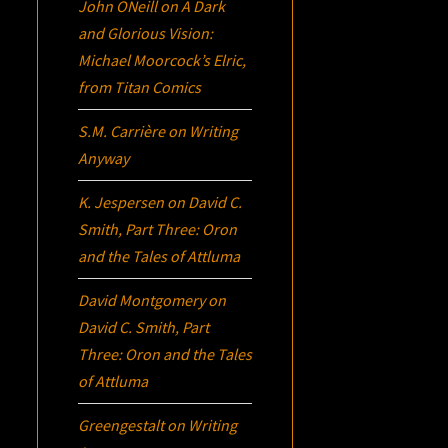
John ONeill
on
A Dark
and Glorious Vision:
Michael Moorcock’s
Elric
,
from Titan Comics
S.M. Carrière
on
Writing
Anyway
K. Jespersen
on
David C.
Smith, Part Three:
Oron
and the Tales of Attluma
David Montgomery
on
David C. Smith, Part
Three:
Oron
and the Tales
of Attluma
Greengestalt
on
Writing