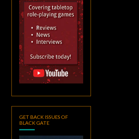
GET BACK ISSUES OF
BLACK GATE