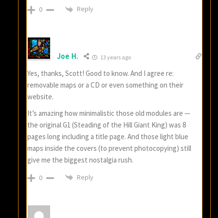
Reply
0
Joe H.
13 years ago
Yes, thanks, Scott! Good to know. And I agree re:
removable maps or a CD or even something on their
website.
It’s amazing how minimalistic those old modules are —
the original G1 (Steading of the Hill Giant King) was 8
pages long including a title page. And those light blue
maps inside the covers (to prevent photocopying) still
give me the biggest nostalgia rush.
Reply
0