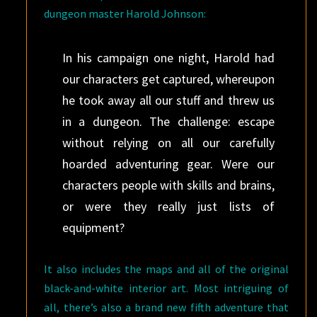
dungeon master Harold Johnson:
In his campaign one night, Harold had
our characters get captured, whereupon
he took away all our stuff and threw us
in a dungeon. The challenge: escape
without relying on all our carefully
hoarded adventuring gear. Were our
characters people with skills and brains,
or were they really just lists of
equipment?
It also includes the maps and all of the original
black-and-white interior art. Most intriguing of
all, there’s also a brand new fifth adventure that