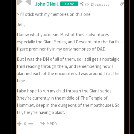
John ONeill
Author
13 years ago
> I’ll stick with my memories on this one.
Jeff,
I know what you mean. Most of these adventures —
especially the Giant Series, and Descent into the Earth —
figure prominently in my early memories of D&D.
But I was the DM of all of them, so I still get a nostalgic
thrill reading through them, and remembering how I
planned each of the encounters. I was around 17 at the
time.
I also hope to run my child through the Giant series
(they’re currently in the middle of The Temple of
Hommlet, deep in the dungeons of the moathouse). So
far, they’re having a blast.
Reply
0