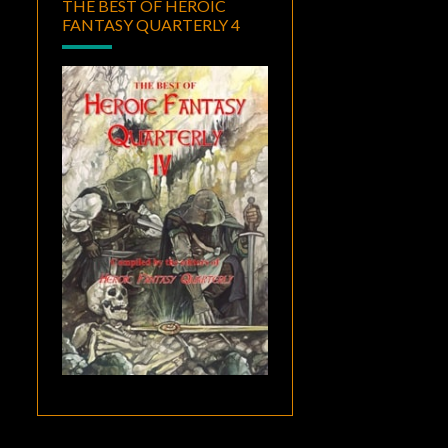
THE BEST OF HEROIC
FANTASY QUARTERLY 4