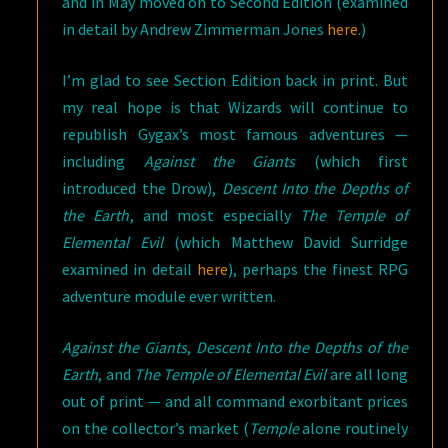
and in May moved on to Second Edition (examined
in detail by Andrew Zimmerman Jones
here
.)
I’m glad to see Section Edition back in print. But
my real hope is that Wizards will continue to
republish Gygax’s most famous adventures —
including
Against the Giants
(which first
introduced the Drow),
Descent Into the Depths of
the Earth
, and most especially
The Temple of
Elemental Evil
(which Matthew David Surridge
examined in detail
here
), perhaps the finest RPG
adventure module ever written.
Against the Giants
,
Descent Into the Depths of the
Earth
, and
The Temple of Elemental Evil
are all long
out of print — and all command exorbitant prices
on the collector’s market (
Temple
alone routinely