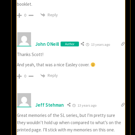
booklet.
Reply
0
John ONeill
Author
13 years ago
Thanks Scott!
And yeah, that was a nice Easley cover.
Reply
0
Jeff Stehman
13 years ago
Great memories of the SL series, but I’m pretty sure
they wouldn’t hold up when compared to what’s on the
printed page. I’ll stick with my memories on this one.