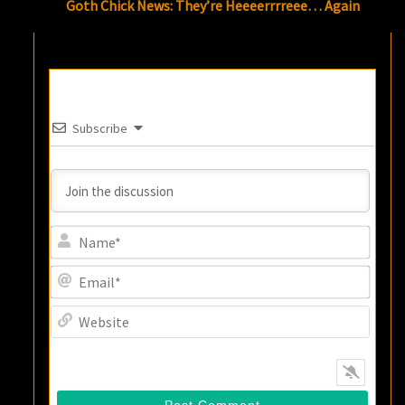
Goth Chick News: They’re Heeeerrrreee… Again
Subscribe
Name
Email
Websi