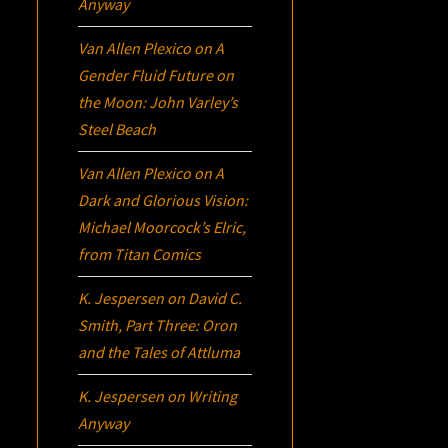
Anyway
Van Allen Plexico
on
A
Gender Fluid Future on
the Moon: John Varley’s
Steel Beach
Van Allen Plexico
on
A
Dark and Glorious Vision:
Michael Moorcock’s
Elric
,
from Titan Comics
K. Jespersen
on
David C.
Smith, Part Three:
Oron
and the Tales of Attluma
K. Jespersen
on
Writing
Anyway