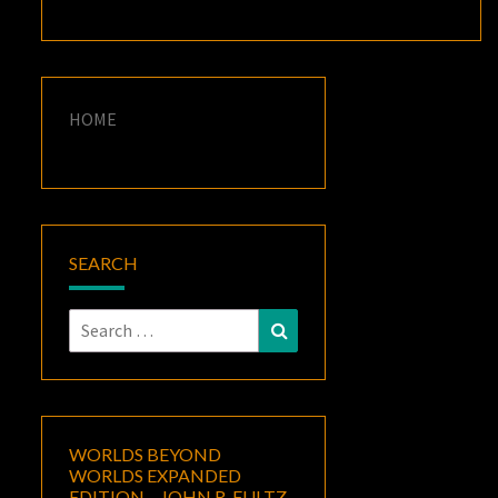
HOME
SEARCH
Search
Search
for:
WORLDS BEYOND
WORLDS EXPANDED
EDITION – JOHN R. FULTZ