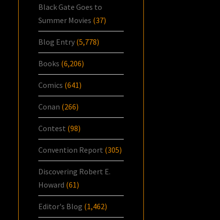
Black Gate Goes to
Summer Movies
(37)
Blog Entry
(5,778)
Books
(6,206)
Comics
(641)
Conan
(266)
Contest
(98)
Convention Report
(305)
Discovering Robert E.
Howard
(61)
Editor's Blog
(1,462)