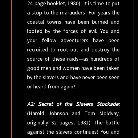
24-page booklet, 1980): It is time to put
a stop to the marauders! For years the
coastal towns have been burned and
looted by the forces of evil. You and
your fellow adventurers have been
recruited to root out and destroy the
source of these raids—as hundreds of
good men and women have been taken
by the slavers and have never been seen
or heard from again!
A2: Secret of the Slavers Stockade:
(Harold Johnson and Tom Moldvay,
originally 32 pages, 1981) The battle
against the slavers continues! You and