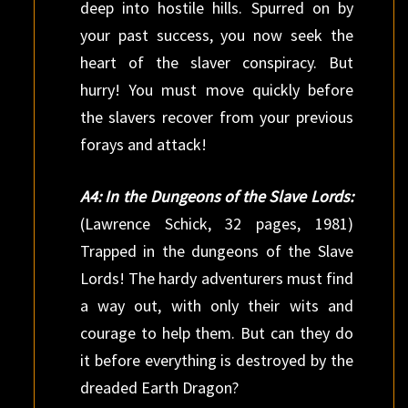
deep into hostile hills. Spurred on by
your past success, you now seek the
heart of the slaver conspiracy. But
hurry! You must move quickly before
the slavers recover from your previous
forays and attack!
A4: In the Dungeons of the Slave Lords:
(Lawrence Schick, 32 pages, 1981)
Trapped in the dungeons of the Slave
Lords! The hardy adventurers must find
a way out, with only their wits and
courage to help them. But can they do
it before everything is destroyed by the
dreaded Earth Dragon?