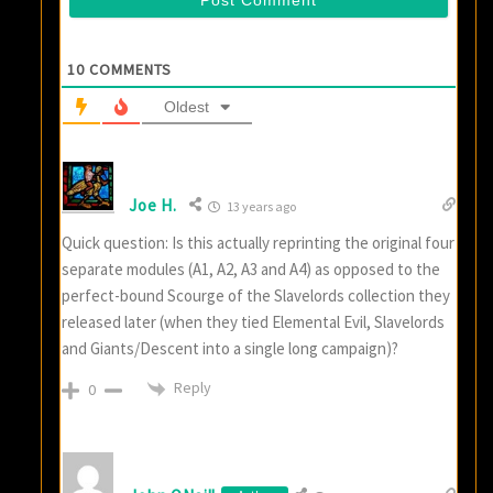
10
COMMENTS
Oldest
Joe H.
13 years ago
Quick question: Is this actually reprinting the original four
separate modules (A1, A2, A3 and A4) as opposed to the
perfect-bound Scourge of the Slavelords collection they
released later (when they tied Elemental Evil, Slavelords
and Giants/Descent into a single long campaign)?
Reply
0