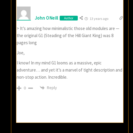
John ONeill
Author
13 years ago
> It’s amazing how minimalistic those old modules are —
the original G1 (Steading of the Hill Giant King) was 8
pages long
Joe,
I know! In my mind G1 looms as a massive, epic
adventure… and yet it’s a marvel of tight description and
non-stop action. Incredible.
Reply
0