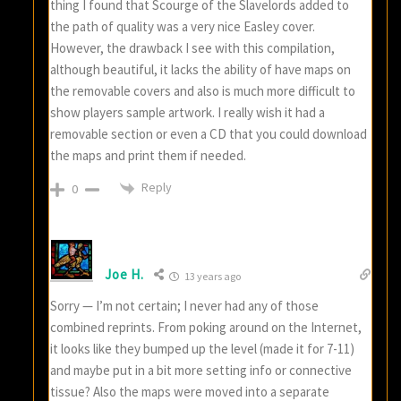
thing I found that Scourge of the Slavelords added to
the path of quality was a very nice Easley cover.
However, the drawback I see with this compilation,
although beautiful, it lacks the ability of have maps on
the removable covers and also is much more difficult to
show players sample artwork. I really wish it had a
removable section or even a CD that you could download
the maps and print them if needed.
Reply
0
Joe H.
13 years ago
Sorry — I’m not certain; I never had any of those
combined reprints. From poking around on the Internet,
it looks like they bumped up the level (made it for 7-11)
and maybe put in a bit more setting info or connective
tissue? Also the maps were moved into a separate