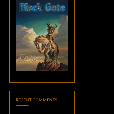
RECENT COMMENTS