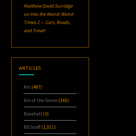
Matthew David Surridge
on
Into the Weird: Weird
Times 2 — Cars, Roads,
and Travel
ARTICLES
Art
(487)
Art of the Genre
(166)
Baseball
(3)
BG Staff
(1,011)