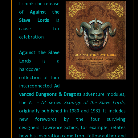
I think the release
of
Against the
Slave Lords
is
cause for
celebration.
Against the Slave
Lords
is a
hardcover
collection of four
interconnected
Ad
vanced Dungeons & Dragons
adventure modules,
the A1 – A4 series
Scourge of the Slave Lords
,
originally published in 1980 and 1981. It includes
new forewords by the four surviving
designers. Lawrence Schick, for example, relates
how his inspiration came from fellow author and