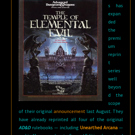
s has
expan
ded
the
premi
um
reprin
t
series
well
beyon
d the
scope
of their original
announcement
last August. They
have already reprinted all four of the original
AD&D
rulebooks — including
Unearthed Arcana
—