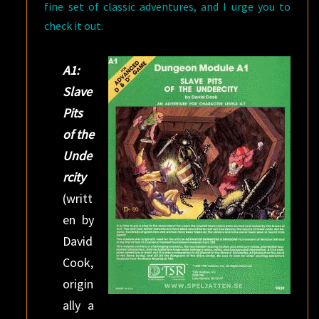
fine set of classic adventures, and I urge you to
check it out.
A1:
Slave
Pits
of the
Unde
rcity
(writt
en by
David
Cook,
origin
ally a