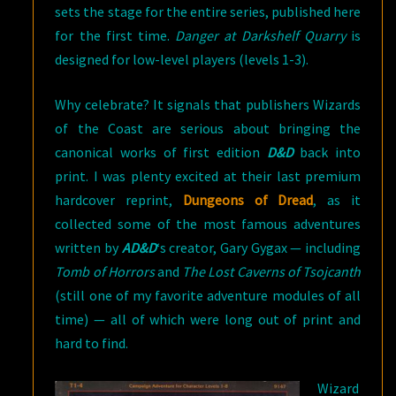
sets the stage for the entire series, published here
for the first time.
Danger at Darkshelf Quarry
is
designed for low-level players (levels 1-3).
Why celebrate? It signals that publishers Wizards
of the Coast are serious about bringing the
canonical works of first edition
D&D
back into
print. I was plenty excited at their last premium
hardcover reprint,
Dungeons of Dread
, as it
collected some of the most famous adventures
written by
AD&D
‘s creator, Gary Gygax — including
Tomb of Horrors
and
The Lost Caverns of Tsojcanth
(still one of my favorite adventure modules of all
time) — all of which were long out of print and
hard to find.
Wizard