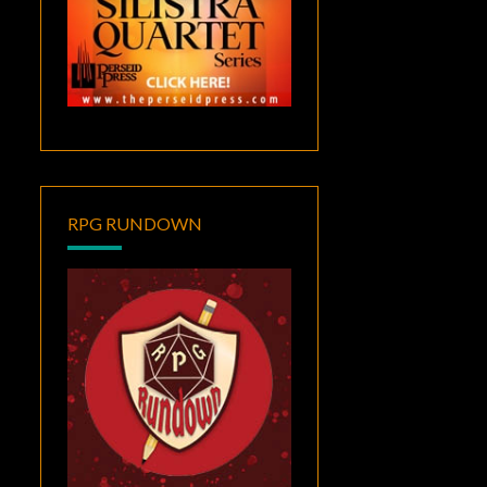
RPG RUNDOWN