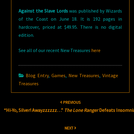
Against the Slave Lords
was published by Wizards
of the Coast on June 18. It is 192 pages in
hardcover, priced at $49.95. There is no digital
edition.
See all of our recent New Treasures
here
Blog Entry
,
Games
,
New Treasures
,
Vintage
Treasures
Post
PREVIOUS
navigation
“Hi-Yo, Silver! Awayzzzzzz…”
The Lone Ranger
Defeats Insomni
NEXT